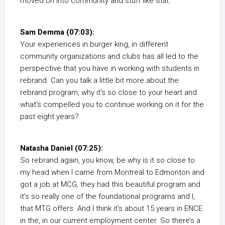
moved on into community and stuff like that.
Sam Demma (07:03):
Your experiences in burger king, in different
community organizations and clubs has all led to the
perspective that you have in working with students in
rebrand. Can you talk a little bit more about the
rebrand program, why it’s so close to your heart and
what’s compelled you to continue working on it for the
past eight years?
Natasha Daniel (07:25):
So rebrand again, you know, be why is it so close to
my head when I came from Montreal to Edmonton and
got a job at MCG, they had this beautiful program and
it’s so really one of the foundational programs and I,
that MTG offers. And I think it’s about 15 years in ENCE
in the, in our current employment center. So there’s a