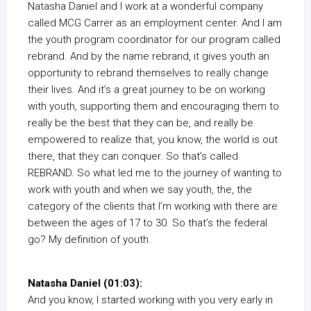
Natasha Daniel and I work at a wonderful company
called MCG Carrer as an employment center. And I am
the youth program coordinator for our program called
rebrand. And by the name rebrand, it gives youth an
opportunity to rebrand themselves to really change
their lives. And it’s a great journey to be on working
with youth, supporting them and encouraging them to
really be the best that they can be, and really be
empowered to realize that, you know, the world is out
there, that they can conquer. So that’s called
REBRAND. So what led me to the journey of wanting to
work with youth and when we say youth, the, the
category of the clients that I’m working with there are
between the ages of 17 to 30. So that’s the federal
go? My definition of youth.
Natasha Daniel (01:03):
And you know, I started working with you very early in