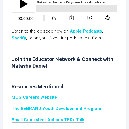
Listen to the episode now on
Apple Podcasts
,
Spotify
, or on your favourite podcast platform.
Join the Educator Network & Connect with
Natasha Daniel
Resources Mentioned
MCG Careers Website
The REBRAND Youth Development Program
Small Consistent Actions TEDx Talk