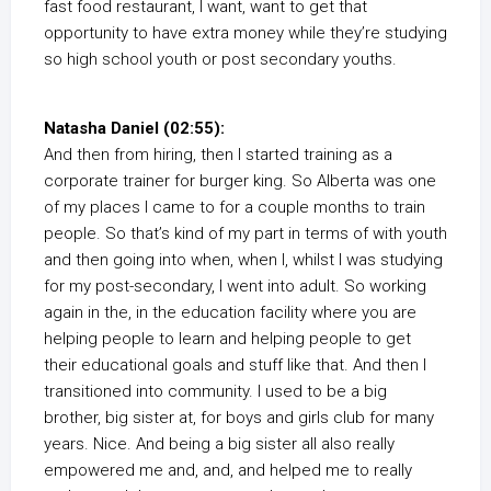
fast food restaurant, I want, want to get that
opportunity to have extra money while they’re studying
so high school youth or post secondary youths.
Natasha Daniel (02:55):
And then from hiring, then I started training as a
corporate trainer for burger king. So Alberta was one
of my places I came to for a couple months to train
people. So that’s kind of my part in terms of with youth
and then going into when, when I, whilst I was studying
for my post-secondary, I went into adult. So working
again in the, in the education facility where you are
helping people to learn and helping people to get
their educational goals and stuff like that. And then I
transitioned into community. I used to be a big
brother, big sister at, for boys and girls club for many
years. Nice. And being a big sister all also really
empowered me and, and, and helped me to really