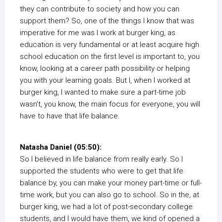
they can contribute to society and how you can
support them? So, one of the things I know that was
imperative for me was I work at burger king, as
education is very fundamental or at least acquire high
school education on the first level is important to, you
know, looking at a career path possibility or helping
you with your learning goals. But I, when I worked at
burger king, I wanted to make sure a part-time job
wasn’t, you know, the main focus for everyone, you will
have to have that life balance.
Natasha Daniel (05:50):
So I believed in life balance from really early. So I
supported the students who were to get that life
balance by, you can make your money part-time or full-
time work, but you can also go to school. So in the, at
burger king, we had a lot of post-secondary college
students, and I would have them, we kind of opened a