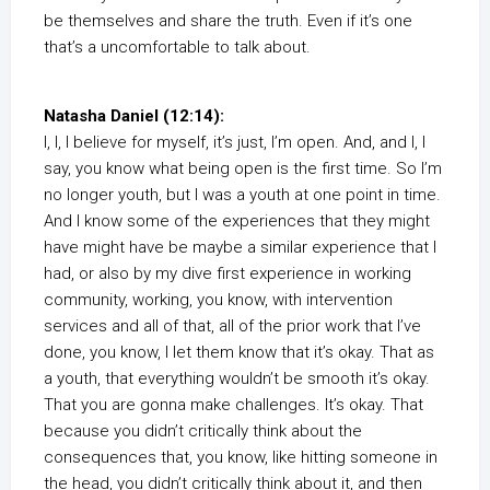
be themselves and share the truth. Even if it’s one
that’s a uncomfortable to talk about.
Natasha Daniel (12:14):
I, I, I believe for myself, it’s just, I’m open. And, and I, I
say, you know what being open is the first time. So I’m
no longer youth, but I was a youth at one point in time.
And I know some of the experiences that they might
have might have be maybe a similar experience that I
had, or also by my dive first experience in working
community, working, you know, with intervention
services and all of that, all of the prior work that I’ve
done, you know, I let them know that it’s okay. That as
a youth, that everything wouldn’t be smooth it’s okay.
That you are gonna make challenges. It’s okay. That
because you didn’t critically think about the
consequences that, you know, like hitting someone in
the head, you didn’t critically think about it, and then