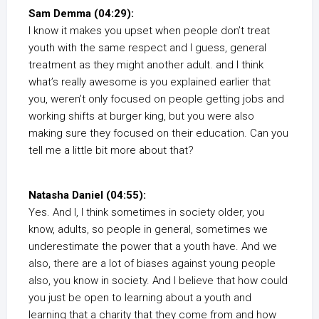
Sam Demma (04:29):
I know it makes you upset when people don’t treat
youth with the same respect and I guess, general
treatment as they might another adult. and I think
what’s really awesome is you explained earlier that
you, weren’t only focused on people getting jobs and
working shifts at burger king, but you were also
making sure they focused on their education. Can you
tell me a little bit more about that?
Natasha Daniel (04:55):
Yes. And I, I think sometimes in society older, you
know, adults, so people in general, sometimes we
underestimate the power that a youth have. And we
also, there are a lot of biases against young people
also, you know in society. And I believe that how could
you just be open to learning about a youth and
learning that a charity that they come from and how