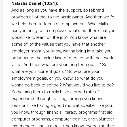
Natasha Daniel (10:21):
And as long as you have the support, so rebrand
provides all of that to the participants. And then we fo
we help them to focus on employment. What skills
can you bring to an employer what’s out there that you
would like to learn on the job? You know, what are
some of, of the values that you have that another
employer might, you know, wanna bring into take you
on because that value kind of meshes with their work
value. And then what are your long term goals? So
what are your current goals? So what are your
employment goals, or, you know, so what do you
wanna go back to school? What would you like to do?
So helping them to really have a broad rate of
experiences through training, through you know,
sessions like having a good motivat speaker, like you,
you know, through financial literacy programs first aid,
computer programs, computer training, and volunteer
experiences, and just basic, you know, everything their