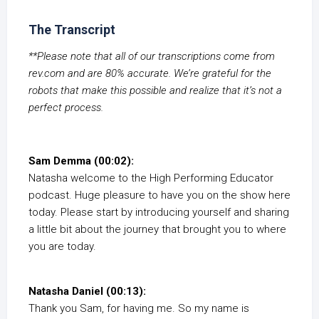
The Transcript
**Please note that all of our transcriptions come from
rev.com and are 80% accurate. We’re grateful for the
robots that make this possible and realize that it’s not a
perfect process.
Sam Demma (00:02):
Natasha welcome to the High Performing Educator
podcast. Huge pleasure to have you on the show here
today. Please start by introducing yourself and sharing
a little bit about the journey that brought you to where
you are today.
Natasha Daniel (00:13):
Thank you Sam, for having me. So my name is