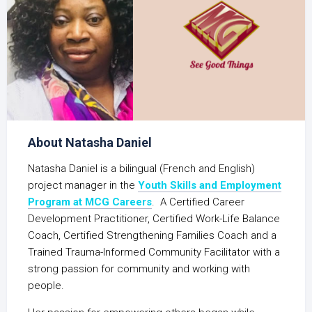
About Natasha Daniel
Natasha Daniel is a bilingual (French and English)
project manager in the
Youth Skills and Employment
Program at MCG Careers
. A Certified Career
Development Practitioner, Certified Work-Life Balance
Coach, Certified Strengthening Families Coach and a
Trained Trauma-Informed Community Facilitator with a
strong passion for community and working with
people.