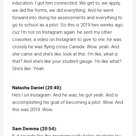
education. I got him connected. We get to, we apply,
we did the forms, we did everything. And he went
forward into doing his assessments and everything to
go to school as a pilot. So this is 2019 two weeks ago,
cuz I’m not on Instagram again. he sent my other
coworker, a video on Instagram to give to me, he was
crossly he was flying cross Canada. Wow. yeah. And
she came and she’s like, look at this. I’m like, what is
that? And she’s like your student gauge. I’m like what?
She’s like. Yeah.
Natasha Daniel (20:40):
He’s I on Instagram. And he was, he got yeah. And is
accomplishing his goal of becoming a pilot. Wow. And
this was 2019. Wow.
Sam Demma (20:54):