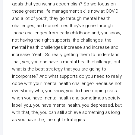
goals that you wanna accomplish? So we focus on
those great ma life management skills now at COVID
and a lot of youth, they go through mental health
challenges, and sometimes they’ve gone through
those challenges from early childhood and, you know,
not having the right supports, the challenges, the
mental health challenges increase and increase and
increase. Yeah. So really getting them to understand
that, yes, you can have a mental health challenge, but
what is the best strategy that you are going to
incorporate? And what supports do you need to really
cope with your mental health challenge? Because not
everybody who, you know, you do have coping skills
when you have mental health and sometimes society
label, you, you have mental health, you depressed, but
with that, the, you can still achieve something as long
as you have the, the right strategies.