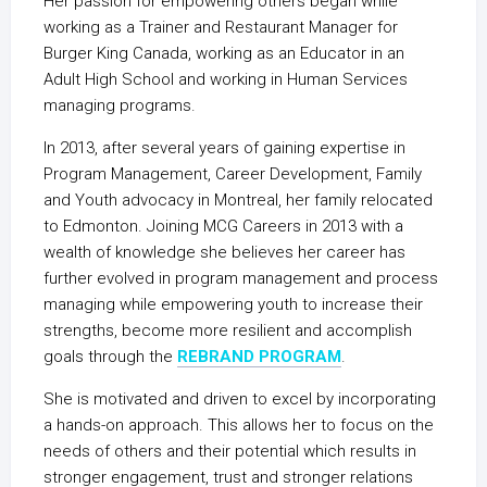
Her passion for empowering others began while
working as a Trainer and Restaurant Manager for
Burger King Canada, working as an Educator in an
Adult High School and working in Human Services
managing programs.
In 2013, after several years of gaining expertise in
Program Management, Career Development, Family
and Youth advocacy in Montreal, her family relocated
to Edmonton. Joining MCG Careers in 2013 with a
wealth of knowledge she believes her career has
further evolved in program management and process
managing while empowering youth to increase their
strengths, become more resilient and accomplish
goals through the
REBRAND PROGRAM
.
She is motivated and driven to excel by incorporating
a hands-on approach. This allows her to focus on the
needs of others and their potential which results in
stronger engagement, trust and stronger relations