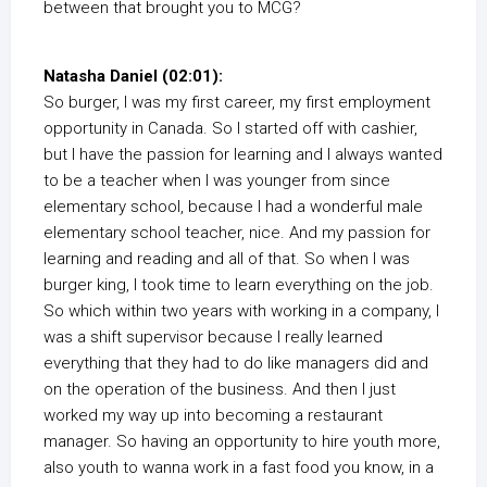
between that brought you to MCG?
Natasha Daniel (02:01):
So burger, I was my first career, my first employment
opportunity in Canada. So I started off with cashier,
but I have the passion for learning and I always wanted
to be a teacher when I was younger from since
elementary school, because I had a wonderful male
elementary school teacher, nice. And my passion for
learning and reading and all of that. So when I was
burger king, I took time to learn everything on the job.
So which within two years with working in a company, I
was a shift supervisor because I really learned
everything that they had to do like managers did and
on the operation of the business. And then I just
worked my way up into becoming a restaurant
manager. So having an opportunity to hire youth more,
also youth to wanna work in a fast food you know, in a