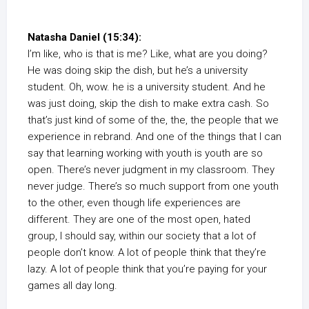
Natasha Daniel (15:34):
I’m like, who is that is me? Like, what are you doing?
He was doing skip the dish, but he’s a university
student. Oh, wow. he is a university student. And he
was just doing, skip the dish to make extra cash. So
that’s just kind of some of the, the, the people that we
experience in rebrand. And one of the things that I can
say that learning working with youth is youth are so
open. There’s never judgment in my classroom. They
never judge. There’s so much support from one youth
to the other, even though life experiences are
different. They are one of the most open, hated
group, I should say, within our society that a lot of
people don’t know. A lot of people think that they’re
lazy. A lot of people think that you’re paying for your
games all day long.