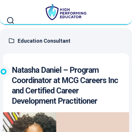
Skip
to
content
Education Consultant
Natasha Daniel – Program
Coordinator at MCG Careers Inc
and Certified Career
Development Practitioner