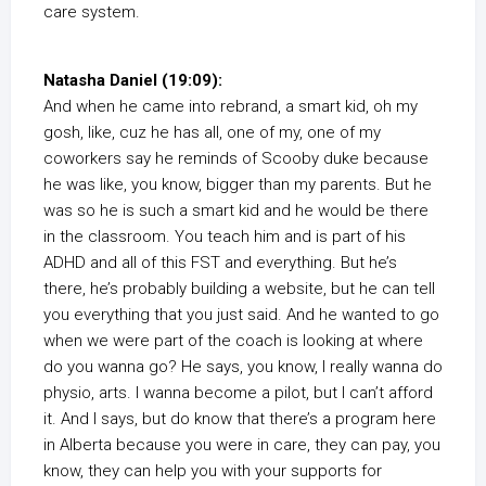
care system.
Natasha Daniel (19:09):
And when he came into rebrand, a smart kid, oh my
gosh, like, cuz he has all, one of my, one of my
coworkers say he reminds of Scooby duke because
he was like, you know, bigger than my parents. But he
was so he is such a smart kid and he would be there
in the classroom. You teach him and is part of his
ADHD and all of this FST and everything. But he’s
there, he’s probably building a website, but he can tell
you everything that you just said. And he wanted to go
when we were part of the coach is looking at where
do you wanna go? He says, you know, I really wanna do
physio, arts. I wanna become a pilot, but I can’t afford
it. And I says, but do know that there’s a program here
in Alberta because you were in care, they can pay, you
know, they can help you with your supports for