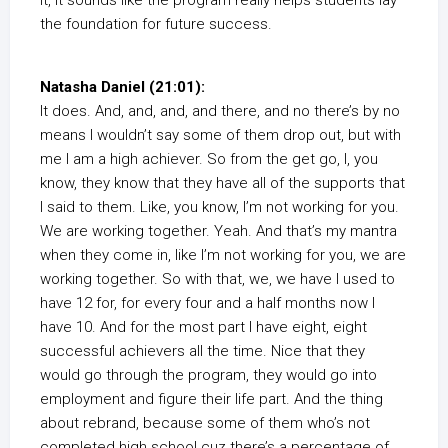
It, it sounds like the program really helps students lay
the foundation for future success.
Natasha Daniel (21:01):
It does. And, and, and, and there, and no there’s by no
means I wouldn’t say some of them drop out, but with
me I am a high achiever. So from the get go, I, you
know, they know that they have all of the supports that
I said to them. Like, you know, I’m not working for you.
We are working together. Yeah. And that’s my mantra
when they come in, like I’m not working for you, we are
working together. So with that, we, we have I used to
have 12 for, for every four and a half months now I
have 10. And for the most part I have eight, eight
successful achievers all the time. Nice that they
would go through the program, they would go into
employment and figure their life part. And the thing
about rebrand, because some of them who’s not
completed high school cuz there’s a percentage of