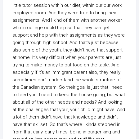
little tutor session within our diet, within our our work
employee room. And they were free to bring their
assignments. And I kind of them with another worker
who in college could help so that they can get
support and help with their assignments as they were
going through high school. And that’s just because
also some of the youth, they didn’t have that support
at home. It’s very difficult when your parents are just
trying to make money to put food on the table. And
especially if it’s an immigrant parent also, they really
sometimes don’t understand the whole structure of
the Canadian system. So their goal is just that I need
to feed you. I need to keep the house going, but what
about all of the other needs and needs? And looking
at the challenges that your, your child might have. And
a lot of them didn’t have that knowledge and didn’t
have that skillset. So that’s where I kinda stepped in
from that early, early times, being in burger king and