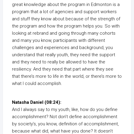
great knowledge about the program in Edmonton is a
program that a lot of agencies and support workers
and stuff they know about because of the strength of
the program and how the program helps you. So with
looking at rebrand and going through many cohorts
and many you know, participants with different
challenges and experiences and background, you
understand that really youth, they need the support
and they need to really be allowed to have the
resiliency. And they need that part where they see
that there’s more to life in the world, or there’s more to
what I could accomplish.
Natasha Daniel (08:24):
And I always say to my youth, like, how do you define
accomplishment? Not don’t define accomplishment
by society’s, you know, definition of accomplishment,
because what did, what have you done? It doesn’t