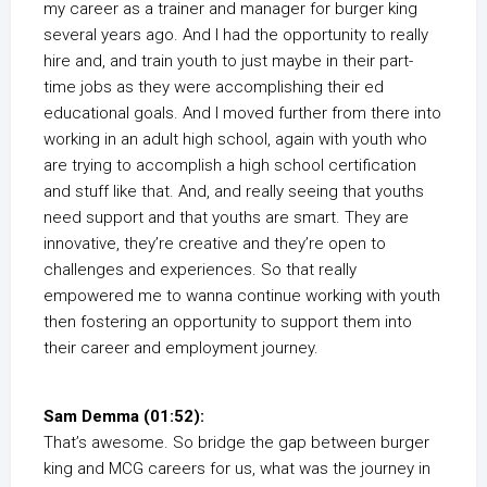
my career as a trainer and manager for burger king
several years ago. And I had the opportunity to really
hire and, and train youth to just maybe in their part-
time jobs as they were accomplishing their ed
educational goals. And I moved further from there into
working in an adult high school, again with youth who
are trying to accomplish a high school certification
and stuff like that. And, and really seeing that youths
need support and that youths are smart. They are
innovative, they’re creative and they’re open to
challenges and experiences. So that really
empowered me to wanna continue working with youth
then fostering an opportunity to support them into
their career and employment journey.
Sam Demma (01:52):
That’s awesome. So bridge the gap between burger
king and MCG careers for us, what was the journey in