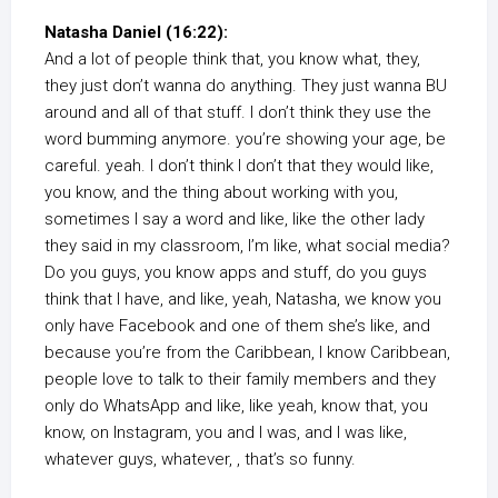
Natasha Daniel (16:22):
And a lot of people think that, you know what, they,
they just don’t wanna do anything. They just wanna BU
around and all of that stuff. I don’t think they use the
word bumming anymore. you’re showing your age, be
careful. yeah. I don’t think I don’t that they would like,
you know, and the thing about working with you,
sometimes I say a word and like, like the other lady
they said in my classroom, I’m like, what social media?
Do you guys, you know apps and stuff, do you guys
think that I have, and like, yeah, Natasha, we know you
only have Facebook and one of them she’s like, and
because you’re from the Caribbean, I know Caribbean,
people love to talk to their family members and they
only do WhatsApp and like, like yeah, know that, you
know, on Instagram, you and I was, and I was like,
whatever guys, whatever, , that’s so funny.