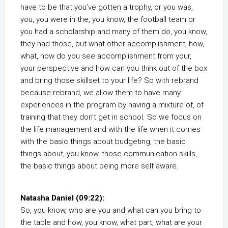
have to be that you’ve gotten a trophy, or you was,
you, you were in the, you know, the football team or
you had a scholarship and many of them do, you know,
they had those, but what other accomplishment, how,
what, how do you see accomplishment from your,
your perspective and how can you think out of the box
and bring those skillset to your life? So with rebrand
because rebrand, we allow them to have many
experiences in the program by having a mixture of, of
training that they don’t get in school. So we focus on
the life management and with the life when it comes
with the basic things about budgeting, the basic
things about, you know, those communication skills,
the basic things about being more self aware.
Natasha Daniel (09:22):
So, you know, who are you and what can you bring to
the table and how, you know, what part, what are your