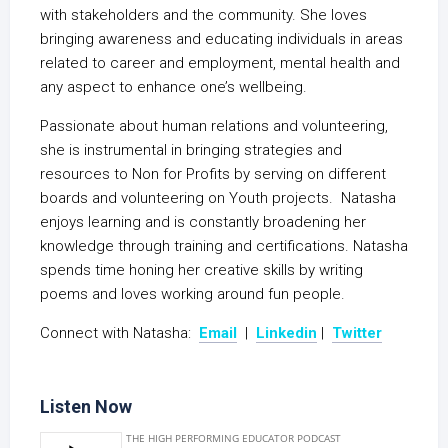
with stakeholders and the community. She loves
bringing awareness and educating individuals in areas
related to career and employment, mental health and
any aspect to enhance one’s wellbeing.
Passionate about human relations and volunteering,
she is instrumental in bringing strategies and
resources to Non for Profits by serving on different
boards and volunteering on Youth projects. Natasha
enjoys learning and is constantly broadening her
knowledge through training and certifications. Natasha
spends time honing her creative skills by writing
poems and loves working around fun people.
Connect with Natasha:
Email
|
Linkedin
|
Twitter
Listen Now