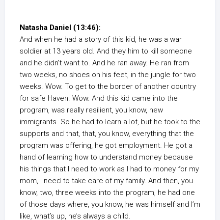
Natasha Daniel (13:46):
And when he had a story of this kid, he was a war
soldier at 13 years old. And they him to kill someone
and he didn’t want to. And he ran away. He ran from
two weeks, no shoes on his feet, in the jungle for two
weeks. Wow. To get to the border of another country
for safe Haven. Wow. And this kid came into the
program, was really resilient, you know, new
immigrants. So he had to learn a lot, but he took to the
supports and that, that, you know, everything that the
program was offering, he got employment. He got a
hand of learning how to understand money because
his things that I need to work as I had to money for my
mom, I need to take care of my family. And then, you
know, two, three weeks into the program, he had one
of those days where, you know, he was himself and I’m
like, what’s up, he’s always a child.