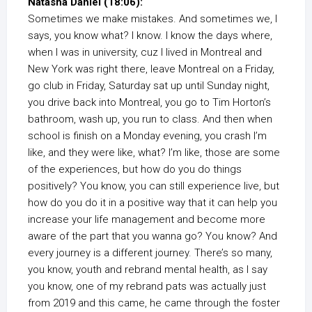
Natasha Daniel (18:06):
Sometimes we make mistakes. And sometimes we, I
says, you know what? I know. I know the days where,
when I was in university, cuz I lived in Montreal and
New York was right there, leave Montreal on a Friday,
go club in Friday, Saturday sat up until Sunday night,
you drive back into Montreal, you go to Tim Horton’s
bathroom, wash up, you run to class. And then when
school is finish on a Monday evening, you crash I’m
like, and they were like, what? I’m like, those are some
of the experiences, but how do you do things
positively? You know, you can still experience live, but
how do you do it in a positive way that it can help you
increase your life management and become more
aware of the part that you wanna go? You know? And
every journey is a different journey. There’s so many,
you know, youth and rebrand mental health, as I say
you know, one of my rebrand pats was actually just
from 2019 and this came, he came through the foster