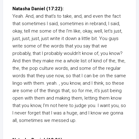
Natasha Daniel (17:22):
Yeah. And, and that’s to take, and, and even the fact
that sometimes I said, sometimes in rebrand, I said,
okay, tell me some of the I’m like, okay, well, let’s just,
just, just, just, just write it down a little bit. You guys
write some of the words that you say that we
probably, that I probably wouldn’t know of, you know?
And then they make me a whole list of kind of the, the,
the, the pop culture words, and some of the regular
words that they use now, so that I can be on the same
lingo with them. yeah. , you know, and I think, so these
are some of the things that, so for me, it’s just being
open with them and making them, letting them know
that you know, I’m not here to judge you. I want you, so
I never forget that I was a huge, and I know we gonna
all, sometimes we messed up.