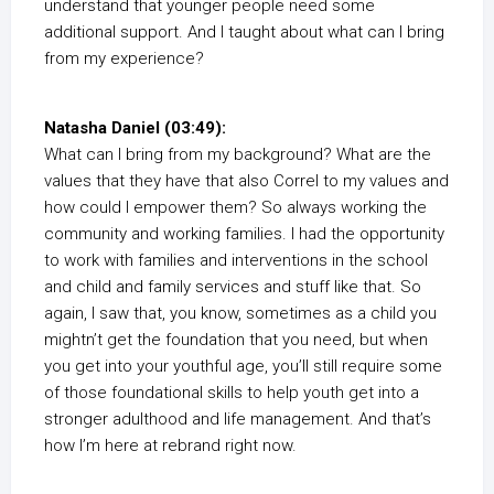
understand that younger people need some
additional support. And I taught about what can I bring
from my experience?
Natasha Daniel (03:49):
What can I bring from my background? What are the
values that they have that also Correl to my values and
how could I empower them? So always working the
community and working families. I had the opportunity
to work with families and interventions in the school
and child and family services and stuff like that. So
again, I saw that, you know, sometimes as a child you
mightn’t get the foundation that you need, but when
you get into your youthful age, you’ll still require some
of those foundational skills to help youth get into a
stronger adulthood and life management. And that’s
how I’m here at rebrand right now.