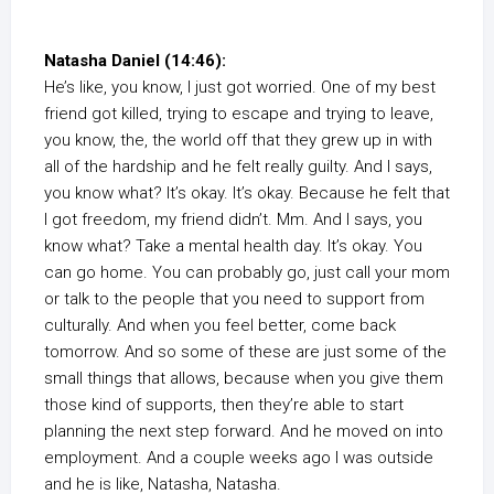
Natasha Daniel (14:46):
He’s like, you know, I just got worried. One of my best
friend got killed, trying to escape and trying to leave,
you know, the, the world off that they grew up in with
all of the hardship and he felt really guilty. And I says,
you know what? It’s okay. It’s okay. Because he felt that
I got freedom, my friend didn’t. Mm. And I says, you
know what? Take a mental health day. It’s okay. You
can go home. You can probably go, just call your mom
or talk to the people that you need to support from
culturally. And when you feel better, come back
tomorrow. And so some of these are just some of the
small things that allows, because when you give them
those kind of supports, then they’re able to start
planning the next step forward. And he moved on into
employment. And a couple weeks ago I was outside
and he is like, Natasha, Natasha.