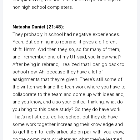
non high school completers.
Natasha Daniel (21:48):
They probably in school had negative experiences.
Yeah. But coming into rebrand, it gives a different
shift. Hmm. And then they, so, so for many of them,
and I remember one of my UT said, you know what?
After being in rebrand, I realized that I can go back to
school now. Ah, because they have a lot of
assignments that they’re given. There’s still some of
the written work and the teamwork where you have to
collaborate to the team and come up with ideas and,
and you know, and also your critical thinking, what do
you bring to this case study? So they do have work.
That’s not structured like school, but they do have
some work together increasing their knowledge and
to get them to really articulate on pair with, you know,
on the computers or whatever, what they’ve learned