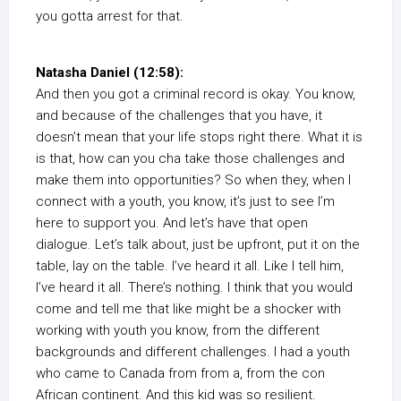
you gotta arrest for that.
Natasha Daniel (12:58):
And then you got a criminal record is okay. You know,
and because of the challenges that you have, it
doesn’t mean that your life stops right there. What it is
is that, how can you cha take those challenges and
make them into opportunities? So when they, when I
connect with a youth, you know, it’s just to see I’m
here to support you. And let’s have that open
dialogue. Let’s talk about, just be upfront, put it on the
table, lay on the table. I’ve heard it all. Like I tell him,
I’ve heard it all. There’s nothing. I think that you would
come and tell me that like might be a shocker with
working with youth you know, from the different
backgrounds and different challenges. I had a youth
who came to Canada from from a, from the con
African continent. And this kid was so resilient.