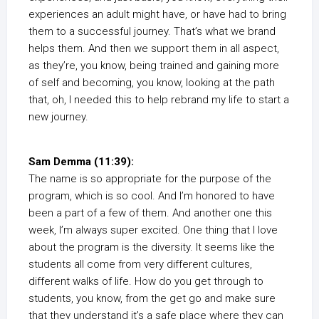
experiences an adult might have, or have had to bring
them to a successful journey. That’s what we brand
helps them. And then we support them in all aspect,
as they’re, you know, being trained and gaining more
of self and becoming, you know, looking at the path
that, oh, I needed this to help rebrand my life to start a
new journey.
Sam Demma (11:39):
The name is so appropriate for the purpose of the
program, which is so cool. And I’m honored to have
been a part of a few of them. And another one this
week, I’m always super excited. One thing that I love
about the program is the diversity. It seems like the
students all come from very different cultures,
different walks of life. How do you get through to
students, you know, from the get go and make sure
that they understand it’s a safe place where they can