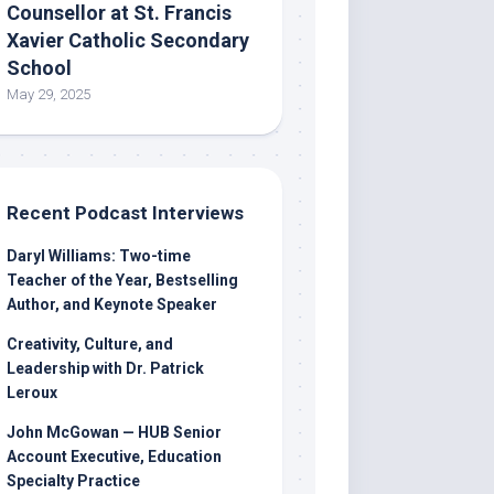
Counsellor at St. Francis
Xavier Catholic Secondary
School
May 29, 2025
Recent Podcast Interviews
Daryl Williams: Two-time
Teacher of the Year, Bestselling
Author, and Keynote Speaker
Creativity, Culture, and
Leadership with Dr. Patrick
Leroux
John McGowan — HUB Senior
Account Executive, Education
Specialty Practice