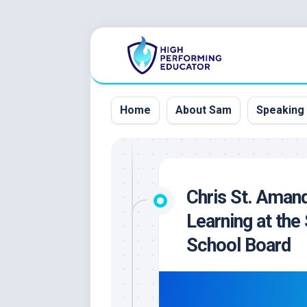
Skip
to
content
Home
About Sam
Speaking
Chris St. Amand
Learning at the 
School Board