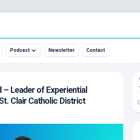
Podcast
Newsletter
Contact
All
Episodes
&
 – Leader of Experiential
Guests
St. Clair Catholic District
Sponsorship
Inquiry