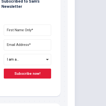
Subscribed to Sam's
Newsletter
Subscribe now!