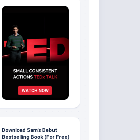
Download Sam's Debut
Bestselling Book (For Free)