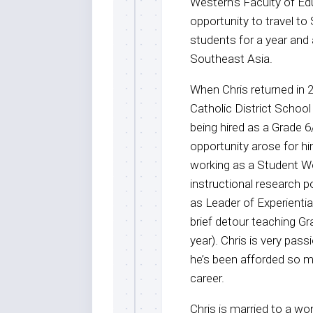
Western’s Faculty of Ed
opportunity to travel to
students for a year and 
Southeast Asia.
When Chris returned in 2
Catholic District School
being hired as a Grade 6
opportunity arose for hi
working as a Student W
instructional research 
as Leader of Experiential
brief detour teaching Gr
year). Chris is very pas
he’s been afforded so m
career.
Chris is married to a wo