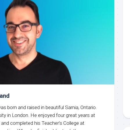
mand
was born and raised in beautiful Sarnia, Ontario.
sity in London. He enjoyed four great years at
e and completed his Teacher’s College at