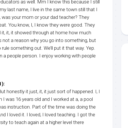
 educators as well. Mm I know this because I still
y last name, I live in the same town still that I
r, was your mom or your dad teacher? They
reat. You know, I, I know they were good. They
it, it, it showed through at home how much
’s not a reason why you go into something, but
 rule something out. We’ll put it that way. Yep.
n a people person. I enjoy working with people
):
ut honestly it just, it, it just sort of happened. I, I
 I was 16 years old and I worked at a, a pool
as instruction. Part of the time was doing the
nd I loved it. I loved, I loved teaching. I got the
ity to teach again at a higher level there