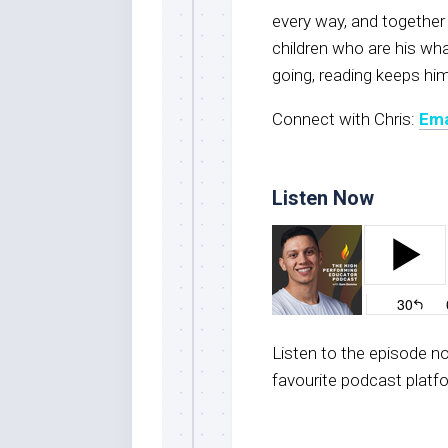
every way, and together
children who are his wh
going, reading keeps him
Connect with Chris:
Ema
Listen Now
Listen to the episode 
favourite podcast platf