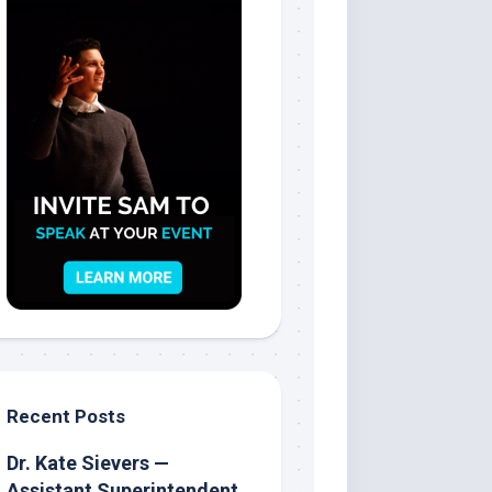
Recent Posts
Dr. Kate Sievers —
Assistant Superintendent