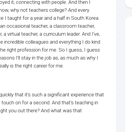
yed it, connecting with people. And then I
 know, why not teachers college? And every
ce I taught for a year and a half in South Korea
en an occasional teacher, a classroom teacher,
a virtual teacher, a curriculum leader. And I’ve,
e incredible colleagues and everything I do kind
 the right profession for me. So I guess, I guess
 reasons I’ll stay in the job as, as much as why I
t really is the right career for me.
ickly that it’s such a significant experience that
 touch on for a second. And that’s teaching in
ght you out there? And what was that