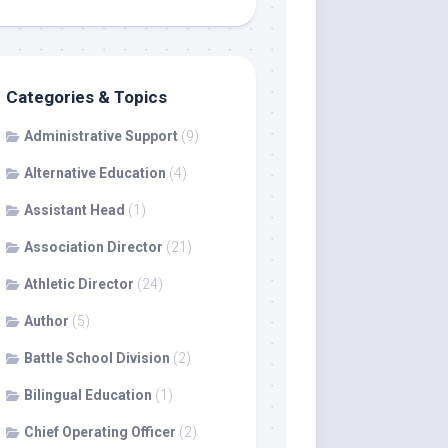
Categories & Topics
Administrative Support
(9)
Alternative Education
(4)
Assistant Head
(1)
Association Director
(21)
Athletic Director
(24)
Author
(5)
Battle School Division
(2)
Bilingual Education
(1)
Chief Operating Officer
(2)