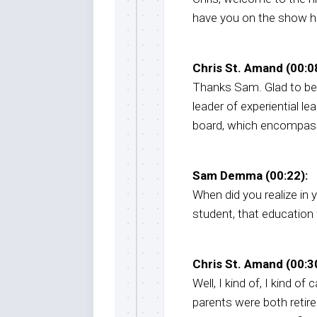
have you on the show her
Chris St. Amand (00:08
Thanks Sam. Glad to be
leader of experiential lea
board, which encompass
Sam Demma (00:22):
When did you realize in
student, that education 
Chris St. Amand (00:30
Well, I kind of, I kind of
parents were both retire