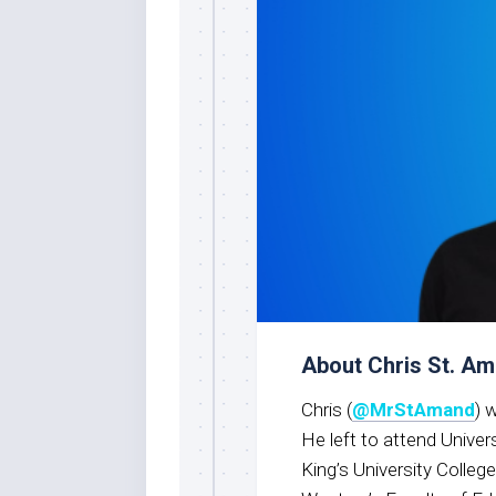
About Chris St. A
Chris (
@MrStAmand
) 
He left to attend Univer
King’s University Colleg