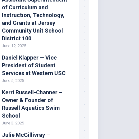
of Curriculum and
Instruction, Technology,
and Grants at Jersey
Community Unit School
District 100
June 12, 2025
Daniel Klapper — Vice
President of Student
Services at Western USC
June 5, 2025
Kerri Russell-Channer –
Owner & Founder of
Russell Aquatics Swim
School
June 3, 2025
Julie McGillivray —