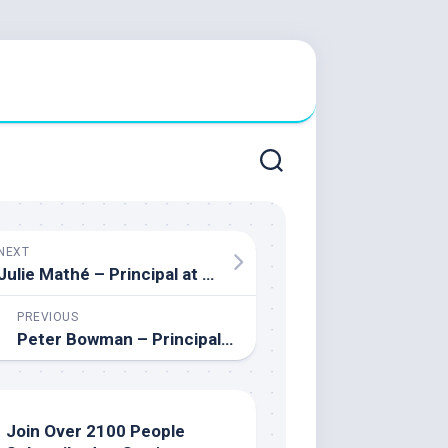
NEXT
Julie Mathé – Principal at St. Mother Teresa High School
PREVIOUS
Peter Bowman – Principal of Orillia Secondary School
Join Over 2100 People