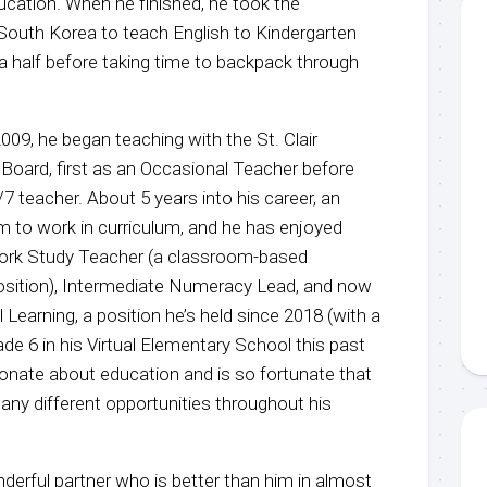
ucation. When he finished, he took the
 South Korea to teach English to Kindergarten
a half before taking time to backpack through
009, he began teaching with the St. Clair
 Board, first as an Occasional Teacher before
/7 teacher. About 5 years into his career, an
m to work in curriculum, and he has enjoyed
ork Study Teacher (a classroom-based
position), Intermediate Numeracy Lead, and now
 Learning, a position he’s held since 2018 (with a
ade 6 in his Virtual Elementary School this past
sionate about education and is so fortunate that
any different opportunities throughout his
nderful partner who is better than him in almost