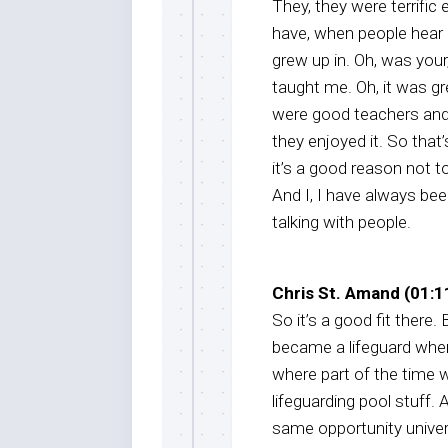
They, they were terrific
have, when people hear m
grew up in. Oh, was you
taught me. Oh, it was g
were good teachers and 
they enjoyed it. So that
it’s a good reason not to
And I, I have always bee
talking with people.
Chris St. Amand (01:11
So it’s a good fit there. B
became a lifeguard when
where part of the time w
lifeguarding pool stuff. A
same opportunity univers