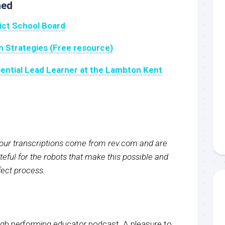
ned
rict School Board
on Strategies (Free resource)
ential Lead Learner at the Lambton Kent
f our transcriptions come from rev.com and are
eful for the robots that make this possible and
rfect process.
igh performing educator podcast. A pleasure to