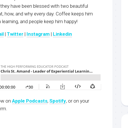
 they have been blessed with two beautiful
at, how, and why every day. Coffee keeps him
 learning, and people keep him happy!
il
|
Twitter
|
Instagram
|
Linkedin
now on
Apple Podcasts
,
Spotify
, or on your
orm.