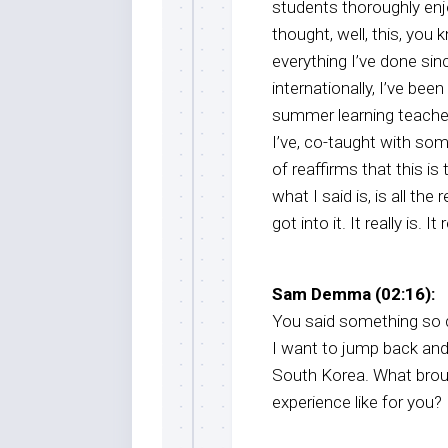
students thoroughly enjo
thought, well, this, you
everything I’ve done sin
internationally, I’ve be
summer learning teacher, 
I’ve, co-taught with som
of reaffirms that this is
what I said is, is all the
got into it. It really is. I
Sam Demma (02:16):
You said something so qu
I want to jump back and
South Korea. What brou
experience like for you?