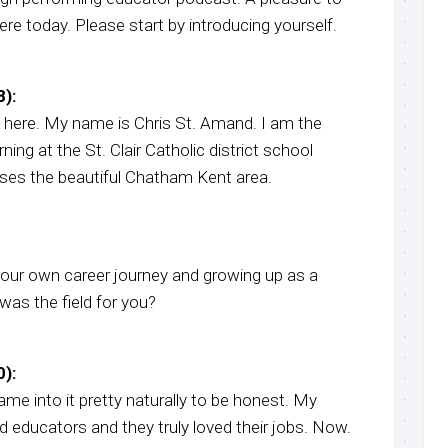
e today. Please start by introducing yourself.
):
 here. My name is Chris St. Amand. I am the
rning at the St. Clair Catholic district school
es the beautiful Chatham Kent area.
 your own career journey and growing up as a
was the field for you?
):
 came into it pretty naturally to be honest. My
d educators and they truly loved their jobs. Now.