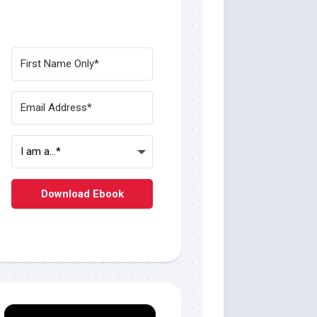
Download Ebook