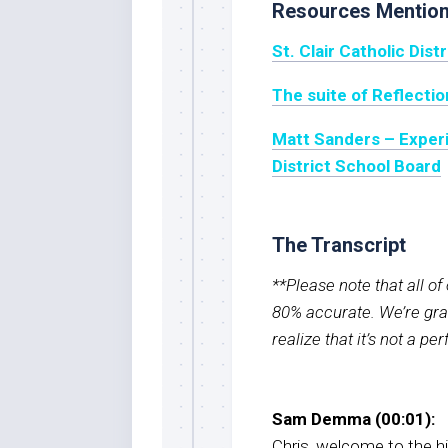
Resources Mentio
St. Clair Catholic Dist
The suite of Reflecti
Matt Sanders – Experi
District School Board
The Transcript
**Please note that all o
80% accurate. We’re grat
realize that it’s not a pe
Sam Demma (00:01):
Chris, welcome to the h