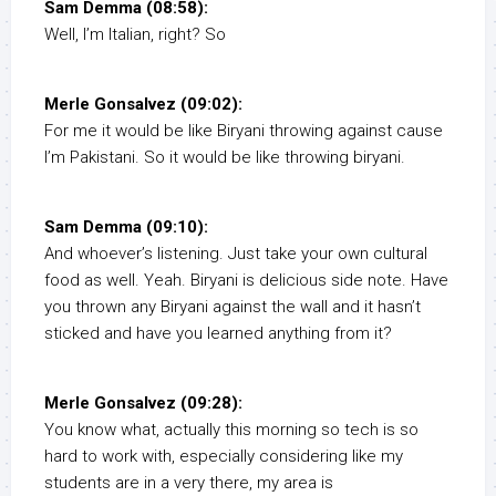
Sam Demma (08:58):
Well, I’m Italian, right? So
Merle Gonsalvez (09:02):
For me it would be like Biryani throwing against cause
I’m Pakistani. So it would be like throwing biryani.
Sam Demma (09:10):
And whoever’s listening. Just take your own cultural
food as well. Yeah. Biryani is delicious side note. Have
you thrown any Biryani against the wall and it hasn’t
sticked and have you learned anything from it?
Merle Gonsalvez (09:28):
You know what, actually this morning so tech is so
hard to work with, especially considering like my
students are in a very there, my area is