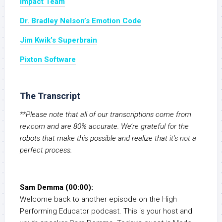
Impact Team
Dr. Bradley Nelson’s Emotion Code
Jim Kwik’s Superbrain
Pixton Software
The Transcript
**Please note that all of our transcriptions come from
rev.com and are 80% accurate. We’re grateful for the
robots that make this possible and realize that it’s not a
perfect process.
Sam Demma (00:00):
Welcome back to another episode on the High
Performing Educator podcast. This is your host and