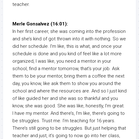
teacher.
Merle Gonsalvez (16:01):
In her first career, she was coming into the profession
and she’s kind of got thrown into it with nothing. So we
did her schedule. I’m like, this is what, and once your
schedule is done and you kind of feel like a lot more
organized, I was like, you need a mentor in your
school, find a mentor tomorrow, that’s your job. Ask
them to be your mentor, bring them a coffee the next
day, you know, like ask them to show you around the
school and where the resources are. And so I just kind
of like guided her and she was so thankful and you
know, she was good. She was like, honestly, I’m great.
I have my mentor. And there’s, I’m like, there’s going to
be struggles. Trust me. I’m teaching for 16 years.
There’s still going to be struggles. But just helping that
teacher and just, it’s going to now go into her class,