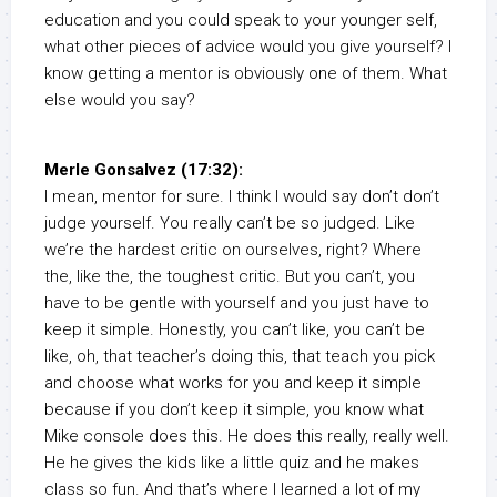
education and you could speak to your younger self,
what other pieces of advice would you give yourself? I
know getting a mentor is obviously one of them. What
else would you say?
Merle Gonsalvez (17:32):
I mean, mentor for sure. I think I would say don’t don’t
judge yourself. You really can’t be so judged. Like
we’re the hardest critic on ourselves, right? Where
the, like the, the toughest critic. But you can’t, you
have to be gentle with yourself and you just have to
keep it simple. Honestly, you can’t like, you can’t be
like, oh, that teacher’s doing this, that teach you pick
and choose what works for you and keep it simple
because if you don’t keep it simple, you know what
Mike console does this. He does this really, really well.
He he gives the kids like a little quiz and he makes
class so fun. And that’s where I learned a lot of my