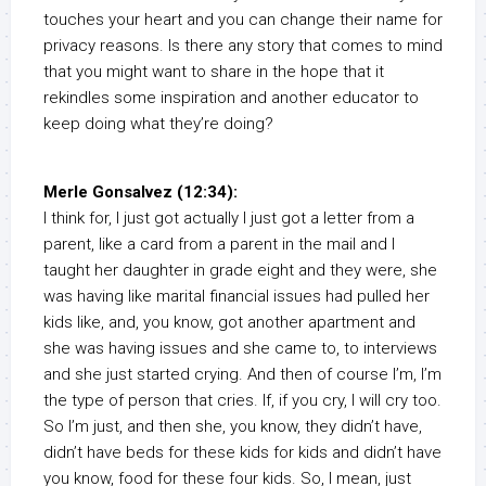
touches your heart and you can change their name for
privacy reasons. Is there any story that comes to mind
that you might want to share in the hope that it
rekindles some inspiration and another educator to
keep doing what they’re doing?
Merle Gonsalvez (12:34):
I think for, I just got actually I just got a letter from a
parent, like a card from a parent in the mail and I
taught her daughter in grade eight and they were, she
was having like marital financial issues had pulled her
kids like, and, you know, got another apartment and
she was having issues and she came to, to interviews
and she just started crying. And then of course I’m, I’m
the type of person that cries. If, if you cry, I will cry too.
So I’m just, and then she, you know, they didn’t have,
didn’t have beds for these kids for kids and didn’t have
you know, food for these four kids. So, I mean, just