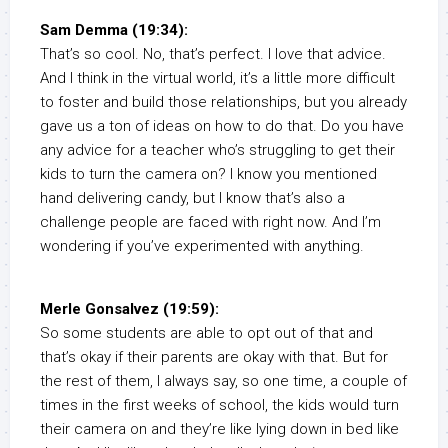
Sam Demma (19:34):
That’s so cool. No, that’s perfect. I love that advice.
And I think in the virtual world, it’s a little more difficult
to foster and build those relationships, but you already
gave us a ton of ideas on how to do that. Do you have
any advice for a teacher who’s struggling to get their
kids to turn the camera on? I know you mentioned
hand delivering candy, but I know that’s also a
challenge people are faced with right now. And I’m
wondering if you’ve experimented with anything.
Merle Gonsalvez (19:59):
So some students are able to opt out of that and
that’s okay if their parents are okay with that. But for
the rest of them, I always say, so one time, a couple of
times in the first weeks of school, the kids would turn
their camera on and they’re like lying down in bed like