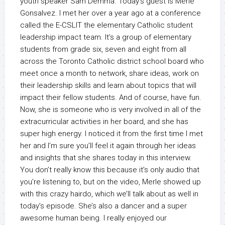
youth speaker Sam Demma. Today’s guest is Merle
Gonsalvez. I met her over a year ago at a conference
called the E-CSLIT the elementary Catholic student
leadership impact team. It’s a group of elementary
students from grade six, seven and eight from all
across the Toronto Catholic district school board who
meet once a month to network, share ideas, work on
their leadership skills and learn about topics that will
impact their fellow students. And of course, have fun.
Now, she is someone who is very involved in all of the
extracurricular activities in her board, and she has
super high energy. I noticed it from the first time I met
her and I’m sure you’ll feel it again through her ideas
and insights that she shares today in this interview.
You don’t really know this because it’s only audio that
you’re listening to, but on the video, Merle showed up
with this crazy hairdo, which we’ll talk about as well in
today’s episode. She’s also a dancer and a super
awesome human being. I really enjoyed our