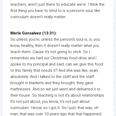
teachers, aren’t just there to educate we’re. I think the
first thing you have to tend to is a person’s soul, like
curriculum doesn’t really matter.
Merle Gonsalvez (13:31):
So unless you’re, unless the person’s soul is, is, you
know, healthy, then it doesn’t really matter what you
teach them. Cause it’s not going to stick. So I
remember we had our Christmas food drive and I
spoke to my principal and said, can we give this food
to this family that needs it? And she was like, yeah,
absolutely. And I talked to the staff and the staff
brought in blankets and they brought, they gave
mattresses. And so we just went and delivered it to
their house. So teaching is not it’s about relationships.
It’s not just about, you know, it’s not just about
curriculum. I know, so I got it. So I just, that was, oh
man, that was over 10 years ago that that happened.