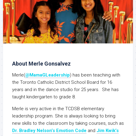
About Merle Gonsalvez
Merle(
@MamaGLeadership
) has been teaching with
the Toronto Catholic District School Board for 16
years and in the dance studio for 25 years. She has
taught kindergarten to grade 8.
Merle is very active in the TCDSB elementary
leadership program. She is always looking to bring
new skills to the classroom by taking courses, such as
Dr. Bradley Nelson’s Emotion Code
and
Jim Kwik’s