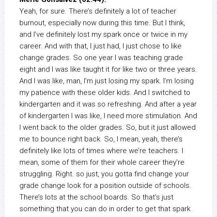
Yeah, for sure. There’s definitely a lot of teacher
burnout, especially now during this time. But I think,
and I’ve definitely lost my spark once or twice in my
career. And with that, I just had, I just chose to like
change grades. So one year I was teaching grade
eight and I was like taught it for like two or three years.
And I was like, man, I’m just losing my spark. I’m losing
my patience with these older kids. And I switched to
kindergarten and it was so refreshing. And after a year
of kindergarten I was like, I need more stimulation. And
I went back to the older grades. So, but it just allowed
me to bounce right back. So, I mean, yeah, there’s
definitely like lots of times where we’re teachers. I
mean, some of them for their whole career they’re
struggling. Right. so just, you gotta find change your
grade change look for a position outside of schools.
There’s lots at the school boards. So that’s just
something that you can do in order to get that spark