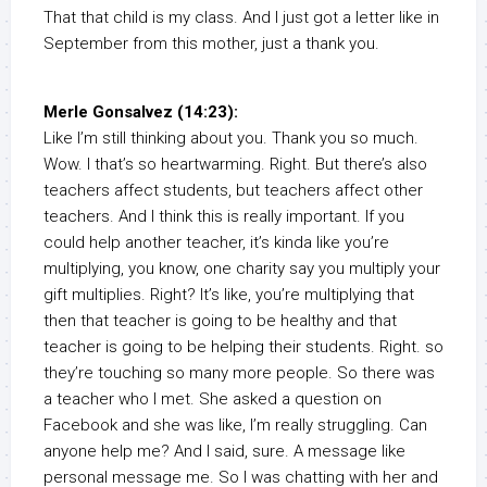
That that child is my class. And I just got a letter like in
September from this mother, just a thank you.
Merle Gonsalvez (14:23):
Like I’m still thinking about you. Thank you so much.
Wow. I that’s so heartwarming. Right. But there’s also
teachers affect students, but teachers affect other
teachers. And I think this is really important. If you
could help another teacher, it’s kinda like you’re
multiplying, you know, one charity say you multiply your
gift multiplies. Right? It’s like, you’re multiplying that
then that teacher is going to be healthy and that
teacher is going to be helping their students. Right. so
they’re touching so many more people. So there was
a teacher who I met. She asked a question on
Facebook and she was like, I’m really struggling. Can
anyone help me? And I said, sure. A message like
personal message me. So I was chatting with her and