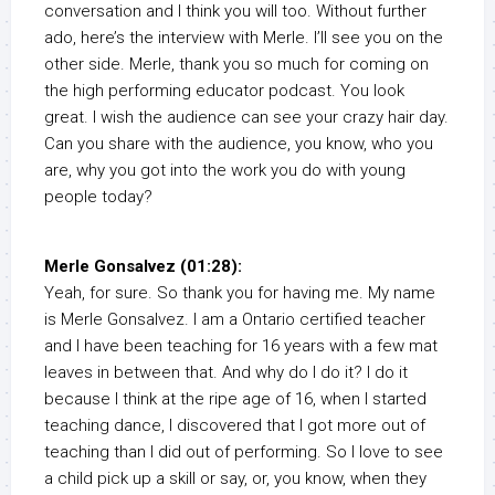
conversation and I think you will too. Without further
ado, here’s the interview with Merle. I’ll see you on the
other side. Merle, thank you so much for coming on
the high performing educator podcast. You look
great. I wish the audience can see your crazy hair day.
Can you share with the audience, you know, who you
are, why you got into the work you do with young
people today?
Merle Gonsalvez (01:28):
Yeah, for sure. So thank you for having me. My name
is Merle Gonsalvez. I am a Ontario certified teacher
and I have been teaching for 16 years with a few mat
leaves in between that. And why do I do it? I do it
because I think at the ripe age of 16, when I started
teaching dance, I discovered that I got more out of
teaching than I did out of performing. So I love to see
a child pick up a skill or say, or, you know, when they