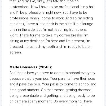
that. And I’m like, okay, let’s talk about being
professional. Now I have to be professional in my hair
and I’ll be professional right now. But I have to be
professional when I come to work. And so I’m sitting
at a desk, I have a little chair in the side, like a lounge
chair in the side, but I’m not teaching from there.
Right. That’s for me to take my coffee breaks. I’m
sitting at my desk and I’m here and I’m present, I’m
dressed. I brushed my teeth and I’m ready to be on
screen.
Merle Gonsalvez (20:46):
And that is how you have to come to school everyday,
because that is your job. Your parents have their jobs
and it pays the bills. Your job is to come to school and
be a good student. So that means getting dressed
being presentable and getting, and being ready to be
on camera at any moment. So every morning I have