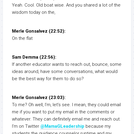
Yeah. Cool. Old boat wise. And you shared a lot of the
wisdom today on the,
Merle Gonsalvez (22:52):
On the flat
Sam Demma (22:56):
If another educator wants to reach out, bounce, some
ideas around, have some conversations, what would
be the best way for them to do so?
Merle Gonsalvez (23:03):
To me? Oh well, I’m, let’s see. I mean, they could email
me if you want to put my email in the comments or
whatever. They can definitely email me and reach out.
I’m on Twitter
@MamaGLeadership
because my
students the guidance counselor runtime and my