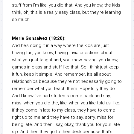
stuff from I’m like, you did that. And you know, the kids
think, oh, this is a really easy class, but they’re learning
so much.
Merle Gonsalvez (18:20):
And he’s doing it in a way where the kids are just
having fun, you know, having trivia questions about
what you just taught and, you know, having, you know,
games in class and stuff like that. So I think just keep
it fun, keep it simple. And remember, it’s all about
relationships because they’re not necessarily going to
remember what you teach them. Hopefully they do.
And I know I’ve had students come back and say,
miss, when you did the, like, when you like told us, like,
if they come in late to my class, they have to come
right up to me and they have to say, sorry, miss for
being late. And then I say, okay, thank you for your late
sip. And then they go to their desk because that’s