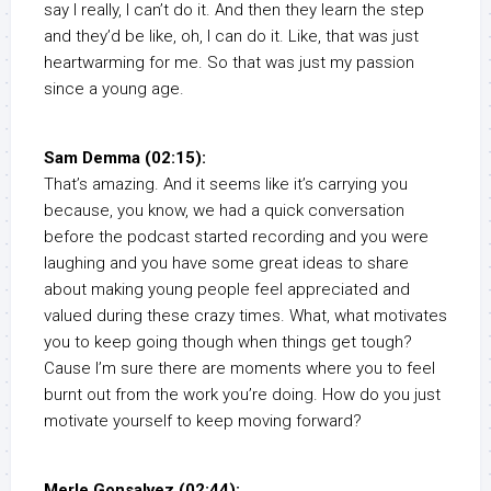
say I really, I can’t do it. And then they learn the step
and they’d be like, oh, I can do it. Like, that was just
heartwarming for me. So that was just my passion
since a young age.
Sam Demma (02:15):
That’s amazing. And it seems like it’s carrying you
because, you know, we had a quick conversation
before the podcast started recording and you were
laughing and you have some great ideas to share
about making young people feel appreciated and
valued during these crazy times. What, what motivates
you to keep going though when things get tough?
Cause I’m sure there are moments where you to feel
burnt out from the work you’re doing. How do you just
motivate yourself to keep moving forward?
Merle Gonsalvez (02:44):