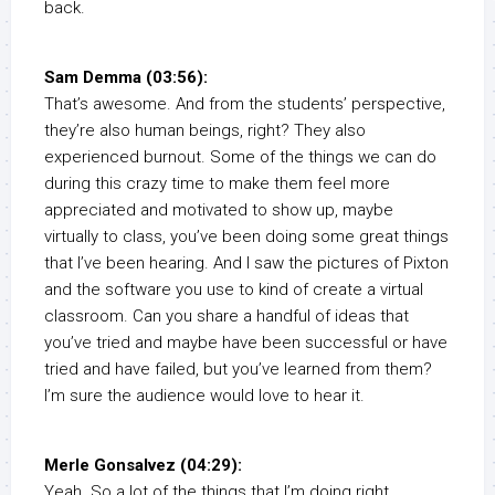
back.
Sam Demma (03:56):
That’s awesome. And from the students’ perspective,
they’re also human beings, right? They also
experienced burnout. Some of the things we can do
during this crazy time to make them feel more
appreciated and motivated to show up, maybe
virtually to class, you’ve been doing some great things
that I’ve been hearing. And I saw the pictures of Pixton
and the software you use to kind of create a virtual
classroom. Can you share a handful of ideas that
you’ve tried and maybe have been successful or have
tried and have failed, but you’ve learned from them?
I’m sure the audience would love to hear it.
Merle Gonsalvez (04:29):
Yeah. So a lot of the things that I’m doing right,