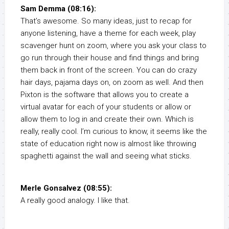
Sam Demma (08:16):
That’s awesome. So many ideas, just to recap for
anyone listening, have a theme for each week, play
scavenger hunt on zoom, where you ask your class to
go run through their house and find things and bring
them back in front of the screen. You can do crazy
hair days, pajama days on, on zoom as well. And then
Pixton is the software that allows you to create a
virtual avatar for each of your students or allow or
allow them to log in and create their own. Which is
really, really cool. I’m curious to know, it seems like the
state of education right now is almost like throwing
spaghetti against the wall and seeing what sticks.
Merle Gonsalvez (08:55):
A really good analogy. I like that.