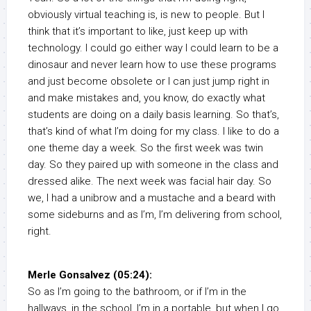
obviously virtual teaching is, is new to people. But I
think that it’s important to like, just keep up with
technology. I could go either way I could learn to be a
dinosaur and never learn how to use these programs
and just become obsolete or I can just jump right in
and make mistakes and, you know, do exactly what
students are doing on a daily basis learning. So that’s,
that’s kind of what I’m doing for my class. I like to do a
one theme day a week. So the first week was twin
day. So they paired up with someone in the class and
dressed alike. The next week was facial hair day. So
we, I had a unibrow and a mustache and a beard with
some sideburns and as I’m, I’m delivering from school,
right.
Merle Gonsalvez (05:24):
So as I’m going to the bathroom, or if I’m in the
hallways, in the school, I’m in a portable, but when I go