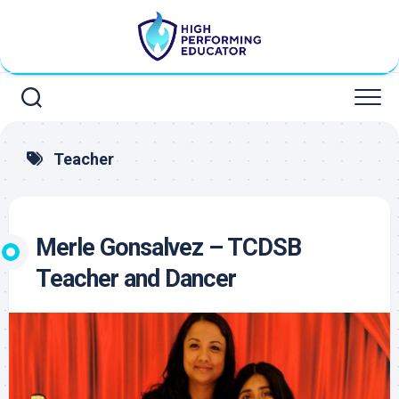
Skip
to
content
Teacher
Merle Gonsalvez – TCDSB
Teacher and Dancer