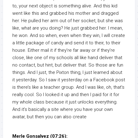
to, your next object is something alive. And this kid
went like this and grabbed his mother and dragged
her. He pulled her arm out of her socket, but she was
like, what are you doing? He just grabbed her. I mean,
he won. And so when, even when they win, I will create
a little package of candy and send it to their, to their
house. Either mail it if they’re far away or if they’re
close, like one of my schools all like hand deliver that
no contact, but hint, but deliver that. So those are fun
things. And I just, the Pixton thing, I just learned about
it yesterday. So I saw it yesterday on a Facebook post
is there’s like a teacher group. And I was like, oh, that’s
really cool. So I looked it up and then I paid for it for
my whole class because it just unlocks everything.
And it’s basically a site where you have your own
avatar, but then you can also create
Merle Gonsalvez (07:26):