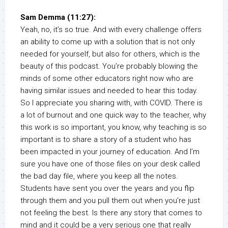
Sam Demma (11:27):
Yeah, no, it’s so true. And with every challenge offers
an ability to come up with a solution that is not only
needed for yourself, but also for others, which is the
beauty of this podcast. You’re probably blowing the
minds of some other educators right now who are
having similar issues and needed to hear this today.
So I appreciate you sharing with, with COVID. There is
a lot of burnout and one quick way to the teacher, why
this work is so important, you know, why teaching is so
important is to share a story of a student who has
been impacted in your journey of education. And I’m
sure you have one of those files on your desk called
the bad day file, where you keep all the notes.
Students have sent you over the years and you flip
through them and you pull them out when you’re just
not feeling the best. Is there any story that comes to
mind and it could be a very serious one that really