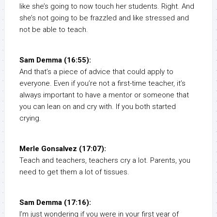
like she’s going to now touch her students. Right. And
she’s not going to be frazzled and like stressed and
not be able to teach.
Sam Demma (16:55):
And that’s a piece of advice that could apply to
everyone. Even if you’re not a first-time teacher, it’s
always important to have a mentor or someone that
you can lean on and cry with. If you both started
crying.
Merle Gonsalvez (17:07):
Teach and teachers, teachers cry a lot. Parents, you
need to get them a lot of tissues.
Sam Demma (17:16):
I’m just wondering if you were in your first year of