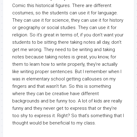
Comic this historical figures. There are different
costumes, so the students can use it for language.
They can use it for science, they can use it for history
or geography or social studies. They can use it for
religion. So it’s great in terms of, if you don’t want your
students to be sitting there taking notes all day, don’t
get me wrong. They need to be writing and taking
notes because taking notes is great, you know, for
them to learn how to write properly, they’re actually
like writing proper sentences. But I remember when I
was in elementary school getting callouses on my
fingers and that wasn’t fun. So this is something
where they can be creative have different
backgrounds and be funny too. A lot of kids are really
funny and they never get to express that or they’re
too shy to express it. Right? So that’s something that I
thought would be beneficial to my class.