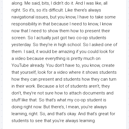
along. Me said, bits, I didn’t do it. And I was like, all
right. So it’s, so it’s difficult. Like there’s always
navigational issues, but you know, I have to take some
responsibility in that because I need to know, I know
now that I need to show them how to present their
screen. So I actually just got two co-op students
yesterday. So they’re in high school. So I asked one of
them. I said, it would be amazing if you could look for
a video because everything is pretty much on
YouTube already. You don’t have to, you know, create
that yourself, look for a video where it shows students
how they can present and students how they can turn
in their work. Because a lot of students aren’t, they
don’t, they’re not sure how to attach documents and
stuff like that. So that’s what my co-op student is
doing right now. But there’s, I mean, you’re always
learning, right. So, and that’s okay. And that’s great for
students to see that you’re always learning.