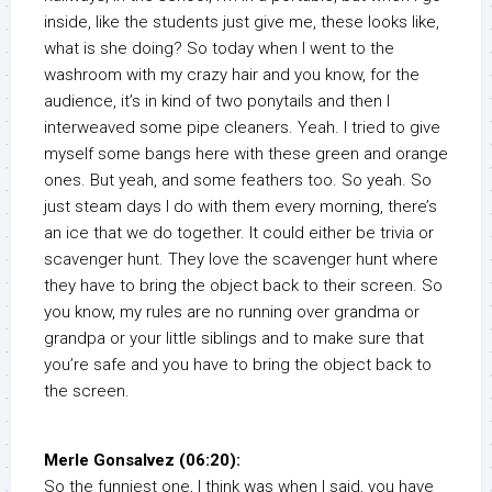
inside, like the students just give me, these looks like,
what is she doing? So today when I went to the
washroom with my crazy hair and you know, for the
audience, it’s in kind of two ponytails and then I
interweaved some pipe cleaners. Yeah. I tried to give
myself some bangs here with these green and orange
ones. But yeah, and some feathers too. So yeah. So
just steam days I do with them every morning, there’s
an ice that we do together. It could either be trivia or
scavenger hunt. They love the scavenger hunt where
they have to bring the object back to their screen. So
you know, my rules are no running over grandma or
grandpa or your little siblings and to make sure that
you’re safe and you have to bring the object back to
the screen.
Merle Gonsalvez (06:20):
So the funniest one, I think was when I said, you have