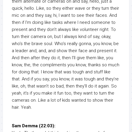
them alternate or cameras on and say, hello, just a
quick, hello. Like, so they either wave or they turn their
mic on and they say, hi, I want to see their faces. And
then if I’m doing like tasks where I need someone to
present and they don’t always like volunteer right. To
turn their camera on, but I always kind of say, okay,
who’s the brave soul. Who’s really gonna, you know, be
a leader and, and, and show their face and present it.
And then after they do it, then I’ll give them like, you
know, the, the compliments you know, thanks so much
for doing that. I know that was tough and stuff like
that. And if you say, you know, it was tough and they’re
like, oh, that wasn’t so bad, then they’ll do it again. So
yeah, it’s if you make it fun too, they want to turn the
cameras on. Like a lot of kids wanted to show their
hair. Yeah.
Sam Demma (22:03):