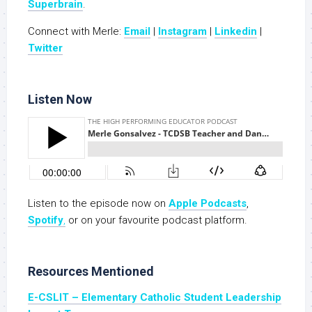
Superbrain
.
Connect with Merle:
Email
|
Instagram
|
Linkedin
|
Twitter
Listen Now
Listen to the episode now on
Apple Podc
a
sts
,
Spotify
,
or on your favourite podcast platform.
Resources Mentioned
E-CSLIT – Elementary Catholic Student Leadership