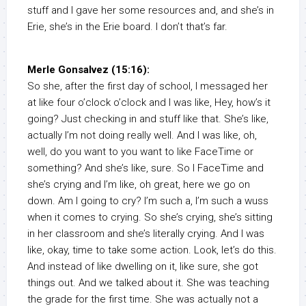
stuff and I gave her some resources and, and she’s in
Erie, she’s in the Erie board. I don’t that’s far.
Merle Gonsalvez (15:16):
So she, after the first day of school, I messaged her
at like four o’clock o’clock and I was like, Hey, how’s it
going? Just checking in and stuff like that. She’s like,
actually I’m not doing really well. And I was like, oh,
well, do you want to you want to like FaceTime or
something? And she’s like, sure. So I FaceTime and
she’s crying and I’m like, oh great, here we go on
down. Am I going to cry? I’m such a, I’m such a wuss
when it comes to crying. So she’s crying, she’s sitting
in her classroom and she’s literally crying. And I was
like, okay, time to take some action. Look, let’s do this.
And instead of like dwelling on it, like sure, she got
things out. And we talked about it. She was teaching
the grade for the first time. She was actually not a