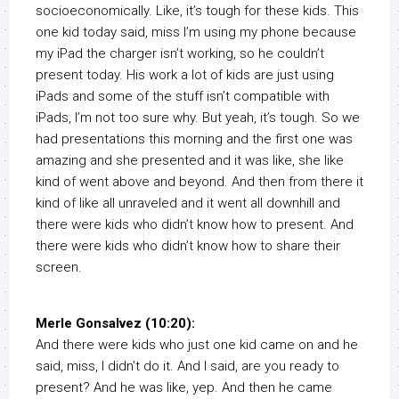
socioeconomically. Like, it’s tough for these kids. This
one kid today said, miss I’m using my phone because
my iPad the charger isn’t working, so he couldn’t
present today. His work a lot of kids are just using
iPads and some of the stuff isn’t compatible with
iPads, I’m not too sure why. But yeah, it’s tough. So we
had presentations this morning and the first one was
amazing and she presented and it was like, she like
kind of went above and beyond. And then from there it
kind of like all unraveled and it went all downhill and
there were kids who didn’t know how to present. And
there were kids who didn’t know how to share their
screen.
Merle Gonsalvez (10:20):
And there were kids who just one kid came on and he
said, miss, I didn’t do it. And I said, are you ready to
present? And he was like, yep. And then he came