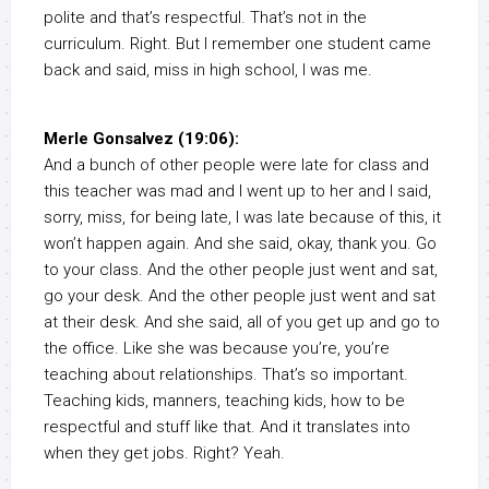
polite and that’s respectful. That’s not in the
curriculum. Right. But I remember one student came
back and said, miss in high school, I was me.
Merle Gonsalvez (19:06):
And a bunch of other people were late for class and
this teacher was mad and I went up to her and I said,
sorry, miss, for being late, I was late because of this, it
won’t happen again. And she said, okay, thank you. Go
to your class. And the other people just went and sat,
go your desk. And the other people just went and sat
at their desk. And she said, all of you get up and go to
the office. Like she was because you’re, you’re
teaching about relationships. That’s so important.
Teaching kids, manners, teaching kids, how to be
respectful and stuff like that. And it translates into
when they get jobs. Right? Yeah.