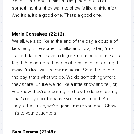
Yeah. That’s cool. I think making them proud of
something that they want to show is like a ninja trick.
And it’s a, it’s a good one. That’s a good one.
Merle Gonsalvez (22:12):
We all, we also like at the end of the day, a couple of
kids taught me some tic talks and now, listen, I’m a
trained dancer. I have a degree in dance and fine arts.
Right. And some of these pictures I can not get right
away. I’m like, wait, show me again. So at the end of
the day, that’s what we do. We do something where
they share. Or like we do like a little show and tell, or,
you know, they’re teaching me how to do something.
That’s really cool because you know, I’m old. So
they’re like, miss, we’re gonna make you cool. Show
this to your daughters.
Sam Demma (22:48):