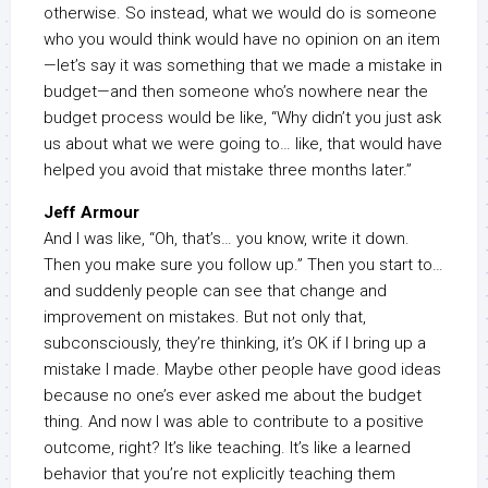
otherwise. So instead, what we would do is someone
who you would think would have no opinion on an item
—let’s say it was something that we made a mistake in
budget—and then someone who’s nowhere near the
budget process would be like, “Why didn’t you just ask
us about what we were going to… like, that would have
helped you avoid that mistake three months later.”
Jeff Armour
And I was like, “Oh, that’s… you know, write it down.
Then you make sure you follow up.” Then you start to…
and suddenly people can see that change and
improvement on mistakes. But not only that,
subconsciously, they’re thinking, it’s OK if I bring up a
mistake I made. Maybe other people have good ideas
because no one’s ever asked me about the budget
thing. And now I was able to contribute to a positive
outcome, right? It’s like teaching. It’s like a learned
behavior that you’re not explicitly teaching them