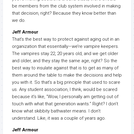
be members from the club system involved in making
that decision, right? Because they know better than
we do.
Jeff Armour
That’s the best way to protect against aging out in an
organization that essentially—we’re vampire keepers.
The vampires stay 22, 20 years old, and we get older
and older, and they stay the same age, right? So the
best way to insulate against that is to get as many of
them around the table to make the decisions and help
you with it. So that’s a big principle that used to scare
us. Any student association, I think, would be scared
because it’s like, “Wow, I personally am getting out of
touch with what that generation wants.” Right? I don’t
know what skibbity bathwater means. I don’t
understand. Like, it was a couple of years ago.
Jeff Armour