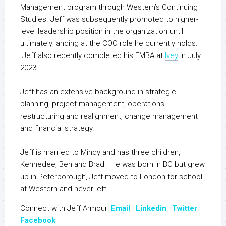
Management program through Western’s Continuing
Studies. Jeff was subsequently promoted to higher-
level leadership position in the organization until
ultimately landing at the COO role he currently holds.
Jeff also recently completed his EMBA at
Ivey
in July
2023.
Jeff has an extensive background in strategic
planning, project management, operations
restructuring and realignment, change management
and financial strategy.
Jeff is married to Mindy and has three children,
Kennedee, Ben and Brad. He was born in BC but grew
up in Peterborough, Jeff moved to London for school
at Western and never left.
Connect with Jeff Armour:
Email
|
Linkedin
|
Twitter
|
Facebook