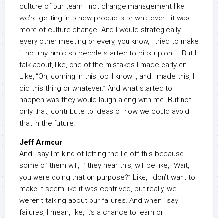
culture of our team—not change management like
we’re getting into new products or whatever—it was
more of culture change. And I would strategically
every other meeting or every, you know, I tried to make
it not rhythmic so people started to pick up on it. But I
talk about, like, one of the mistakes I made early on.
Like, “Oh, coming in this job, I know I, and I made this, I
did this thing or whatever.” And what started to
happen was they would laugh along with me. But not
only that, contribute to ideas of how we could avoid
that in the future.
Jeff Armour
And I say I’m kind of letting the lid off this because
some of them will, if they hear this, will be like, “Wait,
you were doing that on purpose?” Like, I don’t want to
make it seem like it was contrived, but really, we
weren’t talking about our failures. And when I say
failures, I mean, like, it’s a chance to learn or