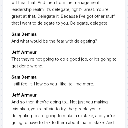
will hear that. And then from the management
leadership realm, it’s delegate, right? Great. You’re
great at that. Delegate it. Because I’ve got other stuff
that I want to delegate to you. Delegate, delegate.
Sam Demma
And what would be the fear with delegating?
Jeff Armour
That they’re not going to do a good job, or it’s going to
get done wrong.
Sam Demma
I still feel it. How do you—like, tell me more.
Jeff Armour
And so then they’re going to… Not just you making
mistakes, you’re afraid to try, the people you’re
delegating to are going to make a mistake, and you’re
going to have to talk to them about that mistake. And