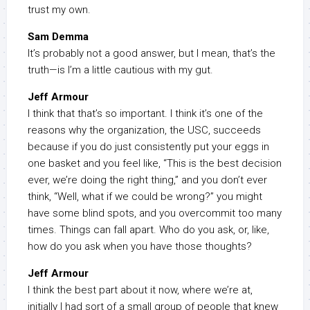
trust my own.
Sam Demma
It’s probably not a good answer, but I mean, that’s the
truth—is I’m a little cautious with my gut.
Jeff Armour
I think that that’s so important. I think it’s one of the
reasons why the organization, the USC, succeeds
because if you do just consistently put your eggs in
one basket and you feel like, “This is the best decision
ever, we’re doing the right thing,” and you don’t ever
think, “Well, what if we could be wrong?” you might
have some blind spots, and you overcommit too many
times. Things can fall apart. Who do you ask, or, like,
how do you ask when you have those thoughts?
Jeff Armour
I think the best part about it now, where we’re at,
initially I had sort of a small group of people that knew