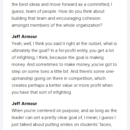
the best ideas and move forward as a committed, I
guess, team of people. How do you think about
building that team and encouraging cohesion
amongst members of the whole organization?
Jeff Armour
Yeah, well, I think you said it right at the outset, what is
ultimately the goal? In a for-profit entity, you get a lot
of infighting, I think, because the goal is making
money. And sometimes to make money, you’ve got to
step on some toes a little bit. And there’s some one-
upmanship going on there in competition, which
creates perhaps a better value or more profit when
you have that sort of infighting.
Jeff Armour
When you’re centered on purpose, and as long as the
leader can set a pretty clear goal of, I mean, I guess I
just talked about putting smiles on students’ faces,