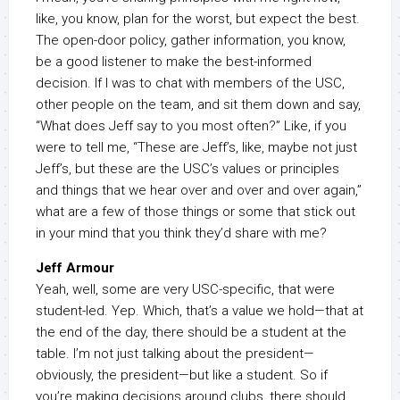
like, you know, plan for the worst, but expect the best.
The open-door policy, gather information, you know,
be a good listener to make the best-informed
decision. If I was to chat with members of the USC,
other people on the team, and sit them down and say,
“What does Jeff say to you most often?” Like, if you
were to tell me, “These are Jeff’s, like, maybe not just
Jeff’s, but these are the USC’s values or principles
and things that we hear over and over and over again,”
what are a few of those things or some that stick out
in your mind that you think they’d share with me?
Jeff Armour
Yeah, well, some are very USC-specific, that were
student-led. Yep. Which, that’s a value we hold—that at
the end of the day, there should be a student at the
table. I’m not just talking about the president—
obviously, the president—but like a student. So if
you’re making decisions around clubs, there should