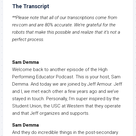
The Transcript
**Please note that all of our transcriptions come from
rev.com and are 80% accurate. We’re grateful for the
robots that make this possible and realize that it’s not a
perfect process.
Sam Demma
Welcome back to another episode of the High
Performing Educator Podcast. This is your host, Sam
Demma. And today we are joined by Jeff Armour. Jeff
and I, we met each other a few years ago and we’ve
stayed in touch. Personally, I’m super inspired by the
Student Union, the USC at Western that they operate
and that Jeff organizes and supports.
Sam Demma
And they do incredible things in the post-secondary