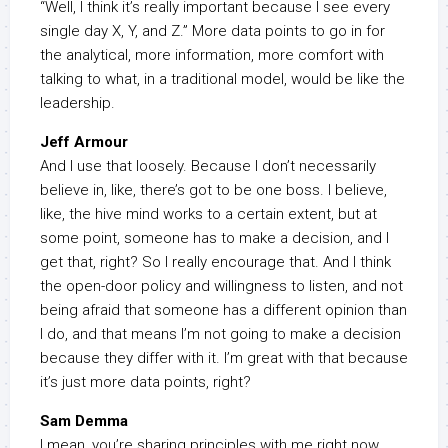
“Well, I think it’s really important because I see every
single day X, Y, and Z.” More data points to go in for
the analytical, more information, more comfort with
talking to what, in a traditional model, would be like the
leadership.
Jeff Armour
And I use that loosely. Because I don’t necessarily
believe in, like, there’s got to be one boss. I believe,
like, the hive mind works to a certain extent, but at
some point, someone has to make a decision, and I
get that, right? So I really encourage that. And I think
the open-door policy and willingness to listen, and not
being afraid that someone has a different opinion than
I do, and that means I’m not going to make a decision
because they differ with it. I’m great with that because
it’s just more data points, right?
Sam Demma
I mean, you’re sharing principles with me right now,