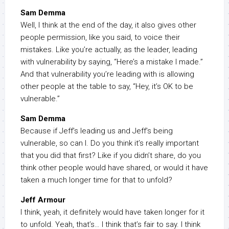
Sam Demma
Well, I think at the end of the day, it also gives other
people permission, like you said, to voice their
mistakes. Like you’re actually, as the leader, leading
with vulnerability by saying, “Here’s a mistake I made.”
And that vulnerability you’re leading with is allowing
other people at the table to say, “Hey, it’s OK to be
vulnerable.”
Sam Demma
Because if Jeff’s leading us and Jeff’s being
vulnerable, so can I. Do you think it’s really important
that you did that first? Like if you didn’t share, do you
think other people would have shared, or would it have
taken a much longer time for that to unfold?
Jeff Armour
I think, yeah, it definitely would have taken longer for it
to unfold. Yeah, that’s… I think that’s fair to say. I think