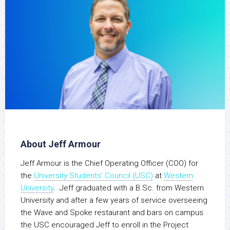
About Jeff Armour
Jeff Armour is the Chief Operating Officer (COO) for
the
University Students’ Council (USC)
at
Western
University
. Jeff graduated with a B.Sc. from Western
University and after a few years of service overseeing
the Wave and Spoke restaurant and bars on campus
the USC encouraged Jeff to enroll in the Project