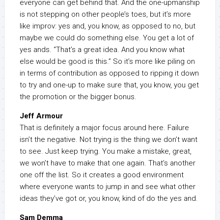
everyone can get behind that. And the one-upmanship
is not stepping on other people’s toes, but it’s more
like improv: yes and, you know, as opposed to no, but
maybe we could do something else. You get a lot of
yes ands. “That’s a great idea. And you know what
else would be good is this.” So it’s more like piling on
in terms of contribution as opposed to ripping it down
to try and one-up to make sure that, you know, you get
the promotion or the bigger bonus.
Jeff Armour
That is definitely a major focus around here. Failure
isn’t the negative. Not trying is the thing we don’t want
to see. Just keep trying. You make a mistake, great,
we won’t have to make that one again. That’s another
one off the list. So it creates a good environment
where everyone wants to jump in and see what other
ideas they’ve got or, you know, kind of do the yes and.
Sam Demma