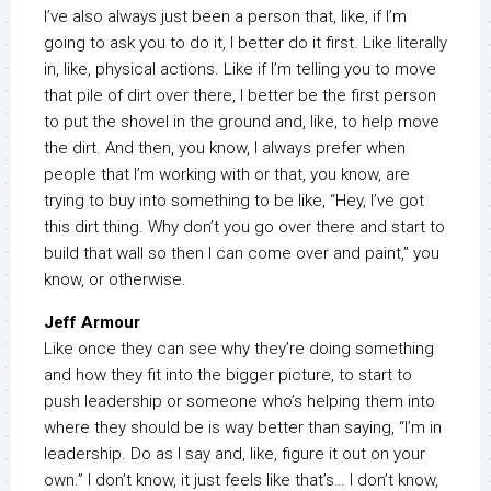
I’ve also always just been a person that, like, if I’m
going to ask you to do it, I better do it first. Like literally
in, like, physical actions. Like if I’m telling you to move
that pile of dirt over there, I better be the first person
to put the shovel in the ground and, like, to help move
the dirt. And then, you know, I always prefer when
people that I’m working with or that, you know, are
trying to buy into something to be like, “Hey, I’ve got
this dirt thing. Why don’t you go over there and start to
build that wall so then I can come over and paint,” you
know, or otherwise.
Jeff Armour
Like once they can see why they’re doing something
and how they fit into the bigger picture, to start to
push leadership or someone who’s helping them into
where they should be is way better than saying, “I’m in
leadership. Do as I say and, like, figure it out on your
own.” I don’t know, it just feels like that’s… I don’t know,