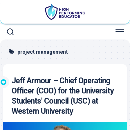
Skip
to
content
project management
Jeff Armour – Chief Operating
Officer (COO) for the University
Students’ Council (USC) at
Western University