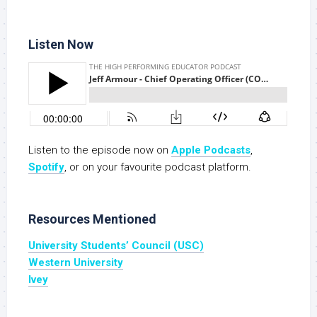
Listen Now
Listen to the episode now on
Apple Podcasts
,
S
potify
, or on your favourite podcast platform.
Resources Mentioned
University Students’ Council (USC)
Western University
Ivey