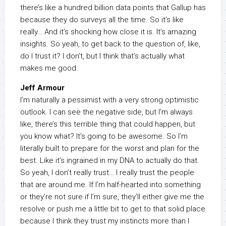
there’s like a hundred billion data points that Gallup has
because they do surveys all the time. So it’s like
really… And it’s shocking how close it is. It’s amazing
insights. So yeah, to get back to the question of, like,
do I trust it? I don’t, but I think that’s actually what
makes me good.
Jeff Armour
I’m naturally a pessimist with a very strong optimistic
outlook. I can see the negative side, but I’m always
like, there’s this terrible thing that could happen, but
you know what? It’s going to be awesome. So I’m
literally built to prepare for the worst and plan for the
best. Like it’s ingrained in my DNA to actually do that.
So yeah, I don’t really trust… I really trust the people
that are around me. If I’m half-hearted into something
or they’re not sure if I’m sure, they’ll either give me the
resolve or push me a little bit to get to that solid place
because I think they trust my instincts more than I