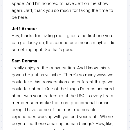
space. And I’m honored to have Jeff on the show
again. Jeff, thank you so much for taking the time to
be here.
Jeff Armour
Hey, thanks for inviting me. I guess the first one you
can get lucky on, the second one means maybe I did
something right. So that’s good.
Sam Demma
I really enjoyed the conversation. And I know this is
gonna be just as valuable. There’s so many ways we
could take this conversation and different things we
could talk about. One of the things I’m most inspired
about with your leadership at the USC is every team
member seems like the most phenomenal human
being. I have some of the most memorable
experiences working with you and your staff. Where
do you find these amazing human beings? How, like,