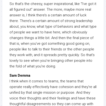
So that’s the cheesy, super inspirational, like “I’ve got it
all figured out” answer. The more, maybe more real
answer is, I think there’s a certain amount of luck
there. There’s a certain amount of strong leadership
about, you know, what type of behaviors and what type
of people we want to have here, which obviously
changes things a little bit. And then the final piece of
that is, when you’ve got something good going on,
people like to talk to their friends or the other people
they work with, and it spreads pretty quickly. So that’s
lovely to see when you’re bringing other people into
the fold of what you’re doing.
Sam Demma
I think when it comes to teams, the teams that
operate really effectively have cohesion and they’re all
unified by that single mission or purpose. And they
voice their thoughts and their feelings and have these
thoughtful disagreements so they can come up with