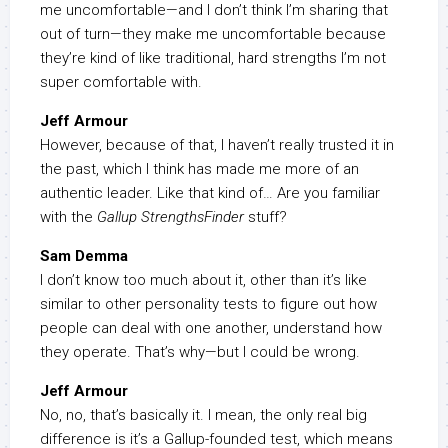
me uncomfortable—and I don’t think I’m sharing that
out of turn—they make me uncomfortable because
they’re kind of like traditional, hard strengths I’m not
super comfortable with.
Jeff Armour
However, because of that, I haven’t really trusted it in
the past, which I think has made me more of an
authentic leader. Like that kind of… Are you familiar
with the
Gallup StrengthsFinder
stuff?
Sam Demma
I don’t know too much about it, other than it’s like
similar to other personality tests to figure out how
people can deal with one another, understand how
they operate. That’s why—but I could be wrong.
Jeff Armour
No, no, that’s basically it. I mean, the only real big
difference is it’s a Gallup-founded test, which means