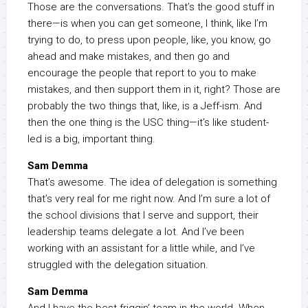
Those are the conversations. That’s the good stuff in
there—is when you can get someone, I think, like I’m
trying to do, to press upon people, like, you know, go
ahead and make mistakes, and then go and
encourage the people that report to you to make
mistakes, and then support them in it, right? Those are
probably the two things that, like, is a Jeff-ism. And
then the one thing is the USC thing—it’s like student-
led is a big, important thing.
Sam Demma
That’s awesome. The idea of delegation is something
that’s very real for me right now. And I’m sure a lot of
the school divisions that I serve and support, their
leadership teams delegate a lot. And I’ve been
working with an assistant for a little while, and I’ve
struggled with the delegation situation.
Sam Demma