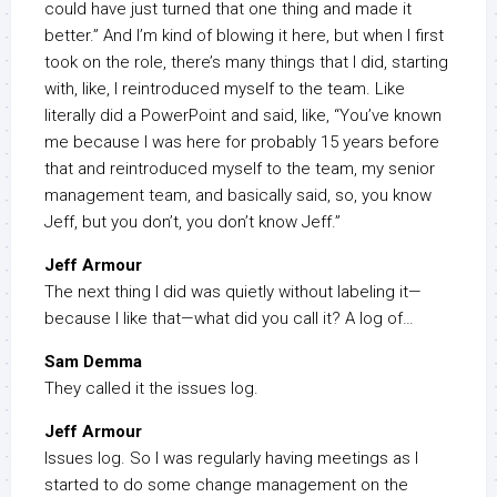
could have just turned that one thing and made it
better.” And I’m kind of blowing it here, but when I first
took on the role, there’s many things that I did, starting
with, like, I reintroduced myself to the team. Like
literally did a PowerPoint and said, like, “You’ve known
me because I was here for probably 15 years before
that and reintroduced myself to the team, my senior
management team, and basically said, so, you know
Jeff, but you don’t, you don’t know Jeff.”
Jeff Armour
The next thing I did was quietly without labeling it—
because I like that—what did you call it? A log of…
Sam Demma
They called it the issues log.
Jeff Armour
Issues log. So I was regularly having meetings as I
started to do some change management on the