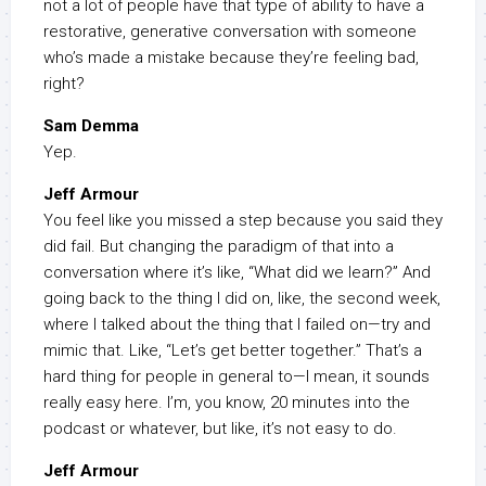
not a lot of people have that type of ability to have a
restorative, generative conversation with someone
who’s made a mistake because they’re feeling bad,
right?
Sam Demma
Yep.
Jeff Armour
You feel like you missed a step because you said they
did fail. But changing the paradigm of that into a
conversation where it’s like, “What did we learn?” And
going back to the thing I did on, like, the second week,
where I talked about the thing that I failed on—try and
mimic that. Like, “Let’s get better together.” That’s a
hard thing for people in general to—I mean, it sounds
really easy here. I’m, you know, 20 minutes into the
podcast or whatever, but like, it’s not easy to do.
Jeff Armour