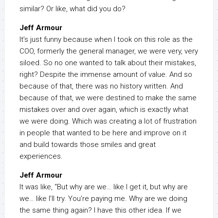
similar? Or like, what did you do?
Jeff Armour
It’s just funny because when I took on this role as the
COO, formerly the general manager, we were very, very
siloed. So no one wanted to talk about their mistakes,
right? Despite the immense amount of value. And so
because of that, there was no history written. And
because of that, we were destined to make the same
mistakes over and over again, which is exactly what
we were doing. Which was creating a lot of frustration
in people that wanted to be here and improve on it
and build towards those smiles and great
experiences.
Jeff Armour
It was like, “But why are we… like I get it, but why are
we… like I’ll try. You’re paying me. Why are we doing
the same thing again? I have this other idea. If we