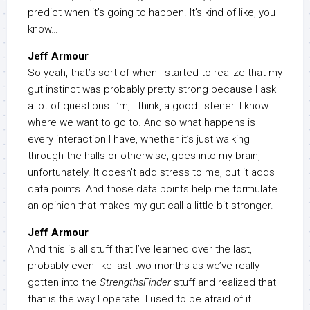
predict when it’s going to happen. It’s kind of like, you
know…
Jeff Armour
So yeah, that’s sort of when I started to realize that my
gut instinct was probably pretty strong because I ask
a lot of questions. I’m, I think, a good listener. I know
where we want to go to. And so what happens is
every interaction I have, whether it’s just walking
through the halls or otherwise, goes into my brain,
unfortunately. It doesn’t add stress to me, but it adds
data points. And those data points help me formulate
an opinion that makes my gut call a little bit stronger.
Jeff Armour
And this is all stuff that I’ve learned over the last,
probably even like last two months as we’ve really
gotten into the
StrengthsFinder
stuff and realized that
that is the way I operate. I used to be afraid of it