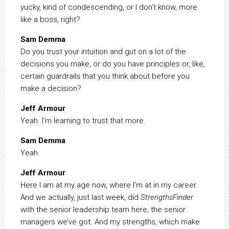
yucky, kind of condescending, or I don’t know, more
like a boss, right?
Sam Demma
Do you trust your intuition and gut on a lot of the
decisions you make, or do you have principles or, like,
certain guardrails that you think about before you
make a decision?
Jeff Armour
Yeah. I’m learning to trust that more.
Sam Demma
Yeah.
Jeff Armour
Here I am at my age now, where I’m at in my career.
And we actually, just last week, did
StrengthsFinder
with the senior leadership team here, the senior
managers we’ve got. And my strengths, which make