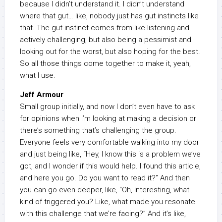
because I didn’t understand it. I didn’t understand
where that gut… like, nobody just has gut instincts like
that. The gut instinct comes from like listening and
actively challenging, but also being a pessimist and
looking out for the worst, but also hoping for the best.
So all those things come together to make it, yeah,
what I use.
Jeff Armour
Small group initially, and now I don’t even have to ask
for opinions when I’m looking at making a decision or
there’s something that’s challenging the group.
Everyone feels very comfortable walking into my door
and just being like, “Hey, I know this is a problem we’ve
got, and I wonder if this would help. I found this article,
and here you go. Do you want to read it?” And then
you can go even deeper, like, “Oh, interesting, what
kind of triggered you? Like, what made you resonate
with this challenge that we’re facing?” And it’s like,