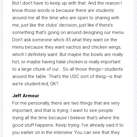
But I don’t have to keep up with that. And the reason I
know those words is because there are students
around me all the time who are open to sharing with
me, just like the clubs’ decision, just like if there’s
something that’s going on around designing our menu.
Don’t ask someone who’s 45 what they want on the
menu because they want nachos and chicken wings,
which I definitely want. But maybe the bowls are really
hot, or maybe having halal chicken is really important
to a large chunk of our… So all those things—students
around the table. That’s the USC sort of thing—is that
we’re student-led, OK?
Jeff Armour
For me personally, there are two things that are very
important, and that is trying. I want to see people
trying all the time because I believe that’s where the
good stuff happens. Keep trying. I’ve already said it to
you earlier on in the interview. You can see that they