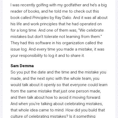
I was recently golfing with my godfather and he’s a big
reader of books, and he told me to check out this
book called
Principles
by Ray Dalio. And it was all about
his life and work principles that he had operated on
for a long time. And one of them was, “We celebrate
mistakes but don’t tolerate not learning from them.”
They had this software in his organization called the
issue log. And every time you made a mistake, it was
your responsibility to log it and to share it.
Sam Demma
So you put the date and the time and the mistake you
made, and the next sync with the whole team, you
would talk about it openly so that everyone could learn
from the same mistake that just one person made,
and then talk about how to avoid it moving forward.
And when you’re talking about celebrating mistakes,
that whole idea came to mind. How did you build that
culture of celebrating mistakes? Is it something