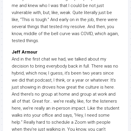
me and knew who I was that I could be not just
vulnerable with, but, like, weak. Quite literally just be
like, “This is tough.” And early on in the job, there were
several things that tested my resolve. And then, you
know, middle of the bell curve was COVID, which again,
tested things.
Jeff Armour
And in the first chat we had, we talked about my
decision to bring everybody back in full. There was no
hybrid, which now, I guess, it’s been two years since
we did that podcast, I think, or a year or whatever. It’s
just showing in droves how great the culture is here.
And there’s no group at home and group at work and
all of that. Great for… we’re really, like, for the listeners
here, we’re really an in-person impact. Like the student
walks into your office and says, “Hey, I need some
help.” Really hard to schedule a Zoom with people
when they’re just walking in. You know, you can’t