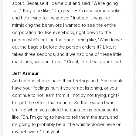
about. Because if I came out and said, “We’re going
to…,” they’d be like, “Oh, great. He’s read some books,
and he’s trying to… whatever.” Instead, it was like
mimicking the behaviors I wanted to see the entire
corporation do, like everybody, right down to the
person who’s cutting the bagel being like, “Why do we
cut the bagels before the person orders it? Like, it
takes three seconds, and if we had one of these little
machines, we could just…” Great, let’s hear about that.
Jeff Armour
And no one should have their feelings hurt. You should
have your feelings hurt if you’re not listening, or you
continue to not learn from it—not by not trying, right?
It’s just the effort that counts. So the reason I was
smiling when you asked the question is because it’s
like, “Oh, I’m going to have to tell them the truth, and
it’s going to probably be a little whistleblower here on
my behaviors,” but yeah.