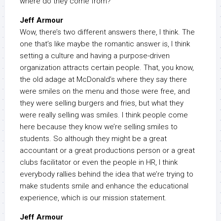
where do they come from?
Jeff Armour
Wow, there’s two different answers there, I think. The
one that’s like maybe the romantic answer is, I think
setting a culture and having a purpose-driven
organization attracts certain people. That, you know,
the old adage at McDonald’s where they say there
were smiles on the menu and those were free, and
they were selling burgers and fries, but what they
were really selling was smiles. I think people come
here because they know we’re selling smiles to
students. So although they might be a great
accountant or a great productions person or a great
clubs facilitator or even the people in HR, I think
everybody rallies behind the idea that we’re trying to
make students smile and enhance the educational
experience, which is our mission statement.
Jeff Armour