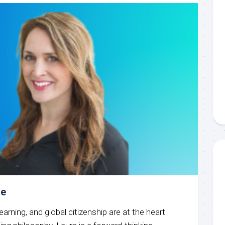
oe
learning, and global citizenship are at the heart