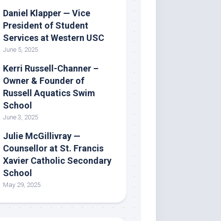
Daniel Klapper — Vice
President of Student
Services at Western USC
June 5, 2025
Kerri Russell-Channer –
Owner & Founder of
Russell Aquatics Swim
School
June 3, 2025
Julie McGillivray —
Counsellor at St. Francis
Xavier Catholic Secondary
School
May 29, 2025