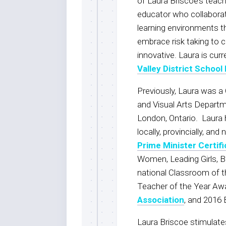
of Laura Briscoe’s teach
educator who collabora
learning environments tha
embrace risk taking to c
innovative. Laura is cur
Valley District School
Previously, Laura was a 
and Visual Arts Depart
London, Ontario. Laura 
locally, provincially, an
Prime Minister Certif
Women, Leading Girls, 
national Classroom of t
Teacher of the Year Aw
Association
, and 2016
Laura Briscoe stimulat