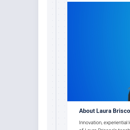
About Laura Brisc
Innovation, experiential 