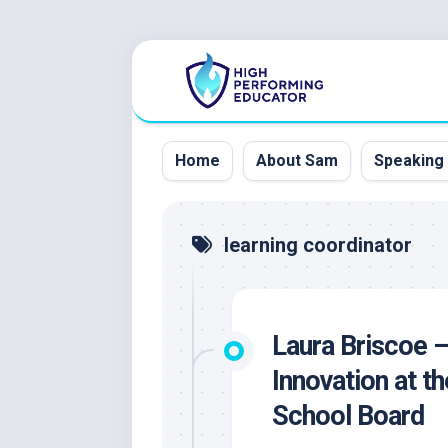
Skip
to
content
Home
About Sam
Speaking
learning coordinator
Laura Briscoe –
Innovation at t
School Board