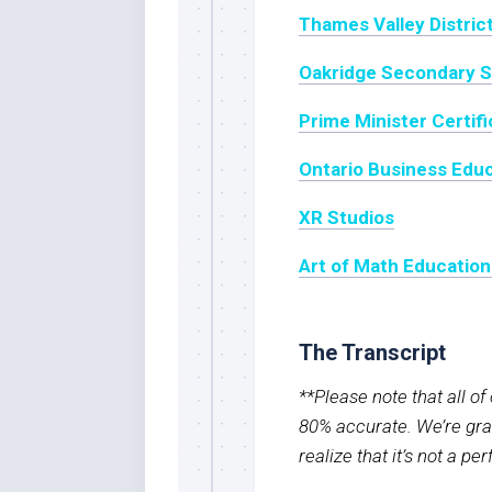
Thames Valley Distric
Oakridge Secondary S
Prime Minister Certif
Ontario Business Educ
XR Studios
Art of Math Education
The Transcript
**Please note that all o
80% accurate. We’re grat
realize that it’s not a pe