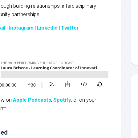
ugh building relationships, interdisciplinary
ity partnerships.
ail
|
Instagram
|
Linkedin
|
Twitter
now on
Apple Podcasts
,
Spotify
, or on your
orm.
ned