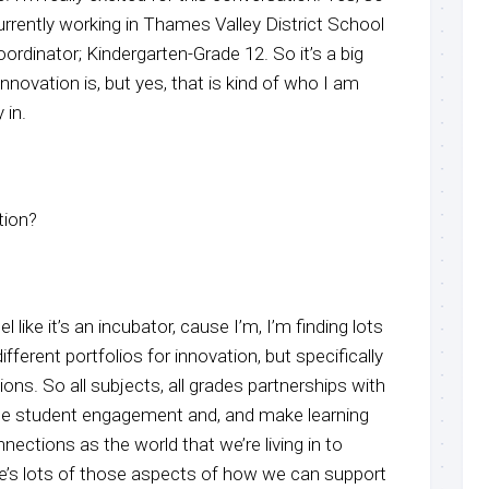
urrently working in Thames Valley District School
ordinator; Kindergarten-Grade 12. So it’s a big
nnovation is, but yes, that is kind of who I am
 in.
tion?
el like it’s an incubator, cause I’m, I’m finding lots
ifferent portfolios for innovation, but specifically
ions. So all subjects, all grades partnerships with
e student engagement and, and make learning
nections as the world that we’re living in to
e’s lots of those aspects of how we can support