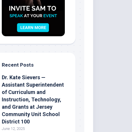
Recent Posts
Dr. Kate Sievers —
Assistant Superintendent
of Curriculum and
Instruction, Technology,
and Grants at Jersey
Community Unit School
District 100
June 12, 2025