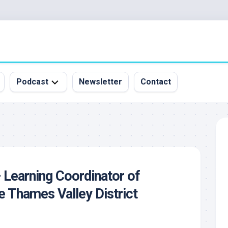
Podcast
Newsletter
Contact
All
Episodes
&
Guests
Sponsorship
 Learning Coordinator of
Inquiry
he Thames Valley District