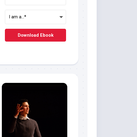
Download Ebook