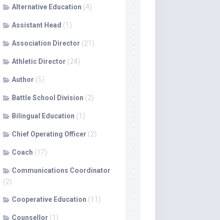
Alternative Education
(4)
Assistant Head
(1)
Association Director
(21)
Athletic Director
(24)
Author
(5)
Battle School Division
(2)
Bilingual Education
(1)
Chief Operating Officer
(2)
Coach
(17)
Communications Coordinator
(2)
Cooperative Education
(11)
Counsellor
(1)