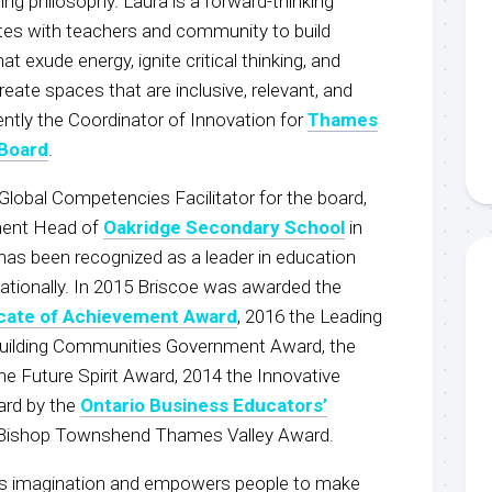
ing philosophy. Laura is a forward-thinking
tes with teachers and community to build
t exude energy, ignite critical thinking, and
reate spaces that are inclusive, relevant, and
rently the Coordinator of Innovation for
Thames
 Board
.
Global Competencies Facilitator for the board,
ment Head of
Oakridge Secondary School
in
has been recognized as a leader in education
d nationally. In 2015 Briscoe was awarded the
icate of Achievement Award
, 2016 the Leading
Building Communities Government Award, the
he Future Spirit Award, 2014 the Innovative
ard by the
Ontario Business Educators’
 Bishop Townshend Thames Valley Award.
es imagination and empowers people to make