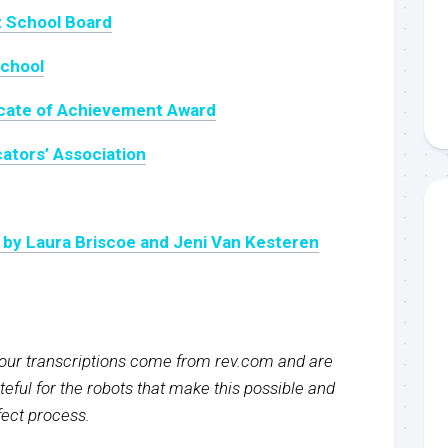
t School Board
chool
icate of Achievement Award
ators’ Association
 by Laura Briscoe and Jeni Van Kesteren
f our transcriptions come from rev.com and are
eful for the robots that make this possible and
rfect process.