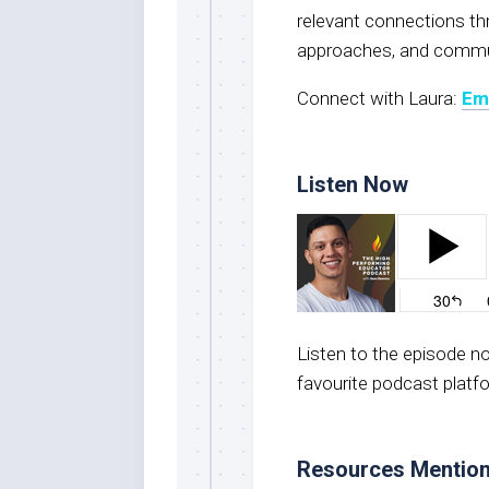
relevant connections thro
approaches, and commun
Connect with Laura:
Em
Listen Now
Listen to the episode 
favourite podcast platf
Resources Mentio