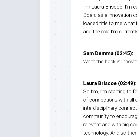
I’m Laura Briscoe. I’m c
Board as a innovation co
loaded title to me what i
and the role I’m currently
Sam Demma (02:45):
What the heck is innova
Laura Briscoe (02:49):
So I’m, I’m starting to fe
of connections with all d
interdisciplinary connect
community to encourag
relevant and with big con
technology. And so ther