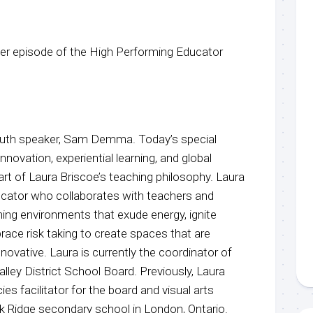
r episode of the High Performing Educator
youth speaker, Sam Demma. Today’s special
nnovation, experiential learning, and global
eart of Laura Briscoe’s teaching philosophy. Laura
ducator who collaborates with teachers and
ning environments that exude energy, ignite
brace risk taking to create spaces that are
innovative. Laura is currently the coordinator of
lley District School Board. Previously, Laura
s facilitator for the board and visual arts
 Ridge secondary school in London, Ontario.