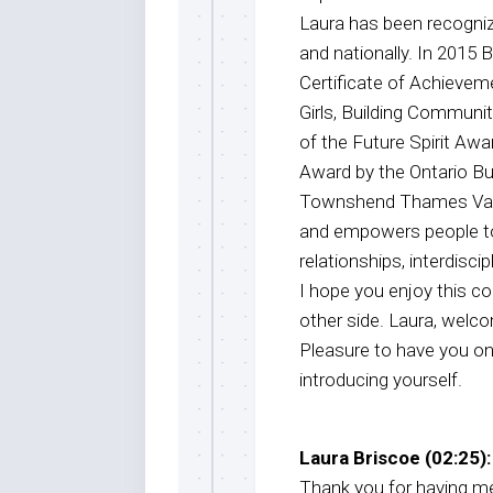
Laura has been recognized
and nationally. In 2015
Certificate of Achieve
Girls, Building Commun
of the Future Spirit Awa
Award by the Ontario B
Townshend Thames Valle
and empowers people to
relationships, interdisc
I hope you enjoy this co
other side. Laura, welc
Pleasure to have you on
introducing yourself.
Laura Briscoe (02:25):
Thank you for having me.