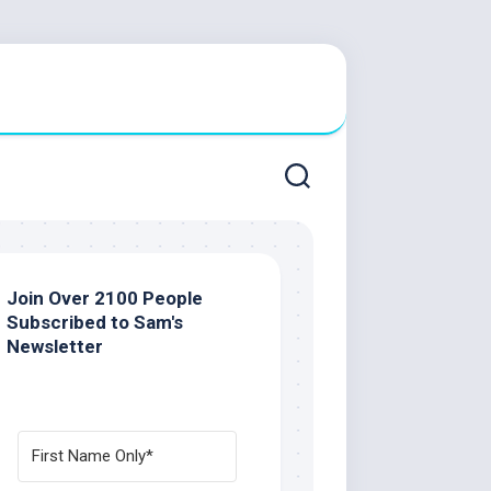
Join Over 2100 People
Subscribed to Sam's
Newsletter