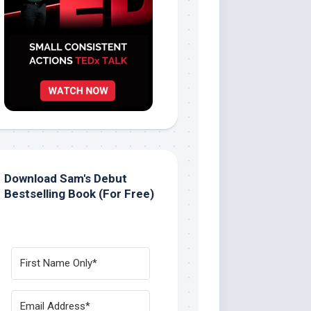
Download Sam's Debut
Bestselling Book (For Free)