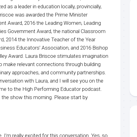
 as a leader in education locally, provincially,
 Briscoe was awarded the Prime Minister
ment Award, 2016 the Leading Women, Leading
ities Government Award, the national Classroom
rd, 2014 the Innovative Teacher of the Year
usiness Educators’ Association, and 2016 Bishop
y Award. Laura Briscoe stimulates imagination
 make relevant connections through building
iplinary approaches, and community partnerships.
nversation with Laura, and I will see you on the
ome to the High Performing Educator podcast.
 the show this morning. Please start by
 I’m really excited for this conversation. Yes, so