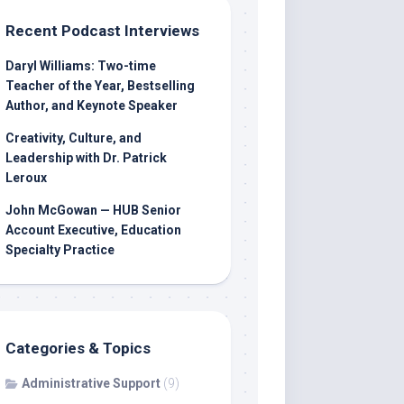
Recent Podcast Interviews
Daryl Williams: Two-time
Teacher of the Year, Bestselling
Author, and Keynote Speaker
Creativity, Culture, and
Leadership with Dr. Patrick
Leroux
John McGowan — HUB Senior
Account Executive, Education
Specialty Practice
Categories & Topics
Administrative Support
(9)