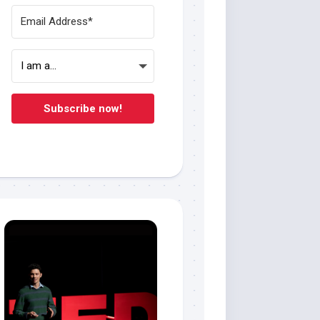
Subscribe now!