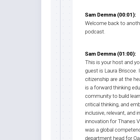
Sam Demma (00:01):
Welcome back to anothe
podcast.
Sam Demma (01:00):
This is your host and 
guest is Laura Briscoe. I
citizenship are at the h
is a forward thinking e
community to build lear
critical thinking, and em
inclusive, relevant, and 
innovation for Thanes Va
was a global competencie
department head for Oak