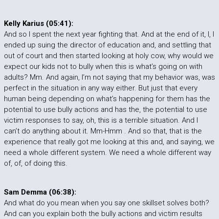
Kelly Karius (05:41):
And so I spent the next year fighting that. And at the end of it, I, I
ended up suing the director of education and, and settling that
out of court and then started looking at holy cow, why would we
expect our kids not to bully when this is what’s going on with
adults? Mm. And again, I’m not saying that my behavior was, was
perfect in the situation in any way either. But just that every
human being depending on what’s happening for them has the
potential to use bully actions and has the, the potential to use
victim responses to say, oh, this is a terrible situation. And I
can’t do anything about it. Mm-Hmm . And so that, that is the
experience that really got me looking at this and, and saying, we
need a whole different system. We need a whole different way
of, of, of doing this.
Sam Demma (06:38):
And what do you mean when you say one skillset solves both?
And can you explain both the bully actions and victim results