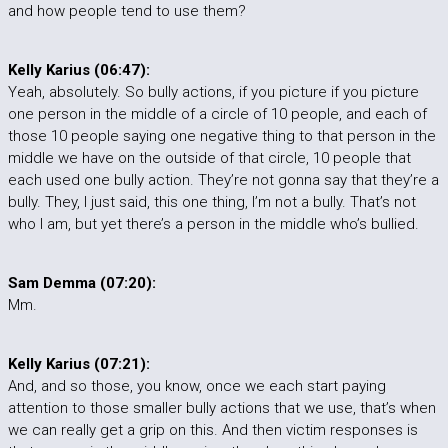
and how people tend to use them?
Kelly Karius (06:47):
Yeah, absolutely. So bully actions, if you picture if you picture
one person in the middle of a circle of 10 people, and each of
those 10 people saying one negative thing to that person in the
middle we have on the outside of that circle, 10 people that
each used one bully action. They’re not gonna say that they’re a
bully. They, I just said, this one thing, I’m not a bully. That’s not
who I am, but yet there’s a person in the middle who’s bullied.
Sam Demma (07:20):
Mm.
Kelly Karius (07:21):
And, and so those, you know, once we each start paying
attention to those smaller bully actions that we use, that’s when
we can really get a grip on this. And then victim responses is