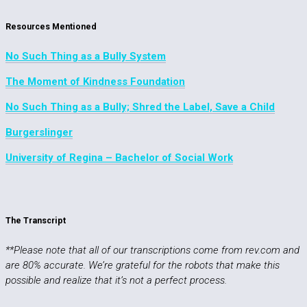
Resources Mentioned
No Such Thing as a Bully System
The Moment of Kindness Foundation
No Such Thing as a Bully; Shred the Label, Save a Child
Burgerslinger
University of Regina – Bachelor of Social Work
The Transcript
**Please note that all of our transcriptions come from rev.com and
are 80% accurate. We’re grateful for the robots that make this
possible and realize that it’s not a perfect process.