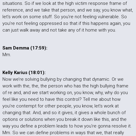
situations. So if we look at the high victim response frame of
reference, and we take that person, and we say, you know what,
let’s work on some stuff. So you’re not feeling vulnerable. So
you’re not feeling oppressed so that if this happens again, you
can just walk away and not take any of it home with you.
Sam Demma (17:59):
Mm.
Kelly Karius (18:01):
Now we’re solving bullying by changing that dynamic. Or we
work with the, the, the person who has the high bullying frame
of re and, and we start working on, you know, why, why do you
feel like you need to have this control? Tell me about how
you’re contempt for other people, you know, let’s work at
changing that. And, and so it gives, it gives a whole bunch of
options or solutions when you break it down like this, and the
way you define a problem leads to how you’re gonna resolve it.
Mm. So we can define problems in ways that we, that really