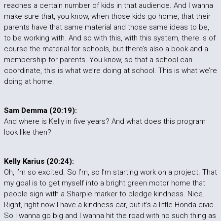
reaches a certain number of kids in that audience. And I wanna
make sure that, you know, when those kids go home, that their
parents have that same material and those same ideas to be,
to be working with. And so with this, with this system, there is of
course the material for schools, but there’s also a book and a
membership for parents. You know, so that a school can
coordinate, this is what we’re doing at school. This is what we’re
doing at home.
Sam Demma (20:19):
And where is Kelly in five years? And what does this program
look like then?
Kelly Karius (20:24):
Oh, I’m so excited. So I’m, so I’m starting work on a project. That
my goal is to get myself into a bright green motor home that
people sign with a Sharpie marker to pledge kindness. Nice.
Right, right now I have a kindness car, but it’s a little Honda civic.
So I wanna go big and I wanna hit the road with no such thing as