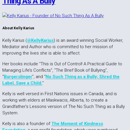
Thing As A Bully
About Kelly Karius
Kelly Karius (
@KellyKarius
) is an award winning Social Worker,
Mediator and Author who is committed to her mission of
improving the lives she is able to affect.
Her books include “This is Out of Control! A Practical Guide to
Managing Life’s Conflicts”, “The Brief Book of Bullying”,
“
Burgerslinger
”, and “
No Such Thing as a Bully; Shred the
Label, Save a Child.
”
Kelly is well versed in First Nations issues in Canada, and is
working with elders at Maskwacis, Alberta, to create a
Grandfather’s Lessons version of The No Such Thing as a Bully
System.
Kelly is also a founder of
The Moment of Kindness