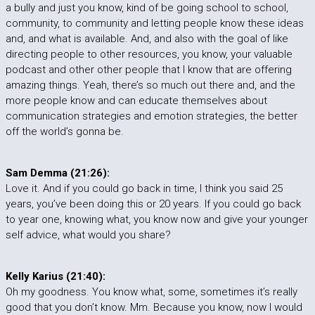
a bully and just you know, kind of be going school to school,
community, to community and letting people know these ideas
and, and what is available. And, and also with the goal of like
directing people to other resources, you know, your valuable
podcast and other other people that I know that are offering
amazing things. Yeah, there’s so much out there and, and the
more people know and can educate themselves about
communication strategies and emotion strategies, the better
off the world’s gonna be.
Sam Demma (21:26):
Love it. And if you could go back in time, I think you said 25
years, you’ve been doing this or 20 years. If you could go back
to year one, knowing what, you know now and give your younger
self advice, what would you share?
Kelly Karius (21:40):
Oh my goodness. You know what, some, sometimes it’s really
good that you don’t know. Mm. Because you know, now I would