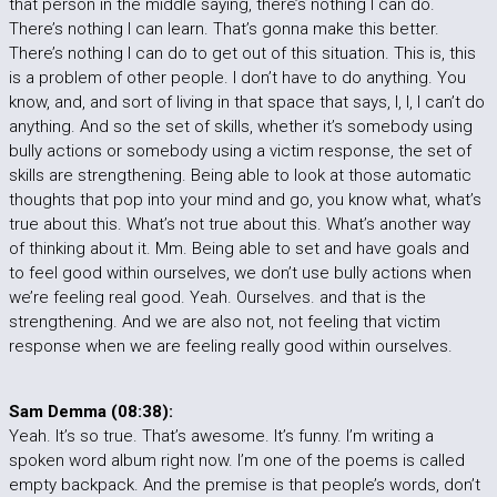
that person in the middle saying, there’s nothing I can do.
There’s nothing I can learn. That’s gonna make this better.
There’s nothing I can do to get out of this situation. This is, this
is a problem of other people. I don’t have to do anything. You
know, and, and sort of living in that space that says, I, I, I can’t do
anything. And so the set of skills, whether it’s somebody using
bully actions or somebody using a victim response, the set of
skills are strengthening. Being able to look at those automatic
thoughts that pop into your mind and go, you know what, what’s
true about this. What’s not true about this. What’s another way
of thinking about it. Mm. Being able to set and have goals and
to feel good within ourselves, we don’t use bully actions when
we’re feeling real good. Yeah. Ourselves. and that is the
strengthening. And we are also not, not feeling that victim
response when we are feeling really good within ourselves.
Sam Demma (08:38):
Yeah. It’s so true. That’s awesome. It’s funny. I’m writing a
spoken word album right now. I’m one of the poems is called
empty backpack. And the premise is that people’s words, don’t