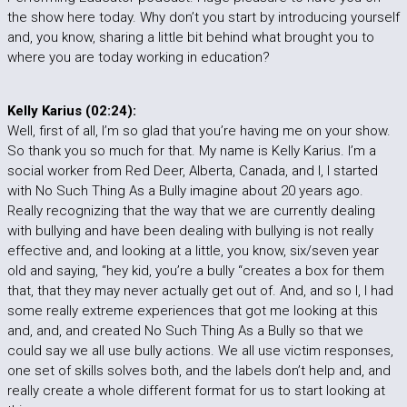
the show here today. Why don’t you start by introducing yourself
and, you know, sharing a little bit behind what brought you to
where you are today working in education?
Kelly Karius (02:24):
Well, first of all, I’m so glad that you’re having me on your show.
So thank you so much for that. My name is Kelly Karius. I’m a
social worker from Red Deer, Alberta, Canada, and I, I started
with No Such Thing As a Bully imagine about 20 years ago.
Really recognizing that the way that we are currently dealing
with bullying and have been dealing with bullying is not really
effective and, and looking at a little, you know, six/seven year
old and saying, “hey kid, you’re a bully “creates a box for them
that, that they may never actually get out of. And, and so I, I had
some really extreme experiences that got me looking at this
and, and, and created No Such Thing As a Bully so that we
could say we all use bully actions. We all use victim responses,
one set of skills solves both, and the labels don’t help and, and
really create a whole different format for us to start looking at