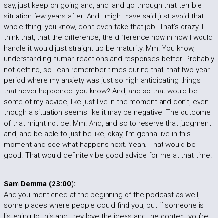
say, just keep on going and, and, and go through that terrible
situation few years after. And I might have said just avoid that
whole thing, you know, don’t even take that job. That’s crazy. I
think that, that the difference, the difference now in how I would
handle it would just straight up be maturity. Mm. You know,
understanding human reactions and responses better. Probably
not getting, so I can remember times during that, that two year
period where my anxiety was just so high anticipating things
that never happened, you know? And, and so that would be
some of my advice, like just live in the moment and don’t, even
though a situation seems like it may be negative. The outcome
of that might not be. Mm. And, and so to reserve that judgment
and, and be able to just be like, okay, I’m gonna live in this
moment and see what happens next. Yeah. That would be
good. That would definitely be good advice for me at that time.
Sam Demma (23:00):
And you mentioned at the beginning of the podcast as well,
some places where people could find you, but if someone is
listening to this and they love the ideas and the content you’re