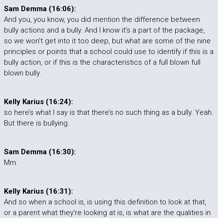
Sam Demma (16:06):
And you, you know, you did mention the difference between
bully actions and a bully. And I know it’s a part of the package,
so we won’t get into it too deep, but what are some of the nine
principles or points that a school could use to identify if this is a
bully action, or if this is the characteristics of a full blown full
blown bully.
Kelly Karius (16:24):
so here’s what I say is that there’s no such thing as a bully. Yeah.
But there is bullying.
Sam Demma (16:30):
Mm.
Kelly Karius (16:31):
And so when a school is, is using this definition to look at that,
or a parent what they’re looking at is, is what are the qualities in