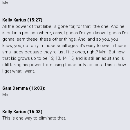
Mm.
Kelly Karius (15:27):
All the power of that label is gone for, for that little one. And he
is put in a position where, okay, I guess I’m, you know, I guess I’m
gonna learn these, these other things. And, and so you, you
know, you, not only in those small ages, it’s easy to see in those
small ages because they’re just little ones, right? Mm. But now
that kid grows up to be 12, 13, 14, 15, and is still an adult and is
still taking his power from using those bully actions. This is how
I get what I want.
Sam Demma (16:03):
Mm.
Kelly Karius (16:03):
This is one way to eliminate that.