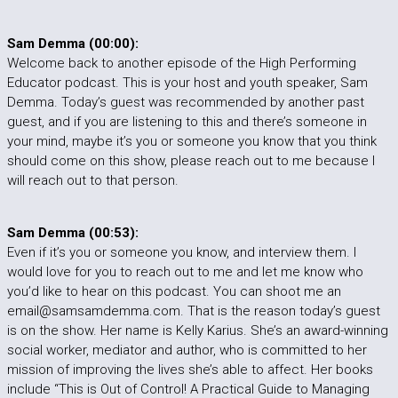
Sam Demma (00:00):
Welcome back to another episode of the High Performing
Educator podcast. This is your host and youth speaker, Sam
Demma. Today’s guest was recommended by another past
guest, and if you are listening to this and there’s someone in
your mind, maybe it’s you or someone you know that you think
should come on this show, please reach out to me because I
will reach out to that person.
Sam Demma (00:53):
Even if it’s you or someone you know, and interview them. I
would love for you to reach out to me and let me know who
you’d like to hear on this podcast. You can shoot me an
email@samsamdemma.com. That is the reason today’s guest
is on the show. Her name is Kelly Karius. She’s an award-winning
social worker, mediator and author, who is committed to her
mission of improving the lives she’s able to affect. Her books
include “This is Out of Control! A Practical Guide to Managing