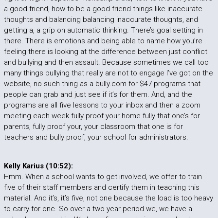
a good friend, how to be a good friend things like inaccurate
thoughts and balancing balancing inaccurate thoughts, and
getting a, a grip on automatic thinking. There’s goal setting in
there. There is emotions and being able to name how you’re
feeling there is looking at the difference between just conflict
and bullying and then assault. Because sometimes we call too
many things bullying that really are not to engage I’ve got on the
website, no such thing as a bully.com for $47 programs that
people can grab and just see if it’s for them. And, and the
programs are all five lessons to your inbox and then a zoom
meeting each week fully proof your home fully that one’s for
parents, fully proof your, your classroom that one is for
teachers and bully proof, your school for administrators.
Kelly Karius (10:52):
Hmm. When a school wants to get involved, we offer to train
five of their staff members and certify them in teaching this
material. And it’s, it’s five, not one because the load is too heavy
to carry for one. So over a two year period we, we have a