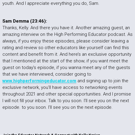
youth. And I appreciate everything you do, Sam.
Sam Demma (23:46):
Thanks, Kelly. And there you have it. Another amazing guest, an
amazing interview on the High Performing Educator podcast. As
always, if you enjoy these episodes, please consider leaving a
rating and review so other educators like yourself can find this
content and benefit from it. And here’s an exclusive opportunity
that I mentioned at the start of the show; if you want meet the
guest on today’s episode, if you wanna meet any of the guests
that we have interviewed, consider going to
www.highperformingeducator.com
and signing up to join the
exclusive network, you’ll have access to networking events
throughout 2021 and other special opportunities. And I promise
I will not fill your inbox. Talk to you soon. I’ll see you on the next
episode. to you soon. I’ll see you on the next episode.