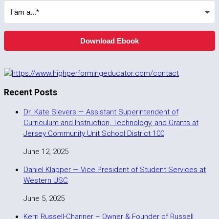
Download Ebook
Recent Posts
Dr. Kate Sievers — Assistant Superintendent of
Curriculum and Instruction, Technology, and Grants at
Jersey Community Unit School District 100
June 12, 2025
Daniel Klapper — Vice President of Student Services at
Western USC
June 5, 2025
Kerri Russell-Channer – Owner & Founder of Russell