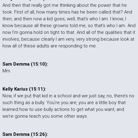
And then that really got me thinking about the power that he
took. First of all, how many times has he been called that? And
then, and then now a kid goes, well, that’s who I am. I know, I
know because all these growns told me, so that’s who I am. And
now I’m gonna hold on tight to that. And all of the qualities that it
involves, because clearly I am very, very strong because look at
how all of these adults are responding to me.
Sam Demma (15:10):
Mm.
Kelly Karius (15:11):
Now, if we put that kid in a school and we just say, no, there’s no
such thing as a bully. You’re you are, you are a little boy that
learned how to use bully actions to get what you want, and
we’re gonna teach you some other ways.
Sam Demma (15:26):