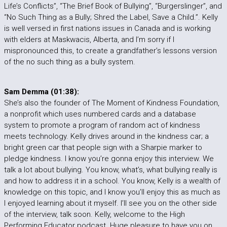
Life’s Conflicts”, “The Brief Book of Bullying”, “Burgerslinger”, and
“No Such Thing as a Bully; Shred the Label, Save a Child.”. Kelly
is well versed in first nations issues in Canada and is working
with elders at Maskwacis, Alberta, and I’m sorry if I
mispronounced this, to create a grandfather’s lessons version
of the no such thing as a bully system.
Sam Demma (01:38):
She’s also the founder of The Moment of Kindness Foundation,
a nonprofit which uses numbered cards and a database
system to promote a program of random act of kindness
meets technology. Kelly drives around in the kindness car; a
bright green car that people sign with a Sharpie marker to
pledge kindness. I know you’re gonna enjoy this interview. We
talk a lot about bullying. You know, what’s, what bullying really is
and how to address it in a school. You know, Kelly is a wealth of
knowledge on this topic, and I know you’ll enjoy this as much as
I enjoyed learning about it myself. I’ll see you on the other side
of the interview, talk soon. Kelly, welcome to the High
Performing Educator podcast. Huge pleasure to have you on