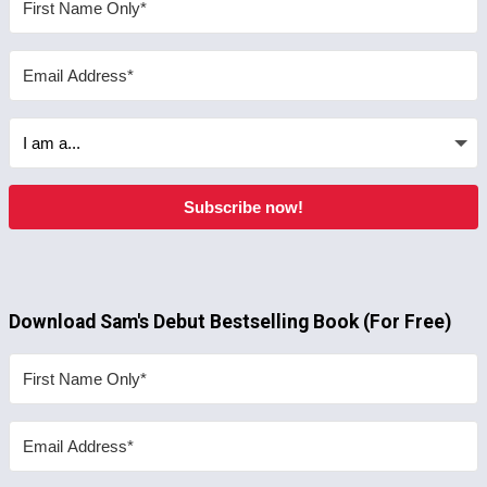
Subscribe now!
Download Sam's Debut Bestselling Book (For Free)