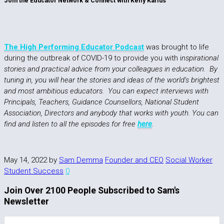
Join the Educator Network & Connect with Kelly Karius
The High Performing Educator Podcast
was brought to life
during the outbreak of COVID-19 to provide you with i
nspirational
stories and practical advice from your colleagues in education. By
tuning in, you will hear the stories and ideas of the world’s brightest
and most ambitious educators. You can expect interviews with
Principals, Teachers, Guidance Counsellors, National Student
Association, Directors and anybody that works with youth. You can
find and listen to all the episodes for free
here
.
May 14, 2022
by
Sam Demma
Founder and CEO
Social Worker
Student Success
0
Join Over 2100 People Subscribed to Sam's
Newsletter