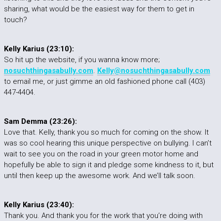
sharing, what would be the easiest way for them to get in
touch?
Kelly Karius (23:10):
So hit up the website, if you wanna know more;
nosuchthingasabully.com
.
Kelly@nosuchthingasabully.com
to email me, or just gimme an old fashioned phone call (403)
447-4404.
Sam Demma (23:26):
Love that. Kelly, thank you so much for coming on the show. It
was so cool hearing this unique perspective on bullying. I can’t
wait to see you on the road in your green motor home and
hopefully be able to sign it and pledge some kindness to it, but
until then keep up the awesome work. And we’ll talk soon.
Kelly Karius (23:40):
Thank you. And thank you for the work that you’re doing with