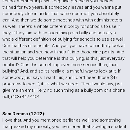
school membership. We keep five people in your school
trained for two years, if somebody leaves and you wanna put
somebody else in under that same contract, you absolutely
can. And then we do some meetings with with administrators
as well. There’s a whole different policy for schools to use if
they, if they join with no such thing as a bully and actually a
whole different definition of bullying for schools to use as well.
One that has nine points. And you, you have to mindfully look at
the situation and see how things fit into those nine points. And
that will help you determine is this bullying, is this just everyday
conflict? Or is this something even more serious than, than
bullying? And, and so it’s really a, a mindful way to look at it. If
somebody just says, I want this, and I don’t need those $47
programs to see if, if it’s what we need. Then I would say, just
give me an email Kelly, no such thing as a bully.com or a phone
call, (403) 447-4404.
Sam Demma (12:22):
I love that. And you mentioned earlier as well, and something
that peaked my curiosity, you mentioned that labeling a student