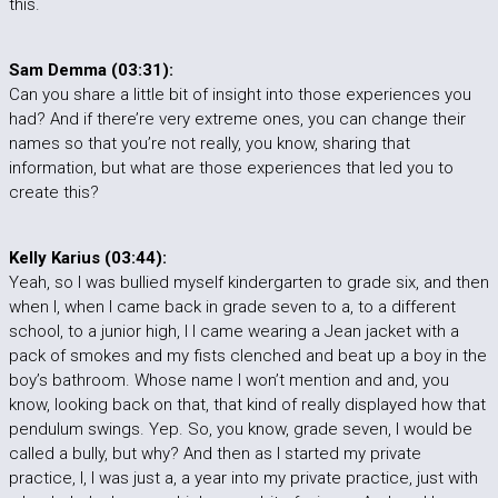
this.
Sam Demma (03:31):
Can you share a little bit of insight into those experiences you
had? And if there’re very extreme ones, you can change their
names so that you’re not really, you know, sharing that
information, but what are those experiences that led you to
create this?
Kelly Karius (03:44):
Yeah, so I was bullied myself kindergarten to grade six, and then
when I, when I came back in grade seven to a, to a different
school, to a junior high, I I came wearing a Jean jacket with a
pack of smokes and my fists clenched and beat up a boy in the
boy’s bathroom. Whose name I won’t mention and and, you
know, looking back on that, that kind of really displayed how that
pendulum swings. Yep. So, you know, grade seven, I would be
called a bully, but why? And then as I started my private
practice, I, I was just a, a year into my private practice, just with