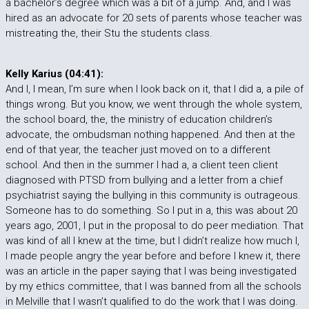
a bachelor’s degree which was a bit of a jump. And, and I was
hired as an advocate for 20 sets of parents whose teacher was
mistreating the, their Stu the students class.
Kelly Karius (04:41):
And I, I mean, I’m sure when I look back on it, that I did a, a pile of
things wrong. But you know, we went through the whole system,
the school board, the, the ministry of education children’s
advocate, the ombudsman nothing happened. And then at the
end of that year, the teacher just moved on to a different
school. And then in the summer I had a, a client teen client
diagnosed with PTSD from bullying and a letter from a chief
psychiatrist saying the bullying in this community is outrageous.
Someone has to do something. So I put in a, this was about 20
years ago, 2001, I put in the proposal to do peer mediation. That
was kind of all I knew at the time, but I didn’t realize how much I,
I made people angry the year before and before I knew it, there
was an article in the paper saying that I was being investigated
by my ethics committee, that I was banned from all the schools
in Melville that I wasn’t qualified to do the work that I was doing.