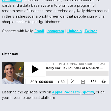
Foundation
, a non-profit foundation, which uses numbered
cards and a data base system to promote a program of
random acts of kindness meets technology. Kelly drives around
in the #kindnesscar a bright green car that people sign with a
sharpie marker to pledge kindness.
Connect with Kelly:
Email
|
Instagram
|
Linkedin
|
Twitter
Listen Now
Listen to the episode now on
Apple Podcasts
,
Spotify
, or on
your favourite podcast platform.