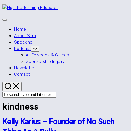
Skip
to
content
Expand
Menu
Home
About Sam
Speaking
Podcast
Toggle
Child
All Episodes & Guests
Menu
Sponsorship Inquiry
Newsletter
Contact
kindness
Kelly Karius – Founder of No Such