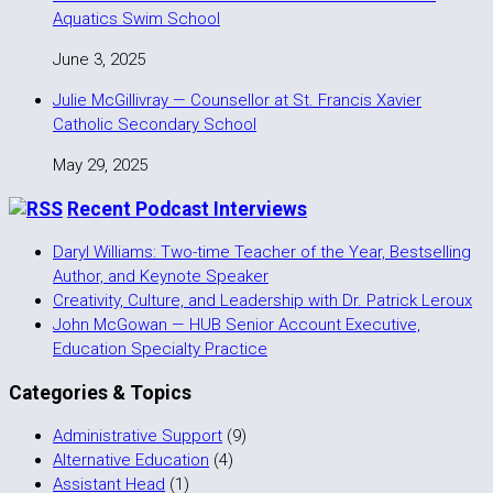
Aquatics Swim School
June 3, 2025
Julie McGillivray — Counsellor at St. Francis Xavier
Catholic Secondary School
May 29, 2025
Recent Podcast Interviews
Daryl Williams: Two-time Teacher of the Year, Bestselling
Author, and Keynote Speaker
Creativity, Culture, and Leadership with Dr. Patrick Leroux
John McGowan — HUB Senior Account Executive,
Education Specialty Practice
Categories & Topics
Administrative Support
(9)
Alternative Education
(4)
Assistant Head
(1)