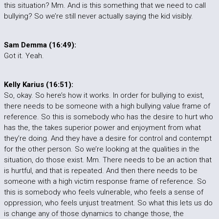
this situation? Mm. And is this something that we need to call
bullying? So we’re still never actually saying the kid visibly.
Sam Demma (16:49):
Got it. Yeah.
Kelly Karius (16:51):
So, okay. So here’s how it works. In order for bullying to exist,
there needs to be someone with a high bullying value frame of
reference. So this is somebody who has the desire to hurt who
has the, the takes superior power and enjoyment from what
they’re doing. And they have a desire for control and contempt
for the other person. So we’re looking at the qualities in the
situation, do those exist. Mm. There needs to be an action that
is hurtful, and that is repeated. And then there needs to be
someone with a high victim response frame of reference. So
this is somebody who feels vulnerable, who feels a sense of
oppression, who feels unjust treatment. So what this lets us do
is change any of those dynamics to change those, the