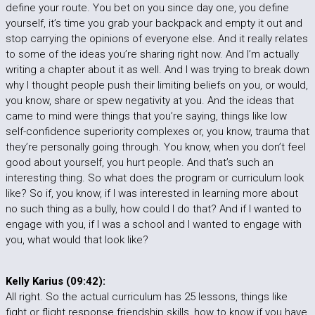
define your route. You bet on you since day one, you define
yourself, it’s time you grab your backpack and empty it out and
stop carrying the opinions of everyone else. And it really relates
to some of the ideas you’re sharing right now. And I’m actually
writing a chapter about it as well. And I was trying to break down
why I thought people push their limiting beliefs on you, or would,
you know, share or spew negativity at you. And the ideas that
came to mind were things that you’re saying, things like low
self-confidence superiority complexes or, you know, trauma that
they’re personally going through. You know, when you don’t feel
good about yourself, you hurt people. And that’s such an
interesting thing. So what does the program or curriculum look
like? So if, you know, if I was interested in learning more about
no such thing as a bully, how could I do that? And if I wanted to
engage with you, if I was a school and I wanted to engage with
you, what would that look like?
Kelly Karius (09:42):
All right. So the actual curriculum has 25 lessons, things like
fight or flight response friendship skills, how to know if you have