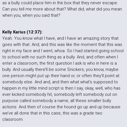
as a bully could place him in the box that they never escape.
Can you tell me more about that? What did, what did you mean
when you, when you said that?
Kelly Karius (12:37):
Yeah. You know what I have, and I have an amazing story that
goes with that. And, and this was like the moment that this was
right in my face and I went, whoa. So I had started going school
to school with no such thing as a bully. And, and often when I
enter a classroom, the first question I ask is who in here is a
bully. And usually there’ll be some Snickers, you know, maybe
one person might put up their hand or, or often they’ll point at
somebody else. And and, and then what what’s supposed to
happen in my little mind script is then I say, okay, well, who has
ever kicked somebody hit, somebody left somebody out on
purpose called somebody a name, all these smaller bully
actions. And then of course the hound go up and up because
we’ve all done that in this case, this was a grade two
classroom.