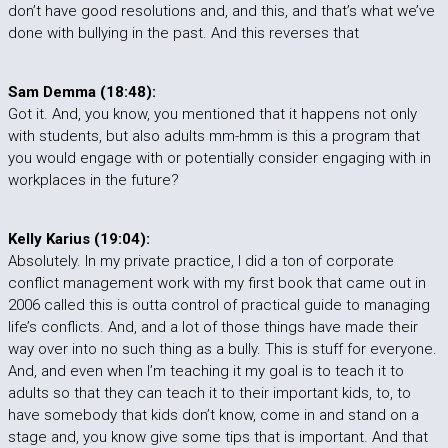
don’t have good resolutions and, and this, and that’s what we’ve
done with bullying in the past. And this reverses that
Sam Demma (18:48):
Got it. And, you know, you mentioned that it happens not only
with students, but also adults mm-hmm is this a program that
you would engage with or potentially consider engaging with in
workplaces in the future?
Kelly Karius (19:04):
Absolutely. In my private practice, I did a ton of corporate
conflict management work with my first book that came out in
2006 called this is outta control of practical guide to managing
life’s conflicts. And, and a lot of those things have made their
way over into no such thing as a bully. This is stuff for everyone.
And, and even when I’m teaching it my goal is to teach it to
adults so that they can teach it to their important kids, to, to
have somebody that kids don’t know, come in and stand on a
stage and, you know give some tips that is important. And that