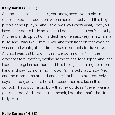
Kelly Karius (13:31):
And so that, so the kids are, you know, seven years old. In this
case I asked that question, who in here is a bully and this boy
put his hand up, hi, hi. And I said, well, you know what, I bet you
have used some bully action, but I don’t think that you’re a bully.
And he stands up out of his desk and he said, very firmly, I am a
bully. And I was like, Hmm. Okay. And then later on that evening, I
was in, so I would, at that time, I was in schools for five days.
And so I was just kind of in this little community, I’m in the
grocery store, getting, getting some things for supper. And, and
I see a little girl in her mom and this little girl is pulling her mom’s
hand and saying, mom, mom, look, it’s the bully lady, lady. And,
and the mom turns around and she just like, so aggressively
says, I’m so glad you’re here because there’s a kid in this
school. That’s such a big bully that my kid doesn’t even wanna
go to school. And I thought to myself, I bet that that’s that little
bully. Mm.
Kelly Karius (14:38):