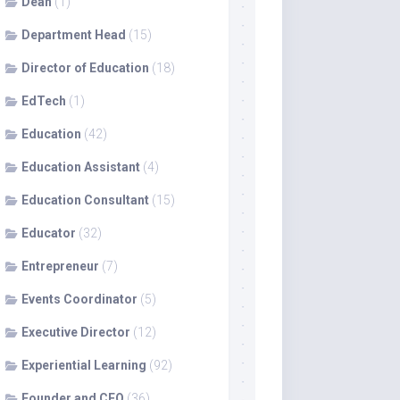
Dean
(1)
Department Head
(15)
Director of Education
(18)
EdTech
(1)
Education
(42)
Education Assistant
(4)
Education Consultant
(15)
Educator
(32)
Entrepreneur
(7)
Events Coordinator
(5)
Executive Director
(12)
Experiential Learning
(92)
Founder and CEO
(36)