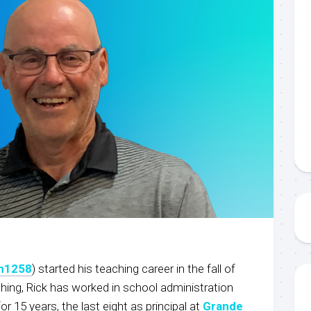
on1258
) started his teaching career in the fall of
ching, Rick has worked in school administration
for 15 years, the last eight as principal at
Grande