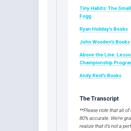
Tiny Habits: The Smal
Fogg
Ryan Holiday’s Books
John Wooden’s Books
Above the Line: Lesso
Championship Progra
Andy Reid’s Books
The Transcript
**Please note that all o
80% accurate. We’re grat
realize that it’s not a pe