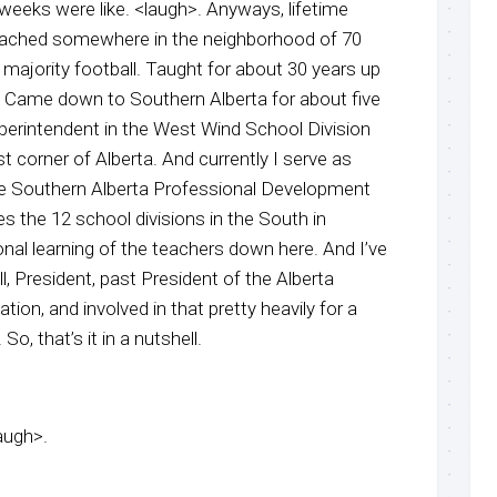
eeks were like. <laugh>. Anyways, lifetime
coached somewhere in the neighborhood of 70
t majority football. Taught for about 30 years up
a. Came down to Southern Alberta for about five
perintendent in the West Wind School Division
 corner of Alberta. And currently I serve as
he Southern Alberta Professional Development
s the 12 school divisions in the South in
nal learning of the teachers down here. And I’ve
l, President, past President of the Alberta
ion, and involved in that pretty heavily for a
o, that’s it in a nutshell.
laugh>.