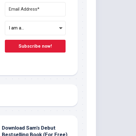
Subscribe now!
Download Sam's Debut
Bestselling Book (For Free)