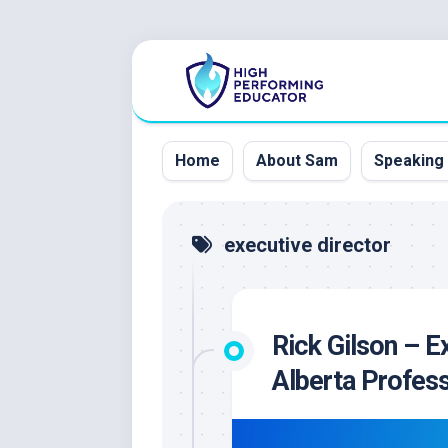
Skip
to
content
Home
About Sam
Speaking
executive director
Rick Gilson – E
Alberta Profes