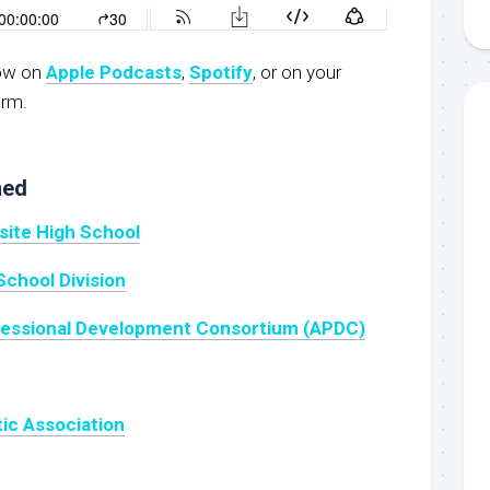
now on
Apple Podcasts
,
Spotify
, or on your
orm.
ned
site High School
School Division
fessional Development Consortium (APDC)
tic Association