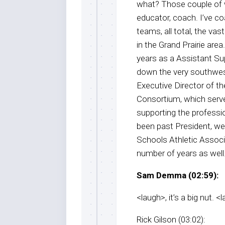
what? Those couple of w
educator, coach. I’ve 
teams, all total, the vas
in the Grand Prairie are
years as a Assistant Su
down the very southwest
Executive Director of t
Consortium, which serve
supporting the professio
been past President, wel
Schools Athletic Associat
number of years as well. S
Sam Demma (02:59):
<laugh>, it’s a big nut. <
Rick Gilson (03:02):