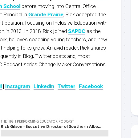
h School
before moving into Central Office.
t Principal in
Grande Prairie
, Rick accepted the
t position, focusing on Inclusive Education with
n in 2013. In 2018, Rick joined
SAPDC
as the
work, he loves coaching young teachers, and new
t helping folks grow. An avid reader, Rick shares
uently in Blog, Twitter posts and, most
C Podcast series Change Maker Conversations
l
|
Instagram
|
Linkedin
|
Twitter
|
Facebook