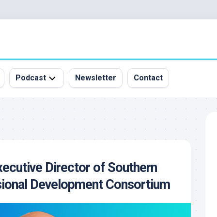
Podcast
Newsletter
Contact
All
Episodes
&
Guests
Sponsorship
xecutive Director of Southern
Inquiry
sional Development Consortium