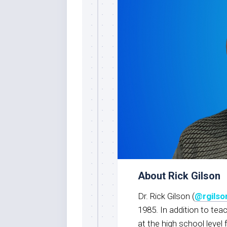
About Rick Gilson
Dr. Rick Gilson (
@rgils
1985. In addition to tea
at the high school level 