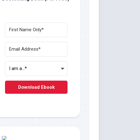
Download Ebook