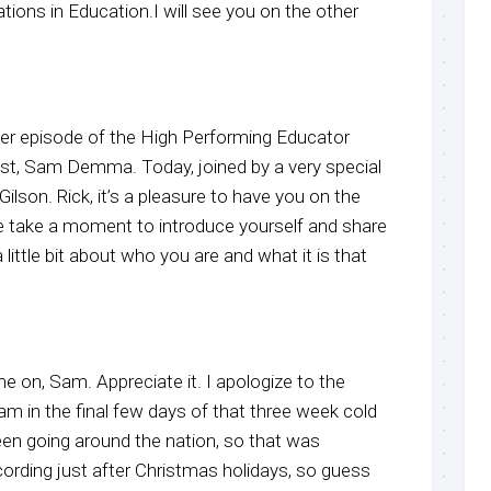
ons in Education.I will see you on the other
r episode of the High Performing Educator
ost, Sam Demma. Today, joined by a very special
ilson. Rick, it’s a pleasure to have you on the
e take a moment to introduce yourself and share
 little bit about who you are and what it is that
me on, Sam. Appreciate it. I apologize to the
I am in the final few days of that three week cold
been going around the nation, so that was
cording just after Christmas holidays, so guess