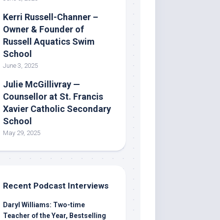
Kerri Russell-Channer –
Owner & Founder of
Russell Aquatics Swim
School
June 3, 2025
Julie McGillivray —
Counsellor at St. Francis
Xavier Catholic Secondary
School
May 29, 2025
Recent Podcast Interviews
Daryl Williams: Two-time
Teacher of the Year, Bestselling