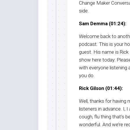
Change Maker Conversati
side.
Sam Demma (01:24):
Welcome back to anothe
podcast. This is your h
guest. His name is Rick G
show here today. Pleas
with everyone listening a
you do.
Rick Gilson (01:44):
Well, thanks for having 
listeners in advance. I, 
cough, flu thing that’s 
wonderful. And we’re re