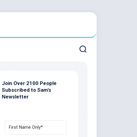
Join Over 2100 People
Subscribed to Sam's
Newsletter