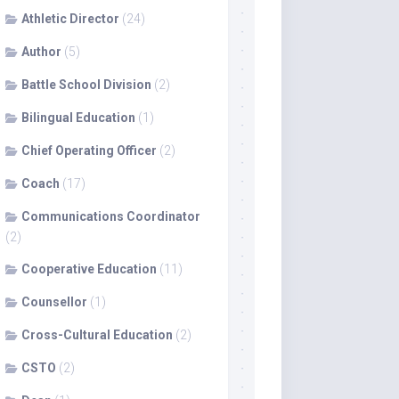
Athletic Director
(24)
Author
(5)
Battle School Division
(2)
Bilingual Education
(1)
Chief Operating Officer
(2)
Coach
(17)
Communications Coordinator
(2)
Cooperative Education
(11)
Counsellor
(1)
Cross-Cultural Education
(2)
CSTO
(2)