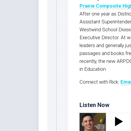
Prairie Composite Hig
After one year as Distric
Assistant Superintenden
Westwind School Divisio
Executive Director. At 
leaders and generally jus
passages and books freq
recently, the new ARPD
in Education.
Connect with Rick:
Emai
Listen Now