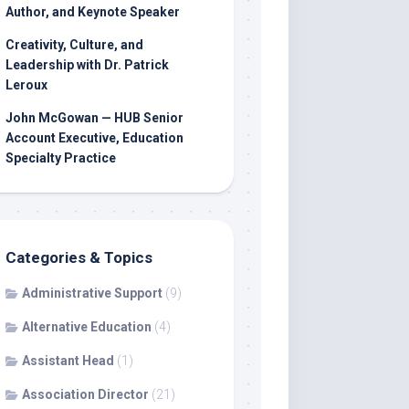
Author, and Keynote Speaker
Creativity, Culture, and
Leadership with Dr. Patrick
Leroux
John McGowan — HUB Senior
Account Executive, Education
Specialty Practice
Categories & Topics
Administrative Support
(9)
Alternative Education
(4)
Assistant Head
(1)
Association Director
(21)