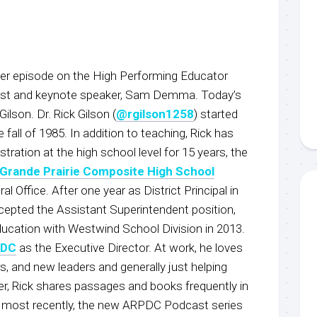
r episode on the High Performing Educator
host and keynote speaker, Sam Demma. Today’s
Gilson. Dr. Rick Gilson (
@rgilson1258
) started
e fall of 1985. In addition to teaching, Rick has
tration at the high school level for 15 years, the
Grande Prairie Composite High School
l Office. After one year as District Principal in
ccepted the Assistant Superintendent position,
ducation with Westwind School Division in 2013.
PDC
as the Executive Director. At work, he loves
, and new leaders and generally just helping
er, Rick shares passages and books frequently in
, most recently, the new ARPDC Podcast series