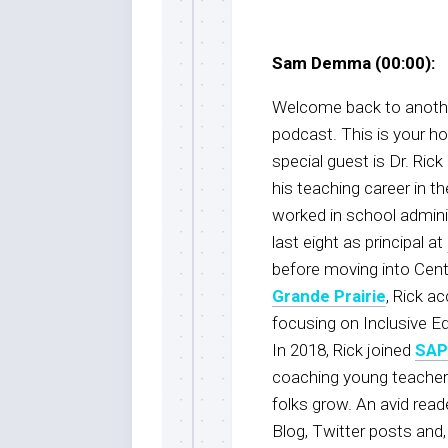
Sam Demma (00:00):
Welcome back to anothe
podcast. This is your 
special guest is Dr. Rick 
his teaching career in th
worked in school adminis
last eight as principal at
before moving into Centra
Grande Prairie
, Rick a
focusing on Inclusive E
In 2018, Rick joined
SA
coaching young teachers
folks grow. An avid read
Blog, Twitter posts and