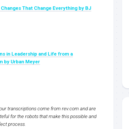
l Changes That Change Everything by BJ
ns in Leadership and Life from a
m by Urban Meyer
f our transcriptions come from rev.com and are
eful for the robots that make this possible and
rfect process.