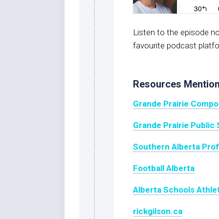
Listen to the episode 
favourite podcast platf
Resources Mentio
Grande Prairie Compo
Grande Prairie Public 
Southern Alberta Pro
Football Alberta
Alberta Schools Athle
rickgilson.ca