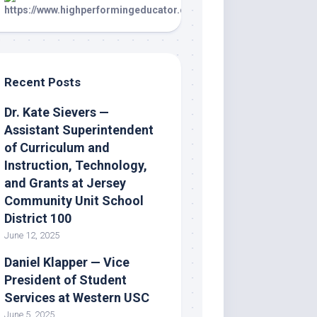
Recent Posts
Dr. Kate Sievers —
Assistant Superintendent
of Curriculum and
Instruction, Technology,
and Grants at Jersey
Community Unit School
District 100
June 12, 2025
Daniel Klapper — Vice
President of Student
Services at Western USC
June 5, 2025