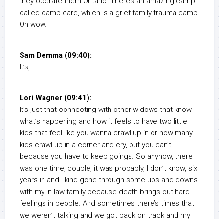
they operate them Ontario. There’s an amazing camp
called camp care, which is a grief family trauma camp.
Oh wow.
Sam Demma (09:40):
It’s,
Lori Wagner (09:41):
It’s just that connecting with other widows that know
what’s happening and how it feels to have two little
kids that feel like you wanna crawl up in or how many
kids crawl up in a corner and cry, but you can’t
because you have to keep goings. So anyhow, there
was one time, couple, it was probably, I don’t know, six
years in and I kind gone through some ups and downs
with my in-law family because death brings out hard
feelings in people. And sometimes there’s times that
we weren’t talking and we got back on track and my