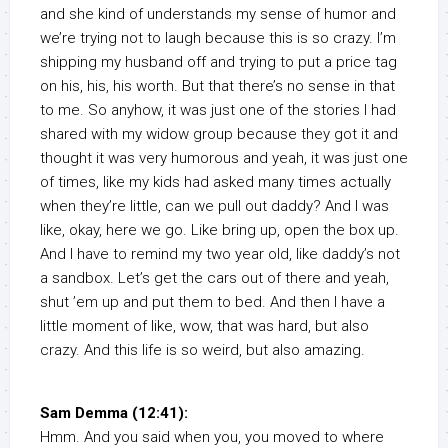
and she kind of understands my sense of humor and
we’re trying not to laugh because this is so crazy. I’m
shipping my husband off and trying to put a price tag
on his, his, his worth. But that there’s no sense in that
to me. So anyhow, it was just one of the stories I had
shared with my widow group because they got it and
thought it was very humorous and yeah, it was just one
of times, like my kids had asked many times actually
when they’re little, can we pull out daddy? And I was
like, okay, here we go. Like bring up, open the box up.
And I have to remind my two year old, like daddy’s not
a sandbox. Let’s get the cars out of there and yeah,
shut ’em up and put them to bed. And then I have a
little moment of like, wow, that was hard, but also
crazy. And this life is so weird, but also amazing.
Sam Demma (12:41):
Hmm. And you said when you, you moved to where