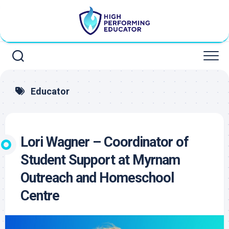
Skip
to
content
Educator
Lori Wagner – Coordinator of
Student Support at Myrnam
Outreach and Homeschool
Centre