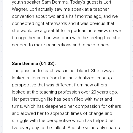
youth speaker Sam Demma. Today’s guest is Lori
Wagner. Lori actually saw me speak at a teacher
convention about two and a half months ago, and we
connected right afterwards and it was obvious that
she would be a great fit for a podcast interview; so we
brought her on. Lori was born with the feeling that she
needed to make connections and to help others.
Sam Demma (01:03):
The passion to teach was in her blood. She always
looked at learners from the individualized lenses; a
perspective that was different from how others
looked at the teaching profession over 20 years ago.
Her path through life has been filled with twist and
turns, which has deepened her compassion for others
and allowed her to approach times of change and
struggle with the perspective which has helped her
live every day to the fullest. And she vulnerably shares