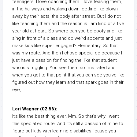
teenagers. I love coaching them. I love teasing them,
in the hallways and walking down, getting like blown
away by their acts, the body after street. But I do not
like teaching them and the reason is I am kind of a five
year old at heart. So where can you be goofy and like
sing in front of a class and do weird accents and just
make kids like super engaged? Elementary! So that
was my route. And then I chose special ed because I
just have a passion for finding the, like that student
who is struggling. You see them so frustrated and
when you get to that point that you can see you’ve like
figured out how they learn and that spark goes in their
eye,
Lori Wagner (02:56):
It’s like the best thing ever. Mm. So that’s why I went
this special ed route. And it’s still a passion of mine to
figure out kids with learning disabilities, ’cause you