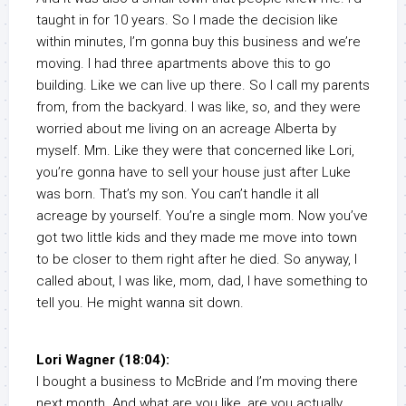
taught in for 10 years. So I made the decision like
within minutes, I’m gonna buy this business and we’re
moving. I had three apartments above this to go
building. Like we can live up there. So I call my parents
from, from the backyard. I was like, so, and they were
worried about me living on an acreage Alberta by
myself. Mm. Like they were that concerned like Lori,
you’re gonna have to sell your house just after Luke
was born. That’s my son. You can’t handle it all
acreage by yourself. You’re a single mom. Now you’ve
got two little kids and they made me move into town
to be closer to them right after he died. So anyway, I
called about, I was like, mom, dad, I have something to
tell you. He might wanna sit down.
Lori Wagner (18:04):
I bought a business to McBride and I’m moving there
next month. And what are you like, are you actually