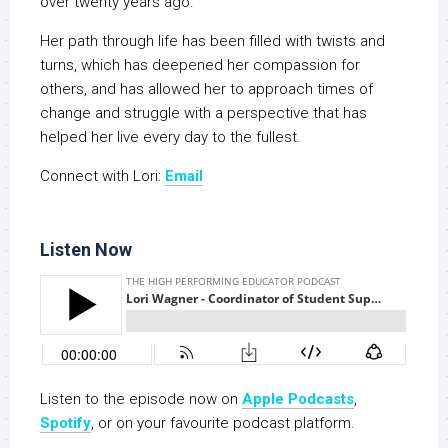
over twenty years ago.
Her path through life has been filled with twists and
turns, which has deepened her compassion for
others, and has allowed her to approach times of
change and struggle with a perspective that has
helped her live every day to the fullest.
Connect with Lori:
Email
Listen Now
Listen to the episode now on
Apple Podcasts
,
Spotify
, or on your favourite podcast platform.