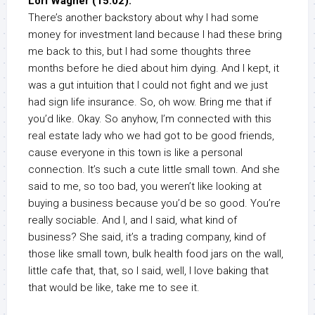
Lori Wagner (15:02):
There’s another backstory about why I had some
money for investment land because I had these bring
me back to this, but I had some thoughts three
months before he died about him dying. And I kept, it
was a gut intuition that I could not fight and we just
had sign life insurance. So, oh wow. Bring me that if
you’d like. Okay. So anyhow, I’m connected with this
real estate lady who we had got to be good friends,
cause everyone in this town is like a personal
connection. It’s such a cute little small town. And she
said to me, so too bad, you weren’t like looking at
buying a business because you’d be so good. You’re
really sociable. And I, and I said, what kind of
business? She said, it’s a trading company, kind of
those like small town, bulk health food jars on the wall,
little cafe that, that, so I said, well, I love baking that
that would be like, take me to see it.