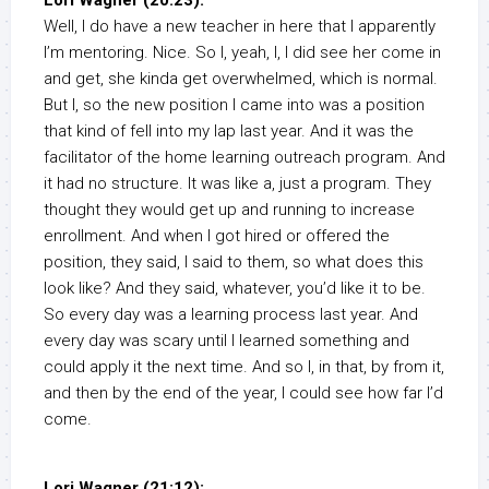
Lori Wagner (20:23):
Well, I do have a new teacher in here that I apparently
I’m mentoring. Nice. So I, yeah, I, I did see her come in
and get, she kinda get overwhelmed, which is normal.
But I, so the new position I came into was a position
that kind of fell into my lap last year. And it was the
facilitator of the home learning outreach program. And
it had no structure. It was like a, just a program. They
thought they would get up and running to increase
enrollment. And when I got hired or offered the
position, they said, I said to them, so what does this
look like? And they said, whatever, you’d like it to be.
So every day was a learning process last year. And
every day was scary until I learned something and
could apply it the next time. And so I, in that, by from it,
and then by the end of the year, I could see how far I’d
come.
Lori Wagner (21:12):