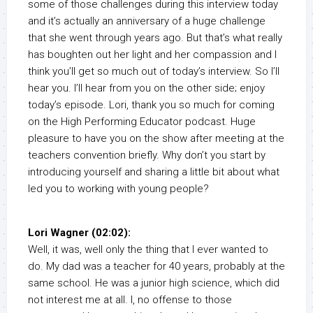
some of those challenges during this interview today
and it’s actually an anniversary of a huge challenge
that she went through years ago. But that’s what really
has boughten out her light and her compassion and I
think you’ll get so much out of today’s interview. So I’ll
hear you. I’ll hear from you on the other side; enjoy
today’s episode. Lori, thank you so much for coming
on the High Performing Educator podcast. Huge
pleasure to have you on the show after meeting at the
teachers convention briefly. Why don’t you start by
introducing yourself and sharing a little bit about what
led you to working with young people?
Lori Wagner (02:02):
Well, it was, well only the thing that I ever wanted to
do. My dad was a teacher for 40 years, probably at the
same school. He was a junior high science, which did
not interest me at all. I, no offense to those