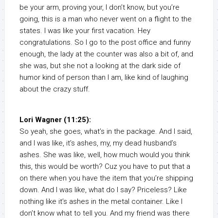
be your arm, proving your, I don’t know, but you’re
going, this is a man who never went on a flight to the
states. I was like your first vacation. Hey
congratulations. So I go to the post office and funny
enough, the lady at the counter was also a bit of, and
she was, but she not a looking at the dark side of
humor kind of person than I am, like kind of laughing
about the crazy stuff.
Lori Wagner (11:25):
So yeah, she goes, what’s in the package. And I said,
and I was like, it’s ashes, my, my dead husband’s
ashes. She was like, well, how much would you think
this, this would be worth? Cuz you have to put that a
on there when you have the item that you’re shipping
down. And I was like, what do I say? Priceless? Like
nothing like it’s ashes in the metal container. Like I
don’t know what to tell you. And my friend was there