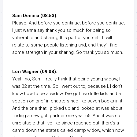
Sam Demma (08:53):
Please. And before you continue, before you continue,
I just wanna say thank you so much for being so
vulnerable and sharing this part of yourself. It will
relate to some people listening and, and they’ll find
some strength in your sharing. So thank you so much.
Lori Wagner (09:08):
Yeah, no, Sam, I really think that being young widow, I
was 32 at the time. So I went out to, because I, I don’t
know how to be a widow. I’ve got two little kids and a
section on grief in chapters had like seven books in it.
And the one that I picked up and looked at was about
finding a new golf partner one year 65. And it was so
unrelatable that I’ve like since reached out, there’s a
camp down the states called camp widow, which now