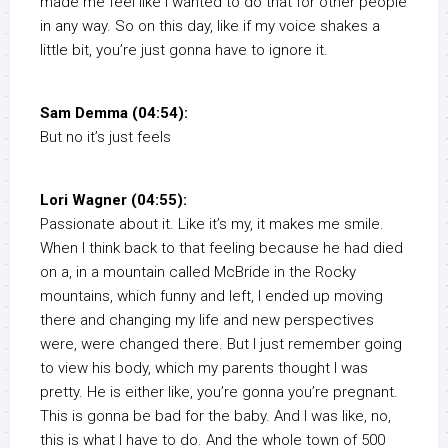
made me feel like I wanted to do that for other people
in any way. So on this day, like if my voice shakes a
little bit, you’re just gonna have to ignore it.
Sam Demma (04:54):
But no it’s just feels
Lori Wagner (04:55):
Passionate about it. Like it’s my, it makes me smile.
When I think back to that feeling because he had died
on a, in a mountain called McBride in the Rocky
mountains, which funny and left, I ended up moving
there and changing my life and new perspectives
were, were changed there. But I just remember going
to view his body, which my parents thought I was
pretty. He is either like, you’re gonna you’re pregnant.
This is gonna be bad for the baby. And I was like, no,
this is what I have to do. And the whole town of 500