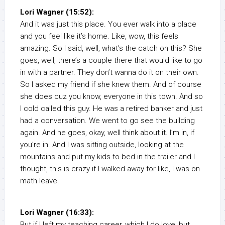
Lori Wagner (15:52):
And it was just this place. You ever walk into a place
and you feel like it’s home. Like, wow, this feels
amazing. So I said, well, what’s the catch on this? She
goes, well, there’s a couple there that would like to go
in with a partner. They don’t wanna do it on their own.
So I asked my friend if she knew them. And of course
she does cuz you know, everyone in this town. And so
I cold called this guy. He was a retired banker and just
had a conversation. We went to go see the building
again. And he goes, okay, well think about it. I’m in, if
you’re in. And I was sitting outside, looking at the
mountains and put my kids to bed in the trailer and I
thought, this is crazy if I walked away for like, I was on
math leave.
Lori Wagner (16:33):
But if I left my teaching career, which I do love, but