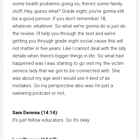
some health problems going on, there’s some family
stuff, Hey, guess what? Grade eight, you’re gonna still
be a good person. If you don’t remember 18,
whatever, whatever. So what we’re gonna do is just do
the review. I’ll help you through the test and we’re
getting you through grade eight social cause this will
not matter in five years. Like I cannot deal with the silly
details when there’s bigger things in life. So what had
happened was I was starting to go visit my, the victim
service lady that we got to be connected with. She
was about my age and I would use it kind of as
mistakes. So my perspective also was I’m just a
swearing podcast or not,
Sam Demma (14:14):
It’s just fellow educators. So it’s okay.