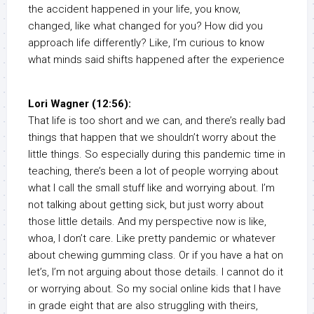
the accident happened in your life, you know,
changed, like what changed for you? How did you
approach life differently? Like, I’m curious to know
what minds said shifts happened after the experience
Lori Wagner (12:56):
That life is too short and we can, and there’s really bad
things that happen that we shouldn’t worry about the
little things. So especially during this pandemic time in
teaching, there’s been a lot of people worrying about
what I call the small stuff like and worrying about. I’m
not talking about getting sick, but just worry about
those little details. And my perspective now is like,
whoa, I don’t care. Like pretty pandemic or whatever
about chewing gumming class. Or if you have a hat on
let’s, I’m not arguing about those details. I cannot do it
or worrying about. So my social online kids that I have
in grade eight that are also struggling with theirs,