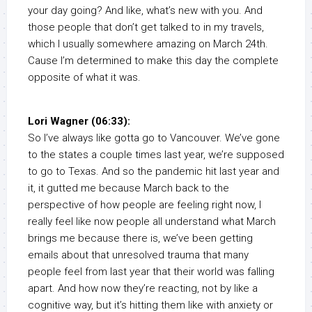
your day going? And like, what’s new with you. And
those people that don’t get talked to in my travels,
which I usually somewhere amazing on March 24th.
Cause I’m determined to make this day the complete
opposite of what it was.
Lori Wagner (06:33):
So I’ve always like gotta go to Vancouver. We’ve gone
to the states a couple times last year, we’re supposed
to go to Texas. And so the pandemic hit last year and
it, it gutted me because March back to the
perspective of how people are feeling right now, I
really feel like now people all understand what March
brings me because there is, we’ve been getting
emails about that unresolved trauma that many
people feel from last year that their world was falling
apart. And how now they’re reacting, not by like a
cognitive way, but it’s hitting them like with anxiety or