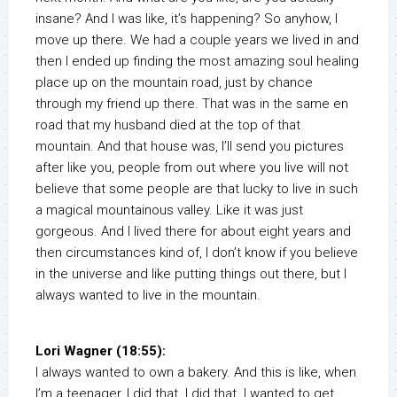
insane? And I was like, it’s happening? So anyhow, I
move up there. We had a couple years we lived in and
then I ended up finding the most amazing soul healing
place up on the mountain road, just by chance
through my friend up there. That was in the same en
road that my husband died at the top of that
mountain. And that house was, I’ll send you pictures
after like you, people from out where you live will not
believe that some people are that lucky to live in such
a magical mountainous valley. Like it was just
gorgeous. And I lived there for about eight years and
then circumstances kind of, I don’t know if you believe
in the universe and like putting things out there, but I
always wanted to live in the mountain.
Lori Wagner (18:55):
I always wanted to own a bakery. And this is like, when
I’m a teenager, I did that. I did that. I wanted to get