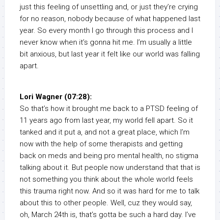
just this feeling of unsettling and, or just they’re crying
for no reason, nobody because of what happened last
year. So every month I go through this process and I
never know when it’s gonna hit me. I’m usually a little
bit anxious, but last year it felt like our world was falling
apart.
Lori Wagner (07:28):
So that’s how it brought me back to a PTSD feeling of
11 years ago from last year, my world fell apart. So it
tanked and it put a, and not a great place, which I’m
now with the help of some therapists and getting
back on meds and being pro mental health, no stigma
talking about it. But people now understand that that is
not something you think about the whole world feels
this trauma right now. And so it was hard for me to talk
about this to other people. Well, cuz they would say,
oh, March 24th is, that’s gotta be such a hard day. I’ve