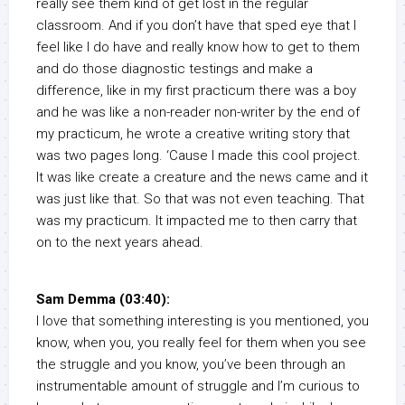
really see them kind of get lost in the regular
classroom. And if you don’t have that sped eye that I
feel like I do have and really know how to get to them
and do those diagnostic testings and make a
difference, like in my first practicum there was a boy
and he was like a non-reader non-writer by the end of
my practicum, he wrote a creative writing story that
was two pages long. ‘Cause I made this cool project.
It was like create a creature and the news came and it
was just like that. So that was not even teaching. That
was my practicum. It impacted me to then carry that
on to the next years ahead.
Sam Demma (03:40):
I love that something interesting is you mentioned, you
know, when you, you really feel for them when you see
the struggle and you know, you’ve been through an
instrumentable amount of struggle and I’m curious to