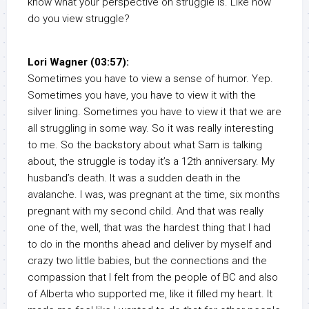
know what your perspective on struggle is. Like how
do you view struggle?
Lori Wagner (03:57):
Sometimes you have to view a sense of humor. Yep.
Sometimes you have, you have to view it with the
silver lining. Sometimes you have to view it that we are
all struggling in some way. So it was really interesting
to me. So the backstory about what Sam is talking
about, the struggle is today it’s a 12th anniversary. My
husband’s death. It was a sudden death in the
avalanche. I was, was pregnant at the time, six months
pregnant with my second child. And that was really
one of the, well, that was the hardest thing that I had
to do in the months ahead and deliver by myself and
crazy two little babies, but the connections and the
compassion that I felt from the people of BC and also
of Alberta who supported me, like it filled my heart. It