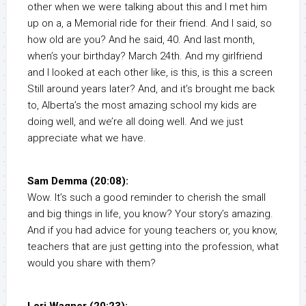
other when we were talking about this and I met him
up on a, a Memorial ride for their friend. And I said, so
how old are you? And he said, 40. And last month,
when’s your birthday? March 24th. And my girlfriend
and I looked at each other like, is this, is this a screen
Still around years later? And, and it’s brought me back
to, Alberta’s the most amazing school my kids are
doing well, and we’re all doing well. And we just
appreciate what we have.
Sam Demma (20:08):
Wow. It’s such a good reminder to cherish the small
and big things in life, you know? Your story’s amazing.
And if you had advice for young teachers or, you know,
teachers that are just getting into the profession, what
would you share with them?