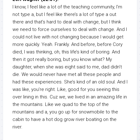
I know, I feel like a lot of the teaching community, I’m
not type a, but I feel like there’s a lot of type a out
there and that’s hard to deal with change, but I think
we need to force ourselves to deal with change. And I
could not live with not changing because I would get
more quickly. Yeah. Frankly. And before, before Cory
died, I was thinking, oh, this life’s kind of boring. And
then it got really boring, but you know what? My
daughter, when she was eight said to me, dad didn’t
die. We would never have met all these people and
had these experiences. She’s kind of an old soul. And I
was like, you’re right. Like, good for you seeing this
over lining in this. Cuz we, we lived in an amazing life in
the mountains. Like we quad to the top of the
mountains and a, you go up for snowmobile to the
cabin to have a hot dog grow river boating on the
river.