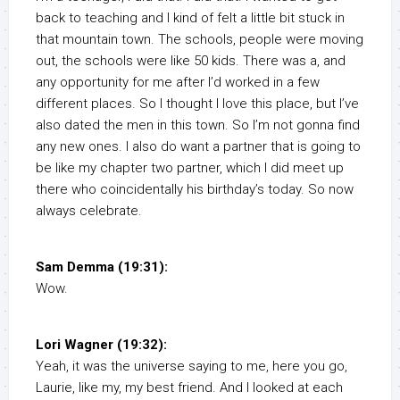
back to teaching and I kind of felt a little bit stuck in
that mountain town. The schools, people were moving
out, the schools were like 50 kids. There was a, and
any opportunity for me after I’d worked in a few
different places. So I thought I love this place, but I’ve
also dated the men in this town. So I’m not gonna find
any new ones. I also do want a partner that is going to
be like my chapter two partner, which I did meet up
there who coincidentally his birthday’s today. So now
always celebrate.
Sam Demma (19:31):
Wow.
Lori Wagner (19:32):
Yeah, it was the universe saying to me, here you go,
Laurie, like my, my best friend. And I looked at each