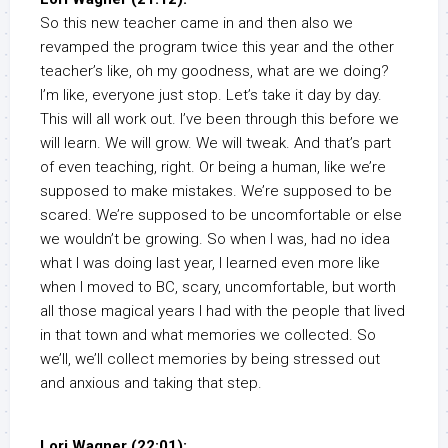
So this new teacher came in and then also we
revamped the program twice this year and the other
teacher’s like, oh my goodness, what are we doing?
I’m like, everyone just stop. Let’s take it day by day.
This will all work out. I’ve been through this before we
will learn. We will grow. We will tweak. And that’s part
of even teaching, right. Or being a human, like we’re
supposed to make mistakes. We’re supposed to be
scared. We’re supposed to be uncomfortable or else
we wouldn’t be growing. So when I was, had no idea
what I was doing last year, I learned even more like
when I moved to BC, scary, uncomfortable, but worth
all those magical years I had with the people that lived
in that town and what memories we collected. So
we’ll, we’ll collect memories by being stressed out
and anxious and taking that step.
Lori Wagner (22:01):