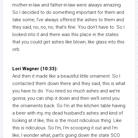
mother-in-law and father-in-law were always amazing.
So I decided to do something important for them and
take some, I’ve always offered the ashes to them and
they said, no, no, no, that’s fine. You don’t have to. So I
looked into it and there was this place in the states
that you could get ashes like blown, like glass into this
orb.
Lori Wagner (10:33):
And then it made like a beautiful little ornament. So I
contacted them down there and they said, this is what
you have to do. You need so much ashes and we’re
gonna, you can ship it down and then we’ll send you
the ornaments back. So I’m at the kitchen table having
a beer with my, my dead husband’s ashes and kind of
looking at it like, this is the most ridiculous thing. Like
this is ridiculous. So I’m, I’m scooping it out and I’m
like, I wonder what, part’s going down the state SCO