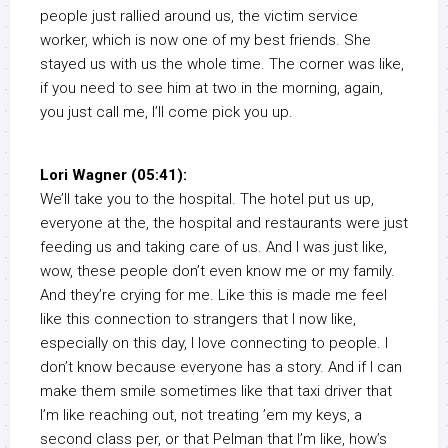
people just rallied around us, the victim service
worker, which is now one of my best friends. She
stayed us with us the whole time. The corner was like,
if you need to see him at two in the morning, again,
you just call me, I’ll come pick you up.
Lori Wagner (05:41):
We’ll take you to the hospital. The hotel put us up,
everyone at the, the hospital and restaurants were just
feeding us and taking care of us. And I was just like,
wow, these people don’t even know me or my family.
And they’re crying for me. Like this is made me feel
like this connection to strangers that I now like,
especially on this day, I love connecting to people. I
don’t know because everyone has a story. And if I can
make them smile sometimes like that taxi driver that
I’m like reaching out, not treating ’em my keys, a
second class per, or that Pelman that I’m like, how’s