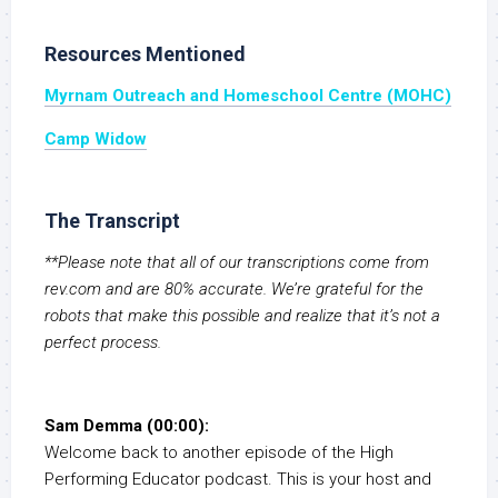
Resources Mentioned
Myrnam Outreach and Homeschool Centre (MOHC)
Camp Widow
The Transcript
**Please note that all of our transcriptions come from
rev.com and are 80% accurate. We’re grateful for the
robots that make this possible and realize that it’s not a
perfect process.
Sam Demma (00:00):
Welcome back to another episode of the High
Performing Educator podcast. This is your host and