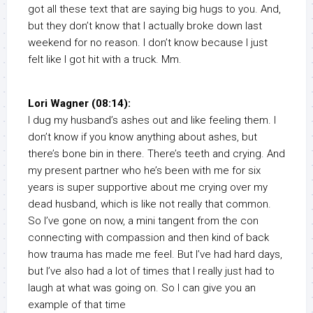
got all these text that are saying big hugs to you. And,
but they don’t know that I actually broke down last
weekend for no reason. I don’t know because I just
felt like I got hit with a truck. Mm.
Lori Wagner (08:14):
I dug my husband’s ashes out and like feeling them. I
don’t know if you know anything about ashes, but
there’s bone bin in there. There’s teeth and crying. And
my present partner who he’s been with me for six
years is super supportive about me crying over my
dead husband, which is like not really that common.
So I’ve gone on now, a mini tangent from the con
connecting with compassion and then kind of back
how trauma has made me feel. But I’ve had hard days,
but I’ve also had a lot of times that I really just had to
laugh at what was going on. So I can give you an
example of that time