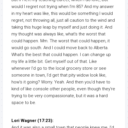
would I regret not trying when I’m 85? And my answer
in my heart was like, this would be something I would
regret, not throwing all, just all caution to the wind and
taking this huge leap by myself and just doing it. And
my thought was always like, what’s the worst that
could happen. Mm. The worst that could happen, it
would go south. And I could move back to Alberta.
What’s the best that could happen. I can change up
my life a little bit. Get myself out of that. Like
whenever I’d go to the local grocery store or see
someone in town, I’d get that pity widow look like,
how’s it going? Worry. Yeah. And then you’d have to
kind of like console other people, even though they’re
trying to be very compassionate, but it was a hard
space to be.
Lori Wagner (17:23):
And it was also a small town that people knew me. I’d