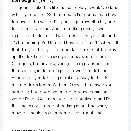
Lori Wagner (14:17):
I’m gonna make this life the same way I would’ve done
with my husband. So that means I’m gonna learn how
to drive a fifth wheel. I’m gonna get myself a big one
ton to pull it around. And I’m fricking doing it with a
eight month old and a two almost three year old and
it’s happening. So I learned how to pull a fifth wheel all
that thing to through the mountain passes all the way
up. It’s like, I don’t know if you know where prince
George is, but anyhow, you go through Jasper and
then you go, instead of going down Camelot and
Vancouver, you take it up to like halfway to it’s 45
minutes from Mount Watson. Okay. If that gives you
some sort perspective on perspective again, on
where I’m at. So I’m parked in our backyard and I’m
thinking, okay, instead of parking in our backyard,
maybe I should look for some investment land.