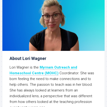
About Lori Wagner
Lori Wagner is the
Myrnam Outreach and
Homeschool Centre (MOHC)
Coordinator. She was
born feeling the need to make connections and to
help others. The passion to teach was in her blood.
She has always looked at learners from an
individualized lens; a perspective that was different
from how others looked at the teaching profession