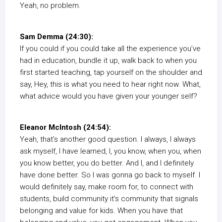
Yeah, no problem.
Sam Demma (24:30):
If you could if you could take all the experience you’ve
had in education, bundle it up, walk back to when you
first started teaching, tap yourself on the shoulder and
say, Hey, this is what you need to hear right now. What,
what advice would you have given your younger self?
Eleanor McIntosh (24:54):
Yeah, that’s another good question. I always, I always
ask myself, I have learned, I, you know, when you, when
you know better, you do better. And I, and I definitely
have done better. So I was gonna go back to myself. I
would definitely say, make room for, to connect with
students, build community it’s community that signals
belonging and value for kids. When you have that