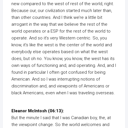
new compared to the west of rest of the world, right.
Because our, our civilization started much later than,
than other countries. And I think we’re a little bit
arrogant in the way that we believe the rest of the
world operates or a ESP for the rest of the world to
operate. And so it’s very Western centric. So, you
know, it’s like the west is the center of the world and
everybody else operates based on what the west
does, but oh no. You know, you know, the west has its
own ways of functioning and, and operating. And, and I
found in particular I often got confused for being
American. And so I was interrupting notions of
discrimination and, and viewpoints of Americans or
black Americans, even when I was traveling overseas.
Eleanor McIntosh (06:13):
But the minute I said that I was Canadian boy, the, at
the viewpoint change. So the world welcomes and