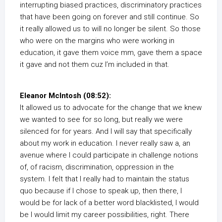
interrupting biased practices, discriminatory practices
that have been going on forever and still continue. So
it really allowed us to will no longer be silent. So those
who were on the margins who were working in
education, it gave them voice mm, gave them a space
it gave and not them cuz I’m included in that.
Eleanor McIntosh (08:52):
It allowed us to advocate for the change that we knew
we wanted to see for so long, but really we were
silenced for for years. And I will say that specifically
about my work in education. I never really saw a, an
avenue where I could participate in challenge notions
of, of racism, discrimination, oppression in the
system. I felt that I really had to maintain the status
quo because if I chose to speak up, then there, I
would be for lack of a better word blacklisted, I would
be I would limit my career possibilities, right. There