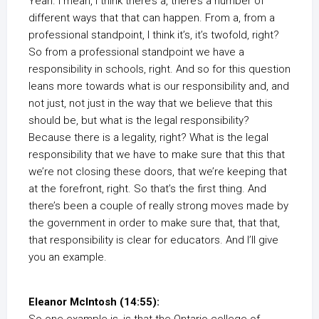
Yeah. I mean, I think there’s a, there’s a number of
different ways that that can happen. From a, from a
professional standpoint, I think it’s, it’s twofold, right?
So from a professional standpoint we have a
responsibility in schools, right. And so for this question
leans more towards what is our responsibility and, and
not just, not just in the way that we believe that this
should be, but what is the legal responsibility?
Because there is a legality, right? What is the legal
responsibility that we have to make sure that this that
we’re not closing these doors, that we’re keeping that
at the forefront, right. So that’s the first thing. And
there’s been a couple of really strong moves made by
the government in order to make sure that, that that,
that responsibility is clear for educators. And I’ll give
you an example.
Eleanor McIntosh (14:55):