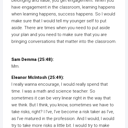
belonging and value, you get engagement. When you
have engagement in the classroom, learning happens
when learning happens, success happens. So I would
make sure that I would tell my younger self to put
aside. There are times when you need to put aside
your plan and you need to make sure that you are
bringing conversations that matter into the classroom.
Sam Demma (25:48):
Mm.
Eleanor McIntosh (25:49):
I really wanna encourage, I would really spend that
time. I was a math and science teacher. So
sometimes it can be very linear right in the way that
we think. But I think, you know, sometimes we have to
take risks, right? I I’ve, I’ve become a risk taker as I’ve,
as I’ve matured in the profession. And I would, I would
try to take more risks a little bit. I would try to make