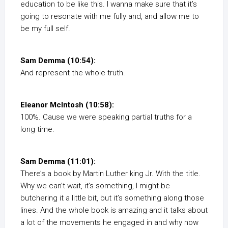
education to be like this. I wanna make sure that it’s
going to resonate with me fully and, and allow me to
be my full self.
Sam Demma (10:54):
And represent the whole truth.
Eleanor McIntosh (10:58):
100%. Cause we were speaking partial truths for a
long time.
Sam Demma (11:01):
There’s a book by Martin Luther king Jr. With the title.
Why we can’t wait, it’s something, I might be
butchering it a little bit, but it’s something along those
lines. And the whole book is amazing and it talks about
a lot of the movements he engaged in and why now