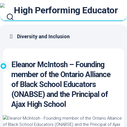
Skip
to
content
Diversity and Inclusion
Eleanor McIntosh – Founding
member of the Ontario Alliance
of Black School Educators
(ONABSE) and the Principal of
Ajax High School