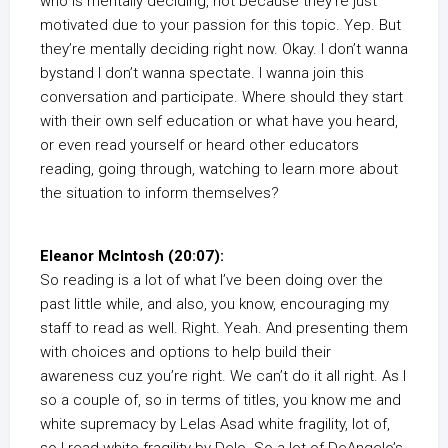
who is mentally deciding, not because they’re just
motivated due to your passion for this topic. Yep. But
they’re mentally deciding right now. Okay. I don’t wanna
bystand I don’t wanna spectate. I wanna join this
conversation and participate. Where should they start
with their own self education or what have you heard,
or even read yourself or heard other educators
reading, going through, watching to learn more about
the situation to inform themselves?
Eleanor McIntosh (20:07):
So reading is a lot of what I’ve been doing over the
past little while, and also, you know, encouraging my
staff to read as well. Right. Yeah. And presenting them
with choices and options to help build their
awareness cuz you’re right. We can’t do it all right. As I
so a couple of, so in terms of titles, you know me and
white supremacy by Lelas Asad white fragility, lot of,