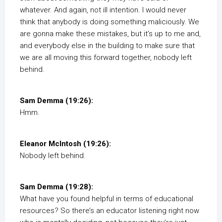
whatever. And again, not ill intention. I would never
think that anybody is doing something maliciously. We
are gonna make these mistakes, but it’s up to me and,
and everybody else in the building to make sure that
we are all moving this forward together, nobody left
behind.
Sam Demma (19:26):
Hmm.
Eleanor McIntosh (19:26):
Nobody left behind.
Sam Demma (19:28):
What have you found helpful in terms of educational
resources? So there’s an educator listening right now