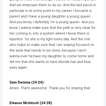
that we empower them to do so. And the last piece in
particular is at some point in my career, I became a
parent and I have a young daughter a young queen.
And you know, I definitely, I’m a young queen. And you
know, I wanna make sure that the path is very clear for
her coming in, into a system where I know there is
injustice. So she is my light every day. And the one
who helps to make sure that I am staying focused on
the work that needs to be done, because I don’t
wanna ever ha have my daughter to come home and
tell me that she wants to have blonde hair and blue
eyes again.
Sam Demma (24:24):
Amen. That’s awesome. Thank you for sharing that.
Eleanor McIntosh (24:28)
: