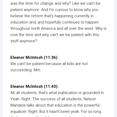
was the time for change and why? Like we can’t be
patient anymore. And I’m curious to know why you
believe the reform that’s happening currently in
education and, and hopefully continues to happen
throughout north America and all over the west. Why is
now the time and why can’t we be patient with this
stuff anymore?
Eleanor McIntosh (11:36)
:
We can’t be patient because all kids are not
succeeding. Mm.
Eleanor McIntosh (11:43):
All, all students, that’s what publication is grounded in.
Yeah. Right. The success of all students, Nelson
Mandela talks about that education is the powerful
equalizer. Right. But it hasn’t been yeah. For so long.