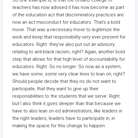
So one example is, is that the Ontario college of
teachers has now advised it has now become as part
of the education act that discriminatory practices are
now an act misconduct for educators. That’s a bold
move. That was a necessary move to legitimize the
work and keep that responsibility very ever present for
educators. Right. they’ve also put out an advisory
relating to anti-black racism, right? Again, another bold
step that allows for that high level of accountability for
educators. Right. So no longer. So now as a system,
we have some, some very clear lines to lean on, right?
Should people decide that they no do not want to
participate, that they want to give up their
responsibilities to the students that we serve. Right.
but I also think it goes deeper than that because we
have to also lean on ed administrators, like leaders in
the right leaders, leaders have to participate in, in
making the space for this change to happen.