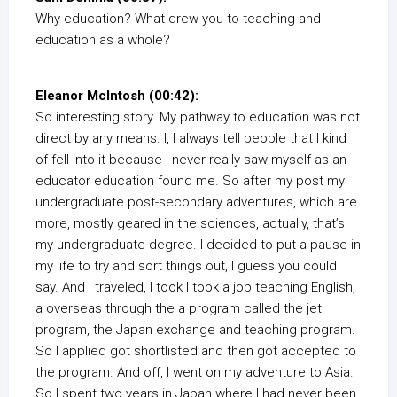
Why education? What drew you to teaching and
education as a whole?
Eleanor McIntosh (00:42):
So interesting story. My pathway to education was not
direct by any means. I, I always tell people that I kind
of fell into it because I never really saw myself as an
educator education found me. So after my post my
undergraduate post-secondary adventures, which are
more, mostly geared in the sciences, actually, that’s
my undergraduate degree. I decided to put a pause in
my life to try and sort things out, I guess you could
say. And I traveled, I took I took a job teaching English,
a overseas through the a program called the jet
program, the Japan exchange and teaching program.
So I applied got shortlisted and then got accepted to
the program. And off, I went on my adventure to Asia.
So I spent two years in Japan where I had never been