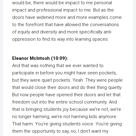
would be, there would be impact to me personal
impact and professional impact to me. But as the
doors have widened more and more examples come
to the forefront that have allowed the conversations
of equity and diversity and more specifically anti-
oppression to find its way into learning spaces.
Eleanor McIntosh (10:09):
And that was nothing that we ever wanted to
participate in before you might have seen pockets,
but they were quiet pockets. Yeah. They were people
that would close their doors and do their thing quietly.
But now people have opened their doors and let that
freedom out into the entire school community. And
that is bringing students joy because we’re not, we’re
no longer harming, we’re not harming kids anymore.
That harm. You’re giving students voice. You’re giving
them the opportunity to say, no, I don’t want my