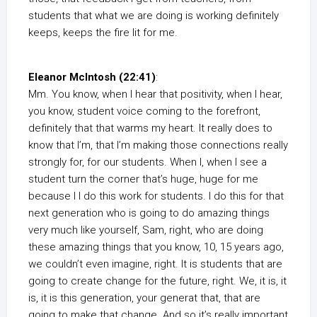
students that what we are doing is working definitely
keeps, keeps the fire lit for me.
Eleanor McIntosh (22:41)
:
Mm. You know, when I hear that positivity, when I hear,
you know, student voice coming to the forefront,
definitely that that warms my heart. It really does to
know that I’m, that I’m making those connections really
strongly for, for our students. When I, when I see a
student turn the corner that’s huge, huge for me
because I I do this work for students. I do this for that
next generation who is going to do amazing things
very much like yourself, Sam, right, who are doing
these amazing things that you know, 10, 15 years ago,
we couldn’t even imagine, right. It is students that are
going to create change for the future, right. We, it is, it
is, it is this generation, your generat that, that are
going to make that change. And so it’s really important