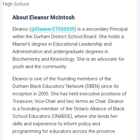
About Eleanor McIntosh
Eleanor (
@Eleanor27332035
) is a secondary Principal
within the Durham District School Board. She holds a
Master’s degree in Educational Leadership and
Administration and undergraduate degrees in
Biochemistry and Kinesiology. She is an advocate for
youth and the community.
Eleanor is one of the founding members of the
Durham Black Educators’ Network (DBEN) since its
inception in 2005. She has held executive positions of
Treasurer, Vice-Chair and two terms as Chair. Eleanor
is a founding member of the Ontario Alliance of Black
School Educators (ONABSE), where she lends her
skills and experience to inform policy and
programming for educators across the province.