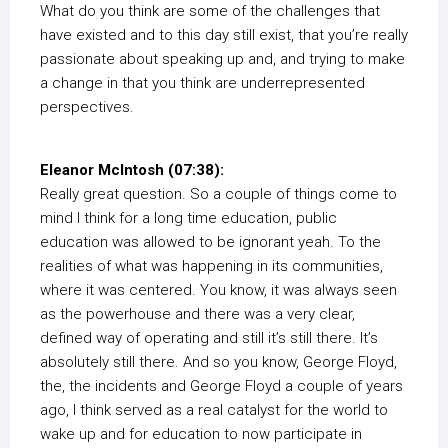
What do you think are some of the challenges that
have existed and to this day still exist, that you’re really
passionate about speaking up and, and trying to make
a change in that you think are underrepresented
perspectives.
Eleanor McIntosh (07:38):
Really great question. So a couple of things come to
mind I think for a long time education, public
education was allowed to be ignorant yeah. To the
realities of what was happening in its communities,
where it was centered. You know, it was always seen
as the powerhouse and there was a very clear,
defined way of operating and still it’s still there. It’s
absolutely still there. And so you know, George Floyd,
the, the incidents and George Floyd a couple of years
ago, I think served as a real catalyst for the world to
wake up and for education to now participate in