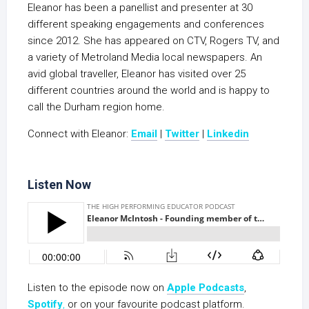
Eleanor has been a panellist and presenter at 30
different speaking engagements and conferences
since 2012. She has appeared on CTV, Rogers TV, and
a variety of Metroland Media local newspapers. An
avid global traveller, Eleanor has visited over 25
different countries around the world and is happy to
call the Durham region home.
Connect with Eleanor:
Email
|
Twitter
|
Linkedin
Listen Now
Listen to the episode now on
Apple Podcasts
,
Spotify
,
or on your favourite podcast platform.