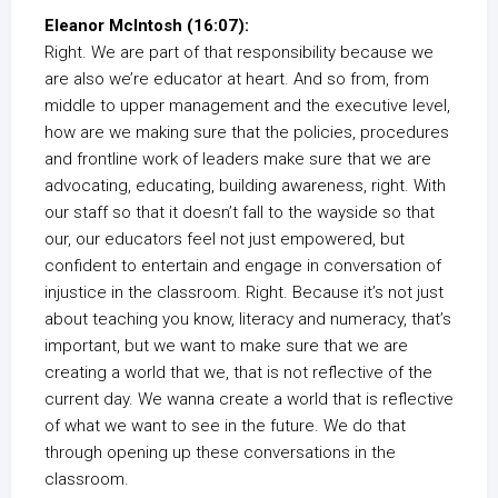
Eleanor McIntosh (16:07):
Right. We are part of that responsibility because we
are also we’re educator at heart. And so from, from
middle to upper management and the executive level,
how are we making sure that the policies, procedures
and frontline work of leaders make sure that we are
advocating, educating, building awareness, right. With
our staff so that it doesn’t fall to the wayside so that
our, our educators feel not just empowered, but
confident to entertain and engage in conversation of
injustice in the classroom. Right. Because it’s not just
about teaching you know, literacy and numeracy, that’s
important, but we want to make sure that we are
creating a world that we, that is not reflective of the
current day. We wanna create a world that is reflective
of what we want to see in the future. We do that
through opening up these conversations in the
classroom.