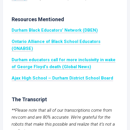
Resources Mentioned
Durham Black Educators’ Network (DBEN)
Ontario Alliance of Black School Educators
(ONABSE)
Durham educators call for more inclusivity in wake
of George Floyd’s death (Global News)
Ajax High School – Durham District School Board
The Transcript
**Please note that all of our transcriptions come from
rev.com and are 80% accurate. We’re grateful for the
robots that make this possible and realize that it’s not a