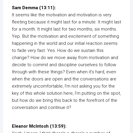
Sam Demma (13:11):
It seems like the motivation and motivation is very
fleeting because it might last for a minute. It might last
for a month. It might last for two months, six months.
Yep. But the motivation and excitement of something
happening in the world and our initial reaction seems
to fade very fast. Yes. How do we sustain this
change? How do we move away from motivation and
decide to commit and discipline ourselves to follow
through with these things? Even when it’s hard, even
when the doors are open and the conversations are
extremely uncomfortable, I’m not asking you for the
key of this whole solution here, I’m putting on the spot,
but how do we bring this back to the forefront of the
conversation and continue it?
Eleanor McIntosh (13:59):