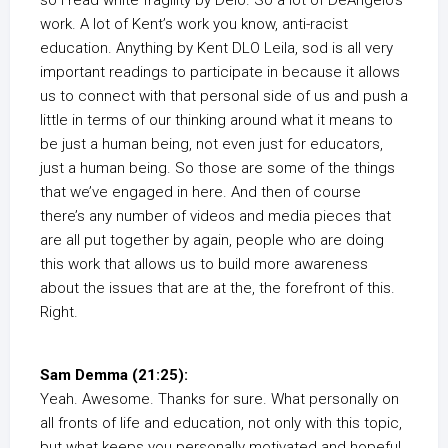
so I read white fragility by Delo. So a lot of DeAngelo’s
work. A lot of Kent’s work you know, anti-racist
education. Anything by Kent DLO Leila, sod is all very
important readings to participate in because it allows
us to connect with that personal side of us and push a
little in terms of our thinking around what it means to
be just a human being, not even just for educators,
just a human being. So those are some of the things
that we’ve engaged in here. And then of course
there’s any number of videos and media pieces that
are all put together by again, people who are doing
this work that allows us to build more awareness
about the issues that are at the, the forefront of this.
Right.
Sam Demma (21:25):
Yeah. Awesome. Thanks for sure. What personally on
all fronts of life and education, not only with this topic,
but what keeps you personally motivated and hopeful