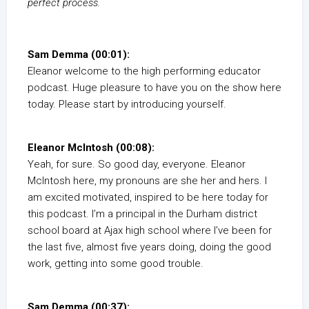
perfect process.
Sam Demma (00:01):
Eleanor welcome to the high performing educator
podcast. Huge pleasure to have you on the show here
today. Please start by introducing yourself.
Eleanor McIntosh (00:08):
Yeah, for sure. So good day, everyone. Eleanor
McIntosh here, my pronouns are she her and hers. I
am excited motivated, inspired to be here today for
this podcast. I’m a principal in the Durham district
school board at Ajax high school where I’ve been for
the last five, almost five years doing, doing the good
work, getting into some good trouble.
Sam Demma (00:37):