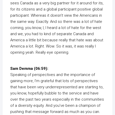
sees Canada as a very big partner for it around for its,
for its citizens and a global participant positive global
participant. Whereas it doesn’t view the Americans in
the same way. Exactly. And so there was a lot of hate
coming, you know, I, I heard a lot of hate for the west
and we, you had to kind of separate Canada and
America a little bit because really that hate was about
America a lot. Right. Wow. So it was, it was really I
opening yeah. Really eye opening.
Sam Demma (06:59):
Speaking of perspectives and the importance of
gaining more, I’m grateful that lots of perspectives
that have been very underrepresented are starting to,
you know, hopefully bubble to the service and have
over the past two years especially in the communities
of a diversity equity. And you’ve been a champion of
pushing that message forward as much as you can.