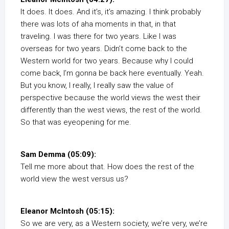
It does. It does. And it’s, it’s amazing. I think probably
there was lots of aha moments in that, in that
traveling. I was there for two years. Like I was
overseas for two years. Didn’t come back to the
Western world for two years. Because why I could
come back, I’m gonna be back here eventually. Yeah.
But you know, I really, I really saw the value of
perspective because the world views the west their
differently than the west views, the rest of the world.
So that was eyeopening for me.
Sam Demma (05:09):
Tell me more about that. How does the rest of the
world view the west versus us?
Eleanor McIntosh (05:15):
So we are very, as a Western society, we’re very, we’re