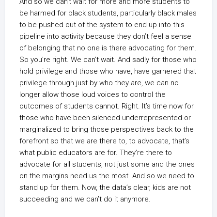
And so we can’t wait for more and more students to
be harmed for black students, particularly black males
to be pushed out of the system to end up into this
pipeline into activity because they don’t feel a sense
of belonging that no one is there advocating for them.
So you’re right. We can’t wait. And sadly for those who
hold privilege and those who have, have garnered that
privilege through just by who they are, we can no
longer allow those loud voices to control the
outcomes of students cannot. Right. It’s time now for
those who have been silenced underrepresented or
marginalized to bring those perspectives back to the
forefront so that we are there to, to advocate, that’s
what public educators are for. They’re there to
advocate for all students, not just some and the ones
on the margins need us the most. And so we need to
stand up for them. Now, the data’s clear, kids are not
succeeding and we can’t do it anymore.