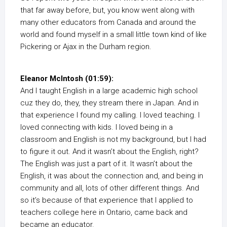
that far away before, but, you know went along with
many other educators from Canada and around the
world and found myself in a small little town kind of like
Pickering or Ajax in the Durham region.
Eleanor McIntosh (01:59):
And I taught English in a large academic high school
cuz they do, they, they stream there in Japan. And in
that experience I found my calling. I loved teaching. I
loved connecting with kids. I loved being in a
classroom and English is not my background, but I had
to figure it out. And it wasn’t about the English, right?
The English was just a part of it. It wasn’t about the
English, it was about the connection and, and being in
community and all, lots of other different things. And
so it’s because of that experience that I applied to
teachers college here in Ontario, came back and
became an educator.