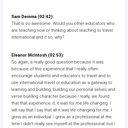
Sam Demma (02:42):
That is so awesome. Would you other educators who
are teaching now or thinking about teaching to travel
international and if so, why?
Eleanor McIntosh (02:53):
So again, a really good question because it was
because of this experience that I really often
encourage students and educators to travel and to
use international travel or education as a gateway to
learning and building, building our personal selves and
verse building character because I really, we found
that that experience, it, it was for me life changing. I
will say that I say that all it was life changing for me. I
grew as an individual. I grew as a professional at the
time I didn’t really see myself at the professional, but I