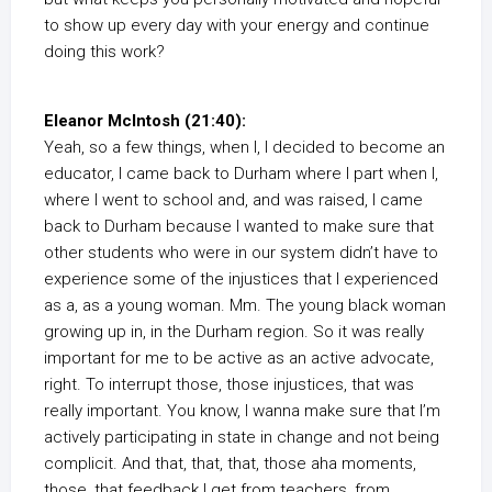
to show up every day with your energy and continue
doing this work?
Eleanor McIntosh (21:40):
Yeah, so a few things, when I, I decided to become an
educator, I came back to Durham where I part when I,
where I went to school and, and was raised, I came
back to Durham because I wanted to make sure that
other students who were in our system didn’t have to
experience some of the injustices that I experienced
as a, as a young woman. Mm. The young black woman
growing up in, in the Durham region. So it was really
important for me to be active as an active advocate,
right. To interrupt those, those injustices, that was
really important. You know, I wanna make sure that I’m
actively participating in state in change and not being
complicit. And that, that, that, those aha moments,
those, that feedback I get from teachers, from