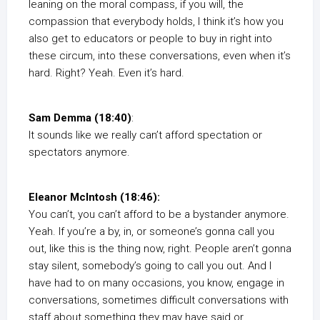
leaning on the moral compass, if you will, the
compassion that everybody holds, I think it’s how you
also get to educators or people to buy in right into
these circum, into these conversations, even when it’s
hard. Right? Yeah. Even it’s hard.
Sam Demma (18:40)
:
It sounds like we really can’t afford spectation or
spectators anymore.
Eleanor McIntosh (18:46):
You can’t, you can’t afford to be a bystander anymore.
Yeah. If you’re a by, in, or someone’s gonna call you
out, like this is the thing now, right. People aren’t gonna
stay silent, somebody’s going to call you out. And I
have had to on many occasions, you know, engage in
conversations, sometimes difficult conversations with
staff about something they may have said or