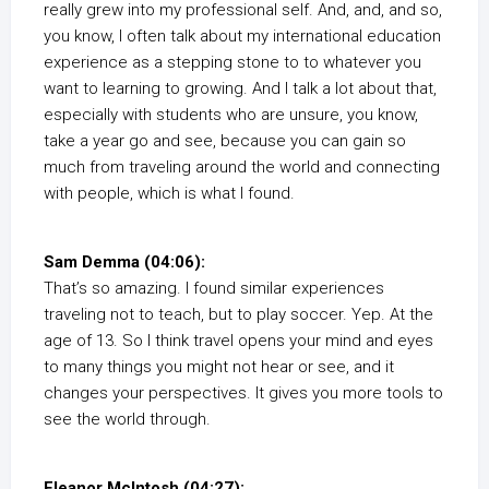
really grew into my professional self. And, and, and so,
you know, I often talk about my international education
experience as a stepping stone to to whatever you
want to learning to growing. And I talk a lot about that,
especially with students who are unsure, you know,
take a year go and see, because you can gain so
much from traveling around the world and connecting
with people, which is what I found.
Sam Demma (04:06):
That’s so amazing. I found similar experiences
traveling not to teach, but to play soccer. Yep. At the
age of 13. So I think travel opens your mind and eyes
to many things you might not hear or see, and it
changes your perspectives. It gives you more tools to
see the world through.
Eleanor McIntosh (04:27):