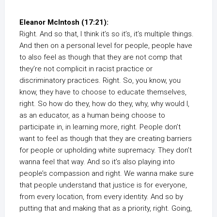
Eleanor McIntosh (17:21):
Right. And so that, I think it’s so it’s, it’s multiple things.
And then on a personal level for people, people have
to also feel as though that they are not comp that
they’re not complicit in racist practice or
discriminatory practices. Right. So, you know, you
know, they have to choose to educate themselves,
right. So how do they, how do they, why, why would I,
as an educator, as a human being choose to
participate in, in learning more, right. People don’t
want to feel as though that they are creating barriers
for people or upholding white supremacy. They don’t
wanna feel that way. And so it’s also playing into
people’s compassion and right. We wanna make sure
that people understand that justice is for everyone,
from every location, from every identity. And so by
putting that and making that as a priority, right. Going,