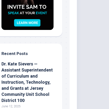
Recent Posts
Dr. Kate Sievers —
Assistant Superintendent
of Curriculum and
Instruction, Technology,
and Grants at Jersey
Community Unit School
District 100
June 12, 2025