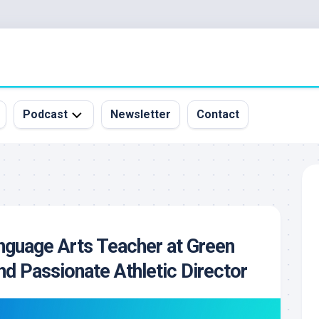
Podcast
Newsletter
Contact
All
Episodes
&
Guests
Sponsorship
nguage Arts Teacher at Green
Inquiry
d Passionate Athletic Director