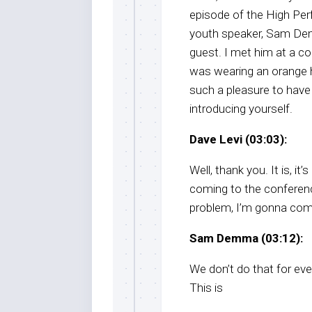
episode of the High Per
youth speaker, Sam Dem
guest. I met him at a c
was wearing an orange ha
such a pleasure to have
introducing yourself.
Dave Levi (03:03):
Well, thank you. It is, 
coming to the conference
problem, I’m gonna come,
Sam Demma (03:12):
We don’t do that for eve
This is