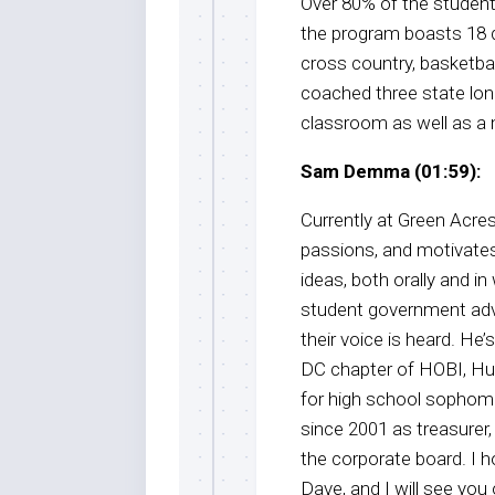
Over 80% of the student
the program boasts 18 d
cross country, basketball
coached three state lo
classroom as well as a 
Sam Demma (01:59):
Currently at Green Acres
passions, and motivates
ideas, both orally and in
student government advi
their voice is heard. He
DC chapter of HOBI, Hu
for high school sophom
since 2001 as treasurer,
the corporate board. I h
Dave, and I will see yo