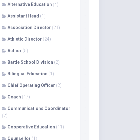
Alternative Education
(4)
Assistant Head
(1)
Association Director
(21)
Athletic Director
(24)
Author
(5)
Battle School Division
(2)
Bilingual Education
(1)
Chief Operating Officer
(2)
Coach
(17)
Communications Coordinator
(2)
Cooperative Education
(11)
Counsellor
(1)