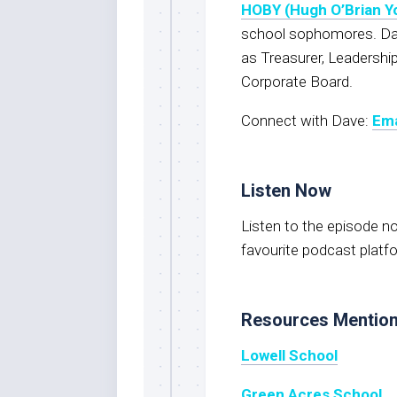
HOBY (Hugh O’Brian Y
school sophomores. Dav
as Treasurer, Leadershi
Corporate Board.
Connect with Dave:
Ema
Listen Now
Listen to the episode 
favourite podcast platf
Resources Mentio
Lowell School
Green Acres School