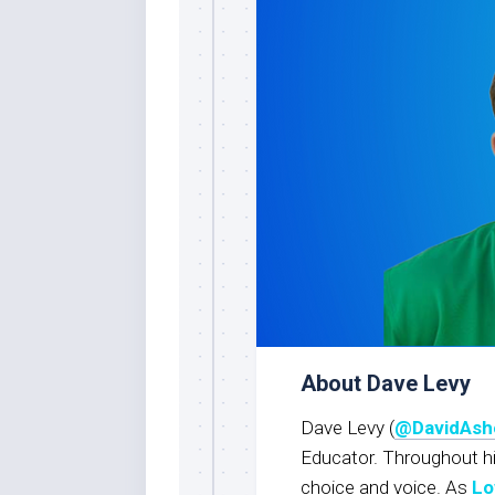
About Dave Levy
Dave Levy (
@DavidAsh
Educator. Throughout h
choice and voice. As
Lo