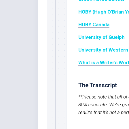
HOBY (Hugh O’Brian Y
HOBY Canada
University of Guelph
University of Western
What is a Writer’s Wo
The Transcript
**Please note that all o
80% accurate. We’re grat
realize that it’s not a pe