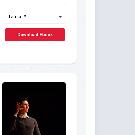
Download Ebook