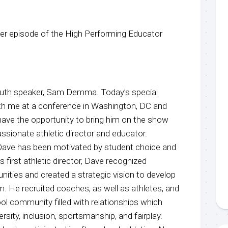
r episode of the High Performing Educator
youth speaker, Sam Demma. Today’s special
th me at a conference in Washington, DC and
 have the opportunity to bring him on the show
assionate athletic director and educator.
 Dave has been motivated by student choice and
 first athletic director, Dave recognized
nities and created a strategic vision to develop
m. He recruited coaches, as well as athletes, and
ol community filled with relationships which
rsity, inclusion, sportsmanship, and fairplay.