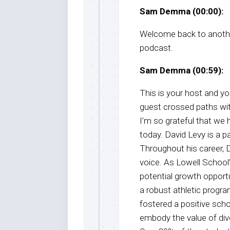
Sam Demma (00:00):
Welcome back to anothe
podcast.
Sam Demma (00:59):
This is your host and 
guest crossed paths wi
I’m so grateful that we
today. David Levy is a p
Throughout his career,
voice. As Lowell School’s
potential growth opportu
a robust athletic progra
fostered a positive scho
embody the value of dive