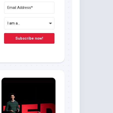
Subscribe now!