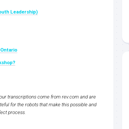
outh Leadership)
 Ontario
rkshop?
f our transcriptions come from rev.com and are
eful for the robots that make this possible and
rfect process.