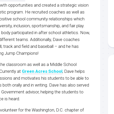
wth opportunities and created a strategic vision
letic program. He recruited coaches as well as
positive school community relationships which
ersity, inclusion, sportsmanship, and fair play.
body participated in after school athletics. Now,
ifferent teams. Additionally, Dave coaches
l, track and field and baseball – and he has
ong Jump Champions!
the classroom as well as a Middle School
Currently at
Green Acres School
, Dave helps
assions and motivates his students to be able to
both orally and in writing. Dave has also served
 Government advisor, helping the students to
ce is heard.
volunteer for the Washington, D.C. chapter of