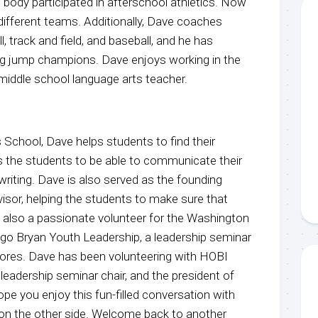
 body participated in afterschool athletics. Now
ifferent teams. Additionally, Dave coaches
, track and field, and baseball, and he has
ng jump champions. Dave enjoys working in the
middle school language arts teacher.
 School, Dave helps students to find their
 the students to be able to communicate their
 writing. Dave is also served as the founding
sor, helping the students to make sure that
’s also a passionate volunteer for the Washington
go Bryan Youth Leadership, a leadership seminar
ores. Dave has been volunteering with HOBI
 leadership seminar chair, and the president of
ope you enjoy this fun-filled conversation with
u on the other side. Welcome back to another