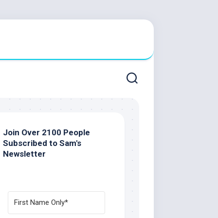
Join Over 2100 People
Subscribed to Sam's
Newsletter