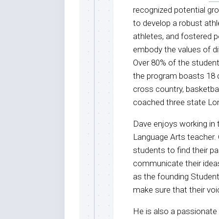
recognized potential gro
to develop a robust ath
athletes, and fostered 
embody the values of div
Over 80% of the student 
the program boasts 18 d
cross country, basketbal
coached three state L
Dave enjoys working in 
Language Arts teacher. 
students to find their p
communicate their ideas 
as the founding Student
make sure that their voi
He is also a passionate 