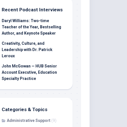
Recent Podcast Interviews
Daryl Williams: Two-time
Teacher of the Year, Bestselling
Author, and Keynote Speaker
Creativity, Culture, and
Leadership with Dr. Patrick
Leroux
John McGowan — HUB Senior
Account Executive, Education
Specialty Practice
Categories & Topics
Administrative Support
(9)