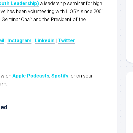
outh Leadership)
a leadership seminar for high
e has been volunteering with HOBY since 2001
p Seminar Chair and the President of the
il
|
Instagram
|
Linkedin
|
Twitter
now on
Apple Podcasts
,
Spotify
, or on your
orm.
ned