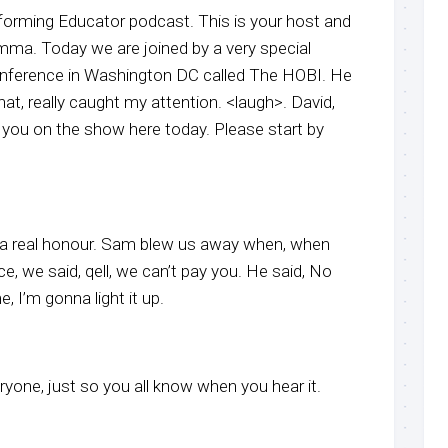
forming Educator podcast. This is your host and
ma. Today we are joined by a very special
onference in Washington DC called The HOBI. He
t, really caught my attention. <laugh>. David,
 you on the show here today. Please start by
it’s a real honour. Sam blew us away when, when
, we said, qell, we can’t pay you. He said, No
 I’m gonna light it up.
ryone, just so you all know when you hear it.