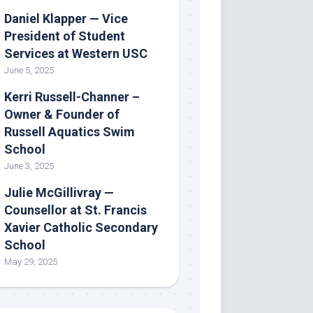
Daniel Klapper — Vice
President of Student
Services at Western USC
June 5, 2025
Kerri Russell-Channer –
Owner & Founder of
Russell Aquatics Swim
School
June 3, 2025
Julie McGillivray —
Counsellor at St. Francis
Xavier Catholic Secondary
School
May 29, 2025