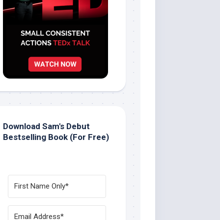
Download Sam's Debut
Bestselling Book (For Free)