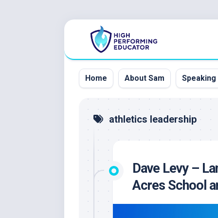
Skip
to
content
Home
About Sam
Speaking
athletics leadership
Dave Levy – La
Acres School an