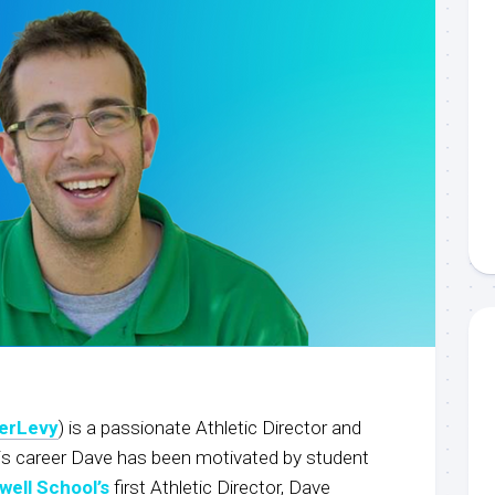
erLevy
) is a passionate Athletic Director and
is career Dave has been motivated by student
well School’s
first Athletic Director, Dave