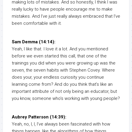
making lots of mistakes. And so honestly, I think I was
really lucky to have people encourage me to make
mistakes. And I’ve just really always embraced that I’ve
been comfortable with it.
Sam Demma (14:14):
Yeah, I like that. I love it a lot. And you mentioned
before we even started this call, that one of the
trainings you did when you were growing up was the
seven, the seven habits with Stephen Covey. Where
does your, your endless curiosity you continue
learning come from? And do you think that’s like an
important attribute of not only being an educator, but
you know, someone who’s working with young people?
Aubrey Patterson (14:39):
Yeah, no, I, I, I’ve always been fascinated with how
things happen, like the algorithms of how things