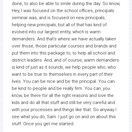
done, to also be able to smile during the day. So know,
Hey, I was focused on the school offices, principals
seminar was, and is focused on new principals,
helping new principals, but all of that has kind of
evolved into our largest entity, which is warm
demanders. And that’s where we have actually taken
over those, those particular courses and brands and
put them into this package to, to help all school and
district leaders. And, and of course, warm demanders
is kind of just as it sounds, we help people who, who
want to be true to themselves in every part of their
lives. You can be nice and be the principal. You can
be kind to people and be really firm. You can, you
know, be there for all the right reasons and love the
kids and do all that stuff and still be very careful and
with your processes and things like that. So anyway I
see what you do, Sam. I just go on and on about this
stuff. Once you get me started.