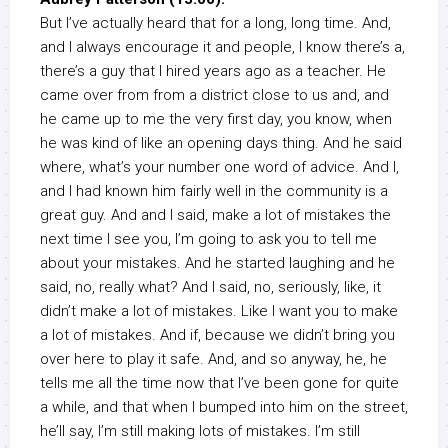
But I’ve actually heard that for a long, long time. And,
and I always encourage it and people, I know there’s a,
there’s a guy that I hired years ago as a teacher. He
came over from from a district close to us and, and
he came up to me the very first day, you know, when
he was kind of like an opening days thing. And he said
where, what’s your number one word of advice. And I,
and I had known him fairly well in the community is a
great guy. And and I said, make a lot of mistakes the
next time I see you, I’m going to ask you to tell me
about your mistakes. And he started laughing and he
said, no, really what? And I said, no, seriously, like, it
didn’t make a lot of mistakes. Like I want you to make
a lot of mistakes. And if, because we didn’t bring you
over here to play it safe. And, and so anyway, he, he
tells me all the time now that I’ve been gone for quite
a while, and that when I bumped into him on the street,
he’ll say, I’m still making lots of mistakes. I’m still