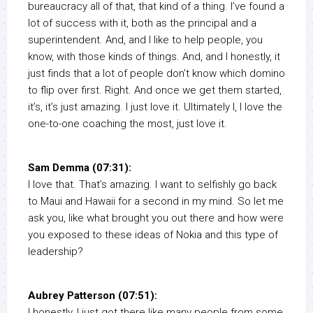
bureaucracy all of that, that kind of a thing. I’ve found a
lot of success with it, both as the principal and a
superintendent. And, and I like to help people, you
know, with those kinds of things. And, and I honestly, it
just finds that a lot of people don’t know which domino
to flip over first. Right. And once we get them started,
it’s, it’s just amazing. I just love it. Ultimately I, I love the
one-to-one coaching the most, just love it.
Sam Demma (07:31):
I love that. That’s amazing. I want to selfishly go back
to Maui and Hawaii for a second in my mind. So let me
ask you, like what brought you out there and how were
you exposed to these ideas of Nokia and this type of
leadership?
Aubrey Patterson (07:51):
I honestly, I just got there like many people from some