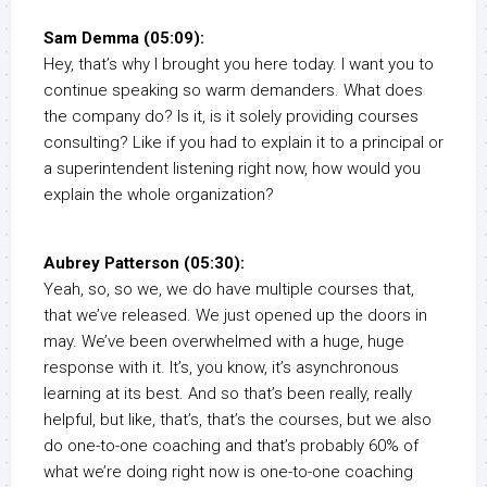
Sam Demma (05:09):
Hey, that’s why I brought you here today. I want you to
continue speaking so warm demanders. What does
the company do? Is it, is it solely providing courses
consulting? Like if you had to explain it to a principal or
a superintendent listening right now, how would you
explain the whole organization?
Aubrey Patterson (05:30):
Yeah, so, so we, we do have multiple courses that,
that we’ve released. We just opened up the doors in
may. We’ve been overwhelmed with a huge, huge
response with it. It’s, you know, it’s asynchronous
learning at its best. And so that’s been really, really
helpful, but like, that’s, that’s the courses, but we also
do one-to-one coaching and that’s probably 60% of
what we’re doing right now is one-to-one coaching