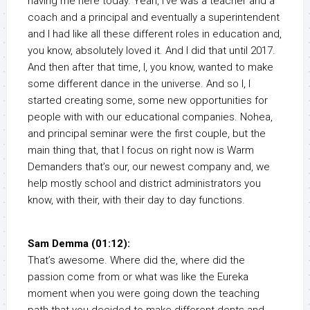
having me here today. Yeah, I’ve was a teacher and a
coach and a principal and eventually a superintendent
and I had like all these different roles in education and,
you know, absolutely loved it. And I did that until 2017.
And then after that time, I, you know, wanted to make
some different dance in the universe. And so I, I
started creating some, some new opportunities for
people with with our educational companies. Nohea,
and principal seminar were the first couple, but the
main thing that, that I focus on right now is Warm
Demanders that’s our, our newest company and, we
help mostly school and district administrators you
know, with their, with their day to day functions.
Sam Demma (01:12):
That’s awesome. Where did the, where did the
passion come from or what was like the Eureka
moment when you were going down the teaching