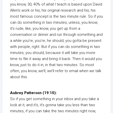
you know, 30, 40% of what I teach is based upon David
Allen’s work or his, his original research and his, his
most famous concept is the two minute rule. So if you
can do something in two minutes, unless, you know,
it’s rude, like, you know, you get up from a
conversation or dinner and run through something and
a while you’re, you’re, he should, you gotta be present
with people, right. But if you can do something in two
minutes, you should, because it will take you more
time to file it away and bring it back. Then it would you
know, just to do it in, in that two minutes. So most
often, you know, we’ll, we’ll refer to email when we talk
about this.
Aubrey Patterson (19:10):
So if you get something in your inbox and you take a
look at it, and it’s, it’s gonna take you less than two
minutes, if you can take the two minutes right now,