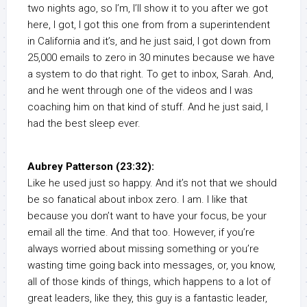
two nights ago, so I’m, I’ll show it to you after we got
here, I got, I got this one from from a superintendent
in California and it’s, and he just said, I got down from
25,000 emails to zero in 30 minutes because we have
a system to do that right. To get to inbox, Sarah. And,
and he went through one of the videos and I was
coaching him on that kind of stuff. And he just said, I
had the best sleep ever.
Aubrey Patterson (23:32):
Like he used just so happy. And it’s not that we should
be so fanatical about inbox zero. I am. I like that
because you don’t want to have your focus, be your
email all the time. And that too. However, if you’re
always worried about missing something or you’re
wasting time going back into messages, or, you know,
all of those kinds of things, which happens to a lot of
great leaders, like they, this guy is a fantastic leader,