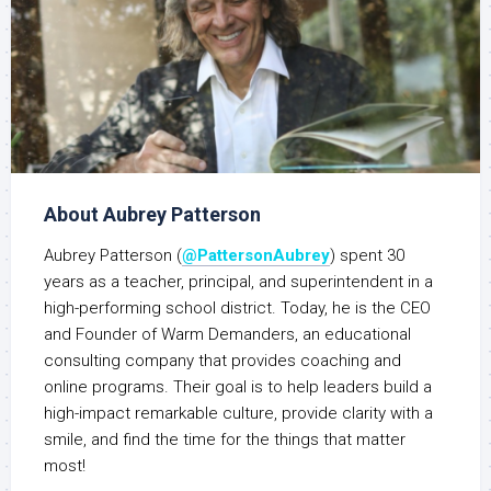
About Aubrey Patterson
Aubrey Patterson (
@PattersonAubrey
) spent 30
years as a teacher, principal, and superintendent in a
high-performing school district. Today, he is the CEO
and Founder of Warm Demanders, an educational
consulting company that provides coaching and
online programs. Their goal is to help leaders build a
high-impact remarkable culture, provide clarity with a
smile, and find the time for the things that matter
most!