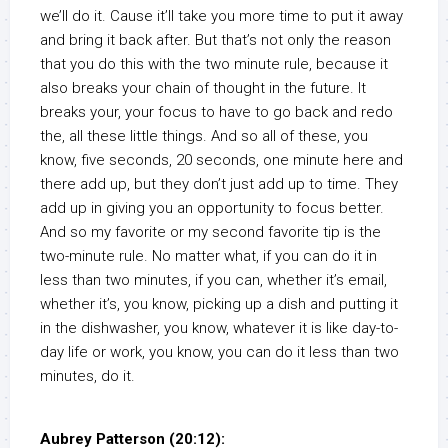
we’ll do it. Cause it’ll take you more time to put it away
and bring it back after. But that’s not only the reason
that you do this with the two minute rule, because it
also breaks your chain of thought in the future. It
breaks your, your focus to have to go back and redo
the, all these little things. And so all of these, you
know, five seconds, 20 seconds, one minute here and
there add up, but they don’t just add up to time. They
add up in giving you an opportunity to focus better.
And so my favorite or my second favorite tip is the
two-minute rule. No matter what, if you can do it in
less than two minutes, if you can, whether it’s email,
whether it’s, you know, picking up a dish and putting it
in the dishwasher, you know, whatever it is like day-to-
day life or work, you know, you can do it less than two
minutes, do it.
Aubrey Patterson (20:12):