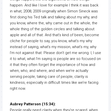
happen. And like I love for example I think it was back
in what, 2008, 2009 originally when Simon Sineck was
first doing his Ted talk and talking about my why, and
you know, where the, why came out in the whole, the
whole thing of the golden circles and talking about
apple and all of that. And that’s kind of been, become
cliche for people to say, you know, what’s my why
instead of saying, what’s my mission, what’s my, why
I’m not against that. Please don’t get me wrong. I, I use
it to what, what I’m saying is people are so focused on
it that they often forget the importance of how and
when, who, and where, and when we’re actually
serving people, taking care of people, clarity is
kindness, especially in difficult times like we’re facing
right now.
Aubrey Patterson (15:34):
People really need clarity when they’re scared, when