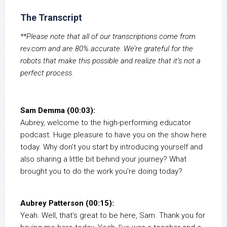
The Transcript
**Please note that all of our transcriptions come from
rev.com and are 80% accurate. We’re grateful for the
robots that make this possible and realize that it’s not a
perfect process.
Sam Demma (00:03):
Aubrey, welcome to the high-performing educator
podcast. Huge pleasure to have you on the show here
today. Why don’t you start by introducing yourself and
also sharing a little bit behind your journey? What
brought you to do the work you’re doing today?
Aubrey Patterson (00:15):
Yeah. Well, that’s great to be here, Sam. Thank you for