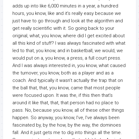
adds up into like 6,000 minutes in a year, a hundred
hours, you know, like and it’s really easy because we
just have to go through and look at the algorithm and
get really scientific with it. So going back to your
original, what, you know, where did I get excited about
all this kind of stuff? I was always fascinated with what
led to that, you know, and in basketball, we would, we
would put on a, you know, a press, a full court press.
And I was always interested in, you know, what caused
the turnover, you know, both as a player and as a
coach. And typically it wasn’t actually the trap that on
the ball that, that, you know, came that most people
were focused upon. It was the, if this then that’s
around it like that, that, that person had no place to
pass. No, because you know, all of these other things
happen. So anyway, you know, I’ve, I’ve always been
fascinated by, by the how, by the way, the dominoes
fall. And it just gets me to dig into things all the time.