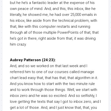
but he he’s a fantastic leader at the expense of his
own peace of mind. And, and this, this inbox, like he
literally, he showed me, he had over 25,000 emails in
his inbox, like aside from the technical problem, with
that, like with this computer restarts and running
through all of those multiple PowerPoints of that, that
he’s got in there, right aside from that, it was driving
him crazy.
Aubrey Patterson (24:23):
And, and so we worked on that last week and I
referred him to one of our courses called manage
chart lead easy that, that has that, that algorithm in it.
And you know how to start with the two minute rule
and to work through those things. Well, we start with
inbox zero and he was so excited. And so selfishly, I
love getting the texts that say I got to inbox zero, and I
get a lot of those. And, and I just know that, that, you