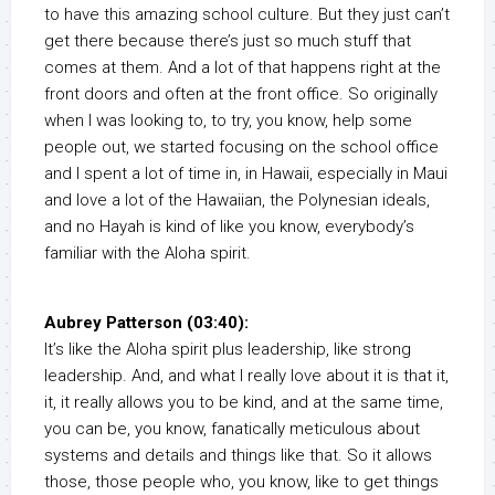
to have this amazing school culture. But they just can’t
get there because there’s just so much stuff that
comes at them. And a lot of that happens right at the
front doors and often at the front office. So originally
when I was looking to, to try, you know, help some
people out, we started focusing on the school office
and I spent a lot of time in, in Hawaii, especially in Maui
and love a lot of the Hawaiian, the Polynesian ideals,
and no Hayah is kind of like you know, everybody’s
familiar with the Aloha spirit.
Aubrey Patterson (03:40):
It’s like the Aloha spirit plus leadership, like strong
leadership. And, and what I really love about it is that it,
it, it really allows you to be kind, and at the same time,
you can be, you know, fanatically meticulous about
systems and details and things like that. So it allows
those, those people who, you know, like to get things