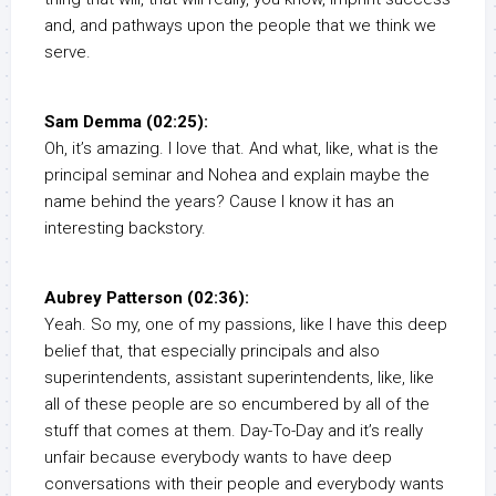
and, and pathways upon the people that we think we
serve.
Sam Demma (02:25):
Oh, it’s amazing. I love that. And what, like, what is the
principal seminar and Nohea and explain maybe the
name behind the years? Cause I know it has an
interesting backstory.
Aubrey Patterson (02:36):
Yeah. So my, one of my passions, like I have this deep
belief that, that especially principals and also
superintendents, assistant superintendents, like, like
all of these people are so encumbered by all of the
stuff that comes at them. Day-To-Day and it’s really
unfair because everybody wants to have deep
conversations with their people and everybody wants