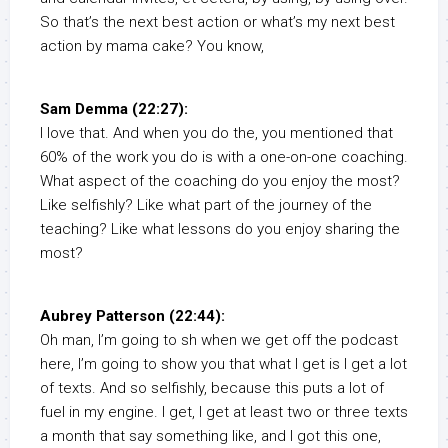
So that’s the next best action or what’s my next best
action by mama cake? You know,
Sam Demma (22:27):
I love that. And when you do the, you mentioned that
60% of the work you do is with a one-on-one coaching.
What aspect of the coaching do you enjoy the most?
Like selfishly? Like what part of the journey of the
teaching? Like what lessons do you enjoy sharing the
most?
Aubrey Patterson (22:44):
Oh man, I’m going to sh when we get off the podcast
here, I’m going to show you that what I get is I get a lot
of texts. And so selfishly, because this puts a lot of
fuel in my engine. I get, I get at least two or three texts
a month that say something like, and I got this one,