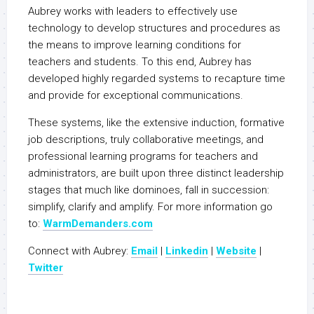
Aubrey works with leaders to effectively use
technology to develop structures and procedures as
the means to improve learning conditions for
teachers and students. To this end, Aubrey has
developed highly regarded systems to recapture time
and provide for exceptional communications.
These systems, like the extensive induction, formative
job descriptions, truly collaborative meetings, and
professional learning programs for teachers and
administrators, are built upon three distinct leadership
stages that much like dominoes, fall in succession:
simplify, clarify and amplify. For more information go
to:
WarmDemanders.com
Connect with Aubrey:
Email
|
Linkedin
|
Website
|
Twitter