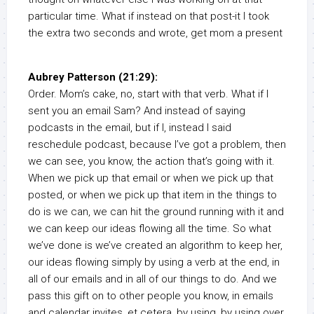
particular time. What if instead on that post-it I took
the extra two seconds and wrote, get mom a present
Aubrey Patterson (21:29):
Order. Mom’s cake, no, start with that verb. What if I
sent you an email Sam? And instead of saying
podcasts in the email, but if I, instead I said
reschedule podcast, because I’ve got a problem, then
we can see, you know, the action that’s going with it.
When we pick up that email or when we pick up that
posted, or when we pick up that item in the things to
do is we can, we can hit the ground running with it and
we can keep our ideas flowing all the time. So what
we’ve done is we’ve created an algorithm to keep her,
our ideas flowing simply by using a verb at the end, in
all of our emails and in all of our things to do. And we
pass this gift on to other people you know, in emails
and calendar invites, et cetera, by using, by using over.