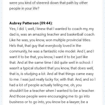
were you kind of steered down that path by other
people in your life?
Aubrey Patterson (09:44):
Yes, I did. I, well, I knew that I wanted to coach my, my
dad is, was an amazing teacher and basketball coach.
Like he was, you know, won multiple provincial titles.
He’s that, that guy that everybody loved in the
community, he was a fantastic role model. And I, and I
want it to be that, you know, I want it to be just like
that. And at the same time I did quite well in school. I
wasn’t a typical student that you know, that does well,
that is, is studying a lot. And all that things came easy
to me. I was just really lucky for, with that. And, and so I
had a lot of people actually telling me, oh, you
shouldn’t be a teacher when I wanted to be a teacher.
And those people were encouraging me to go into
business or to go into, you know be a lawyer, be a