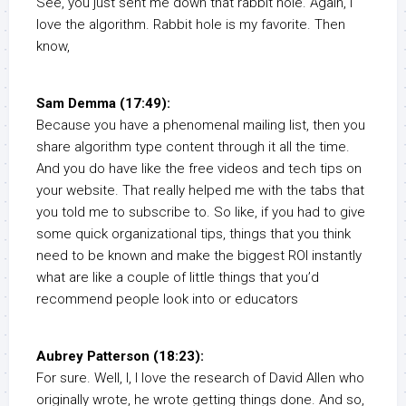
See, you just sent me down that rabbit hole. Again, I
love the algorithm. Rabbit hole is my favorite. Then
know,
Sam Demma (17:49):
Because you have a phenomenal mailing list, then you
share algorithm type content through it all the time.
And you do have like the free videos and tech tips on
your website. That really helped me with the tabs that
you told me to subscribe to. So like, if you had to give
some quick organizational tips, things that you think
need to be known and make the biggest ROI instantly
what are like a couple of little things that you’d
recommend people look into or educators
Aubrey Patterson (18:23):
For sure. Well, I, I love the research of David Allen who
originally wrote, he wrote getting things done. And so,