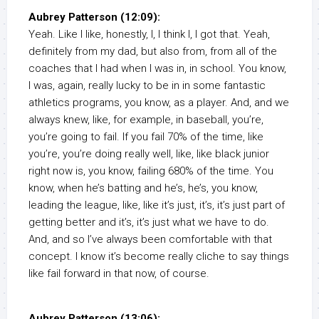
Aubrey Patterson (12:09):
Yeah. Like I like, honestly, I, I think I, I got that. Yeah,
definitely from my dad, but also from, from all of the
coaches that I had when I was in, in school. You know,
I was, again, really lucky to be in in some fantastic
athletics programs, you know, as a player. And, and we
always knew, like, for example, in baseball, you’re,
you’re going to fail. If you fail 70% of the time, like
you’re, you’re doing really well, like, like black junior
right now is, you know, failing 680% of the time. You
know, when he’s batting and he’s, he’s, you know,
leading the league, like, like it’s just, it’s, it’s just part of
getting better and it’s, it’s just what we have to do.
And, and so I’ve always been comfortable with that
concept. I know it’s become really cliche to say things
like fail forward in that now, of course.
Aubrey Patterson (13:06):