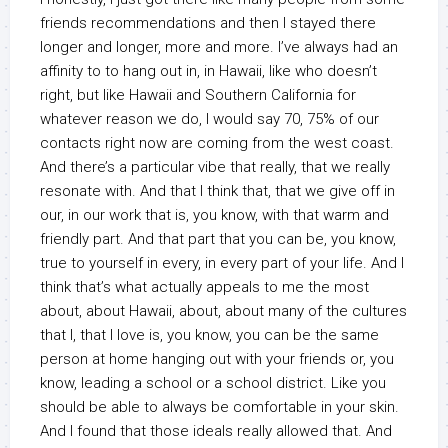
friends recommendations and then I stayed there
longer and longer, more and more. I’ve always had an
affinity to to hang out in, in Hawaii, like who doesn’t
right, but like Hawaii and Southern California for
whatever reason we do, I would say 70, 75% of our
contacts right now are coming from the west coast.
And there’s a particular vibe that really, that we really
resonate with. And that I think that, that we give off in
our, in our work that is, you know, with that warm and
friendly part. And that part that you can be, you know,
true to yourself in every, in every part of your life. And I
think that’s what actually appeals to me the most
about, about Hawaii, about, about many of the cultures
that I, that I love is, you know, you can be the same
person at home hanging out with your friends or, you
know, leading a school or a school district. Like you
should be able to always be comfortable in your skin.
And I found that those ideals really allowed that. And