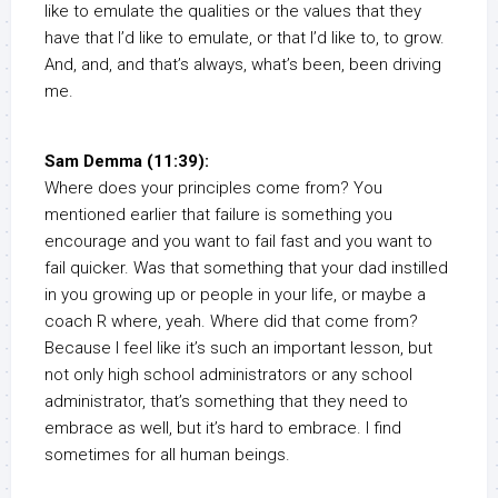
like to emulate the qualities or the values that they
have that I’d like to emulate, or that I’d like to, to grow.
And, and, and that’s always, what’s been, been driving
me.
Sam Demma (11:39):
Where does your principles come from? You
mentioned earlier that failure is something you
encourage and you want to fail fast and you want to
fail quicker. Was that something that your dad instilled
in you growing up or people in your life, or maybe a
coach R where, yeah. Where did that come from?
Because I feel like it’s such an important lesson, but
not only high school administrators or any school
administrator, that’s something that they need to
embrace as well, but it’s hard to embrace. I find
sometimes for all human beings.