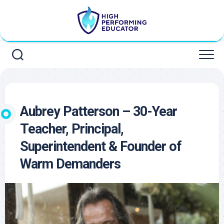
Skip
to
content
Aubrey Patterson – 30-Year
Teacher, Principal,
Superintendent & Founder of
Warm Demanders