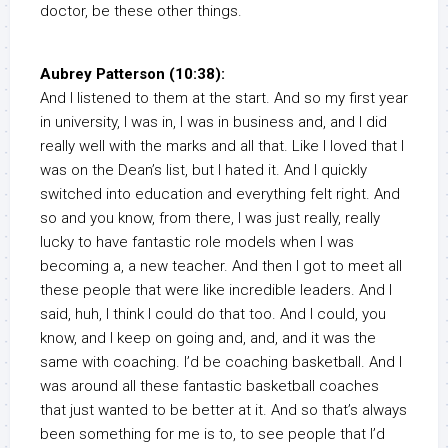
doctor, be these other things.
Aubrey Patterson (10:38):
And I listened to them at the start. And so my first year
in university, I was in, I was in business and, and I did
really well with the marks and all that. Like I loved that I
was on the Dean’s list, but I hated it. And I quickly
switched into education and everything felt right. And
so and you know, from there, I was just really, really
lucky to have fantastic role models when I was
becoming a, a new teacher. And then I got to meet all
these people that were like incredible leaders. And I
said, huh, I think I could do that too. And I could, you
know, and I keep on going and, and, and it was the
same with coaching. I’d be coaching basketball. And I
was around all these fantastic basketball coaches
that just wanted to be better at it. And so that’s always
been something for me is to, to see people that I’d