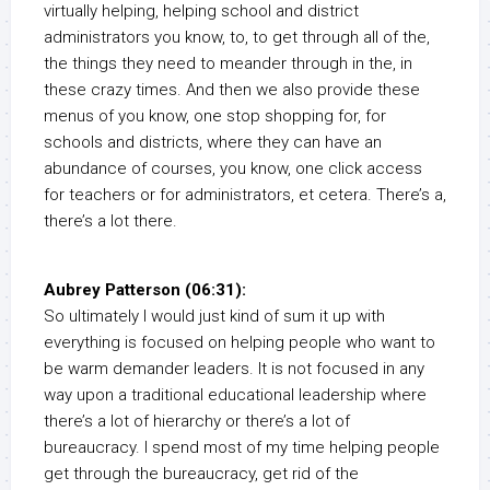
virtually helping, helping school and district
administrators you know, to, to get through all of the,
the things they need to meander through in the, in
these crazy times. And then we also provide these
menus of you know, one stop shopping for, for
schools and districts, where they can have an
abundance of courses, you know, one click access
for teachers or for administrators, et cetera. There’s a,
there’s a lot there.
Aubrey Patterson (06:31):
So ultimately I would just kind of sum it up with
everything is focused on helping people who want to
be warm demander leaders. It is not focused in any
way upon a traditional educational leadership where
there’s a lot of hierarchy or there’s a lot of
bureaucracy. I spend most of my time helping people
get through the bureaucracy, get rid of the