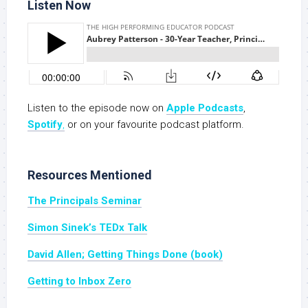
Listen Now
Listen to the episode now on
Apple Podc
a
sts
,
Spotify
,
or on your favourite podcast platform.
Resources Mentioned
The Principals Seminar
Simon Sinek’s TEDx Talk
David Allen; Getting Things Done (book)
Getting to Inbox Zero