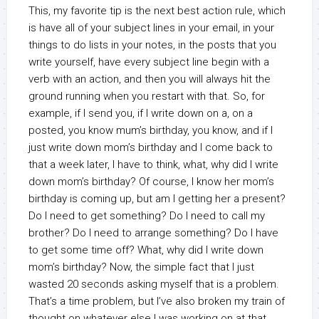
This, my favorite tip is the next best action rule, which
is have all of your subject lines in your email, in your
things to do lists in your notes, in the posts that you
write yourself, have every subject line begin with a
verb with an action, and then you will always hit the
ground running when you restart with that. So, for
example, if I send you, if I write down on a, on a
posted, you know mum’s birthday, you know, and if I
just write down mom’s birthday and I come back to
that a week later, I have to think, what, why did I write
down mom’s birthday? Of course, I know her mom’s
birthday is coming up, but am I getting her a present?
Do I need to get something? Do I need to call my
brother? Do I need to arrange something? Do I have
to get some time off? What, why did I write down
mom’s birthday? Now, the simple fact that I just
wasted 20 seconds asking myself that is a problem.
That’s a time problem, but I’ve also broken my train of
thought on whatever else I was working on at that