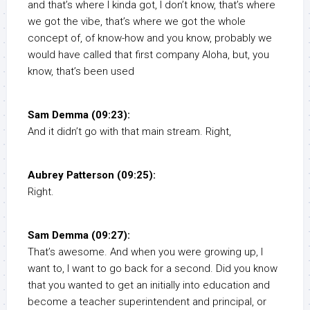
and that’s where I kinda got, I don’t know, that’s where
we got the vibe, that’s where we got the whole
concept of, of know-how and you know, probably we
would have called that first company Aloha, but, you
know, that’s been used
Sam Demma (09:23):
And it didn’t go with that main stream. Right,
Aubrey Patterson (09:25):
Right.
Sam Demma (09:27):
That’s awesome. And when you were growing up, I
want to, I want to go back for a second. Did you know
that you wanted to get an initially into education and
become a teacher superintendent and principal, or