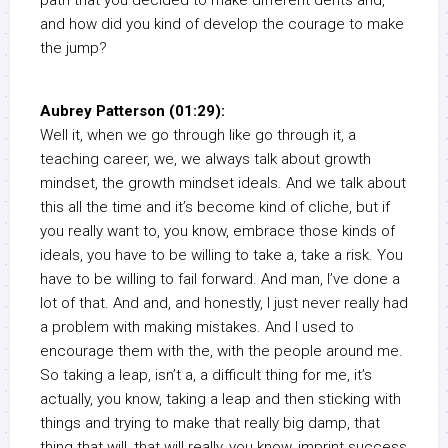
path that you decided to make different dents and,
and how did you kind of develop the courage to make
the jump?
Aubrey Patterson (01:29):
Well it, when we go through like go through it, a
teaching career, we, we always talk about growth
mindset, the growth mindset ideals. And we talk about
this all the time and it’s become kind of cliche, but if
you really want to, you know, embrace those kinds of
ideals, you have to be willing to take a, take a risk. You
have to be willing to fail forward. And man, I’ve done a
lot of that. And and, and honestly, I just never really had
a problem with making mistakes. And I used to
encourage them with the, with the people around me.
So taking a leap, isn’t a, a difficult thing for me, it’s
actually, you know, taking a leap and then sticking with
things and trying to make that really big damp, that
thing that will, that will really, you know, imprint success