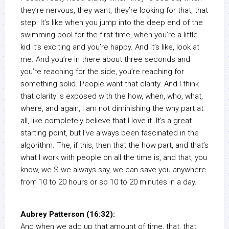
they’re nervous, they want, they’re looking for that, that
step. It’s like when you jump into the deep end of the
swimming pool for the first time, when you’re a little
kid it’s exciting and you’re happy. And it’s like, look at
me. And you’re in there about three seconds and
you’re reaching for the side, you’re reaching for
something solid. People want that clarity. And I think
that clarity is exposed with the how, when, who, what,
where, and again, I am not diminishing the why part at
all, like completely believe that I love it. It’s a great
starting point, but I’ve always been fascinated in the
algorithm. The, if this, then that the how part, and that’s
what I work with people on all the time is, and that, you
know, we S we always say, we can save you anywhere
from 10 to 20 hours or so 10 to 20 minutes in a day.
Aubrey Patterson (16:32):
And when we add up that amount of time, that, that