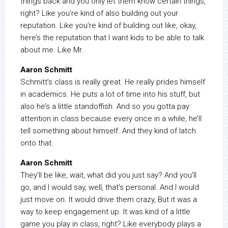
things back and you only let them know certain things,
right? Like you’re kind of also building out your
reputation. Like you’re kind of building out like, okay,
here’s the reputation that I want kids to be able to talk
about me. Like Mr.
Aaron Schmitt
Schmitt’s class is really great. He really prides himself
in academics. He puts a lot of time into his stuff, but
also he’s a little standoffish. And so you gotta pay
attention in class because every once in a while, he’ll
tell something about himself. And they kind of latch
onto that.
Aaron Schmitt
They’ll be like, wait, what did you just say? And you’ll
go, and I would say, well, that’s personal. And I would
just move on. It would drive them crazy, But it was a
way to keep engagement up. It was kind of a little
game you play in class, right? Like everybody plays a