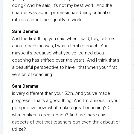
doing? And he said, it’s not my best work. And the
chapter was about professionals being critical or
ruthless about their quality of work.
Sam Demma
And the first thing you said when I said, hey, tell me
about coaching was, I was a terrible coach. And
maybe it’s because what you’ve learned about
coaching has shifted over the years. And I think that’s
a beautiful perspective to have—that when your first
version of coaching
Sam Demma
is very different than your 50th. And you’ve made
progress. That’s a good thing. And I’m curious, in your
perspective now, what makes great coaching? Or
what makes a great coach? And are there any
aspects of that that teachers can even think about or
utilize?