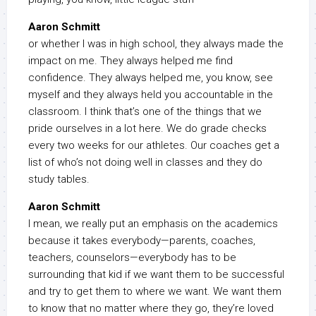
Aaron Schmitt
or whether I was in high school, they always made the
impact on me. They always helped me find
confidence. They always helped me, you know, see
myself and they always held you accountable in the
classroom. I think that’s one of the things that we
pride ourselves in a lot here. We do grade checks
every two weeks for our athletes. Our coaches get a
list of who’s not doing well in classes and they do
study tables.
Aaron Schmitt
I mean, we really put an emphasis on the academics
because it takes everybody—parents, coaches,
teachers, counselors—everybody has to be
surrounding that kid if we want them to be successful
and try to get them to where we want. We want them
to know that no matter where they go, they’re loved