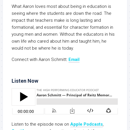
What Aaron loves most about being in education is
seeing where the students are down the road. The
impact that teachers make is long lasting and
formational, and essential for character formation in
young men and women. Without the educators in his
own life who cared about him and taught him, he
would not be where he is today.
Connect with Aaron Schmitt:
Email
Listen Now
Listen to the episode now on
Apple Podcasts
,