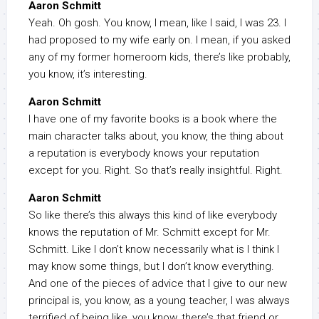
Aaron Schmitt
Yeah. Oh gosh. You know, I mean, like I said, I was 23. I
had proposed to my wife early on. I mean, if you asked
any of my former homeroom kids, there’s like probably,
you know, it’s interesting.
Aaron Schmitt
I have one of my favorite books is a book where the
main character talks about, you know, the thing about
a reputation is everybody knows your reputation
except for you. Right. So that’s really insightful. Right.
Aaron Schmitt
So like there’s this always this kind of like everybody
knows the reputation of Mr. Schmitt except for Mr.
Schmitt. Like I don’t know necessarily what is I think I
may know some things, but I don’t know everything.
And one of the pieces of advice that I give to our new
principal is, you know, as a young teacher, I was always
terrified of being like, you know, there’s that friend or