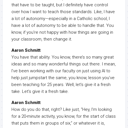
that have to be taught, but I definitely have control
over how I want to teach those standards. Like, I have
a lot of autonomy—especially in a Catholic school, I
have a lot of autonomy to be able to handle that. You
know, if you’re not happy with how things are going in
your classroom, then change it.
Aaron Schmitt
You have that ability. You know, there’s so many great
ideas and so many wonderful things out there. I mean,
I’ve been working with our faculty on just using AI to
help just jumpstart the same, you know, lesson you’ve
been teaching for 25 years. Well, let’s give it a fresh
take. Let’s give it a fresh take.
Aaron Schmitt
How do you do that, right? Like just, “Hey, I’m looking
for a 20-minute activity, you know, for the start of class
that puts them in groups of six,” or whatever it is,