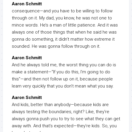
Aaron Schmitt
consequence—and you have to be willing to follow
through on it. My dad, you know, he was not one to
mince words. He’s a man of little patience. And it was
always one of those things that when he said he was
gonna do something, it didn’t matter how extreme it
sounded. He was gonna follow through on it.
Aaron Schmitt
And he always told me, the worst thing you can do is
make a statement—“If you do this, I’m going to do
this”—and then not follow up on it, because people
learn very quickly that you don’t mean what you say.
Aaron Schmitt
And kids, better than anybody—because kids are
always testing the boundaries, right? Like, they’re
always gonna push you to try to see what they can get
away with. And that’s expected—they’re kids. So, you