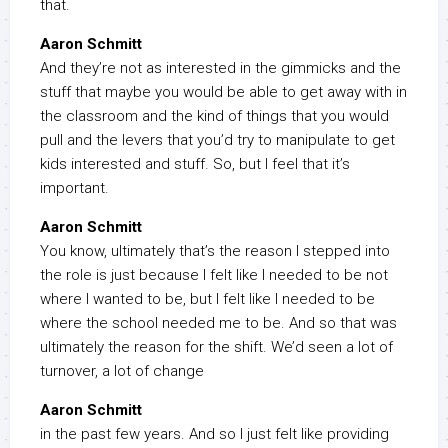
that.
Aaron Schmitt
And they’re not as interested in the gimmicks and the
stuff that maybe you would be able to get away with in
the classroom and the kind of things that you would
pull and the levers that you’d try to manipulate to get
kids interested and stuff. So, but I feel that it’s
important.
Aaron Schmitt
You know, ultimately that’s the reason I stepped into
the role is just because I felt like I needed to be not
where I wanted to be, but I felt like I needed to be
where the school needed me to be. And so that was
ultimately the reason for the shift. We’d seen a lot of
turnover, a lot of change
Aaron Schmitt
in the past few years. And so I just felt like providing