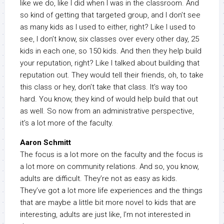
like we do, like I did when I was in the classroom. And
so kind of getting that targeted group, and I don’t see
as many kids as I used to either, right? Like I used to
see, I don’t know, six classes over every other day, 25
kids in each one, so 150 kids. And then they help build
your reputation, right? Like I talked about building that
reputation out. They would tell their friends, oh, to take
this class or hey, don’t take that class. It’s way too
hard. You know, they kind of would help build that out
as well. So now from an administrative perspective,
it’s a lot more of the faculty.
Aaron Schmitt
The focus is a lot more on the faculty and the focus is
a lot more on community relations. And so, you know,
adults are difficult. They’re not as easy as kids.
They’ve got a lot more life experiences and the things
that are maybe a little bit more novel to kids that are
interesting, adults are just like, I’m not interested in