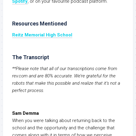
S
potify
, or on your favourite podcast platform.
Resources Mentioned
Reitz Memorial High School
The Transcript
**Please note that all of our transcriptions come from
rev.com and are 80% accurate. We’re grateful for the
robots that make this possible and realize that it’s not a
perfect process.
Sam Demma
When you were talking about returning back to the
school and the opportunity and the challenge that
comes along with it in terms of how we perceive