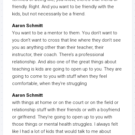
friendly. Right. And you want to be friendly with the
kids, but not necessarily be a friend.
Aaron Schmitt
You want to be a mentor to them. You don’t want to
you don’t want to cross that line where they don’t see
you as anything other than their teacher, their
instructor, their coach. There’s a professional
relationship. And also one of the great things about
teaching is kids are going to open up to you. They are
going to come to you with stuff when they feel
comfortable, when they’re struggling
Aaron Schmitt
with things at home or on the court or on the field or
relationship stuff with their friends or with a boyfriend
or girlfriend. They’re going to open up to you with
those things or mental health struggles. I always felt
like I had a lot of kids that would talk to me about