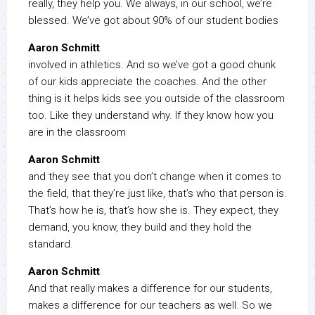
really, they help you. We always, in our school, we’re
blessed. We’ve got about 90% of our student bodies
Aaron Schmitt
involved in athletics. And so we’ve got a good chunk
of our kids appreciate the coaches. And the other
thing is it helps kids see you outside of the classroom
too. Like they understand why. If they know how you
are in the classroom
Aaron Schmitt
and they see that you don’t change when it comes to
the field, that they’re just like, that’s who that person is.
That’s how he is, that’s how she is. They expect, they
demand, you know, they build and they hold the
standard.
Aaron Schmitt
And that really makes a difference for our students,
makes a difference for our teachers as well. So we