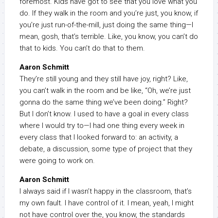
foremost. Kids have got to see that you love what you
do. If they walk in the room and you’re just, you know, if
you’re just run-of-the-mill, just doing the same thing—I
mean, gosh, that’s terrible. Like, you know, you can’t do
that to kids. You can’t do that to them.
Aaron Schmitt
They’re still young and they still have joy, right? Like,
you can’t walk in the room and be like, “Oh, we’re just
gonna do the same thing we’ve been doing.” Right?
But I don’t know. I used to have a goal in every class
where I would try to—I had one thing every week in
every class that I looked forward to: an activity, a
debate, a discussion, some type of project that they
were going to work on.
Aaron Schmitt
I always said if I wasn’t happy in the classroom, that’s
my own fault. I have control of it. I mean, yeah, I might
not have control over the, you know, the standards