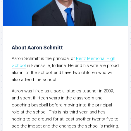
About Aaron Schmitt
Aaron Schmitt is the principal of
Reitz Memorial High
School
in Evansville, Indiana. He and his wife are proud
alumni of the school, and have two children who will
also attend the school.
Aaron was hired as a social studies teacher in 2009,
and spent thirteen years in the classroom and
coaching baseball before moving into the principal
role at the school. This is his third year, and he’s
hoping to be around for at least another twenty-five to
see the impact and the changes the school is making.