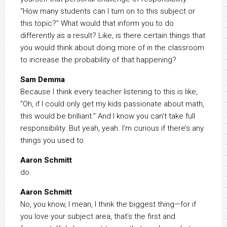
“How many students can I turn on to this subject or
this topic?” What would that inform you to do
differently as a result? Like, is there certain things that
you would think about doing more of in the classroom
to increase the probability of that happening?
Sam Demma
Because I think every teacher listening to this is like,
“Oh, if I could only get my kids passionate about math,
this would be brilliant.” And I know you can’t take full
responsibility. But yeah, yeah. I’m curious if there’s any
things you used to
Aaron Schmitt
do.
Aaron Schmitt
No, you know, I mean, I think the biggest thing—for if
you love your subject area, that’s the first and