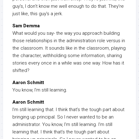
guy’s, I don’t know me well enough to do that. They’re
just like, this guy’s a jerk.
Sam Demma
What would you say- the way you approach building
those relationships in the administration role versus in
the classroom. It sounds like in the classroom, playing
the character, withholding some information, sharing
stories every once in a while was one way. How has it
shifted?
Aaron Schmitt
You know, I’m still learning.
Aaron Schmitt
I’m still learning that. I think that’s the tough part about
bringing up principal. So I never wanted to be an
administrator. You know, I’m still learning. I’m still
learning that. I think that’s the tough part about