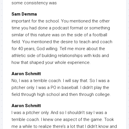
some consistency was
Sam Demma
important for the school. You mentioned the other
time you had done a podcast format or something
similar of this nature was on the side of a football
field. You mentioned the desire to teach and coach
for 40 years, God willing. Tell me more about the
athletic side of building relationships with kids and
how that shaped your whole experience.
Aaron Schmitt
No, I was a terrible coach. I will say that. So I was a
pitcher only. I was a PO in baseball. I didn’t play the
field through high school and then through college.
Aaron Schmitt
I was a pitcher only. And so I shouldn’t say I was a
terrible coach. I knew one aspect of the game. Took
me a while to realize there’s a lot that I didn’t know and