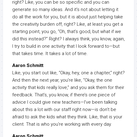
right? Like, you can be so specific and you can
generate so many ideas. And it’s not about letting it
do all the work for you, but it is about just helping take
the creativity burden off, right? Like, at least you get a
starting point, you go, “Oh, that’s good, but what if we
did this instead?” Right? I always think, you know, again,
I try to build in one activity that I look forward to—but
that takes time. It takes a lot of time.
Aaron Schmitt
Like, you start out like, “Okay, hey, one a chapter,” right?
And then the next year, you’re like, “Okay, the one
activity that kids really love,” and you ask them for their
feedback. That’s, you know, if there’s one piece of
advice I could give new teachers—I’ve been talking
about this a lot with our staff right now—is don’t be
afraid to ask the kids what they think. Like, that is your
client. That is who you’re working with every day.
Aaron Schmitt