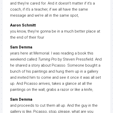
and they’re cared for. And it doesn’t matter if it’s a
coach, if it’s a teacher, if we all have the same
message and we’re all in the same spot,
Aaron Schmitt
you know, they’re gonna be in a much better place at
the end of their four
Sam Demma
years here at Memorial. I was reading a book this
weekend called
Turning Pro
by Steven Pressfield. And
he shared a story about Picasso. Someone bought a
bunch of his paintings and hung them up in a gallery
and invited him to come and see it once it was all set
up. And Picasso arrives, takes a glance at all the
paintings on the wall, grabs a razor or like a knife,
Sam Demma
and proceeds to cut them all up. And the guy in the
gallery is like, Picasso, stop, please, what are you