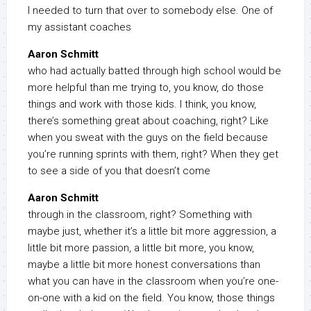
I needed to turn that over to somebody else. One of
my assistant coaches
Aaron Schmitt
who had actually batted through high school would be
more helpful than me trying to, you know, do those
things and work with those kids. I think, you know,
there’s something great about coaching, right? Like
when you sweat with the guys on the field because
you’re running sprints with them, right? When they get
to see a side of you that doesn’t come
Aaron Schmitt
through in the classroom, right? Something with
maybe just, whether it’s a little bit more aggression, a
little bit more passion, a little bit more, you know,
maybe a little bit more honest conversations than
what you can have in the classroom when you’re one-
on-one with a kid on the field. You know, those things