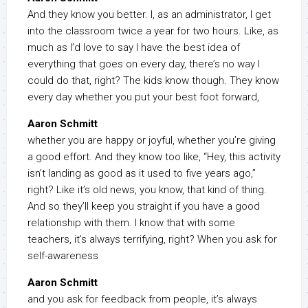
And they know you better. I, as an administrator, I get
into the classroom twice a year for two hours. Like, as
much as I’d love to say I have the best idea of
everything that goes on every day, there’s no way I
could do that, right? The kids know though. They know
every day whether you put your best foot forward,
Aaron Schmitt
whether you are happy or joyful, whether you’re giving
a good effort. And they know too like, “Hey, this activity
isn’t landing as good as it used to five years ago,”
right? Like it’s old news, you know, that kind of thing.
And so they’ll keep you straight if you have a good
relationship with them. I know that with some
teachers, it’s always terrifying, right? When you ask for
self-awareness
Aaron Schmitt
and you ask for feedback from people, it’s always