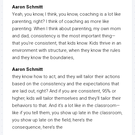
Aaron Schmitt
Yeah, you know, I think, you know, coaching is a lot like
parenting, right? I think of coaching as more like
parenting. When I think about parenting, my own mom
and dad, consistency is the most important thing—
that you’re consistent, that kids know. Kids thrive in an
environment with structure, when they know the rules
and they know the boundaries,
Aaron Schmitt
they know how to act, and they will tailor their actions
based on the consistency and the expectations that
are laid out, right? And if you are consistent, 95% or
higher, kids will tailor themselves and they’ll tailor their
behaviors to that. And it’s a lot like in the classroom—
like if you tell them, you show up late in the classroom,
you show up late on the field, here’s the
consequence, here’s the