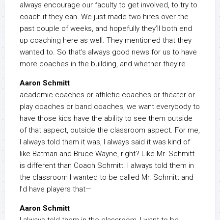
always encourage our faculty to get involved, to try to
coach if they can. We just made two hires over the
past couple of weeks, and hopefully they’ll both end
up coaching here as well. They mentioned that they
wanted to. So that’s always good news for us to have
more coaches in the building, and whether they’re
Aaron Schmitt
academic coaches or athletic coaches or theater or
play coaches or band coaches, we want everybody to
have those kids have the ability to see them outside
of that aspect, outside the classroom aspect. For me,
I always told them it was, I always said it was kind of
like Batman and Bruce Wayne, right? Like Mr. Schmitt
is different than Coach Schmitt. I always told them in
the classroom I wanted to be called Mr. Schmitt and
I’d have players that—
Aaron Schmitt