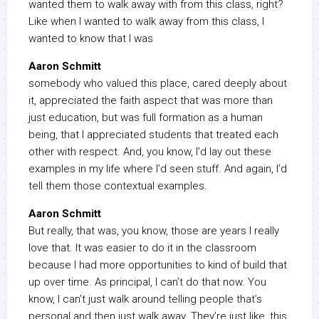
wanted them to walk away with from this class, right?
Like when I wanted to walk away from this class, I
wanted to know that I was
Aaron Schmitt
somebody who valued this place, cared deeply about
it, appreciated the faith aspect that was more than
just education, but was full formation as a human
being, that I appreciated students that treated each
other with respect. And, you know, I’d lay out these
examples in my life where I’d seen stuff. And again, I’d
tell them those contextual examples.
Aaron Schmitt
But really, that was, you know, those are years I really
love that. It was easier to do it in the classroom
because I had more opportunities to kind of build that
up over time. As principal, I can’t do that now. You
know, I can’t just walk around telling people that’s
personal and then just walk away. They’re just like, this