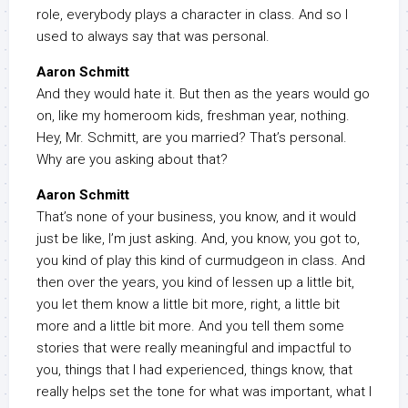
role, everybody plays a character in class. And so I
used to always say that was personal.
Aaron Schmitt
And they would hate it. But then as the years would go
on, like my homeroom kids, freshman year, nothing.
Hey, Mr. Schmitt, are you married? That’s personal.
Why are you asking about that?
Aaron Schmitt
That’s none of your business, you know, and it would
just be like, I’m just asking. And, you know, you got to,
you kind of play this kind of curmudgeon in class. And
then over the years, you kind of lessen up a little bit,
you let them know a little bit more, right, a little bit
more and a little bit more. And you tell them some
stories that were really meaningful and impactful to
you, things that I had experienced, things know, that
really helps set the tone for what was important, what I