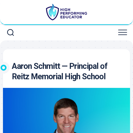
Skip
to
content
Aaron Schmitt — Principal of
Reitz Memorial High School