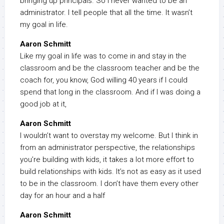
bringing up principals. So I never wanted to be an
administrator. I tell people that all the time. It wasn’t
my goal in life.
Aaron Schmitt
Like my goal in life was to come in and stay in the
classroom and be the classroom teacher and be the
coach for, you know, God willing 40 years if I could
spend that long in the classroom. And if I was doing a
good job at it,
Aaron Schmitt
I wouldn’t want to overstay my welcome. But I think in
from an administrator perspective, the relationships
you’re building with kids, it takes a lot more effort to
build relationships with kids. It’s not as easy as it used
to be in the classroom. I don’t have them every other
day for an hour and a half
Aaron Schmitt