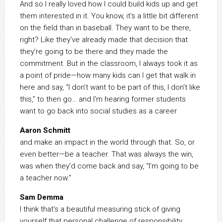
And so I really loved how I could build kids up and get
them interested in it. You know, it’s a little bit different
on the field than in baseball. They want to be there,
right? Like they’ve already made that decision that
they’re going to be there and they made the
commitment. But in the classroom, I always took it as
a point of pride—how many kids can I get that walk in
here and say, “I don’t want to be part of this, I don’t like
this,” to then go… and I’m hearing former students
want to go back into social studies as a career
Aaron Schmitt
and make an impact in the world through that. So, or
even better—be a teacher. That was always the win,
was when they’d come back and say, “I’m going to be
a teacher now.”
Sam Demma
I think that’s a beautiful measuring stick of giving
yourself that personal challenge of responsibility.