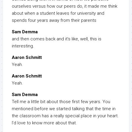
ourselves versus how our peers do, it made me think
about when a student leaves for university and
spends four years away from their parents
Sam Demma
and then comes back and it’s like, well, this is
interesting.
Aaron Schmitt
Yeah.
Aaron Schmitt
Yeah.
Sam Demma
Tell me a little bit about those first few years. You
mentioned before we started talking that the time in
the classroom has a really special place in your heart.
I’d love to know more about that.