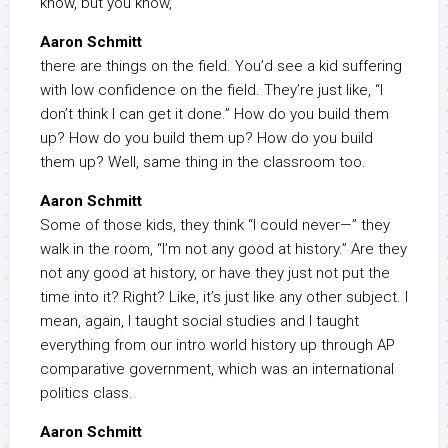
know, but you know,
Aaron Schmitt
there are things on the field. You’d see a kid suffering
with low confidence on the field. They’re just like, “I
don’t think I can get it done.” How do you build them
up? How do you build them up? How do you build
them up? Well, same thing in the classroom too.
Aaron Schmitt
Some of those kids, they think “I could never—” they
walk in the room, “I’m not any good at history.” Are they
not any good at history, or have they just not put the
time into it? Right? Like, it’s just like any other subject. I
mean, again, I taught social studies and I taught
everything from our intro world history up through AP
comparative government, which was an international
politics class.
Aaron Schmitt