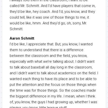
I always told them in the classroom, I want to be
called Mr. Schmitt. And I’d have players that come in,
they’d be like, hey coach. And I’d, you know, and they
could tell, like it was one of those things to me, it
would be like, hmm. And they’d go, oh, sorry, Mr.
Schmitt.
Aaron Schmitt
I’d be like, I appreciate that. But, you know, I wanted
them to understand that there is a difference
between the classroom and the field, you know,
especially with what we’re talking about. I didn’t want
to talk about baseball all day long in the classroom,
and I didn’t want to talk about academics on the field. I
wanted each thing to have its place and to be able to
put the attention and the focus on those things when
the time was for those things. So the coaches made
the biggest difference in my life. I mean, when I think
of, you know, the guys I had growing up, whether I was
playing, you know, little league stuff