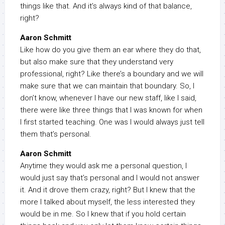
things like that. And it’s always kind of that balance,
right?
Aaron Schmitt
Like how do you give them an ear where they do that,
but also make sure that they understand very
professional, right? Like there’s a boundary and we will
make sure that we can maintain that boundary. So, I
don’t know, whenever I have our new staff, like I said,
there were like three things that I was known for when
I first started teaching. One was I would always just tell
them that’s personal.
Aaron Schmitt
Anytime they would ask me a personal question, I
would just say that’s personal and I would not answer
it. And it drove them crazy, right? But I knew that the
more I talked about myself, the less interested they
would be in me. So I knew that if you hold certain