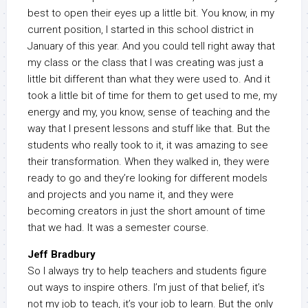
best to open their eyes up a little bit. You know, in my
current position, I started in this school district in
January of this year. And you could tell right away that
my class or the class that I was creating was just a
little bit different than what they were used to. And it
took a little bit of time for them to get used to me, my
energy and my, you know, sense of teaching and the
way that I present lessons and stuff like that. But the
students who really took to it, it was amazing to see
their transformation. When they walked in, they were
ready to go and they’re looking for different models
and projects and you name it, and they were
becoming creators in just the short amount of time
that we had. It was a semester course.
Jeff Bradbury
So I always try to help teachers and students figure
out ways to inspire others. I’m just of that belief, it’s
not my job to teach, it’s your job to learn. But the only