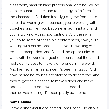
classroom, hand-on-hand professional learning. My job
is to help that teacher use technology to its finest in
the classroom. And then it really just grew from there.
Instead of working with teachers, you’re working with
coaches, and then you become an administrator and
you’re working with school districts. And then when
you go to some of these big conferences, now you’re
working with district leaders, and you’re working with
ed tech companies. And I’ve had the opportunity to
work with the world’s largest companies out there and
really do my best to make a difference in this world.
And I’ve had an amazing ride. It’s been fantastic. And
now I’m seeing my kids are starting to do that too. And
they’re getting a chance to make videos and make
podcasts and create websites and record
themselves reading. It’s been pretty awesome.
Sam Demma
I have a speaking friend named Tom Pache. He also is