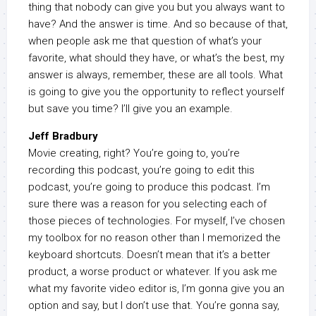
thing that nobody can give you but you always want to
have? And the answer is time. And so because of that,
when people ask me that question of what’s your
favorite, what should they have, or what’s the best, my
answer is always, remember, these are all tools. What
is going to give you the opportunity to reflect yourself
but save you time? I’ll give you an example.
Jeff Bradbury
Movie creating, right? You’re going to, you’re
recording this podcast, you’re going to edit this
podcast, you’re going to produce this podcast. I’m
sure there was a reason for you selecting each of
those pieces of technologies. For myself, I’ve chosen
my toolbox for no reason other than I memorized the
keyboard shortcuts. Doesn’t mean that it’s a better
product, a worse product or whatever. If you ask me
what my favorite video editor is, I’m gonna give you an
option and say, but I don’t use that. You’re gonna say,