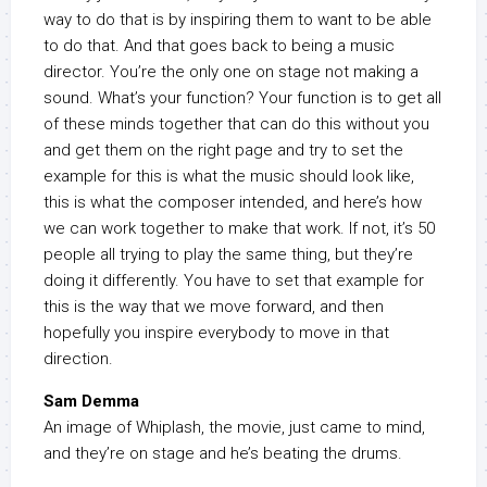
way to do that is by inspiring them to want to be able
to do that. And that goes back to being a music
director. You’re the only one on stage not making a
sound. What’s your function? Your function is to get all
of these minds together that can do this without you
and get them on the right page and try to set the
example for this is what the music should look like,
this is what the composer intended, and here’s how
we can work together to make that work. If not, it’s 50
people all trying to play the same thing, but they’re
doing it differently. You have to set that example for
this is the way that we move forward, and then
hopefully you inspire everybody to move in that
direction.
Sam Demma
An image of Whiplash, the movie, just came to mind,
and they’re on stage and he’s beating the drums.