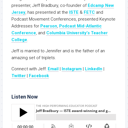
presenter, Jeff Bradbury, co-founder of
Edcamp New
Jersey
, has presented at the
ISTE
&
FETC
and
Podcast Movement Conferences, presented Keynote
Addresses for
Pearson
,
Podcast Mid-Atlantic
Conference
, and
Columbia University’s Teacher
College
.
Jeff is married to Jennifer and is the father of an
amazing set of triplets.
Connect with Jeff:
Email
|
Instagram
|
LinkedIn
|
Twitter
|
Facebook
Listen Now