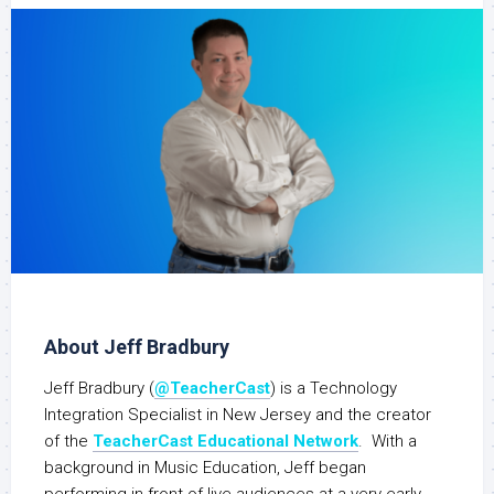
About Jeff Bradbury
Jeff Bradbury (
@TeacherCast
) is a Technology
Integration Specialist in New Jersey and the creator
of the
TeacherCast Educational Network
. With a
background in Music Education, Jeff began