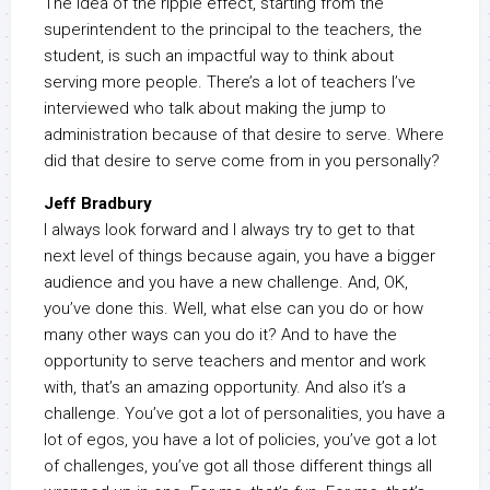
The idea of the ripple effect, starting from the
superintendent to the principal to the teachers, the
student, is such an impactful way to think about
serving more people. There’s a lot of teachers I’ve
interviewed who talk about making the jump to
administration because of that desire to serve. Where
did that desire to serve come from in you personally?
Jeff Bradbury
I always look forward and I always try to get to that
next level of things because again, you have a bigger
audience and you have a new challenge. And, OK,
you’ve done this. Well, what else can you do or how
many other ways can you do it? And to have the
opportunity to serve teachers and mentor and work
with, that’s an amazing opportunity. And also it’s a
challenge. You’ve got a lot of personalities, you have a
lot of egos, you have a lot of policies, you’ve got a lot
of challenges, you’ve got all those different things all