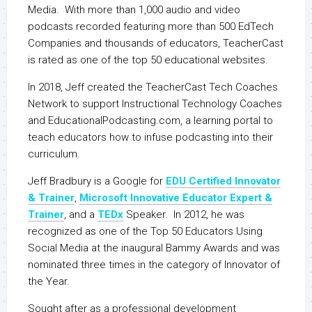
Media. With more than 1,000 audio and video
podcasts recorded featuring more than 500 EdTech
Companies and thousands of educators, TeacherCast
is rated as one of the top 50 educational websites.
In 2018, Jeff created the TeacherCast Tech Coaches
Network to support Instructional Technology Coaches
and EducationalPodcasting.com, a learning portal to
teach educators how to infuse podcasting into their
curriculum.
Jeff Bradbury is a Google for
EDU Certified Innovator
& Trainer
,
Microsoft Innovative Educator Expert &
Trainer
, and a
TEDx
Speaker. In 2012, he was
recognized as one of the Top 50 Educators Using
Social Media at the inaugural Bammy Awards and was
nominated three times in the category of Innovator of
the Year.
Sought after as a professional development