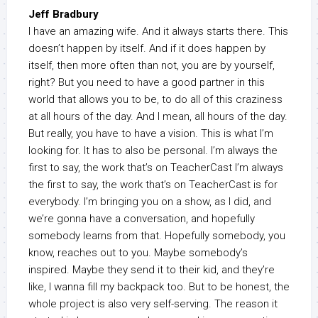
Jeff Bradbury
I have an amazing wife. And it always starts there. This
doesn’t happen by itself. And if it does happen by
itself, then more often than not, you are by yourself,
right? But you need to have a good partner in this
world that allows you to be, to do all of this craziness
at all hours of the day. And I mean, all hours of the day.
But really, you have to have a vision. This is what I’m
looking for. It has to also be personal. I’m always the
first to say, the work that’s on TeacherCast I’m always
the first to say, the work that’s on TeacherCast is for
everybody. I’m bringing you on a show, as I did, and
we’re gonna have a conversation, and hopefully
somebody learns from that. Hopefully somebody, you
know, reaches out to you. Maybe somebody’s
inspired. Maybe they send it to their kid, and they’re
like, I wanna fill my backpack too. But to be honest, the
whole project is also very self-serving. The reason it