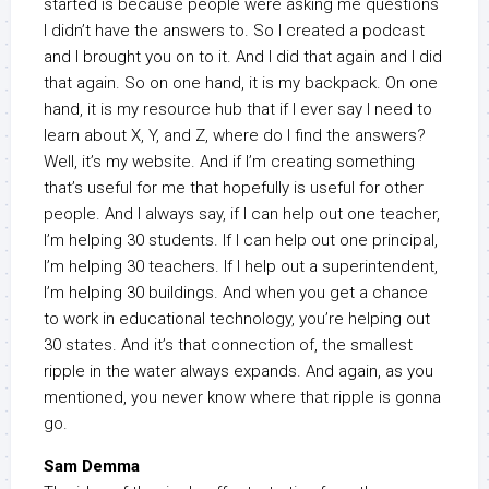
started is because people were asking me questions
I didn’t have the answers to. So I created a podcast
and I brought you on to it. And I did that again and I did
that again. So on one hand, it is my backpack. On one
hand, it is my resource hub that if I ever say I need to
learn about X, Y, and Z, where do I find the answers?
Well, it’s my website. And if I’m creating something
that’s useful for me that hopefully is useful for other
people. And I always say, if I can help out one teacher,
I’m helping 30 students. If I can help out one principal,
I’m helping 30 teachers. If I help out a superintendent,
I’m helping 30 buildings. And when you get a chance
to work in educational technology, you’re helping out
30 states. And it’s that connection of, the smallest
ripple in the water always expands. And again, as you
mentioned, you never know where that ripple is gonna
go.
Sam Demma