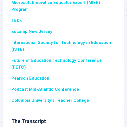
Microsoft Innovative Educator Expert (MIEE)
Program
TEDx
Edcamp New Jersey
International Society for Technology in Educati
on
(ISTE)
Future of Education Technology Conference
(FETC)
Pearson Education
Podcast Mid-Atlantic Conference
Columbia University’s Teacher College
The Transcript