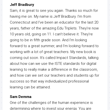
Jeff Bradbury
Sam, it is great to see you again. Thanks so much for
having me on. My name is Jeff Bradbury. I’m from
Connecticut and I’ve been an educator for the last 20
years, father of the amazing Edu Triplets. They’re now
10 years old, going on 11. I can’t believe it. They’re
going to be in fifth grade soon. And I’m looking
forward to a great summer, and I’m looking forward to
working with a lot of great teachers. My new book is
coming out soon. It’s called Impact Standards, talking
about how can we use the ISTE standards for digital
learning to really make a difference in the classroom,
and how can we set our teachers and students up for
success so that way individualized professional
learning can be attained.
Sam Demma
One of the challenges of the human experience is
determining where to invest your energy. You are