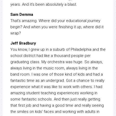
years. And it’s been absolutely a blast.
Sam Demma
That’s amazing. Where did your educational journey
begin? And when you were finishing it up, where did it
wrap?
Jeff Bradbury
You know, I grew up in a suburb of Philadelphia and the
school district had like a thousand people per
graduating class. My orchestra was huge. So always,
always living in the music room, always living in the
band room. I was one of those kind of kids and had a
fantastic time as an undergrad. Got a chance to really
experience what it was like to work with others. I had
amazing student teaching experiences working in
some fantastic schools. And then just really getting
that first job and having a good time and really seeing
the smiles on kids’ faces and working with adults in