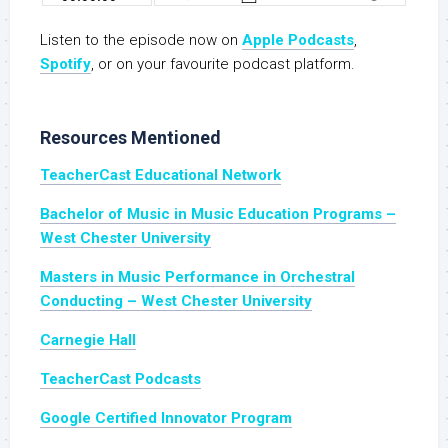
Listen to the episode now on
Apple Podcasts
,
Spotify
, or on your favourite podcast platform.
Resources Mentioned
TeacherCast Educational Network
Bachelor of Music in Music Education Programs –
West Chester University
Masters in Music Performance in Orchestral
Conducting – West Chester University
Carnegie Hall
TeacherCast Podcasts
Google Certified Innovator Program