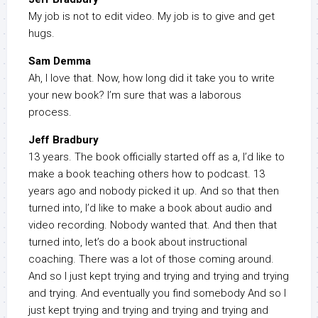
My job is not to edit video. My job is to give and get
hugs.
Sam Demma
Ah, I love that. Now, how long did it take you to write
your new book? I’m sure that was a laborous
process.
Jeff Bradbury
13 years. The book officially started off as a, I’d like to
make a book teaching others how to podcast. 13
years ago and nobody picked it up. And so that then
turned into, I’d like to make a book about audio and
video recording. Nobody wanted that. And then that
turned into, let’s do a book about instructional
coaching. There was a lot of those coming around.
And so I just kept trying and trying and trying and trying
and trying. And eventually you find somebody And so I
just kept trying and trying and trying and trying and