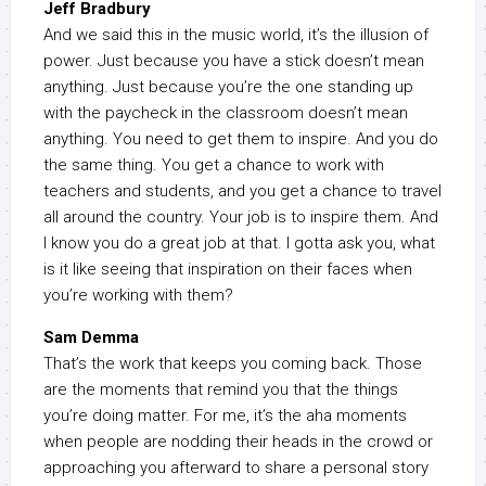
Jeff Bradbury
And we said this in the music world, it’s the illusion of
power. Just because you have a stick doesn’t mean
anything. Just because you’re the one standing up
with the paycheck in the classroom doesn’t mean
anything. You need to get them to inspire. And you do
the same thing. You get a chance to work with
teachers and students, and you get a chance to travel
all around the country. Your job is to inspire them. And
I know you do a great job at that. I gotta ask you, what
is it like seeing that inspiration on their faces when
you’re working with them?
Sam Demma
That’s the work that keeps you coming back. Those
are the moments that remind you that the things
you’re doing matter. For me, it’s the aha moments
when people are nodding their heads in the crowd or
approaching you afterward to share a personal story