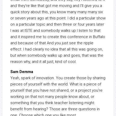
and they’re like that got me moving and I’ll give you a
quick story about this, you know many many many six
or seven years ago at this point. I did a particular show
on a particular topic and then three or four years later
I was at ISTE and somebody walks up I listen to that
and it inspired me to create this conference in Buffalo
and because of that And you just see the ripple
effect. I had clearly no idea that all this was going on,
but when somebody walks up and goes, that was the
reason why, and it all just, kind of cool.
Sam Demma
Yeah, spark of innovation. You create those by sharing
pieces of yourself with the world. What is a piece of
yourself that you have not shared, or a project you’re
working on that not many people know about, or
something that you think teacher listening might
benefit from hearing? Those are three questions in
one. Choose which one you like most.