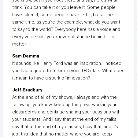
you know, put myself out there and say, here’s what I
think. You can take it or you leave it. Some people
have taken it, some people have left it, but at the
same time, as you’re the example, what do you want
to say to the world? Everybody here has a voice and
every voice has, you know, substance behind it to
matter.
Sam Demma
It sounds like Henry Ford was an inspiration. I noticed
you had a quote from him in your TEDx talk. What does
it mean to have a spark of innovation?
Jeff Bradbury
At the end of all of my shows, I always end with the
following, you know, keep up the great work in your
classrooms and continue sharing your passions with
your students. And I say that at the end of my talks, I
say that at the end of my classes, I say that, and it’s
just this idea that no matter where you are, keep