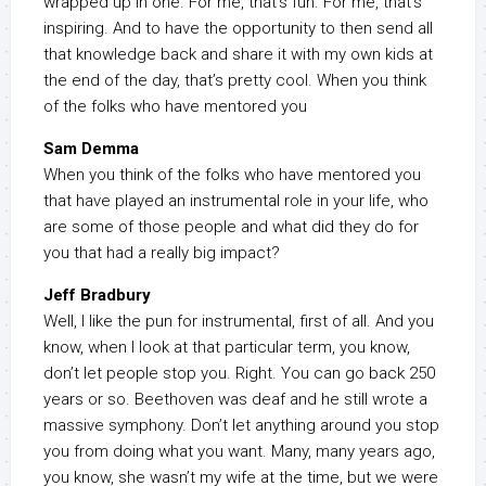
wrapped up in one. For me, that’s fun. For me, that’s
inspiring. And to have the opportunity to then send all
that knowledge back and share it with my own kids at
the end of the day, that’s pretty cool. When you think
of the folks who have mentored you
Sam Demma
When you think of the folks who have mentored you
that have played an instrumental role in your life, who
are some of those people and what did they do for
you that had a really big impact?
Jeff Bradbury
Well, I like the pun for instrumental, first of all. And you
know, when I look at that particular term, you know,
don’t let people stop you. Right. You can go back 250
years or so. Beethoven was deaf and he still wrote a
massive symphony. Don’t let anything around you stop
you from doing what you want. Many, many years ago,
you know, she wasn’t my wife at the time, but we were