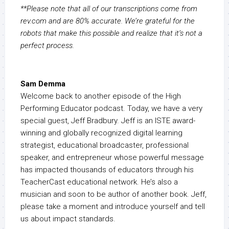
**Please note that all of our transcriptions come from
rev.com and are 80% accurate. We’re grateful for the
robots that make this possible and realize that it’s not a
perfect process.
Sam Demma
Welcome back to another episode of the High
Performing Educator podcast. Today, we have a very
special guest, Jeff Bradbury. Jeff is an ISTE award-
winning and globally recognized digital learning
strategist, educational broadcaster, professional
speaker, and entrepreneur whose powerful message
has impacted thousands of educators through his
TeacherCast educational network. He’s also a
musician and soon to be author of another book. Jeff,
please take a moment and introduce yourself and tell
us about impact standards.