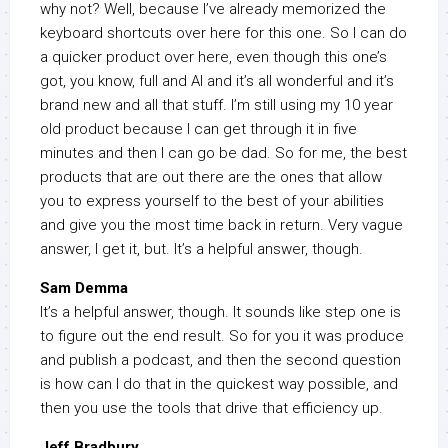
why not? Well, because I’ve already memorized the
keyboard shortcuts over here for this one. So I can do
a quicker product over here, even though this one’s
got, you know, full and AI and it’s all wonderful and it’s
brand new and all that stuff. I’m still using my 10 year
old product because I can get through it in five
minutes and then I can go be dad. So for me, the best
products that are out there are the ones that allow
you to express yourself to the best of your abilities
and give you the most time back in return. Very vague
answer, I get it, but. It’s a helpful answer, though.
Sam Demma
It’s a helpful answer, though. It sounds like step one is
to figure out the end result. So for you it was produce
and publish a podcast, and then the second question
is how can I do that in the quickest way possible, and
then you use the tools that drive that efficiency up.
Jeff Bradbury