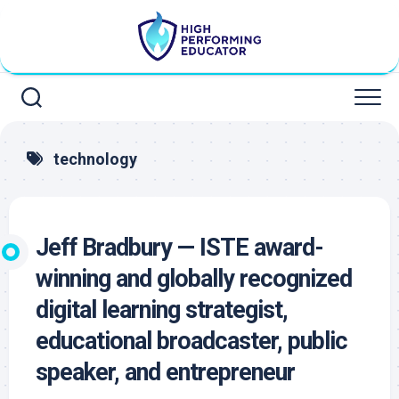
Skip
to
content
technology
Jeff Bradbury — ISTE award-
winning and globally recognized
digital learning strategist,
educational broadcaster, public
speaker, and entrepreneur