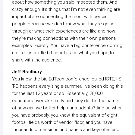
about how something you said impacted them. And
crazy enough, it’s things that I’m not even thinking are
impactful are connecting the most with certain
people because we don’t know what they’re going
through or what their experiences are like and how
they’re making connections with their own personal
examples. Exactly. You have a big conference coming
up. Tell us a little bit about it and what you hope to
share with the audience.
Jeff Bradbury
You know, the big EdTech conference, called ISTE, I-S-
T-E, happens every single summer. I’ve been doing this
for the last 12 years or so. Essentially, 20,000
educators overtake a city and they do it in the name
of how can we better help our students? And so when
you have probably, you know, the equivalent of eight
football fields worth of vendor floor, and you have
thousands of sessions and panels and keynotes and