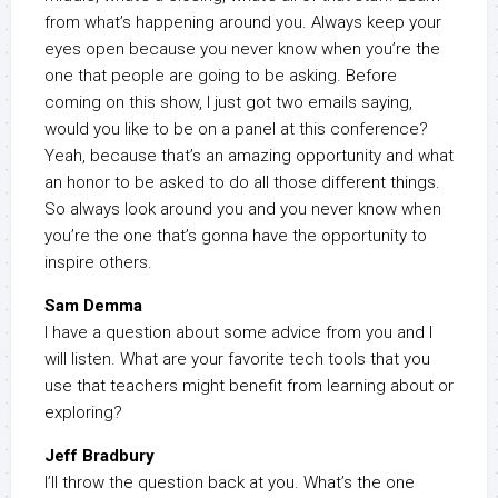
from what’s happening around you. Always keep your
eyes open because you never know when you’re the
one that people are going to be asking. Before
coming on this show, I just got two emails saying,
would you like to be on a panel at this conference?
Yeah, because that’s an amazing opportunity and what
an honor to be asked to do all those different things.
So always look around you and you never know when
you’re the one that’s gonna have the opportunity to
inspire others.
Sam Demma
I have a question about some advice from you and I
will listen. What are your favorite tech tools that you
use that teachers might benefit from learning about or
exploring?
Jeff Bradbury
I’ll throw the question back at you. What’s the one