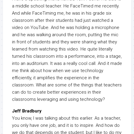
a middle school teacher. He FaceTimed me recently.
And while FaceTiming me, he was in his grade six
classroom after their students had just watched a
video on YouTube. And he was holding a microphone
and he was walking around the room, putting the mic
in front of students and they were sharing what they
learned from watching this video. He quite literally
turned his classroom into a performance, into a stage,
into an auditorium. It was a really cool call. And it made
me think about how when we use technology
efficiently, it amplifies the experience in the
classroom. What are some of the things that teachers
can do to create better experiences in their
classrooms leveraging and using technology?
Jeff Bradbury
You know, I was talking about this earlier. As a teacher,
you only have one job, and it is to inspire. And how do
we do that depends on the student, but I like to do my