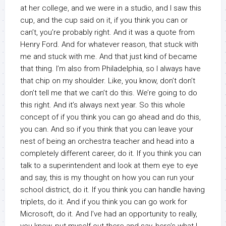
at her college, and we were in a studio, and I saw this
cup, and the cup said on it, if you think you can or
can’t, you’re probably right. And it was a quote from
Henry Ford. And for whatever reason, that stuck with
me and stuck with me. And that just kind of became
that thing. I’m also from Philadelphia, so I always have
that chip on my shoulder. Like, you know, don’t don’t
don’t tell me that we can’t do this. We’re going to do
this right. And it’s always next year. So this whole
concept of if you think you can go ahead and do this,
you can. And so if you think that you can leave your
nest of being an orchestra teacher and head into a
completely different career, do it. If you think you can
talk to a superintendent and look at them eye to eye
and say, this is my thought on how you can run your
school district, do it. If you think you can handle having
triplets, do it. And if you think you can go work for
Microsoft, do it. And I’ve had an opportunity to really,