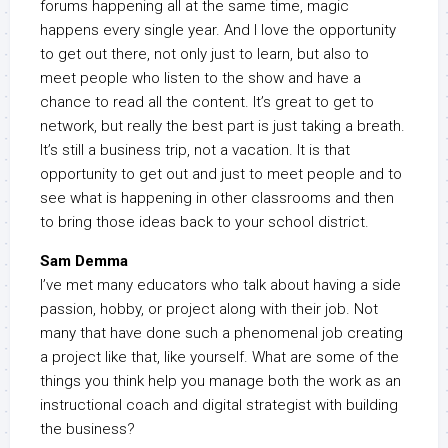
forums happening all at the same time, magic
happens every single year. And I love the opportunity
to get out there, not only just to learn, but also to
meet people who listen to the show and have a
chance to read all the content. It’s great to get to
network, but really the best part is just taking a breath.
It’s still a business trip, not a vacation. It is that
opportunity to get out and just to meet people and to
see what is happening in other classrooms and then
to bring those ideas back to your school district.
Sam Demma
I’ve met many educators who talk about having a side
passion, hobby, or project along with their job. Not
many that have done such a phenomenal job creating
a project like that, like yourself. What are some of the
things you think help you manage both the work as an
instructional coach and digital strategist with building
the business?