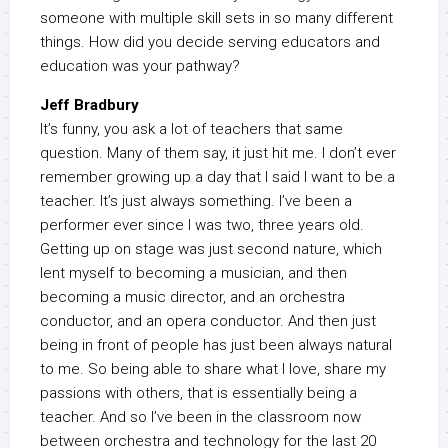
someone with multiple skill sets in so many different
things. How did you decide serving educators and
education was your pathway?
Jeff Bradbury
It’s funny, you ask a lot of teachers that same
question. Many of them say, it just hit me. I don’t ever
remember growing up a day that I said I want to be a
teacher. It’s just always something. I’ve been a
performer ever since I was two, three years old.
Getting up on stage was just second nature, which
lent myself to becoming a musician, and then
becoming a music director, and an orchestra
conductor, and an opera conductor. And then just
being in front of people has just been always natural
to me. So being able to share what I love, share my
passions with others, that is essentially being a
teacher. And so I’ve been in the classroom now
between orchestra and technology for the last 20