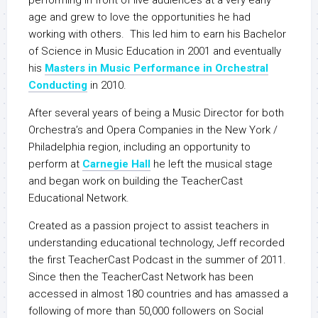
performing in front of live audiences at a very early
age and grew to love the opportunities he had
working with others. This led him to earn his Bachelor
of Science in Music Education in 2001 and eventually
his
Masters in Music Performance in Orchestral
Conducting
in 2010.
After several years of being a Music Director for both
Orchestra’s and Opera Companies in the New York /
Philadelphia region, including an opportunity to
perform at
Carnegie Hall
he left the musical stage
and began work on building the TeacherCast
Educational Network.
Created as a passion project to assist teachers in
understanding educational technology, Jeff recorded
the first TeacherCast Podcast in the summer of 2011.
Since then the TeacherCast Network has been
accessed in almost 180 countries and has amassed a
following of more than 50,000 followers on Social