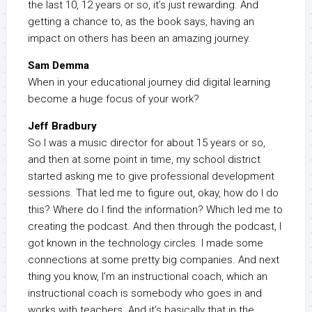
the last 10, 12 years or so, it’s just rewarding. And
getting a chance to, as the book says, having an
impact on others has been an amazing journey.
Sam Demma
When in your educational journey did digital learning
become a huge focus of your work?
Jeff Bradbury
So I was a music director for about 15 years or so,
and then at some point in time, my school district
started asking me to give professional development
sessions. That led me to figure out, okay, how do I do
this? Where do I find the information? Which led me to
creating the podcast. And then through the podcast, I
got known in the technology circles. I made some
connections at some pretty big companies. And next
thing you know, I’m an instructional coach, which an
instructional coach is somebody who goes in and
works with teachers. And it’s basically that in the