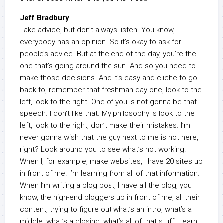
Jeff Bradbury
Take advice, but don’t always listen. You know,
everybody has an opinion. So it’s okay to ask for
people’s advice. But at the end of the day, you’re the
one that’s going around the sun. And so you need to
make those decisions. And it’s easy and cliche to go
back to, remember that freshman day one, look to the
left, look to the right. One of you is not gonna be that
speech. I don’t like that. My philosophy is look to the
left, look to the right, don’t make their mistakes. I’m
never gonna wish that the guy next to me is not here,
right? Look around you to see what’s not working.
When I, for example, make websites, I have 20 sites up
in front of me. I’m learning from all of that information.
When I’m writing a blog post, I have all the blog, you
know, the high-end bloggers up in front of me, all their
content, trying to figure out what’s an intro, what’s a
middle, what’s a closing, what’s all of that stuff. Learn