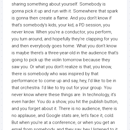
sharing something about yourself. Somebody is
gonna pick it up and run with it. Somewhere that spark
is gonna then create a flame. And you don’t know if
that’s somebody’s kids, your kid, a PD session, you
never know. When you’re a conductor, you perform,
you turn around, and hopefully they’re clapping for you
and then everybody goes home. What you don’t know
is maybe there’s a three-year-old in the audience that’s
going to pick up the violin tomorrow because they
saw you. Or what you don’t realize is that, you know,
there is somebody who was inspired by that
performance to come up and say, hey, I’d like to be in
that orchestra. I’d like to try out for your group. You
never know where these things are. In technology, it’s
even harder. You do a show, you hit the publish button,
and you forget about it. There is no audience, there is
no applause, and Google stats are, let’s face it, cold.
But when you’re at a conference, or when you get an
email from somebody, and they say, hey I listened to it