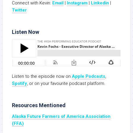
Connect with Kevin:
Email
|
Instagram
|
Linkedin
|
Twitter
Listen Now
Listen to the episode now on
Apple Podcasts
,
Spotify
, or on your favourite podcast platform.
Resources Mentioned
Alaska Future Farmers of America Association
(FFA)