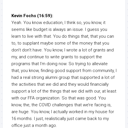
Kevin Fochs (16:59):
Yeah. You know education, I think so, you know, it
seems like budget is always an issue. I guess you
learn to live with that. You do things that, that you can
to, to supplant maybe some of the money that you
don’t don’t have. You know, I wrote a lot of grants and
my, and continue to write grants to support the
programs that I’m doing now. So trying to alleviate
that, you know, finding good support from community, I
had a real strong alumni group that supported a lot of
the activities that we did and they would financially
support a lot of the things that we did with our, at least
with our FFA organization. So that was good. You
know, the, the COVID challenges that we’re facing is,
are huge. You know, I actually worked in my house for
16 months. I just, realistically just came back to my
office just a month ago.