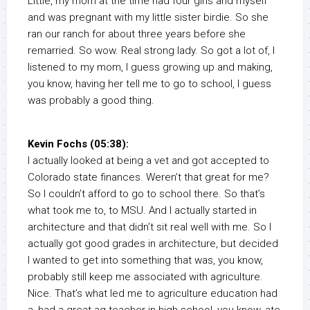
Little, my mom at the time had four girls and myself
and was pregnant with my little sister birdie. So she
ran our ranch for about three years before she
remarried. So wow. Real strong lady. So got a lot of, I
listened to my mom, I guess growing up and making,
you know, having her tell me to go to school, I guess
was probably a good thing.
Kevin Fochs (05:38):
I actually looked at being a vet and got accepted to
Colorado state finances. Weren’t that great for me?
So I couldn’t afford to go to school there. So that’s
what took me to, to MSU. And I actually started in
architecture and that didn’t sit real well with me. So I
actually got good grades in architecture, but decided
I wanted to get into something that was, you know,
probably still keep me associated with agriculture.
Nice. That’s what led me to agriculture education had