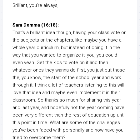
Brilliant, you’re always,
Sam Demma (16:18):
That’s a brilliant idea though, having your class vote on
the subjects or the chapters, like maybe you have a
whole year curriculum, but instead of doing it in the
way that you wanted to organize it, you, you could
even yeah. Get the kids to vote on it and then
whatever ones they wanna do first, you just put those
the, you know, the start of the school year and work
through it. I think a lot of teachers listening to this will
love that idea and maybe even implement it in their
classroom. So thanks so much for sharing this year
and last year, and hopefully not the year coming have
been very different than the rest of education up until
this point in time. What are some of the challenges
you’ve been faced with personally and how have you
tried to overcome them?