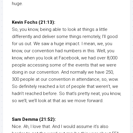
huge.
Kevin Fochs (21:13):
So, you know, being able to look at things a little
differently and deliver some things remotely, I’ll good
for us out. We saw a huge impact. I mean, we, you
know, our convention had numbers in this. Well, you
know, when you look at Facebook, we had over 8,000
people accessing some of the events that we were
doing in our convention. And normally we have 250,
300 people at our convention in attendance, so, wow.
So definitely reached a lot of people that weren’t, we
hadn’t reached before. So that’s pretty neat, you know,
so we’ll, we’ll look at that as we move forward.
Sam Demma (21:52):
Nice. Ah, I love that. And I would assume it’s also