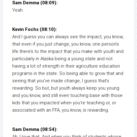
Sam Demma (08:09):
Yeah.
Kevin Fochs (08:10):
And I guess you can always see the impact, you know,
that even if you just change, you know, one person’s
life there’s to the impact that you make with youth and
particularly in Alaska being a young state and not
having a lot of strength in their agriculture education
programs in the state. So being able to grow that and
seeing that you’ve made change, I guess that’s
rewarding. So but, but youth always keep you young
and you know, and still even touching base with those
kids that you impacted when you’re teaching or, or
associated with an FFA, you know, is rewarding.
Sam Demma (08:54):
Ah, I love that. And when you think of students whose