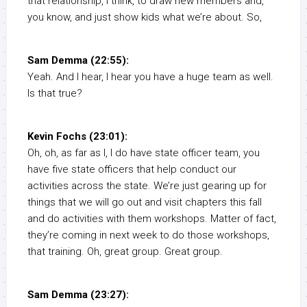
that relationship, I think, to draw new members and,
you know, and just show kids what we’re about. So,
Sam Demma (22:55):
Yeah. And I hear, I hear you have a huge team as well.
Is that true?
Kevin Fochs (23:01):
Oh, oh, as far as I, I do have state officer team, you
have five state officers that help conduct our
activities across the state. We’re just gearing up for
things that we will go out and visit chapters this fall
and do activities with them workshops. Matter of fact,
they’re coming in next week to do those workshops,
that training. Oh, great group. Great group.
Sam Demma (23:27):