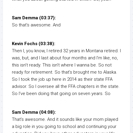
Sam Demma (03:37):
So that’s awesome. And
Kevin Fochs (03:38):
Then I, you know, I retired 32 years in Montana retired. I
was, but, and I last about four months and I’m like, no,
this isn’t ready. This isn’t where I wanna be. So not
ready for retirement. So that’s brought me to Alaska.
So I took the job up here in 2014 as their state FFA
advisor. So I oversee all the FFA chapters in the state.
So I’ve been doing that going on seven years. So
Sam Demma (04:08):
That’s awesome. And it sounds like your mom played
a big role in you going to school and continuing your