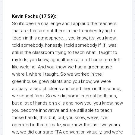
Kevin Fochs (17:59):
So it’s been a challenge and I applaud the teachers
that are, that are out there in the trenches trying to
teach in this atmosphere. I, you know, it’s, you know, I
told somebody, honestly, I told somebody if, if I was
still in the classroom trying to teach what I taught to
my kids, you know, agriculture’s a lot of hands on stuff
like welding. And you know, we had a greenhouse
where I, where I taught. So we worked in the
greenhouse, grew plants and you know, we were
actually raised chickens and used them in the school,
we school farm. So we did some interesting things,
but a lot of hands on skills and how you, you know, how
you become innovative and are still able to teach
those hands, this, but, but, you know, we’ve, I’ve
operated in that climate, you know, the last two years
we, we did our state FFA convention virtually, and we’re