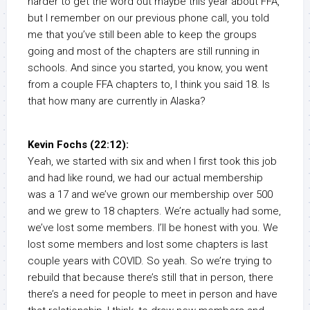
harder to get the word out maybe this year about FFA,
but I remember on our previous phone call, you told
me that you’ve still been able to keep the groups
going and most of the chapters are still running in
schools. And since you started, you know, you went
from a couple FFA chapters to, I think you said 18. Is
that how many are currently in Alaska?
Kevin Fochs (22:12):
Yeah, we started with six and when I first took this job
and had like round, we had our actual membership
was a 17 and we’ve grown our membership over 500
and we grew to 18 chapters. We’re actually had some,
we’ve lost some members. I’ll be honest with you. We
lost some members and lost some chapters is last
couple years with COVID. So yeah. So we’re trying to
rebuild that because there’s still that in person, there
there’s a need for people to meet in person and have