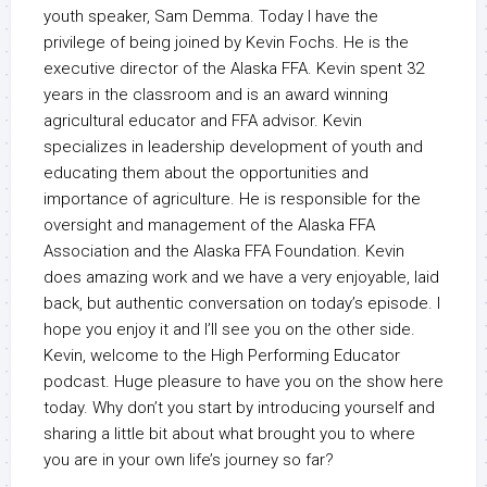
youth speaker, Sam Demma. Today I have the
privilege of being joined by Kevin Fochs. He is the
executive director of the Alaska FFA. Kevin spent 32
years in the classroom and is an award winning
agricultural educator and FFA advisor. Kevin
specializes in leadership development of youth and
educating them about the opportunities and
importance of agriculture. He is responsible for the
oversight and management of the Alaska FFA
Association and the Alaska FFA Foundation. Kevin
does amazing work and we have a very enjoyable, laid
back, but authentic conversation on today’s episode. I
hope you enjoy it and I’ll see you on the other side.
Kevin, welcome to the High Performing Educator
podcast. Huge pleasure to have you on the show here
today. Why don’t you start by introducing yourself and
sharing a little bit about what brought you to where
you are in your own life’s journey so far?