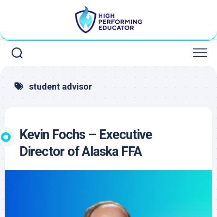
Skip
to
content
student advisor
Kevin Fochs – Executive
Director of Alaska FFA