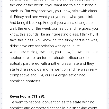
the end of the week, if you want me to sign it, bring it
back up. But why don’t you, you know, stick with class
till Friday and see what you, you see what you think.
And bring it back up Friday if you wanna change so
well, the end of the week comes up and he goes, you
know, this sounds like an interesting class. I think I’ll, I’ll
take this class. You know, he, the funny part is he was,
didn’t have any association with agriculture
whatsoever. He grew up in, you know, in town and as a
sophomore, he ran for our chapter officer and he
actually partnered with another classmate and they
started raising pigs and he went on and he was really
competitive and FFA, our FFA organization had
speaking contests.
Kevin Fochs (11:28):
He went to national convention as the state winning
speaker and competed nationally in a speaking event.