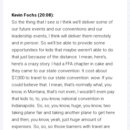
Kevin Fochs (20:08):
So the thing that I see is I think we’ll deliver some of
our future events and our conventions and our
leadership events, I think will deliver them remotely
and in person. So we’ll be able to provide some
opportunities for kids that maybe weren’t able to do
that just because of the distance. I mean, here’s,
here’s a crazy story. I had a FFA chapter in cake and
they came to our state convention. It cost about
$7,000 to travel to our state convention. wow. If you
could believe that. I mean, that’s normally what, you
know, in Montana, that’s not even, I wouldn’t even pay
that kids to, to, you know, national convention in
Indianapolis. So, so, you know, huge, you know, two
taking plane fair and taking another plane to get here
and then, you know, yeah, just huge amount of
expenses. So, so, so those barriers with travel are