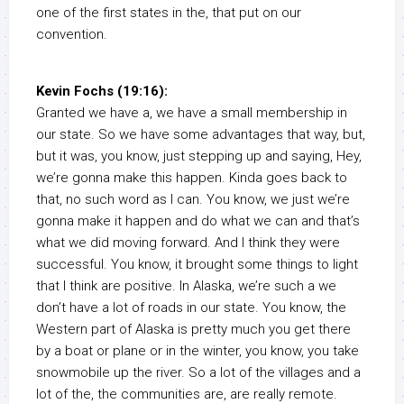
one of the first states in the, that put on our
convention.
Kevin Fochs (19:16):
Granted we have a, we have a small membership in
our state. So we have some advantages that way, but,
but it was, you know, just stepping up and saying, Hey,
we’re gonna make this happen. Kinda goes back to
that, no such word as I can. You know, we just we’re
gonna make it happen and do what we can and that’s
what we did moving forward. And I think they were
successful. You know, it brought some things to light
that I think are positive. In Alaska, we’re such a we
don’t have a lot of roads in our state. You know, the
Western part of Alaska is pretty much you get there
by a boat or plane or in the winter, you know, you take
snowmobile up the river. So a lot of the villages and a
lot of the, the communities are, are really remote.