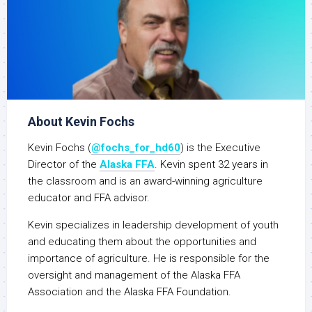
About Kevin Fochs
Kevin Fochs (
@fochs_for_hd60
) is the Executive
Director of the
Alaska FFA
. Kevin spent 32 years in
the classroom and is an award-winning agriculture
educator and FFA advisor.
Kevin specializes in leadership development of youth
and educating them about the opportunities and
importance of agriculture. He is responsible for the
oversight and management of the Alaska FFA
Association and the Alaska FFA Foundation.