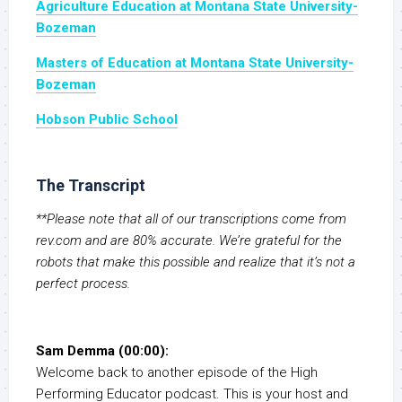
Agriculture Education at Montana State University-
Bozeman
Masters of Education at Montana State University-
Bozeman
Hobson Public School
The Transcript
**Please note that all of our transcriptions come from
rev.com and are 80% accurate. We’re grateful for the
robots that make this possible and realize that it’s not a
perfect process.
Sam Demma (00:00):
Welcome back to another episode of the High
Performing Educator podcast. This is your host and