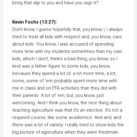
bring that slip to you and have you sign it?
Kevin Fochs (13:27):
Don’t know, I guess hopefully that, you know, I, I always
tried to treat all kids with respect and, you know, care
about kids. You know, I was accused of spending
more time with my students sometimes than my own
kids, which I don’t, think’s a bad thing, you know, so I
kind was a father figure to some kids, you know,
because they spend a lot of, a lot more time, a lot,
some, some of ’em probably spent more time with
me in class and on FFA activities than they did with
their parents. A lot of ’em, but, you know, just
welcoming. And I think you know, the nice thing about
teaching agriculture was that it’s an elective. It’s not a
required course, like some academics. And and, and
there was a lot of variety. I really tried to show kids the
big picture of agriculture when they were freshman.