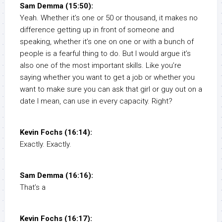
Sam Demma (15:50):
Yeah. Whether it’s one or 50 or thousand, it makes no
difference getting up in front of someone and
speaking, whether it’s one on one or with a bunch of
people is a fearful thing to do. But I would argue it’s
also one of the most important skills. Like you’re
saying whether you want to get a job or whether you
want to make sure you can ask that girl or guy out on a
date I mean, can use in every capacity. Right?
Kevin Fochs (16:14):
Exactly. Exactly.
Sam Demma (16:16):
That’s a
Kevin Fochs (16:17):