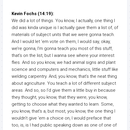
Kevin Fochs (14:19):
We did a lot of things. You know, I actually, one thing I
did was kinda unique is I actually gave them a list of, of
materials of subject units that we were gonna teach.
And I would let ’em vote on them, I would say, okay,
we’re gonna, I’m gonna teach you most of this stuff,
that’s on the list, but I wanna see where your interest
flies. And so you know, we had animal signs and plant
science and computers and mechanics, little stuff like
welding carpentry. And, you know, that’s the neat thing
about agriculture. You teach a lot of different subject
areas. And so, so I’d give them a little buy in because
they thought, you know, that they were, you know,
getting to choose what they wanted to learn. Some,
you know, that’s a, but most, you know, the one thing I
wouldn’t give ’em a choice on, I would preface that
too, is, is I had public speaking down as one of one of