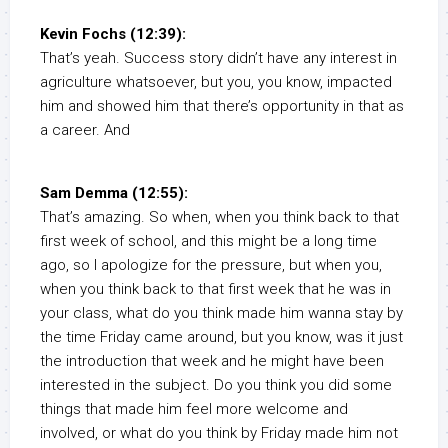
Kevin Fochs (12:39):
That’s yeah. Success story didn’t have any interest in
agriculture whatsoever, but you, you know, impacted
him and showed him that there’s opportunity in that as
a career. And
Sam Demma (12:55):
That’s amazing. So when, when you think back to that
first week of school, and this might be a long time
ago, so I apologize for the pressure, but when you,
when you think back to that first week that he was in
your class, what do you think made him wanna stay by
the time Friday came around, but you know, was it just
the introduction that week and he might have been
interested in the subject. Do you think you did some
things that made him feel more welcome and
involved, or what do you think by Friday made him not