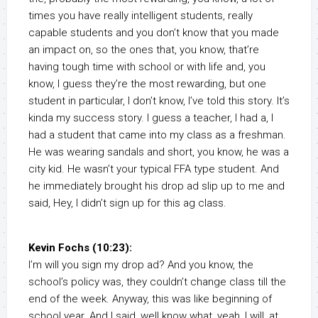
times you have really intelligent students, really
capable students and you don’t know that you made
an impact on, so the ones that, you know, that’re
having tough time with school or with life and, you
know, I guess they’re the most rewarding, but one
student in particular, I don’t know, I’ve told this story. It’s
kinda my success story. I guess a teacher, I had a, I
had a student that came into my class as a freshman.
He was wearing sandals and short, you know, he was a
city kid. He wasn’t your typical FFA type student. And
he immediately brought his drop ad slip up to me and
said, Hey, I didn’t sign up for this ag class.
Kevin Fochs (10:23):
I’m will you sign my drop ad? And you know, the
school’s policy was, they couldn’t change class till the
end of the week. Anyway, this was like beginning of
school year. And I said, well know what, yeah, I will, at