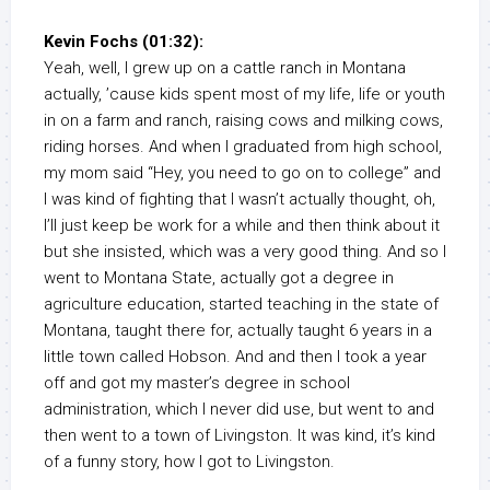
Kevin Fochs (01:32):
Yeah, well, I grew up on a cattle ranch in Montana
actually, ’cause kids spent most of my life, life or youth
in on a farm and ranch, raising cows and milking cows,
riding horses. And when I graduated from high school,
my mom said “Hey, you need to go on to college” and
I was kind of fighting that I wasn’t actually thought, oh,
I’ll just keep be work for a while and then think about it
but she insisted, which was a very good thing. And so I
went to Montana State, actually got a degree in
agriculture education, started teaching in the state of
Montana, taught there for, actually taught 6 years in a
little town called Hobson. And and then I took a year
off and got my master’s degree in school
administration, which I never did use, but went to and
then went to a town of Livingston. It was kind, it’s kind
of a funny story, how I got to Livingston.