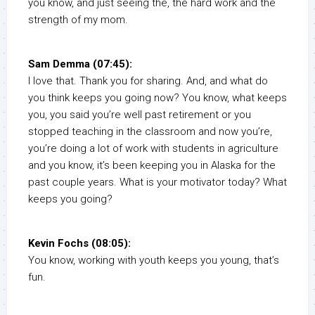
you know, and just seeing the, the hard work and the
strength of my mom.
Sam Demma (07:45):
I love that. Thank you for sharing. And, and what do
you think keeps you going now? You know, what keeps
you, you said you’re well past retirement or you
stopped teaching in the classroom and now you’re,
you’re doing a lot of work with students in agriculture
and you know, it’s been keeping you in Alaska for the
past couple years. What is your motivator today? What
keeps you going?
Kevin Fochs (08:05):
You know, working with youth keeps you young, that’s
fun.