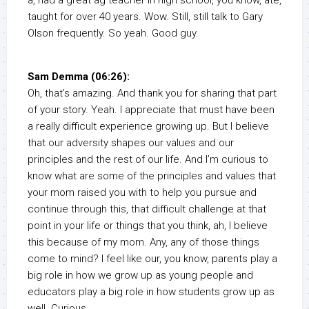
a, had a great ag teacher in high school, you know, ate,
taught for over 40 years. Wow. Still, still talk to Gary
Olson frequently. So yeah. Good guy.
Sam Demma (06:26):
Oh, that’s amazing. And thank you for sharing that part
of your story. Yeah. I appreciate that must have been
a really difficult experience growing up. But I believe
that our adversity shapes our values and our
principles and the rest of our life. And I’m curious to
know what are some of the principles and values that
your mom raised you with to help you pursue and
continue through this, that difficult challenge at that
point in your life or things that you think, ah, I believe
this because of my mom. Any, any of those things
come to mind? I feel like our, you know, parents play a
big role in how we grow up as young people and
educators play a big role in how students grow up as
well. Curious.