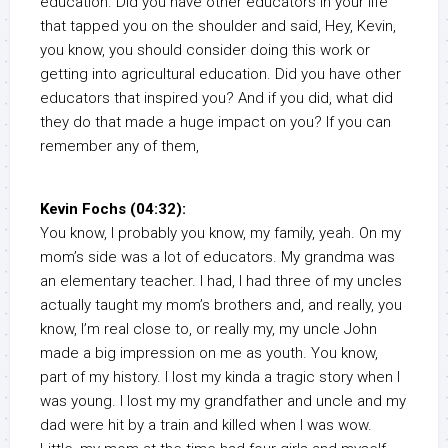
education. Did you have other educators in your life
that tapped you on the shoulder and said, Hey, Kevin,
you know, you should consider doing this work or
getting into agricultural education. Did you have other
educators that inspired you? And if you did, what did
they do that made a huge impact on you? If you can
remember any of them,
Kevin Fochs (04:32):
You know, I probably you know, my family, yeah. On my
mom’s side was a lot of educators. My grandma was
an elementary teacher. I had, I had three of my uncles
actually taught my mom’s brothers and, and really, you
know, I’m real close to, or really my, my uncle John
made a big impression on me as youth. You know,
part of my history. I lost my kinda a tragic story when I
was young. I lost my my grandfather and uncle and my
dad were hit by a train and killed when I was wow.