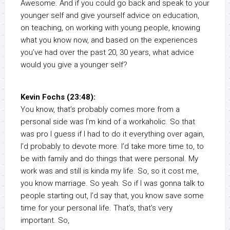
Awesome. And if you could go back and speak to your
younger self and give yourself advice on education,
on teaching, on working with young people, knowing
what you know now, and based on the experiences
you’ve had over the past 20, 30 years, what advice
would you give a younger self?
Kevin Fochs (23:48):
You know, that’s probably comes more from a
personal side was I’m kind of a workaholic. So that
was pro I guess if I had to do it everything over again,
I’d probably to devote more. I’d take more time to, to
be with family and do things that were personal. My
work was and still is kinda my life. So, so it cost me,
you know marriage. So yeah. So if I was gonna talk to
people starting out, I’d say that, you know save some
time for your personal life. That’s, that’s very
important. So,