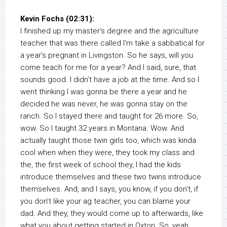
Kevin Fochs (02:31):
I finished up my master’s degree and the agriculture
teacher that was there called I’m take a sabbatical for
a year’s pregnant in Livingston. So he says, will you
come teach for me for a year? And I said, sure, that
sounds good. I didn’t have a job at the time. And so I
went thinking I was gonna be there a year and he
decided he was never, he was gonna stay on the
ranch. So I stayed there and taught for 26 more. So,
wow. So I taught 32 years in Montana. Wow. And
actually taught those twin girls too, which was kinda
cool when when they were, they took my class and
the, the first week of school they, I had the kids
introduce themselves and these two twins introduce
themselves. And, and I says, you know, if you don’t, if
you don’t like your ag teacher, you can blame your
dad. And they, they would come up to afterwards, like
what you about getting started in Oxton. So, yeah.