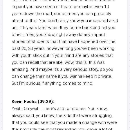
impact you have seen or heard of maybe even 10
years down the road, sometimes you can probably
attest to this. You don’t really know you impacted a kid
until 10 years later when they come back and tell you
other times, you know, right away do any impact
stories of students that that have happened over the
past 20, 30 years, however long you’ve been working
with youth stick out in your mind are any stories that
you can recall that are like, wow, this is, this was
amazing. And maybe it’s a very serious story, so you
can change their name if you wanna keep it private.
But I’m curious if anything comes to mind.
Kevin Fochs (09:29):
Yeah. Oh yeah. There’s a lot of stories. You know, I
always said, you know, the kids that were struggling,
that you could see that you made a change with were
the, probably the most rewarding, you know, a lot of