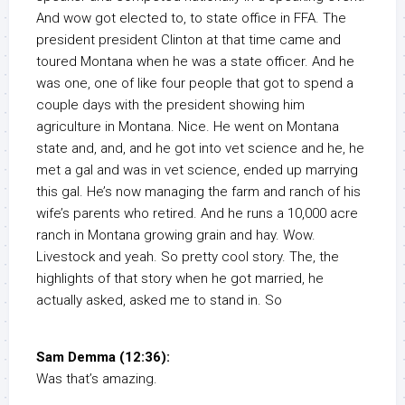
And wow got elected to, to state office in FFA. The
president president Clinton at that time came and
toured Montana when he was a state officer. And he
was one, one of like four people that got to spend a
couple days with the president showing him
agriculture in Montana. Nice. He went on Montana
state and, and, and he got into vet science and he, he
met a gal and was in vet science, ended up marrying
this gal. He’s now managing the farm and ranch of his
wife’s parents who retired. And he runs a 10,000 acre
ranch in Montana growing grain and hay. Wow.
Livestock and yeah. So pretty cool story. The, the
highlights of that story when he got married, he
actually asked, asked me to stand in. So
Sam Demma (12:36):
Was that’s amazing.