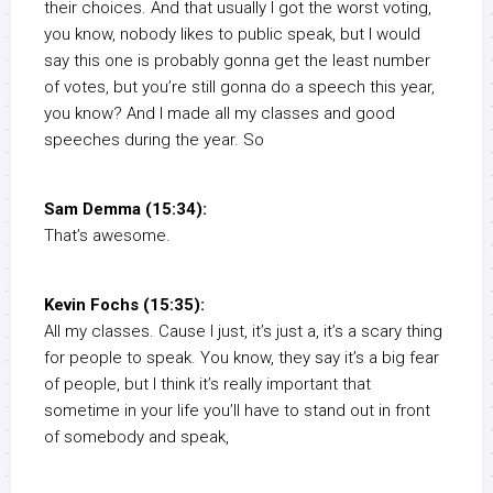
their choices. And that usually I got the worst voting,
you know, nobody likes to public speak, but I would
say this one is probably gonna get the least number
of votes, but you’re still gonna do a speech this year,
you know? And I made all my classes and good
speeches during the year. So
Sam Demma (15:34):
That’s awesome.
Kevin Fochs (15:35):
All my classes. Cause I just, it’s just a, it’s a scary thing
for people to speak. You know, they say it’s a big fear
of people, but I think it’s really important that
sometime in your life you’ll have to stand out in front
of somebody and speak,