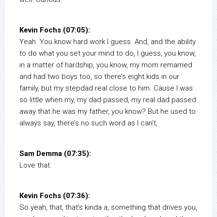
Kevin Fochs (07:05):
Yeah. You know hard work I guess. And, and the ability
to do what you set your mind to do, I guess, you know,
in a matter of hardship, you know, my mom remarried
and had two boys too, so there’s eight kids in our
family, but my stepdad real close to him. Cause I was
so little when my, my dad passed, my real dad passed
away that he was my father, you know? But he used to
always say, there’s no such word as I can’t,
Sam Demma (07:35):
Love that.
Kevin Fochs (07:36):
So yeah, that, that’s kinda a, something that drives you,