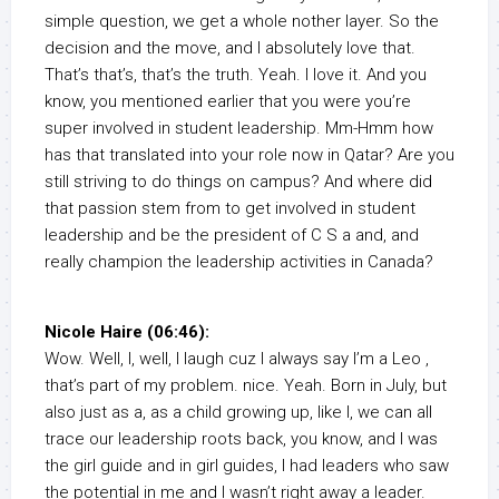
simple question, we get a whole nother layer. So the
decision and the move, and I absolutely love that.
That’s that’s, that’s the truth. Yeah. I love it. And you
know, you mentioned earlier that you were you’re
super involved in student leadership. Mm-Hmm how
has that translated into your role now in Qatar? Are you
still striving to do things on campus? And where did
that passion stem from to get involved in student
leadership and be the president of C S a and, and
really champion the leadership activities in Canada?
Nicole Haire (06:46):
Wow. Well, I, well, I laugh cuz I always say I’m a Leo ,
that’s part of my problem. nice. Yeah. Born in July, but
also just as a, as a child growing up, like I, we can all
trace our leadership roots back, you know, and I was
the girl guide and in girl guides, I had leaders who saw
the potential in me and I wasn’t right away a leader.