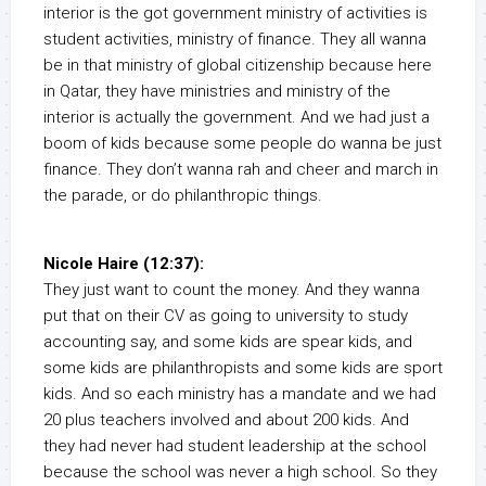
interior is the got government ministry of activities is
student activities, ministry of finance. They all wanna
be in that ministry of global citizenship because here
in Qatar, they have ministries and ministry of the
interior is actually the government. And we had just a
boom of kids because some people do wanna be just
finance. They don’t wanna rah and cheer and march in
the parade, or do philanthropic things.
Nicole Haire (12:37):
They just want to count the money. And they wanna
put that on their CV as going to university to study
accounting say, and some kids are spear kids, and
some kids are philanthropists and some kids are sport
kids. And so each ministry has a mandate and we had
20 plus teachers involved and about 200 kids. And
they had never had student leadership at the school
because the school was never a high school. So they