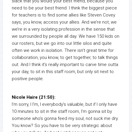
slack that you would your best friend, because you
need to be your best friend. I think the biggest piece
for teachers is to find some allies like Steven Covey
says, you know, access your allies. And we’re not, we
we’re in a very isolating profession in the sense that
we surrounded by people all day. We have 150 kids on
our rosters, but we go into our little silos and quite
often we work in isolation. There isn’t great time for
collaboration, you know, to get together, to talk things
out. And I think it’s really important to carve time outta
your day, to sit in this staff room, but only sit next to
positive people.
Nicole Haire (21:50):
I’m sorry, I I’m, I everybody’s valuable, but if I only have
10 minutes to sit in the staff room, I’m gonna sit by
someone who’s gonna feed my soul, not suck me dry.
You know? So you have to be very strategic about