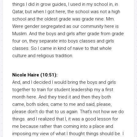
things I did in grow guides, I used in my school in, in
Qatar, but when I got here, the school was not a high
school and the oldest grade was grade nine. Mm.
Were gender segregated as our community here is
Muslim. And the boys and girls after grade from grade
four on, they separate into boys classes and girls
classes. So I came in kind of naive to that whole
culture and religious tradition.
Nicole Haire (10:51):
And, and I decided I would bring the boys and girls
together to train for student leadership my a first
month here. And they tried it and then they both
came, both sides, came to me and said, please,
please don’t do that to us again. That’s not how we do
things. and I realized that I, it was a good lesson for
me because rather than coming into a place and
imposing my view of what I thought things should be. I