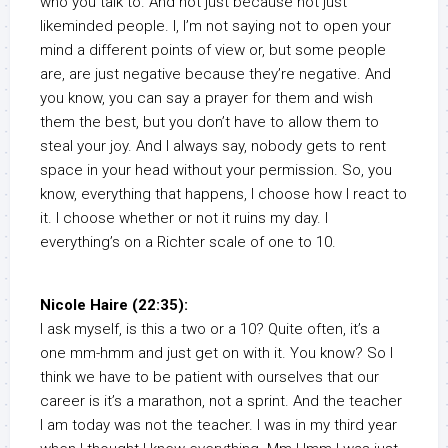
who you talk to. And not just because not just
likeminded people. I, I’m not saying not to open your
mind a different points of view or, but some people
are, are just negative because they’re negative. And
you know, you can say a prayer for them and wish
them the best, but you don’t have to allow them to
steal your joy. And I always say, nobody gets to rent
space in your head without your permission. So, you
know, everything that happens, I choose how I react to
it. I choose whether or not it ruins my day. I
everything’s on a Richter scale of one to 10.
Nicole Haire (22:35):
I ask myself, is this a two or a 10? Quite often, it’s a
one mm-hmm and just get on with it. You know? So I
think we have to be patient with ourselves that our
career is it’s a marathon, not a sprint. And the teacher
I am today was not the teacher. I was in my third year