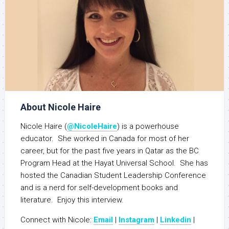
About Nicole Haire
Nicole Haire (
@NicoleHaire
) is a powerhouse
educator. She worked in Canada for most of her
career, but for the past five years in Qatar as the BC
Program Head at the Hayat Universal School. She has
hosted the Canadian Student Leadership Conference
and is a nerd for self-development books and
literature. Enjoy this interview.
Connect with Nicole:
Email
|
Instagram
|
Linkedin
|