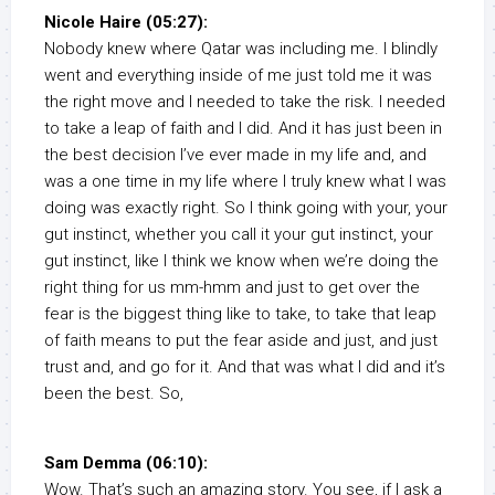
Nicole Haire (05:27):
Nobody knew where Qatar was including me. I blindly
went and everything inside of me just told me it was
the right move and I needed to take the risk. I needed
to take a leap of faith and I did. And it has just been in
the best decision I’ve ever made in my life and, and
was a one time in my life where I truly knew what I was
doing was exactly right. So I think going with your, your
gut instinct, whether you call it your gut instinct, your
gut instinct, like I think we know when we’re doing the
right thing for us mm-hmm and just to get over the
fear is the biggest thing like to take, to take that leap
of faith means to put the fear aside and just, and just
trust and, and go for it. And that was what I did and it’s
been the best. So,
Sam Demma (06:10):
Wow. That’s such an amazing story. You see, if I ask a