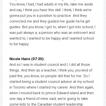
You know, I had, I had adults in my life, take me aside
and say, I think you have this skill. I think, I think we’re
gonna put you in a position to practice. And they
corrected me and they guided me guide ha ha girl
guides. But you know, I got to, when I got into school, I
was just always a, a person who was an extrovert and
wanted to, I wanted to be happy and I wanted school
to be happy.
Nicole Haire (07:30):
And so I was in student council and I, I did all those
things. And then as a teacher, I think you, you kind of
paid the, you know, so people did that for me. So I
started being a student council advisor at my school
in Toronto where I started my career. And then again,
when I moved back to prince Edward island and then
one day a friend of mine said, we’re going to take
some kids to the Canadian student leadership