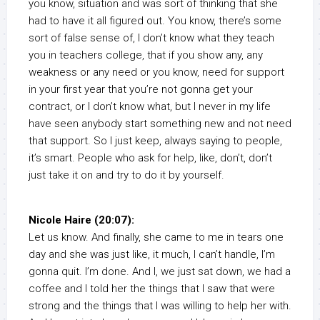
you know, situation and was sort of thinking that she
had to have it all figured out. You know, there’s some
sort of false sense of, I don’t know what they teach
you in teachers college, that if you show any, any
weakness or any need or you know, need for support
in your first year that you’re not gonna get your
contract, or I don’t know what, but I never in my life
have seen anybody start something new and not need
that support. So I just keep, always saying to people,
it’s smart. People who ask for help, like, don’t, don’t
just take it on and try to do it by yourself.
Nicole Haire (20:07):
Let us know. And finally, she came to me in tears one
day and she was just like, it much, I can’t handle, I’m
gonna quit. I’m done. And I, we just sat down, we had a
coffee and I told her the things that I saw that were
strong and the things that I was willing to help her with.