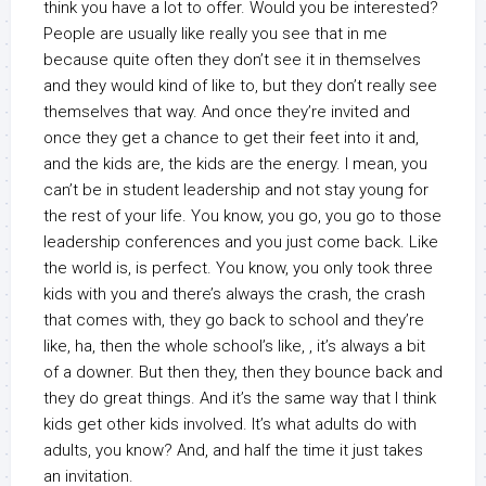
think you have a lot to offer. Would you be interested?
People are usually like really you see that in me
because quite often they don’t see it in themselves
and they would kind of like to, but they don’t really see
themselves that way. And once they’re invited and
once they get a chance to get their feet into it and,
and the kids are, the kids are the energy. I mean, you
can’t be in student leadership and not stay young for
the rest of your life. You know, you go, you go to those
leadership conferences and you just come back. Like
the world is, is perfect. You know, you only took three
kids with you and there’s always the crash, the crash
that comes with, they go back to school and they’re
like, ha, then the whole school’s like, , it’s always a bit
of a downer. But then they, then they bounce back and
they do great things. And it’s the same way that I think
kids get other kids involved. It’s what adults do with
adults, you know? And, and half the time it just takes
an invitation.