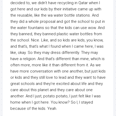
decided to, we didn’t have recycling in Qatar when I
got here and our kids by their initiative came up with
the reusable, like the wa water bottle stations. And
they did a whole proposal and got the school to put in
the water fountains so that the kids can use wow. And
they banned, they banned plastic water bottles from
the school. Nice. Like, and so kids are kids, you know,
and that’s, that’s what I found when I came here, I was
like, okay. So they may dress differently. They may
have a religion. And that’s different than mine, which is
often more, more like it than different from it. As we
have more conversation with one another, but just kids
or kids and they still love to lead and they want to have
great schools and they’re excited about life and they
care about this planet and they care about one
another. And I just, potato potato, I just felt like I was
home when I got here. You know? So I, I stayed
because of the kids. Yeah.