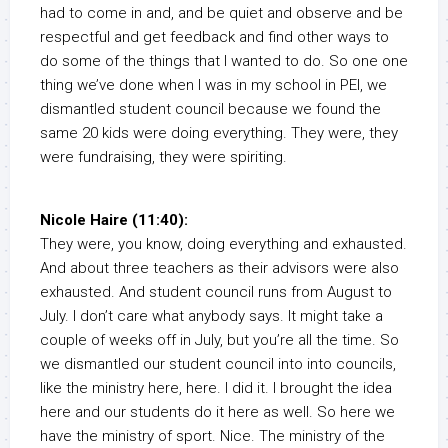
had to come in and, and be quiet and observe and be
respectful and get feedback and find other ways to
do some of the things that I wanted to do. So one one
thing we’ve done when I was in my school in PEI, we
dismantled student council because we found the
same 20 kids were doing everything. They were, they
were fundraising, they were spiriting.
Nicole Haire (11:40):
They were, you know, doing everything and exhausted.
And about three teachers as their advisors were also
exhausted. And student council runs from August to
July. I don’t care what anybody says. It might take a
couple of weeks off in July, but you’re all the time. So
we dismantled our student council into into councils,
like the ministry here, here. I did it. I brought the idea
here and our students do it here as well. So here we
have the ministry of sport. Nice. The ministry of the