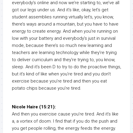
everybody’s online and now we’re starting to, we’ve all
got our legs under us. And it’s like, okay, let’s get
student assemblies running virtually let’s, you know,
there’s ways around a mountain, but you have to have
energy to create energy. And when you’re running on
low with your battery and everybody’s just in survival
mode, because there’s so much new learning and
teachers are learning technology while they’re trying
to deliver curriculum and they’re trying to, you know,
sleep. And it’s been D to try to do the proactive things,
but it’s kind of like when you’re tired and you don’t
exercise because you’re tired and then you eat
potato chips because you’re tired.
Nicole Haire (15:21):
And then you exercise cause you’re tired. And it’s like
a, a vortex of doom. I find that if you do the push and
you get people rolling, the energy feeds the energy.