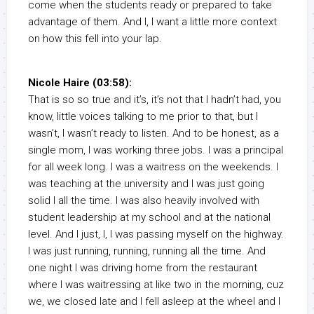
come when the students ready or prepared to take
advantage of them. And I, I want a little more context
on how this fell into your lap.
Nicole Haire (03:58):
That is so so true and it’s, it’s not that I hadn’t had, you
know, little voices talking to me prior to that, but I
wasn’t, I wasn’t ready to listen. And to be honest, as a
single mom, I was working three jobs. I was a principal
for all week long. I was a waitress on the weekends. I
was teaching at the university and I was just going
solid I all the time. I was also heavily involved with
student leadership at my school and at the national
level. And I just, I, I was passing myself on the highway.
I was just running, running, running all the time. And
one night I was driving home from the restaurant
where I was waitressing at like two in the morning, cuz
we, we closed late and I fell asleep at the wheel and I