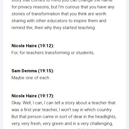
story that comes to mind you can change the name
for privacy reasons, but I’m curious that you have any
stories of transformation that you think are worth
sharing with other educators to inspire them and
remind the, then why they started teaching
Nicole Haire (19:12):
For, for teachers transforming or students,
Sam Demma (19:15):
Maybe one of each .
Nicole Haire (19:17):
Okay. Well, I can, I can tell a story about a teacher that
was a first year teacher, I won’t say in which country.
But that person came in sort of dear in the headlights,
very, very fresh, very green and in a very challenging,