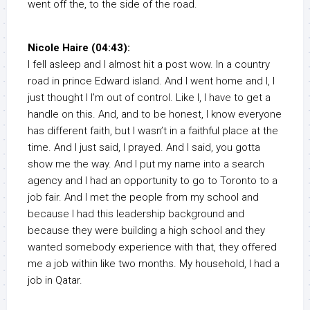
went off the, to the side of the road.
Nicole Haire (04:43):
I fell asleep and I almost hit a post wow. In a country
road in prince Edward island. And I went home and I, I
just thought I I’m out of control. Like I, I have to get a
handle on this. And, and to be honest, I know everyone
has different faith, but I wasn’t in a faithful place at the
time. And I just said, I prayed. And I said, you gotta
show me the way. And I put my name into a search
agency and I had an opportunity to go to Toronto to a
job fair. And I met the people from my school and
because I had this leadership background and
because they were building a high school and they
wanted somebody experience with that, they offered
me a job within like two months. My household, I had a
job in Qatar.