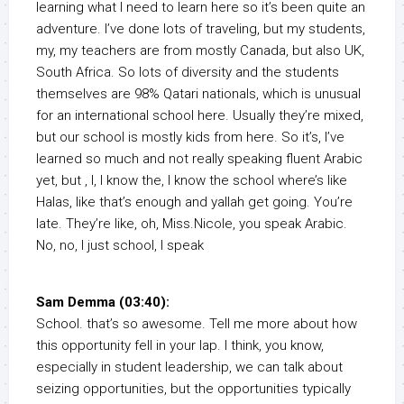
learning what I need to learn here so it’s been quite an
adventure. I’ve done lots of traveling, but my students,
my, my teachers are from mostly Canada, but also UK,
South Africa. So lots of diversity and the students
themselves are 98% Qatari nationals, which is unusual
for an international school here. Usually they’re mixed,
but our school is mostly kids from here. So it’s, I’ve
learned so much and not really speaking fluent Arabic
yet, but , I, I know the, I know the school where’s like
Halas, like that’s enough and yallah get going. You’re
late. They’re like, oh, Miss.Nicole, you speak Arabic.
No, no, I just school, I speak
Sam Demma (03:40):
School. that’s so awesome. Tell me more about how
this opportunity fell in your lap. I think, you know,
especially in student leadership, we can talk about
seizing opportunities, but the opportunities typically