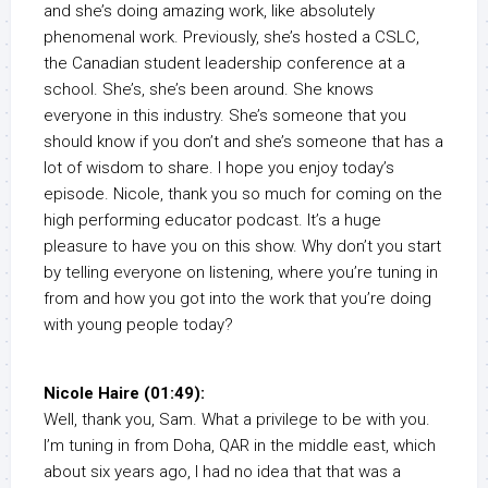
and she’s doing amazing work, like absolutely
phenomenal work. Previously, she’s hosted a CSLC,
the Canadian student leadership conference at a
school. She’s, she’s been around. She knows
everyone in this industry. She’s someone that you
should know if you don’t and she’s someone that has a
lot of wisdom to share. I hope you enjoy today’s
episode. Nicole, thank you so much for coming on the
high performing educator podcast. It’s a huge
pleasure to have you on this show. Why don’t you start
by telling everyone on listening, where you’re tuning in
from and how you got into the work that you’re doing
with young people today?
Nicole Haire (01:49):
Well, thank you, Sam. What a privilege to be with you.
I’m tuning in from Doha, QAR in the middle east, which
about six years ago, I had no idea that that was a