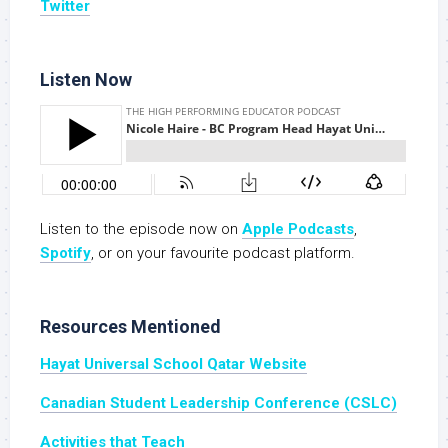
Twitter
Listen Now
Listen to the episode now on
Apple Podcasts
,
Spotify
, or on your favourite podcast platform.
Resources Mentioned
Hayat Universal School Qatar Website
Canadian Student Leadership Conference (CSLC)
Activities that Teach