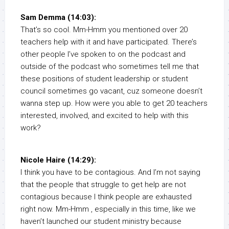
Sam Demma (14:03):
That’s so cool. Mm-Hmm you mentioned over 20
teachers help with it and have participated. There’s
other people I’ve spoken to on the podcast and
outside of the podcast who sometimes tell me that
these positions of student leadership or student
council sometimes go vacant, cuz someone doesn’t
wanna step up. How were you able to get 20 teachers
interested, involved, and excited to help with this
work?
Nicole Haire (14:29):
I think you have to be contagious. And I’m not saying
that the people that struggle to get help are not
contagious because I think people are exhausted
right now. Mm-Hmm , especially in this time, like we
haven’t launched our student ministry because