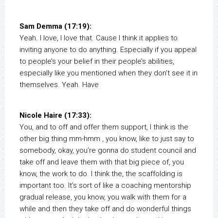
Sam Demma (17:19):
Yeah. I love, I love that. Cause I think it applies to
inviting anyone to do anything. Especially if you appeal
to people’s your belief in their people’s abilities,
especially like you mentioned when they don’t see it in
themselves. Yeah. Have
Nicole Haire (17:33):
You, and to off and offer them support, I think is the
other big thing mm-hmm , you know, like to just say to
somebody, okay, you’re gonna do student council and
take off and leave them with that big piece of, you
know, the work to do. I think the, the scaffolding is
important too. It’s sort of like a coaching mentorship
gradual release, you know, you walk with them for a
while and then they take off and do wonderful things