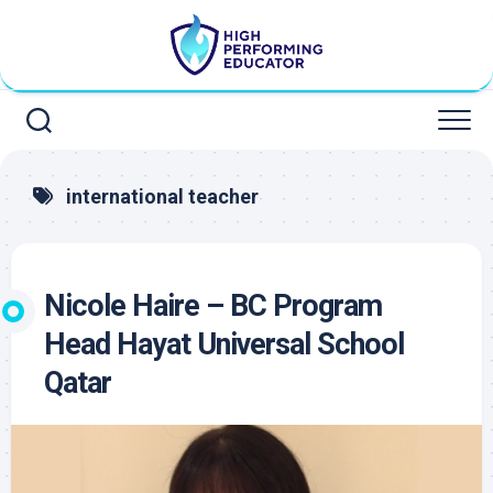
Skip
to
content
international teacher
Nicole Haire – BC Program
Head Hayat Universal School
Qatar