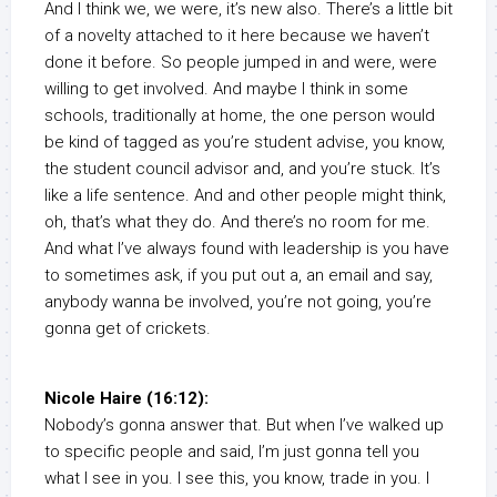
And I think we, we were, it’s new also. There’s a little bit
of a novelty attached to it here because we haven’t
done it before. So people jumped in and were, were
willing to get involved. And maybe I think in some
schools, traditionally at home, the one person would
be kind of tagged as you’re student advise, you know,
the student council advisor and, and you’re stuck. It’s
like a life sentence. And and other people might think,
oh, that’s what they do. And there’s no room for me.
And what I’ve always found with leadership is you have
to sometimes ask, if you put out a, an email and say,
anybody wanna be involved, you’re not going, you’re
gonna get of crickets.
Nicole Haire (16:12):
Nobody’s gonna answer that. But when I’ve walked up
to specific people and said, I’m just gonna tell you
what I see in you. I see this, you know, trade in you. I