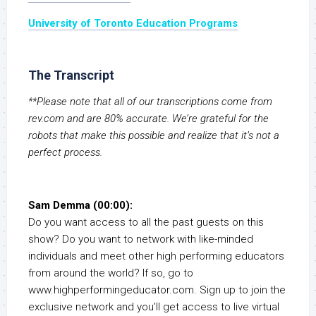
University of Toronto Education Programs
The Transcript
**Please note that all of our transcriptions come from
rev.com and are 80% accurate. We’re grateful for the
robots that make this possible and realize that it’s not a
perfect process.
Sam Demma (00:00):
Do you want access to all the past guests on this
show? Do you want to network with like-minded
individuals and meet other high performing educators
from around the world? If so, go to
www.highperformingeducator.com. Sign up to join the
exclusive network and you’ll get access to live virtual