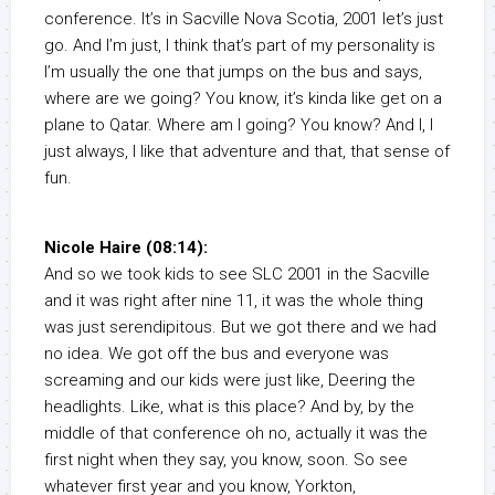
conference. It’s in Sacville Nova Scotia, 2001 let’s just
go. And I’m just, I think that’s part of my personality is
I’m usually the one that jumps on the bus and says,
where are we going? You know, it’s kinda like get on a
plane to Qatar. Where am I going? You know? And I, I
just always, I like that adventure and that, that sense of
fun.
Nicole Haire (08:14):
And so we took kids to see SLC 2001 in the Sacville
and it was right after nine 11, it was the whole thing
was just serendipitous. But we got there and we had
no idea. We got off the bus and everyone was
screaming and our kids were just like, Deering the
headlights. Like, what is this place? And by, by the
middle of that conference oh no, actually it was the
first night when they say, you know, soon. So see
whatever first year and you know, Yorkton,