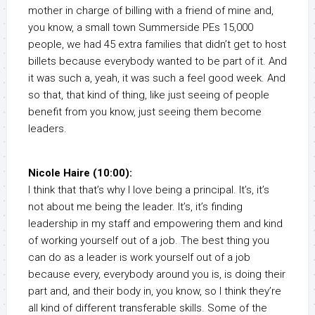
mother in charge of billing with a friend of mine and,
you know, a small town Summerside PEs 15,000
people, we had 45 extra families that didn’t get to host
billets because everybody wanted to be part of it. And
it was such a, yeah, it was such a feel good week. And
so that, that kind of thing, like just seeing of people
benefit from you know, just seeing them become
leaders.
Nicole Haire (10:00):
I think that that’s why I love being a principal. It’s, it’s
not about me being the leader. It’s, it’s finding
leadership in my staff and empowering them and kind
of working yourself out of a job. The best thing you
can do as a leader is work yourself out of a job
because every, everybody around you is, is doing their
part and, and their body in, you know, so I think they’re
all kind of different transferable skills. Some of the