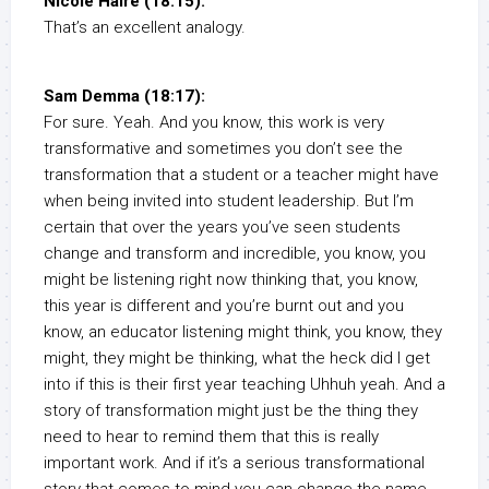
Nicole Haire (18:15):
That’s an excellent analogy.
Sam Demma (18:17):
For sure. Yeah. And you know, this work is very
transformative and sometimes you don’t see the
transformation that a student or a teacher might have
when being invited into student leadership. But I’m
certain that over the years you’ve seen students
change and transform and incredible, you know, you
might be listening right now thinking that, you know,
this year is different and you’re burnt out and you
know, an educator listening might think, you know, they
might, they might be thinking, what the heck did I get
into if this is their first year teaching Uhhuh yeah. And a
story of transformation might just be the thing they
need to hear to remind them that this is really
important work. And if it’s a serious transformational