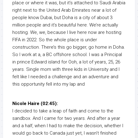
place or where it was, but it’s attached to Saudi Arabia
right next to the United Arab Emirates near a lot of
people know Dubai, but Doha is a city of about 3
million people and it’s beautiful here. We’re actually
hosting. We, we, because I live here now are hosting
FIFA in 2022. So the whole place is under
construction. There’s this go bigger, go home in Doha.
So I work at a, a BC offshore school. I was a Principal
in prince Edward island for Ooh, a lot of years, 25, 26
years. Single mom with three kids in University and I
felt like I needed a challenge and an adventure and
this opportunity fell into my lap and
Nicole Haire (02:45):
I decided to take a leap of faith and come to the
sandbox. And I came for two years. And after a year
and a half, when I had to make the decision, whether I
would go back to Canada just yet, I wasn’t finished