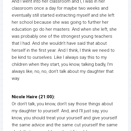
And I went into her classroom and I, I was in her
classroom once a day for maybe two weeks and
eventually still started extracting myself and she left
her school because she was going to further her
education go do her masters. And when she left, she
was probably one of the strongest young teachers
that I had. And she wouldn’t have said that about
herself in the first year. And I think, I think we need to
be kind to ourselves. Like I always say this to my
children when they start, you know, talking badly, I’m
always like, no, no, don’t talk about my daughter that
way.
Nicole Haire (21:00):
Or don’t talk, you know, don’t say those things about
my daughter to yourself. And, and I’ll just say, you
know, you should treat your yourself and give yourself
the same advice and the same cut yourself the same