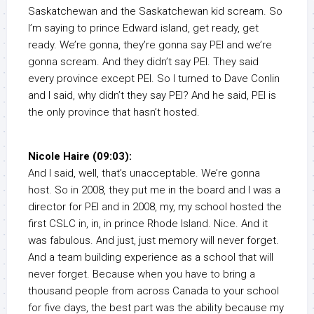
Saskatchewan and the Saskatchewan kid scream. So
I’m saying to prince Edward island, get ready, get
ready. We’re gonna, they’re gonna say PEI and we’re
gonna scream. And they didn’t say PEI. They said
every province except PEI. So I turned to Dave Conlin
and I said, why didn’t they say PEI? And he said, PEI is
the only province that hasn’t hosted.
Nicole Haire (09:03):
And I said, well, that’s unacceptable. We’re gonna
host. So in 2008, they put me in the board and I was a
director for PEI and in 2008, my, my school hosted the
first CSLC in, in, in prince Rhode Island. Nice. And it
was fabulous. And just, just memory will never forget.
And a team building experience as a school that will
never forget. Because when you have to bring a
thousand people from across Canada to your school
for five days, the best part was the ability because my