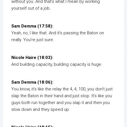
without you. And that’s what I mean by working
yourself out of a job.
Sam Demma (17:58):
Yeah, no, I like that. And it’s passing the Baton on
really. You’re just sure.
Nicole Haire (18:03):
And building capacity, building capacity is huge.
Sam Demma (18:06):
You know, it’s like the relay the 4, 4, 100, you don’t just
slap the Baton in their hand and just stop. It’s like you
guys both run together and you slap it and then you
slow down and they speed up.