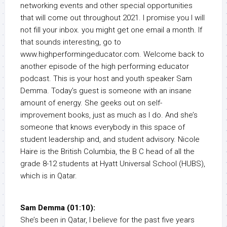
networking events and other special opportunities
that will come out throughout 2021. I promise you I will
not fill your inbox. you might get one email a month. If
that sounds interesting, go to
www.highperformingeducator.com. Welcome back to
another episode of the high performing educator
podcast. This is your host and youth speaker Sam
Demma. Today’s guest is someone with an insane
amount of energy. She geeks out on self-
improvement books, just as much as I do. And she’s
someone that knows everybody in this space of
student leadership and, and student advisory. Nicole
Haire is the British Columbia, the B C head of all the
grade 8-12 students at Hyatt Universal School (HUBS),
which is in Qatar.
Sam Demma (01:10):
She’s been in Qatar, I believe for the past five years