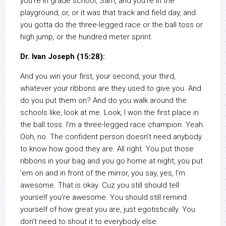
you’re in grade school, Sam, and you’re in the
playground, or, or it was that track and field day, and
you gotta do the three-legged race or the ball toss or
high jump, or the hundred meter sprint.
Dr. Ivan Joseph (15:28):
And you win your first, your second, your third,
whatever your ribbons are they used to give you. And
do you put them on? And do you walk around the
schools like, look at me. Look, I won the first place in
the ball toss. I’m a three-legged race champion. Yeah.
Ooh, no. The confident person doesn’t need anybody
to know how good they are. All right. You put those
ribbons in your bag and you go home at night, you put
’em on and in front of the mirror, you say, yes, I’m
awesome. That is okay. Cuz you still should tell
yourself you’re awesome. You should still remind
yourself of how great you are, just egotistically. You
don’t need to shout it to everybody else.