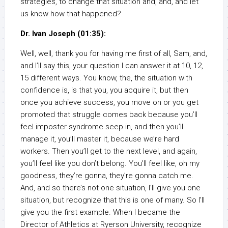
strategies, to change that situation and, and, and let
us know how that happened?
Dr. Ivan Joseph (01:35):
Well, well, thank you for having me first of all, Sam, and,
and I’ll say this, your question I can answer it at 10, 12,
15 different ways. You know, the, the situation with
confidence is, is that you, you acquire it, but then
once you achieve success, you move on or you get
promoted that struggle comes back because you’ll
feel imposter syndrome seep in, and then you’ll
manage it, you’ll master it, because we’re hard
workers. Then you’ll get to the next level, and again,
you’ll feel like you don’t belong. You’ll feel like, oh my
goodness, they’re gonna, they’re gonna catch me.
And, and so there’s not one situation, I’ll give you one
situation, but recognize that this is one of many. So I’ll
give you the first example. When I became the
Director of Athletics at Ryerson University, recognize