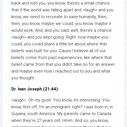
back and told you, you know, there’s a small chance
that if the world was falling apart and <laugh> and you
know, we need to recreate to save humanity, then,
then, you know, maybe we could, you know, maybe it
would work. And, and you said, well, there’s a chance
<laugh> and you kept going. Right. now maybe you
could, you could share a little bit about where that
beliefs was built for you. Cause I believe all of our
beliefs come from past experiences, like where that
belief came from that you didn’t take no for an answer.
and maybe even how I reached out to you and what
you thought
Dr. Ivan Joseph (21:44):
<laugh>. Oh my gosh. You know, it’s interesting. You
know, first off, I’m an immigrant, right? I was born in, in
Guyana, south America. My parents came to Canada
when they’re 27 years old. Hmm. And so, you know,