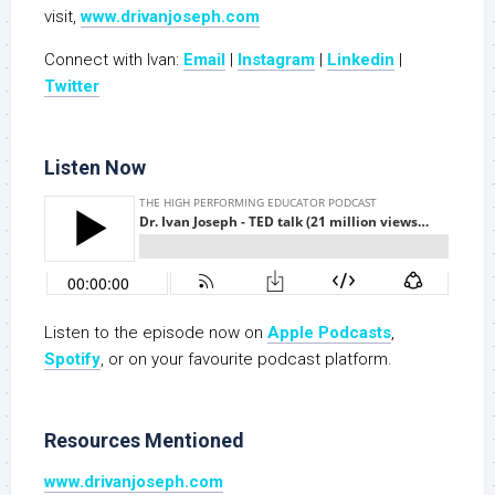
visit,
www.drivanjoseph.com
Connect with Ivan:
Email
|
Instagram
|
Linkedin
|
Twitter
Listen Now
Listen to the episode now on
Apple Podcasts
,
Spotify
, or on your favourite podcast platform.
Resources Mentioned
www.drivanjoseph.com