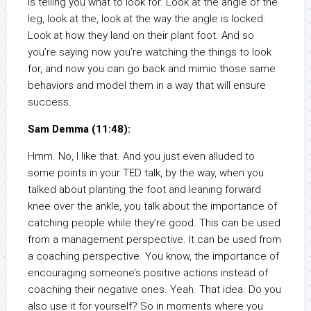
is telling you what to look for. Look at the angle of the
leg, look at the, look at the way the angle is locked.
Look at how they land on their plant foot. And so
you’re saying now you’re watching the things to look
for, and now you can go back and mimic those same
behaviors and model them in a way that will ensure
success.
Sam Demma (11:48):
Hmm. No, I like that. And you just even alluded to
some points in your TED talk, by the way, when you
talked about planting the foot and leaning forward
knee over the ankle, you talk about the importance of
catching people while they’re good. This can be used
from a management perspective. It can be used from
a coaching perspective. You know, the importance of
encouraging someone’s positive actions instead of
coaching their negative ones. Yeah. That idea. Do you
also use it for yourself? So in moments where you