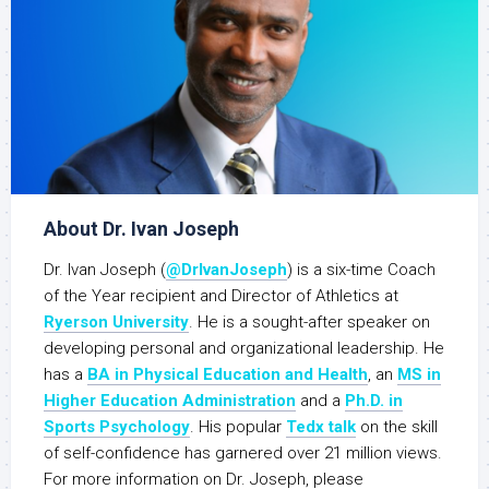
About Dr. Ivan Joseph
Dr. Ivan Joseph (
@DrIvanJoseph
) is a six-time Coach
of the Year recipient and Director of Athletics at
Ryerson University
. He is a sought-after speaker on
developing personal and organizational leadership. He
has a
BA in Physical Education and Health
, an
MS in
Higher Education Administration
and a
Ph.D. in
Sports Psychology
. His popular
Tedx talk
on the skill
of self-confidence has garnered over 21 million views.
For more information on Dr. Joseph, please