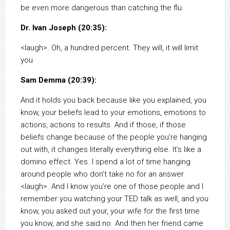
be even more dangerous than catching the flu
Dr. Ivan Joseph (20:35):
<laugh>. Oh, a hundred percent. They will, it will limit
you
Sam Demma (20:39):
And it holds you back because like you explained, you
know, your beliefs lead to your emotions, emotions to
actions, actions to results. And if those, if those
beliefs change because of the people you’re hanging
out with, it changes literally everything else. It’s like a
domino effect. Yes. I spend a lot of time hanging
around people who don’t take no for an answer.
<laugh>. And I know you’re one of those people and I
remember you watching your TED talk as well, and you
know, you asked out your, your wife for the first time
you know, and she said no. And then her friend came