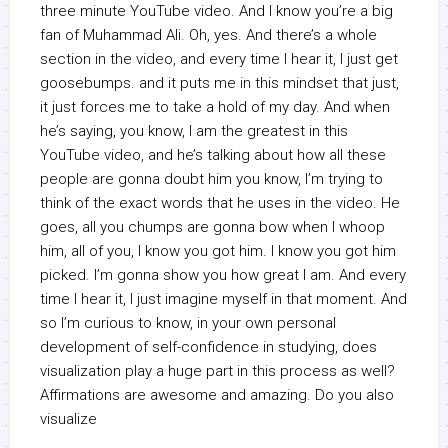
three minute YouTube video. And I know you’re a big
fan of Muhammad Ali. Oh, yes. And there’s a whole
section in the video, and every time I hear it, I just get
goosebumps. and it puts me in this mindset that just,
it just forces me to take a hold of my day. And when
he’s saying, you know, I am the greatest in this
YouTube video, and he’s talking about how all these
people are gonna doubt him you know, I’m trying to
think of the exact words that he uses in the video. He
goes, all you chumps are gonna bow when I whoop
him, all of you, I know you got him. I know you got him
picked. I’m gonna show you how great I am. And every
time I hear it, I just imagine myself in that moment. And
so I’m curious to know, in your own personal
development of self-confidence in studying, does
visualization play a huge part in this process as well?
Affirmations are awesome and amazing. Do you also
visualize