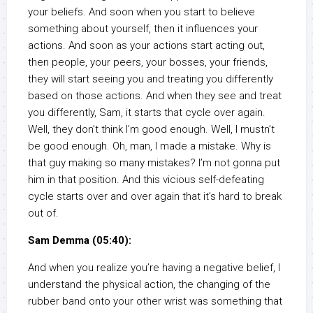
your beliefs. And soon when you start to believe
something about yourself, then it influences your
actions. And soon as your actions start acting out,
then people, your peers, your bosses, your friends,
they will start seeing you and treating you differently
based on those actions. And when they see and treat
you differently, Sam, it starts that cycle over again.
Well, they don’t think I’m good enough. Well, I mustn’t
be good enough. Oh, man, I made a mistake. Why is
that guy making so many mistakes? I’m not gonna put
him in that position. And this vicious self-defeating
cycle starts over and over again that it’s hard to break
out of.
Sam Demma (05:40):
And when you realize you’re having a negative belief, I
understand the physical action, the changing of the
rubber band onto your other wrist was something that