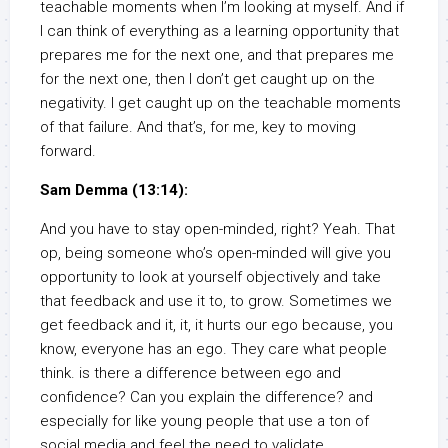
teachable moments when I’m looking at myself. And if
I can think of everything as a learning opportunity that
prepares me for the next one, and that prepares me
for the next one, then I don’t get caught up on the
negativity. I get caught up on the teachable moments
of that failure. And that’s, for me, key to moving
forward.
Sam Demma (13:14):
And you have to stay open-minded, right? Yeah. That
op, being someone who’s open-minded will give you
opportunity to look at yourself objectively and take
that feedback and use it to, to grow. Sometimes we
get feedback and it, it, it hurts our ego because, you
know, everyone has an ego. They care what people
think. is there a difference between ego and
confidence? Can you explain the difference? and
especially for like young people that use a ton of
social media and feel the need to validate