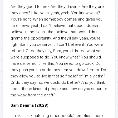
Are they good to me? Are they drivers? Are they, are
they ones? Like, yeah, yeah, yeah. You know what?
You’re right. When somebody comes and gives you
hard news, yeah, I can’t believe that coach doesn’t
believe in me. I can’t that believe that boss didn’t
gimme the opportunity. And they’ll say, yeah, you’re
right Sam, you deserve it. I can’t believe it. You were
robbed. Or do they say, Sam, you didn’t do what you
were supposed to do. You know what? You should
have delivered it like this. You need to go back. Do
they push you up or do they tear you down? Hmm. Do
they allow you to live in that self-belief of I’m a victim?
Or do they say, no, we could do better? And you think
about those kinds of people and how do you separate
the weak from the chaff?
Sam Demma (20:28):
I think, I think catching other people’s emotions could