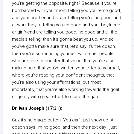
you’re getting the opposite, right? Because if you’re
bombarded with your mom telling you you’re no good,
and your brother and sister telling you’re no good, and
at work they’re telling you no good and your boyfriend
or girlfriend are telling you good, no good and all the
media’s telling, then it’s gonna beat you up. And so
you’ve gotta make sure that, let’s say it’s the coach,
then you’re surrounding yourself with other people
who are able to counter that voice, that you’re also
making sure that you’ve written your letter to yourself,
where you’re reading your confident thoughts, that
you’re also using your affirmations, but most
importantly, that you’re also working towards the goal
diligently with great effort to close the gap.
Dr. Ivan Joseph (17:31):
Cuz it’s no magic button. You can’t just show up. A
coach says I’m no good, and then the next day I just