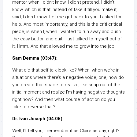
mentor when I didn’t know. I didn’t pretend. I didn’t
know, which is that instead of fake it till you make it, I
said, I don’t know. Let me get back to you. I asked for
help. And most importantly, and this is the criti critical
piece, is when I, when I wanted to run away and push
the easy button and quit, I just talked to myself out of
it. Hmm. And that allowed me to grow into the job.
Sam Demma (03:47):
What did that self-talk look like? When, when we’re in
situations where there’s a negative voice, one, how do
you create that space to realize, like snap out of the
initial moment and realize I’m having negative thoughts
right now? And then what course of action do you
take to reverse that?
Dr. Ivan Joseph (04:05):
Well, I’ll tell you, I remember it as Claire as day, right?