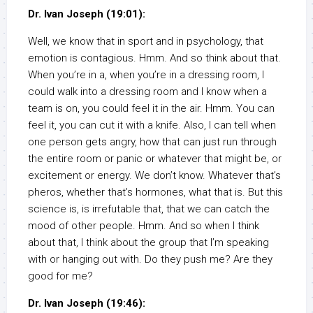
Dr. Ivan Joseph (19:01):
Well, we know that in sport and in psychology, that
emotion is contagious. Hmm. And so think about that.
When you’re in a, when you’re in a dressing room, I
could walk into a dressing room and I know when a
team is on, you could feel it in the air. Hmm. You can
feel it, you can cut it with a knife. Also, I can tell when
one person gets angry, how that can just run through
the entire room or panic or whatever that might be, or
excitement or energy. We don’t know. Whatever that’s
pheros, whether that’s hormones, what that is. But this
science is, is irrefutable that, that we can catch the
mood of other people. Hmm. And so when I think
about that, I think about the group that I’m speaking
with or hanging out with. Do they push me? Are they
good for me?
Dr. Ivan Joseph (19:46):