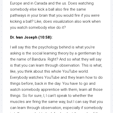
Europe and in Canada and the us. Does watching
somebody else kick a ball also fire the same
pathways in your brain that you would fire if you were
kicking a ball? Like, does visualization also work when
you watch somebody else do it?
Dr. Ivan Joseph (10:58):
I will say this the psychology behind is what you’re
asking is the social learning theory by a gentleman by
the name of Bandura. Right? And so what they will say
is that you can learn through observation. This is what,
like, you think about this whole YouTube world.
Everybody watches YouTube and they learn how to do
things before, back in the day. You have to go and
watch somebody apprentice with them, learn all those
things. So for sure, I, I can’t speak to whether the
muscles are firing the same way, but I can say that you
can learn through observation, especially if somebody