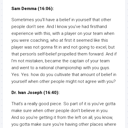
Sam Demma (16:06):
Sometimes you’ll have a belief in yourself that other
people don’t see. And I know you’ve had firsthand
experience with this, with a player on your team when
you were coaching, who at first it seemed like this
player was not gonna fit in and not going to excel, but
that person’s self-belief propelled them forward. And if
I’m not mistaken, became the captain of your team
and went to a national championship with you guys.
Yes. Yes. how do you cultivate that amount of belief in
yourself when other people might not agree with you?
Dr. Ivan Joseph (16:40):
That’s a really good piece. So part of it is you’ve gotta
make sure when other people don’t believe in you.
And so you’re getting it from the left on all, you know,
you gotta make sure you’re having other places where