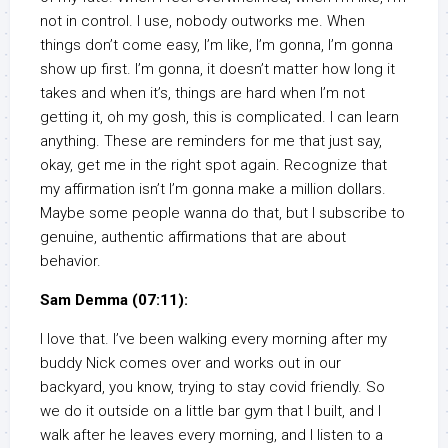
not in control. I use, nobody outworks me. When
things don’t come easy, I’m like, I’m gonna, I’m gonna
show up first. I’m gonna, it doesn’t matter how long it
takes and when it’s, things are hard when I’m not
getting it, oh my gosh, this is complicated. I can learn
anything. These are reminders for me that just say,
okay, get me in the right spot again. Recognize that
my affirmation isn’t I’m gonna make a million dollars.
Maybe some people wanna do that, but I subscribe to
genuine, authentic affirmations that are about
behavior.
Sam Demma (07:11):
I love that. I’ve been walking every morning after my
buddy Nick comes over and works out in our
backyard, you know, trying to stay covid friendly. So
we do it outside on a little bar gym that I built, and I
walk after he leaves every morning, and I listen to a