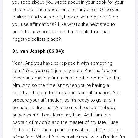
you read about, you wrote about in your book for your
athletes on the soccer pitch or any pitch. Once you
realize it and you stop it, how do you replace it? do
you use affirmations? Like what’s the next step to
build the new confidence that should take that
negative beliefs place?
Dr. Ivan Joseph (06:04):
Yeah. And you have to replace it with something,
right? You, you can’t just say, stop. And that’s when
these automatic affirmations need to come like that.
Mm. And so the time isn’t when you’re having a
negative thought to think about your affirmation. You
prepare your affirmation, so it’s ready to go, and it
comes just like that. And so my three are, nobody
outworks me. I can learn anything. And I am the
captain of my ship and the master of my fate. I use
that one. I am the captain of my ship and the master
of my fate. When I feel overwhelmed, when I’m like, I’m