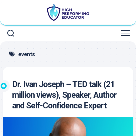
Skip
to
content
events
Dr. Ivan Joseph – TED talk (21
million views), Speaker, Author
and Self-Confidence Expert