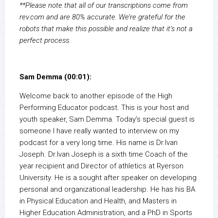
**Please note that all of our transcriptions come from
rev.com and are 80% accurate. We’re grateful for the
robots that make this possible and realize that it’s not a
perfect process.
Sam Demma (00:01):
Welcome back to another episode of the High
Performing Educator podcast. This is your host and
youth speaker, Sam Demma. Today’s special guest is
someone I have really wanted to interview on my
podcast for a very long time. His name is Dr.Ivan
Joseph. Dr.Ivan Joseph is a sixth time Coach of the
year recipient and Director of athletics at Ryerson
University. He is a sought after speaker on developing
personal and organizational leadership. He has his BA
in Physical Education and Health, and Masters in
Higher Education Administration, and a PhD in Sports