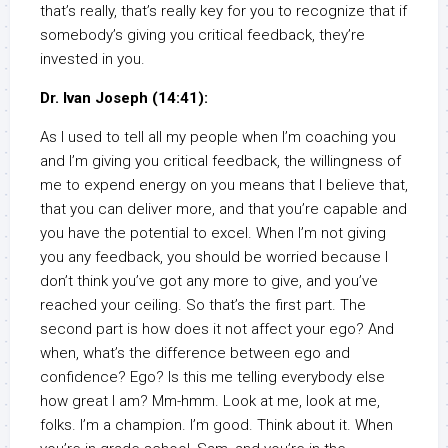
that’s really, that’s really key for you to recognize that if
somebody’s giving you critical feedback, they’re
invested in you.
Dr. Ivan Joseph (14:41):
As I used to tell all my people when I’m coaching you
and I’m giving you critical feedback, the willingness of
me to expend energy on you means that I believe that,
that you can deliver more, and that you’re capable and
you have the potential to excel. When I’m not giving
you any feedback, you should be worried because I
don’t think you’ve got any more to give, and you’ve
reached your ceiling. So that’s the first part. The
second part is how does it not affect your ego? And
when, what’s the difference between ego and
confidence? Ego? Is this me telling everybody else
how great I am? Mm-hmm. Look at me, look at me,
folks. I’m a champion. I’m good. Think about it. When