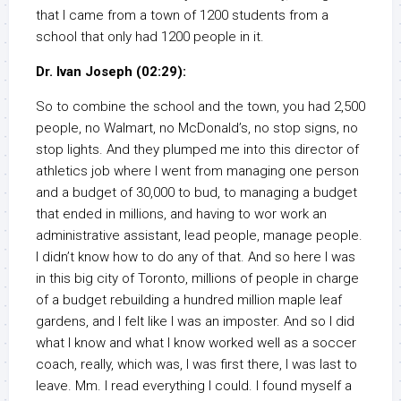
that I came from a town of 1200 students from a
school that only had 1200 people in it.
Dr. Ivan Joseph (02:29):
So to combine the school and the town, you had 2,500
people, no Walmart, no McDonald’s, no stop signs, no
stop lights. And they plumped me into this director of
athletics job where I went from managing one person
and a budget of 30,000 to bud, to managing a budget
that ended in millions, and having to wor work an
administrative assistant, lead people, manage people.
I didn’t know how to do any of that. And so here I was
in this big city of Toronto, millions of people in charge
of a budget rebuilding a hundred million maple leaf
gardens, and I felt like I was an imposter. And so I did
what I know and what I know worked well as a soccer
coach, really, which was, I was first there, I was last to
leave. Mm. I read everything I could. I found myself a