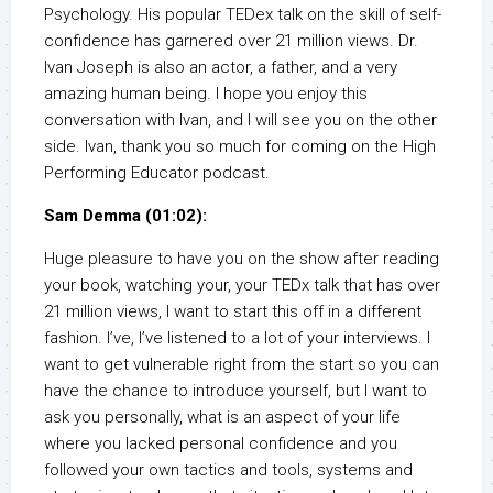
Psychology. His popular TEDex talk on the skill of self-
confidence has garnered over 21 million views. Dr.
Ivan Joseph is also an actor, a father, and a very
amazing human being. I hope you enjoy this
conversation with Ivan, and I will see you on the other
side. Ivan, thank you so much for coming on the High
Performing Educator podcast.
Sam Demma (01:02):
Huge pleasure to have you on the show after reading
your book, watching your, your TEDx talk that has over
21 million views, I want to start this off in a different
fashion. I’ve, I’ve listened to a lot of your interviews. I
want to get vulnerable right from the start so you can
have the chance to introduce yourself, but I want to
ask you personally, what is an aspect of your life
where you lacked personal confidence and you
followed your own tactics and tools, systems and