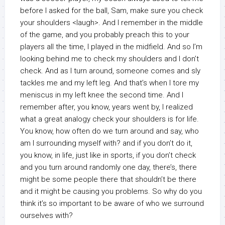
before I asked for the ball, Sam, make sure you check
your shoulders <laugh>. And I remember in the middle
of the game, and you probably preach this to your
players all the time, I played in the midfield. And so I’m
looking behind me to check my shoulders and I don’t
check. And as I turn around, someone comes and sly
tackles me and my left leg. And that’s when I tore my
meniscus in my left knee the second time. And I
remember after, you know, years went by, I realized
what a great analogy check your shoulders is for life.
You know, how often do we turn around and say, who
am I surrounding myself with? and if you don’t do it,
you know, in life, just like in sports, if you don’t check
and you turn around randomly one day, there’s, there
might be some people there that shouldn’t be there
and it might be causing you problems. So why do you
think it’s so important to be aware of who we surround
ourselves with?