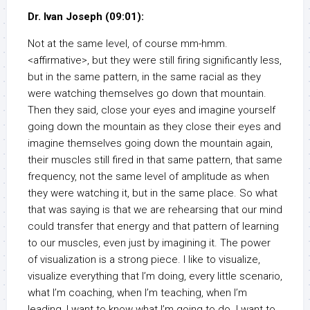
Dr. Ivan Joseph (09:01):
Not at the same level, of course mm-hmm.
<affirmative>, but they were still firing significantly less,
but in the same pattern, in the same racial as they
were watching themselves go down that mountain.
Then they said, close your eyes and imagine yourself
going down the mountain as they close their eyes and
imagine themselves going down the mountain again,
their muscles still fired in that same pattern, that same
frequency, not the same level of amplitude as when
they were watching it, but in the same place. So what
that was saying is that we are rehearsing that our mind
could transfer that energy and that pattern of learning
to our muscles, even just by imagining it. The power
of visualization is a strong piece. I like to visualize,
visualize everything that I’m doing, every little scenario,
what I’m coaching, when I’m teaching, when I’m
leading, I want to know what I’m going to do. I want to