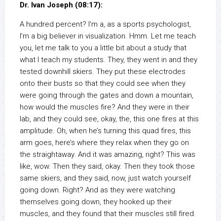
Dr. Ivan Joseph (08:17):
A hundred percent? I’m a, as a sports psychologist,
I’m a big believer in visualization. Hmm. Let me teach
you, let me talk to you a little bit about a study that
what I teach my students. They, they went in and they
tested downhill skiers. They put these electrodes
onto their busts so that they could see when they
were going through the gates and down a mountain,
how would the muscles fire? And they were in their
lab, and they could see, okay, the, this one fires at this
amplitude. Oh, when he’s turning this quad fires, this
arm goes, here’s where they relax when they go on
the straightaway. And it was amazing, right? This was
like, wow. Then they said, okay. Then they took those
same skiers, and they said, now, just watch yourself
going down. Right? And as they were watching
themselves going down, they hooked up their
muscles, and they found that their muscles still fired.