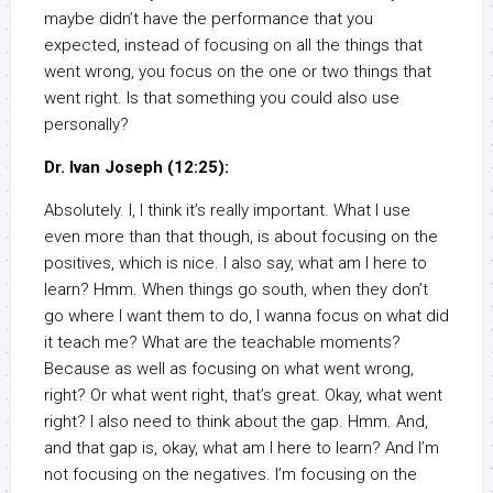
maybe didn’t have the performance that you
expected, instead of focusing on all the things that
went wrong, you focus on the one or two things that
went right. Is that something you could also use
personally?
Dr. Ivan Joseph (12:25):
Absolutely. I, I think it’s really important. What I use
even more than that though, is about focusing on the
positives, which is nice. I also say, what am I here to
learn? Hmm. When things go south, when they don’t
go where I want them to do, I wanna focus on what did
it teach me? What are the teachable moments?
Because as well as focusing on what went wrong,
right? Or what went right, that’s great. Okay, what went
right? I also need to think about the gap. Hmm. And,
and that gap is, okay, what am I here to learn? And I’m
not focusing on the negatives. I’m focusing on the