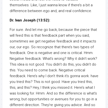
themselves. Like, I just wanna know if there’s a bit a
difference between ego and, and real confidence.
Dr. Ivan Joseph (13:52):
For sure. And let me go back, because the piece that
will feed this is that feedback part when you said,
sometimes we get negative feedback and it impacts
our, our ego. So recognize that there’s two types of
feedback. One is negative and one is critical. Hmm.
Negative feedback. What’s wrong? Why it didn’t work?
This idea is not good. You didn’t do this, you didn’t do
this. You need to come back. Negative critical
feedback. Here’s why I don’t think it’s gonna work. have
you tried this? This is not good. Have you tried this,
this, and this? Hey, I think you missed it. Here’s what I
was looking for. Hmm. And so the difference is what’s
wrong, but opportunities or avenues for you to go in a
different direction. They’re giving you advice. And so