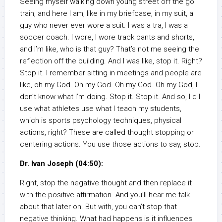
Seeing myself walking down young street off the go
train, and here I am, like in my briefcase, in my suit, a
guy who never ever wore a suit. I was a tra, I was a
soccer coach. I wore, I wore track pants and shorts,
and I’m like, who is that guy? That’s not me seeing the
reflection off the building. And I was like, stop it. Right?
Stop it. I remember sitting in meetings and people are
like, oh my God. Oh my God. Oh my God. Oh my God, I
don’t know what I’m doing. Stop it. Stop it. And so, I d I
use what athletes use what I teach my students,
which is sports psychology techniques, physical
actions, right? These are called thought stopping or
centering actions. You use those actions to say, stop.
Dr. Ivan Joseph (04:50):
Right, stop the negative thought and then replace it
with the positive affirmation. And you’ll hear me talk
about that later on. But with, you can’t stop that
negative thinking. What had happens is it influences