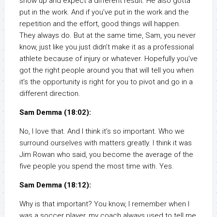
show up and expect a different result. He also gotta
put in the work. And if you’ve put in the work and the
repetition and the effort, good things will happen.
They always do. But at the same time, Sam, you never
know, just like you just didn’t make it as a professional
athlete because of injury or whatever. Hopefully you’ve
got the right people around you that will tell you when
it’s the opportunity is right for you to pivot and go in a
different direction.
Sam Demma (18:02):
No, I love that. And I think it’s so important. Who we
surround ourselves with matters greatly. I think it was
Jim Rowan who said, you become the average of the
five people you spend the most time with. Yes.
Sam Demma (18:12):
Why is that important? You know, I remember when I
was a soccer player, my coach always used to tell me