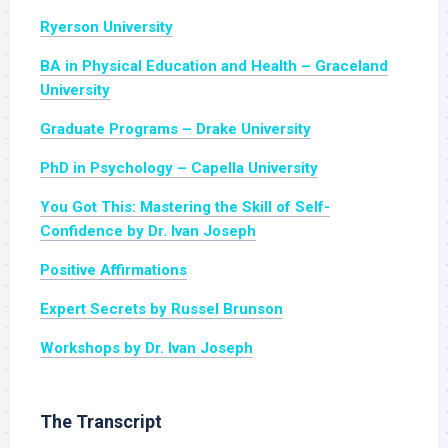
Ryerson University
BA in Physical Education and Health – Graceland
University
Graduate Programs – Drake University
PhD in Psychology – Capella University
You Got This: Mastering the Skill of Self-
Confidence by Dr. Ivan Joseph
Positive Affirmations
Expert Secrets by Russel Brunson
Workshops by Dr. Ivan Joseph
The Transcript