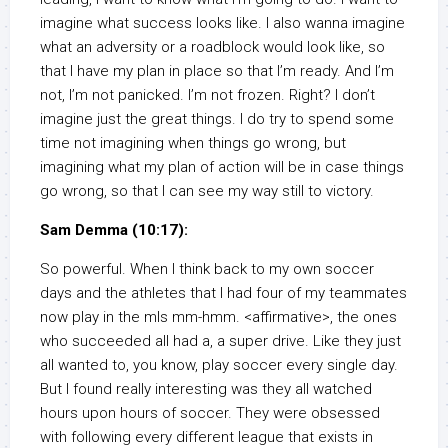
imagine what success looks like. I also wanna imagine
what an adversity or a roadblock would look like, so
that I have my plan in place so that I’m ready. And I’m
not, I’m not panicked. I’m not frozen. Right? I don’t
imagine just the great things. I do try to spend some
time not imagining when things go wrong, but
imagining what my plan of action will be in case things
go wrong, so that I can see my way still to victory.
Sam Demma (10:17):
So powerful. When I think back to my own soccer
days and the athletes that I had four of my teammates
now play in the mls mm-hmm. <affirmative>, the ones
who succeeded all had a, a super drive. Like they just
all wanted to, you know, play soccer every single day.
But I found really interesting was they all watched
hours upon hours of soccer. They were obsessed
with following every different league that exists in