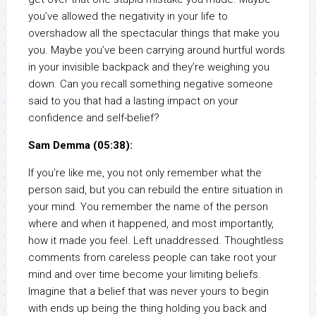
you’ve allowed the negativity in your life to
overshadow all the spectacular things that make you
you. Maybe you’ve been carrying around hurtful words
in your invisible backpack and they’re weighing you
down. Can you recall something negative someone
said to you that had a lasting impact on your
confidence and self-belief?
Sam Demma (05:38):
If you’re like me, you not only remember what the
person said, but you can rebuild the entire situation in
your mind. You remember the name of the person
where and when it happened, and most importantly,
how it made you feel. Left unaddressed. Thoughtless
comments from careless people can take root your
mind and over time become your limiting beliefs.
Imagine that a belief that was never yours to begin
with ends up being the thing holding you back and