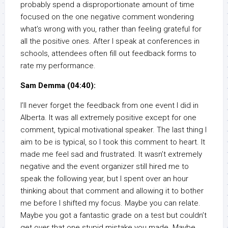
probably spend a disproportionate amount of time
focused on the one negative comment wondering
what’s wrong with you, rather than feeling grateful for
all the positive ones. After I speak at conferences in
schools, attendees often fill out feedback forms to
rate my performance.
Sam Demma (04:40):
I’ll never forget the feedback from one event I did in
Alberta. It was all extremely positive except for one
comment, typical motivational speaker. The last thing I
aim to be is typical, so I took this comment to heart. It
made me feel sad and frustrated. It wasn’t extremely
negative and the event organizer still hired me to
speak the following year, but I spent over an hour
thinking about that comment and allowing it to bother
me before I shifted my focus. Maybe you can relate.
Maybe you got a fantastic grade on a test but couldn’t
get over that one stupid mistake you made. Maybe