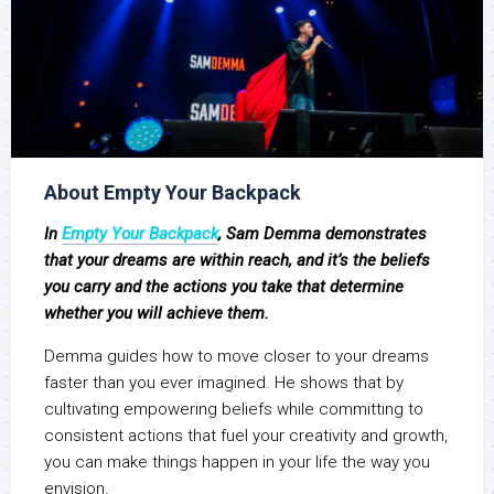
About Empty Your Backpack
In
Empty Your Backpack
, Sam Demma demonstrates
that your dreams are within reach, and it’s the beliefs
you carry and the actions you take that determine
whether you will achieve them.
Demma guides how to move closer to your dreams
faster than you ever imagined. He shows that by
cultivating empowering beliefs while committing to
consistent actions that fuel your creativity and growth,
you can make things happen in your life the way you
envision.