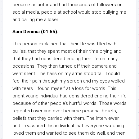
became an actor and had thousands of followers on
social media, people at school would stop bullying me
and calling me a loser.
Sam Demma (01:55):
This person explained that their life was filled with
bullies, that they spent most of their time crying and
that they had considered ending their life on many
occasions. They then turned off their camera and
went silent. The hairs on my arms stood tall. I could
feel their pain through my screen and my eyes welled
with tears. I found myself at a loss for words. This
bright young individual had considered ending their life
because of other people’s hurtful words. Those words
repeated over and over became personal beliefs,
beliefs that they carried with them. The interviewer
and I reassured this individual that everyone watching
loved them and wanted to see them do well, and then