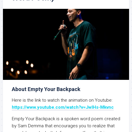
About Empty Your Backpack
Here is the link to watch the animation on Youtube:
https://www.youtube.com/watch?v=JwlHs-Mkvnc
Empty Your Backpack is a spoken word poem created
by Sam Demma that encourages you to realize that