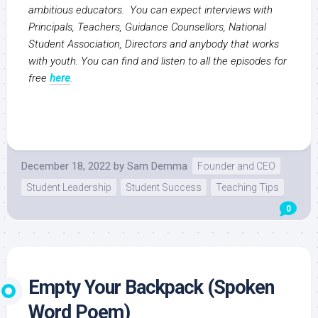
ambitious educators. You can expect interviews with
Principals, Teachers, Guidance Counsellors, National
Student Association, Directors and anybody that works
with youth. You can find and listen to all the episodes for
free
here
.
December 18, 2022
by
Sam Demma
Founder and CEO
Student Leadership
Student Success
Teaching Tips
0
Empty Your Backpack (Spoken
Word Poem)