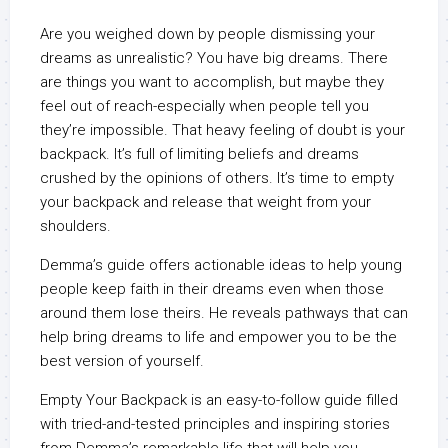
Are you weighed down by people dismissing your
dreams as unrealistic? You have big dreams. There
are things you want to accomplish, but maybe they
feel out of reach-especially when people tell you
they’re impossible. That heavy feeling of doubt is your
backpack. It’s full of limiting beliefs and dreams
crushed by the opinions of others. It’s time to empty
your backpack and release that weight from your
shoulders.
Demma’s guide offers actionable ideas to help young
people keep faith in their dreams even when those
around them lose theirs. He reveals pathways that can
help bring dreams to life and empower you to be the
best version of yourself.
Empty Your Backpack is an easy-to-follow guide filled
with tried-and-tested principles and inspiring stories