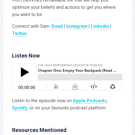
from Demma’s remarkable life that will help you
optimize your beliefs and actions to get you where
you want to be.
Connect with Sam:
Email
|
Instagram
|
Linkedin
|
Twitter
Listen Now
Listen to the episode now on
Apple Podcasts
,
Spotify
, or on your favourite podcast platform.
Resources Mentioned