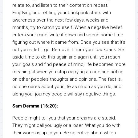
relate to, and listen to their content on repeat.
Emptying and refilling your backpack starts with
awareness over the next few days, weeks and
months, try to catch yourself. When a negative belief
enters your mind, write it down and spend some time
figuring out where it came from. Once you see that it’s
not yours, let it go. Remove it from your backpack. Set
aside time to do this again and again until you reach
your goals and find peace of mind, life becomes more
meaningful when you stop carrying around and acting
on other people’s thoughts and opinions. The fact is,
no one cares about your life as much as you do, and
along your journey people will say negative things.
Sam Demma (16:20):
People might tell you that your dreams are stupid.
They might call you ugly or a loser. What you do with
their words is up to you. Be selective about which