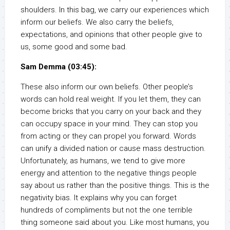
shoulders. In this bag, we carry our experiences which
inform our beliefs. We also carry the beliefs,
expectations, and opinions that other people give to
us, some good and some bad.
Sam Demma (03:45):
These also inform our own beliefs. Other people’s
words can hold real weight. If you let them, they can
become bricks that you carry on your back and they
can occupy space in your mind. They can stop you
from acting or they can propel you forward. Words
can unify a divided nation or cause mass destruction.
Unfortunately, as humans, we tend to give more
energy and attention to the negative things people
say about us rather than the positive things. This is the
negativity bias. It explains why you can forget
hundreds of compliments but not the one terrible
thing someone said about you. Like most humans, you