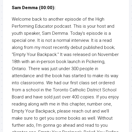
Sam Demma (00:00):
Welcome back to another episode of the High
Performing Educator podcast. This is your host and
youth speaker, Sam Demma. Today’s episode is a
special one. It is not a normal interview. It is a read
along from my most recently debut published book;
“Empty Your Backpack.” It was released on November
18th with an in-person book launch in Pickering,
Ontario. There was just under 300 people in
attendance and the book has started to make its way
into classrooms. We had our first class set ordered
from a school in the Toronto Catholic District School
Board and have sold just over 400 copies. If you enjoy
reading along with me in this chapter, number one,
Empty Your Backpack, please reach out and we’ll
make sure to get you some books as well. Without
further ado, I’m gonna go ahead and read to you