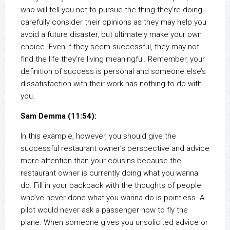
who will tell you not to pursue the thing they’re doing
carefully consider their opinions as they may help you
avoid a future disaster, but ultimately make your own
choice. Even if they seem successful, they may not
find the life they’re living meaningful. Remember, your
definition of success is personal and someone else’s
dissatisfaction with their work has nothing to do with
you.
Sam Demma (11:54):
In this example, however, you should give the
successful restaurant owner’s perspective and advice
more attention than your cousins because the
restaurant owner is currently doing what you wanna
do. Fill in your backpack with the thoughts of people
who’ve never done what you wanna do is pointless. A
pilot would never ask a passenger how to fly the
plane. When someone gives you unsolicited advice or