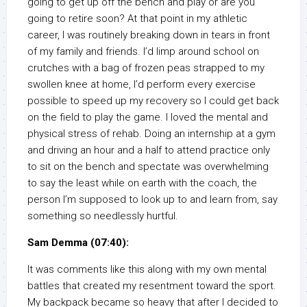
going to get up off the bench and play or are you
going to retire soon? At that point in my athletic
career, I was routinely breaking down in tears in front
of my family and friends. I’d limp around school on
crutches with a bag of frozen peas strapped to my
swollen knee at home, I’d perform every exercise
possible to speed up my recovery so I could get back
on the field to play the game. I loved the mental and
physical stress of rehab. Doing an internship at a gym
and driving an hour and a half to attend practice only
to sit on the bench and spectate was overwhelming
to say the least while on earth with the coach, the
person I’m supposed to look up to and learn from, say
something so needlessly hurtful.
Sam Demma (07:40):
It was comments like this along with my own mental
battles that created my resentment toward the sport.
My backpack became so heavy that after I decided to