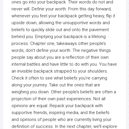
ones go into your backpack. Their words do not and
never will. Define your worth. From this day forward,
whenever you feel your backpack getting heavy, flip it
upside down, allowing the unsupportive words and
beliefs to quickly slide out and onto the pavement
behind you. Emptying your backpack is a lifelong
process. Chapter one, takeaways other people’s
words, don’t define your worth. The negative things
people say about you are a reflection of their own
internal battles and have little to do with you. You have
an invisible backpack strapped to your shoulders.
Check it often to see what beliefs you’re carrying
along your journey. Take out the ones that are
weighing you down. Other people’s beliefs are often a
projection of their own past experiences. Not all
opinions are equal. Repack your backpack with
supportive friends, inspiring media, and the beliefs
and opinions of people who are currently living your
definition of success. In the next chapter, we’ll explore