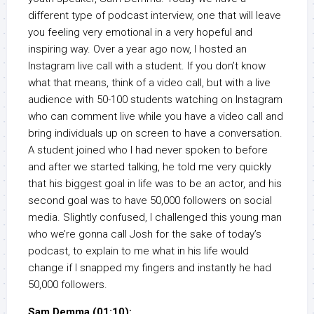
different type of podcast interview, one that will leave
you feeling very emotional in a very hopeful and
inspiring way. Over a year ago now, I hosted an
Instagram live call with a student. If you don’t know
what that means, think of a video call, but with a live
audience with 50-100 students watching on Instagram
who can comment live while you have a video call and
bring individuals up on screen to have a conversation.
A student joined who I had never spoken to before
and after we started talking, he told me very quickly
that his biggest goal in life was to be an actor, and his
second goal was to have 50,000 followers on social
media. Slightly confused, I challenged this young man
who we’re gonna call Josh for the sake of today’s
podcast, to explain to me what in his life would
change if I snapped my fingers and instantly he had
50,000 followers.
Sam Demma (01:10):