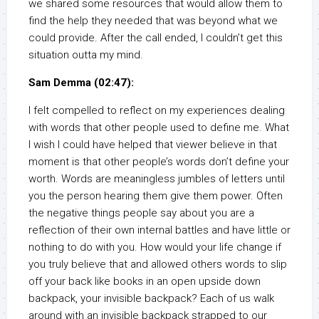
we shared some resources that would allow them to
find the help they needed that was beyond what we
could provide. After the call ended, I couldn’t get this
situation outta my mind.
Sam Demma (02:47):
I felt compelled to reflect on my experiences dealing
with words that other people used to define me. What
I wish I could have helped that viewer believe in that
moment is that other people’s words don’t define your
worth. Words are meaningless jumbles of letters until
you the person hearing them give them power. Often
the negative things people say about you are a
reflection of their own internal battles and have little or
nothing to do with you. How would your life change if
you truly believe that and allowed others words to slip
off your back like books in an open upside down
backpack, your invisible backpack? Each of us walk
around with an invisible backpack strapped to our