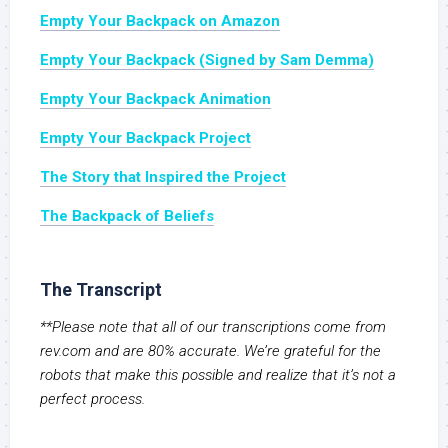
Empty Your Backpack on Amazon
Empty Your Backpack (Signed by Sam Demma)
Empty Your Backpack Animation
Empty Your Backpack Project
The Story that Inspired the Project
The Backpack of Beliefs
The Transcript
**Please note that all of our transcriptions come from
rev.com and are 80% accurate. We’re grateful for the
robots that make this possible and realize that it’s not a
perfect process.