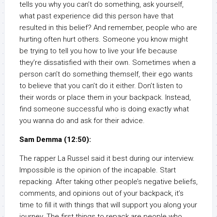
tells you why you can’t do something, ask yourself,
what past experience did this person have that
resulted in this belief? And remember, people who are
hurting often hurt others. Someone you know might
be trying to tell you how to live your life because
they’re dissatisfied with their own. Sometimes when a
person can’t do something themself, their ego wants
to believe that you can’t do it either. Don’t listen to
their words or place them in your backpack. Instead,
find someone successful who is doing exactly what
you wanna do and ask for their advice.
Sam Demma (12:50):
The rapper La Russel said it best during our interview.
Impossible is the opinion of the incapable. Start
repacking. After taking other people’s negative beliefs,
comments, and opinions out of your backpack, it’s
time to fill it with things that will support you along your
journey. The first things to repack are people who