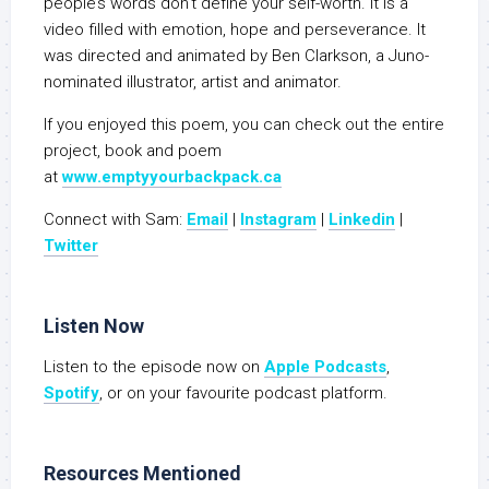
people’s words don’t define your self-worth. It is a
video filled with emotion, hope and perseverance. It
was directed and animated by Ben Clarkson, a Juno-
nominated illustrator, artist and animator.
If you enjoyed this poem, you can check out the entire
project, book and poem
at
www.emptyyourbackpack.ca
Connect with Sam:
Email
|
Instagram
|
Linkedin
|
Twitter
Listen Now
Listen to the episode now on
Apple Podcasts
,
Spotify
, or on your favourite podcast platform.
Resources Mentioned