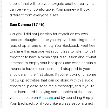
a belief that will help you navigate another reality that
can be very uncomfortable. Your journey will look
different from everyone else’s
Sam Demma (17:46):
<laugh>. I did not just clap for myself on my own
podcast <laugh>. I hope you enjoyed listening to me
read chapter one of Empty Your Backpack. Feel free
to share this episode with your class to listen to it all
together to have a meaningful discussion about what
it means to empty your backpack and what it actually
means to have a backpack at all strapped to your
shoulders in the first place. If you’re looking for some
follow up activities that can go along with this audio
recording, please send me a message, and if you’re
at all interested in buying some copies of the book,
you can do so on
Amazon
and by searching Empty
Your Backpack, or if you’d like a class set or signed