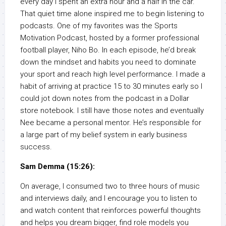
every day I spent an extra hour and a half in the car.
That quiet time alone inspired me to begin listening to
podcasts. One of my favorites was the Sports
Motivation Podcast, hosted by a former professional
football player, Niho Bo. In each episode, he’d break
down the mindset and habits you need to dominate
your sport and reach high level performance. I made a
habit of arriving at practice 15 to 30 minutes early so I
could jot down notes from the podcast in a Dollar
store notebook. I still have those notes and eventually
Nee became a personal mentor. He’s responsible for
a large part of my belief system in early business
success.
Sam Demma (15:26):
On average, I consumed two to three hours of music
and interviews daily, and I encourage you to listen to
and watch content that reinforces powerful thoughts
and helps you dream bigger, find role models you