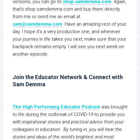
versions, you can go to
shop.samdemma.com
. Again,
that’s shop.samdemma.com and buy them directly
from me or send me an email at
sam@samdemma.com
. Have an amazing rest of your
day. I hope it’s a very productive one, and wherever
your journey in life takes you next, make sure that your
backpack remains empty. I will see you next week on
another episode.
Join the Educator Network & Connect with
Sam Demma
The High Performing Educator Podcast
was brought
to life during the outbreak of COVID-19 to provide you
with i
nspirational stories and practical advice from your
colleagues in education. By tuning in, you will hear the
stories and ideas of the world’s brightest and most