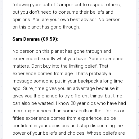
following your path. It’s important to respect others,
but you don’t need to consume their beliefs and
opinions. You are your own best advisor. No person
on this planet has gone through.
Sam Demma (09:59):
No person on this planet has gone through and
experienced exactly what you have. Your experience
matters. Don’t buy into the limiting belief. That
experience comes from age. That’s probably a
message someone put in your backpack a long time
ago. Sure, time gives you an advantage because it
gives you the chance to try different things, but time
can also be wasted. I know 20 year olds who have had
more experiences than some adults in their forties or
fifties experience comes from experience, so be
confident in your decisions and stop discounting the
power of your beliefs and choices. Whose beliefs are