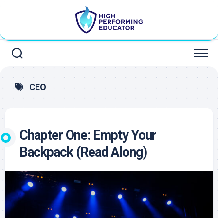
Skip
to
content
CEO
Chapter One: Empty Your
Backpack (Read Along)