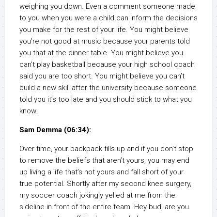
weighing you down. Even a comment someone made
to you when you were a child can inform the decisions
you make for the rest of your life. You might believe
you’re not good at music because your parents told
you that at the dinner table. You might believe you
can’t play basketball because your high school coach
said you are too short. You might believe you can’t
build a new skill after the university because someone
told you it’s too late and you should stick to what you
know.
Sam Demma (06:34):
Over time, your backpack fills up and if you don’t stop
to remove the beliefs that aren’t yours, you may end
up living a life that’s not yours and fall short of your
true potential. Shortly after my second knee surgery,
my soccer coach jokingly yelled at me from the
sideline in front of the entire team. Hey bud, are you