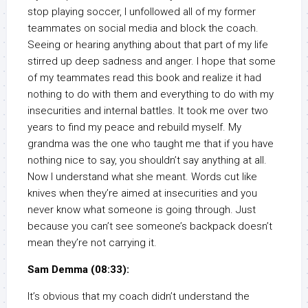
stop playing soccer, I unfollowed all of my former
teammates on social media and block the coach.
Seeing or hearing anything about that part of my life
stirred up deep sadness and anger. I hope that some
of my teammates read this book and realize it had
nothing to do with them and everything to do with my
insecurities and internal battles. It took me over two
years to find my peace and rebuild myself. My
grandma was the one who taught me that if you have
nothing nice to say, you shouldn’t say anything at all.
Now I understand what she meant. Words cut like
knives when they’re aimed at insecurities and you
never know what someone is going through. Just
because you can’t see someone’s backpack doesn’t
mean they’re not carrying it.
Sam Demma (08:33):
It’s obvious that my coach didn’t understand the