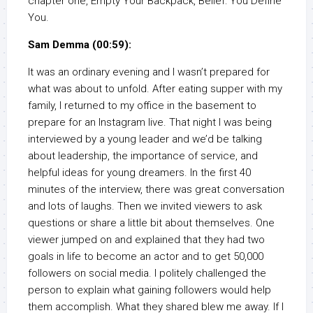
chapter one, Empty Your Backpack, Belief: You Define
You.
Sam Demma (00:59):
It was an ordinary evening and I wasn’t prepared for
what was about to unfold. After eating supper with my
family, I returned to my office in the basement to
prepare for an Instagram live. That night I was being
interviewed by a young leader and we’d be talking
about leadership, the importance of service, and
helpful ideas for young dreamers. In the first 40
minutes of the interview, there was great conversation
and lots of laughs. Then we invited viewers to ask
questions or share a little bit about themselves. One
viewer jumped on and explained that they had two
goals in life to become an actor and to get 50,000
followers on social media. I politely challenged the
person to explain what gaining followers would help
them accomplish. What they shared blew me away. If I