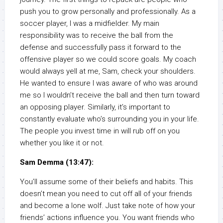
push you to grow personally and professionally. As a
soccer player, I was a midfielder. My main
responsibility was to receive the ball from the
defense and successfully pass it forward to the
offensive player so we could score goals. My coach
would always yell at me, Sam, check your shoulders.
He wanted to ensure I was aware of who was around
me so I wouldn’t receive the ball and then turn toward
an opposing player. Similarly, it’s important to
constantly evaluate who’s surrounding you in your life.
The people you invest time in will rub off on you
whether you like it or not.
Sam Demma (13:47):
You’ll assume some of their beliefs and habits. This
doesn’t mean you need to cut off all of your friends
and become a lone wolf. Just take note of how your
friends’ actions influence you. You want friends who