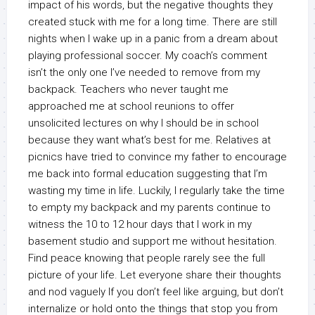
impact of his words, but the negative thoughts they
created stuck with me for a long time. There are still
nights when I wake up in a panic from a dream about
playing professional soccer. My coach’s comment
isn’t the only one I’ve needed to remove from my
backpack. Teachers who never taught me
approached me at school reunions to offer
unsolicited lectures on why I should be in school
because they want what’s best for me. Relatives at
picnics have tried to convince my father to encourage
me back into formal education suggesting that I’m
wasting my time in life. Luckily, I regularly take the time
to empty my backpack and my parents continue to
witness the 10 to 12 hour days that I work in my
basement studio and support me without hesitation.
Find peace knowing that people rarely see the full
picture of your life. Let everyone share their thoughts
and nod vaguely If you don’t feel like arguing, but don’t
internalize or hold onto the things that stop you from