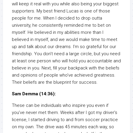
will keep it real with you while also being your biggest
supporters. My best friend Lucas is one of those
people for me. When I decided to drop outta
university, he consistently reminded me to bet on
myself. He believed in my abilities more than I
believed in myself, and we would make time to meet
up and talk about our dreams. I’m so grateful for our
friendship. You don’t need a large circle, but you need
at least one person who will hold you accountable and
believe in you. Next, fill your backpack with the beliefs
and opinions of people who’ve achieved greatness.
Their beliefs are the blueprint for success.
Sam Demma (14:36):
These can be individuals who inspire you even if
you’ve never met them. Weeks after I got my driver’s
license, I started driving to and from soccer practice
on my own. The drive was 45 minutes each way, so