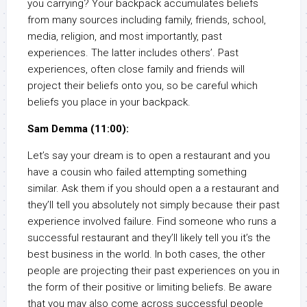
you carrying? Your backpack accumulates beliefs
from many sources including family, friends, school,
media, religion, and most importantly, past
experiences. The latter includes others’. Past
experiences, often close family and friends will
project their beliefs onto you, so be careful which
beliefs you place in your backpack.
Sam Demma (11:00):
Let’s say your dream is to open a restaurant and you
have a cousin who failed attempting something
similar. Ask them if you should open a a restaurant and
they’ll tell you absolutely not simply because their past
experience involved failure. Find someone who runs a
successful restaurant and they’ll likely tell you it’s the
best business in the world. In both cases, the other
people are projecting their past experiences on you in
the form of their positive or limiting beliefs. Be aware
that you may also come across successful people