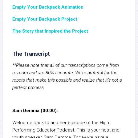
Empty Your Backpack Animation
Empty Your Backpack Project
The Story that Inspired the Project
The Transcript
**Please note that all of our transcriptions come from
rev.com and are 80% accurate. We’re grateful for the
robots that make this possible and realize that it’s not a
perfect process.
Sam Demma (00:00):
Welcome back to another episode of the High
Performing Educator Podcast. This is your host and
youth speaker, Sam Demma. Today we have a