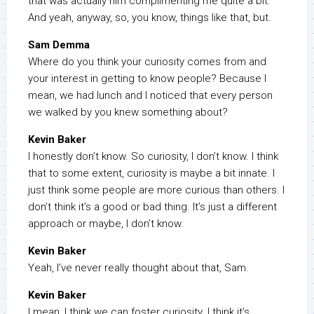
that was actually him complimenting me quite a bit.
And yeah, anyway, so, you know, things like that, but.
Sam Demma
Where do you think your curiosity comes from and
your interest in getting to know people? Because I
mean, we had lunch and I noticed that every person
we walked by you knew something about?
Kevin Baker
I honestly don’t know. So curiosity, I don’t know. I think
that to some extent, curiosity is maybe a bit innate. I
just think some people are more curious than others. I
don’t think it’s a good or bad thing. It’s just a different
approach or maybe, I don’t know.
Kevin Baker
Yeah, I’ve never really thought about that, Sam.
Kevin Baker
I mean, I think we can foster curiosity. I think it’s