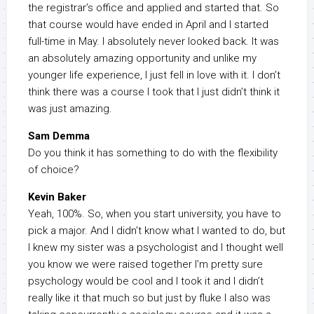
the registrar’s office and applied and started that. So
that course would have ended in April and I started
full-time in May. I absolutely never looked back. It was
an absolutely amazing opportunity and unlike my
younger life experience, I just fell in love with it. I don’t
think there was a course I took that I just didn’t think it
was just amazing.
Sam Demma
Do you think it has something to do with the flexibility
of choice?
Kevin Baker
Yeah, 100%. So, when you start university, you have to
pick a major. And I didn’t know what I wanted to do, but
I knew my sister was a psychologist and I thought well
you know we were raised together I’m pretty sure
psychology would be cool and I took it and I didn’t
really like it that much so but just by fluke I also was