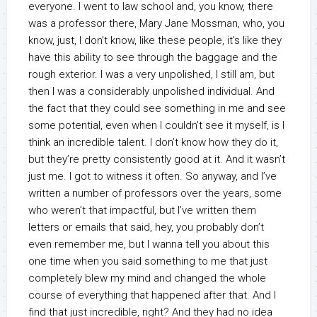
everyone. I went to law school and, you know, there
was a professor there, Mary Jane Mossman, who, you
know, just, I don’t know, like these people, it’s like they
have this ability to see through the baggage and the
rough exterior. I was a very unpolished, I still am, but
then I was a considerably unpolished individual. And
the fact that they could see something in me and see
some potential, even when I couldn’t see it myself, is I
think an incredible talent. I don’t know how they do it,
but they’re pretty consistently good at it. And it wasn’t
just me. I got to witness it often. So anyway, and I’ve
written a number of professors over the years, some
who weren’t that impactful, but I’ve written them
letters or emails that said, hey, you probably don’t
even remember me, but I wanna tell you about this
one time when you said something to me that just
completely blew my mind and changed the whole
course of everything that happened after that. And I
find that just incredible, right? And they had no idea