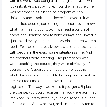
with the work I was doing and I thought, maybe I will
look into it. And just by fluke, I found what at the time
was referred to as a bridging program at York
University and I took it and I loved it. I loved it. It was a
humanities course, something that I didn’t even know
what that meant. But I took it. We read a bunch of
books and I learned how to write essays and I loved it.
I just loved everything about it. My classmates were a
laugh. We had great, you know, it was great socializing
with people in the exact same situation as me. And
the teachers were amazing. The professors who
were teaching the course, they were obviously, of
course, I didn’t appreciate it at the time, but their
whole lives were dedicated to helping people just like
me. So I took the course, I loved it, and then I
registered. The way it worked is if you got a B plus in
the course, you could register that you were admitted
into York University without your high school. So I got
a B plus or an A or whatever, and I immediately ran to