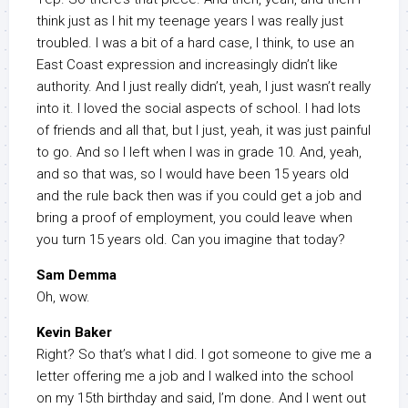
think just as I hit my teenage years I was really just
troubled. I was a bit of a hard case, I think, to use an
East Coast expression and increasingly didn’t like
authority. And I just really didn’t, yeah, I just wasn’t really
into it. I loved the social aspects of school. I had lots
of friends and all that, but I just, yeah, it was just painful
to go. And so I left when I was in grade 10. And, yeah,
and so that was, so I would have been 15 years old
and the rule back then was if you could get a job and
bring a proof of employment, you could leave when
you turn 15 years old. Can you imagine that today?
Sam Demma
Oh, wow.
Kevin Baker
Right? So that’s what I did. I got someone to give me a
letter offering me a job and I walked into the school
on my 15th birthday and said, I’m done. And I went out