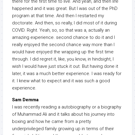
there for the first time to live. And yeah, and then life
happened and it was great. But I was out of the PhD
program at that time. And then I restarted my
doctorate. And then, so really, I did most of it during
COVID. Right. Yeah, so, so that was a, actually an
amazing experience. second chance to do it and I
really enjoyed the second chance way more than I
would have enjoyed the wrapping up the first time
through. I did regret it, like, you know, in hindsight, I
wish I would have just stuck it out. But having done it
later, it was a much better experience. I was ready for
it. I knew what to expect and it was such a good
experience.
Sam Demma
I was recently reading a autobiography or a biography
of Muhammad Ali and it talks about his journey into
boxing and how he came from a pretty
underprivileged family growing up in terms of their