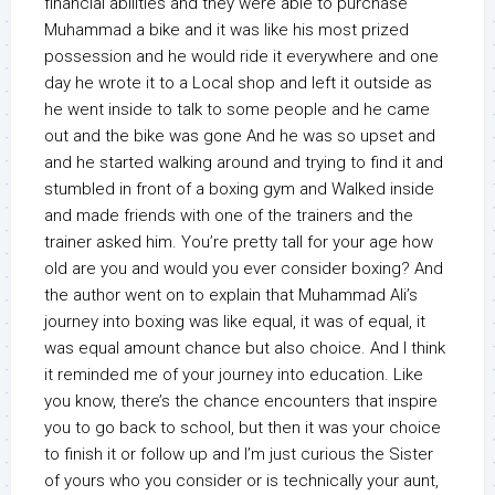
financial abilities and they were able to purchase
Muhammad a bike and it was like his most prized
possession and he would ride it everywhere and one
day he wrote it to a Local shop and left it outside as
he went inside to talk to some people and he came
out and the bike was gone And he was so upset and
and he started walking around and trying to find it and
stumbled in front of a boxing gym and Walked inside
and made friends with one of the trainers and the
trainer asked him. You’re pretty tall for your age how
old are you and would you ever consider boxing? And
the author went on to explain that Muhammad Ali’s
journey into boxing was like equal, it was of equal, it
was equal amount chance but also choice. And I think
it reminded me of your journey into education. Like
you know, there’s the chance encounters that inspire
you to go back to school, but then it was your choice
to finish it or follow up and I’m just curious the Sister
of yours who you consider or is technically your aunt,