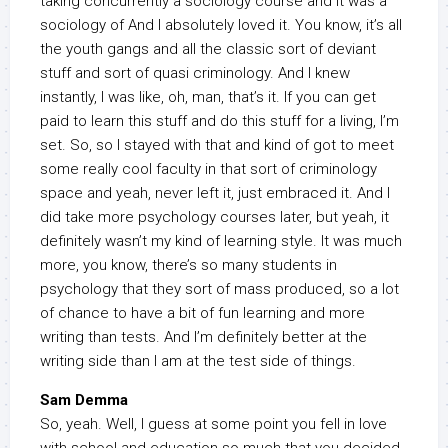
taking concurrently a sociology course and it was a
sociology of And I absolutely loved it. You know, it’s all
the youth gangs and all the classic sort of deviant
stuff and sort of quasi criminology. And I knew
instantly, I was like, oh, man, that’s it. If you can get
paid to learn this stuff and do this stuff for a living, I’m
set. So, so I stayed with that and kind of got to meet
some really cool faculty in that sort of criminology
space and yeah, never left it, just embraced it. And I
did take more psychology courses later, but yeah, it
definitely wasn’t my kind of learning style. It was much
more, you know, there’s so many students in
psychology that they sort of mass produced, so a lot
of chance to have a bit of fun learning and more
writing than tests. And I’m definitely better at the
writing side than I am at the test side of things.
Sam Demma
So, yeah. Well, I guess at some point you fell in love