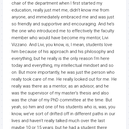
chair of the department when I first started my
education, really just met me, didn’t know me from
anyone, and immediately embraced me and was just
so friendly and supportive and encouraging. And he’s
the one who introduced me to effectively the faculty
member who would have become my mentor, Livi
Vizzano. And Livi, you know, is, I mean, students love
him because of his approach and his philosophy and
everything, but he really is the only reason I’m here
today and everything, my intellectual mindset and so
on. But more importantly, he was just the person who
really took care of me. He really looked out for me. He
really was there as a mentor, as an advisor, and he
was the supervisor of my master’s thesis and also
was the chair of my PhD committee at the time. But
yeah, so him and one of his students who is, was, you
know, we’ve sort of drifted off in different paths in our
lives and haven’t really talked much over the last
maybe 10 or 15 years, but he had a student there