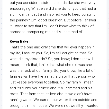
but you consider a sister It sounds like she was very
encouraging What else did she do for you that had a
significant impact and inspired you to keep pursuing
the journey? Um, good question. But before I answer
it, I want to say that I’m, I don’t know what to think of
someone comparing me and Muhammad Ali.
Kevin Baker
That’s the one and only time that will ever happen in
my life, I assure you. So, I’m still caught on that. So
what did my sister do? So, you know, I don’t know. I
mean, I think that, I think that what she did was she
was the rock of our family. So, you know, like a lot of
families will have like a matriarch or that person who
just keeps everyone together. So my family, I mean,
and it’s funny, you talked about Muhammad and his
roots. That farm that I talked about, we didn’t have
running water. We carried our water from outside and
brought it in the house. We were not wealthy. I wanted