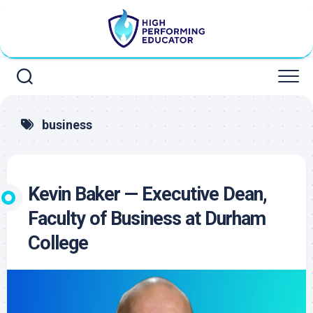
Skip
to
content
business
Kevin Baker — Executive Dean,
Faculty of Business at Durham
College