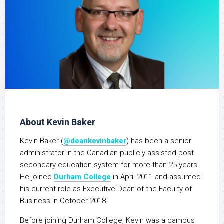
About Kevin Baker
Kevin Baker (
@deankevinbaker
) has been a senior
administrator in the Canadian publicly assisted post-
secondary education system for more than 25 years.
He joined
Durham College
in April 2011 and assumed
his current role as Executive Dean of the Faculty of
Business in October 2018.
Before joining Durham College, Kevin was a campus