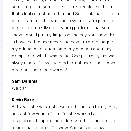
something that sometimes I think people like that in
that situation just need that and So I think that’s I mean
other than that she was she never really nagged me
or she never really did anything profound that you
know, I could put my finger on and say, you know, this
is how she like she never she never micromanaged
my education or questioned my choices about my
discipline or what I was doing. She just really just was
always there if I ever wanted to just shoot the. Do we
beep out those bad words?
Sam Demma
We can.
Kevin Baker
But yeah, she was just a wonderful human being. She,
her last few years of her life, she worked as a
psychologist supporting elders who had survived the
residential schools. Oh, wow. And so, you know, I