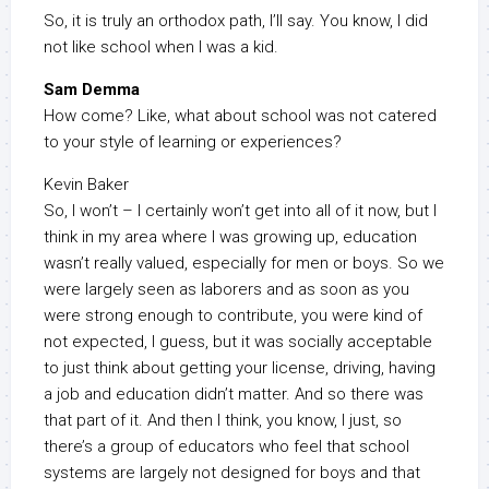
So, it is truly an orthodox path, I’ll say. You know, I did
not like school when I was a kid.
Sam Demma
How come? Like, what about school was not catered
to your style of learning or experiences?
Kevin Baker
So, I won’t – I certainly won’t get into all of it now, but I
think in my area where I was growing up, education
wasn’t really valued, especially for men or boys. So we
were largely seen as laborers and as soon as you
were strong enough to contribute, you were kind of
not expected, I guess, but it was socially acceptable
to just think about getting your license, driving, having
a job and education didn’t matter. And so there was
that part of it. And then I think, you know, I just, so
there’s a group of educators who feel that school
systems are largely not designed for boys and that