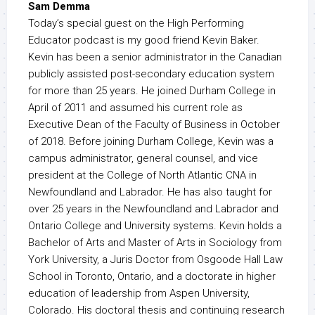
Sam Demma
Today’s special guest on the High Performing
Educator podcast is my good friend Kevin Baker.
Kevin has been a senior administrator in the Canadian
publicly assisted post-secondary education system
for more than 25 years. He joined Durham College in
April of 2011 and assumed his current role as
Executive Dean of the Faculty of Business in October
of 2018. Before joining Durham College, Kevin was a
campus administrator, general counsel, and vice
president at the College of North Atlantic CNA in
Newfoundland and Labrador. He has also taught for
over 25 years in the Newfoundland and Labrador and
Ontario College and University systems. Kevin holds a
Bachelor of Arts and Master of Arts in Sociology from
York University, a Juris Doctor from Osgoode Hall Law
School in Toronto, Ontario, and a doctorate in higher
education of leadership from Aspen University,
Colorado. His doctoral thesis and continuing research