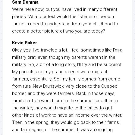
Sam Demma
We’re here now, but you have lived in many different
places. What context would the listener or person
tuning in need to understand from your childhood to
create a better picture of who you are today?
Kevin Baker
Okay, yes, I’ve traveled a lot. I feel sometimes like I’m a
military brat, even though my parents weren’t in the
military. So, a bit of a long story, I’ll try and be succinct.
My parents and my grandparents were migrant
farmers, essentially. So, my family comes from come
from rural New Brunswick, very close to the Quebec
border, and they were farmers. Back in those days,
families often would farm in the summer, and then in
the winter, they would migrate to the cities to get
other kinds of work to have an income over the winter.
Then in the spring, they would go back to their farms
and farm again for the summer. It was an ongoing