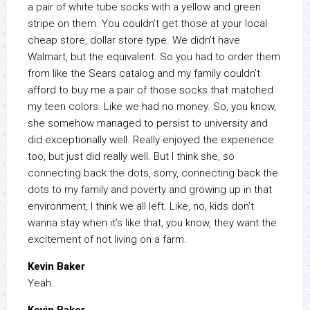
a pair of white tube socks with a yellow and green
stripe on them. You couldn’t get those at your local
cheap store, dollar store type. We didn’t have
Walmart, but the equivalent. So you had to order them
from like the Sears catalog and my family couldn’t
afford to buy me a pair of those socks that matched
my teen colors. Like we had no money. So, you know,
she somehow managed to persist to university and
did exceptionally well. Really enjoyed the experience
too, but just did really well. But I think she, so
connecting back the dots, sorry, connecting back the
dots to my family and poverty and growing up in that
environment, I think we all left. Like, no, kids don’t
wanna stay when it’s like that, you know, they want the
excitement of not living on a farm.
Kevin Baker
Yeah.