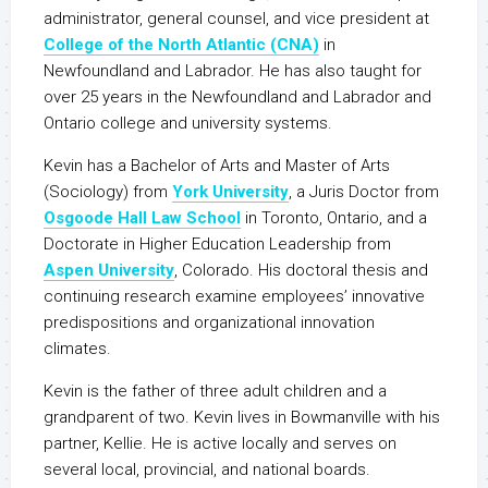
administrator, general counsel, and vice president at
College of the North Atlantic (CNA)
in
Newfoundland and Labrador. He has also taught for
over 25 years in the Newfoundland and Labrador and
Ontario college and university systems.
Kevin has a Bachelor of Arts and Master of Arts
(Sociology) from
York University
, a Juris Doctor from
Osgoode Hall Law School
in Toronto, Ontario, and a
Doctorate in Higher Education Leadership from
Aspen University
, Colorado. His doctoral thesis and
continuing research examine employees’ innovative
predispositions and organizational innovation
climates.
Kevin is the father of three adult children and a
grandparent of two. Kevin lives in Bowmanville with his
partner, Kellie. He is active locally and serves on
several local, provincial, and national boards.