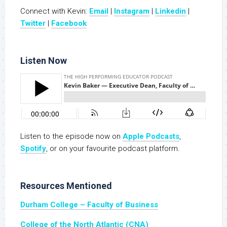
Connect with Kevin:
Email
|
Instagram
|
Linkedin
|
Twitter
|
Facebook
Listen Now
Listen to the episode now on
Apple Podcasts
,
Spotify
, or on your favourite podcast platform.
Resources Mentioned
Durham College – Faculty of Business
College of the North Atlantic (CNA)