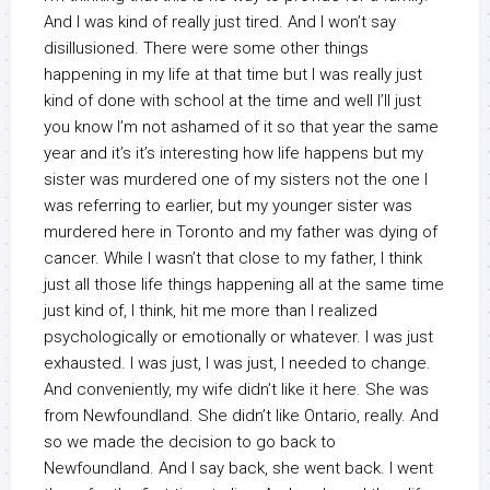
And I was kind of really just tired. And I won’t say
disillusioned. There were some other things
happening in my life at that time but I was really just
kind of done with school at the time and well I’ll just
you know I’m not ashamed of it so that year the same
year and it’s it’s interesting how life happens but my
sister was murdered one of my sisters not the one I
was referring to earlier, but my younger sister was
murdered here in Toronto and my father was dying of
cancer. While I wasn’t that close to my father, I think
just all those life things happening all at the same time
just kind of, I think, hit me more than I realized
psychologically or emotionally or whatever. I was just
exhausted. I was just, I was just, I needed to change.
And conveniently, my wife didn’t like it here. She was
from Newfoundland. She didn’t like Ontario, really. And
so we made the decision to go back to
Newfoundland. And I say back, she went back. I went