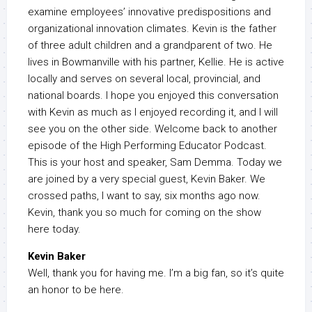
examine employees’ innovative predispositions and
organizational innovation climates. Kevin is the father
of three adult children and a grandparent of two. He
lives in Bowmanville with his partner, Kellie. He is active
locally and serves on several local, provincial, and
national boards. I hope you enjoyed this conversation
with Kevin as much as I enjoyed recording it, and I will
see you on the other side. Welcome back to another
episode of the High Performing Educator Podcast.
This is your host and speaker, Sam Demma. Today we
are joined by a very special guest, Kevin Baker. We
crossed paths, I want to say, six months ago now.
Kevin, thank you so much for coming on the show
here today.
Kevin Baker
Well, thank you for having me. I’m a big fan, so it’s quite
an honor to be here.