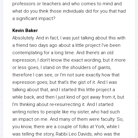
professors or teachers and who comes to mind and
what do you think those individuals did for you that had
a significant impact?
Kevin Baker
Absolutely. And in fact, I was just talking about this with
a friend two days ago about a little project I’ve been
contemplating for a long time. And there’s an old
expression, I don’t know the exact wording, but it more
or less goes, I stand on the shoulders of giants,
therefore I can see, or I’m not sure exactly how that
expression goes, but that’s the gist of it. And I was
talking about that, and I started this little project a
while back, and then I just kind of got away from it, but
I’m thinking about re-resurrecting it. And I started
writing notes to people like my sister, who had such
an impact on me. And many of them were faculty. So,
you know, there are a couple of folks at York, while I
was telling the story, Rabbi Leo Davids, who was the