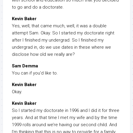
with school and education so much that you decided
to go and do a doctorate.
Kevin Baker
Yes, well, that came much, well, it was a double
attempt Sam. Okay. So I started my doctorate right
after I finished my undergrad. So I finished my
undergrad in, do we use dates in these where we
disclose how old we really are?
Sam Demma
You can if you’d like to.
Kevin Baker
Okay.
Kevin Baker
So I started my doctorate in 1996 and I did it for three
years. And at that time I met my wife and by the time
1999 rolls around we’re having our second child. And
I’m thinking that this is no way to provide for a family.