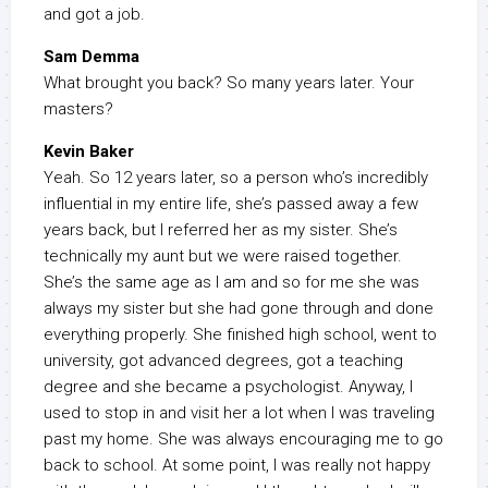
and got a job.
Sam Demma
What brought you back? So many years later. Your
masters?
Kevin Baker
Yeah. So 12 years later, so a person who’s incredibly
influential in my entire life, she’s passed away a few
years back, but I referred her as my sister. She’s
technically my aunt but we were raised together.
She’s the same age as I am and so for me she was
always my sister but she had gone through and done
everything properly. She finished high school, went to
university, got advanced degrees, got a teaching
degree and she became a psychologist. Anyway, I
used to stop in and visit her a lot when I was traveling
past my home. She was always encouraging me to go
back to school. At some point, I was really not happy