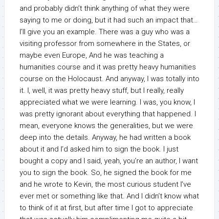
and probably didn’t think anything of what they were
saying to me or doing, but it had such an impact that…
I’ll give you an example. There was a guy who was a
visiting professor from somewhere in the States, or
maybe even Europe, And he was teaching a
humanities course and it was pretty heavy humanities
course on the Holocaust. And anyway, I was totally into
it. I, well, it was pretty heavy stuff, but I really, really
appreciated what we were learning. I was, you know, I
was pretty ignorant about everything that happened. I
mean, everyone knows the generalities, but we were
deep into the details. Anyway, he had written a book
about it and I’d asked him to sign the book. I just
bought a copy and I said, yeah, you’re an author, I want
you to sign the book. So, he signed the book for me
and he wrote to Kevin, the most curious student I’ve
ever met or something like that. And I didn’t know what
to think of it at first, but after time I got to appreciate