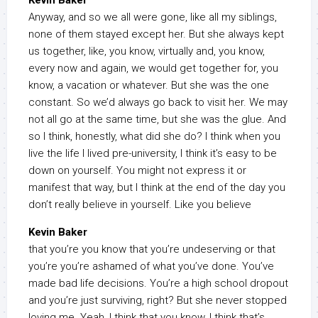
Kevin Baker
Anyway, and so we all were gone, like all my siblings,
none of them stayed except her. But she always kept
us together, like, you know, virtually and, you know,
every now and again, we would get together for, you
know, a vacation or whatever. But she was the one
constant. So we’d always go back to visit her. We may
not all go at the same time, but she was the glue. And
so I think, honestly, what did she do? I think when you
live the life I lived pre-university, I think it’s easy to be
down on yourself. You might not express it or
manifest that way, but I think at the end of the day you
don’t really believe in yourself. Like you believe
Kevin Baker
that you’re you know that you’re undeserving or that
you’re you’re ashamed of what you’ve done. You’ve
made bad life decisions. You’re a high school dropout
and you’re just surviving, right? But she never stopped
loving me. Yeah, I think that you know, I think that’s