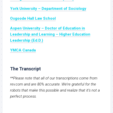
York University – Department of Sociology
Osgoode Hall Law School
Aspen University – Doctor of Education in
Leadership and Learning – Higher Education
Leadership (Ed.D.)
YMCA Canada
The Transcript
**Please note that all of our transcriptions come from
rev.com and are 80% accurate. We’re grateful for the
robots that make this possible and realize that it’s not a
perfect process.