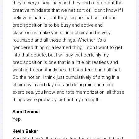
they’re very disciplinary and they kind of stop out the
creative mindsets that we net sort of, I don’t know if I
believe in natural, but they’ll argue that sort of our
predisposition is to be busy and active and
classrooms make you sit in a chair and be very
routinized and all those things. Whether it’s a
gendered thing or a learned thing, I don’t want to get
into that debate, but I will say that certainly my
predisposition is one that is a little bit restless and
wanting to constantly be a bit scattered and all that.
So the notion, I think, just cumulatively of sitting in a
chair day in and day out and doing mind-numbing
exercises, you know, and rote memorization, all those
things were probably just not my strength.
Sam Demma
Yep.
Kevin Baker
Yep. So there’s that piece. And then, yeah, and then I