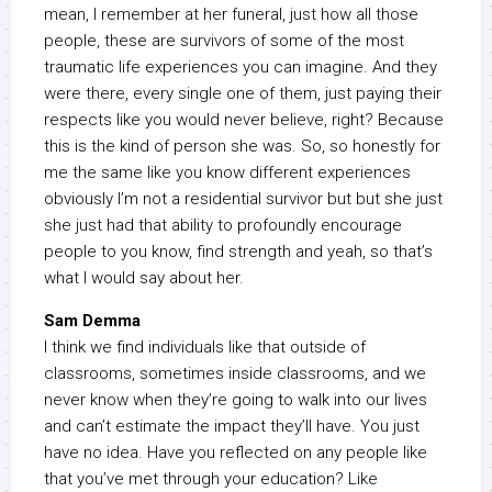
mean, I remember at her funeral, just how all those
people, these are survivors of some of the most
traumatic life experiences you can imagine. And they
were there, every single one of them, just paying their
respects like you would never believe, right? Because
this is the kind of person she was. So, so honestly for
me the same like you know different experiences
obviously I’m not a residential survivor but but she just
she just had that ability to profoundly encourage
people to you know, find strength and yeah, so that’s
what I would say about her.
Sam Demma
I think we find individuals like that outside of
classrooms, sometimes inside classrooms, and we
never know when they’re going to walk into our lives
and can’t estimate the impact they’ll have. You just
have no idea. Have you reflected on any people like
that you’ve met through your education? Like