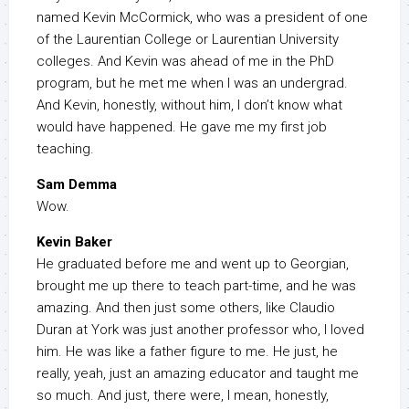
named Kevin McCormick, who was a president of one
of the Laurentian College or Laurentian University
colleges. And Kevin was ahead of me in the PhD
program, but he met me when I was an undergrad.
And Kevin, honestly, without him, I don’t know what
would have happened. He gave me my first job
teaching.
Sam Demma
Wow.
Kevin Baker
He graduated before me and went up to Georgian,
brought me up there to teach part-time, and he was
amazing. And then just some others, like Claudio
Duran at York was just another professor who, I loved
him. He was like a father figure to me. He just, he
really, yeah, just an amazing educator and taught me
so much. And just, there were, I mean, honestly,