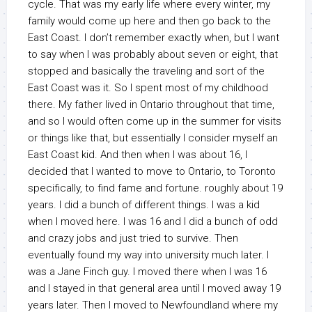
cycle. That was my early life where every winter, my
family would come up here and then go back to the
East Coast. I don’t remember exactly when, but I want
to say when I was probably about seven or eight, that
stopped and basically the traveling and sort of the
East Coast was it. So I spent most of my childhood
there. My father lived in Ontario throughout that time,
and so I would often come up in the summer for visits
or things like that, but essentially I consider myself an
East Coast kid. And then when I was about 16, I
decided that I wanted to move to Ontario, to Toronto
specifically, to find fame and fortune. roughly about 19
years. I did a bunch of different things. I was a kid
when I moved here. I was 16 and I did a bunch of odd
and crazy jobs and just tried to survive. Then
eventually found my way into university much later. I
was a Jane Finch guy. I moved there when I was 16
and I stayed in that general area until I moved away 19
years later. Then I moved to Newfoundland where my