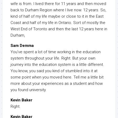
wife is from. I lived there for 11 years and then moved
back to Durham Region where I live now. 12 years. So,
kind of half of my life maybe or close to it in the East
Coast and half of my life in Ontario. Sort of mostly the
West End of Toronto and then the last 12 years here in
Durham,
Sam Demma
You’ve spent a lot of time working in the education
system throughout your life. Right. But your own
journey into the education system is a little different.
You know, you said you kind of stumbled into it at
some point when you moved here. Tell me a little bit
more about your experiences as a student and how
you found university.
Kevin Baker
Right.
Kevin Baker