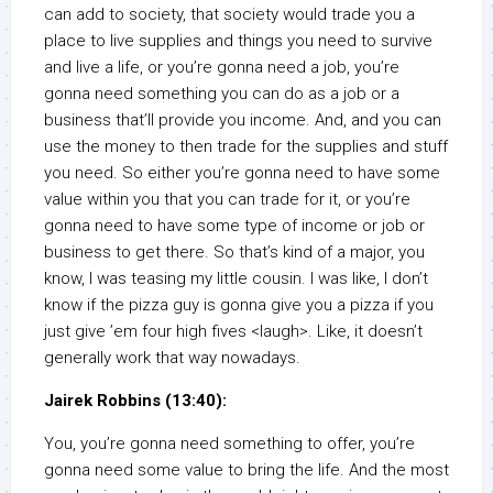
can add to society, that society would trade you a
place to live supplies and things you need to survive
and live a life, or you’re gonna need a job, you’re
gonna need something you can do as a job or a
business that’ll provide you income. And, and you can
use the money to then trade for the supplies and stuff
you need. So either you’re gonna need to have some
value within you that you can trade for it, or you’re
gonna need to have some type of income or job or
business to get there. So that’s kind of a major, you
know, I was teasing my little cousin. I was like, I don’t
know if the pizza guy is gonna give you a pizza if you
just give ’em four high fives <laugh>. Like, it doesn’t
generally work that way nowadays.
Jairek Robbins (13:40):
You, you’re gonna need something to offer, you’re
gonna need some value to bring the life. And the most