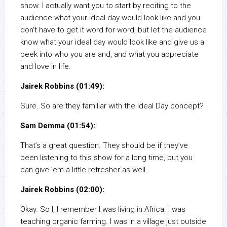
show. I actually want you to start by reciting to the
audience what your ideal day would look like and you
don’t have to get it word for word, but let the audience
know what your ideal day would look like and give us a
peek into who you are and, and what you appreciate
and love in life.
Jairek Robbins (01:49):
Sure. So are they familiar with the Ideal Day concept?
Sam Demma (01:54):
That’s a great question. They should be if they’ve
been listening to this show for a long time, but you
can give ’em a little refresher as well.
Jairek Robbins (02:00):
Okay. So I, I remember I was living in Africa. I was
teaching organic farming. I was in a village just outside