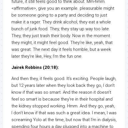
future, it still feels good to think about. Mm-hmm.
<affirmative>, give you an example. pleasurable might
be someone going to a party and deciding to just
make it a rager. They drink alcohol, they eat a whole
bunch of junk food. They, they stay up way too late.
They, they just trash their body. Now in the moment
they might, it might feel good. They’re like, yeah, that
was great. The next day it feels horrible, but a week
later they’re like, Hey, I’m the fun one.
Jairek Robbins (20:18):
And then they, it feels good. It’s exciting. People laugh,
but 12 years later when they look back they go, I don’t
know if that was so smart. And the reason it doesn’t
feel so smart is because they’re in their hospital and
the kidney stopped working. Hmm. And they go, yeah,
I don’t know if that was such a great idea. I mean, I was
screaming Yolo at the time, but now that I’m in dialysis,
spending four hours a day plugged into a machine to