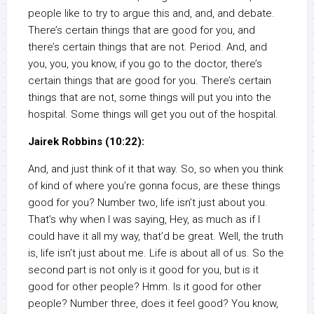
people like to try to argue this and, and, and debate.
There’s certain things that are good for you, and
there’s certain things that are not. Period. And, and
you, you, you know, if you go to the doctor, there’s
certain things that are good for you. There’s certain
things that are not, some things will put you into the
hospital. Some things will get you out of the hospital.
Jairek Robbins (10:22):
And, and just think of it that way. So, so when you think
of kind of where you’re gonna focus, are these things
good for you? Number two, life isn’t just about you.
That’s why when I was saying, Hey, as much as if I
could have it all my way, that’d be great. Well, the truth
is, life isn’t just about me. Life is about all of us. So the
second part is not only is it good for you, but is it
good for other people? Hmm. Is it good for other
people? Number three, does it feel good? You know,