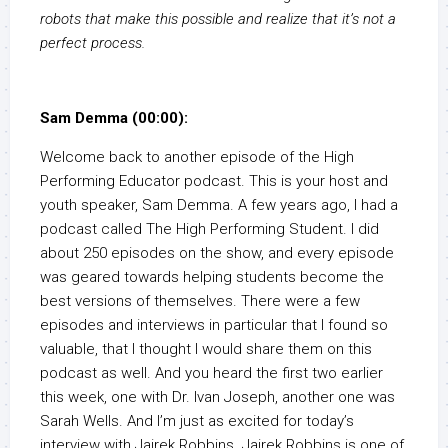
robots that make this possible and realize that it’s not a
perfect process.
Sam Demma (00:00):
Welcome back to another episode of the High
Performing Educator podcast. This is your host and
youth speaker, Sam Demma. A few years ago, I had a
podcast called The High Performing Student. I did
about 250 episodes on the show, and every episode
was geared towards helping students become the
best versions of themselves. There were a few
episodes and interviews in particular that I found so
valuable, that I thought I would share them on this
podcast as well. And you heard the first two earlier
this week, one with Dr. Ivan Joseph, another one was
Sarah Wells. And I’m just as excited for today’s
interview with Jairek Robbins. Jairek Robbins is one of