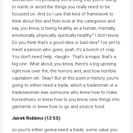
to numb or avoid the things you really need to be
focused on. And so I use that kind of framework to
think about this and then look at the categories and
say, you know, is being healthy as a human, mentally,
emotionally, physically, spiritually healthy? I don’t know.
Do you think that’s a good idea or bad idea? I’ve yet to
meet a person who goes, yeah, it’s a bunch of crap.
You don’t need help. <laugh>. That’s a major, that’s a
big one. What about, you know, there’s a big uprising
right now over the, the horrors and, and how horrible
capitalism ish. Okay? But at this point in history, you’re
going to either need a trade, which a tradesman or a
tradeswoman was someone who knew how to make
horseshoes or knew how to you know, sew things into
garments or knew how to go and source food.
Jairek Robbins (12:53):
so you’re either gonna need a trade, some value you