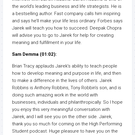
the world’s leading business and life strategists. He is
a bestselling author. Fast company calls him inspiring
and says he’ll make your life less ordinary. Forbes says
Jairek will teach you how to succeed. Deepak Chopra
will advise you to go to Jairek for help for creating
meaning and fulfillment in your life.
Sam Demma (01:02):
Brian Tracy applauds Jairek’s ability to teach people
how to develop meaning and purpose in life, and then
to make a difference in the lives of others. Jairek
Robbins is Anthony Robbins, Tony Robbin’s son, and is
doing such amazing work in the world with
businesses, individuals and philanthropically. So I hope
you enjoy this very meaningful conversation with
Jairek, and I will see you on the other side. Jairek,
thank you so much for coming on the High Performing
Student podcast. Huge pleasure to have you on the