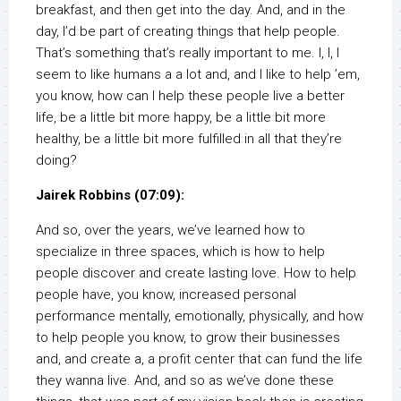
breakfast, and then get into the day. And, and in the
day, I’d be part of creating things that help people.
That’s something that’s really important to me. I, I, I
seem to like humans a a lot and, and I like to help ’em,
you know, how can I help these people live a better
life, be a little bit more happy, be a little bit more
healthy, be a little bit more fulfilled in all that they’re
doing?
Jairek Robbins (07:09):
And so, over the years, we’ve learned how to
specialize in three spaces, which is how to help
people discover and create lasting love. How to help
people have, you know, increased personal
performance mentally, emotionally, physically, and how
to help people you know, to grow their businesses
and, and create a, a profit center that can fund the life
they wanna live. And, and so as we’ve done these