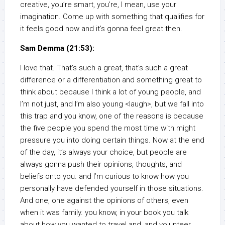
creative, you’re smart, you’re, I mean, use your
imagination. Come up with something that qualifies for
it feels good now and it’s gonna feel great then.
Sam Demma (21:53):
I love that. That’s such a great, that’s such a great
difference or a differentiation and something great to
think about because I think a lot of young people, and
I’m not just, and I’m also young <laugh>, but we fall into
this trap and you know, one of the reasons is because
the five people you spend the most time with might
pressure you into doing certain things. Now at the end
of the day, it’s always your choice, but people are
always gonna push their opinions, thoughts, and
beliefs onto you. and I’m curious to know how you
personally have defended yourself in those situations.
And one, one against the opinions of others, even
when it was family. you know, in your book you talk
about how you wanted to travel and, and volunteer