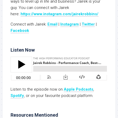
ways to level up in life and business? Jairek is your
guy. You can connect with Jairek
here:
https://www.instagram.com/jairekrobbins/
Connect with Jairek:
Email
|
Instagram
|
Twitter
|
Facebook
Listen Now
Listen to the episode now on
Apple Podcasts
,
Spotify
, or on your favourite podcast platform.
Resources Mentioned