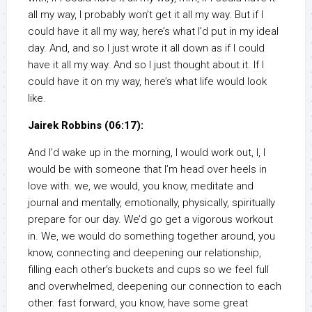
all my way, I probably won’t get it all my way. But if I
could have it all my way, here’s what I’d put in my ideal
day. And, and so I just wrote it all down as if I could
have it all my way. And so I just thought about it. If I
could have it on my way, here’s what life would look
like.
Jairek Robbins (06:17):
And I’d wake up in the morning, I would work out, I, I
would be with someone that I’m head over heels in
love with. we, we would, you know, meditate and
journal and mentally, emotionally, physically, spiritually
prepare for our day. We’d go get a vigorous workout
in. We, we would do something together around, you
know, connecting and deepening our relationship,
filling each other’s buckets and cups so we feel full
and overwhelmed, deepening our connection to each
other. fast forward, you know, have some great