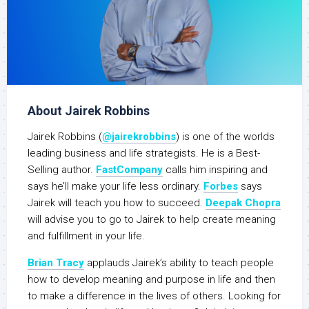
About Jairek Robbins
Jairek Robbins (
@jairekrobbins
) is one of the worlds
leading business and life strategists. He is a Best-
Selling author.
FastCompany
calls him inspiring and
says he’ll make your life less ordinary.
Forbes
says
Jairek will teach you how to succeed.
Deepak Chopra
will advise you to go to Jairek to help create meaning
and fulfillment in your life.
Brian Tracy
applauds Jairek’s ability to teach people
how to develop meaning and purpose in life and then
to make a difference in the lives of others. Looking for