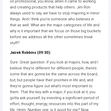
on professional, you know, when it came to working
and creating products that help others. Jim Ron
always used to say, we have to stop majoring in minor
things. And I think you’re someone who believes in
that as well. What are the major categories of life and
why is it important that we focus on those big buckets
before we address all the other sometimes trivial
stuff?
Jairek Robbins (09:30):
Sure. Great question. If you look at majors, how, and I
believe they’re different for different people, there’s
some that are gonna be the same across the board,
but, but people have their priorities in life and, and
they’re gonna figure out what’s most important to
them. That the key with a major, if you look at it, you
gotta ask yourself, by investing a significant period of
effort, thought, energy, resources into this part of my
life. Hmm. Number one, is it good for me? Now,