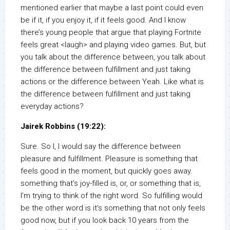
mentioned earlier that maybe a last point could even
be if it, if you enjoy it, if it feels good. And I know
there’s young people that argue that playing Fortnite
feels great <laugh> and playing video games. But, but
you talk about the difference between, you talk about
the difference between fulfillment and just taking
actions or the difference between Yeah. Like what is
the difference between fulfillment and just taking
everyday actions?
Jairek Robbins (19:22):
Sure. So I, I would say the difference between
pleasure and fulfillment. Pleasure is something that
feels good in the moment, but quickly goes away.
something that’s joy-filled is, or, or something that is,
I’m trying to think of the right word. So fulfilling would
be the other word is it’s something that not only feels
good now, but if you look back 10 years from the