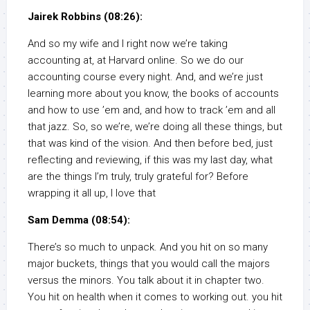
Jairek Robbins (08:26):
And so my wife and I right now we’re taking
accounting at, at Harvard online. So we do our
accounting course every night. And, and we’re just
learning more about you know, the books of accounts
and how to use ’em and, and how to track ’em and all
that jazz. So, so we’re, we’re doing all these things, but
that was kind of the vision. And then before bed, just
reflecting and reviewing, if this was my last day, what
are the things I’m truly, truly grateful for? Before
wrapping it all up, I love that
Sam Demma (08:54):
There’s so much to unpack. And you hit on so many
major buckets, things that you would call the majors
versus the minors. You talk about it in chapter two.
You hit on health when it comes to working out. you hit