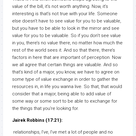
value of the bill, it’s not worth anything. Now, it’s
interesting is that’s not true with your life. Someone
else doesn’t have to see value for you to be valuable,
but you have to be able to look in the mirror and see
value for you to be valuable. So if you don’t see value
in you, there’s no value there, no matter how much the
rest of the world sees it. And so that there, there’s
factors in here that are important of perception. Now
we all agree that certain things are valuable. And so
that’s kind of a major, you know, we have to agree on
some type of value exchange in order to gather the
resources in, in life you wanna live. So that, that would
consider that a major, being able to add value of
some way or some sort to be able to exchange for
the things that you’re looking for.
Jairek Robbins (17:21):
relationships, I’ve, I’ve met a lot of people and no