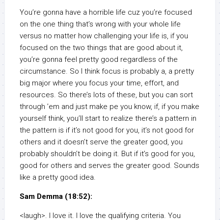
You’re gonna have a horrible life cuz you’re focused
on the one thing that’s wrong with your whole life
versus no matter how challenging your life is, if you
focused on the two things that are good about it,
you’re gonna feel pretty good regardless of the
circumstance. So I think focus is probably a, a pretty
big major where you focus your time, effort, and
resources. So there’s lots of these, but you can sort
through ’em and just make pe you know, if, if you make
yourself think, you’ll start to realize there’s a pattern in
the pattern is if it’s not good for you, it’s not good for
others and it doesn’t serve the greater good, you
probably shouldn’t be doing it. But if it’s good for you,
good for others and serves the greater good. Sounds
like a pretty good idea.
Sam Demma (18:52):
<laugh>. I love it. I love the qualifying criteria. You