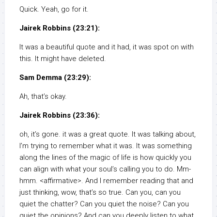
Quick. Yeah, go for it.
Jairek Robbins (23:21):
It was a beautiful quote and it had, it was spot on with
this. It might have deleted.
Sam Demma (23:29):
Ah, that’s okay.
Jairek Robbins (23:36):
oh, it’s gone. it was a great quote. It was talking about,
I’m trying to remember what it was. It was something
along the lines of the magic of life is how quickly you
can align with what your soul’s calling you to do. Mm-
hmm. <affirmative>. And I remember reading that and
just thinking, wow, that’s so true. Can you, can you
quiet the chatter? Can you quiet the noise? Can you
quiet the opinions? And can you deeply listen to what