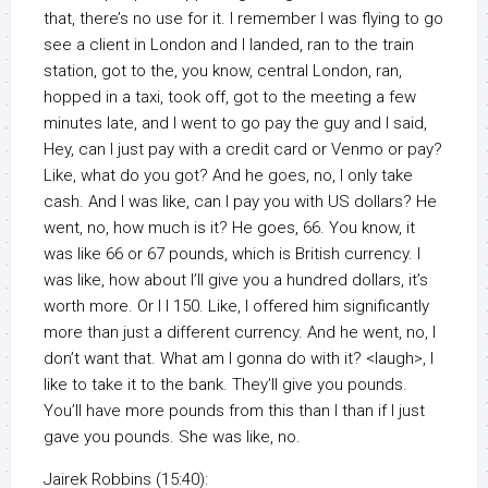
that, there’s no use for it. I remember I was flying to go
see a client in London and I landed, ran to the train
station, got to the, you know, central London, ran,
hopped in a taxi, took off, got to the meeting a few
minutes late, and I went to go pay the guy and I said,
Hey, can I just pay with a credit card or Venmo or pay?
Like, what do you got? And he goes, no, I only take
cash. And I was like, can I pay you with US dollars? He
went, no, how much is it? He goes, 66. You know, it
was like 66 or 67 pounds, which is British currency. I
was like, how about I’ll give you a hundred dollars, it’s
worth more. Or I I 150. Like, I offered him significantly
more than just a different currency. And he went, no, I
don’t want that. What am I gonna do with it? <laugh>, I
like to take it to the bank. They’ll give you pounds.
You’ll have more pounds from this than I than if I just
gave you pounds. She was like, no.
Jairek Robbins (15:40):