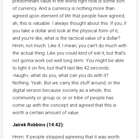
predominant value in the world right now is some sort
of currency. And a currency is nothing more than
agreed upon element of life that people have agreed,
ah, this is valuable. I always thought about this. If you, if
you take a dollar and look at the physical form of it,
and you’re like, what is the tactical value of a dollar?
Hmm, not much. Like if, I mean, you can’t do much with
the actual thing. Like you could kind of eat it, but that’s
not gonna work out well long term. You might be able
to light it on fire, but that’ll last like 42 seconds.
<laugh>, what do you, what can you do with it?
Nothing. Yeah. But we carry this stuff around, or the
digital version because society as a whole, this
community or group or, or or tribe of people has
come up with the concept and agreed that this is
worth a certain amount of value.
Jairek Robbins (14:42):
Hmm. If people stopped agreeing that it was worth