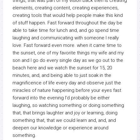
things, that was part of my vision back then is creating
elements, creating content, creating experiences,
creating tools that would help people make this kind
of stuff happen. Fast forward throughout the day be
able to take time for lunch and, and go spend time
laughing and communicating with someone I really
love. Fast forward even more. when it came time to
the sunset, one of my favorite things my wife and my
son and I go do every single day as we go out to the
beach here and we watch the sunset for 15, 20
minutes, and, and being able to just soak in the
magnificence of life every day and observe just the
miracles of nature happening before your eyes fast
forward into the evening I’d probably be either
laughing, so watching something or doing something
that, that brings laughter and joy or learning, doing
something that, that we could learn and, and, and
deepen our knowledge or experience around
something.