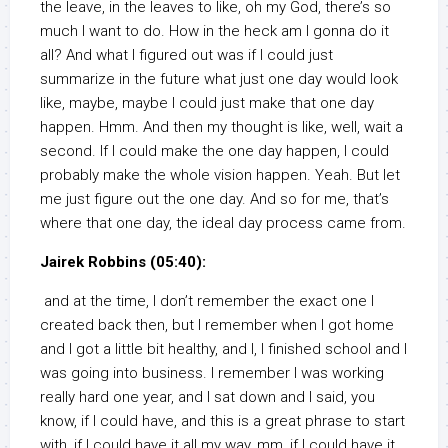
the leave, in the leaves to like, oh my God, there’s so
much I want to do. How in the heck am I gonna do it
all? And what I figured out was if I could just
summarize in the future what just one day would look
like, maybe, maybe I could just make that one day
happen. Hmm. And then my thought is like, well, wait a
second. If I could make the one day happen, I could
probably make the whole vision happen. Yeah. But let
me just figure out the one day. And so for me, that’s
where that one day, the ideal day process came from.
Jairek Robbins (05:40):
and at the time, I don’t remember the exact one I
created back then, but I remember when I got home
and I got a little bit healthy, and I, I finished school and I
was going into business. I remember I was working
really hard one year, and I sat down and I said, you
know, if I could have, and this is a great phrase to start
with, if I could have it all my way, mm, if I could have it