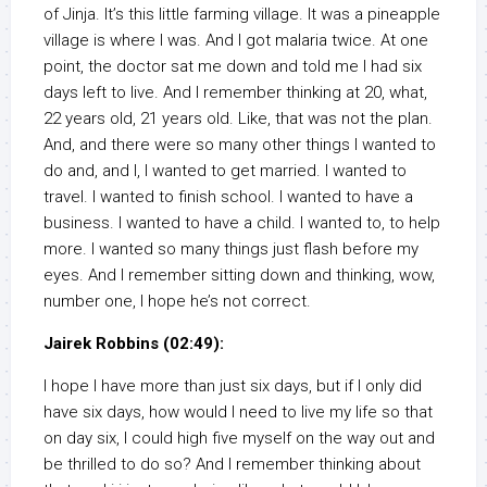
of Jinja. It’s this little farming village. It was a pineapple
village is where I was. And I got malaria twice. At one
point, the doctor sat me down and told me I had six
days left to live. And I remember thinking at 20, what,
22 years old, 21 years old. Like, that was not the plan.
And, and there were so many other things I wanted to
do and, and I, I wanted to get married. I wanted to
travel. I wanted to finish school. I wanted to have a
business. I wanted to have a child. I wanted to, to help
more. I wanted so many things just flash before my
eyes. And I remember sitting down and thinking, wow,
number one, I hope he’s not correct.
Jairek Robbins (02:49):
I hope I have more than just six days, but if I only did
have six days, how would I need to live my life so that
on day six, I could high five myself on the way out and
be thrilled to do so? And I remember thinking about