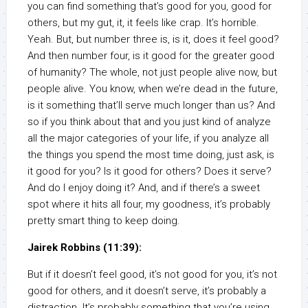
you can find something that’s good for you, good for
others, but my gut, it, it feels like crap. It’s horrible.
Yeah. But, but number three is, is it, does it feel good?
And then number four, is it good for the greater good
of humanity? The whole, not just people alive now, but
people alive. You know, when we’re dead in the future,
is it something that’ll serve much longer than us? And
so if you think about that and you just kind of analyze
all the major categories of your life, if you analyze all
the things you spend the most time doing, just ask, is
it good for you? Is it good for others? Does it serve?
And do I enjoy doing it? And, and if there’s a sweet
spot where it hits all four, my goodness, it’s probably
pretty smart thing to keep doing.
Jairek Robbins (11:39):
But if it doesn’t feel good, it’s not good for you, it’s not
good for others, and it doesn’t serve, it’s probably a
distraction. It’s probably something that you’re using