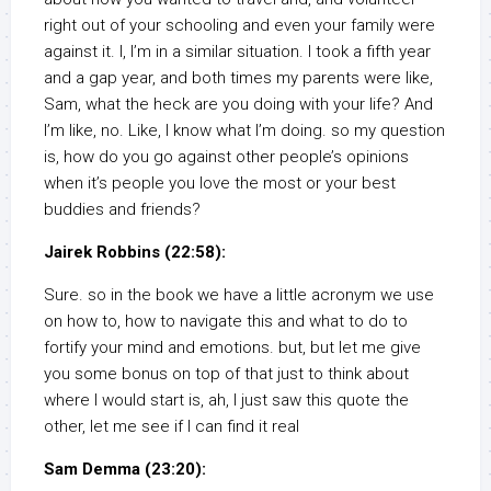
right out of your schooling and even your family were
against it. I, I’m in a similar situation. I took a fifth year
and a gap year, and both times my parents were like,
Sam, what the heck are you doing with your life? And
I’m like, no. Like, I know what I’m doing. so my question
is, how do you go against other people’s opinions
when it’s people you love the most or your best
buddies and friends?
Jairek Robbins (22:58):
Sure. so in the book we have a little acronym we use
on how to, how to navigate this and what to do to
fortify your mind and emotions. but, but let me give
you some bonus on top of that just to think about
where I would start is, ah, I just saw this quote the
other, let me see if I can find it real
Sam Demma (23:20):