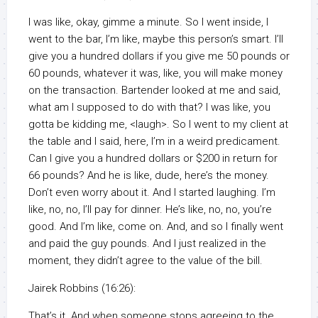
I was like, okay, gimme a minute. So I went inside, I
went to the bar, I’m like, maybe this person’s smart. I’ll
give you a hundred dollars if you give me 50 pounds or
60 pounds, whatever it was, like, you will make money
on the transaction. Bartender looked at me and said,
what am I supposed to do with that? I was like, you
gotta be kidding me, <laugh>. So I went to my client at
the table and I said, here, I’m in a weird predicament.
Can I give you a hundred dollars or $200 in return for
66 pounds? And he is like, dude, here’s the money.
Don’t even worry about it. And I started laughing. I’m
like, no, no, I’ll pay for dinner. He’s like, no, no, you’re
good. And I’m like, come on. And, and so I finally went
and paid the guy pounds. And I just realized in the
moment, they didn’t agree to the value of the bill.
Jairek Robbins (16:26):
That’s it. And when someone stops agreeing to the