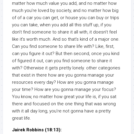
matter how much value you add, and no matter how
much you’re loved by society, and no matter how big
of of a car you can get, or house you can buy or trips
you can take, when you add all this stuff up, if you
don’t find someone to share it all with, it doesn’t feel
like it’s worth much. And so that’s kind of a major one.
Can you find someone to share life with? Like, first,
can you figure it out? But then second, once you kind
of figured it out, can you find someone to share it
with? Otherwise it gets pretty lonely. other categories
that exist in there how are you gonna manage your
resources every day? How are you gonna manage
your time? How are you gonna manage your focus?
You know, no matter how great your life is, if you sat
there and focused on the one thing that was wrong
with it all day long, you’re not gonna have a pretty
great life.
Jairek Robbins (18:13):