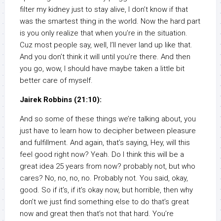
filter my kidney just to stay alive, I don’t know if that
was the smartest thing in the world. Now the hard part
is you only realize that when you’re in the situation.
Cuz most people say, well, I’ll never land up like that.
And you don’t think it will until you’re there. And then
you go, wow, I should have maybe taken a little bit
better care of myself.
Jairek Robbins (21:10):
And so some of these things we’re talking about, you
just have to learn how to decipher between pleasure
and fulfillment. And again, that’s saying, Hey, will this
feel good right now? Yeah. Do I think this will be a
great idea 25 years from now? probably not, but who
cares? No, no, no, no. Probably not. You said, okay,
good. So if it’s, if it’s okay now, but horrible, then why
don’t we just find something else to do that’s great
now and great then that’s not that hard. You’re