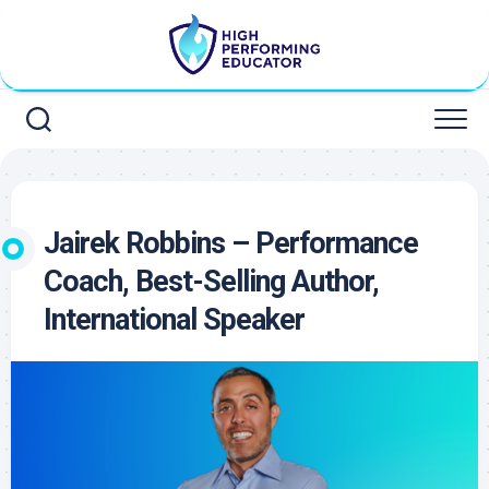
Skip
to
content
Jairek Robbins – Performance
Coach, Best-Selling Author,
International Speaker