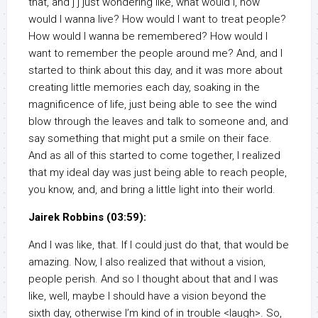
that, and j j just wondering like, what would I, how
would I wanna live? How would I want to treat people?
How would I wanna be remembered? How would I
want to remember the people around me? And, and I
started to think about this day, and it was more about
creating little memories each day, soaking in the
magnificence of life, just being able to see the wind
blow through the leaves and talk to someone and, and
say something that might put a smile on their face.
And as all of this started to come together, I realized
that my ideal day was just being able to reach people,
you know, and, and bring a little light into their world.
Jairek Robbins (03:59):
And I was like, that. If I could just do that, that would be
amazing. Now, I also realized that without a vision,
people perish. And so I thought about that and I was
like, well, maybe I should have a vision beyond the
sixth day, otherwise I’m kind of in trouble <laugh>. So,