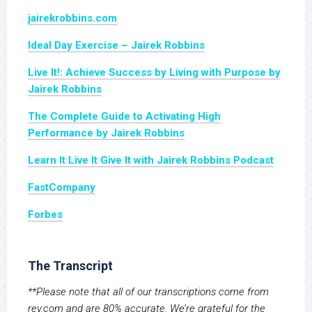
jairekrobbins.com
Ideal Day Exercise – Jairek Robbins
Live It!: Achieve Success by Living with Purpose by
Jairek Robbins
The Complete Guide to Activating High
Performance by Jairek Robbins
Learn It Live It Give It with Jairek Robbins Podcast
FastCompany
Forbes
The Transcript
**Please note that all of our transcriptions come from
rev.com and are 80% accurate. We’re grateful for the