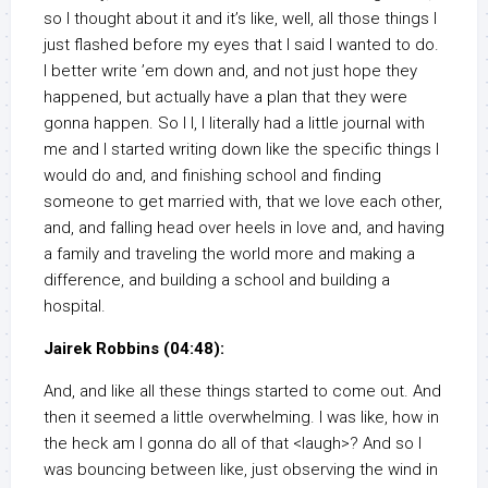
so I thought about it and it’s like, well, all those things I
just flashed before my eyes that I said I wanted to do.
I better write ’em down and, and not just hope they
happened, but actually have a plan that they were
gonna happen. So I I, I literally had a little journal with
me and I started writing down like the specific things I
would do and, and finishing school and finding
someone to get married with, that we love each other,
and, and falling head over heels in love and, and having
a family and traveling the world more and making a
difference, and building a school and building a
hospital.
Jairek Robbins (04:48):
And, and like all these things started to come out. And
then it seemed a little overwhelming. I was like, how in
the heck am I gonna do all of that <laugh>? And so I
was bouncing between like, just observing the wind in