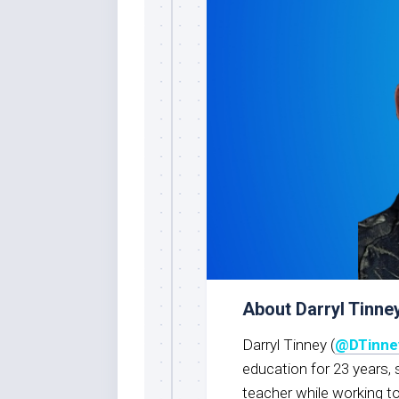
About Darryl Tinne
Darryl Tinney (
@DTinne
education for 23 years, 
teacher while working t