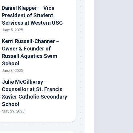
Daniel Klapper — Vice
President of Student
Services at Western USC
June 5, 2025
Kerri Russell-Channer –
Owner & Founder of
Russell Aquatics Swim
School
June 3, 2025
Julie McGillivray —
Counsellor at St. Francis
Xavier Catholic Secondary
School
May 29, 2025