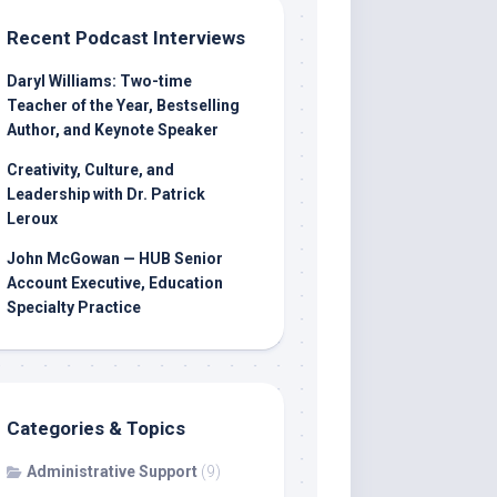
Recent Podcast Interviews
Daryl Williams: Two-time
Teacher of the Year, Bestselling
Author, and Keynote Speaker
Creativity, Culture, and
Leadership with Dr. Patrick
Leroux
John McGowan — HUB Senior
Account Executive, Education
Specialty Practice
Categories & Topics
Administrative Support
(9)