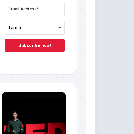
Subscribe now!