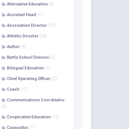
Alternative Education
(4)
Assistant Head
(1)
Association Director
(21)
Athletic Director
(24)
Author
(5)
Battle School Division
(2)
Bilingual Education
(1)
Chief Operating Officer
(2)
Coach
(17)
Communications Coordinator
(2)
Cooperative Education
(11)
Counsellor
(1)