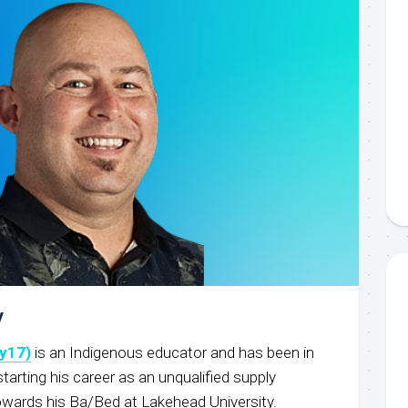
y
y17)
is an Indigenous educator and has been in
starting his career as an unqualified supply
owards his Ba/Bed at Lakehead University.