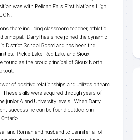
position was with Pelican Falls First Nations High
t, ON.
tions there including classroom teacher, athletic
and principal. Darryl has since joined the dynamic
ia District School Board and has been the
nities: Pickle Lake, Red Lake and Sioux
found as the proud principal of Sioux North
ookout.
wer of positive relationships and utilizes a team
. These skills were acquired through years of
e junior A and University levels. When Darryl
udent success he can be found outdoors in
 Ontario.
sar and Roman and husband to Jennifer, all of