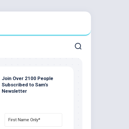
Join Over 2100 People
Subscribed to Sam's
Newsletter