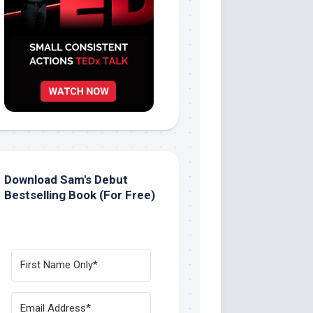
Download Sam's Debut
Bestselling Book (For Free)