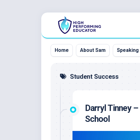
Skip
to
content
Home
About Sam
Speaking
Student Success
Darryl Tinney –
School