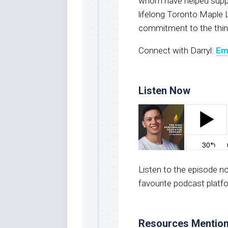
whom have helped suppor
lifelong Toronto Maple L
commitment to the thin
Connect with Darryl:
Em
Listen Now
Listen to the episode 
favourite podcast platf
Resources Mentio