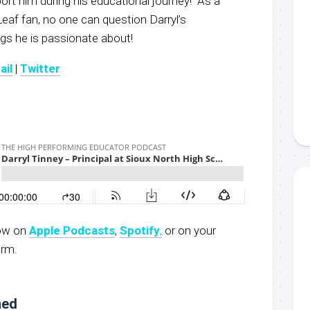
t him during his educational journey! As a
eaf fan, no one can question Darryl’s
gs he is passionate about!
ail
|
Twitter
now on
Apple Podcasts
,
Spotify
,
or on your
orm.
ned