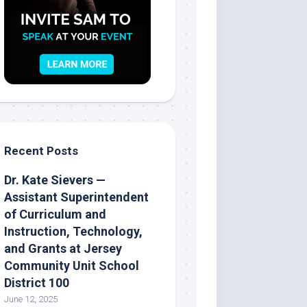
Recent Posts
Dr. Kate Sievers —
Assistant Superintendent
of Curriculum and
Instruction, Technology,
and Grants at Jersey
Community Unit School
District 100
June 12, 2025