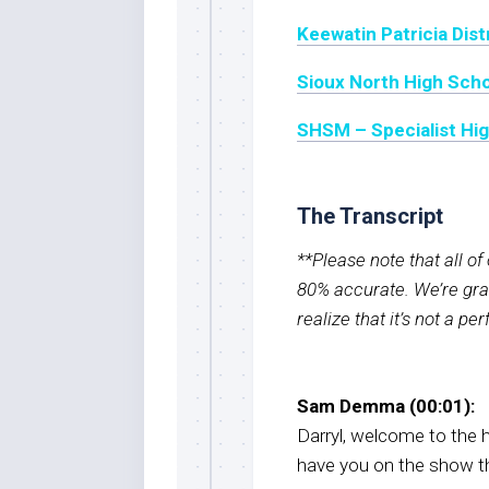
Keewatin Patricia Dist
Sioux North High Sch
SHSM – Specialist High
The Transcript
**Please note that all o
80% accurate. We’re grat
realize that it’s not a pe
Sam Demma (00:01):
Darryl, welcome to the h
have you on the show thi