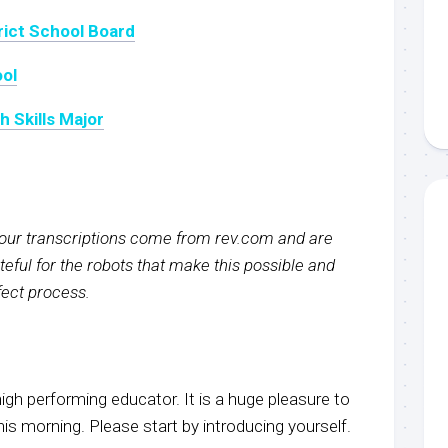
rict School Board
ool
 Skills Major
f our transcriptions come from rev.com and are
eful for the robots that make this possible and
rfect process.
igh performing educator. It is a huge pleasure to
s morning. Please start by introducing yourself.