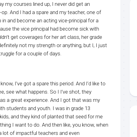
y my courses lined up, I never did get an
o-op. And I had a spare and my teacher, one of
in and become an acting vice-principal for a
cause the vice principal had become sick with
n’t get coverages for her art class, her grade
definitely not my strength or anything, but I, I just
ruggle for a couple of days.
know, I’ve got a spare this period. And I’d like to
ee, see what happens. So I I’ve shot, they
was a great experience. And I got that was my
with students and youth. I was in grade 13
kids, and they kind of planted that seed for me
thing I want to do. And then like, you know, when
 a lot of impactful teachers and even