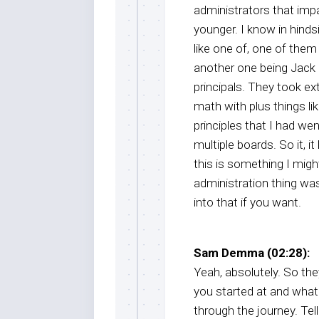
administrators that imp
younger. I know in hinds
like one of, one of them
another one being Jack
principals. They took e
math with plus things li
principles that I had we
multiple boards. So it, i
this is something I migh
administration thing was
into that if you want.
Sam Demma (02:28):
Yeah, absolutely. So the
you started at and what w
through the journey. Te