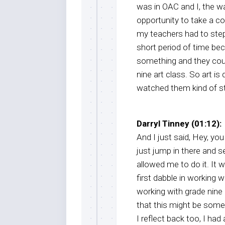
was in OAC and I, the wa
opportunity to take a c
my teachers had to step 
short period of time be
something and they could
nine art class. So art is 
watched them kind of st
Darryl Tinney (01:12):
And I just said, Hey, you 
just jump in there and s
allowed me to do it. It 
first dabble in working 
working with grade nine 
that this might be some
I reflect back too, I had