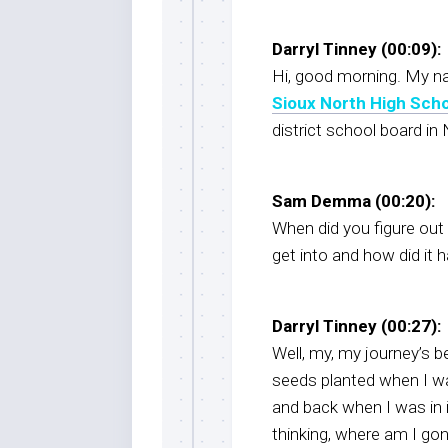
Darryl Tinney (00:09):
Hi, good morning. My nam
Sioux North High Sch
district school board in
Sam Demma (00:20):
When did you figure out
get into and how did it 
Darryl Tinney (00:27):
Well, my, my journey’s be
seeds planted when I wa
and back when I was in i
thinking, where am I go