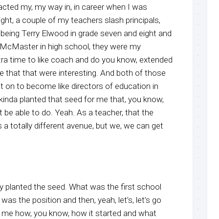
acted my, my way in, in career when I was
ight, a couple of my teachers slash principals,
 being Terry Elwood in grade seven and eight and
 McMaster in high school, they were my
xtra time to like coach and do you know, extended
ke that that were interesting. And both of those
nt on to become like directors of education in
t kinda planted that seed for me that, you know,
t be able to do. Yeah. As a teacher, that the
 a totally different avenue, but we, we can get
y planted the seed. What was the first school
as the position and then, yeah, let’s, let’s go
ll me how, you know, how it started and what