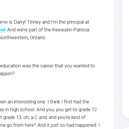
e is Darryl Tinney and I’m the principal at
ool
. And we’re part of the Keewatin-Patricia
 Northwestern, Ontario.
 education was the career that you wanted to
happen?
en an interesting one. I think I first had the
s in high school. And you, you get to grade 12
t grade 13, oh, a C and, and you’re kind of
nna go from here? And it just so had happened. I