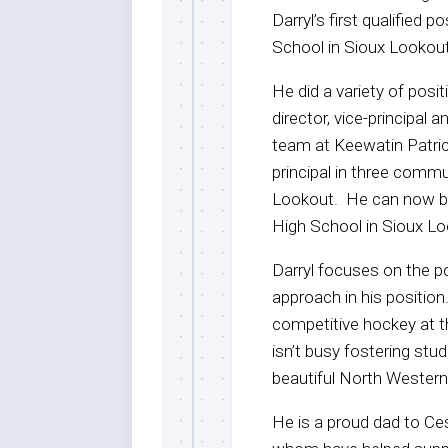
Darryl’s first qualified 
School in Sioux Lookou
He did a variety of posi
director, vice-principal 
team at Keewatin Patric
principal in three commu
Lookout. He can now be 
High School in Sioux L
Darryl focuses on the po
approach in his position
competitive hockey at th
isn’t busy fostering st
beautiful North Western
He is a proud dad to Ce