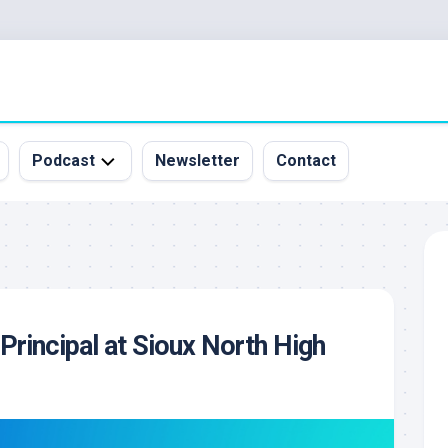
Podcast
Newsletter
Contact
All
Episodes
&
Guests
Sponsorship
 Principal at Sioux North High
Inquiry