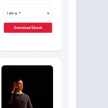
Download Ebook