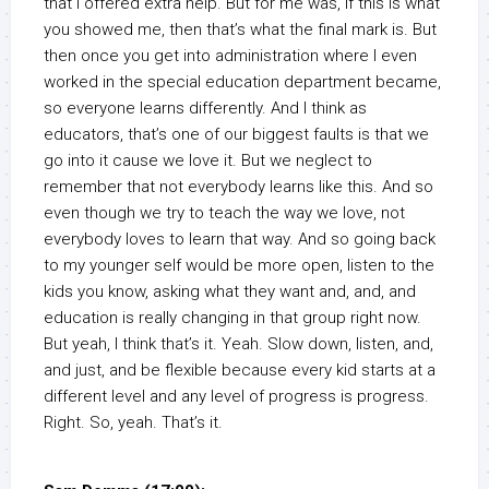
that I offered extra help. But for me was, if this is what
you showed me, then that’s what the final mark is. But
then once you get into administration where I even
worked in the special education department became,
so everyone learns differently. And I think as
educators, that’s one of our biggest faults is that we
go into it cause we love it. But we neglect to
remember that not everybody learns like this. And so
even though we try to teach the way we love, not
everybody loves to learn that way. And so going back
to my younger self would be more open, listen to the
kids you know, asking what they want and, and, and
education is really changing in that group right now.
But yeah, I think that’s it. Yeah. Slow down, listen, and,
and just, and be flexible because every kid starts at a
different level and any level of progress is progress.
Right. So, yeah. That’s it.