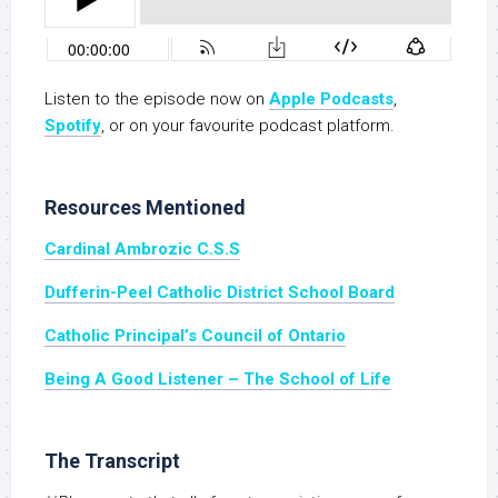
Listen to the episode now on
Apple Podcasts
,
Spotify
, or on your favourite podcast platform.
Resources Mentioned
Cardinal Ambrozic C.S.S
Dufferin-Peel Catholic District School Board
Catholic Principal’s Council of Ontario
Being A Good Listener – The School of Life
The Transcript