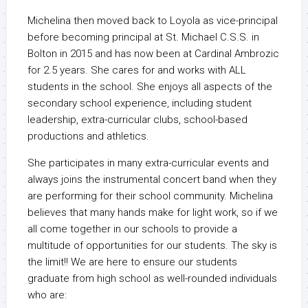
Michelina then moved back to Loyola as vice-principal
before becoming principal at St. Michael C.S.S. in
Bolton in 2015 and has now been at Cardinal Ambrozic
for 2.5 years. She cares for and works with ALL
students in the school. She enjoys all aspects of the
secondary school experience, including student
leadership, extra-curricular clubs, school-based
productions and athletics.
She participates in many extra-curricular events and
always joins the instrumental concert band when they
are performing for their school community. Michelina
believes that many hands make for light work, so if we
all come together in our schools to provide a
multitude of opportunities for our students. The sky is
the limit!! We are here to ensure our students
graduate from high school as well-rounded individuals
who are: