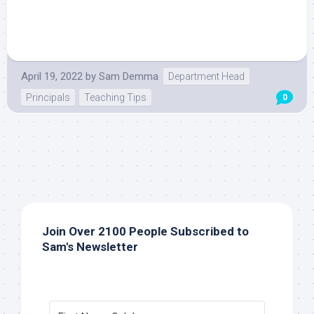
April 19, 2022
by
Sam Demma
Department Head
Principals
Teaching Tips
0
Join Over 2100 People Subscribed to
Sam's Newsletter