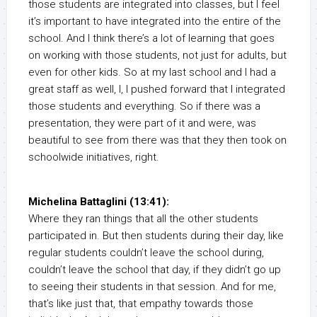
those students are integrated into classes, but I feel
it’s important to have integrated into the entire of the
school. And I think there’s a lot of learning that goes
on working with those students, not just for adults, but
even for other kids. So at my last school and I had a
great staff as well, I, I pushed forward that I integrated
those students and everything. So if there was a
presentation, they were part of it and were, was
beautiful to see from there was that they then took on
schoolwide initiatives, right.
Michelina Battaglini (13:41):
Where they ran things that all the other students
participated in. But then students during their day, like
regular students couldn’t leave the school during,
couldn’t leave the school that day, if they didn’t go up
to seeing their students in that session. And for me,
that’s like just that, that empathy towards those