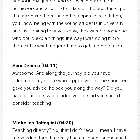
school in my garage. And so I would make them
homework and all of that kinda stuff. But so I think I put
that aside and then I had other aspirations, but then,
you know, being with the young students in university
and just hearing how, you know, they wanted someone
who could explain things the way I was doing it. So
then that is what triggered me to get into education.
Sam Demma (04:11):
Awesome. And along the journey, did you have
educators in your life who tapped you on the shoulder,
gave you advice, helped you along the way? Did you
have educators who guided you or said you should
consider teaching
Michelina Battaglini (04:30):
Teaching directly? No, that I don’t recall. I mean, I have
a few educators that really had an impact on me and I