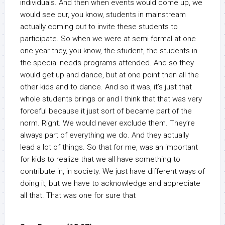
individuals. And then when events would come up, we
would see our, you know, students in mainstream
actually coming out to invite these students to
participate. So when we were at semi formal at one
one year they, you know, the student, the students in
the special needs programs attended. And so they
would get up and dance, but at one point then all the
other kids and to dance. And so it was, it’s just that
whole students brings or and I think that that was very
forceful because it just sort of became part of the
norm. Right. We would never exclude them. They’re
always part of everything we do. And they actually
lead a lot of things. So that for me, was an important
for kids to realize that we all have something to
contribute in, in society. We just have different ways of
doing it, but we have to acknowledge and appreciate
all that. That was one for sure that