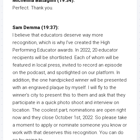
Michelina Battaglini (19:34):
Perfect. Thank you.
Sam Demma (19:37):
I believe that educators deserve way more
recognition, which is why I’ve created the High
Performing Educator awards. In 2022, 20 educator
recipients will be shortlisted. Each of whom will be
featured in local press, invited to record an episode
on the podcast, and spotlighted on our platform. In
addition, the one handpicked winner will be presented
with an engraved plaque by myself. I will fly to the
winner’s city to present this to them and ask that they
participate in a quick photo shoot and interview on
location. The coolest part; nominations are open right
now and they close October 1st, 2022. So please take
a moment to apply or nominate someone you know or
work with that deserves this recognition. You can do