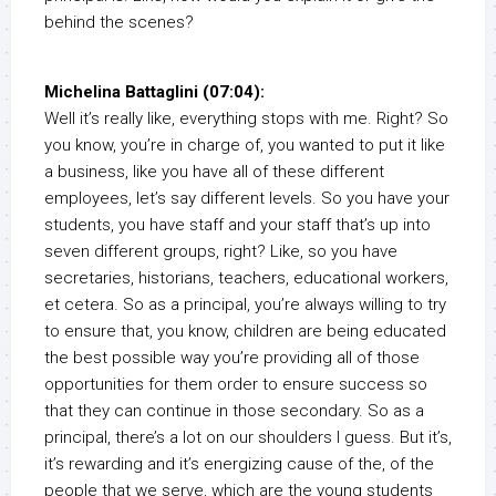
behind the scenes?
Michelina Battaglini (07:04):
Well it’s really like, everything stops with me. Right? So
you know, you’re in charge of, you wanted to put it like
a business, like you have all of these different
employees, let’s say different levels. So you have your
students, you have staff and your staff that’s up into
seven different groups, right? Like, so you have
secretaries, historians, teachers, educational workers,
et cetera. So as a principal, you’re always willing to try
to ensure that, you know, children are being educated
the best possible way you’re providing all of those
opportunities for them order to ensure success so
that they can continue in those secondary. So as a
principal, there’s a lot on our shoulders I guess. But it’s,
it’s rewarding and it’s energizing cause of the, of the
people that we serve, which are the young students