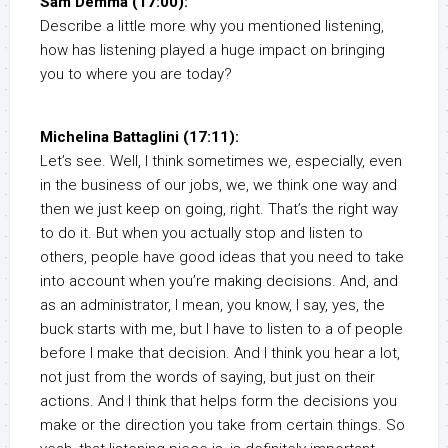
Sam Demma (17:00):
Describe a little more why you mentioned listening,
how has listening played a huge impact on bringing
you to where you are today?
Michelina Battaglini (17:11):
Let’s see. Well, I think sometimes we, especially, even
in the business of our jobs, we, we think one way and
then we just keep on going, right. That’s the right way
to do it. But when you actually stop and listen to
others, people have good ideas that you need to take
into account when you’re making decisions. And, and
as an administrator, I mean, you know, I say, yes, the
buck starts with me, but I have to listen to a of people
before I make that decision. And I think you hear a lot,
not just from the words of saying, but just on their
actions. And I think that helps form the decisions you
make or the direction you take from certain things. So