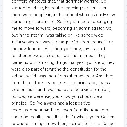
comfort, whatever that, that definitely working. So I
started teaching, loved the teaching part, but then
there were people in, in the school who obviously saw
something more in me. So they started encouraging
me to move forward, becoming an administrator. So,
but in the interim I was taking on like schoolwide
initiative where I was in charge of student council like
the new teacher. And then, you know, my team of
teacher between six of us, we had a, I mean, they
came up with amazing things that year, you know, they
were also part of rewriting the constitution for the
school, which was then from other schools. And then
from there I took my courses. I administrator, I was a
vice principal and I was happy to be a vice principal,
but people were like, you know, you should be a
principal. So I’ve always had a lot positive
encouragement. And then even from like teachers
and other adults, and I think that’s, what’s yeah. Gotten
to where I am right now, their, their belief in me. Cause