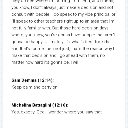
they do see where I’m coming from. And, and I mean,
you know, I don’t always just make a decision and not
consult with people. I do speak to my vice principal or
I’ll speak to other teachers right up to an area that I’m
not fully familiar with. But those hard decision days
where, you know, you’re gonna have people that aren’t
gonna be happy. Ultimately it’s, what’s best for kids
and that’s for me then not just, that’s the reason why I
make that decision and I go ahead with them, no
matter how hard it’s gonna be, I will
Sam Demma (12:14):
Keep calm and carry on.
Michelina Battaglini (12:16):
Yes, exactly. Gee, I wonder where you saw that.