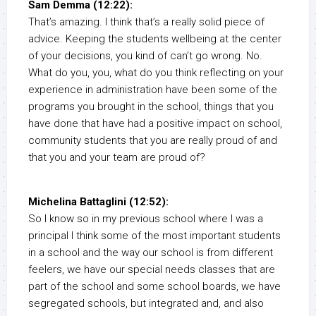
Sam Demma (12:22):
That’s amazing. I think that’s a really solid piece of
advice. Keeping the students wellbeing at the center
of your decisions, you kind of can’t go wrong. No.
What do you, you, what do you think reflecting on your
experience in administration have been some of the
programs you brought in the school, things that you
have done that have had a positive impact on school,
community students that you are really proud of and
that you and your team are proud of?
Michelina Battaglini (12:52):
So I know so in my previous school where I was a
principal I think some of the most important students
in a school and the way our school is from different
feelers, we have our special needs classes that are
part of the school and some school boards, we have
segregated schools, but integrated and, and also