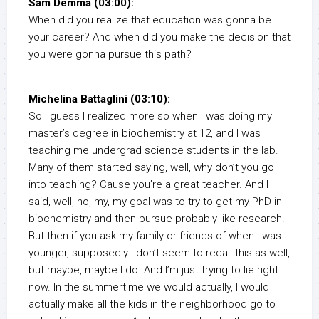
Sam Demma (03:00):
When did you realize that education was gonna be
your career? And when did you make the decision that
you were gonna pursue this path?
Michelina Battaglini (03:10):
So I guess I realized more so when I was doing my
master’s degree in biochemistry at 12, and I was
teaching me undergrad science students in the lab.
Many of them started saying, well, why don’t you go
into teaching? Cause you’re a great teacher. And I
said, well, no, my, my goal was to try to get my PhD in
biochemistry and then pursue probably like research.
But then if you ask my family or friends of when I was
younger, supposedly I don’t seem to recall this as well,
but maybe, maybe I do. And I’m just trying to lie right
now. In the summertime we would actually, I would
actually make all the kids in the neighborhood go to