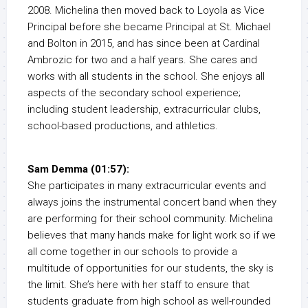
2008. Michelina then moved back to Loyola as Vice
Principal before she became Principal at St. Michael
and Bolton in 2015, and has since been at Cardinal
Ambrozic for two and a half years. She cares and
works with all students in the school. She enjoys all
aspects of the secondary school experience;
including student leadership, extracurricular clubs,
school-based productions, and athletics.
Sam Demma (01:57):
She participates in many extracurricular events and
always joins the instrumental concert band when they
are performing for their school community. Michelina
believes that many hands make for light work so if we
all come together in our schools to provide a
multitude of opportunities for our students, the sky is
the limit. She’s here with her staff to ensure that
students graduate from high school as well-rounded