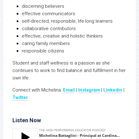
discerning believers
effective communicators
self-directed, responsible, life-long learners
collaborative contributors
effective, creative and holistic thinkers
caring family members
responsible citizens
Student and staff wellness is a passion as she
continues to work to find balance and fulfillment in her
own life.
Connect with Michelina:
Email
|
Instagram
|
Linkedin
|
Twitter
Listen Now