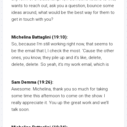
wants to reach out, ask you a question, bounce some
ideas around, what would be the best way for them to
get in touch with you?
Michelina Battaglini (19:10):
So, because I’m still working right now, that seems to
be the email that I, I check the most. ‘Cause the other
ones, you know, they pile up and it’s like, delete,
delete, delete. So yeah, it’s my work email, which is
Sam Demma (19:26):
Awesome. Michelina, thank you so much for taking
some time this afternoon to come on the show. I
really appreciate it. You up the great work and we’ll
talk soon.