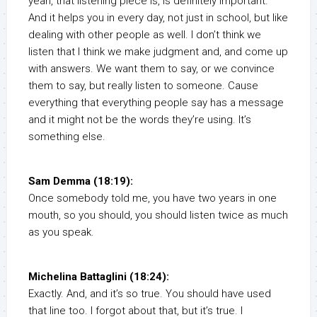
yeah, that listening piece is, is definitely important.
And it helps you in every day, not just in school, but like
dealing with other people as well. I don’t think we
listen that I think we make judgment and, and come up
with answers. We want them to say, or we convince
them to say, but really listen to someone. Cause
everything that everything people say has a message
and it might not be the words they’re using. It’s
something else.
Sam Demma (18:19):
Once somebody told me, you have two years in one
mouth, so you should, you should listen twice as much
as you speak.
Michelina Battaglini (18:24):
Exactly. And, and it’s so true. You should have used
that line too. I forgot about that, but it’s true. I