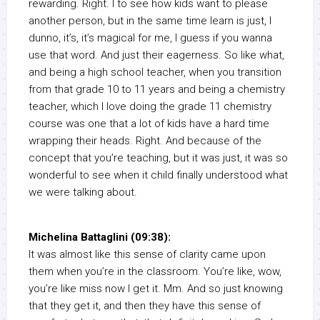
rewarding. Right. I to see how kids want to please
another person, but in the same time learn is just, I
dunno, it’s, it’s magical for me, I guess if you wanna
use that word. And just their eagerness. So like what,
and being a high school teacher, when you transition
from that grade 10 to 11 years and being a chemistry
teacher, which I love doing the grade 11 chemistry
course was one that a lot of kids have a hard time
wrapping their heads. Right. And because of the
concept that you’re teaching, but it was just, it was so
wonderful to see when it child finally understood what
we were talking about.
Michelina Battaglini (09:38):
It was almost like this sense of clarity came upon
them when you’re in the classroom. You’re like, wow,
you’re like miss now I get it. Mm. And so just knowing
that they get it, and then they have this sense of