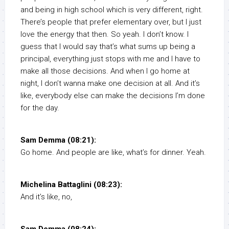
and being in high school which is very different, right.
There’s people that prefer elementary over, but I just
love the energy that then. So yeah. I don’t know. I
guess that I would say that’s what sums up being a
principal, everything just stops with me and I have to
make all those decisions. And when I go home at
night, I don’t wanna make one decision at all. And it’s
like, everybody else can make the decisions I’m done
for the day.
Sam Demma (08:21):
Go home. And people are like, what’s for dinner. Yeah.
Michelina Battaglini (08:23):
And it’s like, no,