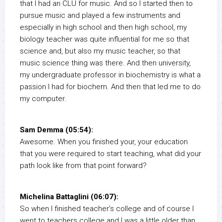
that I had an CLU for music. And so I started then to
pursue music and played a few instruments and
especially in high school and then high school, my
biology teacher was quite influential for me so that
science and, but also my music teacher, so that
music science thing was there. And then university,
my undergraduate professor in biochemistry is what a
passion I had for biochem. And then that led me to do
my computer.
Sam Demma (05:54):
Awesome. When you finished your, your education
that you were required to start teaching, what did your
path look like from that point forward?
Michelina Battaglini (06:07):
So when I finished teacher’s college and of course I
went to teachers college and I was a little older than