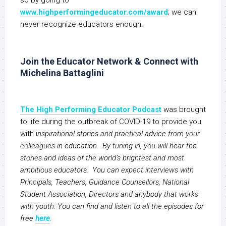
so by going to
www.highperformingeducator.com/award
; we can
never recognize educators enough.
Join the Educator Network & Connect with
Michelina Battaglini
The High Performing Educator Podcast
was brought
to life during the outbreak of COVID-19 to provide you
with i
nspirational stories and practical advice from your
colleagues in education. By tuning in, you will hear the
stories and ideas of the world’s brightest and most
ambitious educators. You can expect interviews with
Principals, Teachers, Guidance Counsellors, National
Student Association, Directors and anybody that works
with youth. You can find and listen to all the episodes for
free
here
.