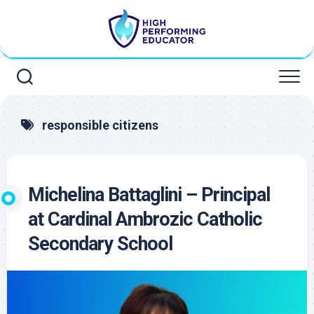
Skip
to
content
responsible citizens
Michelina Battaglini – Principal
at Cardinal Ambrozic Catholic
Secondary School