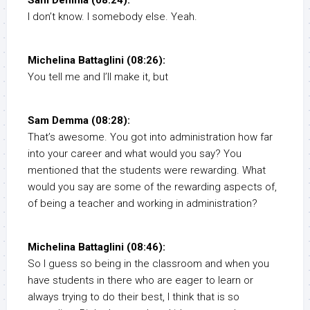
Sam Demma (08:24):
I don’t know. I somebody else. Yeah.
Michelina Battaglini (08:26):
You tell me and I’ll make it, but
Sam Demma (08:28):
That’s awesome. You got into administration how far
into your career and what would you say? You
mentioned that the students were rewarding. What
would you say are some of the rewarding aspects of,
of being a teacher and working in administration?
Michelina Battaglini (08:46):
So I guess so being in the classroom and when you
have students in there who are eager to learn or
always trying to do their best, I think that is so