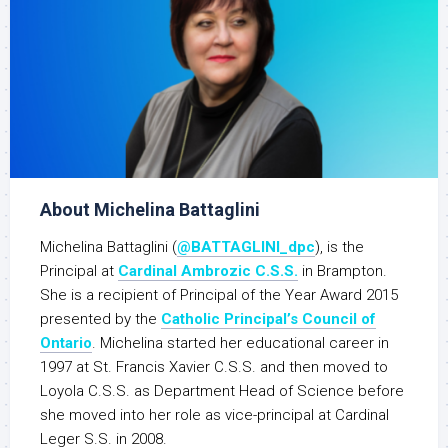
About Michelina Battaglini
Michelina Battaglini (
@BATTAGLINI_dpc
), is the
Principal at
Cardinal Ambrozic C.S.S.
in Brampton.
She is a recipient of Principal of the Year Award 2015
presented by the
Catholic Principal’s Council of
Ontario
. Michelina started her educational career in
1997 at St. Francis Xavier C.S.S. and then moved to
Loyola C.S.S. as Department Head of Science before
she moved into her role as vice-principal at Cardinal
Leger S.S. in 2008.