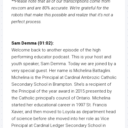
**Please note that all of our transcriptions come from
rev.com and are 80% accurate. We’re grateful for the
robots that make this possible and realize that it’s not a
perfect process.
Sam Demma (01:02):
Welcome back to another episode of the high
performing educator podcast. This is your host and
youth speaker, Sam Demma. Today we are joined by a
very special guest. Her name is Michelina Battaglini.
Michelina is the Principal at Cardinal Ambrozic Catholic
Secondary School in Brampton. She’s a recipient of
the Principal of the year award in 2015 presented by
the Catholic principal’s council of Ontario. Michelina
started her educational career in 1997 St. Francis
Xavier, and then moved to Loyola as department head
of science before she moved into her role as Vice
Principal at Cardinal Ledger Secondary School in