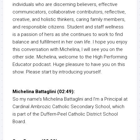
individuals who are discerning believers, effective
communicators, collaborative contributors, reflective,
creative, and holistic thinkers, caring family members,
and responsible citizens. Student and staff wellness
is a passion of hers as she continues to work to find
balance and fulfillment in her own life. I hope you enjoy
this conversation with Michelina, I will see you on the
other side. Michelina, welcome to the High Performing
Educator podcast. Huge pleasure to have you on this
show. Please start by introducing yourself.
Michelina Battaglini (02:49):
So my name’s Michelina Battaglini and I’m a Principal at
Cardinal Ambrozic Catholic Secondary School, which
is part of the Duffern-Peel Catholic District School
Board.