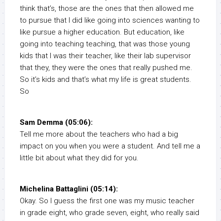
think that’s, those are the ones that then allowed me
to pursue that I did like going into sciences wanting to
like pursue a higher education. But education, like
going into teaching teaching, that was those young
kids that I was their teacher, like their lab supervisor
that they, they were the ones that really pushed me.
So it’s kids and that’s what my life is great students.
So
Sam Demma (05:06):
Tell me more about the teachers who had a big
impact on you when you were a student. And tell me a
little bit about what they did for you.
Michelina Battaglini (05:14):
Okay. So I guess the first one was my music teacher
in grade eight, who grade seven, eight, who really said