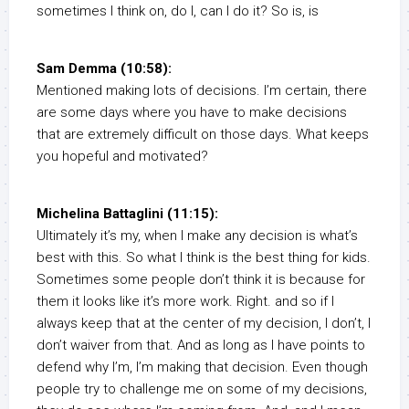
sometimes I think on, do I, can I do it? So is, is
Sam Demma (10:58):
Mentioned making lots of decisions. I’m certain, there
are some days where you have to make decisions
that are extremely difficult on those days. What keeps
you hopeful and motivated?
Michelina Battaglini (11:15):
Ultimately it’s my, when I make any decision is what’s
best with this. So what I think is the best thing for kids.
Sometimes some people don’t think it is because for
them it looks like it’s more work. Right. and so if I
always keep that at the center of my decision, I don’t, I
don’t waiver from that. And as long as I have points to
defend why I’m, I’m making that decision. Even though
people try to challenge me on some of my decisions,