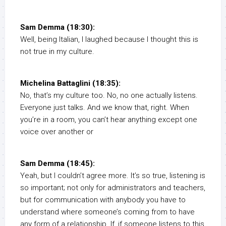
Sam Demma (18:30):
Well, being Italian, I laughed because I thought this is
not true in my culture.
Michelina Battaglini (18:35):
No, that’s my culture too. No, no one actually listens.
Everyone just talks. And we know that, right. When
you’re in a room, you can’t hear anything except one
voice over another or
Sam Demma (18:45):
Yeah, but I couldn’t agree more. It’s so true, listening is
so important; not only for administrators and teachers,
but for communication with anybody you have to
understand where someone’s coming from to have
any form of a relationship. If, if someone listens to this,