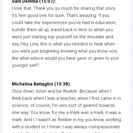
Sam Demma (15:07):
I love that. Thank you so much for sharing that story.
It’s feel good one for sure. That’s amazing. If you
could take the experiences you’ve had in education,
bundle them all up, travel back in time to when you
were just starting top yourself on the shoulder and
say, Hey, Lina, this is what you needed to hear when
you were just beginning knowing what you know now,
like what advice would you have gave or given to your
younger self?
Michelina Battaglini (15:38):
Slow down, listen and be flexible. Because when I
think back when I was a teacher, when I first came in in
science, of course, I’m very sort of geared towards
one way. You know, for me a mark was a mark, it was a
mark. And I, I wasn’t as flexible in my, you know, working
with a student or, I mean, I was always compassionate