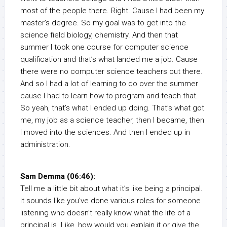
most of the people there. Right. Cause I had been my
master’s degree. So my goal was to get into the
science field biology, chemistry. And then that
summer I took one course for computer science
qualification and that’s what landed me a job. Cause
there were no computer science teachers out there.
And so I had a lot of learning to do over the summer
cause I had to learn how to program and teach that.
So yeah, that’s what I ended up doing. That’s what got
me, my job as a science teacher, then I became, then
I moved into the sciences. And then I ended up in
administration.
Sam Demma (06:46):
Tell me a little bit about what it’s like being a principal.
It sounds like you’ve done various roles for someone
listening who doesn’t really know what the life of a
principal is. Like, how would you explain it or give the