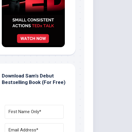
Download Sam's Debut
Bestselling Book (For Free)