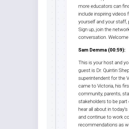
more educators can find 
include inspiring videos
yourself and your staff
Sign up, join the network
conversation. Welcome 
Sam Demma (00:59):
This is your host and 
guest is Dr. Quintin Shep
superintendent for the 
came to Victoria, his firs
community, parents, staf
stakeholders to be part o
hear all about in today
and continue to work col
recommendations as we b