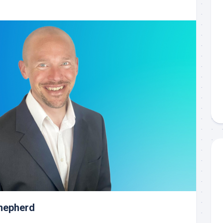
Shepherd