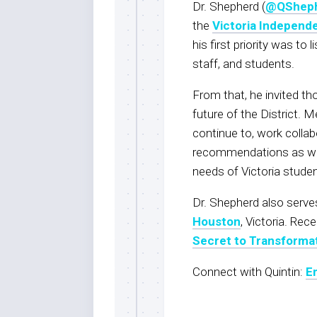
Dr. Shepherd (
@QShep
the
Victoria Independe
his first priority was to
staff, and students.
From that, he invited th
future of the District.
continue to, work collab
recommendations as we b
needs of Victoria stude
Dr. Shepherd also serve
Houston
, Victoria. Rec
Secret to Transformat
Connect with Quintin:
E