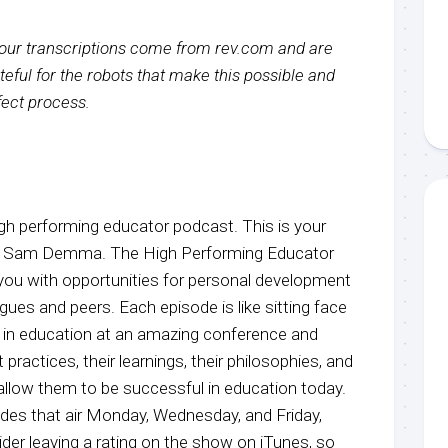
f our transcriptions come from rev.com and are
eful for the robots that make this possible and
rfect process.
h performing educator podcast. This is your
r, Sam Demma. The High Performing Educator
you with opportunities for personal development
agues and peers. Each episode is like sitting face
e in education at an amazing conference and
 practices, their learnings, their philosophies, and
 allow them to be successful in education today.
odes that air Monday, Wednesday, and Friday,
der leaving a rating on the show on iTunes, so