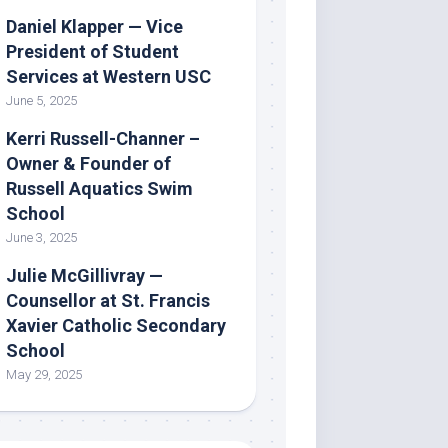
Daniel Klapper — Vice
President of Student
Services at Western USC
June 5, 2025
Kerri Russell-Channer –
Owner & Founder of
Russell Aquatics Swim
School
June 3, 2025
Julie McGillivray —
Counsellor at St. Francis
Xavier Catholic Secondary
School
May 29, 2025