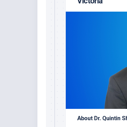
Victoria
About Dr. Quintin 