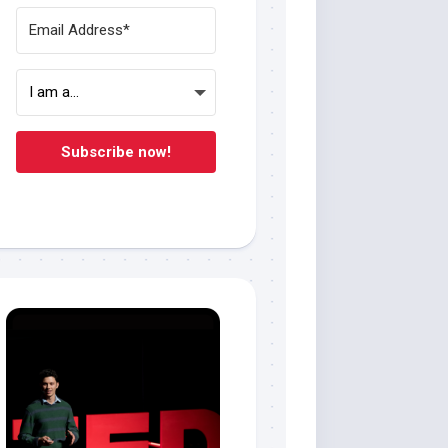
Subscribe now!