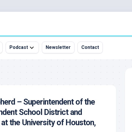
Podcast
Newsletter
Contact
All
Episodes
&
Guests
Sponsorship
pherd – Superintendent of the
Inquiry
ndent School District and
 at the University of Houston,