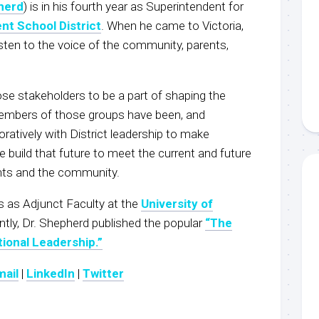
herd
) is in his fourth year as Superintendent for
nt School District
. When he came to Victoria,
 listen to the voice of the community, parents,
ose stakeholders to be a part of shaping the
 Members of those groups have been, and
oratively with District leadership to make
uild that future to meet the current and future
nts and the community.
s as Adjunct Faculty at the
University of
ently, Dr. Shepherd published the popular
“The
ional Leadership.”
mail
|
LinkedIn
|
Twitter