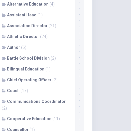
Alternative Education
(4)
Assistant Head
(1)
Association Director
(21)
Athletic Director
(24)
Author
(5)
Battle School Division
(2)
Bilingual Education
(1)
Chief Operating Officer
(2)
Coach
(17)
Communications Coordinator
(2)
Cooperative Education
(11)
Counsellor
(1)