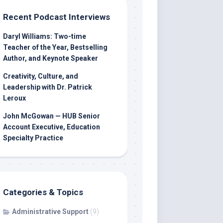
Recent Podcast Interviews
Daryl Williams: Two-time
Teacher of the Year, Bestselling
Author, and Keynote Speaker
Creativity, Culture, and
Leadership with Dr. Patrick
Leroux
John McGowan — HUB Senior
Account Executive, Education
Specialty Practice
Categories & Topics
Administrative Support
(9)