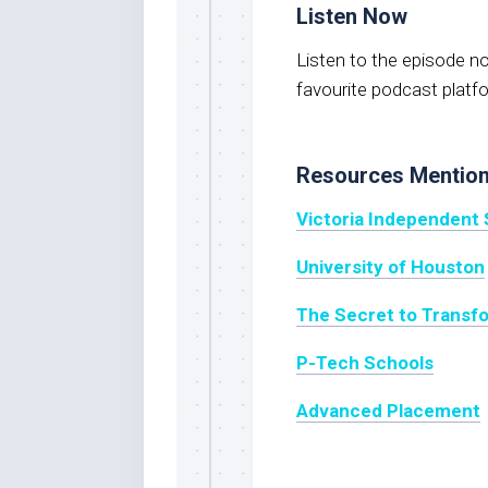
Listen Now
Listen to the episode 
favourite podcast platf
Resources Mentio
Victoria Independent 
University of Houston
The Secret to Transf
P-Tech Schools
Advanced Placement