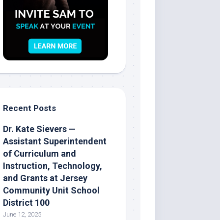
Recent Posts
Dr. Kate Sievers —
Assistant Superintendent
of Curriculum and
Instruction, Technology,
and Grants at Jersey
Community Unit School
District 100
June 12, 2025