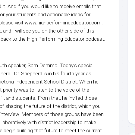
it. And if you would like to receive emails that
 for your students and actionable ideas for
, please visit www.highperformingeducator.com.
, and I will see you on the other side of this
back to the High Performing Educator podcast.
youth speaker, Sam Demma. Today’s special
herd.. Dr. Shepherd is in his fourth year as
Victoria Independent School District. When he
t priority was to listen to the voice of the
f, and students. From that, he invited those
f shaping the future of the district, which you’ll
’s interview. Members of those groups have been
laboratively with district leadership to make
egin building that future to meet the current