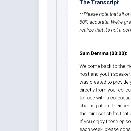
The Transcript
**Please note that all o
80% accurate. We’re grat
realize that it’s not a pe
Sam Demma (00:00):
Welcome back to the hig
host and youth speake
was created to provide 
directly from your colle
to face with a colleagu
chatting about their best
the mindset shifts that
If you enjoy these epis
each week, please consi