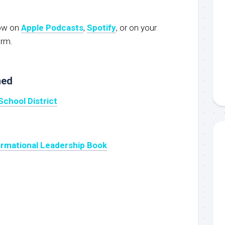
now on
Apple Podcasts
,
Spotify
, or on your
orm.
ned
School District
ormational Leadership Book