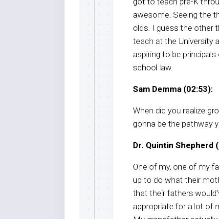
got to teach pre-K thro
awesome. Seeing the thr
olds. I guess the other th
teach at the University 
aspiring to be principals
school law.
Sam Demma (02:53):
When did you realize gr
gonna be the pathway yo
Dr. Quintin Shepherd (
One of my, one of my favo
up to do what their moth
that their fathers would’
appropriate for a lot o