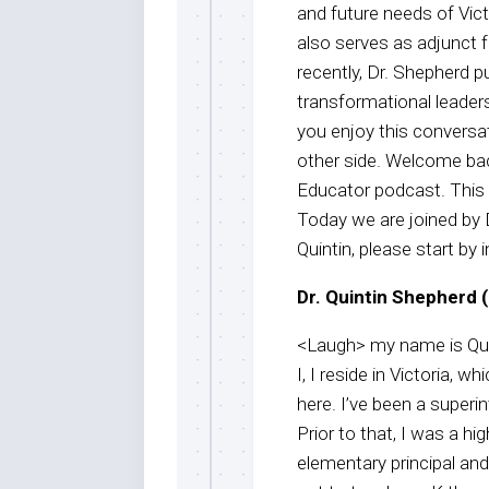
and future needs of Vic
also serves as adjunct f
recently, Dr. Shepherd p
transformational leaders
you enjoy this conversat
other side. Welcome bac
Educator podcast. This
Today we are joined by 
Quintin, please start by 
Dr. Quintin Shepherd (
<Laugh> my name is Quin
I, I reside in Victoria, 
here. I’ve been a superin
Prior to that, I was a hi
elementary principal and