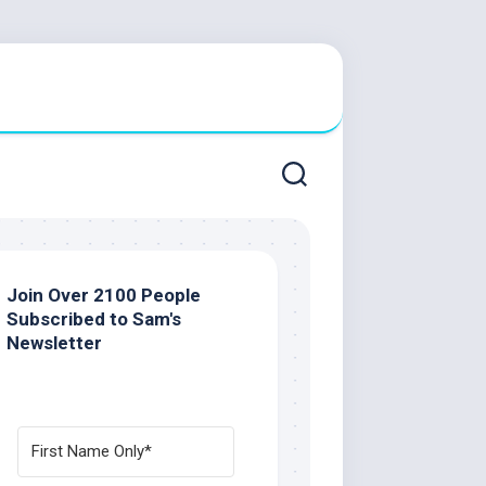
Join Over 2100 People
Subscribed to Sam's
Newsletter