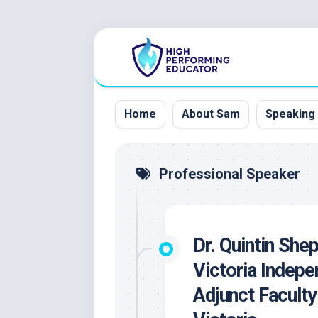
Skip
to
content
Home
About Sam
Speaking
Professional Speaker
Dr. Quintin She
Victoria Indepe
Adjunct Faculty