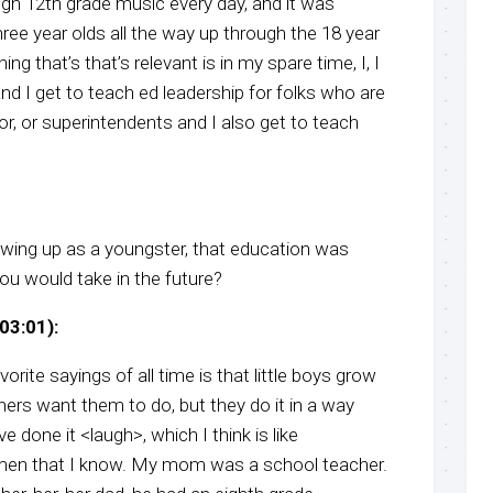
ugh 12th grade music every day, and it was
ee year olds all the way up through the 18 year
ing that’s that’s relevant is in my spare time, I, I
and I get to teach ed leadership for folks who are
 or, or superintendents and I also get to teach
owing up as a youngster, that education was
u would take in the future?
03:01):
rite sayings of all time is that little boys grow
ers want them to do, but they do it in a way
ve done it <laugh>, which I think is like
f men that I know. My mom was a school teacher.