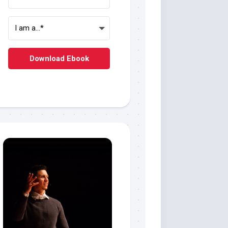
Download Ebook