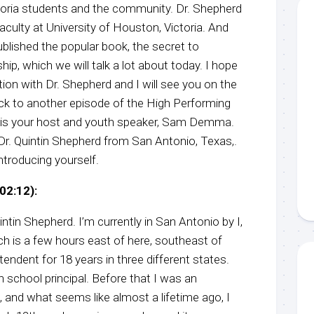
toria students and the community. Dr. Shepherd
aculty at University of Houston, Victoria. And
ublished the popular book, the secret to
hip, which we will talk a lot about today. I hope
ion with Dr. Shepherd and I will see you on the
k to another episode of the High Performing
 is your host and youth speaker, Sam Demma.
Dr. Quintin Shepherd from San Antonio, Texas,.
introducing yourself.
02:12):
tin Shepherd. I’m currently in San Antonio by I,
which is a few hours east of here, southeast of
tendent for 18 years in three different states.
gh school principal. Before that I was an
, and what seems like almost a lifetime ago, I