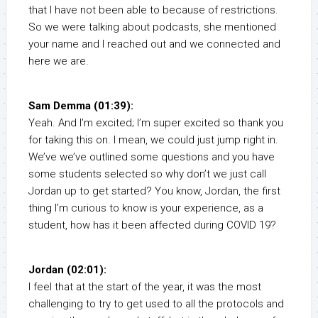
that I have not been able to because of restrictions.
So we were talking about podcasts, she mentioned
your name and I reached out and we connected and
here we are.
Sam Demma (01:39):
Yeah. And I’m excited; I’m super excited so thank you
for taking this on. I mean, we could just jump right in.
We’ve we’ve outlined some questions and you have
some students selected so why don’t we just call
Jordan up to get started? You know, Jordan, the first
thing I’m curious to know is your experience, as a
student, how has it been affected during COVID 19?
Jordan (02:01):
I feel that at the start of the year, it was the most
challenging to try to get used to all the protocols and