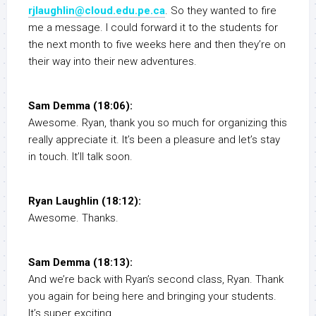
rjlaughlin@cloud.edu.pe.ca
. So they wanted to fire
me a message. I could forward it to the students for
the next month to five weeks here and then they’re on
their way into their new adventures.
Sam Demma (18:06):
Awesome. Ryan, thank you so much for organizing this
really appreciate it. It’s been a pleasure and let’s stay
in touch. It’ll talk soon.
Ryan Laughlin (18:12):
Awesome. Thanks.
Sam Demma (18:13):
And we’re back with Ryan’s second class, Ryan. Thank
you again for being here and bringing your students.
It’s super exciting.