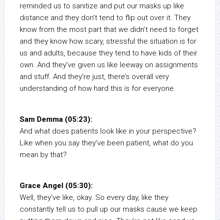
reminded us to sanitize and put our masks up like
distance and they don’t tend to flip out over it. They
know from the most part that we didn’t need to forget
and they know how scary, stressful the situation is for
us and adults, because they tend to have kids of their
own. And they’ve given us like leeway on assignments
and stuff. And they’re just, there’s overall very
understanding of how hard this is for everyone.
Sam Demma (05:23):
And what does patients look like in your perspective?
Like when you say they’ve been patient, what do you
mean by that?
Grace Angel (05:30):
Well, they’ve like, okay. So every day, like they
constantly tell us to pull up our masks cause we keep