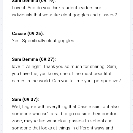
Sam Demma (09:19):
Love it. And do you think student leaders are
individuals that wear like clout goggles and glasses?
Cassie (09:25):
Yes. Specifically clout goggles.
Sam Demma (09:27):
love it. All right. Thank you so much for sharing. Sam,
you have the, you know, one of the most beautiful
names in the world. Can you tell me your perspective?
Sam (09:37):
Well, I agree with everything that Cassie said, but also
someone who isn’t afraid to go outside their comfort
zone, maybe like wear clout passes to school and
someone that looks at things in different ways and