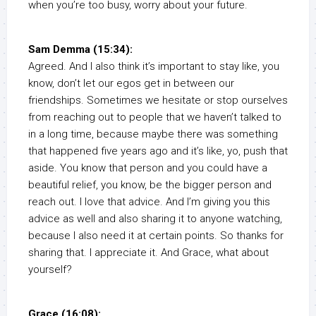
when you’re too busy, worry about your future.
Sam Demma (15:34):
Agreed. And I also think it’s important to stay like, you
know, don’t let our egos get in between our
friendships. Sometimes we hesitate or stop ourselves
from reaching out to people that we haven’t talked to
in a long time, because maybe there was something
that happened five years ago and it’s like, yo, push that
aside. You know that person and you could have a
beautiful relief, you know, be the bigger person and
reach out. I love that advice. And I’m giving you this
advice as well and also sharing it to anyone watching,
because I also need it at certain points. So thanks for
sharing that. I appreciate it. And Grace, what about
yourself?
Grace (16:08):