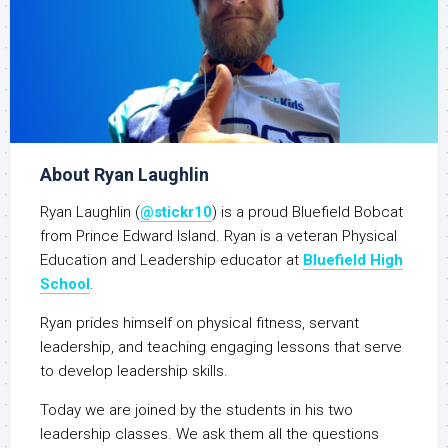
About Ryan Laughlin
Ryan Laughlin (
@stickr10
) is a proud Bluefield Bobcat
from Prince Edward Island. Ryan is a veteran Physical
Education and Leadership educator at
Bluefield High
School
.
Ryan prides himself on physical fitness, servant
leadership, and teaching engaging lessons that serve
to develop leadership skills.
Today we are joined by the students in his two
leadership classes. We ask them all the questions