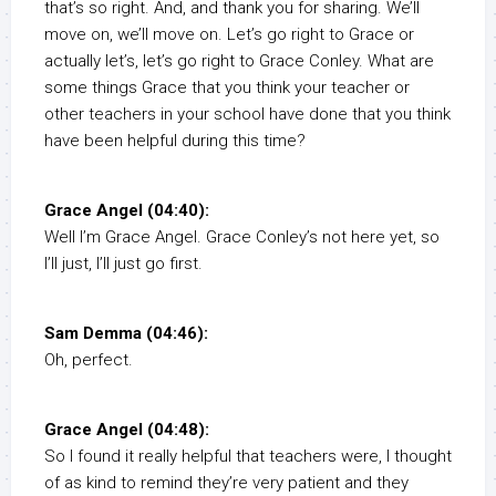
that’s so right. And, and thank you for sharing. We’ll
move on, we’ll move on. Let’s go right to Grace or
actually let’s, let’s go right to Grace Conley. What are
some things Grace that you think your teacher or
other teachers in your school have done that you think
have been helpful during this time?
Grace Angel (04:40):
Well I’m Grace Angel. Grace Conley’s not here yet, so
I’ll just, I’ll just go first.
Sam Demma (04:46):
Oh, perfect.
Grace Angel (04:48):
So I found it really helpful that teachers were, I thought
of as kind to remind they’re very patient and they