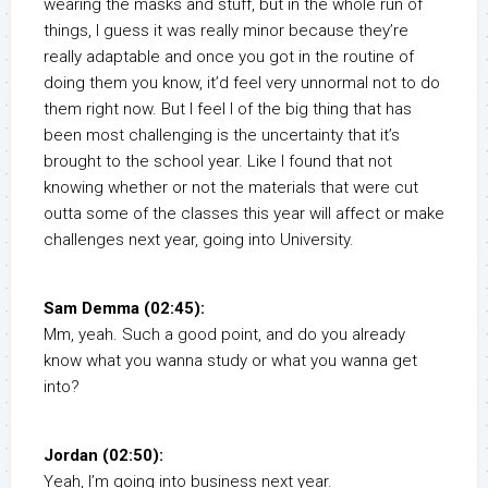
wearing the masks and stuff, but in the whole run of
things, I guess it was really minor because they’re
really adaptable and once you got in the routine of
doing them you know, it’d feel very unnormal not to do
them right now. But I feel I of the big thing that has
been most challenging is the uncertainty that it’s
brought to the school year. Like I found that not
knowing whether or not the materials that were cut
outta some of the classes this year will affect or make
challenges next year, going into University.
Sam Demma (02:45):
Mm, yeah. Such a good point, and do you already
know what you wanna study or what you wanna get
into?
Jordan (02:50):
Yeah, I’m going into business next year.