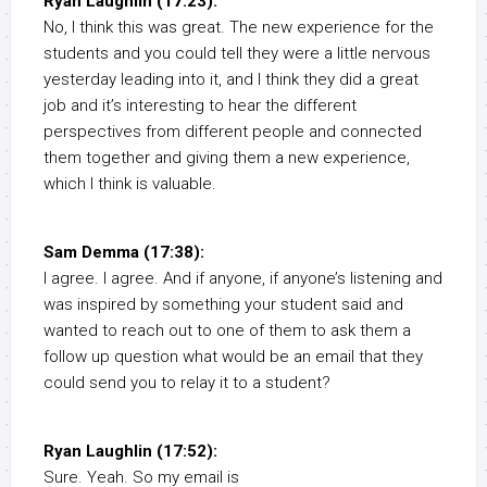
Ryan Laughlin (17:23):
No, I think this was great. The new experience for the
students and you could tell they were a little nervous
yesterday leading into it, and I think they did a great
job and it’s interesting to hear the different
perspectives from different people and connected
them together and giving them a new experience,
which I think is valuable.
Sam Demma (17:38):
I agree. I agree. And if anyone, if anyone’s listening and
was inspired by something your student said and
wanted to reach out to one of them to ask them a
follow up question what would be an email that they
could send you to relay it to a student?
Ryan Laughlin (17:52):
Sure. Yeah. So my email is