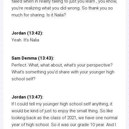
failed when in reality failing to just you learn , you know,
you’re realizing what you did wrong. So thank you so
much for sharing. Is it Nalia?
Jordan (13:42):
Yeah. It’s Nalia
Sam Demma (13:43):
Perfect. What, what about, what’s your perspective?
What’s something you’d share with your younger high
school self?
Jordan (13:47):
If I could tell my younger high school self anything, it
would be kind of just to enjoy the small thing. So like
looking back as the class of 2021, we have one normal
year of high school. So it was our grade 10 year. And I