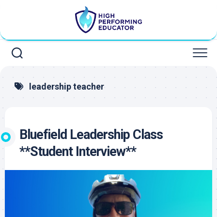
Skip
to
content
leadership teacher
Bluefield Leadership Class
**Student Interview**