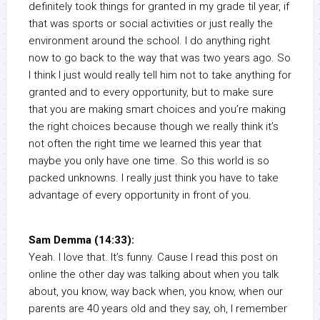
definitely took things for granted in my grade til year, if
that was sports or social activities or just really the
environment around the school. I do anything right
now to go back to the way that was two years ago. So
I think I just would really tell him not to take anything for
granted and to every opportunity, but to make sure
that you are making smart choices and you’re making
the right choices because though we really think it’s
not often the right time we learned this year that
maybe you only have one time. So this world is so
packed unknowns. I really just think you have to take
advantage of every opportunity in front of you.
Sam Demma (14:33):
Yeah. I love that. It’s funny. Cause I read this post on
online the other day was talking about when you talk
about, you know, way back when, you know, when our
parents are 40 years old and they say, oh, I remember