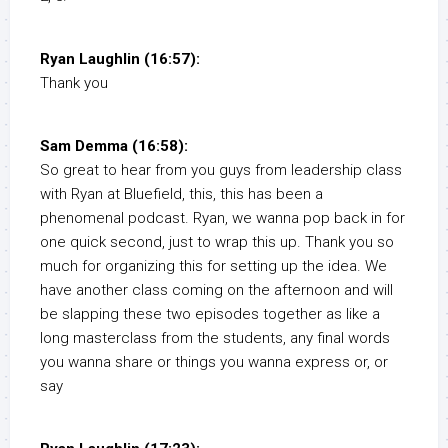
Ryan Laughlin (16:57):
Thank you
Sam Demma (16:58):
So great to hear from you guys from leadership class
with Ryan at Bluefield, this, this has been a
phenomenal podcast. Ryan, we wanna pop back in for
one quick second, just to wrap this up. Thank you so
much for organizing this for setting up the idea. We
have another class coming on the afternoon and will
be slapping these two episodes together as like a
long masterclass from the students, any final words
you wanna share or things you wanna express or, or
say