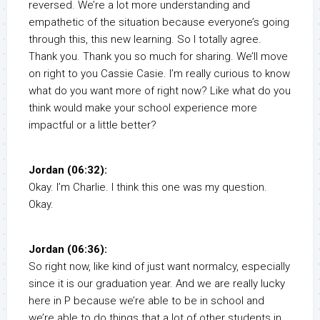
reversed. We’re a lot more understanding and
empathetic of the situation because everyone’s going
through this, this new learning. So I totally agree.
Thank you. Thank you so much for sharing. We’ll move
on right to you Cassie Casie. I’m really curious to know
what do you want more of right now? Like what do you
think would make your school experience more
impactful or a little better?
Jordan (06:32):
Okay. I’m Charlie. I think this one was my question.
Okay.
Jordan (06:36):
So right now, like kind of just want normalcy, especially
since it is our graduation year. And we are really lucky
here in P because we’re able to be in school and
we’re able to do things that a lot of other students in,