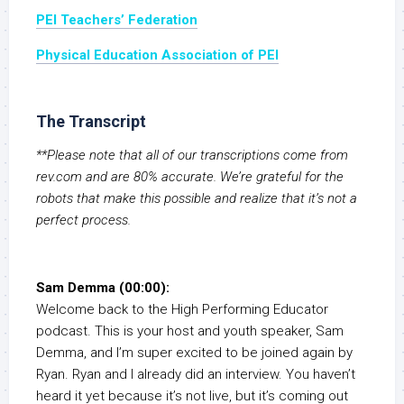
PEI Teachers’ Federation
Physical Education Association of PEI
The Transcript
**Please note that all of our transcriptions come from
rev.com and are 80% accurate. We’re grateful for the
robots that make this possible and realize that it’s not a
perfect process.
Sam Demma (00:00):
Welcome back to the High Performing Educator
podcast. This is your host and youth speaker, Sam
Demma, and I’m super excited to be joined again by
Ryan. Ryan and I already did an interview. You haven’t
heard it yet because it’s not live, but it’s coming out