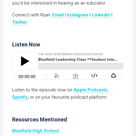
you’d be interested in hearing as an educator.
Connect with Ryan:
Email
|
Instagram
|
Linkedin
|
Twitt
er
Listen Now
Listen to the episode now on
Apple Podcasts
,
Spotify
, or on your favourite podcast platform.
Resources Mentioned
Bluefield High School