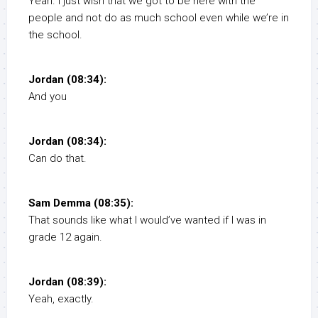
Yeah. I just wish that we got to be here with the
people and not do as much school even while we’re in
the school.
Jordan (08:34):
And you
Jordan (08:34):
Can do that.
Sam Demma (08:35):
That sounds like what I would’ve wanted if I was in
grade 12 again.
Jordan (08:39):
Yeah, exactly.