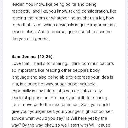
leader. You know, like being polite and being
respectful and like, you know, taking consideration, like
reading the room or whatever, he taught us a lot, how
to do that. Nice. which obviously is quite important in a
leisure class. And of course, quite useful to assume
the years in general,
Sam Demma (12:26):
Love that. Thanks for sharing. I think communication’s
so important, like reading other people’s body
language and also being able to express your idea is
in a, in a succinct way, super, super valuable,
especially in any future jobs you get into or any
leadership position. So thank you both for sharing.
Let’s move on to the next question. So if you could
give your younger self, your younger high school self
advice what would you say? Is Will here yet by the
way? By the way, okay, so we’ll start with Will, ’cause I