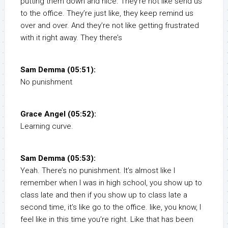
putting them down and nice. They’re not like send us
to the office. They’re just like, they keep remind us
over and over. And they’re not like getting frustrated
with it right away. They there’s
Sam Demma (05:51):
No punishment
Grace Angel (05:52):
Learning curve.
Sam Demma (05:53):
Yeah. There’s no punishment. It’s almost like I
remember when I was in high school, you show up to
class late and then if you show up to class late a
second time, it’s like go to the office. like, you know, I
feel like in this time you’re right. Like that has been