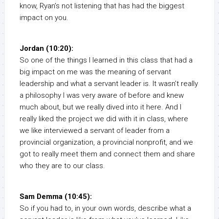
know, Ryan’s not listening that has had the biggest
impact on you.
Jordan (10:20):
So one of the things I learned in this class that had a
big impact on me was the meaning of servant
leadership and what a servant leader is. It wasn’t really
a philosophy I was very aware of before and knew
much about, but we really dived into it here. And I
really liked the project we did with it in class, where
we like interviewed a servant of leader from a
provincial organization, a provincial nonprofit, and we
got to really meet them and connect them and share
who they are to our class.
Sam Demma (10:45):
So if you had to, in your own words, describe what a