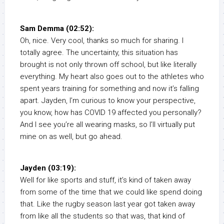
Sam Demma (02:52):
Oh, nice. Very cool, thanks so much for sharing. I
totally agree. The uncertainty, this situation has
brought is not only thrown off school, but like literally
everything. My heart also goes out to the athletes who
spent years training for something and now it’s falling
apart. Jayden, I’m curious to know your perspective,
you know, how has COVID 19 affected you personally?
And I see you’re all wearing masks, so I’ll virtually put
mine on as well, but go ahead.
Jayden (03:19):
Well for like sports and stuff, it’s kind of taken away
from some of the time that we could like spend doing
that. Like the rugby season last year got taken away
from like all the students so that was, that kind of