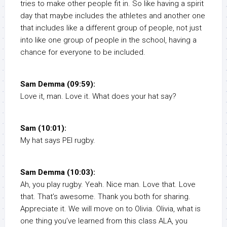
tries to make other people fit in. So like having a spirit
day that maybe includes the athletes and another one
that includes like a different group of people, not just
into like one group of people in the school, having a
chance for everyone to be included.
Sam Demma (09:59):
Love it, man. Love it. What does your hat say?
Sam (10:01):
My hat says PEI rugby.
Sam Demma (10:03):
Ah, you play rugby. Yeah. Nice man. Love that. Love
that. That’s awesome. Thank you both for sharing.
Appreciate it. We will move on to Olivia. Olivia, what is
one thing you’ve learned from this class ALA, you