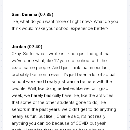
Sam Demma (07:35):
like, what do you want more of right now? What do you
think would make your school experience better?
Jordan (07:40):
Okay. So for what I wrote is I kinda just thought that
we’ve done what, like 12 years of school with the
exact same people. And I just think that in our last,
probably like month even, it’s just been a lot of actual
school work and I really just wanna be here with the
people. Well, like doing activities like we, our grad
week, we barely basically have like, like the activities
that some of the other students gone to do, like
seniors in the past years, we didn’t get to do anything
nearly as fun. But like I, Charlie said, it’s not really
anything you can do because of COVID, but yeah.