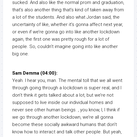
sucked. And also like the normal prom and graduation,
that’s also another thing that’s kind of taken away from
a lot of the students. And also what Jordan said, the
uncertainty of like, whether it’s gonna affect next year,
or even if we’re gonna go into like another lockdown
again, the first one was pretty rough for a lot of
people. So, couldn’t imagine going into like another
big one.
Sam Demma (04:00):
Yeah. I hear you, man. The mental toll that we all went
through going through a lockdown is super real, and I
don’t think it gets talked about a lot, but we’re not
supposed to live inside our individual homes and
never see other human beings. , you know, I, I think if
we go through another lockdown, we’re all gonna
become these socially awkward humans that don’t
know how to interact and talk other people. But yeah,