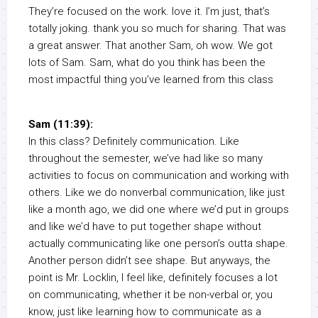
They’re focused on the work. love it. I’m just, that’s
totally joking. thank you so much for sharing. That was
a great answer. That another Sam, oh wow. We got
lots of Sam. Sam, what do you think has been the
most impactful thing you’ve learned from this class
Sam (11:39):
In this class? Definitely communication. Like
throughout the semester, we’ve had like so many
activities to focus on communication and working with
others. Like we do nonverbal communication, like just
like a month ago, we did one where we’d put in groups
and like we’d have to put together shape without
actually communicating like one person’s outta shape.
Another person didn’t see shape. But anyways, the
point is Mr. Locklin, I feel like, definitely focuses a lot
on communicating, whether it be non-verbal or, you
know, just like learning how to communicate as a