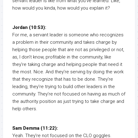
servant leader is like from what you’ve learned. Like,
how would you kinda, how would you explain it?
Jordan (10:53):
For me, a servant leader is someone who recognizes
a problem in their community and takes charge by
helping those people that are not as privileged or not,
as, I don’t know, profitable in the community, like
they’re taking charge and helping people that need it
the most. Nice. And they’re serving by doing the work
that they recognize that has to be done. They’re
leading, they’re trying to build other leaders in the
community. They’re not focused on having as much of
the authority position as just trying to take charge and
help others.
Sam Demma (11:22):
Yeah. They’re not focused on the CLO goggles.