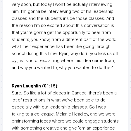
very soon, but today I won’t be actually interviewing
him. I’m gonna be interviewing two of his leadership
classes and the students inside those classes. And
the reason I’m so excited about this conversation is
that you’re gonna get the opportunity to hear from
students, you know, from a different part of the world
what their experience has been like going through
school during this time. Ryan, why don’t you kick us off
by just kind of explaining where this idea came from,
and why you wanted to, why you wanted to do this?
Ryan Laughlin (01:15):
Sure. So like a lot of places in Canada, there’s been a
lot of restrictions in what we’ve been able to do,
especially with our leadership classes. So I was
talking to a colleague, Melanie Headley, and we were
brainstorming ideas where we could engage students
with something creative and give ’em an experience