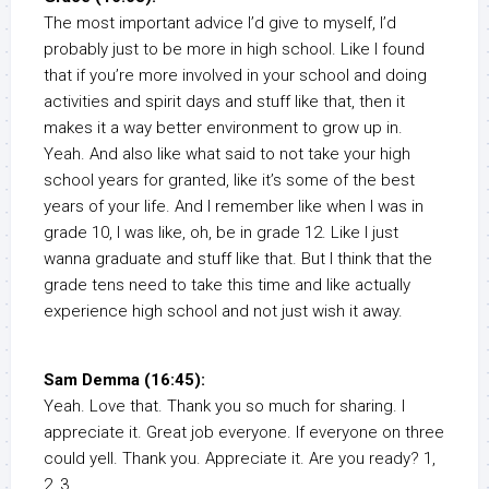
The most important advice I’d give to myself, I’d
probably just to be more in high school. Like I found
that if you’re more involved in your school and doing
activities and spirit days and stuff like that, then it
makes it a way better environment to grow up in.
Yeah. And also like what said to not take your high
school years for granted, like it’s some of the best
years of your life. And I remember like when I was in
grade 10, I was like, oh, be in grade 12. Like I just
wanna graduate and stuff like that. But I think that the
grade tens need to take this time and like actually
experience high school and not just wish it away.
Sam Demma (16:45):
Yeah. Love that. Thank you so much for sharing. I
appreciate it. Great job everyone. If everyone on three
could yell. Thank you. Appreciate it. Are you ready? 1,
2, 3.