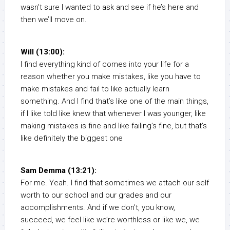
wasn’t sure I wanted to ask and see if he’s here and
then we’ll move on.
Will (13:00):
I find everything kind of comes into your life for a
reason whether you make mistakes, like you have to
make mistakes and fail to like actually learn
something. And I find that’s like one of the main things,
if I like told like knew that whenever I was younger, like
making mistakes is fine and like failing’s fine, but that’s
like definitely the biggest one
Sam Demma (13:21):
For me. Yeah. I find that sometimes we attach our self
worth to our school and our grades and our
accomplishments. And if we don’t, you know,
succeed, we feel like we’re worthless or like we, we