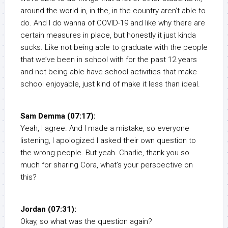
around the world in, in the, in the country aren’t able to
do. And I do wanna of COVID-19 and like why there are
certain measures in place, but honestly it just kinda
sucks. Like not being able to graduate with the people
that we’ve been in school with for the past 12 years
and not being able have school activities that make
school enjoyable, just kind of make it less than ideal.
Sam Demma (07:17):
Yeah, I agree. And I made a mistake, so everyone
listening, I apologized I asked their own question to
the wrong people. But yeah. Charlie, thank you so
much for sharing Cora, what’s your perspective on
this?
Jordan (07:31):
Okay, so what was the question again?