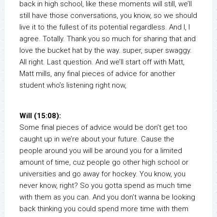
back in high school, like these moments will still, we’ll
still have those conversations, you know, so we should
live it to the fullest of its potential regardless. And I, I
agree. Totally. Thank you so much for sharing that and
love the bucket hat by the way. super, super swaggy.
All right. Last question. And we’ll start off with Matt,
Matt mills, any final pieces of advice for another
student who’s listening right now,
Will (15:08):
Some final pieces of advice would be don’t get too
caught up in we’re about your future. Cause the
people around you will be around you for a limited
amount of time, cuz people go other high school or
universities and go away for hockey. You know, you
never know, right? So you gotta spend as much time
with them as you can. And you don’t wanna be looking
back thinking you could spend more time with them