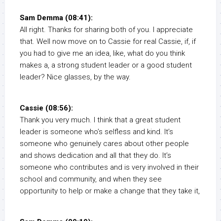
Sam Demma (08:41):
All right. Thanks for sharing both of you. I appreciate
that. Well now move on to Cassie for real Cassie, if, if
you had to give me an idea, like, what do you think
makes a, a strong student leader or a good student
leader? Nice glasses, by the way.
Cassie (08:56):
Thank you very much. I think that a great student
leader is someone who’s selfless and kind. It’s
someone who genuinely cares about other people
and shows dedication and all that they do. It’s
someone who contributes and is very involved in their
school and community, and when they see
opportunity to help or make a change that they take it,