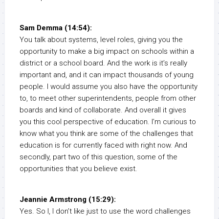
Sam Demma (14:54):
You talk about systems, level roles, giving you the
opportunity to make a big impact on schools within a
district or a school board. And the work is it’s really
important and, and it can impact thousands of young
people. I would assume you also have the opportunity
to, to meet other superintendents, people from other
boards and kind of collaborate. And overall it gives
you this cool perspective of education. I’m curious to
know what you think are some of the challenges that
education is for currently faced with right now. And
secondly, part two of this question, some of the
opportunities that you believe exist.
Jeannie Armstrong (15:29):
Yes. So I, I don’t like just to use the word challenges