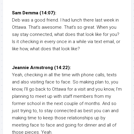
Sam Demma (14:07):
Deb was a good friend. I had lunch there last week in
Ottawa. That’s awesome. That’s so great. When you
say stay connected, what does that look like for you?
Is it checking in every once in a while via text email, or
like how, what does that look like?
Jeannie Armstrong (14:22):
Yeah, checking in all the time with phone calls, texts
and also visiting face to face. So making plan to, you
know, I’ll go back to Ottawa for a visit and you know, I’m
planning to meet up with staff members from my
former school in the next couple of months. And so
just trying to, to stay connected as best you can and
making time to keep those relationships up by
meeting face to face and going for dinner and all of
those pieces. Yeah.