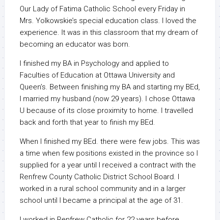
Our Lady of Fatima Catholic School every Friday in
Mrs. Yolkowskie’s special education class. I loved the
experience. It was in this classroom that my dream of
becoming an educator was born.
I finished my BA in Psychology and applied to
Faculties of Education at Ottawa University and
Queen’s. Between finishing my BA and starting my BEd,
I married my husband (now 29 years). I chose Ottawa
U because of its close proximity to home. I travelled
back and forth that year to finish my BEd.
When I finished my BEd. there were few jobs. This was
a time when few positions existed in the province so I
supplied for a year until I received a contract with the
Renfrew County Catholic District School Board. I
worked in a rural school community and in a larger
school until I became a principal at the age of 31.
I worked in Renfrew Catholic for 22 years before