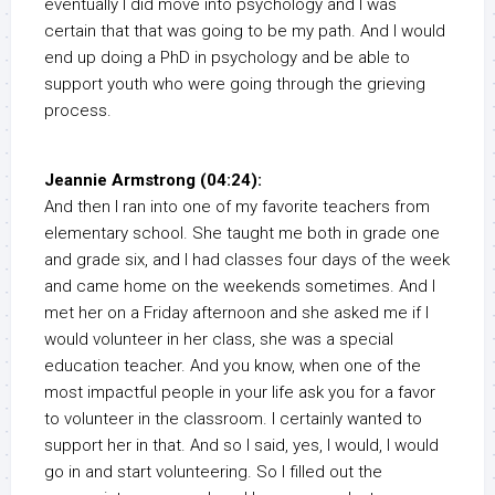
eventually I did move into psychology and I was
certain that that was going to be my path. And I would
end up doing a PhD in psychology and be able to
support youth who were going through the grieving
process.
Jeannie Armstrong (04:24):
And then I ran into one of my favorite teachers from
elementary school. She taught me both in grade one
and grade six, and I had classes four days of the week
and came home on the weekends sometimes. And I
met her on a Friday afternoon and she asked me if I
would volunteer in her class, she was a special
education teacher. And you know, when one of the
most impactful people in your life ask you for a favor
to volunteer in the classroom. I certainly wanted to
support her in that. And so I said, yes, I would, I would
go in and start volunteering. So I filled out the