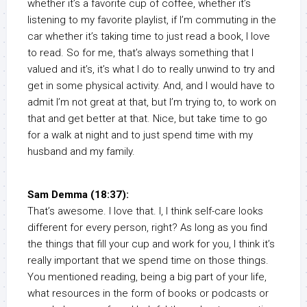
whether it’s a favorite cup of coffee, whether it’s
listening to my favorite playlist, if I’m commuting in the
car whether it’s taking time to just read a book, I love
to read. So for me, that’s always something that I
valued and it’s, it’s what I do to really unwind to try and
get in some physical activity. And, and I would have to
admit I’m not great at that, but I’m trying to, to work on
that and get better at that. Nice, but take time to go
for a walk at night and to just spend time with my
husband and my family.
Sam Demma (18:37):
That’s awesome. I love that. I, I think self-care looks
different for every person, right? As long as you find
the things that fill your cup and work for you, I think it’s
really important that we spend time on those things.
You mentioned reading, being a big part of your life,
what resources in the form of books or podcasts or