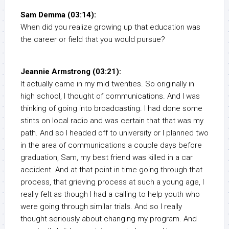
Sam Demma (03:14):
When did you realize growing up that education was
the career or field that you would pursue?
Jeannie Armstrong (03:21):
It actually came in my mid twenties. So originally in
high school, I thought of communications. And I was
thinking of going into broadcasting. I had done some
stints on local radio and was certain that that was my
path. And so I headed off to university or I planned two
in the area of communications a couple days before
graduation, Sam, my best friend was killed in a car
accident. And at that point in time going through that
process, that grieving process at such a young age, I
really felt as though I had a calling to help youth who
were going through similar trials. And so I really
thought seriously about changing my program. And