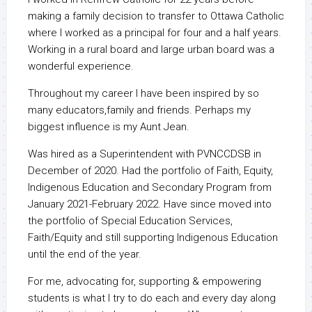
making a family decision to transfer to Ottawa Catholic
where I worked as a principal for four and a half years.
Working in a rural board and large urban board was a
wonderful experience.
Throughout my career I have been inspired by so
many educators,family and friends. Perhaps my
biggest influence is my Aunt Jean.
Was hired as a Superintendent with PVNCCDSB in
December of 2020. Had the portfolio of Faith, Equity,
Indigenous Education and Secondary Program from
January 2021-February 2022. Have since moved into
the portfolio of Special Education Services,
Faith/Equity and still supporting Indigenous Education
until the end of the year.
For me, advocating for, supporting & empowering
students is what I try to do each and every day along