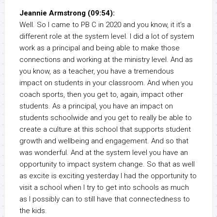
Jeannie Armstrong (09:54):
Well. So I came to PB C in 2020 and you know, it it’s a
different role at the system level. I did a lot of system
work as a principal and being able to make those
connections and working at the ministry level. And as
you know, as a teacher, you have a tremendous
impact on students in your classroom. And when you
coach sports, then you get to, again, impact other
students. As a principal, you have an impact on
students schoolwide and you get to really be able to
create a culture at this school that supports student
growth and wellbeing and engagement. And so that
was wonderful. And at the system level you have an
opportunity to impact system change. So that as well
as excite is exciting yesterday I had the opportunity to
visit a school when I try to get into schools as much
as I possibly can to still have that connectedness to
the kids.