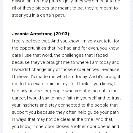
maybe shifted my path slightly, they were meant to be
all of these pieces are meant to be, they’re meant to
steer you in a certain path.
Jeannie Armstrong (20:03):
I really believe that. And you know, I’m very grateful for
the opportunities that I’ve had and for even, you know,
dare I use that word, the challenges that I faced
because they’ve brought me to where I am today and
I wouldn’t change any of those experiences. Because
I believe it’s made me who I am today. And it’s brought
me to this exact point in my life. I think if, you know, I
had any advice for people who are starting out in their
career, I would say to have faith in yourself and to trust
your instincts and stay connected to the people that
support you because they often help guide your path
in ways that may not be clear at the time. And that,
you know, if one door closes another door opens and