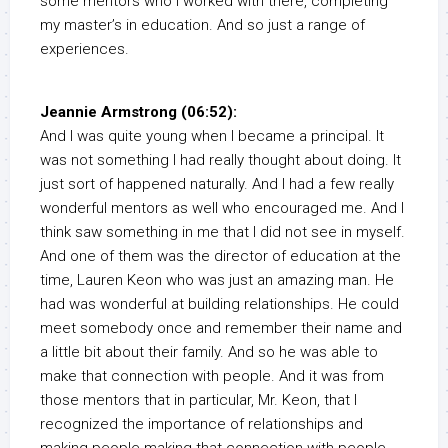
some mentors who I worked with there, completing
my master’s in education. And so just a range of
experiences.
Jeannie Armstrong (06:52):
And I was quite young when I became a principal. It
was not something I had really thought about doing. It
just sort of happened naturally. And I had a few really
wonderful mentors as well who encouraged me. And I
think saw something in me that I did not see in myself.
And one of them was the director of education at the
time, Lauren Keon who was just an amazing man. He
had was wonderful at building relationships. He could
meet somebody once and remember their name and
a little bit about their family. And so he was able to
make that connection with people. And it was from
those mentors that in particular, Mr. Keon, that I
recognized the importance of relationships and