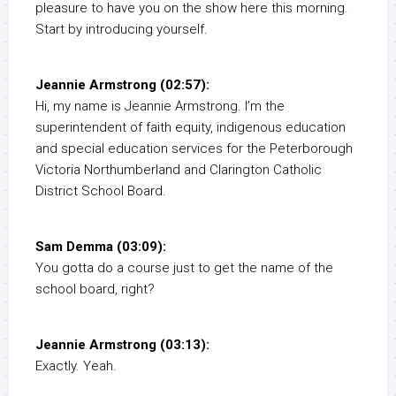
pleasure to have you on the show here this morning.
Start by introducing yourself.
Jeannie Armstrong (02:57):
Hi, my name is Jeannie Armstrong. I’m the
superintendent of faith equity, indigenous education
and special education services for the Peterborough
Victoria Northumberland and Clarington Catholic
District School Board.
Sam Demma (03:09):
You gotta do a course just to get the name of the
school board, right?
Jeannie Armstrong (03:13):
Exactly. Yeah.