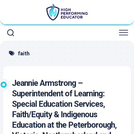
Skip
to
content
faith
Jeannie Armstrong –
Superintendent of Learning:
Special Education Services,
Faith/Equity & Indigenous
Education at the Peterborough,