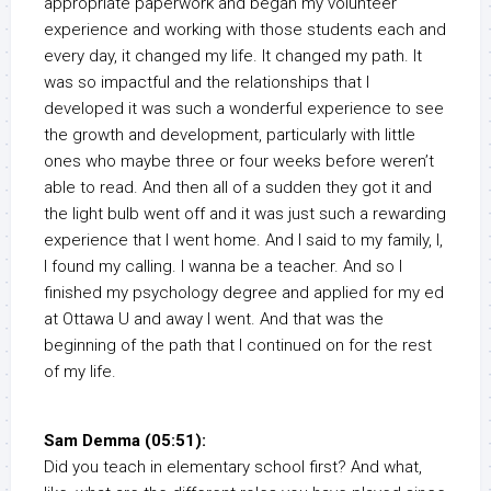
appropriate paperwork and began my volunteer
experience and working with those students each and
every day, it changed my life. It changed my path. It
was so impactful and the relationships that I
developed it was such a wonderful experience to see
the growth and development, particularly with little
ones who maybe three or four weeks before weren’t
able to read. And then all of a sudden they got it and
the light bulb went off and it was just such a rewarding
experience that I went home. And I said to my family, I,
I found my calling. I wanna be a teacher. And so I
finished my psychology degree and applied for my ed
at Ottawa U and away I went. And that was the
beginning of the path that I continued on for the rest
of my life.
Sam Demma (05:51):
Did you teach in elementary school first? And what,