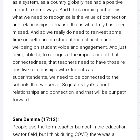
as a system, as a country globally has had a positive
impact in some ways. And I think coming out of this,
what we need to recognize is the value of connection
and relationships, because that is what truly has been
missed. And so we really do need to reinvest some
time on self care on student mental health and
wellbeing on student voice and engagement. And just
being able to, to recognize the importance of that
connectedness, that teachers need to have those re
positive relationships with students as
superintendents, we need to be connected to the
schools that we serve. So just really it’s about
relationships and connection, and that will be our path
forward.
Sam Demma (17:12):
People use the term teacher burnout in the education
sector field, but I think during COVID, there was a