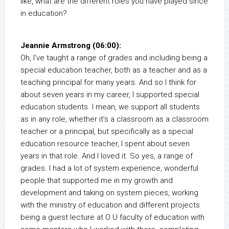
like, what are the different roles you have played since
in education?
Jeannie Armstrong (06:00):
Oh, I’ve taught a range of grades and including being a
special education teacher, both as a teacher and as a
teaching principal for many years. And so I think for
about seven years in my career, I supported special
education students. I mean, we support all students
as in any role, whether it’s a classroom as a classroom
teacher or a principal, but specifically as a special
education resource teacher, I spent about seven
years in that role. And I loved it. So yes, a range of
grades. I had a lot of system experience, wonderful
people that supported me in my growth and
development and taking on system pieces, working
with the ministry of education and different projects
being a guest lecture at O U faculty of education with