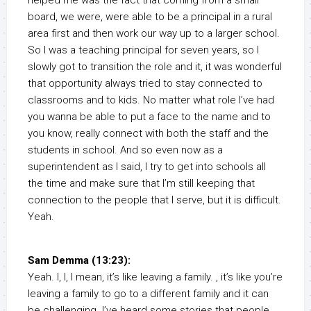
helped me was the fact that coming from a small
board, we were, were able to be a principal in a rural
area first and then work our way up to a larger school.
So I was a teaching principal for seven years, so I
slowly got to transition the role and it, it was wonderful
that opportunity always tried to stay connected to
classrooms and to kids. No matter what role I’ve had
you wanna be able to put a face to the name and to
you know, really connect with both the staff and the
students in school. And so even now as a
superintendent as I said, I try to get into schools all
the time and make sure that I’m still keeping that
connection to the people that I serve, but it is difficult.
Yeah.
Sam Demma (13:23):
Yeah. I, I, I mean, it’s like leaving a family. , it’s like you’re
leaving a family to go to a different family and it can
be challenging. I’ve heard some stories that people