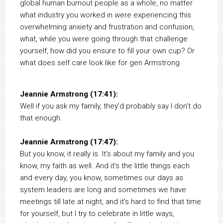
global human burnout people as a whole, no matter
what industry you worked in were experiencing this
overwhelming anxiety and frustration and confusion,
what, while you were going through that challenge
yourself, how did you ensure to fill your own cup? Or
what does self care look like for gen Armstrong
Jeannie Armstrong (17:41):
Well if you ask my family, they’d probably say I don’t do
that enough.
Jeannie Armstrong (17:47):
But you know, it really is. It’s about my family and you
know, my faith as well. And it’s the little things each
and every day, you know, sometimes our days as
system leaders are long and sometimes we have
meetings till late at night, and it’s hard to find that time
for yourself, but I try to celebrate in little ways,