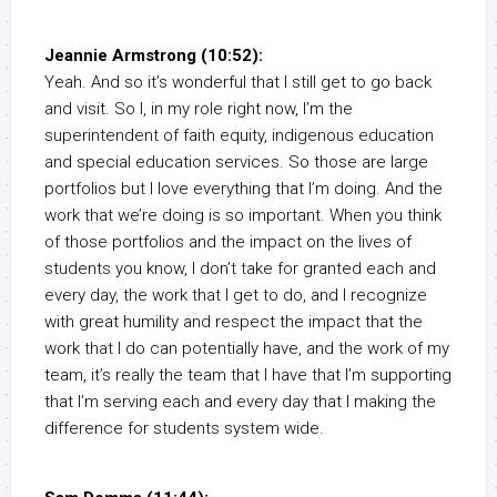
Jeannie Armstrong (10:52):
Yeah. And so it’s wonderful that I still get to go back
and visit. So I, in my role right now, I’m the
superintendent of faith equity, indigenous education
and special education services. So those are large
portfolios but I love everything that I’m doing. And the
work that we’re doing is so important. When you think
of those portfolios and the impact on the lives of
students you know, I don’t take for granted each and
every day, the work that I get to do, and I recognize
with great humility and respect the impact that the
work that I do can potentially have, and the work of my
team, it’s really the team that I have that I’m supporting
that I’m serving each and every day that I making the
difference for students system wide.