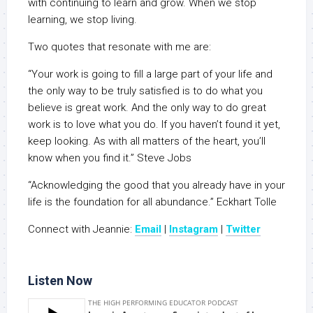
with continuing to learn and grow. When we stop
learning, we stop living.
Two quotes that resonate with me are:
“Your work is going to fill a large part of your life and
the only way to be truly satisfied is to do what you
believe is great work. And the only way to do great
work is to love what you do. If you haven’t found it yet,
keep looking. As with all matters of the heart, you’ll
know when you find it.” Steve Jobs
“Acknowledging the good that you already have in your
life is the foundation for all abundance.” Eckhart Tolle
Connect with Jeannie:
Email
|
Instagram
|
Twitter
Listen Now