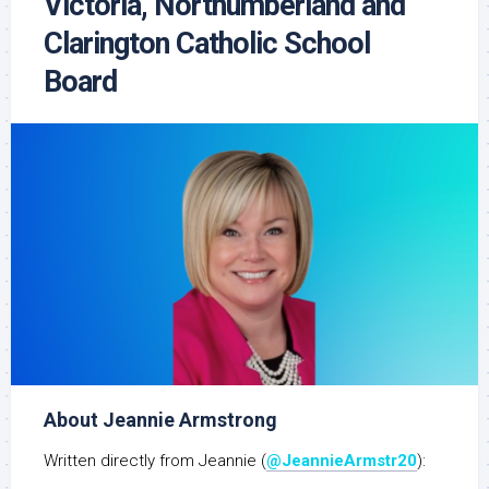
Victoria, Northumberland and
Clarington Catholic School
Board
About Jeannie Armstrong
Written directly from Jeannie (
@JeannieArmstr20
):