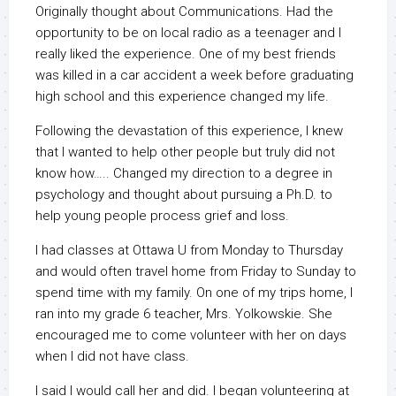
Originally thought about Communications. Had the
opportunity to be on local radio as a teenager and I
really liked the experience. One of my best friends
was killed in a car accident a week before graduating
high school and this experience changed my life.
Following the devastation of this experience, I knew
that I wanted to help other people but truly did not
know how….. Changed my direction to a degree in
psychology and thought about pursuing a Ph.D. to
help young people process grief and loss.
I had classes at Ottawa U from Monday to Thursday
and would often travel home from Friday to Sunday to
spend time with my family. On one of my trips home, I
ran into my grade 6 teacher, Mrs. Yolkowskie. She
encouraged me to come volunteer with her on days
when I did not have class.
I said I would call her and did. I began volunteering at