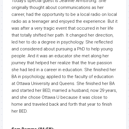
Today’s special guest is Jeannie Armstrong. She
originally thought about communications as her
career, had the opportunity to be a local radio on local
radio as a teenager and enjoyed the experience. But it
was after a very tragic event that occurred in her life
that totally shifted her path. It changed her direction,
led her to do a degree in psychology. She reflected
and considered about pursuing a PhD to help young
people. And it was an educator she met along her
journey that helped her realize that the true passion
she had lied in a career in education. She finished her
BA in psychology, applied to the faculty of education
at Ottawa University and Queens. She finished her BA
and started her BED, married a husband, now 29 years,
and she chose Ottawa U because it was close to
home and traveled back and forth that year to finish
her BED.