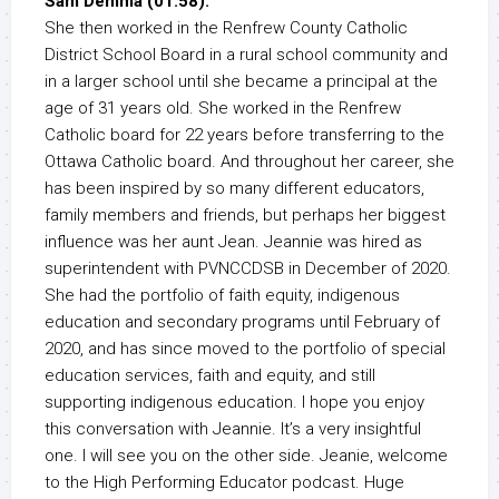
Sam Demma (01:58):
She then worked in the Renfrew County Catholic
District School Board in a rural school community and
in a larger school until she became a principal at the
age of 31 years old. She worked in the Renfrew
Catholic board for 22 years before transferring to the
Ottawa Catholic board. And throughout her career, she
has been inspired by so many different educators,
family members and friends, but perhaps her biggest
influence was her aunt Jean. Jeannie was hired as
superintendent with PVNCCDSB in December of 2020.
She had the portfolio of faith equity, indigenous
education and secondary programs until February of
2020, and has since moved to the portfolio of special
education services, faith and equity, and still
supporting indigenous education. I hope you enjoy
this conversation with Jeannie. It’s a very insightful
one. I will see you on the other side. Jeanie, welcome
to the High Performing Educator podcast. Huge