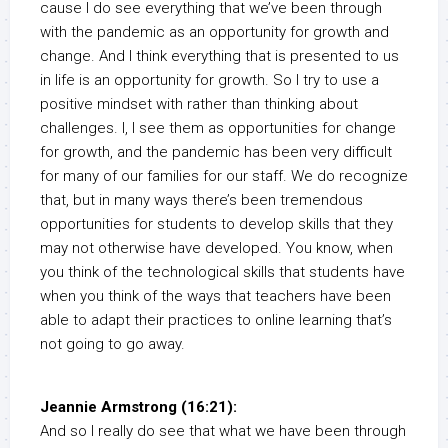
cause I do see everything that we’ve been through
with the pandemic as an opportunity for growth and
change. And I think everything that is presented to us
in life is an opportunity for growth. So I try to use a
positive mindset with rather than thinking about
challenges. I, I see them as opportunities for change
for growth, and the pandemic has been very difficult
for many of our families for our staff. We do recognize
that, but in many ways there’s been tremendous
opportunities for students to develop skills that they
may not otherwise have developed. You know, when
you think of the technological skills that students have
when you think of the ways that teachers have been
able to adapt their practices to online learning that’s
not going to go away.
Jeannie Armstrong (16:21):
And so I really do see that what we have been through