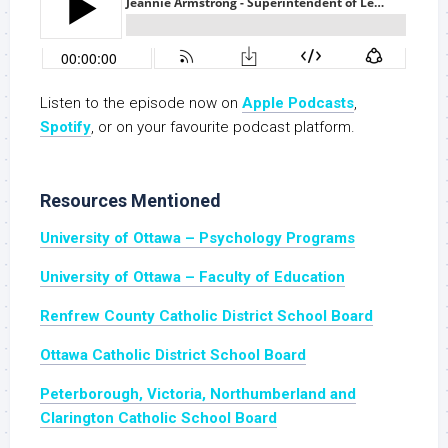
Listen to the episode now on
Apple Podcasts
,
Spotify
, or on your favourite podcast platform.
Resources Mentioned
University of Ottawa – Psychology Programs
University of Ottawa – Faculty of Education
Renfrew County Catholic District School Board
Ottawa Catholic District School Board
Peterborough, Victoria, Northumberland and
Clarington Catholic School Board