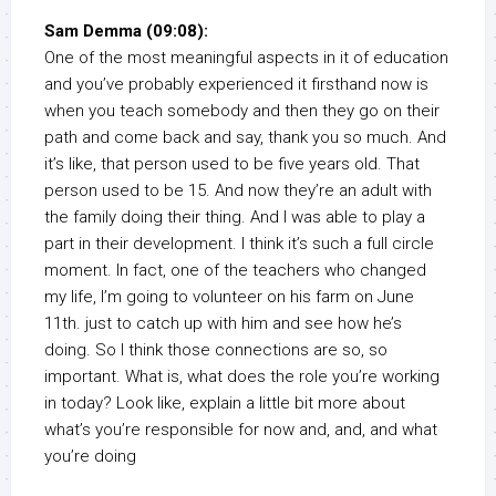
Sam Demma (09:08):
One of the most meaningful aspects in it of education
and you’ve probably experienced it firsthand now is
when you teach somebody and then they go on their
path and come back and say, thank you so much. And
it’s like, that person used to be five years old. That
person used to be 15. And now they’re an adult with
the family doing their thing. And I was able to play a
part in their development. I think it’s such a full circle
moment. In fact, one of the teachers who changed
my life, I’m going to volunteer on his farm on June
11th. just to catch up with him and see how he’s
doing. So I think those connections are so, so
important. What is, what does the role you’re working
in today? Look like, explain a little bit more about
what’s you’re responsible for now and, and, and what
you’re doing