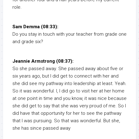
role.
Sam Demma (08:33):
Do you stay in touch with your teacher from grade one
and grade six?
Jeannie Armstrong (08:37):
So she passed away. She passed away about five or
six years ago, but I did get to connect with her and
she did see my pathway into leadership at least. Yeah.
So it was wonderful. I, I did go to visit her at her home
at one point in time and you know, it was nice because
she did get to say that she was very proud of me. So I
did have that opportunity for her to see the pathway
that I was pursuing. So that was wonderful. But she,
she has since passed away