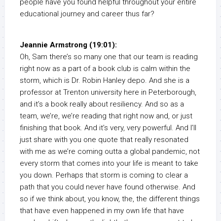
people have you found helpful throughout your entire
educational journey and career thus far?
Jeannie Armstrong (19:01):
Oh, Sam there’s so many one that our team is reading
right now as a part of a book club is calm within the
storm, which is Dr. Robin Hanley depo. And she is a
professor at Trenton university here in Peterborough,
and it’s a book really about resiliency. And so as a
team, we’re, we’re reading that right now and, or just
finishing that book. And it’s very, very powerful. And I’ll
just share with you one quote that really resonated
with me as we’re coming outta a global pandemic, not
every storm that comes into your life is meant to take
you down. Perhaps that storm is coming to clear a
path that you could never have found otherwise. And
so if we think about, you know, the, the different things
that have even happened in my own life that have