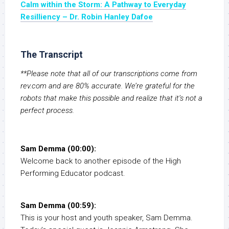
Calm within the Storm: A Pathway to Everyday
Resilliency – Dr. Robin Hanley Dafoe
The Transcript
**Please note that all of our transcriptions come from
rev.com and are 80% accurate. We’re grateful for the
robots that make this possible and realize that it’s not a
perfect process.
Sam Demma (00:00):
Welcome back to another episode of the High
Performing Educator podcast.
Sam Demma (00:59):
This is your host and youth speaker, Sam Demma.