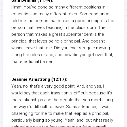
Sam Demma (11:44):
Hmm. You’ve done so many different positions in
education, so many different roles. Someone once
told me the person that makes a good principal is the
person that loves teaching in the classroom. The
person that makes a great superintendent is the
principal that loves being a principal. And doesn’t
wanna leave that role. Did you ever struggle moving
along the roles or and, and how did you get over that,
that emotional barrier.
Jeannie Armstrong (12:17):
Yeah, no, that’s a very good point. And, and yes, I
would say that each transition is difficult because it’s
the relationships and the people that you meet along
the way it’s difficult to leave. So as a teacher, it was
challenging for me to make that leap as a principal,
particularly being so young. Yeah, and, but what really