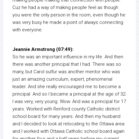
making people making that connection with people.
Cuz he had a way of making people feel as though
you were the only person in the room, even though he
was very busy he made a point of always connecting
with everyone.
Jeannie Armstrong (07:49):
So he was an important influence in my life. And then
there was another principal that I had. There was so
many, but Carol sulfur was another mentor who was
just an amazing curriculum, expert, phenomenal
leader. And she really encouraged me to become a
principal. And so I became a principal at the age of 32.
I was very, very young. Wow. And was a principal for 17
years. Worked with Renford county Catholic district
school board for many years. And then my husband
and I decided to look at relocating to the Ottawa area
and I worked with Ottawa Catholic school board again
for another four and a half years before my current