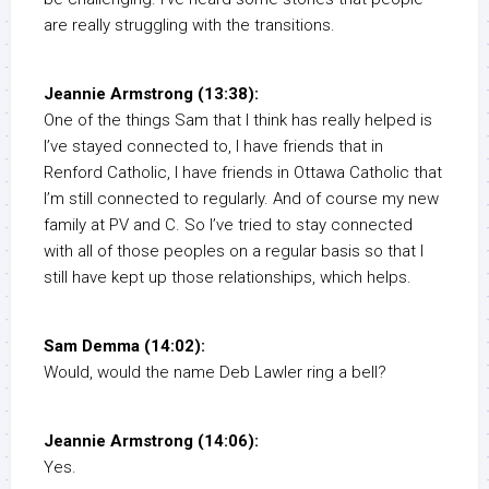
are really struggling with the transitions.
Jeannie Armstrong (13:38):
One of the things Sam that I think has really helped is
I’ve stayed connected to, I have friends that in
Renford Catholic, I have friends in Ottawa Catholic that
I’m still connected to regularly. And of course my new
family at PV and C. So I’ve tried to stay connected
with all of those peoples on a regular basis so that I
still have kept up those relationships, which helps.
Sam Demma (14:02):
Would, would the name Deb Lawler ring a bell?
Jeannie Armstrong (14:06):
Yes.