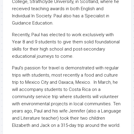
College, Strathclyde University, in Scotland, where he
received teaching awards in both English and
Individual In Society. Paul also has a Specialist in
Guidance Education.
Recently, Paul has elected to work exclusively with
Year 8 and 9 students to give them solid foundational
skills for their high school and post-secondary
educational journeys to come.
Paul’s passion for travel is demonstrated with regular
trips with students, most recently a food and culture
trip to Mexico City and Oaxaca, Mexico. In March, he
will accompany students to Costa Rica on a
community service trip where students will volunteer
with environmental projects in local communities. Ten
years ago, Paul and his wife Jennifer (also a Language
and Literature teacher) took their two children
Elizabeth and Jack on a 315-day trip around the world.