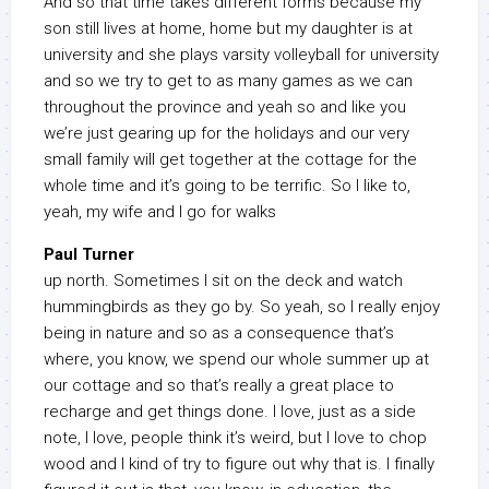
And so that time takes different forms because my
son still lives at home, home but my daughter is at
university and she plays varsity volleyball for university
and so we try to get to as many games as we can
throughout the province and yeah so and like you
we’re just gearing up for the holidays and our very
small family will get together at the cottage for the
whole time and it’s going to be terrific. So I like to,
yeah, my wife and I go for walks
Paul Turner
up north. Sometimes I sit on the deck and watch
hummingbirds as they go by. So yeah, so I really enjoy
being in nature and so as a consequence that’s
where, you know, we spend our whole summer up at
our cottage and so that’s really a great place to
recharge and get things done. I love, just as a side
note, I love, people think it’s weird, but I love to chop
wood and I kind of try to figure out why that is. I finally