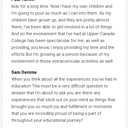
kids for a long time. Now I have my own children and
I’m going to pour as much as I can into them. As my
children have grown up, and they are pretty almost
there, I’ve been able to get involved in a lot of things.
And so the involvement that I’ve had at Upper Canada
College has been spectacular for me, as well as
providing, you know, I enjoy providing my time and the
efforts But I’m growing as a person because of my
involvement in those extracurricular activities as well
Sam Demma
When you think about all the experiences you’ve had in
education This must be a very difficult question to
answer that I’m about to ask you are there any
experiences that stick out on your mind as things that
brought you so much joy and fulfillment or moments
that you are incredibly proud of being a part of
throughout your educational journey?