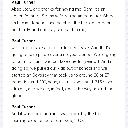
Paul Turner
Absolutely, and thanks for having me, Sam. It’s an
honor, for sure. So my wife is also an educator. She’s
an English teacher, and so she’s the big idea person in
our family, and one day she said to me,
Paul Turner
we need to take a teacher-funded leave. And that’s
going to take place over a six-year period. We’re going
to put into it until we can take one full year off. And in
doing so, we pulled our kids out of school and we
started an Odyssey that took us to around 26 or 27
countries and 300, yeah, as I think you said, 315 days
straight, and we did, in fact, go all the way around the
globe.
Paul Turner
And it was spectacular. It was probably the best
learning experience of our lives, 100%.