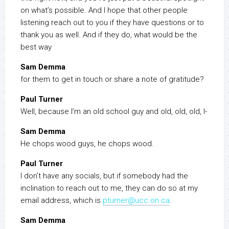
on what’s possible. And I hope that other people
listening reach out to you if they have questions or to
thank you as well. And if they do, what would be the
best way
Sam Demma
for them to get in touch or share a note of gratitude?
Paul Turner
Well, because I’m an old school guy and old, old, old, I-
Sam Demma
He chops wood guys, he chops wood.
Paul Turner
I don’t have any socials, but if somebody had the
inclination to reach out to me, they can do so at my
email address, which is
pturner@ucc.on.ca
.
Sam Demma