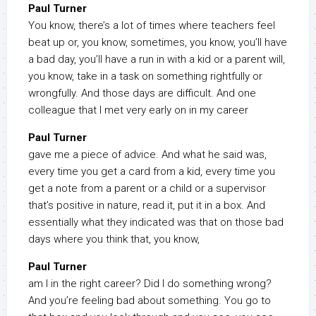
Paul Turner
You know, there’s a lot of times where teachers feel
beat up or, you know, sometimes, you know, you’ll have
a bad day, you’ll have a run in with a kid or a parent will,
you know, take in a task on something rightfully or
wrongfully. And those days are difficult. And one
colleague that I met very early on in my career
Paul Turner
gave me a piece of advice. And what he said was,
every time you get a card from a kid, every time you
get a note from a parent or a child or a supervisor
that’s positive in nature, read it, put it in a box. And
essentially what they indicated was that on those bad
days where you think that, you know,
Paul Turner
am I in the right career? Did I do something wrong?
And you’re feeling bad about something. You go to