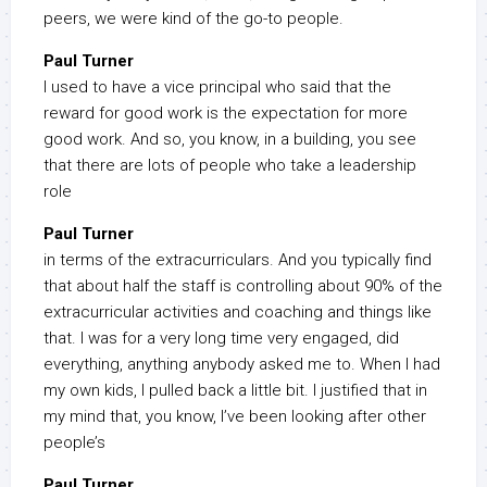
peers, we were kind of the go-to people.
Paul Turner
I used to have a vice principal who said that the
reward for good work is the expectation for more
good work. And so, you know, in a building, you see
that there are lots of people who take a leadership
role
Paul Turner
in terms of the extracurriculars. And you typically find
that about half the staff is controlling about 90% of the
extracurricular activities and coaching and things like
that. I was for a very long time very engaged, did
everything, anything anybody asked me to. When I had
my own kids, I pulled back a little bit. I justified that in
my mind that, you know, I’ve been looking after other
people’s
Paul Turner