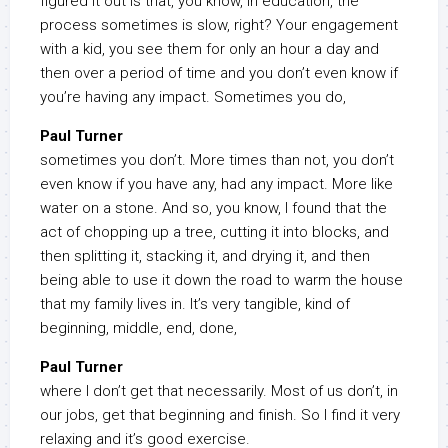
figured it out is that, you know, in education, the
process sometimes is slow, right? Your engagement
with a kid, you see them for only an hour a day and
then over a period of time and you don’t even know if
you’re having any impact. Sometimes you do,
Paul Turner
sometimes you don’t. More times than not, you don’t
even know if you have any, had any impact. More like
water on a stone. And so, you know, I found that the
act of chopping up a tree, cutting it into blocks, and
then splitting it, stacking it, and drying it, and then
being able to use it down the road to warm the house
that my family lives in. It’s very tangible, kind of
beginning, middle, end, done,
Paul Turner
where I don’t get that necessarily. Most of us don’t, in
our jobs, get that beginning and finish. So I find it very
relaxing and it’s good exercise.