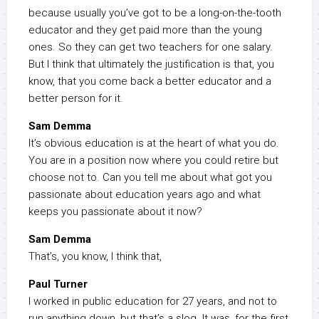
because usually you’ve got to be a long-on-the-tooth
educator and they get paid more than the young
ones. So they can get two teachers for one salary.
But I think that ultimately the justification is that, you
know, that you come back a better educator and a
better person for it.
Sam Demma
It’s obvious education is at the heart of what you do.
You are in a position now where you could retire but
choose not to. Can you tell me about what got you
passionate about education years ago and what
keeps you passionate about it now?
Sam Demma
That’s, you know, I think that,
Paul Turner
I worked in public education for 27 years, and not to
run anything down, but that’s a slog. It was, for the first