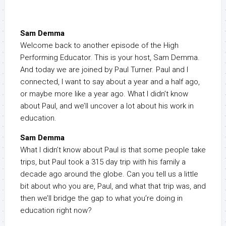
Sam Demma
Welcome back to another episode of the High
Performing Educator. This is your host, Sam Demma.
And today we are joined by Paul Turner. Paul and I
connected, I want to say about a year and a half ago,
or maybe more like a year ago. What I didn’t know
about Paul, and we’ll uncover a lot about his work in
education.
Sam Demma
What I didn’t know about Paul is that some people take
trips, but Paul took a 315 day trip with his family a
decade ago around the globe. Can you tell us a little
bit about who you are, Paul, and what that trip was, and
then we’ll bridge the gap to what you’re doing in
education right now?