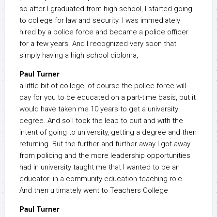
so after I graduated from high school, I started going
to college for law and security. I was immediately
hired by a police force and became a police officer
for a few years. And I recognized very soon that
simply having a high school diploma,
Paul Turner
a little bit of college, of course the police force will
pay for you to be educated on a part-time basis, but it
would have taken me 10 years to get a university
degree. And so I took the leap to quit and with the
intent of going to university, getting a degree and then
returning. But the further and further away I got away
from policing and the more leadership opportunities I
had in university taught me that I wanted to be an
educator. in a community education teaching role.
And then ultimately went to Teachers College
Paul Turner