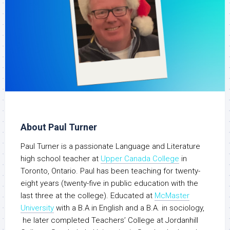
About Paul Turner
Paul Turner is a passionate Language and Literature
high school teacher at
Upper Canada College
in
Toronto, Ontario. Paul has been teaching for twenty-
eight years (twenty-five in public education with the
last three at the college). Educated at
McMaster
University
with a B.A in English and a B.A. in sociology,
he later completed Teachers’ College at Jordanhill