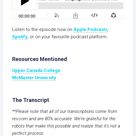
Listen to the episode now on
Apple Podcasts
,
S
potify
, or on your favourite podcast platform.
Resources Mentioned
Upper Canada College
McMaster University
The Transcript
**Please note that all of our transcriptions come from
rev.com and are 80% accurate. We’re grateful for the
robots that make this possible and realize that it’s not a
perfect process.