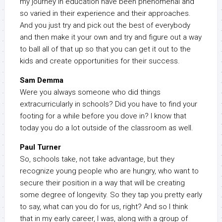
my journey in education have been phenomenal and
so varied in their experience and their approaches.
And you just try and pick out the best of everybody
and then make it your own and try and figure out a way
to ball all of that up so that you can get it out to the
kids and create opportunities for their success.
Sam Demma
Were you always someone who did things
extracurricularly in schools? Did you have to find your
footing for a while before you dove in? I know that
today you do a lot outside of the classroom as well.
Paul Turner
So, schools take, not take advantage, but they
recognize young people who are hungry, who want to
secure their position in a way that will be creating
some degree of longevity. So they tap you pretty early
to say, what can you do for us, right? And so I think
that in my early career, I was, along with a group of