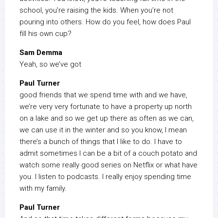
school, you’re raising the kids. When you’re not
pouring into others. How do you feel, how does Paul
fill his own cup?
Sam Demma
Yeah, so we’ve got
Paul Turner
good friends that we spend time with and we have,
we’re very very fortunate to have a property up north
on a lake and so we get up there as often as we can,
we can use it in the winter and so you know, I mean
there’s a bunch of things that I like to do. I have to
admit sometimes I can be a bit of a couch potato and
watch some really good series on Netflix or what have
you. I listen to podcasts. I really enjoy spending time
with my family.
Paul Turner