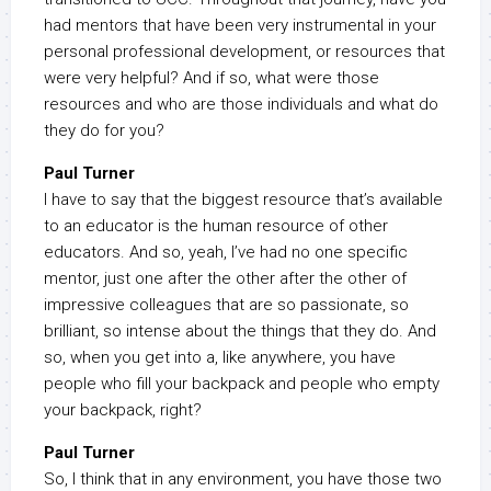
had mentors that have been very instrumental in your
personal professional development, or resources that
were very helpful? And if so, what were those
resources and who are those individuals and what do
they do for you?
Paul Turner
I have to say that the biggest resource that’s available
to an educator is the human resource of other
educators. And so, yeah, I’ve had no one specific
mentor, just one after the other after the other of
impressive colleagues that are so passionate, so
brilliant, so intense about the things that they do. And
so, when you get into a, like anywhere, you have
people who fill your backpack and people who empty
your backpack, right?
Paul Turner
So, I think that in any environment, you have those two