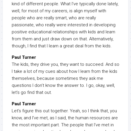
kind of different people. What I’ve typically done lately,
well, for most of my careers, is align myself with
people who are really smart, who are really
passionate, who really were interested in developing
positive educational relationships with kids and learn
from them and just draw down on that. Alternatively,
though, I find that I learn a great deal from the kids.
Paul Turner
The kids, they drive you, they want to succeed. And so
I take a lot of my cues about how I learn from the kids
themselves, because sometimes they ask me
questions I don’t know the answer to. I go, okay, well,
let’s go find that out.
Paul Turner
Let’s figure this out together. Yeah, so I think that, you
know, and I’ve met, as I said, the human resources are
the most important part. The people that I’ve met in