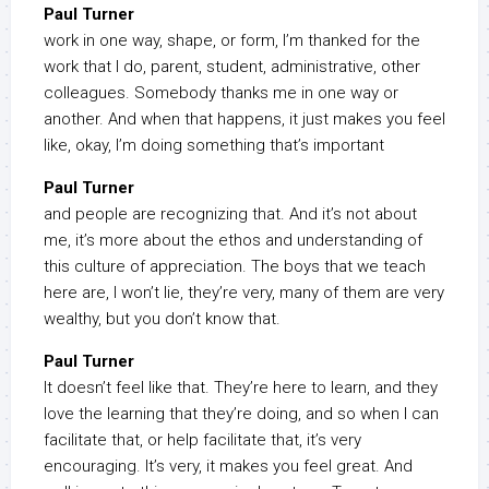
Paul Turner
work in one way, shape, or form, I’m thanked for the
work that I do, parent, student, administrative, other
colleagues. Somebody thanks me in one way or
another. And when that happens, it just makes you feel
like, okay, I’m doing something that’s important
Paul Turner
and people are recognizing that. And it’s not about
me, it’s more about the ethos and understanding of
this culture of appreciation. The boys that we teach
here are, I won’t lie, they’re very, many of them are very
wealthy, but you don’t know that.
Paul Turner
It doesn’t feel like that. They’re here to learn, and they
love the learning that they’re doing, and so when I can
facilitate that, or help facilitate that, it’s very
encouraging. It’s very, it makes you feel great. And