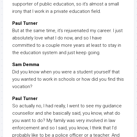
supporter of public education, so it’s almost a small
irony that I work in a private education field.
Paul Turner
But at the same time, it’s rejuvenated my career. I just
absolutely love what I do now, and so I have
committed to a couple more years at least to stay in
the education system and just keep going.
Sam Demma
Did you know when you were a student yourself that
you wanted to work in schools or how did you find this
vocation?
Paul Turner
So actually no, I had really, I went to see my guidance
counsellor and she basically said, you know, what do
you want to do? My family was very involved in law
enforcement and so I said, you know, I think that I’d
probably like to be a police officer or a teacher. And