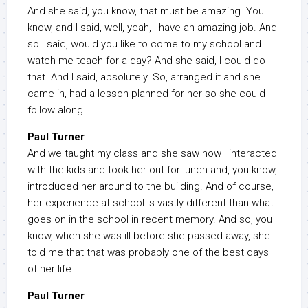
And she said, you know, that must be amazing. You
know, and I said, well, yeah, I have an amazing job. And
so I said, would you like to come to my school and
watch me teach for a day? And she said, I could do
that. And I said, absolutely. So, arranged it and she
came in, had a lesson planned for her so she could
follow along.
Paul Turner
And we taught my class and she saw how I interacted
with the kids and took her out for lunch and, you know,
introduced her around to the building. And of course,
her experience at school is vastly different than what
goes on in the school in recent memory. And so, you
know, when she was ill before she passed away, she
told me that that was probably one of the best days
of her life.
Paul Turner