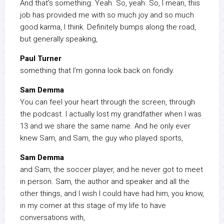
And that’s something. Yeah. So, yeah. So, I mean, this
job has provided me with so much joy and so much
good karma, I think. Definitely bumps along the road,
but generally speaking,
Paul Turner
something that I’m gonna look back on fondly.
Sam Demma
You can feel your heart through the screen, through
the podcast. I actually lost my grandfather when I was
13 and we share the same name. And he only ever
knew Sam, and Sam, the guy who played sports,
Sam Demma
and Sam, the soccer player, and he never got to meet
in person. Sam, the author and speaker and all the
other things, and I wish I could have had him, you know,
in my corner at this stage of my life to have
conversations with,