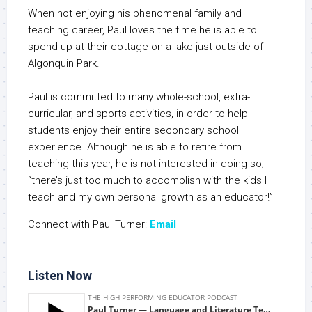
When not enjoying his phenomenal family and
teaching career, Paul loves the time he is able to
spend up at their cottage on a lake just outside of
Algonquin Park.
Paul is committed to many whole-school, extra-
curricular, and sports activities, in order to help
students enjoy their entire secondary school
experience. Although he is able to retire from
teaching this year, he is not interested in doing so;
“there’s just too much to accomplish with the kids I
teach and my own personal growth as an educator!”
Connect with Paul Turner:
Email
Listen Now