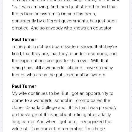
15, it was amazing. And then I just started to find that
the education system in Ontario has been,
consistently by different governments, has just been
emptied. And so anybody who knows an educator
Paul Turner
in the public school board system knows that they’re
tired, that they are, that they’re under-resourced, and
the expectations are greater than ever. With that
being said, still a wonderful job, and I have so many
friends who are in the public education system.
Paul Turner
My wife continues to be. But I got an opportunity to
come to a wonderful school in Toronto called the
Upper Canada College and I think that I was probably
on the verge of thinking about retiring after a fairly
long career. And when I got here, I recognized the
value of, it’s important to remember, I’m a huge