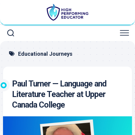
Skip
to
content
Educational Journeys
Paul Turner — Language and
Literature Teacher at Upper
Canada College