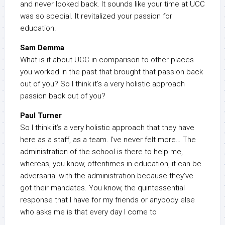
and never looked back. It sounds like your time at UCC
was so special. It revitalized your passion for
education.
Sam Demma
What is it about UCC in comparison to other places
you worked in the past that brought that passion back
out of you? So I think it’s a very holistic approach
passion back out of you?
Paul Turner
So I think it’s a very holistic approach that they have
here as a staff, as a team. I’ve never felt more… The
administration of the school is there to help me,
whereas, you know, oftentimes in education, it can be
adversarial with the administration because they’ve
got their mandates. You know, the quintessential
response that I have for my friends or anybody else
who asks me is that every day I come to