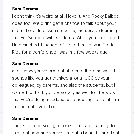
Sam Demma
I don’t think it’s weird at all. I love it. And Rocky Balboa
does too. We didn’t get a chance to talk about your
international trips with students, the service learning
that you’ve done with students. When you mentioned
Hummingbird, I thought of a bird that I saw in Costa
Rica for a conference I was in a few weeks ago,
Sam Demma
and I know you’ve brought students there as well. It
sounds like you get thanked a lot at UCC by your
colleagues, by parents, and also the students, but I
wanted to thank you personally as well for the work
that you’re doing in education, choosing to maintain in
this beautiful vocation.
Sam Demma
There’s a lot of young teachers that are listening to
this right now, and you’ve just put a beautiful spotlight