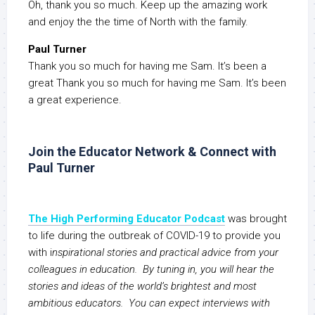
Oh, thank you so much. Keep up the amazing work
and enjoy the the time of North with the family.
Paul Turner
Thank you so much for having me Sam. It’s been a
great Thank you so much for having me Sam. It’s been
a great experience.
Join the Educator Network & Connect with
Paul Turner
The High Performing Educator Podcast
was brought
to life during the outbreak of COVID-19 to provide you
with i
nspirational stories and practical advice from your
colleagues in education. By tuning in, you will hear the
stories and ideas of the world’s brightest and most
ambitious educators. You can expect interviews with