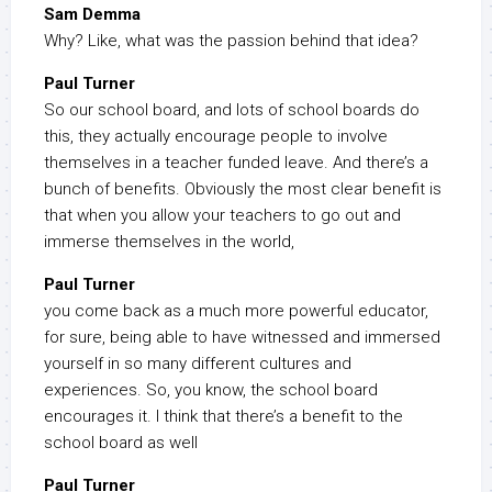
Sam Demma
Why? Like, what was the passion behind that idea?
Paul Turner
So our school board, and lots of school boards do
this, they actually encourage people to involve
themselves in a teacher funded leave. And there’s a
bunch of benefits. Obviously the most clear benefit is
that when you allow your teachers to go out and
immerse themselves in the world,
Paul Turner
you come back as a much more powerful educator,
for sure, being able to have witnessed and immersed
yourself in so many different cultures and
experiences. So, you know, the school board
encourages it. I think that there’s a benefit to the
school board as well
Paul Turner