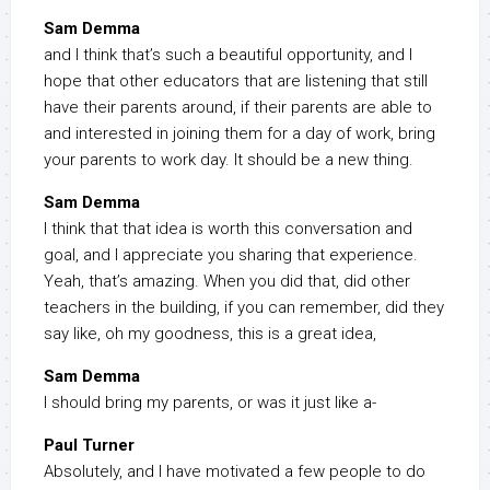
Sam Demma
and I think that’s such a beautiful opportunity, and I
hope that other educators that are listening that still
have their parents around, if their parents are able to
and interested in joining them for a day of work, bring
your parents to work day. It should be a new thing.
Sam Demma
I think that that idea is worth this conversation and
goal, and I appreciate you sharing that experience.
Yeah, that’s amazing. When you did that, did other
teachers in the building, if you can remember, did they
say like, oh my goodness, this is a great idea,
Sam Demma
I should bring my parents, or was it just like a-
Paul Turner
Absolutely, and I have motivated a few people to do