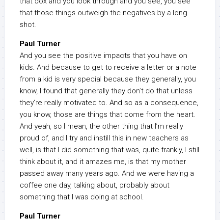
that box and you look through and you see, you see
that those things outweigh the negatives by a long
shot.
Paul Turner
And you see the positive impacts that you have on
kids. And because to get to receive a letter or a note
from a kid is very special because they generally, you
know, I found that generally they don’t do that unless
they’re really motivated to. And so as a consequence,
you know, those are things that come from the heart.
And yeah, so I mean, the other thing that I’m really
proud of, and I try and instill this in new teachers as
well, is that I did something that was, quite frankly, I still
think about it, and it amazes me, is that my mother
passed away many years ago. And we were having a
coffee one day, talking about, probably about
something that I was doing at school.
Paul Turner