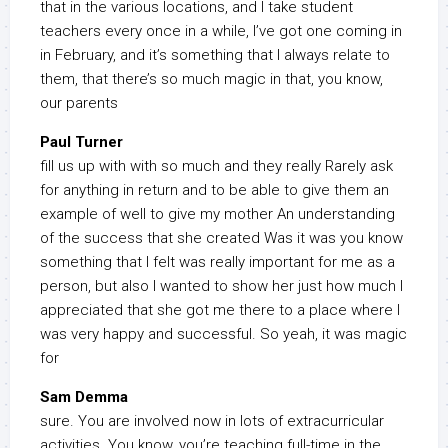
that in the various locations, and I take student
teachers every once in a while, I’ve got one coming in
in February, and it’s something that I always relate to
them, that there’s so much magic in that, you know,
our parents
Paul Turner
fill us up with with so much and they really Rarely ask
for anything in return and to be able to give them an
example of well to give my mother An understanding
of the success that she created Was it was you know
something that I felt was really important for me as a
person, but also I wanted to show her just how much I
appreciated that she got me there to a place where I
was very happy and successful. So yeah, it was magic
for
Sam Demma
sure. You are involved now in lots of extracurricular
activities. You know, you’re teaching full-time in the