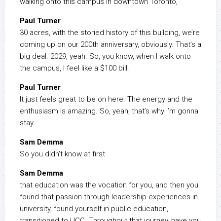
walking onto this campus in downtown Toronto,
Paul Turner
30 acres, with the storied history of this building, we’re
coming up on our 200th anniversary, obviously. That’s a
big deal. 2029, yeah. So, you know, when I walk onto
the campus, I feel like a $100 bill.
Paul Turner
It just feels great to be on here. The energy and the
enthusiasm is amazing. So, yeah, that’s why I’m gonna
stay.
Sam Demma
So you didn’t know at first
Sam Demma
that education was the vocation for you, and then you
found that passion through leadership experiences in
university, found yourself in public education,
transitioned to UCC. Throughout that journey, have you