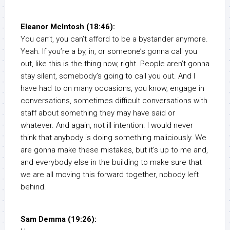
Eleanor McIntosh (18:46):
You can’t, you can’t afford to be a bystander anymore.
Yeah. If you’re a by, in, or someone’s gonna call you
out, like this is the thing now, right. People aren’t gonna
stay silent, somebody’s going to call you out. And I
have had to on many occasions, you know, engage in
conversations, sometimes difficult conversations with
staff about something they may have said or
whatever. And again, not ill intention. I would never
think that anybody is doing something maliciously. We
are gonna make these mistakes, but it’s up to me and,
and everybody else in the building to make sure that
we are all moving this forward together, nobody left
behind.
Sam Demma (19:26):