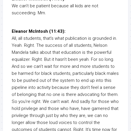
We can’t be patient because all kids are not
succeeding. Mm.
Eleanor McIntosh (11:43):
All, all students, that’s what publication is grounded in.
Yeah. Right. The success of all students, Nelson
Mandela talks about that education is the powerful
equalizer. Right. But it hasn’t been yeah. For so long.
And so we can’t wait for more and more students to
be harmed for black students, particularly black males
to be pushed out of the system to end up into this
pipeline into activity because they don’t feel a sense
of belonging that no one is there advocating for them.
So you’re right. We can’t wait. And sadly for those who
hold privilege and those who have, have garnered that
privilege through just by who they are, we can no
longer allow those loud voices to control the
outcomes of students cannot. Right. It’s time now for