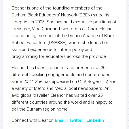
Eleanor is one of the founding members of the
Durham Black Educators’ Network (DBEN) since its
inception in 2005. She has held executive positions of
Treasurer, Vice-Chair and two terms as Chair. Eleanor
is a founding member of the Ontario Alliance of Black
School Educators (ONABSE), where she lends her
skills and experience to inform policy and
programming for educators across the province.
Eleanor has been a panellist and presenter at 30
different speaking engagements and conferences
since 2012. She has appeared on CTV, Rogers TV, and
a variety of Metroland Media local newspapers. An
avid global traveller, Eleanor has visited over 25
different countries around the world and is happy to
call the Durham region home.
Connect with Eleanor:
Email
|
Twitter
|
Linkedin