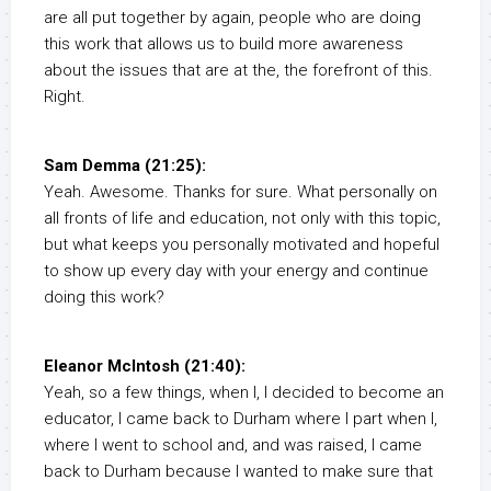
are all put together by again, people who are doing
this work that allows us to build more awareness
about the issues that are at the, the forefront of this.
Right.
Sam Demma (21:25):
Yeah. Awesome. Thanks for sure. What personally on
all fronts of life and education, not only with this topic,
but what keeps you personally motivated and hopeful
to show up every day with your energy and continue
doing this work?
Eleanor McIntosh (21:40):
Yeah, so a few things, when I, I decided to become an
educator, I came back to Durham where I part when I,
where I went to school and, and was raised, I came
back to Durham because I wanted to make sure that