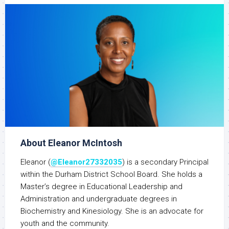
About Eleanor McIntosh
Eleanor (
@Eleanor27332035
) is a secondary Principal
within the Durham District School Board. She holds a
Master’s degree in Educational Leadership and
Administration and undergraduate degrees in
Biochemistry and Kinesiology. She is an advocate for
youth and the community.