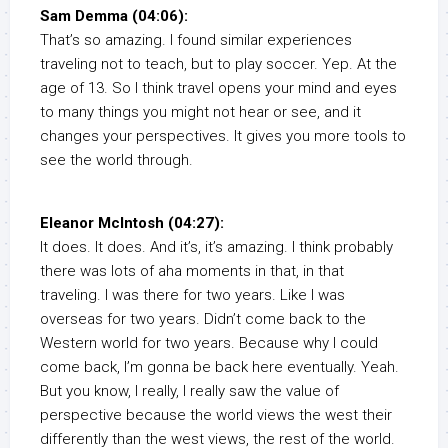
Sam Demma (04:06):
That’s so amazing. I found similar experiences
traveling not to teach, but to play soccer. Yep. At the
age of 13. So I think travel opens your mind and eyes
to many things you might not hear or see, and it
changes your perspectives. It gives you more tools to
see the world through.
Eleanor McIntosh (04:27):
It does. It does. And it’s, it’s amazing. I think probably
there was lots of aha moments in that, in that
traveling. I was there for two years. Like I was
overseas for two years. Didn’t come back to the
Western world for two years. Because why I could
come back, I’m gonna be back here eventually. Yeah.
But you know, I really, I really saw the value of
perspective because the world views the west their
differently than the west views, the rest of the world.