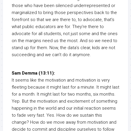
those who have been silenced underrepresented or
marginalized to bring those perspectives back to the
forefront so that we are there to, to advocate, that’s
what public educators are for. They’re there to
advocate for all students, not just some and the ones
on the margins need us the most. And so we need to
stand up for them. Now, the data’s clear, kids are not
succeeding and we can’t do it anymore.
Sam Demma (13:11):
It seems like the motivation and motivation is very
fleeting because it might last for a minute. It might last
for a month. It might last for two months, six months.
Yep. But the motivation and excitement of something
happening in the world and our initial reaction seems
to fade very fast. Yes. How do we sustain this
change? How do we move away from motivation and
decide to commit and discipline ourselves to follow