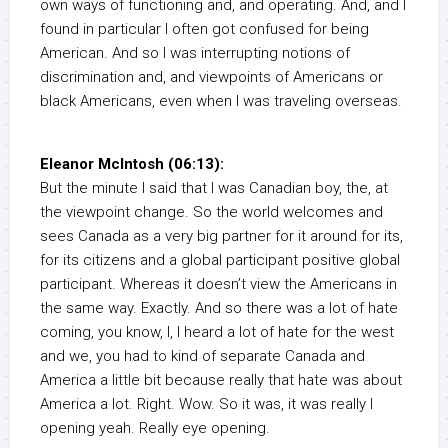
own ways of functioning and, and operating. And, and I
found in particular I often got confused for being
American. And so I was interrupting notions of
discrimination and, and viewpoints of Americans or
black Americans, even when I was traveling overseas.
Eleanor McIntosh (06:13):
But the minute I said that I was Canadian boy, the, at
the viewpoint change. So the world welcomes and
sees Canada as a very big partner for it around for its,
for its citizens and a global participant positive global
participant. Whereas it doesn’t view the Americans in
the same way. Exactly. And so there was a lot of hate
coming, you know, I, I heard a lot of hate for the west
and we, you had to kind of separate Canada and
America a little bit because really that hate was about
America a lot. Right. Wow. So it was, it was really I
opening yeah. Really eye opening.