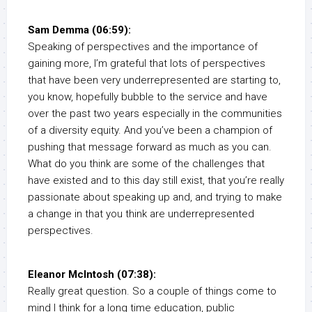
Sam Demma (06:59):
Speaking of perspectives and the importance of
gaining more, I’m grateful that lots of perspectives
that have been very underrepresented are starting to,
you know, hopefully bubble to the service and have
over the past two years especially in the communities
of a diversity equity. And you’ve been a champion of
pushing that message forward as much as you can.
What do you think are some of the challenges that
have existed and to this day still exist, that you’re really
passionate about speaking up and, and trying to make
a change in that you think are underrepresented
perspectives.
Eleanor McIntosh (07:38):
Really great question. So a couple of things come to
mind I think for a long time education, public