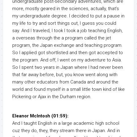
undergraduate post-secondary adventures, which are
more, mostly geared in the sciences, actually, that’s
my undergraduate degree. I decided to put a pause in
my life to try and sort things out, I guess you could
say. And I traveled, I took I took a job teaching English,
a overseas through the a program called the jet
program, the Japan exchange and teaching program.
So I applied got shortlisted and then got accepted to
the program. And off, I went on my adventure to Asia.
So I spent two years in Japan where I had never been
that far away before, but, you know went along with
many other educators from Canada and around the
world and found myself in a small little town kind of like
Pickering or Ajax in the Durham region.
Eleanor McIntosh (01:59):
And I taught English in a large academic high school
cuz they do, they, they stream there in Japan. And in