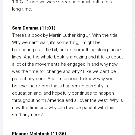
100%. Cause we were speaking partial truths for a
long time.
Sam Demma (11:01):
There’s a book by Martin Luther king Jr. With the title.
Why we can’t wait, it’s something, I might be
butchering it a little bit, but it’s something along those
lines. And the whole book is amazing and it talks about
a lot of the movements he engaged in and why now
was the time for change and why? Like we can’t be
patient anymore. And I’m curious to know why you
believe the reform that’s happening currently in
education and, and hopefully continues to happen
throughout north America and all over the west. Why is
now the time and why can’t we be patient with this
stuff anymore?
Eleanor McIntosh (11:36)
: