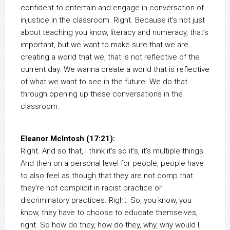
confident to entertain and engage in conversation of
injustice in the classroom. Right. Because it’s not just
about teaching you know, literacy and numeracy, that’s
important, but we want to make sure that we are
creating a world that we, that is not reflective of the
current day. We wanna create a world that is reflective
of what we want to see in the future. We do that
through opening up these conversations in the
classroom.
Eleanor McIntosh (17:21):
Right. And so that, I think it’s so it’s, it’s multiple things.
And then on a personal level for people, people have
to also feel as though that they are not comp that
they’re not complicit in racist practice or
discriminatory practices. Right. So, you know, you
know, they have to choose to educate themselves,
right. So how do they, how do they, why, why would I,