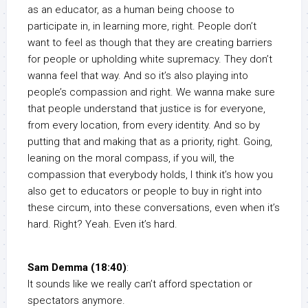
as an educator, as a human being choose to
participate in, in learning more, right. People don’t
want to feel as though that they are creating barriers
for people or upholding white supremacy. They don’t
wanna feel that way. And so it’s also playing into
people’s compassion and right. We wanna make sure
that people understand that justice is for everyone,
from every location, from every identity. And so by
putting that and making that as a priority, right. Going,
leaning on the moral compass, if you will, the
compassion that everybody holds, I think it’s how you
also get to educators or people to buy in right into
these circum, into these conversations, even when it’s
hard. Right? Yeah. Even it’s hard.
Sam Demma (18:40)
:
It sounds like we really can’t afford spectation or
spectators anymore.