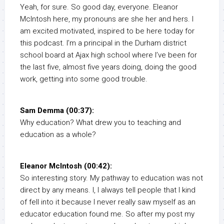
Yeah, for sure. So good day, everyone. Eleanor
McIntosh here, my pronouns are she her and hers. I
am excited motivated, inspired to be here today for
this podcast. I’m a principal in the Durham district
school board at Ajax high school where I’ve been for
the last five, almost five years doing, doing the good
work, getting into some good trouble.
Sam Demma (00:37):
Why education? What drew you to teaching and
education as a whole?
Eleanor McIntosh (00:42):
So interesting story. My pathway to education was not
direct by any means. I, I always tell people that I kind
of fell into it because I never really saw myself as an
educator education found me. So after my post my