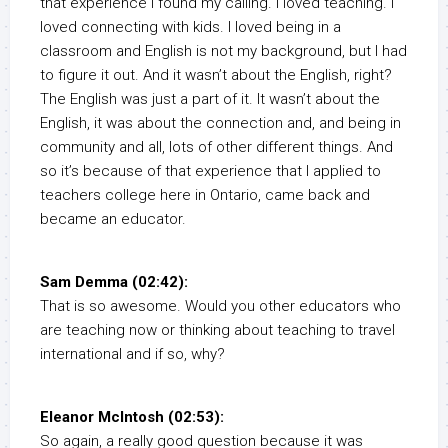
that experience I found my calling. I loved teaching. I
loved connecting with kids. I loved being in a
classroom and English is not my background, but I had
to figure it out. And it wasn’t about the English, right?
The English was just a part of it. It wasn’t about the
English, it was about the connection and, and being in
community and all, lots of other different things. And
so it’s because of that experience that I applied to
teachers college here in Ontario, came back and
became an educator.
Sam Demma (02:42):
That is so awesome. Would you other educators who
are teaching now or thinking about teaching to travel
international and if so, why?
Eleanor McIntosh (02:53):
So again, a really good question because it was