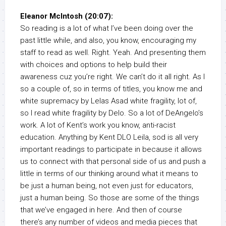
Eleanor McIntosh (20:07):
So reading is a lot of what I’ve been doing over the
past little while, and also, you know, encouraging my
staff to read as well. Right. Yeah. And presenting them
with choices and options to help build their
awareness cuz you’re right. We can’t do it all right. As I
so a couple of, so in terms of titles, you know me and
white supremacy by Lelas Asad white fragility, lot of,
so I read white fragility by Delo. So a lot of DeAngelo’s
work. A lot of Kent’s work you know, anti-racist
education. Anything by Kent DLO Leila, sod is all very
important readings to participate in because it allows
us to connect with that personal side of us and push a
little in terms of our thinking around what it means to
be just a human being, not even just for educators,
just a human being. So those are some of the things
that we’ve engaged in here. And then of course
there’s any number of videos and media pieces that