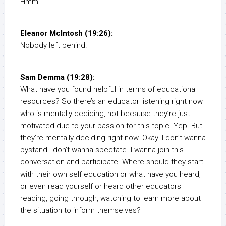
Hmm.
Eleanor McIntosh (19:26):
Nobody left behind.
Sam Demma (19:28):
What have you found helpful in terms of educational
resources? So there’s an educator listening right now
who is mentally deciding, not because they’re just
motivated due to your passion for this topic. Yep. But
they’re mentally deciding right now. Okay. I don’t wanna
bystand I don’t wanna spectate. I wanna join this
conversation and participate. Where should they start
with their own self education or what have you heard,
or even read yourself or heard other educators
reading, going through, watching to learn more about
the situation to inform themselves?