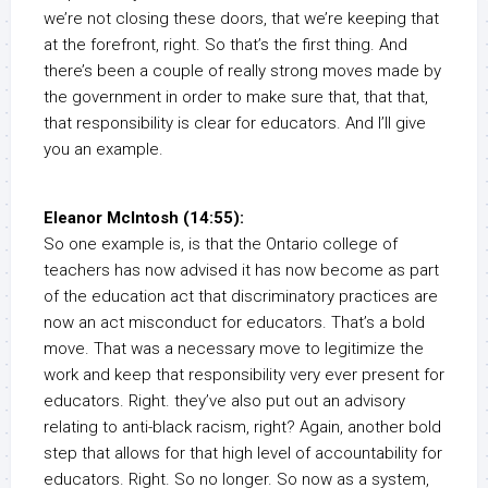
we’re not closing these doors, that we’re keeping that
at the forefront, right. So that’s the first thing. And
there’s been a couple of really strong moves made by
the government in order to make sure that, that that,
that responsibility is clear for educators. And I’ll give
you an example.
Eleanor McIntosh (14:55):
So one example is, is that the Ontario college of
teachers has now advised it has now become as part
of the education act that discriminatory practices are
now an act misconduct for educators. That’s a bold
move. That was a necessary move to legitimize the
work and keep that responsibility very ever present for
educators. Right. they’ve also put out an advisory
relating to anti-black racism, right? Again, another bold
step that allows for that high level of accountability for
educators. Right. So no longer. So now as a system,