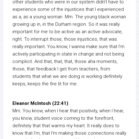
other students who were in our system didn’t have to
experience some of the injustices that I experienced
as a, as a young woman. Mm. The young black woman
growing up in, in the Durham region. So it was really
important for me to be active as an active advocate,
right. To interrupt those, those injustices, that was
really important. You know, I wanna make sure that I’m
actively participating in state in change and not being
complicit. And that, that, that, those aha moments,
those, that feedback I get from teachers, from
students that what we are doing is working definitely
keeps, keeps the fire lit for me.
Eleanor McIntosh (22:41)
:
Mm. You know, when I hear that positivity, when I hear,
you know, student voice coming to the forefront,
definitely that that warms my heart. It really does to
know that I’m, that I’m making those connections really