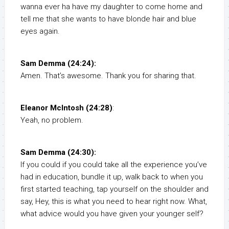
wanna ever ha have my daughter to come home and
tell me that she wants to have blonde hair and blue
eyes again.
Sam Demma (24:24):
Amen. That’s awesome. Thank you for sharing that.
Eleanor McIntosh (24:28)
:
Yeah, no problem.
Sam Demma (24:30):
If you could if you could take all the experience you’ve
had in education, bundle it up, walk back to when you
first started teaching, tap yourself on the shoulder and
say, Hey, this is what you need to hear right now. What,
what advice would you have given your younger self?