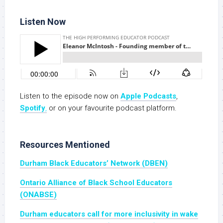
Listen Now
Listen to the episode now on
Apple Podcasts
,
Spotify
,
or on your favourite podcast platform.
Resources Mentioned
Durham Black Educators’ Network (DBEN)
Ontario Alliance of Black School Educators
(ONABSE)
Durham educators call for more inclusivity in wake