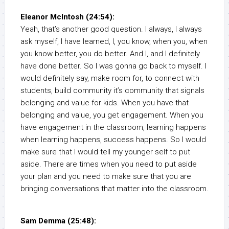
Eleanor McIntosh (24:54):
Yeah, that’s another good question. I always, I always
ask myself, I have learned, I, you know, when you, when
you know better, you do better. And I, and I definitely
have done better. So I was gonna go back to myself. I
would definitely say, make room for, to connect with
students, build community it’s community that signals
belonging and value for kids. When you have that
belonging and value, you get engagement. When you
have engagement in the classroom, learning happens
when learning happens, success happens. So I would
make sure that I would tell my younger self to put
aside. There are times when you need to put aside
your plan and you need to make sure that you are
bringing conversations that matter into the classroom.
Sam Demma (25:48):