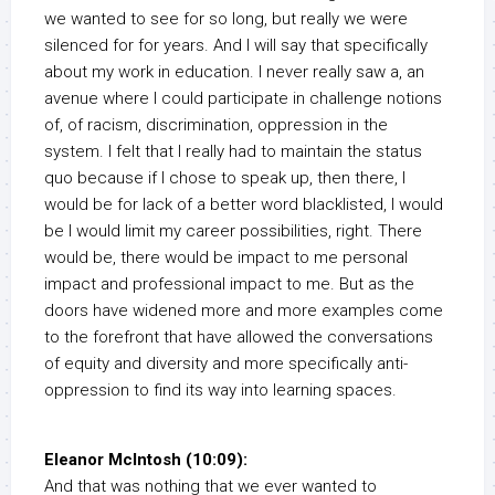
we wanted to see for so long, but really we were
silenced for for years. And I will say that specifically
about my work in education. I never really saw a, an
avenue where I could participate in challenge notions
of, of racism, discrimination, oppression in the
system. I felt that I really had to maintain the status
quo because if I chose to speak up, then there, I
would be for lack of a better word blacklisted, I would
be I would limit my career possibilities, right. There
would be, there would be impact to me personal
impact and professional impact to me. But as the
doors have widened more and more examples come
to the forefront that have allowed the conversations
of equity and diversity and more specifically anti-
oppression to find its way into learning spaces.
Eleanor McIntosh (10:09):
And that was nothing that we ever wanted to