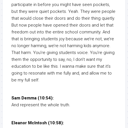
participate in before you might have seen pockets,
but they were quiet pockets. Yeah. They were people
that would close their doors and do their thing quietly.
But now people have opened their doors and let that
freedom out into the entire school community. And
that is bringing students joy because we’re not, we’re
no longer harming, we’re not harming kids anymore.
That harm. You’re giving students voice. You’re giving
them the opportunity to say, no, I don’t want my
education to be like this. I wanna make sure that it’s
going to resonate with me fully and, and allow me to
be my full self.
Sam Demma (10:54):
And represent the whole truth.
Eleanor McIntosh (10:58):