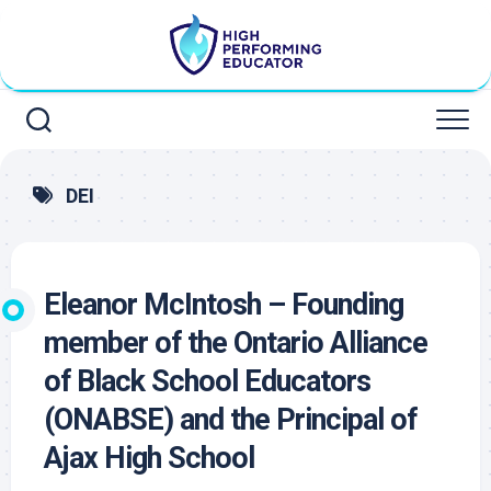
Skip
to
content
DEI
Eleanor McIntosh – Founding
member of the Ontario Alliance
of Black School Educators
(ONABSE) and the Principal of
Ajax High School