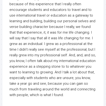
because of this experience that I really often
encourage students and educators to travel and to
use international travel or education as a gateway to
learning and building, building our personal selves and
verse building character because I really, we found
that that experience, it, it was for me life changing. I
will say that I say that all it was life changing for me. I
grew as an individual. I grew as a professional at the
time I didn’t really see myself at the professional, but I
really grew into my professional self. And, and, and so,
you know, I often talk about my international education
experience as a stepping stone to to whatever you
want to learning to growing. And I talk a lot about that,
especially with students who are unsure, you know,
take a year go and see, because you can gain so
much from traveling around the world and connecting
with people, which is what I found.