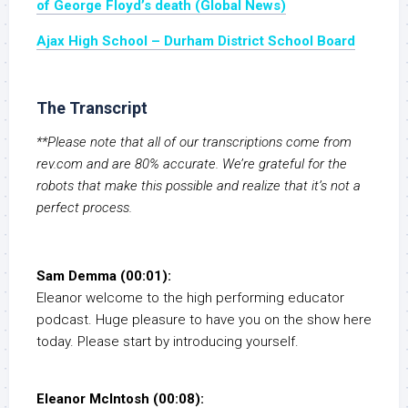
of George Floyd’s death (Global News)
Ajax High School – Durham District School Board
The Transcript
**Please note that all of our transcriptions come from
rev.com and are 80% accurate. We’re grateful for the
robots that make this possible and realize that it’s not a
perfect process.
Sam Demma (00:01):
Eleanor welcome to the high performing educator
podcast. Huge pleasure to have you on the show here
today. Please start by introducing yourself.
Eleanor McIntosh (00:08):