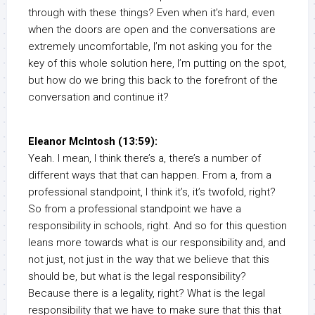
through with these things? Even when it’s hard, even
when the doors are open and the conversations are
extremely uncomfortable, I’m not asking you for the
key of this whole solution here, I’m putting on the spot,
but how do we bring this back to the forefront of the
conversation and continue it?
Eleanor McIntosh (13:59):
Yeah. I mean, I think there’s a, there’s a number of
different ways that that can happen. From a, from a
professional standpoint, I think it’s, it’s twofold, right?
So from a professional standpoint we have a
responsibility in schools, right. And so for this question
leans more towards what is our responsibility and, and
not just, not just in the way that we believe that this
should be, but what is the legal responsibility?
Because there is a legality, right? What is the legal
responsibility that we have to make sure that this that