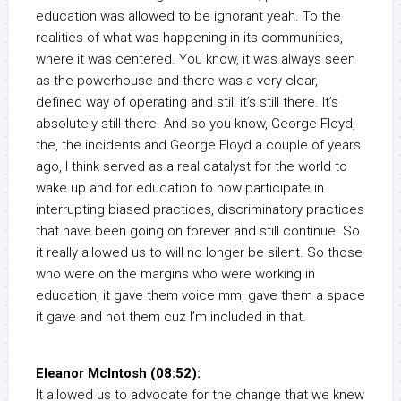
education was allowed to be ignorant yeah. To the
realities of what was happening in its communities,
where it was centered. You know, it was always seen
as the powerhouse and there was a very clear,
defined way of operating and still it’s still there. It’s
absolutely still there. And so you know, George Floyd,
the, the incidents and George Floyd a couple of years
ago, I think served as a real catalyst for the world to
wake up and for education to now participate in
interrupting biased practices, discriminatory practices
that have been going on forever and still continue. So
it really allowed us to will no longer be silent. So those
who were on the margins who were working in
education, it gave them voice mm, gave them a space
it gave and not them cuz I’m included in that.
Eleanor McIntosh (08:52):
It allowed us to advocate for the change that we knew