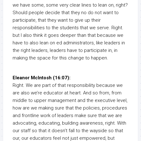
we have some, some very clear lines to lean on, right?
Should people decide that they no do not want to
participate, that they want to give up their
responsibilities to the students that we serve. Right.
but I also think it goes deeper than that because we
have to also lean on ed administrators, like leaders in
the right leaders, leaders have to participate in, in
making the space for this change to happen.
Eleanor McIntosh (16:07):
Right. We are part of that responsibility because we
are also we’re educator at heart. And so from, from
middle to upper management and the executive level,
how are we making sure that the policies, procedures
and frontline work of leaders make sure that we are
advocating, educating, building awareness, right. With
our staff so that it doesn’t fall to the wayside so that
our, our educators feel not just empowered, but