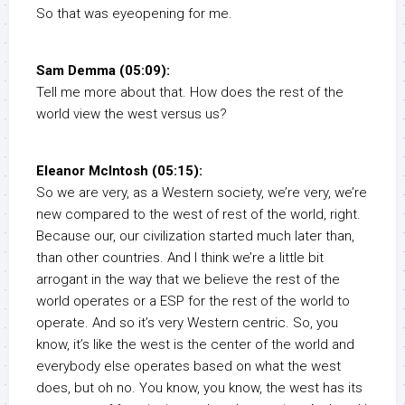
So that was eyeopening for me.
Sam Demma (05:09):
Tell me more about that. How does the rest of the
world view the west versus us?
Eleanor McIntosh (05:15):
So we are very, as a Western society, we’re very, we’re
new compared to the west of rest of the world, right.
Because our, our civilization started much later than,
than other countries. And I think we’re a little bit
arrogant in the way that we believe the rest of the
world operates or a ESP for the rest of the world to
operate. And so it’s very Western centric. So, you
know, it’s like the west is the center of the world and
everybody else operates based on what the west
does, but oh no. You know, you know, the west has its