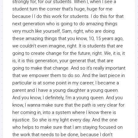
strongly for, for our students. When I, when I see a
student turn the corner that’s huge, huge for me
because I I do this work for students. I do this for that
next generation who is going to do amazing things
very much like yourself, Sam, right, who are doing
these amazing things that you know, 10, 15 years ago,
we couldn’t even imagine, right. It is students that are
going to create change for the future, right. We, it is, it
is, it is this generation, your generat that, that are
going to make that change. And so it’s really important
that we empower them to do so. And the last piece in
particular is at some point in my career, I became a
parent and I have a young daughter a young queen.
And you know, I definitely, I’m a young queen. And you
know, I wanna make sure that the path is very clear for
her coming in, into a system where I know there is
injustice. So she is my light every day. And the one
who helps to make sure that I am staying focused on
the work that needs to be done, because I don’t