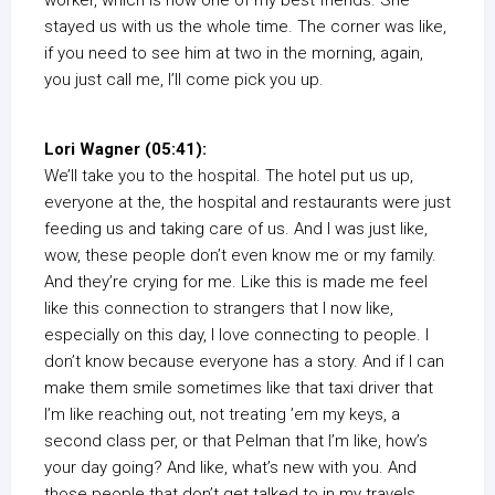
worker, which is now one of my best friends. She
stayed us with us the whole time. The corner was like,
if you need to see him at two in the morning, again,
you just call me, I’ll come pick you up.
Lori Wagner (05:41):
We’ll take you to the hospital. The hotel put us up,
everyone at the, the hospital and restaurants were just
feeding us and taking care of us. And I was just like,
wow, these people don’t even know me or my family.
And they’re crying for me. Like this is made me feel
like this connection to strangers that I now like,
especially on this day, I love connecting to people. I
don’t know because everyone has a story. And if I can
make them smile sometimes like that taxi driver that
I’m like reaching out, not treating ’em my keys, a
second class per, or that Pelman that I’m like, how’s
your day going? And like, what’s new with you. And
those people that don’t get talked to in my travels,