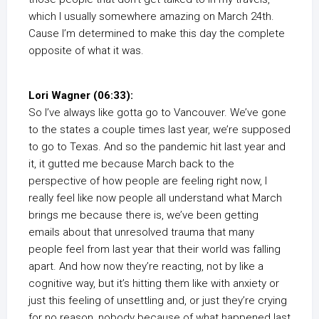
which I usually somewhere amazing on March 24th.
Cause I’m determined to make this day the complete
opposite of what it was.
Lori Wagner (06:33):
So I’ve always like gotta go to Vancouver. We’ve gone
to the states a couple times last year, we’re supposed
to go to Texas. And so the pandemic hit last year and
it, it gutted me because March back to the
perspective of how people are feeling right now, I
really feel like now people all understand what March
brings me because there is, we’ve been getting
emails about that unresolved trauma that many
people feel from last year that their world was falling
apart. And how now they’re reacting, not by like a
cognitive way, but it’s hitting them like with anxiety or
just this feeling of unsettling and, or just they’re crying
for no reason, nobody because of what happened last