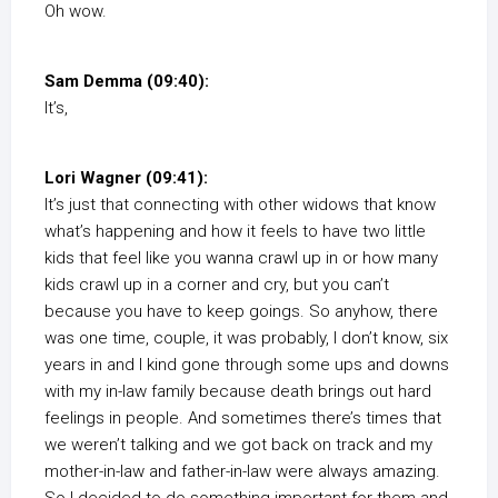
Oh wow.
Sam Demma (09:40):
It’s,
Lori Wagner (09:41):
It’s just that connecting with other widows that know
what’s happening and how it feels to have two little
kids that feel like you wanna crawl up in or how many
kids crawl up in a corner and cry, but you can’t
because you have to keep goings. So anyhow, there
was one time, couple, it was probably, I don’t know, six
years in and I kind gone through some ups and downs
with my in-law family because death brings out hard
feelings in people. And sometimes there’s times that
we weren’t talking and we got back on track and my
mother-in-law and father-in-law were always amazing.