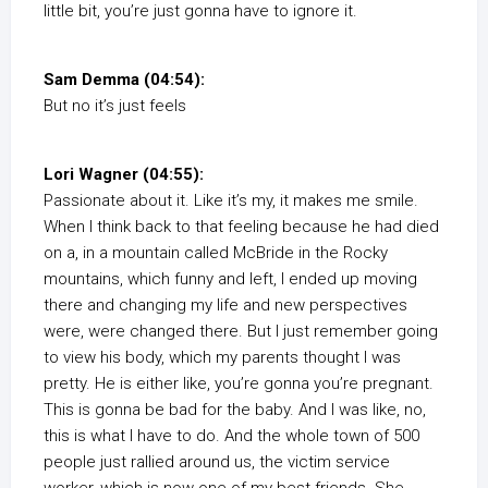
little bit, you’re just gonna have to ignore it.
Sam Demma (04:54):
But no it’s just feels
Lori Wagner (04:55):
Passionate about it. Like it’s my, it makes me smile.
When I think back to that feeling because he had died
on a, in a mountain called McBride in the Rocky
mountains, which funny and left, I ended up moving
there and changing my life and new perspectives
were, were changed there. But I just remember going
to view his body, which my parents thought I was
pretty. He is either like, you’re gonna you’re pregnant.
This is gonna be bad for the baby. And I was like, no,
this is what I have to do. And the whole town of 500
people just rallied around us, the victim service