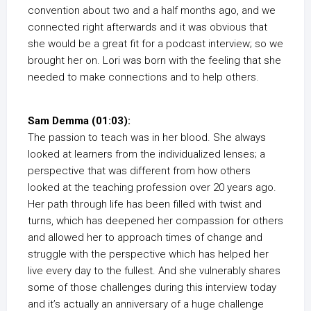
convention about two and a half months ago, and we
connected right afterwards and it was obvious that
she would be a great fit for a podcast interview; so we
brought her on. Lori was born with the feeling that she
needed to make connections and to help others.
Sam Demma (01:03):
The passion to teach was in her blood. She always
looked at learners from the individualized lenses; a
perspective that was different from how others
looked at the teaching profession over 20 years ago.
Her path through life has been filled with twist and
turns, which has deepened her compassion for others
and allowed her to approach times of change and
struggle with the perspective which has helped her
live every day to the fullest. And she vulnerably shares
some of those challenges during this interview today
and it’s actually an anniversary of a huge challenge