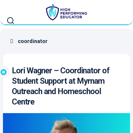
Skip
to
content
coordinator
Lori Wagner – Coordinator of
Student Support at Myrnam
Outreach and Homeschool
Centre