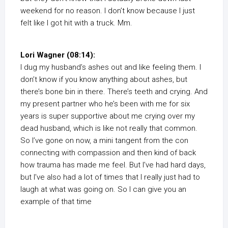
weekend for no reason. I don’t know because I just
felt like I got hit with a truck. Mm.
Lori Wagner (08:14):
I dug my husband’s ashes out and like feeling them. I
don’t know if you know anything about ashes, but
there’s bone bin in there. There’s teeth and crying. And
my present partner who he’s been with me for six
years is super supportive about me crying over my
dead husband, which is like not really that common.
So I’ve gone on now, a mini tangent from the con
connecting with compassion and then kind of back
how trauma has made me feel. But I’ve had hard days,
but I’ve also had a lot of times that I really just had to
laugh at what was going on. So I can give you an
example of that time