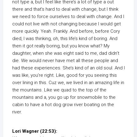
not type a, but I feel like there’s a lot of type a out
there and that’s hard to deal with change, but I think
we need to force ourselves to deal with change. And I
could not live with not changing because I would get
more quickly. Yeah. Frankly. And before, before Cory
died, I was thinking, oh, this life’s kind of boring. And
then it got really boring, but you know what? My
daughter, when she was eight said to me, dad didn’t
die. We would never have met all these people and
had these experiences. She’s kind of an old soul. And I
was like, you’re right. Like, good for you seeing this
over lining in this. Cuz we, we lived in an amazing life in
the mountains. Like we quad to the top of the
mountains and a, you go up for snowmobile to the
cabin to have a hot dog grow river boating on the
river.
Lori Wagner (22:53):