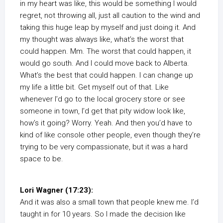
in my heart was like, this would be something I would
regret, not throwing all, just all caution to the wind and
taking this huge leap by myself and just doing it. And
my thought was always like, what’s the worst that
could happen. Mm. The worst that could happen, it
would go south. And I could move back to Alberta.
What’s the best that could happen. I can change up
my life a little bit. Get myself out of that. Like
whenever I’d go to the local grocery store or see
someone in town, I’d get that pity widow look like,
how’s it going? Worry. Yeah. And then you’d have to
kind of like console other people, even though they’re
trying to be very compassionate, but it was a hard
space to be.
Lori Wagner (17:23):
And it was also a small town that people knew me. I’d
taught in for 10 years. So I made the decision like