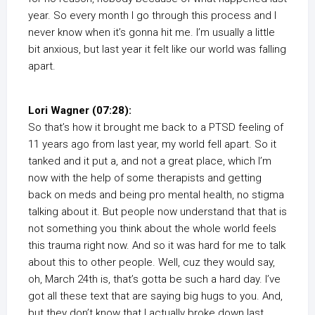
year. So every month I go through this process and I
never know when it’s gonna hit me. I’m usually a little
bit anxious, but last year it felt like our world was falling
apart.
Lori Wagner (07:28):
So that’s how it brought me back to a PTSD feeling of
11 years ago from last year, my world fell apart. So it
tanked and it put a, and not a great place, which I’m
now with the help of some therapists and getting
back on meds and being pro mental health, no stigma
talking about it. But people now understand that that is
not something you think about the whole world feels
this trauma right now. And so it was hard for me to talk
about this to other people. Well, cuz they would say,
oh, March 24th is, that’s gotta be such a hard day. I’ve
got all these text that are saying big hugs to you. And,
but they don’t know that I actually broke down last