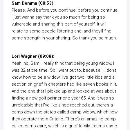
Sam Demma (08:53):
Please. And before you continue, before you continue,
I just wanna say thank you so much for being so
vulnerable and sharing this part of yourself. It will
relate to some people listening and, and they’ll find
some strength in your sharing. So thank you so much.
Lori Wagner (09:08):
Yeah, no, Sam, I really think that being young widow, I
was 32 at the time. So I went out to, because I, I don’t
know how to be a widow. I’ve got two little kids and a
section on grief in chapters had like seven books in it.
And the one that I picked up and looked at was about
finding a new golf partner one year 65. And it was so
unrelatable that I’ve like since reached out, there’s a
camp down the states called camp widow, which now
they operate them Ontario. There’s an amazing camp
called camp care, which is a grief family trauma camp.