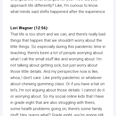
approach life differently? Like, I’m curious to know
what minds said shifts happened after the experience
Lori Wagner (12:56):
That life is too short and we can, and there’s really bad
things that happen that we shouldn’t worry about the
little things. So especially during this pandemic time in
teaching, there’s been a lot of people worrying about
what I call the small stuff like and worrying about. I’m
not talking about getting sick, but just worry about
those little details. And my perspective now is like,
whoa, I don’t care. Like pretty pandemic or whatever
about chewing gumming class. Or if you have a hat on
let’s, I’m not arguing about those details. I cannot do it
or worrying about. So my social online kids that I have
in grade eight that are also struggling with theirs,
some health problems going on, there’s some family
stuff, Hey, guess what? Grade eight, you’re gonna still