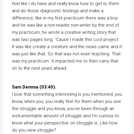
feel like I do have and really know how to get to them
and do those diagnostic testings and make a
difference, like in my first practicum there was a boy
and he was like a non-reader non-writer by the end of
my practicum, he wrote a creative writing story that
was two pages long. ‘Cause I made this cool project.
It was like create a creature and the news came and it
was just like that. So that was not even teaching. That
was my practicum. It impacted me to then carry that
on to the next years ahead.
Sam Demma (03:40):
I love that something interesting is you mentioned, you
know, when you, you really feel for them when you see
the struggle and you know, you’ve been through an
instrumentable amount of struggle and I’m curious to
know what your perspective on struggle is. Like how
do you view struggle?