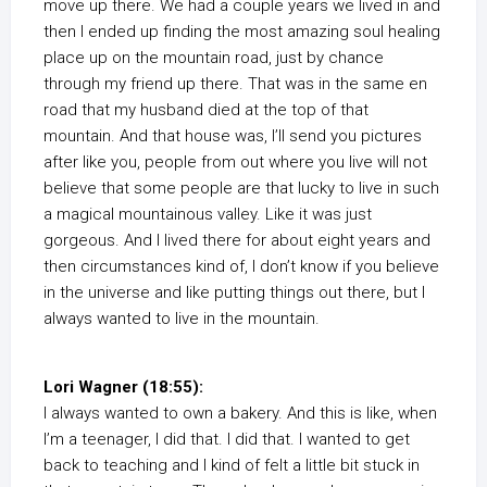
move up there. We had a couple years we lived in and
then I ended up finding the most amazing soul healing
place up on the mountain road, just by chance
through my friend up there. That was in the same en
road that my husband died at the top of that
mountain. And that house was, I’ll send you pictures
after like you, people from out where you live will not
believe that some people are that lucky to live in such
a magical mountainous valley. Like it was just
gorgeous. And I lived there for about eight years and
then circumstances kind of, I don’t know if you believe
in the universe and like putting things out there, but I
always wanted to live in the mountain.
Lori Wagner (18:55):
I always wanted to own a bakery. And this is like, when
I’m a teenager, I did that. I did that. I wanted to get
back to teaching and I kind of felt a little bit stuck in