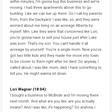
within minutes, I’m gonna buy this business and we’re
moving. I had three apartments above this to go
building. Like we can live up there. So I call my parents
from, from the backyard. I was like, so, and they were
worried about me living on an acreage Alberta by
myself. Mm. Like they were that concerned like Lori,
you’re gonna have to sell your house just after Luke
was born. That’s my son. You can’t handle it all
acreage by yourself. You’re a single mom. Now you’ve
got two little kids and they made me move into town
to be closer to them right after he died. So anyway, I
called about, I was like, mom, dad, I have something to
tell you. He might wanna sit down.
Lori Wagner (18:04):
I bought a business to McBride and I’m moving there
next month. And what are you like, are you actually
insane? And I was like, it’s happening? So anyhow, I