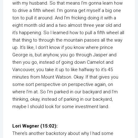
with my husband. So that means I’m gonna learn how
to drive a fifth wheel. I’m gonna get myself a big one
ton to pull it around. And I’m fricking doing it with a
eight month old and a two almost three year old and
it’s happening. So I learned how to pull a fifth wheel all
that thing to through the mountain passes all the way
up. It’s like, I don’t know if you know where prince
George is, but anyhow, you go through Jasper and
then you go, instead of going down Camelot and
Vancouver, you take it up to like halfway to it’s 45
minutes from Mount Watson. Okay. If that gives you
some sort perspective on perspective again, on
where I’m at. So I’m parked in our backyard and I’m
thinking, okay, instead of parking in our backyard,
maybe I should look for some investment land.
Lori Wagner (15:02):
There’s another backstory about why I had some