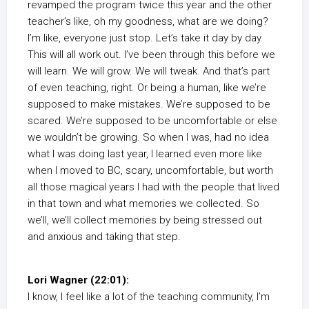
revamped the program twice this year and the other
teacher’s like, oh my goodness, what are we doing?
I’m like, everyone just stop. Let’s take it day by day.
This will all work out. I’ve been through this before we
will learn. We will grow. We will tweak. And that’s part
of even teaching, right. Or being a human, like we’re
supposed to make mistakes. We’re supposed to be
scared. We’re supposed to be uncomfortable or else
we wouldn’t be growing. So when I was, had no idea
what I was doing last year, I learned even more like
when I moved to BC, scary, uncomfortable, but worth
all those magical years I had with the people that lived
in that town and what memories we collected. So
we’ll, we’ll collect memories by being stressed out
and anxious and taking that step.
Lori Wagner (22:01):
I know, I feel like a lot of the teaching community, I’m