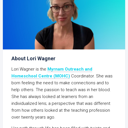
About Lori Wagner
Lori Wagner is the
Myrnam Outreach and
Homeschool Centre (MOHC)
Coordinator. She was
born feeling the need to make connections and to
help others. The passion to teach was in her blood.
She has always looked at learners from an
individualized lens; a perspective that was different
from how others looked at the teaching profession
over twenty years ago.