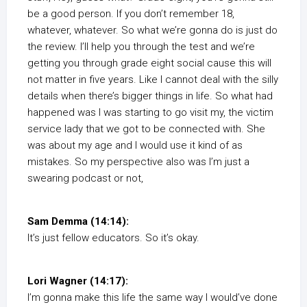
be a good person. If you don’t remember 18,
whatever, whatever. So what we’re gonna do is just do
the review. I’ll help you through the test and we’re
getting you through grade eight social cause this will
not matter in five years. Like I cannot deal with the silly
details when there’s bigger things in life. So what had
happened was I was starting to go visit my, the victim
service lady that we got to be connected with. She
was about my age and I would use it kind of as
mistakes. So my perspective also was I’m just a
swearing podcast or not,
Sam Demma (14:14):
It’s just fellow educators. So it’s okay.
Lori Wagner (14:17):
I’m gonna make this life the same way I would’ve done