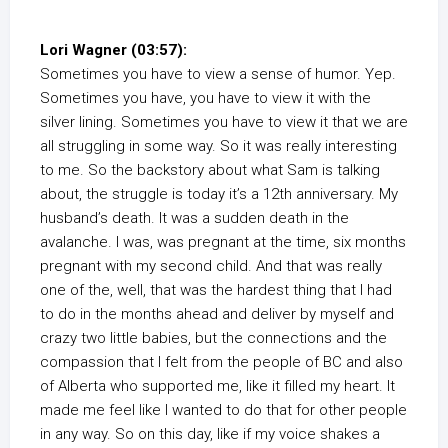
Lori Wagner (03:57):
Sometimes you have to view a sense of humor. Yep.
Sometimes you have, you have to view it with the
silver lining. Sometimes you have to view it that we are
all struggling in some way. So it was really interesting
to me. So the backstory about what Sam is talking
about, the struggle is today it’s a 12th anniversary. My
husband’s death. It was a sudden death in the
avalanche. I was, was pregnant at the time, six months
pregnant with my second child. And that was really
one of the, well, that was the hardest thing that I had
to do in the months ahead and deliver by myself and
crazy two little babies, but the connections and the
compassion that I felt from the people of BC and also
of Alberta who supported me, like it filled my heart. It
made me feel like I wanted to do that for other people
in any way. So on this day, like if my voice shakes a