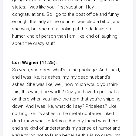
states. I was like your first vacation. Hey
congratulations. So I go to the post office and funny
enough, the lady at the counter was also a bit of, and
she was, but she not a looking at the dark side of
humor kind of person than I am, like kind of laughing
about the crazy stuff.
Lori Wagner (11:25):
So yeah, she goes, what’s in the package. And I said,
and I was like, it’s ashes, my, my dead husband’s
ashes. She was like, well, how much would you think
this, this would be worth? Cuz you have to put that a
on there when you have the item that you’re shipping
down. And I was like, what do I say? Priceless? Like
nothing like it’s ashes in the metal container. Like I
don’t know what to tell you. And my friend was there
and she kind of understands my sense of humor and
we’re trying not to laugh because this is so crazy. I’m