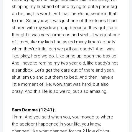
shipping my husband off and trying to put a price tag
on his, his, his worth. But that there’s no sense in that
to me. So anyhow, it was just one of the stories I had
shared with my widow group because they got it and
thought it was very humorous and yeah, it was just one
of times, like my kids had asked many times actually
when they’re little, can we pull out daddy? And I was
like, okay, here we go. Like bring up, open the box up.
And I have to remind my two year old, like daddy’s not
a sandbox. Let’s get the cars out of there and yeah,
shut ’em up and put them to bed. And then I have a
little moment of like, wow, that was hard, but also
crazy. And this life is so weird, but also amazing.
Sam Demma (12:41):
Hmm. And you said when you, you moved to where
the accident happened in your life, you know,
changed, like what changed for you? How did you