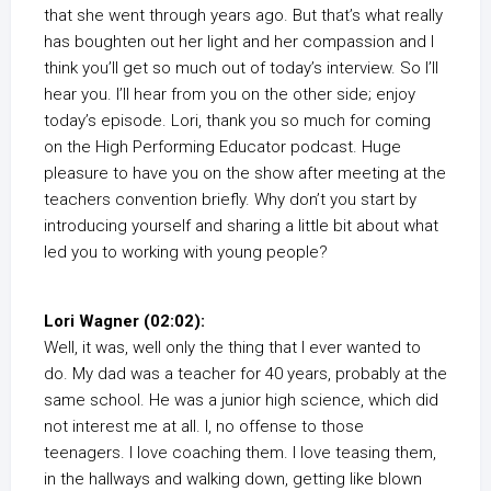
that she went through years ago. But that’s what really
has boughten out her light and her compassion and I
think you’ll get so much out of today’s interview. So I’ll
hear you. I’ll hear from you on the other side; enjoy
today’s episode. Lori, thank you so much for coming
on the High Performing Educator podcast. Huge
pleasure to have you on the show after meeting at the
teachers convention briefly. Why don’t you start by
introducing yourself and sharing a little bit about what
led you to working with young people?
Lori Wagner (02:02):
Well, it was, well only the thing that I ever wanted to
do. My dad was a teacher for 40 years, probably at the
same school. He was a junior high science, which did
not interest me at all. I, no offense to those
teenagers. I love coaching them. I love teasing them,
in the hallways and walking down, getting like blown