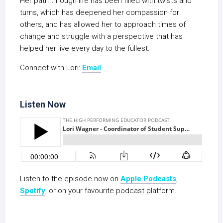
Her path through life has been filled with twists and
turns, which has deepened her compassion for
others, and has allowed her to approach times of
change and struggle with a perspective that has
helped her live every day to the fullest.
Connect with Lori:
Email
Listen Now
Listen to the episode now on
Apple Podcasts
,
Spotify
, or on your favourite podcast platform.