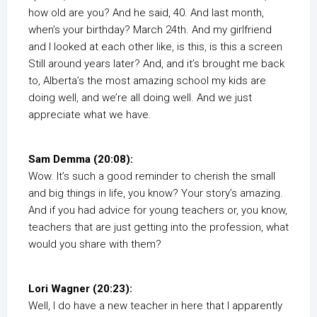
how old are you? And he said, 40. And last month,
when’s your birthday? March 24th. And my girlfriend
and I looked at each other like, is this, is this a screen
Still around years later? And, and it’s brought me back
to, Alberta’s the most amazing school my kids are
doing well, and we’re all doing well. And we just
appreciate what we have.
Sam Demma (20:08):
Wow. It’s such a good reminder to cherish the small
and big things in life, you know? Your story’s amazing.
And if you had advice for young teachers or, you know,
teachers that are just getting into the profession, what
would you share with them?
Lori Wagner (20:23):
Well, I do have a new teacher in here that I apparently