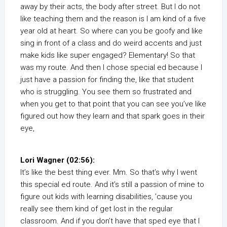
away by their acts, the body after street. But I do not
like teaching them and the reason is I am kind of a five
year old at heart. So where can you be goofy and like
sing in front of a class and do weird accents and just
make kids like super engaged? Elementary! So that
was my route. And then I chose special ed because I
just have a passion for finding the, like that student
who is struggling. You see them so frustrated and
when you get to that point that you can see you’ve like
figured out how they learn and that spark goes in their
eye,
Lori Wagner (02:56):
It’s like the best thing ever. Mm. So that’s why I went
this special ed route. And it’s still a passion of mine to
figure out kids with learning disabilities, ’cause you
really see them kind of get lost in the regular
classroom. And if you don’t have that sped eye that I