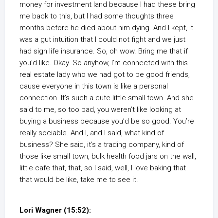
money for investment land because I had these bring
me back to this, but I had some thoughts three
months before he died about him dying. And I kept, it
was a gut intuition that I could not fight and we just
had sign life insurance. So, oh wow. Bring me that if
you’d like. Okay. So anyhow, I’m connected with this
real estate lady who we had got to be good friends,
cause everyone in this town is like a personal
connection. It’s such a cute little small town. And she
said to me, so too bad, you weren’t like looking at
buying a business because you’d be so good. You’re
really sociable. And I, and I said, what kind of
business? She said, it’s a trading company, kind of
those like small town, bulk health food jars on the wall,
little cafe that, that, so I said, well, I love baking that
that would be like, take me to see it.
Lori Wagner (15:52):