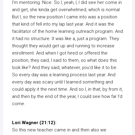
I’m mentoring. Nice. So I, yeah, I, I did see her come in
and get, she kinda get overwhelmed, which is normal.
But I, so the new position I came into was a position
that kind of fell into my lap last year. And it was the
facilitator of the home learning outreach program. And
it had no structure. It was like a, just a program. They
thought they would get up and running to increase
enrollment. And when I got hired or offered the
position, they said, I said to them, so what does this
look like? And they said, whatever, you’d like it to be.
So every day was a learning process last year. And
every day was scary until I learned something and
could apply it the next time. And so I, in that, by from it,
and then by the end of the year, I could see how far I’d
come.
Lori Wagner (21:12):
So this new teacher came in and then also we