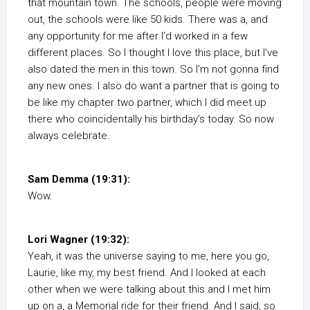
that mountain town. The schools, people were moving
out, the schools were like 50 kids. There was a, and
any opportunity for me after I’d worked in a few
different places. So I thought I love this place, but I’ve
also dated the men in this town. So I’m not gonna find
any new ones. I also do want a partner that is going to
be like my chapter two partner, which I did meet up
there who coincidentally his birthday’s today. So now
always celebrate.
Sam Demma (19:31):
Wow.
Lori Wagner (19:32):
Yeah, it was the universe saying to me, here you go,
Laurie, like my, my best friend. And I looked at each
other when we were talking about this and I met him
up on a, a Memorial ride for their friend. And I said, so