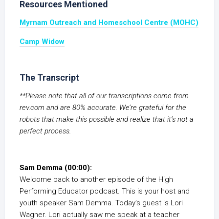
Resources Mentioned
Myrnam Outreach and Homeschool Centre (MOHC)
Camp Widow
The Transcript
**Please note that all of our transcriptions come from
rev.com and are 80% accurate. We’re grateful for the
robots that make this possible and realize that it’s not a
perfect process.
Sam Demma (00:00):
Welcome back to another episode of the High
Performing Educator podcast. This is your host and
youth speaker Sam Demma. Today’s guest is Lori
Wagner. Lori actually saw me speak at a teacher