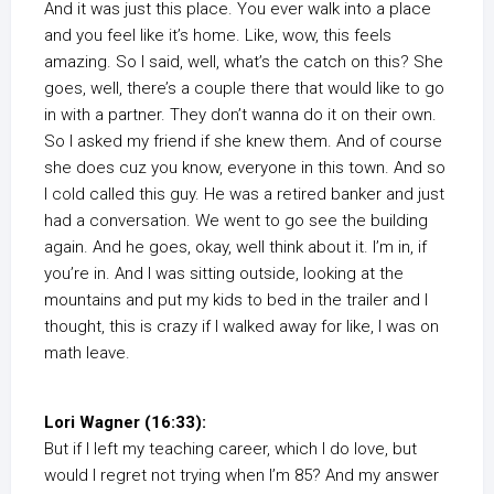
And it was just this place. You ever walk into a place
and you feel like it’s home. Like, wow, this feels
amazing. So I said, well, what’s the catch on this? She
goes, well, there’s a couple there that would like to go
in with a partner. They don’t wanna do it on their own.
So I asked my friend if she knew them. And of course
she does cuz you know, everyone in this town. And so
I cold called this guy. He was a retired banker and just
had a conversation. We went to go see the building
again. And he goes, okay, well think about it. I’m in, if
you’re in. And I was sitting outside, looking at the
mountains and put my kids to bed in the trailer and I
thought, this is crazy if I walked away for like, I was on
math leave.
Lori Wagner (16:33):
But if I left my teaching career, which I do love, but
would I regret not trying when I’m 85? And my answer