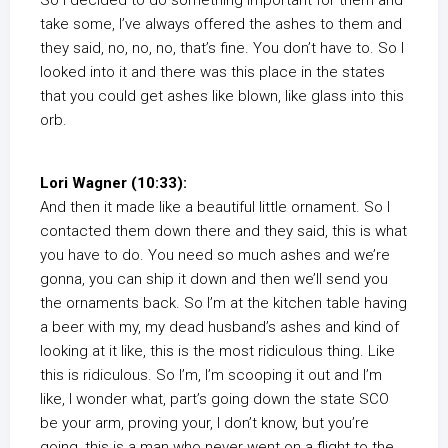
So I decided to do something important for them and
take some, I’ve always offered the ashes to them and
they said, no, no, no, that’s fine. You don’t have to. So I
looked into it and there was this place in the states
that you could get ashes like blown, like glass into this
orb.
Lori Wagner (10:33):
And then it made like a beautiful little ornament. So I
contacted them down there and they said, this is what
you have to do. You need so much ashes and we’re
gonna, you can ship it down and then we’ll send you
the ornaments back. So I’m at the kitchen table having
a beer with my, my dead husband’s ashes and kind of
looking at it like, this is the most ridiculous thing. Like
this is ridiculous. So I’m, I’m scooping it out and I’m
like, I wonder what, part’s going down the state SCO
be your arm, proving your, I don’t know, but you’re
going, this is a man who never went on a flight to the