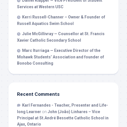
Daniel Klapper — Vice President of Student
Services at Western USC
Kerri Russell-Channer – Owner & Founder of
Russell Aquatics Swim School
Julie McGillivray — Counsellor at St. Francis
Xavier Catholic Secondary School
Marc Iturriaga — Executive Director of the
Mohawk Students’ Association and founder of
Bonobo Consulting
Recent Comments
Karl Fernandes - Teacher, Presenter and Life-
long Learner
on
John (João) Linhares – Vice
Principal at St.André Bessette Catholic School in
Ajax, Ontario