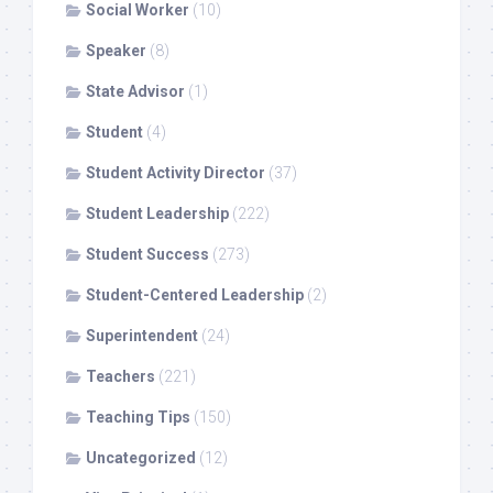
Social Worker
(10)
Speaker
(8)
State Advisor
(1)
Student
(4)
Student Activity Director
(37)
Student Leadership
(222)
Student Success
(273)
Student-Centered Leadership
(2)
Superintendent
(24)
Teachers
(221)
Teaching Tips
(150)
Uncategorized
(12)