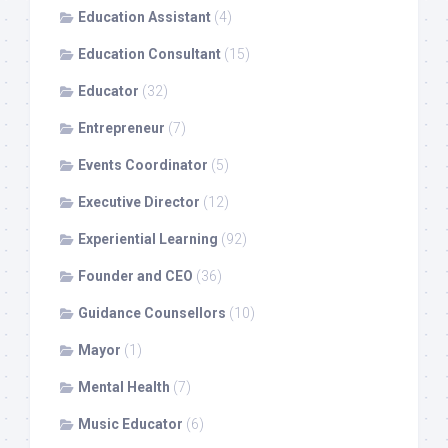
Education Assistant
(4)
Education Consultant
(15)
Educator
(32)
Entrepreneur
(7)
Events Coordinator
(5)
Executive Director
(12)
Experiential Learning
(92)
Founder and CEO
(36)
Guidance Counsellors
(10)
Mayor
(1)
Mental Health
(7)
Music Educator
(6)