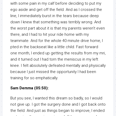
with some pain in my calf before deciding to put my
ego aside and get off the field. And as I crossed the
line, I immediately burst in the tears because deep
down I knew that something was terribly wrong. And
the worst part about it is that my parents weren’t even
there, and I had to hit your ride home with my
teammate. And for the whole 40 minute drive home, I
pted in the backseat like a little child. Fast forward
one month, I ended up getting the results from my mri,
and it turned out I had torn the meniscus in my left
knee. I felt absolutely defeated mentally and physically
because I just missed the opportunity I had been
training for so emphatically.
Sam Demma (05:50):
But you see, I wanted this dream so badly, so I would
not give up. I got the surgery done and I got back onto
the field. And just as things began to improve, I ended