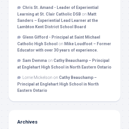
Chris St. Amand - Leader of Experiential
Learning at St. Clair Catholic DSB
on
Matt
Sanders – Experiential Lead Learner at the
Lambton Kent District School Board
Glenn Gifford - Principal at Saint Michael
Catholic High School
on
Mike Loudfoot – Former
Educator with over 30 years of experience.
Sam Demma
on
Cathy Beauchamp – Principal
at Englehart High School in North Eastern Ontario
Lorrie Mickelson
on
Cathy Beauchamp –
Principal at Englehart High School in North
Eastern Ontario
Archives