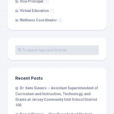
Vice Principal
(1)
Virtual Education
(1)
Wellness Coordinator
(2)
Recent Posts
Dr. Kate Sievers — Assistant Superintendent of
Curriculum and Instruction, Technology, and
Grants at Jersey Community Unit School District
100