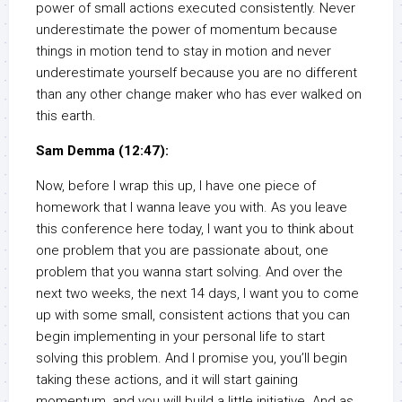
power of small actions executed consistently. Never
underestimate the power of momentum because
things in motion tend to stay in motion and never
underestimate yourself because you are no different
than any other change maker who has ever walked on
this earth.
Sam Demma (12:47):
Now, before I wrap this up, I have one piece of
homework that I wanna leave you with. As you leave
this conference here today, I want you to think about
one problem that you are passionate about, one
problem that you wanna start solving. And over the
next two weeks, the next 14 days, I want you to come
up with some small, consistent actions that you can
begin implementing in your personal life to start
solving this problem. And I promise you, you’ll begin
taking these actions, and it will start gaining
momentum, and you will build a little initiative. And as