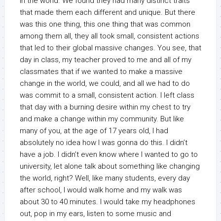
in the world. We found they had many distinct traits
that made them each different and unique. But there
was this one thing, this one thing that was common
among them all, they all took small, consistent actions
that led to their global massive changes. You see, that
day in class, my teacher proved to me and all of my
classmates that if we wanted to make a massive
change in the world, we could, and all we had to do
was commit to a small, consistent action. I left class
that day with a burning desire within my chest to try
and make a change within my community. But like
many of you, at the age of 17 years old, I had
absolutely no idea how I was gonna do this. I didn’t
have a job. I didn’t even know where I wanted to go to
university, let alone talk about something like changing
the world, right? Well, like many students, every day
after school, I would walk home and my walk was
about 30 to 40 minutes. I would take my headphones
out, pop in my ears, listen to some music and