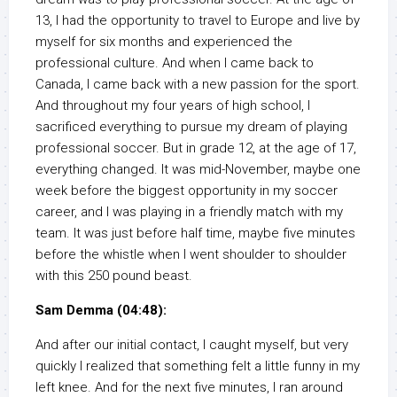
13, I had the opportunity to travel to Europe and live by
myself for six months and experienced the
professional culture. And when I came back to
Canada, I came back with a new passion for the sport.
And throughout my four years of high school, I
sacrificed everything to pursue my dream of playing
professional soccer. But in grade 12, at the age of 17,
everything changed. It was mid-November, maybe one
week before the biggest opportunity in my soccer
career, and I was playing in a friendly match with my
team. It was just before half time, maybe five minutes
before the whistle when I went shoulder to shoulder
with this 250 pound beast.
Sam Demma (04:48):
And after our initial contact, I caught myself, but very
quickly I realized that something felt a little funny in my
left knee. And for the next five minutes, I ran around