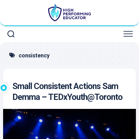
Skip
to
content
consistency
Small Consistent Actions Sam
Demma – TEDxYouth@Toronto