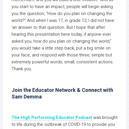
you start to have an impact, people will begin asking
you the question, “How do you plan on changing the
world?” And when I was 17, in grade 12, I did not have
‘an answer to that question. But I hope that after
hearing this presentation here today, if anyone ever
asked you, how do you plan on changing the world,”
you would take a little step back, put a big smile on
your face, and respond with those three, simple but
extremely powerful words; small, consistent actions.
Thank you.
Join the Educator Network & Connect with
Sam Demma
The High Performing Educator Podcast
was brought
to life during the outbreak of COVID-19 to provide you