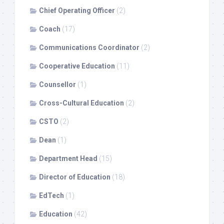
Chief Operating Officer
(2)
Coach
(17)
Communications Coordinator
(2)
Cooperative Education
(11)
Counsellor
(1)
Cross-Cultural Education
(2)
CSTO
(2)
Dean
(1)
Department Head
(15)
Director of Education
(18)
EdTech
(1)
Education
(42)