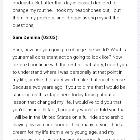
podcasts. But after that day in class, I decided to
change my routine. I took my headphones out, I put
them in my pockets, and I began asking myself the
questions,
Sam Demma (03:03):
Sam, how are you going to change the world? What is
your small consistent action going to look like? Now,
before I continue with the rest of that story, I need you
to understand where I was personally at that point in
my life, or else the story won’t make that much sense.
Because two years ago, if you told me that I would be
standing on this stage here today talking about a
lesson that changed my life, I would’ve told you that
you’re insane. In fact, I probably would’ve told you that
I will be in the United States on a full ride scholarship
playing division one soccer. Like many of you, I had a
dream for my life from a very young age, and my
dream was to play professional soccer. At the age of