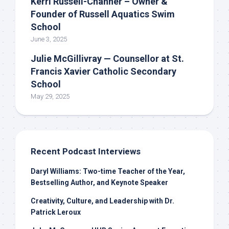
Kerri Russell-Channer – Owner &
Founder of Russell Aquatics Swim
School
June 3, 2025
Julie McGillivray — Counsellor at St.
Francis Xavier Catholic Secondary
School
May 29, 2025
Recent Podcast Interviews
Daryl Williams: Two-time Teacher of the Year,
Bestselling Author, and Keynote Speaker
Creativity, Culture, and Leadership with Dr.
Patrick Leroux