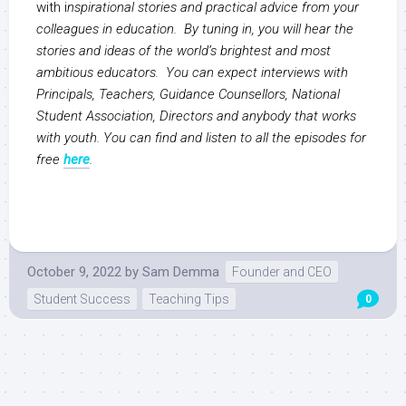
with i
nspirational stories and practical advice from your
colleagues in education. By tuning in, you will hear the
stories and ideas of the world’s brightest and most
ambitious educators. You can expect interviews with
Principals, Teachers, Guidance Counsellors, National
Student Association, Directors and anybody that works
with youth. You can find and listen to all the episodes for
free
here
.
October 9, 2022
by
Sam Demma
Founder and CEO
Student Success
Teaching Tips
0