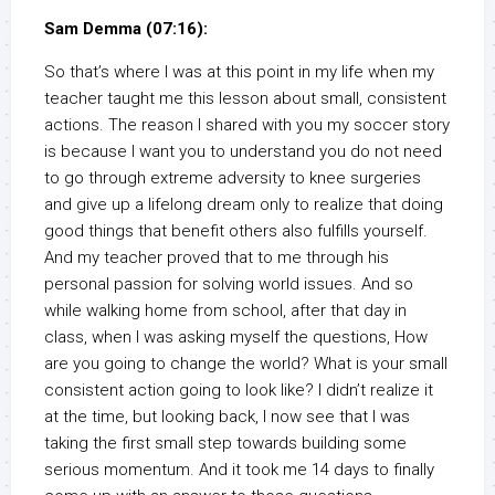
Sam Demma (07:16):
So that’s where I was at this point in my life when my
teacher taught me this lesson about small, consistent
actions. The reason I shared with you my soccer story
is because I want you to understand you do not need
to go through extreme adversity to knee surgeries
and give up a lifelong dream only to realize that doing
good things that benefit others also fulfills yourself.
And my teacher proved that to me through his
personal passion for solving world issues. And so
while walking home from school, after that day in
class, when I was asking myself the questions, How
are you going to change the world? What is your small
consistent action going to look like? I didn’t realize it
at the time, but looking back, I now see that I was
taking the first small step towards building some
serious momentum. And it took me 14 days to finally