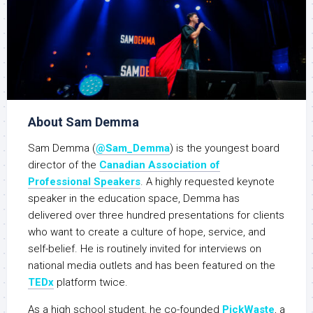
About Sam Demma
Sam Demma (
@Sam_Demma
) is the youngest board
director of the
Canadian Association of
Professional Speakers
. A highly requested keynote
speaker in the education space, Demma has
delivered over three hundred presentations for clients
who want to create a culture of hope, service, and
self-belief. He is routinely invited for interviews on
national media outlets and has been featured on the
TEDx
platform twice.
As a high school student, he co-founded
PickWaste
, a