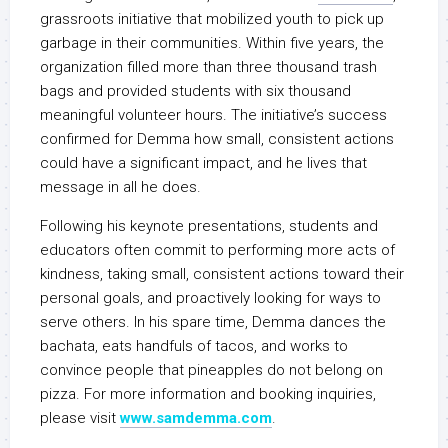
grassroots initiative that mobilized youth to pick up
garbage in their communities. Within five years, the
organization filled more than three thousand trash
bags and provided students with six thousand
meaningful volunteer hours. The initiative’s success
confirmed for Demma how small, consistent actions
could have a significant impact, and he lives that
message in all he does.
Following his keynote presentations, students and
educators often commit to performing more acts of
kindness, taking small, consistent actions toward their
personal goals, and proactively looking for ways to
serve others. In his spare time, Demma dances the
bachata, eats handfuls of tacos, and works to
convince people that pineapples do not belong on
pizza. For more information and booking inquiries,
please visit
www.samdemma.com
.