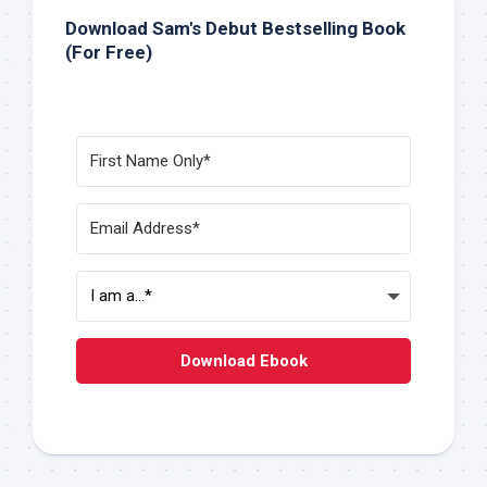
Download Sam's Debut Bestselling Book
(For Free)
Download Ebook