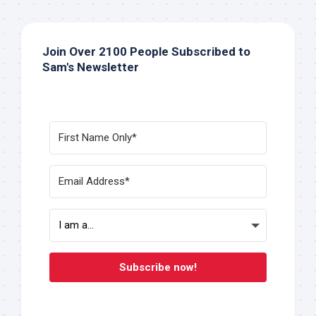
Join Over 2100 People Subscribed to
Sam's Newsletter
Subscribe now!