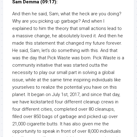
Sam Demma (09:17):
And then he said, Sam, what the heck are you doing?
Why are you picking up garbage? And when I
explained to him the theory that small actions lead to
a massive change, he absolutely loved it. And then he
made this statement that changed my future forever.
He said, Sam, let’s do something with this. And that
was the day that Pick Waste was born. Pick Waste is a
community initiative that was started outta the
necessity to play our small part in solving a global
issue, while at the same time inspiring individuals like
yourselves to realize the potential you have on this
planet. It began on July 1st, 2017, and since that day,
we have kickstarted four different cleanup crews in
four different cities, completed over 80 cleanups,
filled over 850 bags of garbage and picked up over
21,000 cigarette butts. It has also given me the
opportunity to speak in front of over 8,000 individuals