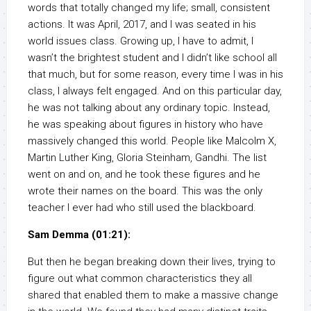
words that totally changed my life; small, consistent
actions. It was April, 2017, and I was seated in his
world issues class. Growing up, I have to admit, I
wasn’t the brightest student and I didn’t like school all
that much, but for some reason, every time I was in his
class, I always felt engaged. And on this particular day,
he was not talking about any ordinary topic. Instead,
he was speaking about figures in history who have
massively changed this world. People like Malcolm X,
Martin Luther King, Gloria Steinham, Gandhi. The list
went on and on, and he took these figures and he
wrote their names on the board. This was the only
teacher I ever had who still used the blackboard.
Sam Demma (01:21):
But then he began breaking down their lives, trying to
figure out what common characteristics they all
shared that enabled them to make a massive change