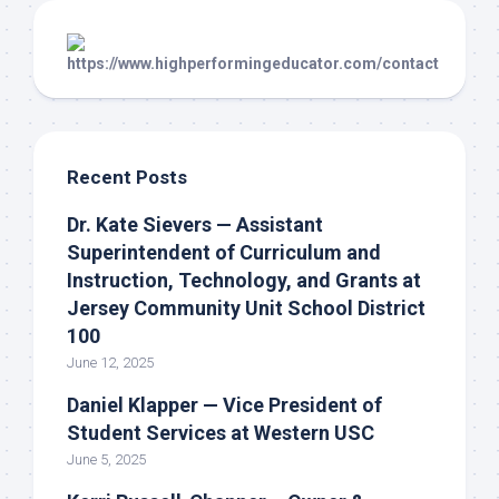
Recent Posts
Dr. Kate Sievers — Assistant
Superintendent of Curriculum and
Instruction, Technology, and Grants at
Jersey Community Unit School District
100
June 12, 2025
Daniel Klapper — Vice President of
Student Services at Western USC
June 5, 2025