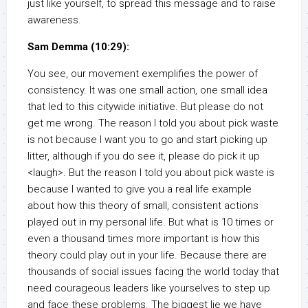
just like yourself, to spread this message and to raise
awareness.
Sam Demma (10:29):
You see, our movement exemplifies the power of
consistency. It was one small action, one small idea
that led to this citywide initiative. But please do not
get me wrong. The reason I told you about pick waste
is not because I want you to go and start picking up
litter, although if you do see it, please do pick it up
<laugh>. But the reason I told you about pick waste is
because I wanted to give you a real life example
about how this theory of small, consistent actions
played out in my personal life. But what is 10 times or
even a thousand times more important is how this
theory could play out in your life. Because there are
thousands of social issues facing the world today that
need courageous leaders like yourselves to step up
and face these problems. The biggest lie we have