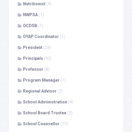
Nutritionist
(4)
NWPSA
(1)
OCDSB
(1)
OYAP Coordinator
(2)
President
(24)
Principals
(93)
Professor
(8)
Program Manager
(1)
Regional Advisor
(2)
School Administration
(9)
School Board Trustee
(3)
School Counsellor
(13)