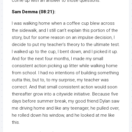
come up with an answer to those questions.
Sam Demma (08:21):
I was walking home when a coffee cup blew across
the sidewalk, and I still can’t explain this portion of the
story, but for some reason on an impulse decision, I
decide to put my teacher’s theory to the ultimate test.
I walked up to the cup, I bent down, and I picked it up.
And for the next four months, I made my small
consistent action picking up litter while walking home
from school. I had no intentions of building something
outta this, but to, to my surprise, my teacher was
correct. And that small consistent action would soon
thereafter grow into a citywide initiative. Because five
days before summer break, my good friend Dylan saw
me driving home and like any teenager, he pulled over,
he rolled down his window, and he looked at me like
this.