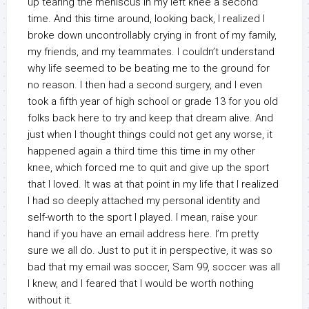
up tearing the meniscus in my left knee a second
time. And this time around, looking back, I realized I
broke down uncontrollably crying in front of my family,
my friends, and my teammates. I couldn’t understand
why life seemed to be beating me to the ground for
no reason. I then had a second surgery, and I even
took a fifth year of high school or grade 13 for you old
folks back here to try and keep that dream alive. And
just when I thought things could not get any worse, it
happened again a third time this time in my other
knee, which forced me to quit and give up the sport
that I loved. It was at that point in my life that I realized
I had so deeply attached my personal identity and
self-worth to the sport I played. I mean, raise your
hand if you have an email address here. I’m pretty
sure we all do. Just to put it in perspective, it was so
bad that my email was soccer, Sam 99, soccer was all
I knew, and I feared that I would be worth nothing
without it.