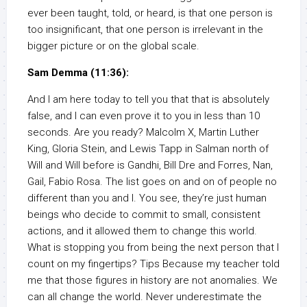
ever been taught, told, or heard, is that one person is
too insignificant, that one person is irrelevant in the
bigger picture or on the global scale.
Sam Demma (11:36):
And I am here today to tell you that that is absolutely
false, and I can even prove it to you in less than 10
seconds. Are you ready? Malcolm X, Martin Luther
King, Gloria Stein, and Lewis Tapp in Salman north of
Will and Will before is Gandhi, Bill Dre and Forres, Nan,
Gail, Fabio Rosa. The list goes on and on of people no
different than you and I. You see, they’re just human
beings who decide to commit to small, consistent
actions, and it allowed them to change this world.
What is stopping you from being the next person that I
count on my fingertips? Tips Because my teacher told
me that those figures in history are not anomalies. We
can all change the world. Never underestimate the