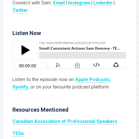
Connect with Sam:
Email
|
Instagram
|
Linkedin
|
Twitter
Listen Now
Listen to the episode now on
Apple Podcasts
,
Spotify
, or on your favourite podcast platform.
Resources Mentioned
Canadian Association of Professional Speakers
TEDx