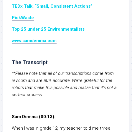
TEDx Talk, “Small, Consistent Actions”
PickWaste
Top 25 under 25 Environmentalists
www.samdemma.com
The Transcript
**Please note that all of our transcriptions come from
rev.com and are 80% accurate. We’re grateful for the
robots that make this possible and realize that it’s not a
perfect process.
Sam Demma (00:13):
When I was in grade 12, my teacher told me three