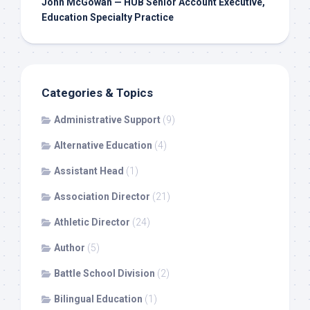
John McGowan — HUB Senior Account Executive,
Education Specialty Practice
Categories & Topics
Administrative Support
(9)
Alternative Education
(4)
Assistant Head
(1)
Association Director
(21)
Athletic Director
(24)
Author
(5)
Battle School Division
(2)
Bilingual Education
(1)