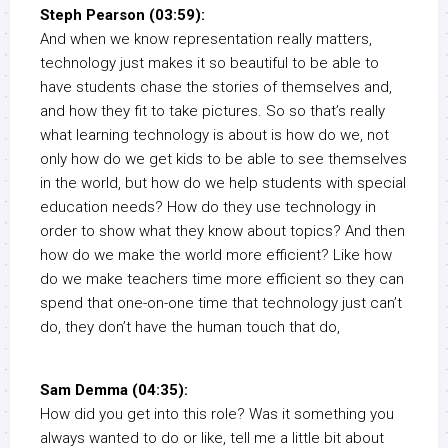
Steph Pearson (03:59):
And when we know representation really matters,
technology just makes it so beautiful to be able to
have students chase the stories of themselves and,
and how they fit to take pictures. So so that’s really
what learning technology is about is how do we, not
only how do we get kids to be able to see themselves
in the world, but how do we help students with special
education needs? How do they use technology in
order to show what they know about topics? And then
how do we make the world more efficient? Like how
do we make teachers time more efficient so they can
spend that one-on-one time that technology just can’t
do, they don’t have the human touch that do,
Sam Demma (04:35):
How did you get into this role? Was it something you
always wanted to do or like, tell me a little bit about