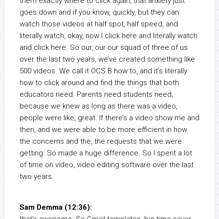
them exactly where to click again, that anxiety just
goes down and if you know, quickly, but they can
watch those videos at half spot, half speed, and
literally watch, okay, now I click here and literally watch
and click here. So our, our our squad of three of us
over the last two years, we’ve created something like
500 videos. We call it OCS B how to, and it’s literally
how to click around and find the things that both
educators need. Parents need students need,
because we knew as long as there was a video,
people were like, great. If there’s a video show me and
then, and we were able to be more efficient in how
the concerns and the, the requests that we were
getting. So made a huge difference. So I spent a lot
of time on video, video editing software over the last
two years.
Sam Demma (12:36):