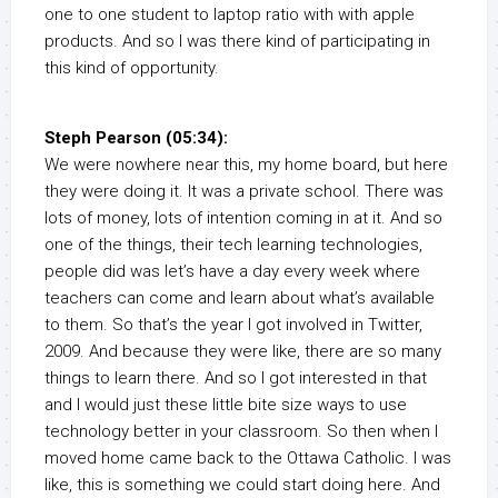
one to one student to laptop ratio with with apple
products. And so I was there kind of participating in
this kind of opportunity.
Steph Pearson (05:34):
We were nowhere near this, my home board, but here
they were doing it. It was a private school. There was
lots of money, lots of intention coming in at it. And so
one of the things, their tech learning technologies,
people did was let’s have a day every week where
teachers can come and learn about what’s available
to them. So that’s the year I got involved in Twitter,
2009. And because they were like, there are so many
things to learn there. And so I got interested in that
and I would just these little bite size ways to use
technology better in your classroom. So then when I
moved home came back to the Ottawa Catholic. I was
like, this is something we could start doing here. And