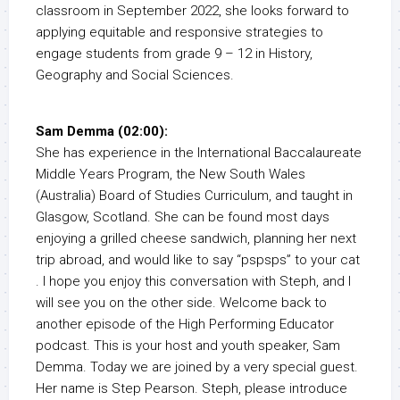
classroom in September 2022, she looks forward to
applying equitable and responsive strategies to
engage students from grade 9 – 12 in History,
Geography and Social Sciences.
Sam Demma (02:00):
She has experience in the International Baccalaureate
Middle Years Program, the New South Wales
(Australia) Board of Studies Curriculum, and taught in
Glasgow, Scotland. She can be found most days
enjoying a grilled cheese sandwich, planning her next
trip abroad, and would like to say “pspsps” to your cat
. I hope you enjoy this conversation with Steph, and I
will see you on the other side. Welcome back to
another episode of the High Performing Educator
podcast. This is your host and youth speaker, Sam
Demma. Today we are joined by a very special guest.
Her name is Step Pearson. Steph, please introduce