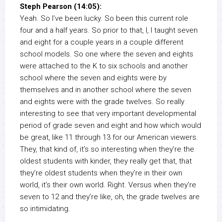
Steph Pearson (14:05):
Yeah. So I’ve been lucky. So been this current role
four and a half years. So prior to that, I, I taught seven
and eight for a couple years in a couple different
school models. So one where the seven and eights
were attached to the K to six schools and another
school where the seven and eights were by
themselves and in another school where the seven
and eights were with the grade twelves. So really
interesting to see that very important developmental
period of grade seven and eight and how which would
be great, like 11 through 13 for our American viewers.
They, that kind of, it’s so interesting when they’re the
oldest students with kinder, they really get that, that
they’re oldest students when they’re in their own
world, it’s their own world. Right. Versus when they’re
seven to 12 and they’re like, oh, the grade twelves are
so intimidating.