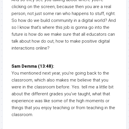
clicking on the screen, because then you are a real
person, not just some ran who happens to stuff, right.
So how do we build community in a digital world? And
so I know that’s where this job is gonna go into the
future is how do we make sure that all educators can
talk about how do out, how to make positive digital
interactions online?
Sam Demma (13:48):
You mentioned next year, you’re going back to the
classroom, which also makes me believe that you
were in the classroom before. Yes. tell me a little bit
about the different grades you’ve taught, what that
experience was like some of the high moments or
things that you enjoy teaching or from teaching in the
classroom.