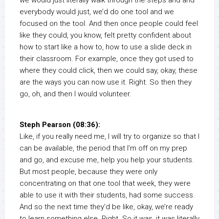
we would just literally walk through the steps and and
everybody would just, we’d do one tool and we
focused on the tool. And then once people could feel
like they could, you know, felt pretty confident about
how to start like a how to, how to use a slide deck in
their classroom. For example, once they got used to
where they could click, then we could say, okay, these
are the ways you can now use it. Right. So then they
go, oh, and then I would volunteer.
Steph Pearson (08:36):
Like, if you really need me, I will try to organize so that I
can be available, the period that I’m off on my prep
and go, and excuse me, help you help your students.
But most people, because they were only
concentrating on that one tool that week, they were
able to use it with their students, had some success.
And so the next time they’d be like, okay, we’re ready
to learn something else. Right. So it was, it was literally