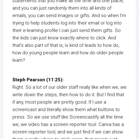
statements that you make all the time and one place,
and you can just randomly them into all kinds of
emails, you can send images or gifts. And so when I’m
trying to help students log into their email or log into
their e-learning profile I can just send them gifts. So
the kids can just know exactly where to click. And
that’s also part of that is, is kind of leads to how do,
how do young people learn and how do older people
learn?
Steph Pearson (11:25):
Right. So a lot of our older staff really like when we, we
write down the steps, then how to do it. But I find that
if any, most people are pretty good. If I use a
screencast and literally show them what buttons to
press. So we use stuff like Screencastify all the time
we, we video has a screen reporter tool. Canva has a
screen reporter tool, and we just find if we can show