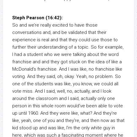
Steph Pearson (16:42):
So and we’re really excited to have those
conversations and, and be validated that their
experience is real and that they could use those to
further their understanding of a topic. So for example,
I had a student who we were talking about the word
franchise and and they got stuck on the idea of like a
McDonald’s franchise. And I was like, no franchise like
voting. And they said, oh, okay. Yeah, no problem. So
one of the students was like, you know, we could all
vote miss. And I said, well, no, actually, and I look
around the classroom and I said, actually only one
person in this whole room would’ve been able to vote
up until 1960. And they were like, what? And they’re
like, yeah, one of you and they’re, and then now as that
kid stood up and was like, I’m the only white guy in
here, which was such a fascinating moment where he