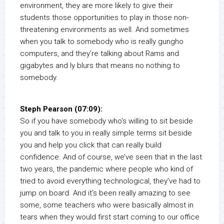
environment, they are more likely to give their
students those opportunities to play in those non-
threatening environments as well. And sometimes
when you talk to somebody who is really gungho
computers, and they’re talking about Rams and
gigabytes and ly blurs that means no nothing to
somebody.
Steph Pearson (07:09):
So if you have somebody who’s willing to sit beside
you and talk to you in really simple terms sit beside
you and help you click that can really build
confidence. And of course, we’ve seen that in the last
two years, the pandemic where people who kind of
tried to avoid everything technological, they’ve had to
jump on board. And it’s been really amazing to see
some, some teachers who were basically almost in
tears when they would first start coming to our office