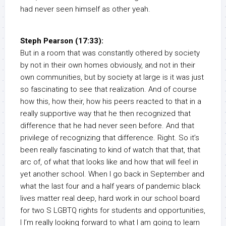
had never seen himself as other yeah.
Steph Pearson (17:33):
But in a room that was constantly othered by society
by not in their own homes obviously, and not in their
own communities, but by society at large is it was just
so fascinating to see that realization. And of course
how this, how their, how his peers reacted to that in a
really supportive way that he then recognized that
difference that he had never seen before. And that
privilege of recognizing that difference. Right. So it’s
been really fascinating to kind of watch that that, that
arc of, of what that looks like and how that will feel in
yet another school. When I go back in September and
what the last four and a half years of pandemic black
lives matter real deep, hard work in our school board
for two S LGBTQ rights for students and opportunities,
I I’m really looking forward to what I am going to learn