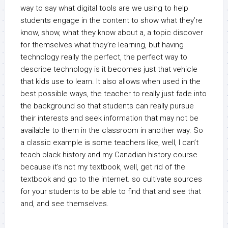
way to say what digital tools are we using to help
students engage in the content to show what they’re
know, show, what they know about a, a topic discover
for themselves what they’re learning, but having
technology really the perfect, the perfect way to
describe technology is it becomes just that vehicle
that kids use to learn. It also allows when used in the
best possible ways, the teacher to really just fade into
the background so that students can really pursue
their interests and seek information that may not be
available to them in the classroom in another way. So
a classic example is some teachers like, well, I can’t
teach black history and my Canadian history course
because it’s not my textbook, well, get rid of the
textbook and go to the internet. so cultivate sources
for your students to be able to find that and see that
and, and see themselves.