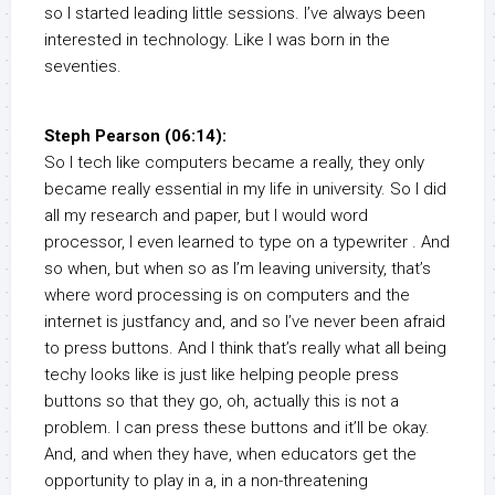
so I started leading little sessions. I’ve always been
interested in technology. Like I was born in the
seventies.
Steph Pearson (06:14):
So I tech like computers became a really, they only
became really essential in my life in university. So I did
all my research and paper, but I would word
processor, I even learned to type on a typewriter . And
so when, but when so as I’m leaving university, that’s
where word processing is on computers and the
internet is justfancy and, and so I’ve never been afraid
to press buttons. And I think that’s really what all being
techy looks like is just like helping people press
buttons so that they go, oh, actually this is not a
problem. I can press these buttons and it’ll be okay.
And, and when they have, when educators get the
opportunity to play in a, in a non-threatening