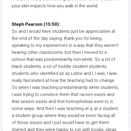
your skin impacts how you walk in the world.
Steph Pearson (15:50):
So and I would have students just be appreciative at
the end of the day saying, thank you for being,
speaking to my experiences in a way that they weren’t
hearing other classrooms, but then I moved to a
school that was predominantly non-white. So a lot of
black students, a lot of middle student students,
students who identified as as Latinx and I, I was, I was
really fascinated at how the teaching had to change.
So when I was teaching predominantly white students,
I was trying to convince them that racism exists and
that sexism exists and that homophobias exist in, in
some ways. And then I was teaching at a, at a student,
a student group where they would’ve been facing all
of those issues and I just would have to get them
started and they were happy to run with books, ideas.