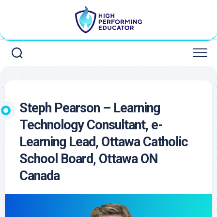
Skip
to
content
Steph Pearson – Learning
Technology Consultant, e-
Learning Lead, Ottawa Catholic
School Board, Ottawa ON
Canada