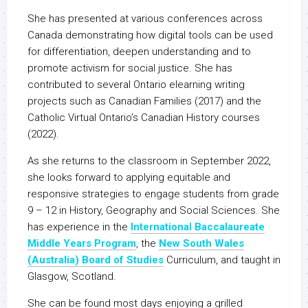
She has presented at various conferences across
Canada demonstrating how digital tools can be used
for differentiation, deepen understanding and to
promote activism for social justice. She has
contributed to several Ontario elearning writing
projects such as Canadian Families (2017) and the
Catholic Virtual Ontario’s Canadian History courses
(2022).
As she returns to the classroom in September 2022,
she looks forward to applying equitable and
responsive strategies to engage students from grade
9 – 12 in History, Geography and Social Sciences. She
has experience in the
International Baccalaureate
Middle Years Program
, the
New South Wales
(Australia) Board of Studies
Curriculum, and taught in
Glasgow, Scotland.
She can be found most days enjoying a grilled