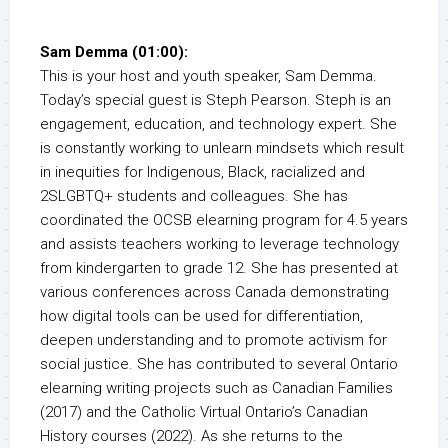
Sam Demma (01:00):
This is your host and youth speaker, Sam Demma.
Today’s special guest is Steph Pearson. Steph is an
engagement, education, and technology expert. She
is constantly working to unlearn mindsets which result
in inequities for Indigenous, Black, racialized and
2SLGBTQ+ students and colleagues. She has
coordinated the OCSB elearning program for 4.5 years
and assists teachers working to leverage technology
from kindergarten to grade 12. She has presented at
various conferences across Canada demonstrating
how digital tools can be used for differentiation,
deepen understanding and to promote activism for
social justice. She has contributed to several Ontario
elearning writing projects such as Canadian Families
(2017) and the Catholic Virtual Ontario’s Canadian
History courses (2022). As she returns to the