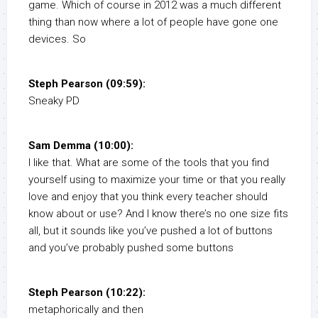
game. Which of course in 2012 was a much different
thing than now where a lot of people have gone one
devices. So
Steph Pearson (09:59):
Sneaky PD
Sam Demma (10:00):
I like that. What are some of the tools that you find
yourself using to maximize your time or that you really
love and enjoy that you think every teacher should
know about or use? And I know there’s no one size fits
all, but it sounds like you’ve pushed a lot of buttons
and you’ve probably pushed some buttons
Steph Pearson (10:22):
metaphorically and then