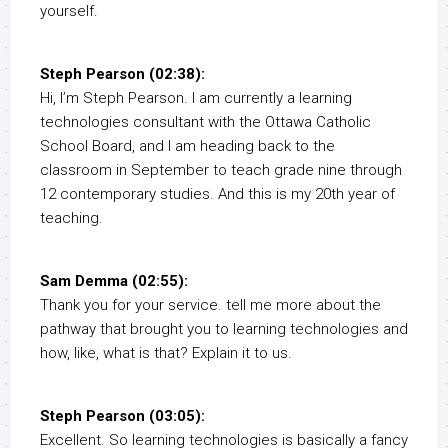
yourself.
Steph Pearson (02:38):
Hi, I’m Steph Pearson. I am currently a learning
technologies consultant with the Ottawa Catholic
School Board, and I am heading back to the
classroom in September to teach grade nine through
12 contemporary studies. And this is my 20th year of
teaching.
Sam Demma (02:55):
Thank you for your service. tell me more about the
pathway that brought you to learning technologies and
how, like, what is that? Explain it to us.
Steph Pearson (03:05):
Excellent. So learning technologies is basically a fancy