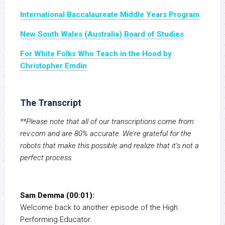
International Baccalaureate Middle Years Program
New South Wales (Australia) Board of Studies
For White Folks Who Teach in the Hood by
Christopher Emdin
The Transcript
**Please note that all of our transcriptions come from
rev.com and are 80% accurate. We’re grateful for the
robots that make this possible and realize that it’s not a
perfect process.
Sam Demma (00:01):
Welcome back to another episode of the High
Performing Educator.