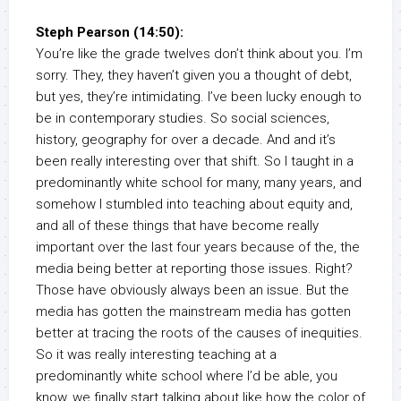
Steph Pearson (14:50):
You’re like the grade twelves don’t think about you. I’m
sorry. They, they haven’t given you a thought of debt,
but yes, they’re intimidating. I’ve been lucky enough to
be in contemporary studies. So social sciences,
history, geography for over a decade. And and it’s
been really interesting over that shift. So I taught in a
predominantly white school for many, many years, and
somehow I stumbled into teaching about equity and,
and all of these things that have become really
important over the last four years because of the, the
media being better at reporting those issues. Right?
Those have obviously always been an issue. But the
media has gotten the mainstream media has gotten
better at tracing the roots of the causes of inequities.
So it was really interesting teaching at a
predominantly white school where I’d be able, you
know, we finally start talking about like how the color of