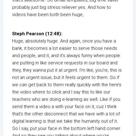
that’s awesome. So Gmail templates, big time saver
probably just big stress reliever yes. And how to
videos have been both been huge,
Steph Pearson (12:48):
Huge, absolutely huge. And again, once you have a
bank, it becomes a lot easier to serve those needs
and people, and it, and it’s always funny when people
are putting in like service requests in our board and
they, they wanna put it at urgent. I’m like, you’re, this is
not an urgent issue, but it feels urgent to them. So if
we can get back to them really quickly with the here’s
the video where to click and I say this to like our
teachers who are doing e-learning as well. Like if you
send them a video a with your face on it, cuz I think
that’s the other disconnect that we have with a lot of
digital learning is that we take the humanity out of it.
So I say, put your face in the bottom left hand corner.
And so they see you talking about where you’re