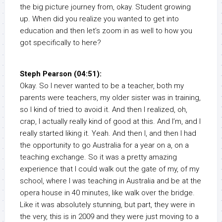
the big picture journey from, okay. Student growing
up. When did you realize you wanted to get into
education and then let’s zoom in as well to how you
got specifically to here?
Steph Pearson (04:51):
Okay. So I never wanted to be a teacher, both my
parents were teachers, my older sister was in training,
so I kind of tried to avoid it. And then I realized, oh,
crap, I actually really kind of good at this. And I’m, and I
really started liking it. Yeah. And then I, and then I had
the opportunity to go Australia for a year on a, on a
teaching exchange. So it was a pretty amazing
experience that I could walk out the gate of my, of my
school, where I was teaching in Australia and be at the
opera house in 40 minutes, like walk over the bridge.
Like it was absolutely stunning, but part, they were in
the very, this is in 2009 and they were just moving to a