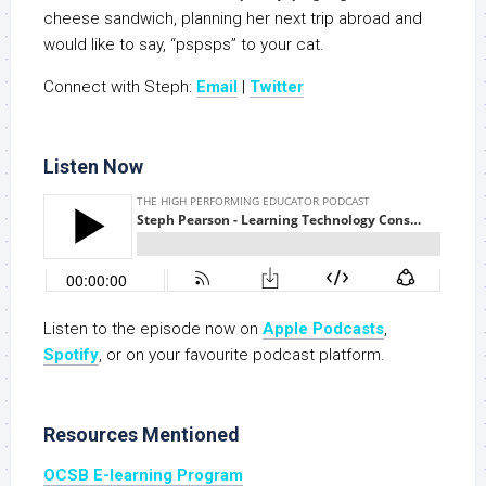
cheese sandwich, planning her next trip abroad and
would like to say, “pspsps” to your cat.
Connect with Steph:
Email
|
Twitter
Listen Now
Listen to the episode now on
Apple Podcasts
,
Spotify
, or on your favourite podcast platform.
Resources Mentioned
OCSB E-learning Program