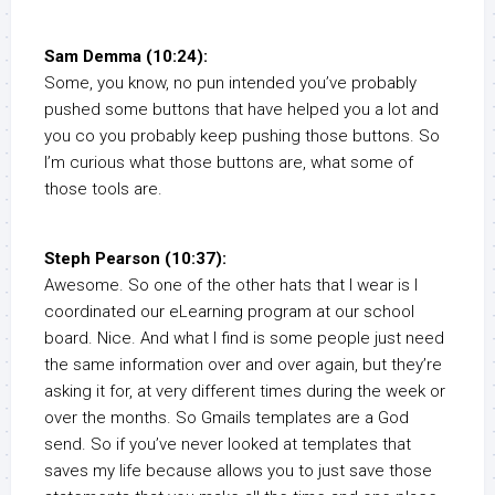
Sam Demma (10:24):
Some, you know, no pun intended you’ve probably
pushed some buttons that have helped you a lot and
you co you probably keep pushing those buttons. So
I’m curious what those buttons are, what some of
those tools are.
Steph Pearson (10:37):
Awesome. So one of the other hats that I wear is I
coordinated our eLearning program at our school
board. Nice. And what I find is some people just need
the same information over and over again, but they’re
asking it for, at very different times during the week or
over the months. So Gmails templates are a God
send. So if you’ve never looked at templates that
saves my life because allows you to just save those