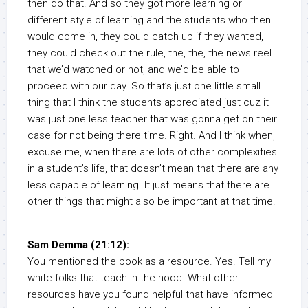
then do that. And so they got more learning or
different style of learning and the students who then
would come in, they could catch up if they wanted,
they could check out the rule, the, the, the news reel
that we’d watched or not, and we’d be able to
proceed with our day. So that’s just one little small
thing that I think the students appreciated just cuz it
was just one less teacher that was gonna get on their
case for not being there time. Right. And I think when,
excuse me, when there are lots of other complexities
in a student’s life, that doesn’t mean that there are any
less capable of learning. It just means that there are
other things that might also be important at that time.
Sam Demma (21:12):
You mentioned the book as a resource. Yes. Tell my
white folks that teach in the hood. What other
resources have you found helpful that have informed