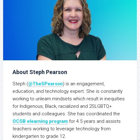
About Steph Pearson
Steph (
@TheSPearson
) is an engagement,
education, and technology expert. She is constantly
working to unlearn mindsets which result in inequities
for Indigenous, Black, racialized and 2SLGBTQ+
students and colleagues. She has coordinated the
OCSB elearning program
for 4.5 years and assists
teachers working to leverage technology from
kindergarten to grade 12.