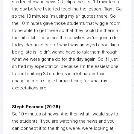
started showing news CRI clips the first 10 minutes of
the day before I started teaching the lesson. Right. So
so the 10 minutes I’m using my air quotes there. So
the 10 minutes gave those students that wiggle room
to be able to get there so that they could be there for
the initial kit. These are the activities we’re gonna do
today. Because part of why I was annoyed about kids
being late is I didn’t wanna have to talk them through
what we were gonna do for the day again. So if I just
shifted my expectation, because I’m the easiest one
to shift shifting 30 students is a lot harder than
changing me a single human being for what my
expectations are.
Steph Pearson (20:28):
So 10 minutes of news. And then what I would say to
the students, if you are watching the news and you
can connect it to the things we’re, we’re looking at,