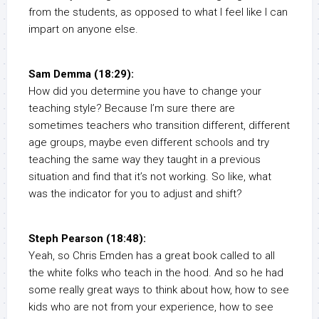
from the students, as opposed to what I feel like I can
impart on anyone else.
Sam Demma (18:29):
How did you determine you have to change your
teaching style? Because I’m sure there are
sometimes teachers who transition different, different
age groups, maybe even different schools and try
teaching the same way they taught in a previous
situation and find that it’s not working. So like, what
was the indicator for you to adjust and shift?
Steph Pearson (18:48):
Yeah, so Chris Emden has a great book called to all
the white folks who teach in the hood. And so he had
some really great ways to think about how, how to see
kids who are not from your experience, how to see