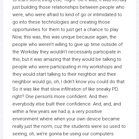
just building those relationships between people who
were, who were afraid to kind of go or intimidated to
go into these technologies and creating those
opportunities for them to just get a chance to play.
Now, this was, this was unique because again, the
people who weren’t willing to give up time outside of
the Workday they wouldn’t necessarily participate in
this, but it was amazing that they would be talking to
people who were participating in my workshops and
they would start talking to their neighbor and their
neighbor would go, oh, I didn’t know you could do that.
So it was like that slow infiltration of like sneaky PD,
right? One person’s more confident. And then
everybody else built their confidence. And, and, and
within a few years we had a, a very positive
environment where when your own device became
really just the norm, cuz the students were so used to
seeing, oh, we’re gonna be using our computers