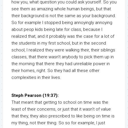
how you, what question you could ask yourself. So you
see them as amazing whole human beings, but that
their background is not the same as your background.
So for example I stopped being annoyingly annoying
about peop kids being late for class, because I
realized that, and it probably was the case for a lot of
the students in my first school, but in the second
school, I realized they were walking their, their siblings
classes, that there wasn’t anybody to pick them up in
the morning that there they had unreliable power in
their homes, right. So they had all these other
complexities in their lives.
Steph Pearson (19:37):
That meant that getting to school on time was the
least of their concerns, or just that it wasn’t of value
that they, they also prescribed to like being on time is
my thing, not their thing. So so for example, I just