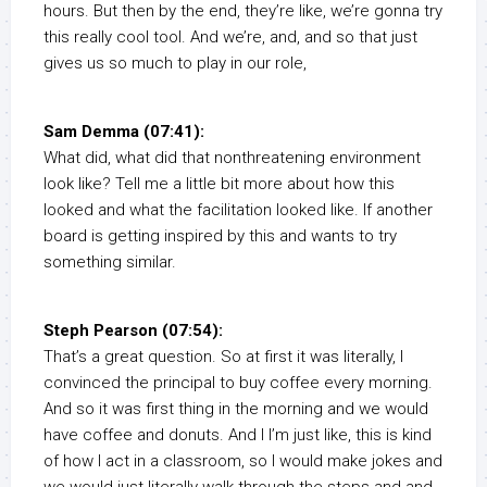
hours. But then by the end, they’re like, we’re gonna try
this really cool tool. And we’re, and, and so that just
gives us so much to play in our role,
Sam Demma (07:41):
What did, what did that nonthreatening environment
look like? Tell me a little bit more about how this
looked and what the facilitation looked like. If another
board is getting inspired by this and wants to try
something similar.
Steph Pearson (07:54):
That’s a great question. So at first it was literally, I
convinced the principal to buy coffee every morning.
And so it was first thing in the morning and we would
have coffee and donuts. And I I’m just like, this is kind
of how I act in a classroom, so I would make jokes and