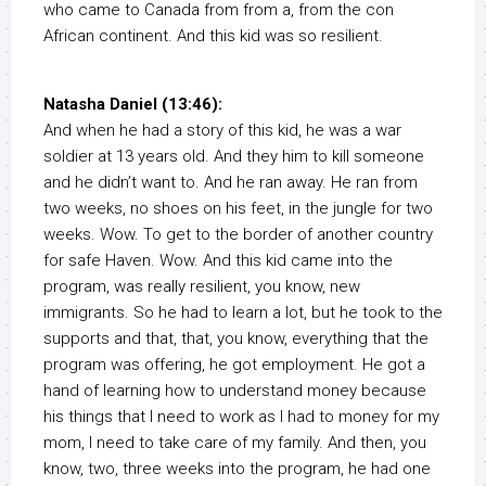
who came to Canada from from a, from the con
African continent. And this kid was so resilient.
Natasha Daniel (13:46):
And when he had a story of this kid, he was a war
soldier at 13 years old. And they him to kill someone
and he didn’t want to. And he ran away. He ran from
two weeks, no shoes on his feet, in the jungle for two
weeks. Wow. To get to the border of another country
for safe Haven. Wow. And this kid came into the
program, was really resilient, you know, new
immigrants. So he had to learn a lot, but he took to the
supports and that, that, you know, everything that the
program was offering, he got employment. He got a
hand of learning how to understand money because
his things that I need to work as I had to money for my
mom, I need to take care of my family. And then, you
know, two, three weeks into the program, he had one