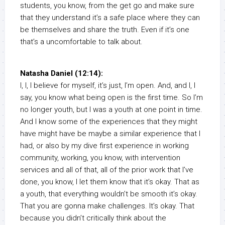
students, you know, from the get go and make sure
that they understand it’s a safe place where they can
be themselves and share the truth. Even if it’s one
that’s a uncomfortable to talk about.
Natasha Daniel (12:14):
I, I, I believe for myself, it’s just, I’m open. And, and I, I
say, you know what being open is the first time. So I’m
no longer youth, but I was a youth at one point in time.
And I know some of the experiences that they might
have might have be maybe a similar experience that I
had, or also by my dive first experience in working
community, working, you know, with intervention
services and all of that, all of the prior work that I’ve
done, you know, I let them know that it’s okay. That as
a youth, that everything wouldn’t be smooth it’s okay.
That you are gonna make challenges. It’s okay. That
because you didn’t critically think about the