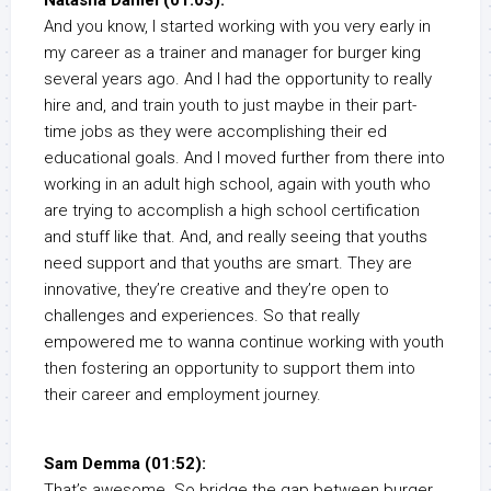
Natasha Daniel (01:03):
And you know, I started working with you very early in
my career as a trainer and manager for burger king
several years ago. And I had the opportunity to really
hire and, and train youth to just maybe in their part-
time jobs as they were accomplishing their ed
educational goals. And I moved further from there into
working in an adult high school, again with youth who
are trying to accomplish a high school certification
and stuff like that. And, and really seeing that youths
need support and that youths are smart. They are
innovative, they’re creative and they’re open to
challenges and experiences. So that really
empowered me to wanna continue working with youth
then fostering an opportunity to support them into
their career and employment journey.
Sam Demma (01:52):
That’s awesome. So bridge the gap between burger