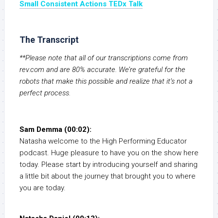
Small Consistent Actions TEDx Talk
The Transcript
**Please note that all of our transcriptions come from
rev.com and are 80% accurate. We’re grateful for the
robots that make this possible and realize that it’s not a
perfect process.
Sam Demma (00:02):
Natasha welcome to the High Performing Educator
podcast. Huge pleasure to have you on the show here
today. Please start by introducing yourself and sharing
a little bit about the journey that brought you to where
you are today.