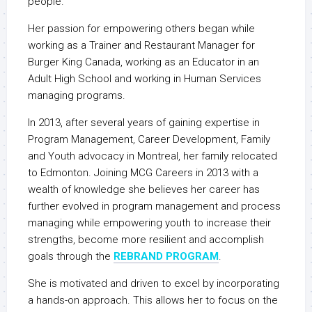
people.
Her passion for empowering others began while
working as a Trainer and Restaurant Manager for
Burger King Canada, working as an Educator in an
Adult High School and working in Human Services
managing programs.
In 2013, after several years of gaining expertise in
Program Management, Career Development, Family
and Youth advocacy in Montreal, her family relocated
to Edmonton. Joining MCG Careers in 2013 with a
wealth of knowledge she believes her career has
further evolved in program management and process
managing while empowering youth to increase their
strengths, become more resilient and accomplish
goals through the
REBRAND PROGRAM
.
She is motivated and driven to excel by incorporating
a hands-on approach. This allows her to focus on the