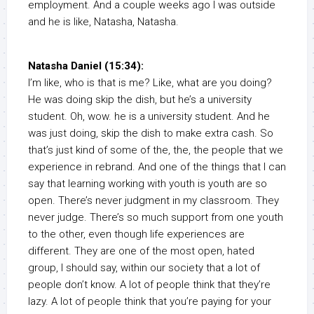
employment. And a couple weeks ago I was outside
and he is like, Natasha, Natasha.
Natasha Daniel (15:34):
I’m like, who is that is me? Like, what are you doing?
He was doing skip the dish, but he’s a university
student. Oh, wow. he is a university student. And he
was just doing, skip the dish to make extra cash. So
that’s just kind of some of the, the, the people that we
experience in rebrand. And one of the things that I can
say that learning working with youth is youth are so
open. There’s never judgment in my classroom. They
never judge. There’s so much support from one youth
to the other, even though life experiences are
different. They are one of the most open, hated
group, I should say, within our society that a lot of
people don’t know. A lot of people think that they’re
lazy. A lot of people think that you’re paying for your