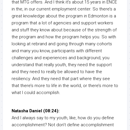
that MTG offers. And I think it’s about 15 years in ENCE
in the, in our current employment center. So there’s a
great knowledge about the program in Edmonton is a
program that a lot of agencies and support workers
and stuff they know about because of the strength of
the program and how the program helps you. So with
looking at rebrand and going through many cohorts
and many you know, participants with different
challenges and experiences and background, you
understand that really youth, they need the support
and they need to really be allowed to have the
resiliency. And they need that part where they see
that there’s more to life in the world, or there’s more to
what I could accomplish.
Natasha Daniel (08:24):
And I always say to my youth, like, how do you define
accomplishment? Not don’t define accomplishment