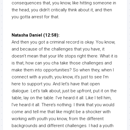
consequences that, you know, like hitting someone in
the head, you didn’t critically think about it, and then
you gotta arrest for that.
Natasha Daniel (12:58):
And then you got a criminal record is okay. You know,
and because of the challenges that you have, it
doesn’t mean that your life stops right there. What it is
is that, how can you cha take those challenges and
make them into opportunities? So when they, when I
connect with a youth, you know, it’s just to see I’m
here to support you. And let’s have that open
dialogue. Let’s talk about, just be upfront, put it on the
table, lay on the table. I’ve heard it all. Like I tell him,
I’ve heard it all. There’s nothing. I think that you would
come and tell me that like might be a shocker with
working with youth you know, from the different
backgrounds and different challenges. I had a youth