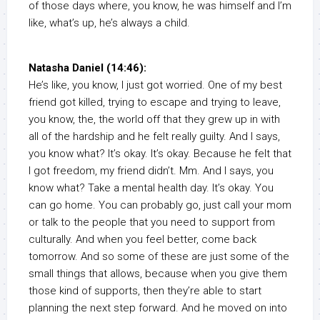
of those days where, you know, he was himself and I’m
like, what’s up, he’s always a child.
Natasha Daniel (14:46):
He’s like, you know, I just got worried. One of my best
friend got killed, trying to escape and trying to leave,
you know, the, the world off that they grew up in with
all of the hardship and he felt really guilty. And I says,
you know what? It’s okay. It’s okay. Because he felt that
I got freedom, my friend didn’t. Mm. And I says, you
know what? Take a mental health day. It’s okay. You
can go home. You can probably go, just call your mom
or talk to the people that you need to support from
culturally. And when you feel better, come back
tomorrow. And so some of these are just some of the
small things that allows, because when you give them
those kind of supports, then they’re able to start
planning the next step forward. And he moved on into