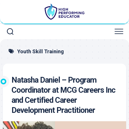
Skip
to
content
Youth Skill Training
Natasha Daniel – Program
Coordinator at MCG Careers Inc
and Certified Career
Development Practitioner