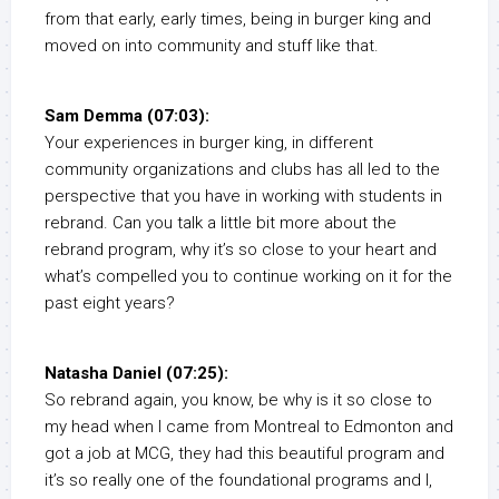
from that early, early times, being in burger king and
moved on into community and stuff like that.
Sam Demma (07:03):
Your experiences in burger king, in different
community organizations and clubs has all led to the
perspective that you have in working with students in
rebrand. Can you talk a little bit more about the
rebrand program, why it’s so close to your heart and
what’s compelled you to continue working on it for the
past eight years?
Natasha Daniel (07:25):
So rebrand again, you know, be why is it so close to
my head when I came from Montreal to Edmonton and
got a job at MCG, they had this beautiful program and
it’s so really one of the foundational programs and I,