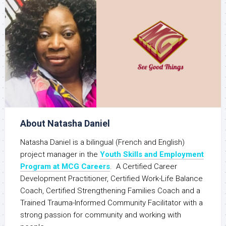
About Natasha Daniel
Natasha Daniel is a bilingual (French and English)
project manager in the
Youth Skills and Employment
Program at MCG Careers
. A Certified Career
Development Practitioner, Certified Work-Life Balance
Coach, Certified Strengthening Families Coach and a
Trained Trauma-Informed Community Facilitator with a
strong passion for community and working with