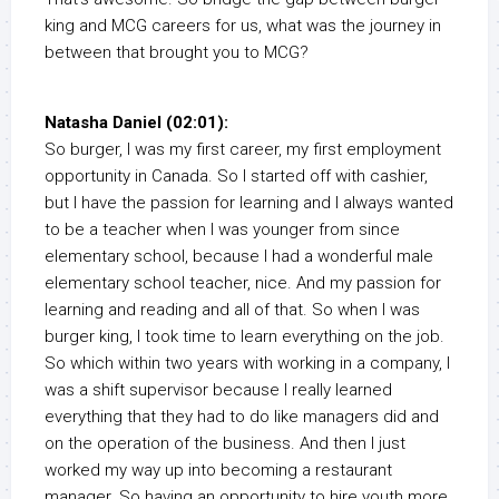
king and MCG careers for us, what was the journey in
between that brought you to MCG?
Natasha Daniel (02:01):
So burger, I was my first career, my first employment
opportunity in Canada. So I started off with cashier,
but I have the passion for learning and I always wanted
to be a teacher when I was younger from since
elementary school, because I had a wonderful male
elementary school teacher, nice. And my passion for
learning and reading and all of that. So when I was
burger king, I took time to learn everything on the job.
So which within two years with working in a company, I
was a shift supervisor because I really learned
everything that they had to do like managers did and
on the operation of the business. And then I just
worked my way up into becoming a restaurant
manager. So having an opportunity to hire youth more,