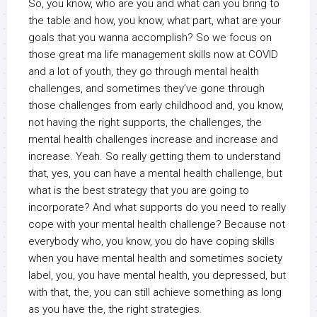
So, you know, who are you and what can you bring to
the table and how, you know, what part, what are your
goals that you wanna accomplish? So we focus on
those great ma life management skills now at COVID
and a lot of youth, they go through mental health
challenges, and sometimes they’ve gone through
those challenges from early childhood and, you know,
not having the right supports, the challenges, the
mental health challenges increase and increase and
increase. Yeah. So really getting them to understand
that, yes, you can have a mental health challenge, but
what is the best strategy that you are going to
incorporate? And what supports do you need to really
cope with your mental health challenge? Because not
everybody who, you know, you do have coping skills
when you have mental health and sometimes society
label, you, you have mental health, you depressed, but
with that, the, you can still achieve something as long
as you have the, the right strategies.