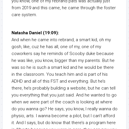
you know, one of my rebrand pats was actually just
from 2019 and this came, he came through the foster
care system.
Natasha Daniel (19:09):
And when he came into rebrand, a smart kid, oh my
gosh, like, cuz he has all, one of my, one of my
coworkers say he reminds of Scooby duke because
he was like, you know, bigger than my parents. But he
was so he is such a smart kid and he would be there
in the classroom. You teach him and is part of his
ADHD and all of this FST and everything. But he’s
there, he’s probably building a website, but he can tell
you everything that you just said. And he wanted to go
when we were part of the coach is looking at where
do you wanna go? He says, you know, I really wanna do
physio, arts. I wanna become a pilot, but I can’t afford
it. And I says, but do know that there’s a program here