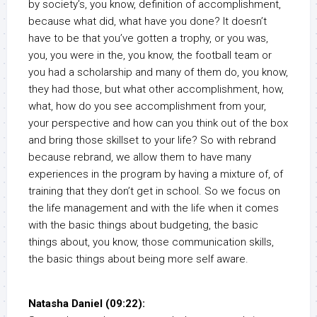
by society’s, you know, definition of accomplishment,
because what did, what have you done? It doesn’t
have to be that you’ve gotten a trophy, or you was,
you, you were in the, you know, the football team or
you had a scholarship and many of them do, you know,
they had those, but what other accomplishment, how,
what, how do you see accomplishment from your,
your perspective and how can you think out of the box
and bring those skillset to your life? So with rebrand
because rebrand, we allow them to have many
experiences in the program by having a mixture of, of
training that they don’t get in school. So we focus on
the life management and with the life when it comes
with the basic things about budgeting, the basic
things about, you know, those communication skills,
the basic things about being more self aware.
Natasha Daniel (09:22):