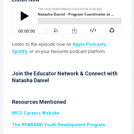
Listen to the episode now on
Apple Podcasts
,
Spotify
, or on your favourite podcast platform.
Join the Educator Network & Connect with
Natasha Daniel
Resources Mentioned
MCG Careers Website
The REBRAND Youth Development Program