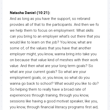
Natasha Daniel (10:21):
And as long as you have the support, so rebrand
provides all of that to the participants. And then we fo
we help them to focus on employment. What skills
can you bring to an employer what’s out there that you
would like to learn on the job? You know, what are
some of, of the values that you have that another
employer might, you know, wanna bring into take you
on because that value kind of meshes with their work
value. And then what are your long term goals? So
what are your current goals? So what are your
employment goals, or, you know, so what do you
wanna go back to school? What would you like to do?
So helping them to really have a broad rate of
experiences through training, through you know,
sessions like having a good motivat speaker, like you,
you know, through financial literacy programs first aid,