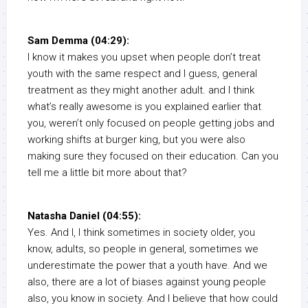
Sam Demma (04:29):
I know it makes you upset when people don’t treat
youth with the same respect and I guess, general
treatment as they might another adult. and I think
what’s really awesome is you explained earlier that
you, weren’t only focused on people getting jobs and
working shifts at burger king, but you were also
making sure they focused on their education. Can you
tell me a little bit more about that?
Natasha Daniel (04:55):
Yes. And I, I think sometimes in society older, you
know, adults, so people in general, sometimes we
underestimate the power that a youth have. And we
also, there are a lot of biases against young people
also, you know in society. And I believe that how could