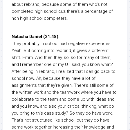
about rebrand, because some of them who’s not
completed high school cuz there’s a percentage of
non high school completers.
Natasha Daniel (21:48):
They probably in school had negative experiences.
Yeah. But coming into rebrand, it gives a different
shift. Hmm. And then they, so, so for many of them,
and I remember one of my UT said, you know what?
After being in rebrand, I realized that I can go back to
school now. Ah, because they have a lot of
assignments that they’re given. There’s still some of
the written work and the teamwork where you have to
collaborate to the team and come up with ideas and,
and you know, and also your critical thinking, what do
you bring to this case study? So they do have work.
That’s not structured like school, but they do have
some work together increasing their knowledge and