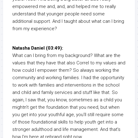
empowered me and, and, and helped me to really
understand that younger people need some
additional support. And I taught about what can I bring
from my experience?
Natasha Daniel (03:49):
What can I bring from my background? What are the
values that they have that also Correl to my values and
how could I empower them? So always working the
community and working families. I had the opportunity
to work with families and interventions in the school
and child and family services and stuff like that. So
again, I saw that, you know, sometimes as a child you
mightn’t get the foundation that you need, but when
you get into your youthful age, you’ll still require some
of those foundational skills to help youth get into a
stronger adulthood and life management. And that’s
how I’m here at rebrand right now.