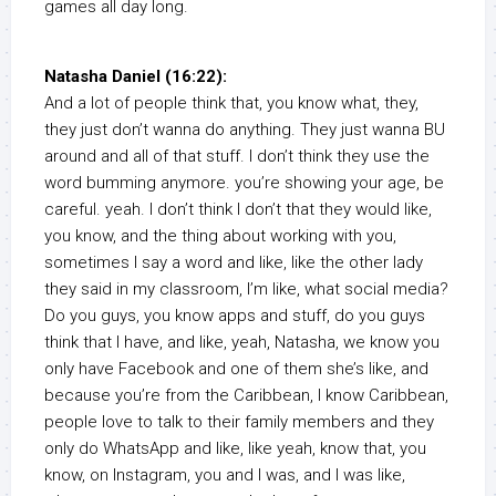
games all day long.
Natasha Daniel (16:22):
And a lot of people think that, you know what, they,
they just don’t wanna do anything. They just wanna BU
around and all of that stuff. I don’t think they use the
word bumming anymore. you’re showing your age, be
careful. yeah. I don’t think I don’t that they would like,
you know, and the thing about working with you,
sometimes I say a word and like, like the other lady
they said in my classroom, I’m like, what social media?
Do you guys, you know apps and stuff, do you guys
think that I have, and like, yeah, Natasha, we know you
only have Facebook and one of them she’s like, and
because you’re from the Caribbean, I know Caribbean,
people love to talk to their family members and they
only do WhatsApp and like, like yeah, know that, you
know, on Instagram, you and I was, and I was like,