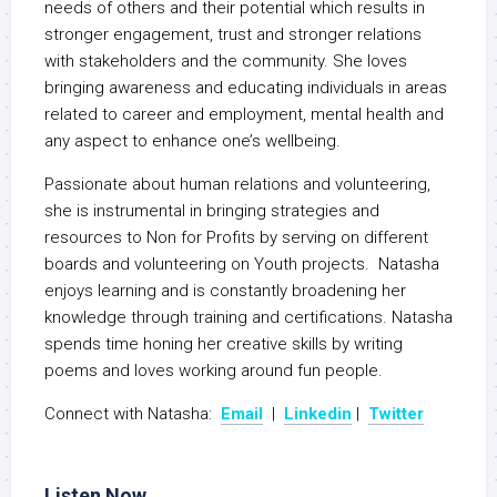
needs of others and their potential which results in
stronger engagement, trust and stronger relations
with stakeholders and the community. She loves
bringing awareness and educating individuals in areas
related to career and employment, mental health and
any aspect to enhance one’s wellbeing.
Passionate about human relations and volunteering,
she is instrumental in bringing strategies and
resources to Non for Profits by serving on different
boards and volunteering on Youth projects. Natasha
enjoys learning and is constantly broadening her
knowledge through training and certifications. Natasha
spends time honing her creative skills by writing
poems and loves working around fun people.
Connect with Natasha:
Email
|
Linkedin
|
Twitter
Listen Now