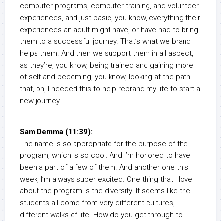
computer programs, computer training, and volunteer
experiences, and just basic, you know, everything their
experiences an adult might have, or have had to bring
them to a successful journey. That’s what we brand
helps them. And then we support them in all aspect,
as they’re, you know, being trained and gaining more
of self and becoming, you know, looking at the path
that, oh, I needed this to help rebrand my life to start a
new journey.
Sam Demma (11:39):
The name is so appropriate for the purpose of the
program, which is so cool. And I’m honored to have
been a part of a few of them. And another one this
week, I’m always super excited. One thing that I love
about the program is the diversity. It seems like the
students all come from very different cultures,
different walks of life. How do you get through to