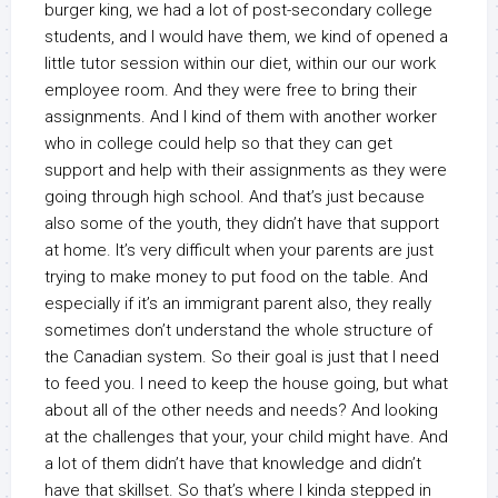
burger king, we had a lot of post-secondary college
students, and I would have them, we kind of opened a
little tutor session within our diet, within our our work
employee room. And they were free to bring their
assignments. And I kind of them with another worker
who in college could help so that they can get
support and help with their assignments as they were
going through high school. And that’s just because
also some of the youth, they didn’t have that support
at home. It’s very difficult when your parents are just
trying to make money to put food on the table. And
especially if it’s an immigrant parent also, they really
sometimes don’t understand the whole structure of
the Canadian system. So their goal is just that I need
to feed you. I need to keep the house going, but what
about all of the other needs and needs? And looking
at the challenges that your, your child might have. And
a lot of them didn’t have that knowledge and didn’t
have that skillset. So that’s where I kinda stepped in