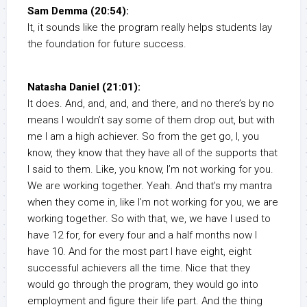
Sam Demma (20:54):
It, it sounds like the program really helps students lay
the foundation for future success.
Natasha Daniel (21:01):
It does. And, and, and, and there, and no there’s by no
means I wouldn’t say some of them drop out, but with
me I am a high achiever. So from the get go, I, you
know, they know that they have all of the supports that
I said to them. Like, you know, I’m not working for you.
We are working together. Yeah. And that’s my mantra
when they come in, like I’m not working for you, we are
working together. So with that, we, we have I used to
have 12 for, for every four and a half months now I
have 10. And for the most part I have eight, eight
successful achievers all the time. Nice that they
would go through the program, they would go into
employment and figure their life part. And the thing