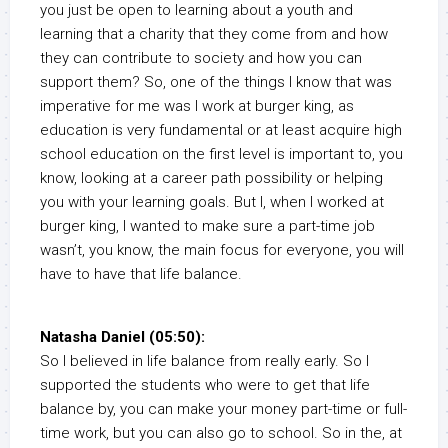
you just be open to learning about a youth and
learning that a charity that they come from and how
they can contribute to society and how you can
support them? So, one of the things I know that was
imperative for me was I work at burger king, as
education is very fundamental or at least acquire high
school education on the first level is important to, you
know, looking at a career path possibility or helping
you with your learning goals. But I, when I worked at
burger king, I wanted to make sure a part-time job
wasn’t, you know, the main focus for everyone, you will
have to have that life balance.
Natasha Daniel (05:50):
So I believed in life balance from really early. So I
supported the students who were to get that life
balance by, you can make your money part-time or full-
time work, but you can also go to school. So in the, at