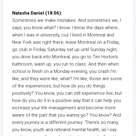
Natasha Daniel (18:06):
Sometimes we make mistakes. And sometimes we, I
says, you know what? I know. I know the days where,
when I was in university, cuz I lived in Montreal and
New York was right there, leave Montreal on a Friday,
go club in Friday, Saturday sat up until Sunday night,
you drive back into Montreal, you go to Tim Horton’s
bathroom, wash up, you run to class. And then when
school is finish on a Monday evening, you crash I’m
like, and they were like, what? I’m like, those are some
of the experiences, but how do you do things
positively? You know, you can still experience live, but
how do you do it in a positive way that it can help you
increase your life management and become more
aware of the part that you wanna go? You know? And
every journey is a different journey. There’s so many,
you know, youth and rebrand mental health, as I say