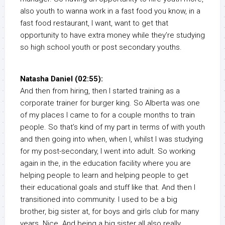
also youth to wanna work in a fast food you know, in a
fast food restaurant, I want, want to get that
opportunity to have extra money while they’re studying
so high school youth or post secondary youths.
Natasha Daniel (02:55):
And then from hiring, then I started training as a
corporate trainer for burger king. So Alberta was one
of my places I came to for a couple months to train
people. So that’s kind of my part in terms of with youth
and then going into when, when I, whilst I was studying
for my post-secondary, I went into adult. So working
again in the, in the education facility where you are
helping people to learn and helping people to get
their educational goals and stuff like that. And then I
transitioned into community. I used to be a big
brother, big sister at, for boys and girls club for many
years. Nice. And being a big sister all also really