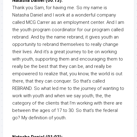
Natasha Daniel (00:13):
Thank you Sam, for having me. So my name is
Natasha Daniel and I work at a wonderful company
called MCG Carrer as an employment center. And I am
the youth program coordinator for our program called
rebrand. And by the name rebrand, it gives youth an
opportunity to rebrand themselves to really change
their lives. And it’s a great journey to be on working
with youth, supporting them and encouraging them to
really be the best that they can be, and really be
empowered to realize that, you know, the world is out
there, that they can conquer. So that’s called
REBRAND. So what led me to the journey of wanting to
work with youth and when we say youth, the, the
category of the clients that I’m working with there are
between the ages of 17 to 30. So that’s the federal
go? My definition of youth.