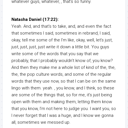
whatever guys, whatever, , that’s so funny.
Natasha Daniel (17:22):
Yeah. And, and that’s to take, and, and even the fact
that sometimes I said, sometimes in rebrand, I said,
okay, tell me some of the I’m like, okay, well, let’s just,
just, just, just, just write it down a little bit. You guys
write some of the words that you say that we
probably, that I probably wouldn’t know of, you know?
And then they make me a whole list of kind of the, the,
the, the pop culture words, and some of the regular
words that they use now, so that I can be on the same
lingo with them. yeah. , you know, and I think, so these
are some of the things that, so for me, it’s just being
open with them and making them, letting them know
that you know, I’m not here to judge you. I want you, so
I never forget that I was a huge, and I know we gonna
all, sometimes we messed up.