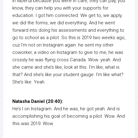
in Alberta because you were in care, they can pay, you
know, they can help you with your supports for
education. I got him connected. We get to, we apply,
we did the forms, we did everything. And he went
forward into doing his assessments and everything to
go to school as a pilot. So this is 2019 two weeks ago,
cuz I’m not on Instagram again. he sent my other
coworker, a video on Instagram to give to me, he was
crossly he was flying cross Canada. Wow. yeah. And
she came and she’s like, look at this. I’m like, what is
that? And she’s like your student gauge. I’m like what?
She’s like. Yeah.
Natasha Daniel (20:40):
He’s I on Instagram. And he was, he got yeah. And is
accomplishing his goal of becoming a pilot. Wow. And
this was 2019. Wow.