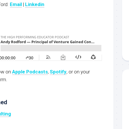
ford:
Email
|
Linkedin
now on
Apple Podcasts
,
S
potify
, or on your
orm.
ned
lting