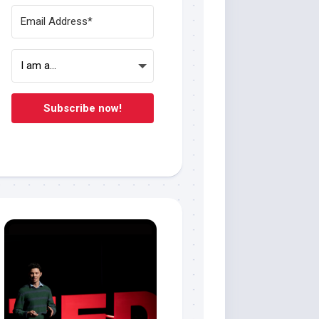
Subscribe now!