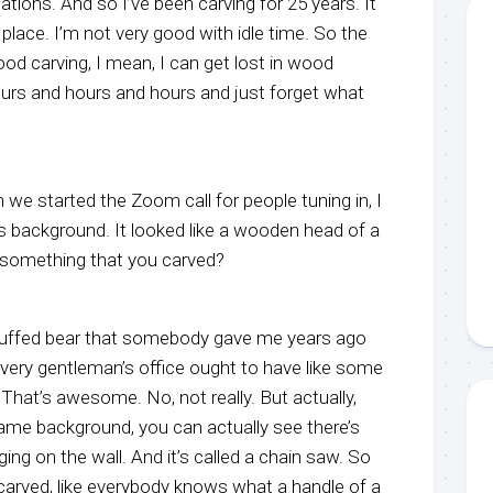
tions. And so I’ve been carving for 25 years. It
y place. I’m not very good with idle time. So the
od carving, I mean, I can get lost in wood
ours and hours and hours and just forget what
n we started the Zoom call for people tuning in, I
 background. It looked like a wooden head of a
t something that you carved?
a stuffed bear that somebody gave me years ago
e every gentleman’s office ought to have like some
? That’s awesome. No, not really. But actually,
ame background, you can actually see there’s
ing on the wall. And it’s called a chain saw. So
 carved, like everybody knows what a handle of a