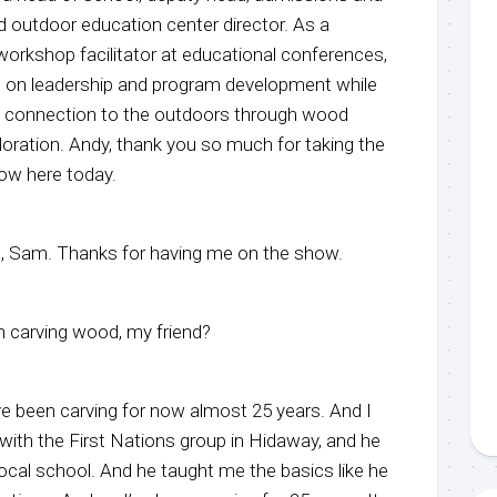
 outdoor education center director. As a
orkshop facilitator at educational conferences,
s on leadership and program development while
al connection to the outdoors through wood
loration. Andy, thank you so much for taking the
ow here today.
ere, Sam. Thanks for having me on the show.
 carving wood, my friend?
ve been carving for now almost 25 years. And I
 with the First Nations group in Hidaway, and he
ocal school. And he taught me the basics like he