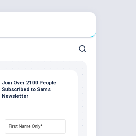
Join Over 2100 People
Subscribed to Sam's
Newsletter