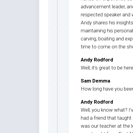
advancement leader, and
respected speaker and w
Andy shares his insight
maintaining his person
carving, boating and exp
time to come on the sh
Andy Rodford
Well, it’s great to be h
Sam Demma
How long have you been
Andy Rodford
Well, you know what? I’
had a friend that taught
was our teacher at the l