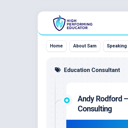
Skip
to
content
Home
About Sam
Speaking
Education Consultant
Andy Rodford — 
Consulting