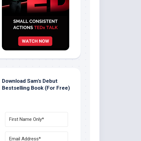
Download Sam's Debut
Bestselling Book (For Free)