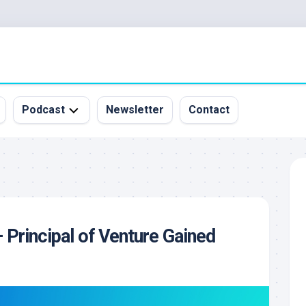
Podcast
Newsletter
Contact
All
Episodes
&
Guests
Sponsorship
Principal of Venture Gained
Inquiry