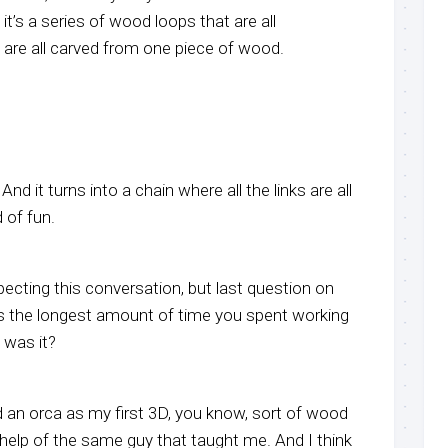
it’s a series of wood loops that are all
 are all carved from one piece of wood.
 And it turns into a chain where all the links are all
d of fun.
ecting this conversation, but last question on
the longest amount of time you spent working
 was it?
 an orca as my first 3D, you know, sort of wood
 help of the same guy that taught me. And I think