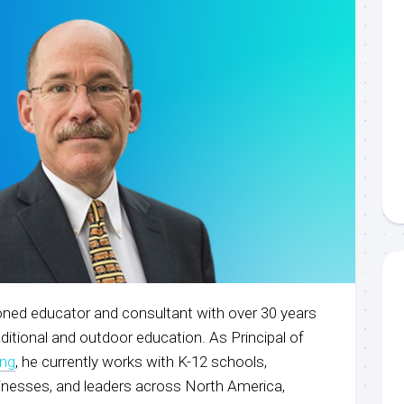
ned educator and consultant with over 30 years
aditional and outdoor education. As Principal of
ing
, he currently works with K-12 schools,
sinesses, and leaders across North America,