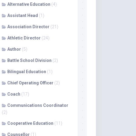
Alternative Education
(4)
Assistant Head
(1)
Association Director
(21)
Athletic Director
(24)
Author
(5)
Battle School Division
(2)
Bilingual Education
(1)
Chief Operating Officer
(2)
Coach
(17)
Communications Coordinator
(2)
Cooperative Education
(11)
Counsellor
(1)