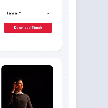
Download Ebook