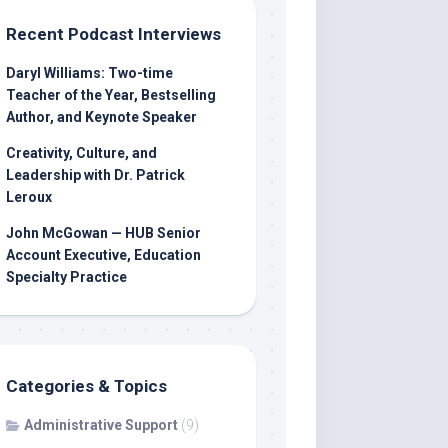
Recent Podcast Interviews
Daryl Williams: Two-time
Teacher of the Year, Bestselling
Author, and Keynote Speaker
Creativity, Culture, and
Leadership with Dr. Patrick
Leroux
John McGowan — HUB Senior
Account Executive, Education
Specialty Practice
Categories & Topics
Administrative Support
(9)