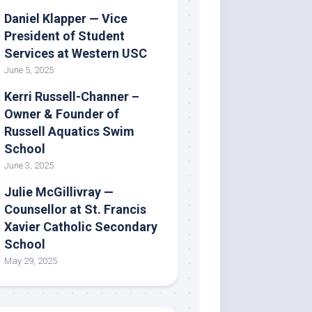
Daniel Klapper — Vice
President of Student
Services at Western USC
June 5, 2025
Kerri Russell-Channer –
Owner & Founder of
Russell Aquatics Swim
School
June 3, 2025
Julie McGillivray —
Counsellor at St. Francis
Xavier Catholic Secondary
School
May 29, 2025