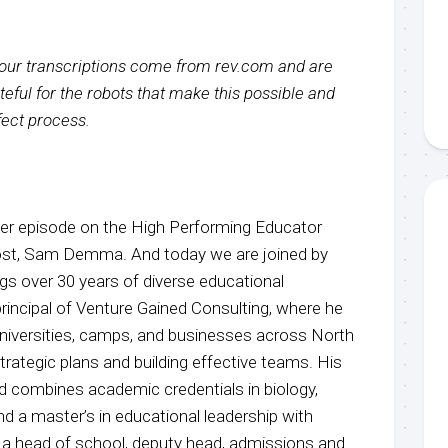
f our transcriptions come from rev.com and are
eful for the robots that make this possible and
rfect process.
r episode on the High Performing Educator
host, Sam Demma. And today we are joined by
gs over 30 years of diverse educational
 principal of Venture Gained Consulting, where he
universities, camps, and businesses across North
rategic plans and building effective teams. His
 combines academic credentials in biology,
d a master’s in educational leadership with
 a head of school, deputy head, admissions and