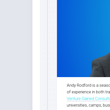
Andy Rodford is a seaso
of experience in both tr
Venture Gained Consult
universities, camps, bu