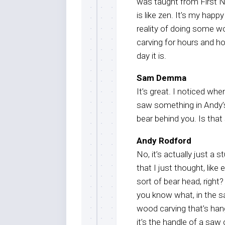
was taught from First Na
is like zen. It’s my happ
reality of doing some wo
carving for hours and h
day it is.
Sam Demma
It’s great. I noticed whe
saw something in Andy’s
bear behind you. Is tha
Andy Rodford
No, it’s actually just 
that I just thought, lik
sort of bear head, right
you know what, in the s
wood carving that’s hang
it’s the handle of a saw