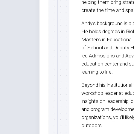
helping them bring strate
create the time and spa
Andy’s background is a 
He holds degrees in Bio
Master’s in Educationa
of School and Deputy H
led Admissions and Adv
education center and su
learning to life.
Beyond his institutional
workshop leader at edu
insights on leadership,
and program developmen
organizations, you’ll lik
outdoors.