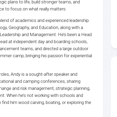
gic plans to life, build stronger teams, and
ce to focus on what really matters.
blend of academics and experienced leadership.
logy, Geography, and Education, along with a
l Leadership and Management. He’s been a Head
ead at independent day and boarding schools,
ancement teams, and directed a large outdoor
mmer camp, bringing his passion for experiential
 roles, Andy is a sought-after speaker and
cational and camping conferences, sharing
 change and risk management, strategic planning,
t. When he’s not working with schools and
ely find him wood carving, boating, or exploring the