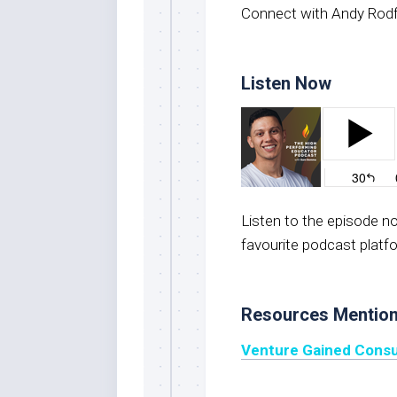
Connect with Andy Rod
Listen Now
Listen to the episode 
favourite podcast platf
Resources Mentio
Venture Gained Consu