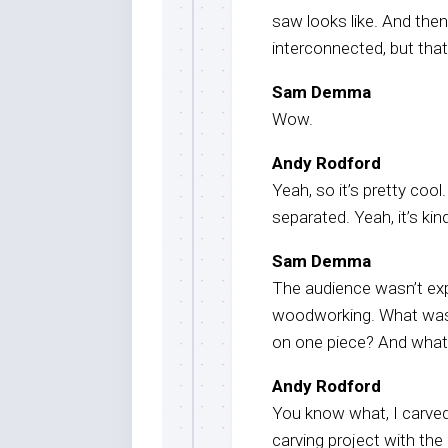
saw looks like. And then 
interconnected, but that
Sam Demma
Wow.
Andy Rodford
Yeah, so it’s pretty cool.
separated. Yeah, it’s kin
Sam Demma
The audience wasn’t exp
woodworking. What was 
on one piece? And what
Andy Rodford
You know what, I carved
carving project with the