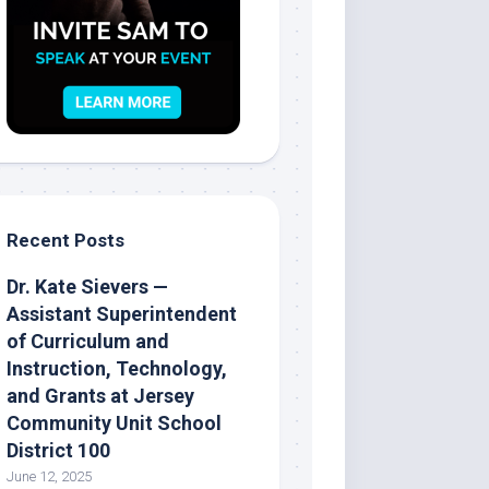
Recent Posts
Dr. Kate Sievers —
Assistant Superintendent
of Curriculum and
Instruction, Technology,
and Grants at Jersey
Community Unit School
District 100
June 12, 2025