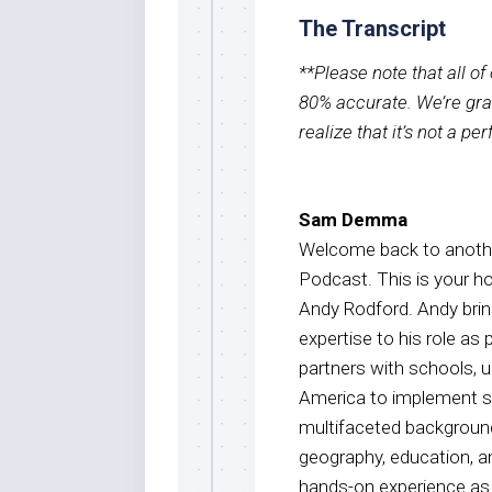
The Transcript
**Please note that all o
80% accurate. We’re grat
realize that it’s not a pe
Sam Demma
Welcome back to anothe
Podcast. This is your 
Andy Rodford. Andy brin
expertise to his role as
partners with schools, 
America to implement st
multifaceted background
geography, education, an
hands-on experience as