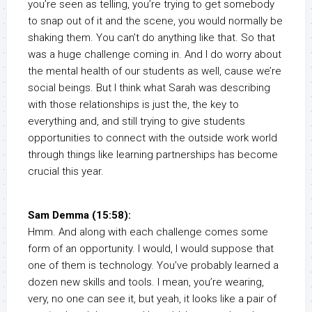
you’re seen as telling, you’re trying to get somebody
to snap out of it and the scene, you would normally be
shaking them. You can’t do anything like that. So that
was a huge challenge coming in. And I do worry about
the mental health of our students as well, cause we’re
social beings. But I think what Sarah was describing
with those relationships is just the, the key to
everything and, and still trying to give students
opportunities to connect with the outside work world
through things like learning partnerships has become
crucial this year.
Sam Demma (15:58):
Hmm. And along with each challenge comes some
form of an opportunity. I would, I would suppose that
one of them is technology. You’ve probably learned a
dozen new skills and tools. I mean, you’re wearing,
very, no one can see it, but yeah, it looks like a pair of