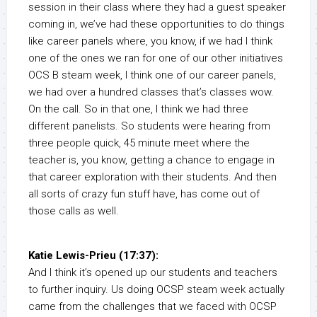
session in their class where they had a guest speaker
coming in, we’ve had these opportunities to do things
like career panels where, you know, if we had I think
one of the ones we ran for one of our other initiatives
OCS B steam week, I think one of our career panels,
we had over a hundred classes that’s classes wow.
On the call. So in that one, I think we had three
different panelists. So students were hearing from
three people quick, 45 minute meet where the
teacher is, you know, getting a chance to engage in
that career exploration with their students. And then
all sorts of crazy fun stuff have, has come out of
those calls as well.
Katie Lewis-Prieu (17:37):
And I think it’s opened up our students and teachers
to further inquiry. Us doing OCSP steam week actually
came from the challenges that we faced with OCSP