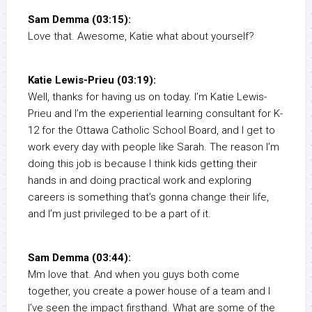
Sam Demma (03:15):
Love that. Awesome, Katie what about yourself?
Katie Lewis-Prieu (03:19):
Well, thanks for having us on today. I’m Katie Lewis-
Prieu and I’m the experiential learning consultant for K-
12 for the Ottawa Catholic School Board, and I get to
work every day with people like Sarah. The reason I’m
doing this job is because I think kids getting their
hands in and doing practical work and exploring
careers is something that’s gonna change their life,
and I’m just privileged to be a part of it.
Sam Demma (03:44):
Mm love that. And when you guys both come
together, you create a power house of a team and I
I’ve seen the impact firsthand. What are some of the