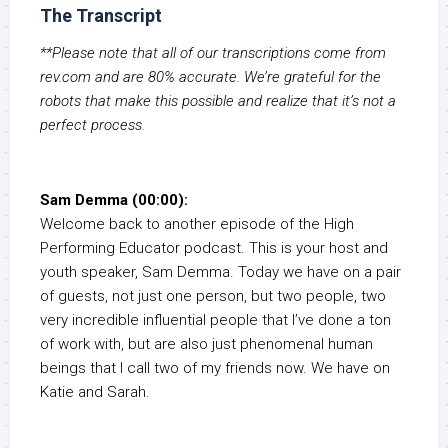
The Transcript
**Please note that all of our transcriptions come from
rev.com and are 80% accurate. We’re grateful for the
robots that make this possible and realize that it’s not a
perfect process.
Sam Demma (00:00):
Welcome back to another episode of the High
Performing Educator podcast. This is your host and
youth speaker, Sam Demma. Today we have on a pair
of guests, not just one person, but two people, two
very incredible influential people that I’ve done a ton
of work with, but are also just phenomenal human
beings that I call two of my friends now. We have on
Katie and Sarah.