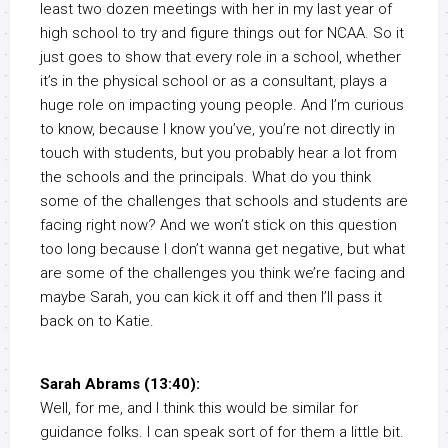
least two dozen meetings with her in my last year of
high school to try and figure things out for NCAA. So it
just goes to show that every role in a school, whether
it’s in the physical school or as a consultant, plays a
huge role on impacting young people. And I’m curious
to know, because I know you’ve, you’re not directly in
touch with students, but you probably hear a lot from
the schools and the principals. What do you think
some of the challenges that schools and students are
facing right now? And we won’t stick on this question
too long because I don’t wanna get negative, but what
are some of the challenges you think we’re facing and
maybe Sarah, you can kick it off and then I’ll pass it
back on to Katie.
Sarah Abrams (13:40):
Well, for me, and I think this would be similar for
guidance folks. I can speak sort of for them a little bit.