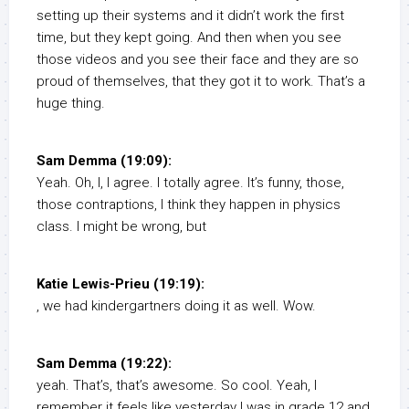
setting up their systems and it didn’t work the first
time, but they kept going. And then when you see
those videos and you see their face and they are so
proud of themselves, that they got it to work. That’s a
huge thing.
Sam Demma (19:09):
Yeah. Oh, I, I agree. I totally agree. It’s funny, those,
those contraptions, I think they happen in physics
class. I might be wrong, but
Katie Lewis-Prieu (19:19):
, we had kindergartners doing it as well. Wow.
Sam Demma (19:22):
yeah. That’s, that’s awesome. So cool. Yeah, I
remember it feels like yesterday I was in grade 12 and