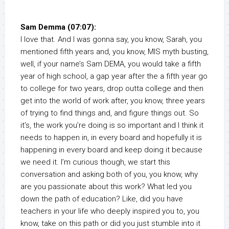
Sam Demma (07:07):
I love that. And I was gonna say, you know, Sarah, you
mentioned fifth years and, you know, MIS myth busting,
well, if your name’s Sam DEMA, you would take a fifth
year of high school, a gap year after the a fifth year go
to college for two years, drop outta college and then
get into the world of work after, you know, three years
of trying to find things and, and figure things out. So
it’s, the work you’re doing is so important and I think it
needs to happen in, in every board and hopefully it is
happening in every board and keep doing it because
we need it. I’m curious though, we start this
conversation and asking both of you, you know, why
are you passionate about this work? What led you
down the path of education? Like, did you have
teachers in your life who deeply inspired you to, you
know, take on this path or did you just stumble into it