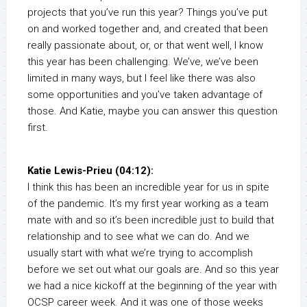
projects that you’ve run this year? Things you’ve put
on and worked together and, and created that been
really passionate about, or, or that went well, I know
this year has been challenging. We’ve, we’ve been
limited in many ways, but I feel like there was also
some opportunities and you’ve taken advantage of
those. And Katie, maybe you can answer this question
first.
Katie Lewis-Prieu (04:12):
I think this has been an incredible year for us in spite
of the pandemic. It’s my first year working as a team
mate with and so it’s been incredible just to build that
relationship and to see what we can do. And we
usually start with what we’re trying to accomplish
before we set out what our goals are. And so this year
we had a nice kickoff at the beginning of the year with
OCSP career week. And it was one of those weeks