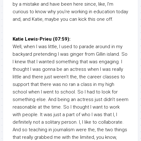
by a mistake and have been here since, like, I’m
curious to know why you’re working in education today
and, and Katie, maybe you can kick this one off.
Katie Lewis-Prieu (07:59):
Well, when I was little, I used to parade around in my
backyard pretending I was ginger from Gillin island. So
I knew that I wanted something that was engaging. I
thought I was gonna be an actress when I was really
little and there just weren’t the, the career classes to
support that there was no ran a class in my high
school when I went to school. So I had to look for
something else. And being an actress just didn’t seem
reasonable at the time. So I thought I want to work
with people. It was just a part of who I was that I, I
definitely not a solitary person. I, I like to collaborate.
And so teaching in journalism were the, the two things
that really grabbed me with the limited, you know,