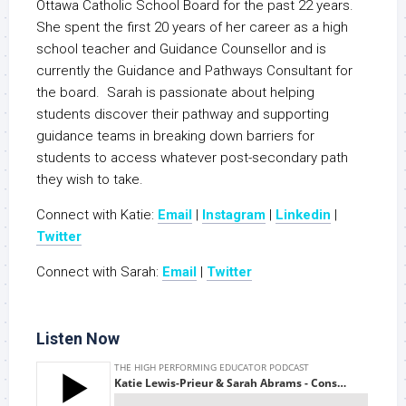
Ottawa Catholic School Board for the past 22 years.
She spent the first 20 years of her career as a high
school teacher and Guidance Counsellor and is
currently the Guidance and Pathways Consultant for
the board. Sarah is passionate about helping
students discover their pathway and supporting
guidance teams in breaking down barriers for
students to access whatever post-secondary path
they wish to take.
Connect with Katie:
Email
|
Instagram
|
Linkedin
|
Twitter
Connect with Sarah:
Email
|
Twitter
Listen Now