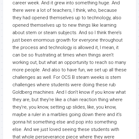
career week. And it grew into something huge. And
there were a lot of teachers, I think, who, because
they had opened themselves up to technology, also
opened themselves up to new things like learning
about stem or steam subjects. And so I think there’s
just been enormous growth for everyone throughout
the process and technology is allowed it, I mean, it
can be so frustrating at times when things aren’t
working out, but what an opportunity to reach so many
more people. And also to have fun, we set up all these
challenges as well. For OCS B steam weeks is stem
challenges where students were doing these rub
Goldberg machines. And I don’t know if you know what
they are, but they’re like a chain reaction thing where
they’re, you know, setting up slides, like, you know,
maybe a ruler in a marbles going down there and it’s
gonna hit something else and pop into something
else. And we just loved seeing these students with
that whole perseverance piece where they were