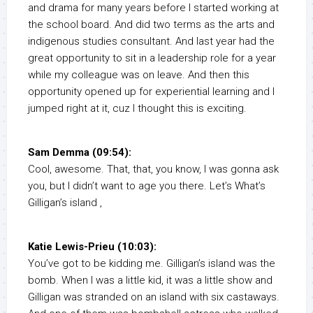
and drama for many years before I started working at
the school board. And did two terms as the arts and
indigenous studies consultant. And last year had the
great opportunity to sit in a leadership role for a year
while my colleague was on leave. And then this
opportunity opened up for experiential learning and I
jumped right at it, cuz I thought this is exciting.
Sam Demma (09:54):
Cool, awesome. That, that, you know, I was gonna ask
you, but I didn’t want to age you there. Let’s What’s
Gilligan’s island ,
Katie Lewis-Prieu (10:03):
You’ve got to be kidding me. Gilligan’s island was the
bomb. When I was a little kid, it was a little show and
Gilligan was stranded on an island with six castaways.