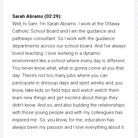
Sarah Abrams (02:29):
Well, hi Sam. I’m Sarah Abrams. I work at the Ottawa
Catholic School Board and I am the guidance and
pathways consultant. So I work with the guidance
departments across our school board. And I’ve always
loved teaching. I love working in a dynamic
environment like a school where every day is different.
You never know what, what is gonna come at you that
day. There’s not too many jobs where you can
participate in dressup days and spirit weeks and, you
know, take kids on field trips and watch watch them
learn new things and get excited about things they
didn’t know. And so, and also building the relationships
with those young people and with my colleagues has
inspired me. So, you know, for me, education has
always been my passion and I love everything about it.