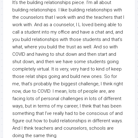
It’s the building relationships piece. I’m all about
building relationships. I like building relationships with
the counselors that I work with and the teachers that I
work with. And as a counselor, I L loved being able to
call a student into my office and have a chat and, and
you build relationships with those students and that’s
what, where you build the trust as well. And so with
COVID and having to shut down and then start and
shut down, and then we have some students going
completely virtual. It is very, very hard to kind of keep
those relat ships going and build new ones. So for
me, that’s probably the biggest challenge, I think right
now, due to COVID. I mean, lots of people are, are
facing lots of personal challenges in lots of different
ways, but in terms of my career, I think that has been
something that I’ve really had to be conscious of and
figure out how to build relationships in different ways.
And I think teachers and counselors, schools are
doing the same thing.