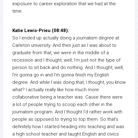
exposure to career exploration that we had at the
time.
Katie Lewis-Prieu (08:48):
So I ended up actually doing a journalism degree at
Carleton university. And then just as I was about to
graduate from that, we were in the middle of a
recession and I thought, well, I’m just not the type of
person to sit back and do nothing. And I thought, well,
I’m gonna go in and I’m gonna finish my English
degree. And while I was doing that, I thought, you know
what? I actually really like how much more
collaborative being a teacher was. Cause there were
a lot of people trying to scoop each other in the
journalism program. And I thought I’d rather work with
people as opposed to trying to top them. So that’s
definitely how I started heading into teaching and was
a high school teacher and taught English and civics