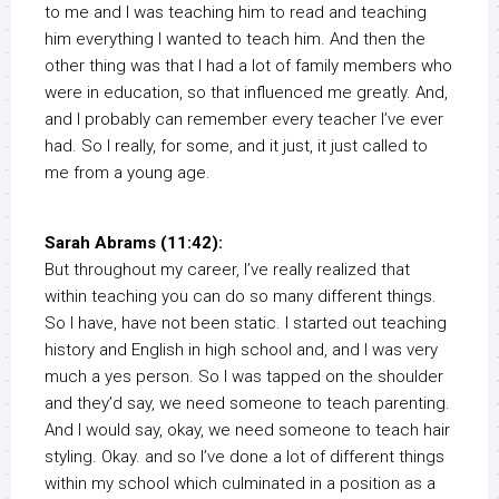
to me and I was teaching him to read and teaching
him everything I wanted to teach him. And then the
other thing was that I had a lot of family members who
were in education, so that influenced me greatly. And,
and I probably can remember every teacher I’ve ever
had. So I really, for some, and it just, it just called to
me from a young age.
Sarah Abrams (11:42):
But throughout my career, I’ve really realized that
within teaching you can do so many different things.
So I have, have not been static. I started out teaching
history and English in high school and, and I was very
much a yes person. So I was tapped on the shoulder
and they’d say, we need someone to teach parenting.
And I would say, okay, we need someone to teach hair
styling. Okay. and so I’ve done a lot of different things
within my school which culminated in a position as a