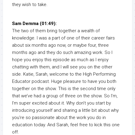
they wish to take.
Sam Demma (01:49):
The two of them bring together a wealth of
knowledge. I was a part of one of their career fairs
about six months ago now, or maybe four, three
months ago and they do such amazing work. So I
hope you enjoy this episode as much as I enjoy
chatting with them, and I will see you on the other
side. Katie, Sarah, welcome to the High Performing
Educator podcast. Huge pleasure to have you both
together on the show. This is the second time only
that we’ve had a group of three on the show. So I’m,
I’m super excited about it. Why don’t you start by
introducing yourself and sharing a little bit about why
you’re so passionate about the work you do in
education today. And Sarah, feel free to kick this one
off.