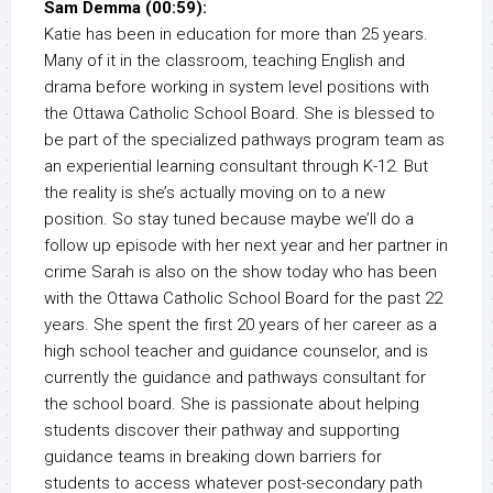
Sam Demma (00:59):
Katie has been in education for more than 25 years.
Many of it in the classroom, teaching English and
drama before working in system level positions with
the Ottawa Catholic School Board. She is blessed to
be part of the specialized pathways program team as
an experiential learning consultant through K-12. But
the reality is she’s actually moving on to a new
position. So stay tuned because maybe we’ll do a
follow up episode with her next year and her partner in
crime Sarah is also on the show today who has been
with the Ottawa Catholic School Board for the past 22
years. She spent the first 20 years of her career as a
high school teacher and guidance counselor, and is
currently the guidance and pathways consultant for
the school board. She is passionate about helping
students discover their pathway and supporting
guidance teams in breaking down barriers for
students to access whatever post-secondary path