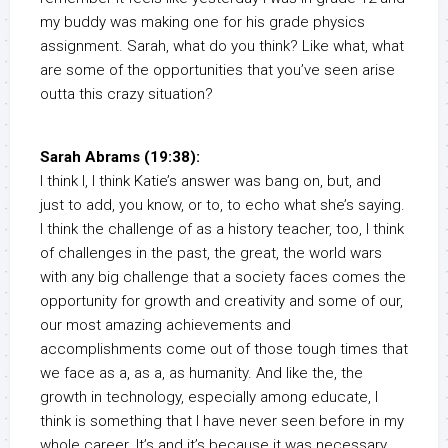
my buddy was making one for his grade physics
assignment. Sarah, what do you think? Like what, what
are some of the opportunities that you’ve seen arise
outta this crazy situation?
Sarah Abrams (19:38):
I think I, I think Katie’s answer was bang on, but, and
just to add, you know, or to, to echo what she’s saying.
I think the challenge of as a history teacher, too, I think
of challenges in the past, the great, the world wars
with any big challenge that a society faces comes the
opportunity for growth and creativity and some of our,
our most amazing achievements and
accomplishments come out of those tough times that
we face as a, as a, as humanity. And like the, the
growth in technology, especially among educate, I
think is something that I have never seen before in my
whole career. It’s and it’s because it was necessary,