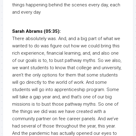
things happening behind the scenes every day, each
and every day
Sarah Abrams (05:35):
There absolutely was. And, and a big part of what we
wanted to do was figure out how we could bring this
rich experience, financial learning, and, and also one
of our goals is to, to bust pathway myths. So we also,
we want students to know that college and university,
aren’t the only options for them that some students
will go directly to the world of work. And some
students will go into apprenticeship program. Some
will take a gap year and, and that’s one of our big
missions is to bust those pathway myths. So one of
the things we did was we have created with a
community partner on fee career panels. And we’ve
had several of those throughout the year, this year.
And the pandemic has actually opened our eyes to