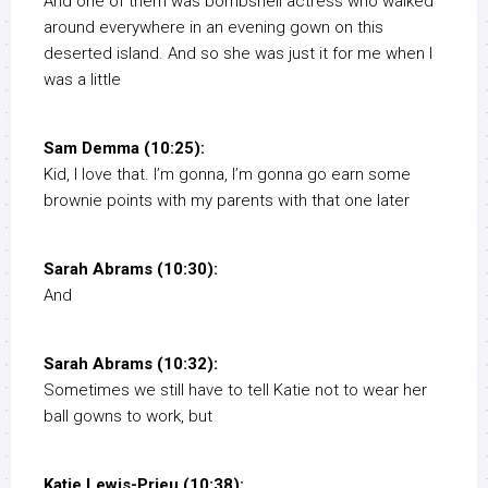
And one of them was bombshell actress who walked
around everywhere in an evening gown on this
deserted island. And so she was just it for me when I
was a little
Sam Demma (10:25):
Kid, I love that. I’m gonna, I’m gonna go earn some
brownie points with my parents with that one later
Sarah Abrams (10:30):
And
Sarah Abrams (10:32):
Sometimes we still have to tell Katie not to wear her
ball gowns to work, but
Katie Lewis-Prieu (10:38):