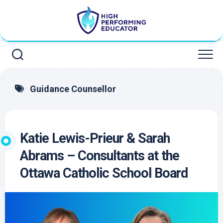
Skip
to
content
Guidance Counsellor
Katie Lewis-Prieur & Sarah
Abrams – Consultants at the
Ottawa Catholic School Board