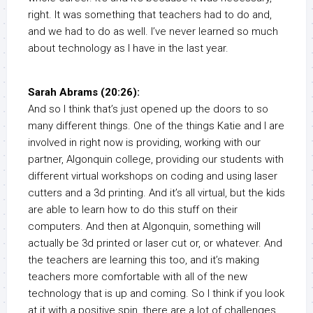
right. It was something that teachers had to do and,
and we had to do as well. I’ve never learned so much
about technology as I have in the last year.
Sarah Abrams (20:26):
And so I think that’s just opened up the doors to so
many different things. One of the things Katie and I are
involved in right now is providing, working with our
partner, Algonquin college, providing our students with
different virtual workshops on coding and using laser
cutters and a 3d printing. And it’s all virtual, but the kids
are able to learn how to do this stuff on their
computers. And then at Algonquin, something will
actually be 3d printed or laser cut or, or whatever. And
the teachers are learning this too, and it’s making
teachers more comfortable with all of the new
technology that is up and coming. So I think if you look
at it with a positive spin, there are a lot of challenges,