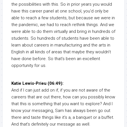
the possibilities with this. So in prior years you would
have this career panel at one school, you’d only be
able to reach a few students, but because we were in
the pandemic, we had to reach rethink things. And we
were able to do them virtually and bring in hundreds of
students. So hundreds of students have been able to
learn about careers in manufacturing and the arts in
English in all kinds of areas that maybe they wouldn’t
have done before. So that’s been an excellent
opportunity for us.
Katie Lewis-Prieu (06:49):
And if I can just add on if, if you are not aware of the
careers that are out there, how can you possibly know
that this is something that you want to explore? And I
know your messaging, Sam has always been go out
there and taste things like it’s a, a banquet or a buffet.
And that’s definitely our message as well.