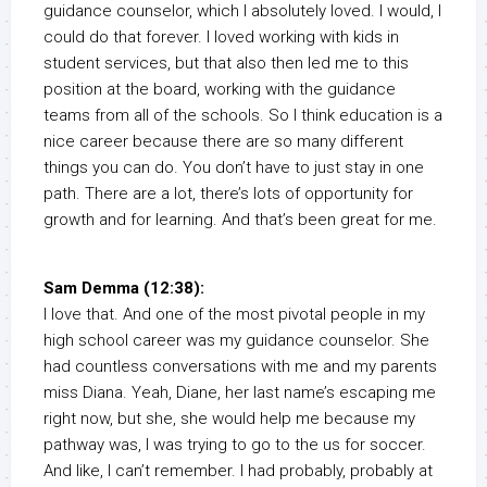
guidance counselor, which I absolutely loved. I would, I
could do that forever. I loved working with kids in
student services, but that also then led me to this
position at the board, working with the guidance
teams from all of the schools. So I think education is a
nice career because there are so many different
things you can do. You don’t have to just stay in one
path. There are a lot, there’s lots of opportunity for
growth and for learning. And that’s been great for me.
Sam Demma (12:38):
I love that. And one of the most pivotal people in my
high school career was my guidance counselor. She
had countless conversations with me and my parents
miss Diana. Yeah, Diane, her last name’s escaping me
right now, but she, she would help me because my
pathway was, I was trying to go to the us for soccer.
And like, I can’t remember. I had probably, probably at