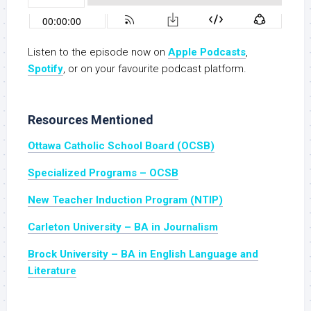
Listen to the episode now on
Apple Podcasts
,
Spotify
, or on your favourite podcast platform.
Resources Mentioned
Ottawa Catholic School Board (OCSB)
Specialized Programs – OCSB
New Teacher Induction Program (NTIP)
Carleton University – BA in Journalism
Brock University – BA in English Language and
Literature