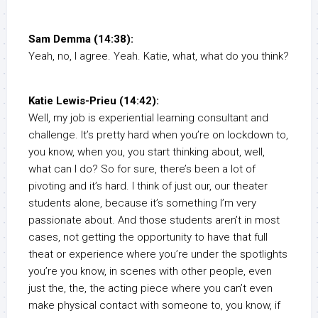
Sam Demma (14:38):
Yeah, no, I agree. Yeah. Katie, what, what do you think?
Katie Lewis-Prieu (14:42):
Well, my job is experiential learning consultant and
challenge. It’s pretty hard when you’re on lockdown to,
you know, when you, you start thinking about, well,
what can I do? So for sure, there’s been a lot of
pivoting and it’s hard. I think of just our, our theater
students alone, because it’s something I’m very
passionate about. And those students aren’t in most
cases, not getting the opportunity to have that full
theat or experience where you’re under the spotlights
you’re you know, in scenes with other people, even
just the, the, the acting piece where you can’t even
make physical contact with someone to, you know, if