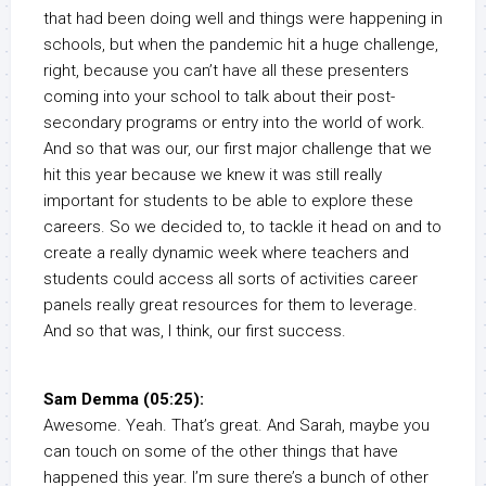
that had been doing well and things were happening in
schools, but when the pandemic hit a huge challenge,
right, because you can’t have all these presenters
coming into your school to talk about their post-
secondary programs or entry into the world of work.
And so that was our, our first major challenge that we
hit this year because we knew it was still really
important for students to be able to explore these
careers. So we decided to, to tackle it head on and to
create a really dynamic week where teachers and
students could access all sorts of activities career
panels really great resources for them to leverage.
And so that was, I think, our first success.
Sam Demma (05:25):
Awesome. Yeah. That’s great. And Sarah, maybe you
can touch on some of the other things that have
happened this year. I’m sure there’s a bunch of other