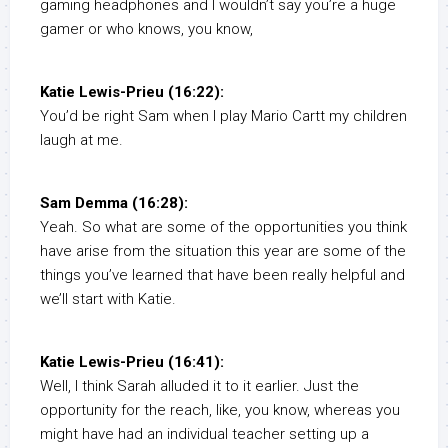
gaming headphones and I wouldn’t say you’re a huge
gamer or who knows, you know,
Katie Lewis-Prieu (16:22):
You’d be right Sam when I play Mario Cartt my children
laugh at me.
Sam Demma (16:28):
Yeah. So what are some of the opportunities you think
have arise from the situation this year are some of the
things you’ve learned that have been really helpful and
we’ll start with Katie.
Katie Lewis-Prieu (16:41):
Well, I think Sarah alluded it to it earlier. Just the
opportunity for the reach, like, you know, whereas you
might have had an individual teacher setting up a