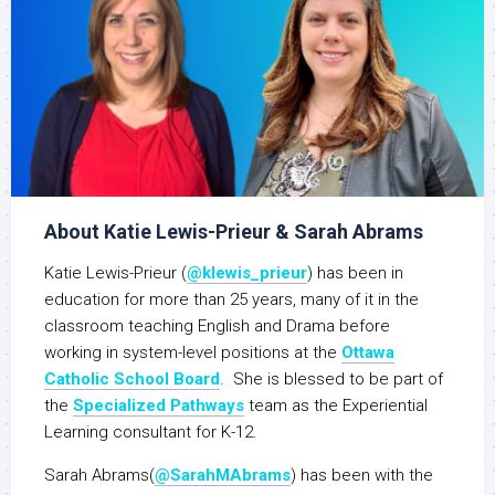
About Katie Lewis-Prieur & Sarah Abrams
Katie Lewis-Prieur (
@klewis_prieur
) has been in
education for more than 25 years, many of it in the
classroom teaching English and Drama before
working in system-level positions at the
Ottawa
Catholic School Board
. She is blessed to be part of
the
Specialized Pathways
team as the Experiential
Learning consultant for K-12.
Sarah Abrams(
@SarahMAbrams
) has been with the