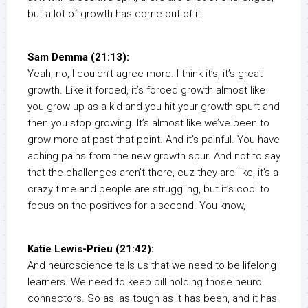
but a lot of growth has come out of it.
Sam Demma (21:13):
Yeah, no, I couldn’t agree more. I think it’s, it’s great
growth. Like it forced, it’s forced growth almost like
you grow up as a kid and you hit your growth spurt and
then you stop growing. It’s almost like we’ve been to
grow more at past that point. And it’s painful. You have
aching pains from the new growth spur. And not to say
that the challenges aren’t there, cuz they are like, it’s a
crazy time and people are struggling, but it’s cool to
focus on the positives for a second. You know,
Katie Lewis-Prieu (21:42):
And neuroscience tells us that we need to be lifelong
learners. We need to keep bill holding those neuro
connectors. So as, as tough as it has been, and it has