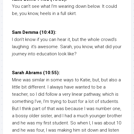
You can’t see what I’m wearing down below. It could
be, you know, heels in a full skirt.
Sam Demma (10:43):
I don’t know if you can hear it, but the whole crowd’s
laughing. it’s awesome. Sarah, you know, what did your
journey into education look like?
Sarah Abrams (10:55):
Mine was similar in some ways to Katie, but, but also a
little bit different. I always have wanted to be a
teacher, so I did follow a very linear pathway, which is
something I’ve, I’m trying to bust for a lot of students.
But I think part of that was because I was number one,
a bossy older sister, and I had a much younger brother
and he was my first student. So when I, I was about 10
and he was four, I was making him sit down and listen