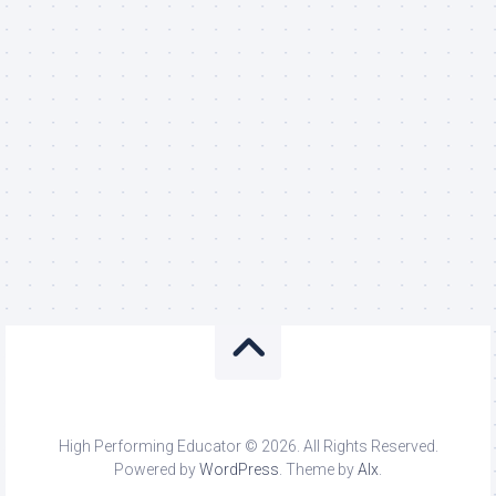
High Performing Educator © 2026. All Rights Reserved.
Powered by
WordPress
. Theme by
Alx
.