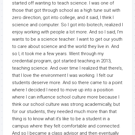
started off wanting to teach science. I was one of
those that got through school as a high tune suit with
zero direction, got into college, and it said, I think I
science and computer. So I got into biotech, realized I
enjoy working with people a lot more. And so I said, I’m
wants to be a science teacher. I want to get our youth
to care about science and the world they live in. And
so I, it took me a few years. Went through my
credential program, got started teaching in 2013,
teaching science. And over time I realized that there’s,
that I love the environment I was working. I felt our
students deserve more. And so there came to a point
where I decided I need to move up into a position
where I can influence school culture more because I
think our school culture was strong academically, but
for our students, they needed much more than that
thing is to know what it’s like to be a student in a
campus where they felt comfortable and connected.
And so I became a class advisor and then eventually