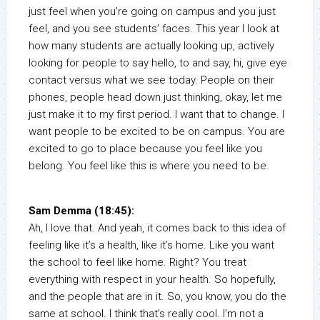
just feel when you’re going on campus and you just
feel, and you see students’ faces. This year I look at
how many students are actually looking up, actively
looking for people to say hello, to and say, hi, give eye
contact versus what we see today. People on their
phones, people head down just thinking, okay, let me
just make it to my first period. I want that to change. I
want people to be excited to be on campus. You are
excited to go to place because you feel like you
belong. You feel like this is where you need to be.
Sam Demma (18:45):
Ah, I love that. And yeah, it comes back to this idea of
feeling like it’s a health, like it’s home. Like you want
the school to feel like home. Right? You treat
everything with respect in your health. So hopefully,
and the people that are in it. So, you know, you do the
same at school. I think that’s really cool. I’m not a