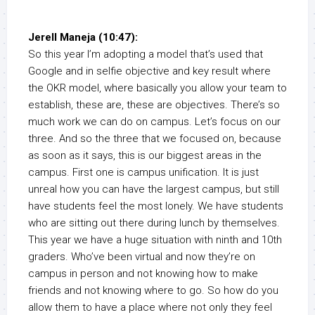
Jerell Maneja (10:47):
So this year I’m adopting a model that’s used that
Google and in selfie objective and key result where
the OKR model, where basically you allow your team to
establish, these are, these are objectives. There’s so
much work we can do on campus. Let’s focus on our
three. And so the three that we focused on, because
as soon as it says, this is our biggest areas in the
campus. First one is campus unification. It is just
unreal how you can have the largest campus, but still
have students feel the most lonely. We have students
who are sitting out there during lunch by themselves.
This year we have a huge situation with ninth and 10th
graders. Who’ve been virtual and now they’re on
campus in person and not knowing how to make
friends and not knowing where to go. So how do you
allow them to have a place where not only they feel