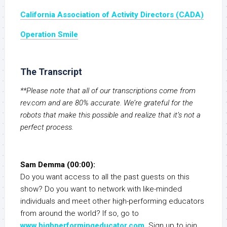
California Association of Activity Directors (CADA)
Operation Smile
The Transcript
**Please note that all of our transcriptions come from
rev.com and are 80% accurate. We’re grateful for the
robots that make this possible and realize that it’s not a
perfect process.
Sam Demma (00:00):
Do you want access to all the past guests on this
show? Do you want to network with like-minded
individuals and meet other high-performing educators
from around the world? If so, go to
www.highperformingeducator.com
. Sign up to join