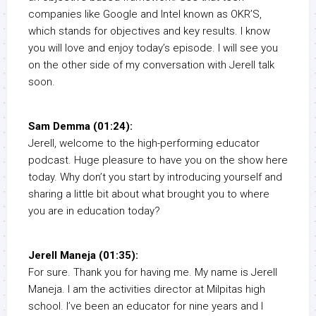
companies like Google and Intel known as OKR’S,
which stands for objectives and key results. I know
you will love and enjoy today’s episode. I will see you
on the other side of my conversation with Jerell talk
soon.
Sam Demma (01:24):
Jerell, welcome to the high-performing educator
podcast. Huge pleasure to have you on the show here
today. Why don’t you start by introducing yourself and
sharing a little bit about what brought you to where
you are in education today?
Jerell Maneja (01:35):
For sure. Thank you for having me. My name is Jerell
Maneja. I am the activities director at Milpitas high
school. I’ve been an educator for nine years and I