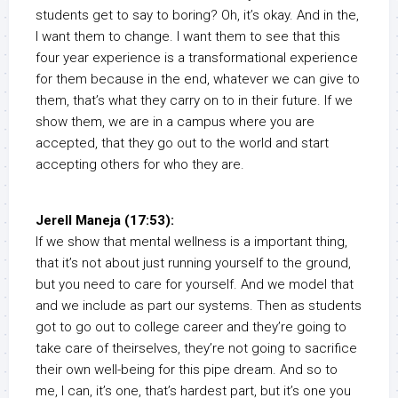
students get to say to boring? Oh, it’s okay. And in the,
I want them to change. I want them to see that this
four year experience is a transformational experience
for them because in the end, whatever we can give to
them, that’s what they carry on to in their future. If we
show them, we are in a campus where you are
accepted, that they go out to the world and start
accepting others for who they are.
Jerell Maneja (17:53):
If we show that mental wellness is a important thing,
that it’s not about just running yourself to the ground,
but you need to care for yourself. And we model that
and we include as part our systems. Then as students
got to go out to college career and they’re going to
take care of theirselves, they’re not going to sacrifice
their own well-being for this pipe dream. And so to
me, I can, it’s one, that’s hardest part, but it’s one you