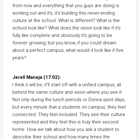
from now and everything that you guys are doing is
working out and it’s, it’s building this never-ending
culture at the school. What is different? What is the
school look like? What does the vision look like if it’s
fully like complete and obviously it’s going to be
forever growing, but you know, if you could dream
about a perfect campus, what would it look like if five
years?
Jerell Maneja (17:02):
I think it will be, it’ll start off with a unified campus, all
behind the same culture and vision where you see it.
Not only during the lunch periods or Donna spirit days,
but every minute that a students on campus, they feel
connected. They feel included. They see their culture
represented and they feel this is truly their second
home. How we talk about how you ask a student to
describe their school and how many times the