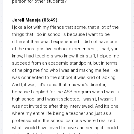
person for other students?
Jerell Maneja (06:49):
I joke a lot with my friends that some, that a lot of the
things that I do in school is because I want to be
different than what I experienced. I did not have one
of the most positive school experiences. I, I had, you
know, I had teachers who knew their stuff, helped me
succeed from an academic standpoint, but in terms
of helping me find who I was and making me feel like I
was connected to the school, it was kind of lacking.
And I, it was, I it’s ironic that max who’s director,
because I applied for the ASB program when I was in
high school and I wasn’t selected, I wasn’t, I wasn’t, I
was not invited to after they interviewed. And it’s one
where my entire life being a teacher and just as a
professional in the school campus where I realized
what I would have loved to have and seeing if I could