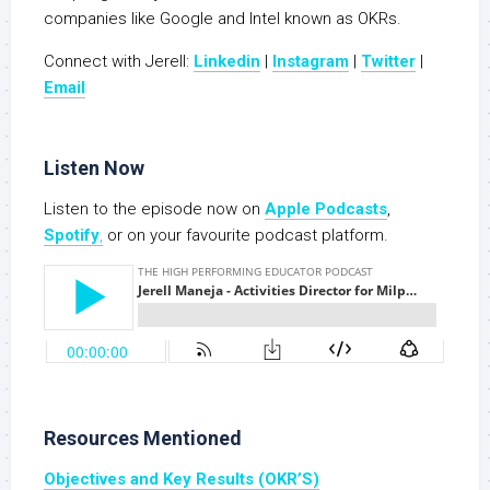
companies like Google and Intel known as OKRs.
Connect with Jerell:
Linkedin
|
Instagram
|
Twitter
|
Email
Listen Now
Listen to the episode now on
Apple Podcasts
,
Spotify
,
or on your favourite podcast platform.
Resources Mentioned
Objectives and Key Results (OKR’S)