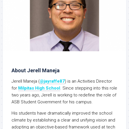
About Jerell Maneja
Jerell Maneja (
@jayraffe87
) is an Activities Director
for
Milpitas High School
. Since stepping into this role
two years ago, Jerell is working to redefine the role of
ASB Student Government for his campus.
His students have dramatically improved the school
climate by establishing a clear and unifying vision and
adopting an objective-based framework used at tech