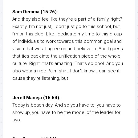
Sam Demma (15:26):
And they also feel like they’re a part of a family, right?
Exactly. I’m not just, I don’t just go to this school, but
I’m on this club. Like I dedicate my time to this group
of individuals to work towards this common goal and
vision that we all agree on and believe in. And I guess
that ties back into the unification piece of the whole
culture. Right. that’s amazing. That’s so cool. And you
also wear a nice Palm shirt. I don’t know. I can see it
cause they’re listening, but
Jerell Maneja (15:54):
Today is beach day. And so you have to, you have to
show up, you have to be the model of the leader for
two.