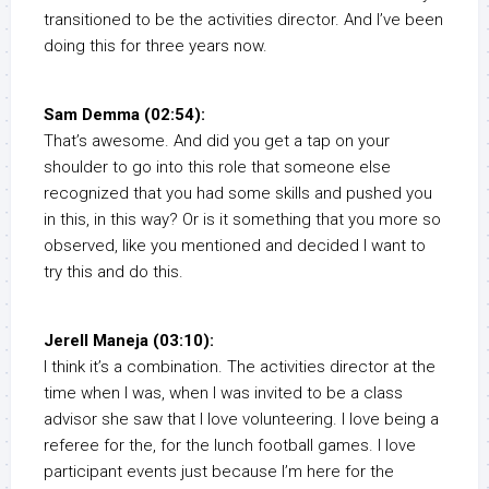
transitioned to be the activities director. And I’ve been
doing this for three years now.
Sam Demma (02:54):
That’s awesome. And did you get a tap on your
shoulder to go into this role that someone else
recognized that you had some skills and pushed you
in this, in this way? Or is it something that you more so
observed, like you mentioned and decided I want to
try this and do this.
Jerell Maneja (03:10):
I think it’s a combination. The activities director at the
time when I was, when I was invited to be a class
advisor she saw that I love volunteering. I love being a
referee for the, for the lunch football games. I love
participant events just because I’m here for the