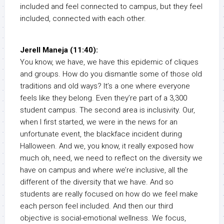
included and feel connected to campus, but they feel
included, connected with each other.
Jerell Maneja (11:40):
You know, we have, we have this epidemic of cliques
and groups. How do you dismantle some of those old
traditions and old ways? It’s a one where everyone
feels like they belong. Even they’re part of a 3,300
student campus. The second area is inclusivity. Our,
when I first started, we were in the news for an
unfortunate event, the blackface incident during
Halloween. And we, you know, it really exposed how
much oh, need, we need to reflect on the diversity we
have on campus and where we’re inclusive, all the
different of the diversity that we have. And so
students are really focused on how do we feel make
each person feel included. And then our third
objective is social-emotional wellness. We focus,