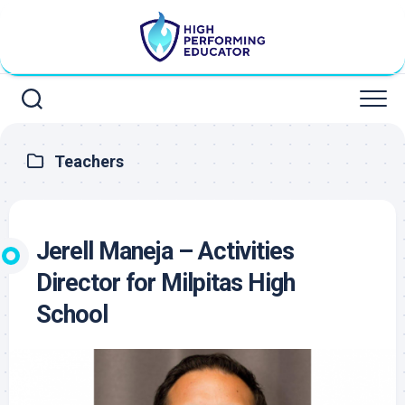
Skip
to
content
Teachers
Jerell Maneja – Activities
Director for Milpitas High
School