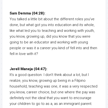
Sam Demma (04:28):
You talked a little bit about the different roles you’ve
done, but what got you into education and its whole,
like what led you to teaching and working with youth,
you know, growing up, did you know that you were
going to be an educator and working with young
people or was it a career you kind of fell into and then
fell in love with it?
Jerell Maneja (04:47):
It’s a good question. I don’t think about a lot, but I
realize, you know, growing up being in a Filipino
household, teaching was one, it was a very respected
you know, career choice, but one where the pay was
definitely not the ideal that you want to encourage
your children to go to as a, as an immigrant parent.