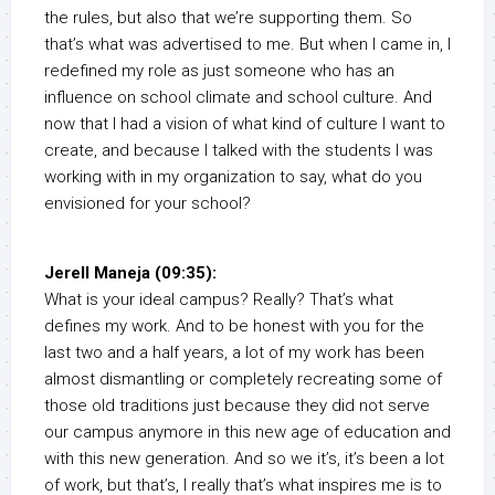
the rules, but also that we’re supporting them. So
that’s what was advertised to me. But when I came in, I
redefined my role as just someone who has an
influence on school climate and school culture. And
now that I had a vision of what kind of culture I want to
create, and because I talked with the students I was
working with in my organization to say, what do you
envisioned for your school?
Jerell Maneja (09:35):
What is your ideal campus? Really? That’s what
defines my work. And to be honest with you for the
last two and a half years, a lot of my work has been
almost dismantling or completely recreating some of
those old traditions just because they did not serve
our campus anymore in this new age of education and
with this new generation. And so we it’s, it’s been a lot
of work, but that’s, I really that’s what inspires me is to