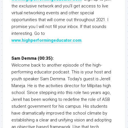
the exclusive network and you’ll get access to live
virtual networking events and other special
opportunities that will come out throughout 2021. I
promise you I will not fill your inbox. If that sounds
interesting. Go to
www.highperformingeducator.com
.
Sam Demma (00:35):
Welcome back to another episode of the high-
performing educator podcast. This is your host and
youth speaker Sam Demma. Today’s guest is Jerell
Maneja. He is the activities director for Milpitas high
school. Since stepping into this role two years ago,
Jerell has been working to redefine the role of ASB
student government for his campus. His students
have dramatically improved the school climate by
establishing a clear and unifying vision and adopting
an objective based framework. Use that tech