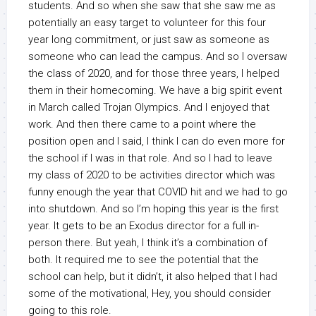
students. And so when she saw that she saw me as
potentially an easy target to volunteer for this four
year long commitment, or just saw as someone as
someone who can lead the campus. And so I oversaw
the class of 2020, and for those three years, I helped
them in their homecoming. We have a big spirit event
in March called Trojan Olympics. And I enjoyed that
work. And then there came to a point where the
position open and I said, I think I can do even more for
the school if I was in that role. And so I had to leave
my class of 2020 to be activities director which was
funny enough the year that COVID hit and we had to go
into shutdown. And so I’m hoping this year is the first
year. It gets to be an Exodus director for a full in-
person there. But yeah, I think it’s a combination of
both. It required me to see the potential that the
school can help, but it didn’t, it also helped that I had
some of the motivational, Hey, you should consider
going to this role.