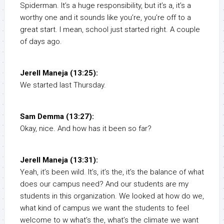
Spiderman. It’s a huge responsibility, but it’s a, it’s a
worthy one and it sounds like you’re, you’re off to a
great start. I mean, school just started right. A couple
of days ago.
Jerell Maneja (13:25):
We started last Thursday.
Sam Demma (13:27):
Okay, nice. And how has it been so far?
Jerell Maneja (13:31):
Yeah, it’s been wild. It’s, it’s the, it’s the balance of what
does our campus need? And our students are my
students in this organization. We looked at how do we,
what kind of campus we want the students to feel
welcome to w what’s the, what’s the climate we want