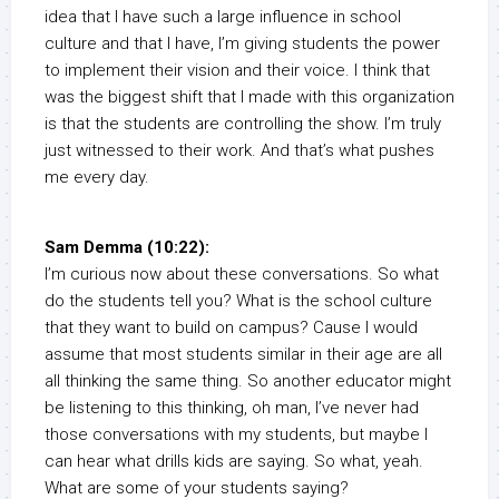
idea that I have such a large influence in school
culture and that I have, I’m giving students the power
to implement their vision and their voice. I think that
was the biggest shift that I made with this organization
is that the students are controlling the show. I’m truly
just witnessed to their work. And that’s what pushes
me every day.
Sam Demma (10:22):
I’m curious now about these conversations. So what
do the students tell you? What is the school culture
that they want to build on campus? Cause I would
assume that most students similar in their age are all
all thinking the same thing. So another educator might
be listening to this thinking, oh man, I’ve never had
those conversations with my students, but maybe I
can hear what drills kids are saying. So what, yeah.
What are some of your students saying?