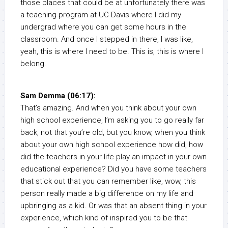
those places that could be at unfortunately there was
a teaching program at UC Davis where I did my
undergrad where you can get some hours in the
classroom. And once I stepped in there, I was like,
yeah, this is where I need to be. This is, this is where I
belong.
Sam Demma (06:17):
That’s amazing. And when you think about your own
high school experience, I’m asking you to go really far
back, not that you’re old, but you know, when you think
about your own high school experience how did, how
did the teachers in your life play an impact in your own
educational experience? Did you have some teachers
that stick out that you can remember like, wow, this
person really made a big difference on my life and
upbringing as a kid. Or was that an absent thing in your
experience, which kind of inspired you to be that