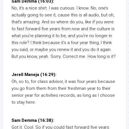
Sam Demma (16:03):
No, it’s a nice shirt. I was curious. I know. No, one’s
actually going to see it, cause this is all audio, but oh,
that’s amazing. And so where do you, like if you were
to fast forward five years from now and the culture is
what you’re planning it to be, and you’re no longer in
this role? I think because it’s a four year thing, I think
you said, or maybe you renew it and you do it again.
But you know, yeah. Sorry. Correct me. How long is it?
Jerell Maneja (16:29):
Oh, so to, for class advisor, it was four years because
you go from them from their freshman year to their
senior year for activities records, as long as I choose
to stay here.
Sam Demma (16:38):
Got it. Cool. So if you could fast forward five years