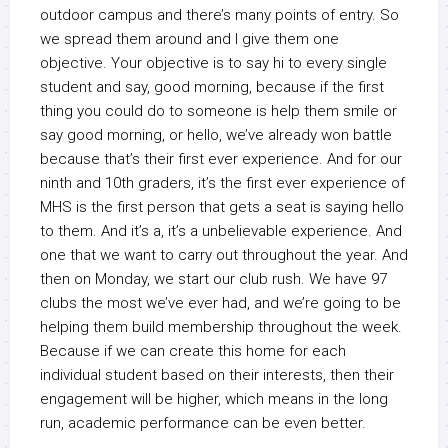
outdoor campus and there’s many points of entry. So
we spread them around and I give them one
objective. Your objective is to say hi to every single
student and say, good morning, because if the first
thing you could do to someone is help them smile or
say good morning, or hello, we’ve already won battle
because that’s their first ever experience. And for our
ninth and 10th graders, it’s the first ever experience of
MHS is the first person that gets a seat is saying hello
to them. And it’s a, it’s a unbelievable experience. And
one that we want to carry out throughout the year. And
then on Monday, we start our club rush. We have 97
clubs the most we’ve ever had, and we’re going to be
helping them build membership throughout the week.
Because if we can create this home for each
individual student based on their interests, then their
engagement will be higher, which means in the long
run, academic performance can be even better.