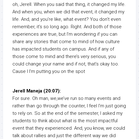
oh, Jerell. When you said that thing, it changed my life.
And when you, when we did that event, it changed my
life. And, and you’re like, what event? You don’t even
remember, it’s so long ago. Right. And both of those
experiences are true, but I’m wondering if you can
share any stories that come to mind of how culture
has impacted students on campus. And if any of
those come to mind and there’s very serious, you
could change your name and if not, that’s okay too.
Cause I I’m putting you on the spot
Jerell Maneja (20:07):
For sure. Oh man, we,we’ve run so many events and
rather than go through the counter, I feel I’m just going
to rely on. So at the end of the semester, I asked my
students to think about what is the most impactful
event that they experienced. And, you know, we could
talk about rallies and just the different way we did