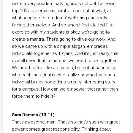
we’re a very academically rigorous school. Us news,
top 100 academics is number one, but at what, at
what sacrifice for students’ wellbeing and really
finding themselves. And so when I first started first
exercise with my students is okay, we’re going to
create a mantra. That’s going to drive our work. And
so we came up with a simple slogan, embraces
individuals together as Trojans. And it’s just really, this
overall need that in the end, we need to be together.
We need to feel like a campus, but not at sacrificing
who each individual is. And really showing that each
individual brings something a really interesting story
for a campus. How can we empower that rather than
force them to hide it?
Sam Demma (13:11):
That’s awesome, man. That’s so that’s such with great
power comes great responsibility. Thinking about