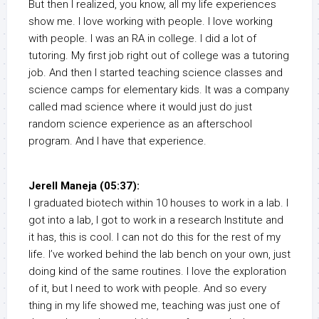
But then I realized, you know, all my life experiences
show me. I love working with people. I love working
with people. I was an RA in college. I did a lot of
tutoring. My first job right out of college was a tutoring
job. And then I started teaching science classes and
science camps for elementary kids. It was a company
called mad science where it would just do just
random science experience as an afterschool
program. And I have that experience.
Jerell Maneja (05:37):
I graduated biotech within 10 houses to work in a lab. I
got into a lab, I got to work in a research Institute and
it has, this is cool. I can not do this for the rest of my
life. I’ve worked behind the lab bench on your own, just
doing kind of the same routines. I love the exploration
of it, but I need to work with people. And so every
thing in my life showed me, teaching was just one of