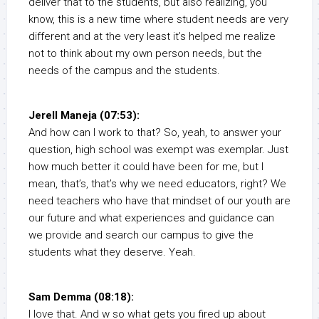
deliver that to the students, but also realizing, you
know, this is a new time where student needs are very
different and at the very least it’s helped me realize
not to think about my own person needs, but the
needs of the campus and the students.
Jerell Maneja (07:53):
And how can I work to that? So, yeah, to answer your
question, high school was exempt was exemplar. Just
how much better it could have been for me, but I
mean, that’s, that’s why we need educators, right? We
need teachers who have that mindset of our youth are
our future and what experiences and guidance can
we provide and search our campus to give the
students what they deserve. Yeah.
Sam Demma (08:18):
I love that. And w so what gets you fired up about