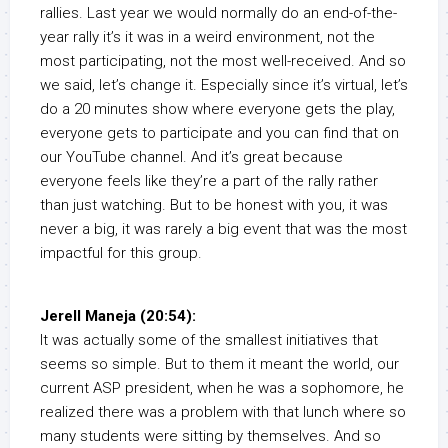
rallies. Last year we would normally do an end-of-the-
year rally it’s it was in a weird environment, not the
most participating, not the most well-received. And so
we said, let’s change it. Especially since it’s virtual, let’s
do a 20 minutes show where everyone gets the play,
everyone gets to participate and you can find that on
our YouTube channel. And it’s great because
everyone feels like they’re a part of the rally rather
than just watching. But to be honest with you, it was
never a big, it was rarely a big event that was the most
impactful for this group.
Jerell Maneja (20:54):
It was actually some of the smallest initiatives that
seems so simple. But to them it meant the world, our
current ASP president, when he was a sophomore, he
realized there was a problem with that lunch where so
many students were sitting by themselves. And so