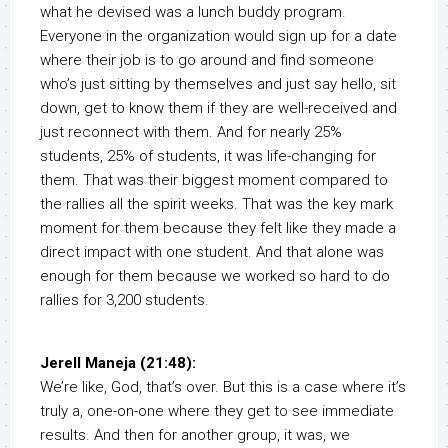
what he devised was a lunch buddy program.
Everyone in the organization would sign up for a date
where their job is to go around and find someone
who’s just sitting by themselves and just say hello, sit
down, get to know them if they are well-received and
just reconnect with them. And for nearly 25%
students, 25% of students, it was life-changing for
them. That was their biggest moment compared to
the rallies all the spirit weeks. That was the key mark
moment for them because they felt like they made a
direct impact with one student. And that alone was
enough for them because we worked so hard to do
rallies for 3,200 students.
Jerell Maneja (21:48):
We’re like, God, that’s over. But this is a case where it’s
truly a, one-on-one where they get to see immediate
results. And then for another group, it was, we