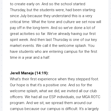
to create early on. And so the school started
Thursday, but the students were, had been starting
since July because they understand this is a very
critical time. What the tone and culture we set now will
pay off in the long-term. And so we’ve done a lot of
great activities so far. We’ve already having our first
spirit week. And then last Thursday is one of our key
market events. We call it the welcome splash. You
have students who are entering campus for the first
time in a year and a half.
Jerell Maneja (14:19):
What’s their first experience when they stepped foot.
Our hope is that it’s a positive one. And so for the
welcome splash, what we did, we invited all our club
officers. We had all our ESP individuals, our MGA ROTC
program. And we sit, we spread them around our
campus because our campus is difficult. It’s a largely