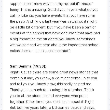
rapper. I don’t know why that rhyme, but it’s kind of
funny. This is amazing. So did you have a what do you
call it? Like did you have events that you have run in
the past? And I know last year was virtual, so it might
be a little bit different, but if you have been a part of
events at the school that have occurred that have had
a big impact on the students, you know, sometimes
we, we see and we hear about the impact that school
culture has on our kids and our staff.
Sam Demma (19:30):
Right? Cause there are some great news stories that
come out and, you know, a kid might come up to you
and tell you, you know, draw, this really helped me.
Thank you so much for putting this together. Thank
you to all the students and everyone who put it
together. Other times you don’t hear about it. Right.
But, but five years later, a kid comes back and says,