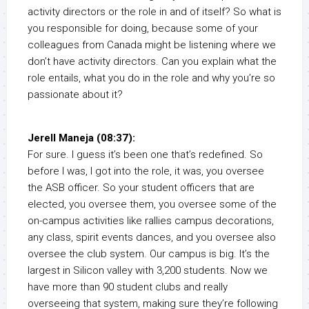
activity directors or the role in and of itself? So what is
you responsible for doing, because some of your
colleagues from Canada might be listening where we
don’t have activity directors. Can you explain what the
role entails, what you do in the role and why you’re so
passionate about it?
Jerell Maneja (08:37):
For sure. I guess it’s been one that’s redefined. So
before I was, I got into the role, it was, you oversee
the ASB officer. So your student officers that are
elected, you oversee them, you oversee some of the
on-campus activities like rallies campus decorations,
any class, spirit events dances, and you oversee also
oversee the club system. Our campus is big. It’s the
largest in Silicon valley with 3,200 students. Now we
have more than 90 student clubs and really
overseeing that system, making sure they’re following