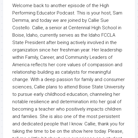
Welcome back to another episode of the High
Performing Educator Podcast. This is your host, Sam
Demma, and today we are joined by Callie Sue
Costello. Callie, a senior at Centennial High School in
Boise, Idaho, currently serves as the Idaho FCCLA
State President after being actively involved in the
organization since her freshman year. Her leadership
within Family, Career, and Community Leaders of
America reflects her core values of compassion and
relationship building as catalysts for meaningful
change. With a deep passion for family and consumer
sciences, Callie plans to attend Boise State University
to pursue early childhood education, channeling her
notable resilience and determination into her goal of
becoming a teacher who positively impacts children
and families. She is also one of the most persistent
and dedicated people that I know. Callie, thank you for
taking the time to be on the show here today. Please,