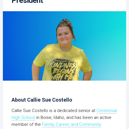
President
About Callie Sue Costello
Callie Sue Costello is a dedicated senior at
Centennial
High School
in Boise, Idaho, and has been an active
member of the
Family, Career, and Community