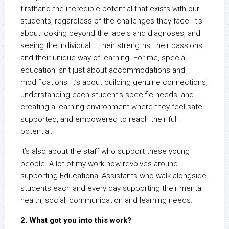
firsthand the incredible potential that exists with our
students, regardless of the challenges they face. It’s
about looking beyond the labels and diagnoses, and
seeing the individual – their strengths, their passions,
and their unique way of learning. For me, special
education isn’t just about accommodations and
modifications; it’s about building genuine connections,
understanding each student’s specific needs, and
creating a learning environment where they feel safe,
supported, and empowered to reach their full
potential.
It’s also about the staff who support these young
people. A lot of my work now revolves around
supporting Educational Assistants who walk alongside
students each and every day supporting their mental
health, social, communication and learning needs.
2. What got you into this work?