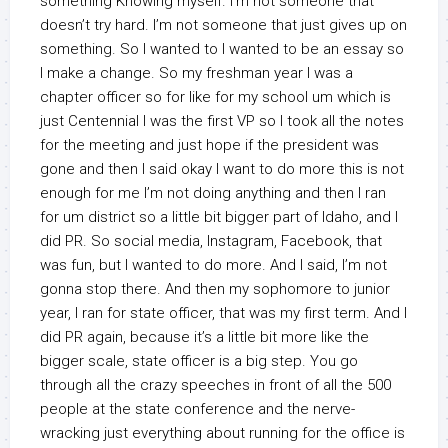
something Knowing myself. I’m not someone that
doesn’t try hard. I’m not someone that just gives up on
something. So I wanted to I wanted to be an essay so
I make a change. So my freshman year I was a
chapter officer so for like for my school um which is
just Centennial I was the first VP so I took all the notes
for the meeting and just hope if the president was
gone and then I said okay I want to do more this is not
enough for me I’m not doing anything and then I ran
for um district so a little bit bigger part of Idaho, and I
did PR. So social media, Instagram, Facebook, that
was fun, but I wanted to do more. And I said, I’m not
gonna stop there. And then my sophomore to junior
year, I ran for state officer, that was my first term. And I
did PR again, because it’s a little bit more like the
bigger scale, state officer is a big step. You go
through all the crazy speeches in front of all the 500
people at the state conference and the nerve-
wracking just everything about running for the office is