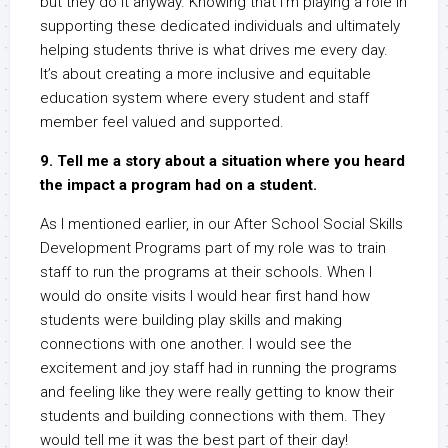
but they do it anyway. Knowing that I’m playing a role in
supporting these dedicated individuals and ultimately
helping students thrive is what drives me every day.
It’s about creating a more inclusive and equitable
education system where every student and staff
member feel valued and supported.
9. Tell me a story about a situation where you heard
the impact a program had on a student.
As I mentioned earlier, in our After School Social Skills
Development Programs part of my role was to train
staff to run the programs at their schools. When I
would do onsite visits I would hear first hand how
students were building play skills and making
connections with one another. I would see the
excitement and joy staff had in running the programs
and feeling like they were really getting to know their
students and building connections with them. They
would tell me it was the best part of their day!