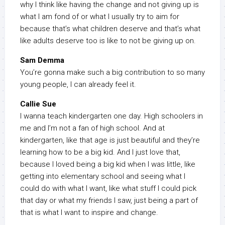
why I think like having the change and not giving up is
what I am fond of or what I usually try to aim for
because that’s what children deserve and that’s what
like adults deserve too is like to not be giving up on.
Sam Demma
You’re gonna make such a big contribution to so many
young people, I can already feel it.
Callie Sue
I wanna teach kindergarten one day. High schoolers in
me and I’m not a fan of high school. And at
kindergarten, like that age is just beautiful and they’re
learning how to be a big kid. And I just love that,
because I loved being a big kid when I was little, like
getting into elementary school and seeing what I
could do with what I want, like what stuff I could pick
that day or what my friends I saw, just being a part of
that is what I want to inspire and change.