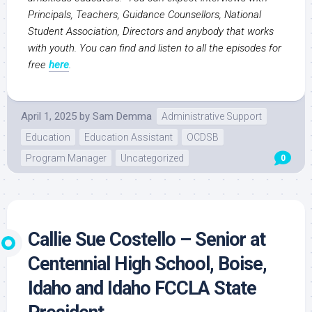
Principals, Teachers, Guidance Counsellors, National
Student Association, Directors and anybody that works
with youth. You can find and listen to all the episodes for
free
here
.
April 1, 2025
by
Sam Demma
Administrative Support
Education
Education Assistant
OCDSB
Program Manager
Uncategorized
0
Callie Sue Costello – Senior at
Centennial High School, Boise,
Idaho and Idaho FCCLA State