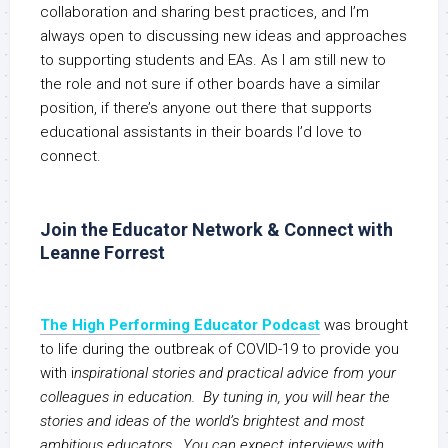
collaboration and sharing best practices, and I’m
always open to discussing new ideas and approaches
to supporting students and EAs. As I am still new to
the role and not sure if other boards have a similar
position, if there’s anyone out there that supports
educational assistants in their boards I’d love to
connect.
Join the Educator Network & Connect with
Leanne Forrest
The High Performing Educator Podcast
was brought
to life during the outbreak of COVID-19 to provide you
with i
nspirational stories and practical advice from your
colleagues in education. By tuning in, you will hear the
stories and ideas of the world’s brightest and most
ambitious educators. You can expect interviews with