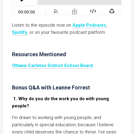
Listen to the episode now on
Apple Podcasts
,
S
potify
, or on your favourite podcast platform.
Resources Mentioned
Ottawa-Carleton District School Board
Bonus Q&A with Leanne Forrest
1. Why do you do the work you do with young
people?
I’m drawn to working with young people, and
particularly in special education, because I believe
every child deserves the chance to thrive. I’ve seen