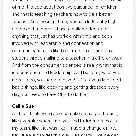
of months ago about positive guidance for children,
and that is teaching teachers how to be a better
teacher. And looking at me, who is a little baby high
schooler that doesn’t have a college degree or
anything that just has worked with time and been
involved with leadership and connection and
communication. It’s like I can make a change on a
student through talking to a teacher in a different way.
And from the consumer sciences is really what that is,
is connection and leadership. And basically what you
need to do, you need to have SES to even do a lot of
basic things, like cooking and getting dressed every
day, you need to have SES to do that.
Callie Sue
And so I think being able to make a change through,
like even like when I met you and I introduced you to
my team, like that was like, I made a change of like,
hey, like we can get this guy. He’s crazy. Like we can