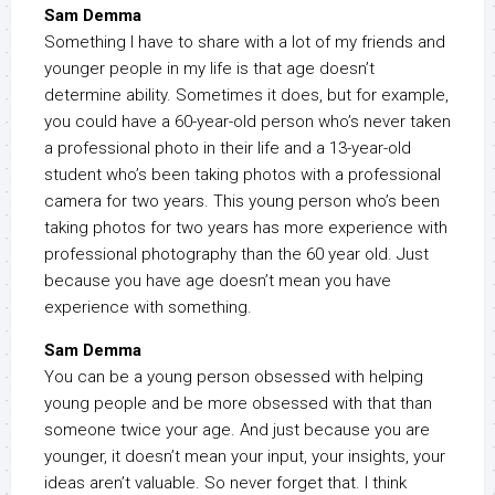
Sam Demma
Something I have to share with a lot of my friends and
younger people in my life is that age doesn’t
determine ability. Sometimes it does, but for example,
you could have a 60-year-old person who’s never taken
a professional photo in their life and a 13-year-old
student who’s been taking photos with a professional
camera for two years. This young person who’s been
taking photos for two years has more experience with
professional photography than the 60 year old. Just
because you have age doesn’t mean you have
experience with something.
Sam Demma
You can be a young person obsessed with helping
young people and be more obsessed with that than
someone twice your age. And just because you are
younger, it doesn’t mean your input, your insights, your
ideas aren’t valuable. So never forget that. I think