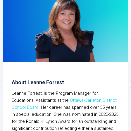
About Leanne Forrest
Leanne Forrest, is the Program Manager for
Educational Assistants at the
Ottawa-Carleton District
School Board
. Her career has spanned over 35 years
in special education. She was nominated in 2022-2023
for the Ronald K. Lynch Award for an outstanding and
significant contribution reflecting either a sustained