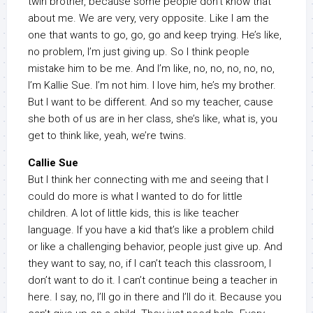
twin brother, because some people don’t know that
about me. We are very, very opposite. Like I am the
one that wants to go, go, go and keep trying. He’s like,
no problem, I’m just giving up. So I think people
mistake him to be me. And I’m like, no, no, no, no, no,
I’m Kallie Sue. I’m not him. I love him, he’s my brother.
But I want to be different. And so my teacher, cause
she both of us are in her class, she’s like, what is, you
get to think like, yeah, we’re twins.
Callie Sue
But I think her connecting with me and seeing that I
could do more is what I wanted to do for little
children. A lot of little kids, this is like teacher
language. If you have a kid that’s like a problem child
or like a challenging behavior, people just give up. And
they want to say, no, if I can’t teach this classroom, I
don’t want to do it. I can’t continue being a teacher in
here. I say, no, I’ll go in there and I’ll do it. Because you