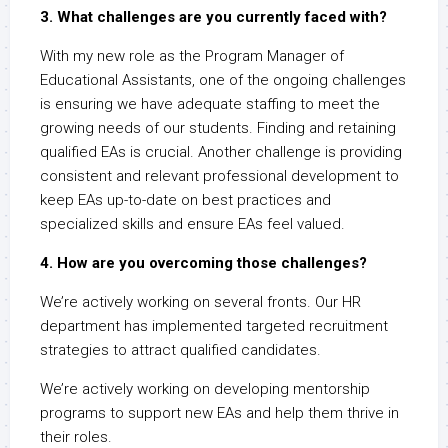
3. What challenges are you currently faced with?
With my new role as the Program Manager of
Educational Assistants, one of the ongoing challenges
is ensuring we have adequate staffing to meet the
growing needs of our students. Finding and retaining
qualified EAs is crucial. Another challenge is providing
consistent and relevant professional development to
keep EAs up-to-date on best practices and
specialized skills and ensure EAs feel valued.
4. How are you overcoming those challenges?
We’re actively working on several fronts. Our HR
department has implemented targeted recruitment
strategies to attract qualified candidates.
We’re actively working on developing mentorship
programs to support new EAs and help them thrive in
their roles.