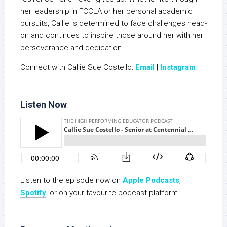
her leadership in FCCLA or her personal academic
pursuits, Callie is determined to face challenges head-
on and continues to inspire those around her with her
perseverance and dedication.
Connect with Callie Sue Costello:
Email
|
Instagram
Listen Now
Listen to the episode now on
Apple Podcasts
,
S
potify
, or on your favourite podcast platform.