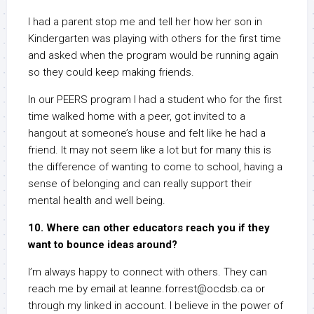
I had a parent stop me and tell her how her son in
Kindergarten was playing with others for the first time
and asked when the program would be running again
so they could keep making friends.
In our PEERS program I had a student who for the first
time walked home with a peer, got invited to a
hangout at someone’s house and felt like he had a
friend. It may not seem like a lot but for many this is
the difference of wanting to come to school, having a
sense of belonging and can really support their
mental health and well being.
10. Where can other educators reach you if they
want to bounce ideas around?
I’m always happy to connect with others. They can
reach me by email at leanne.forrest@ocdsb.ca or
through my linked in account. I believe in the power of