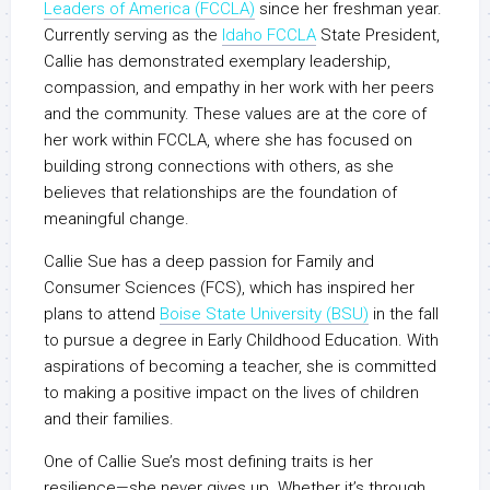
Leaders of America (FCCLA)
since her freshman year.
Currently serving as the
Idaho FCCLA
State President,
Callie has demonstrated exemplary leadership,
compassion, and empathy in her work with her peers
and the community. These values are at the core of
her work within FCCLA, where she has focused on
building strong connections with others, as she
believes that relationships are the foundation of
meaningful change.
Callie Sue has a deep passion for Family and
Consumer Sciences (FCS), which has inspired her
plans to attend
Boise State University (BSU)
in the fall
to pursue a degree in Early Childhood Education. With
aspirations of becoming a teacher, she is committed
to making a positive impact on the lives of children
and their families.
One of Callie Sue’s most defining traits is her
resilience—she never gives up. Whether it’s through