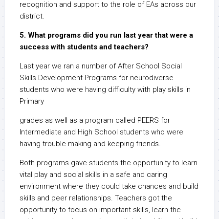
recognition and support to the role of EAs across our
district.
5. What programs did you run last year that were a
success with students and teachers?
Last year we ran a number of After School Social
Skills Development Programs for neurodiverse
students who were having difficulty with play skills in
Primary
grades as well as a program called PEERS for
Intermediate and High School students who were
having trouble making and keeping friends.
Both programs gave students the opportunity to learn
vital play and social skills in a safe and caring
environment where they could take chances and build
skills and peer relationships. Teachers got the
opportunity to focus on important skills, learn the