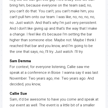
bring him, because everyone on the team said, no,
you can’t do that. You can’t, you can’t make him, you
can’t pull him onto our team. I was like, no, no, no, no,
no. Just watch. And that’s why I’m just very persistent.
And I don’t like giving up and that’s the way that I make
a change. I feel like it’s because I’m setting the bar
higher than someone else. Maybe not. Maybe I think I
reached that bar and you know, and I’m going to be
the one that says, no, I’ll try. Just watch. I’ll try.
Sam Demma
For context, for everyone listening, Callie saw me
speak at a conference in Boise. I wanna say it was last
November. Two years ago, me. Two years ago. And
decided, you know,
Callie Sue
Sam, it’d be awesome to have you come and speak at
our event as well. The event is a little bit of a smaller