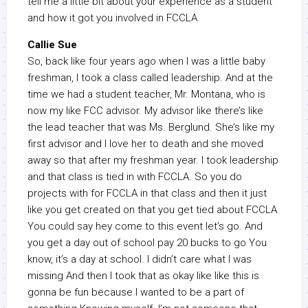
tell me a little bit about your experience as a student
and how it got you involved in FCCLA.
Callie Sue
So, back like four years ago when I was a little baby
freshman, I took a class called leadership. And at the
time we had a student teacher, Mr. Montana, who is
now my like FCC advisor. My advisor like there’s like
the lead teacher that was Ms. Berglund. She’s like my
first advisor and I love her to death and she moved
away so that after my freshman year. I took leadership
and that class is tied in with FCCLA. So you do
projects with for FCCLA in that class and then it just
like you get created on that you get tied about FCCLA.
You could say hey come to this event let’s go. And
you get a day out of school pay 20 bucks to go You
know, it’s a day at school. I didn’t care what I was
missing And then I took that as okay like like this is
gonna be fun because I wanted to be a part of