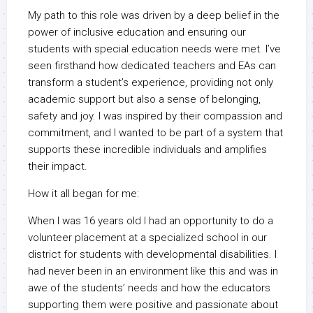
My path to this role was driven by a deep belief in the
power of inclusive education and ensuring our
students with special education needs were met. I’ve
seen firsthand how dedicated teachers and EAs can
transform a student’s experience, providing not only
academic support but also a sense of belonging,
safety and joy. I was inspired by their compassion and
commitment, and I wanted to be part of a system that
supports these incredible individuals and amplifies
their impact.
How it all began for me:
When I was 16 years old I had an opportunity to do a
volunteer placement at a specialized school in our
district for students with developmental disabilities. I
had never been in an environment like this and was in
awe of the students’ needs and how the educators
supporting them were positive and passionate about