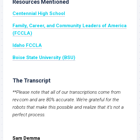
Resources Mentioned
Centennial High School
Family, Career, and Community Leaders of America
(FCCLA)
Idaho FCCLA
Boise State University (BSU)
The Transcript
**Please note that all of our transcriptions come from
rev.com and are 80% accurate. We’re grateful for the
robots that make this possible and realize that it’s not a
perfect process.
Sam Demma