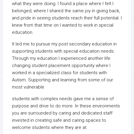
what they were doing. I found a place where I felt I
belonged, where I shared the same joy in giving back,
and pride in seeing students reach their full potential. I
knew from that time on I wanted to work in special
education.
It led me to pursue my post secondary education in
supporting students with special education needs.
Through my education I experienced another life
changing student placement opportunity where I
worked in a specialized class for students with
Autism. Supporting and learning from some of our
most vulnerable
students with complex needs gave me a sense of
purpose and drive to do more. In these environments
you are surrounded by caring and dedicated staff
invested in creating safe and caring spaces to
welcome students where they are at.