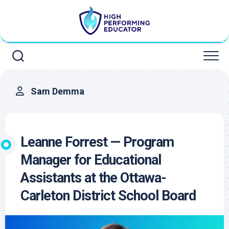
Skip
to
content
Sam Demma
Leanne Forrest — Program
Manager for Educational
Assistants at the Ottawa-
Carleton District School Board