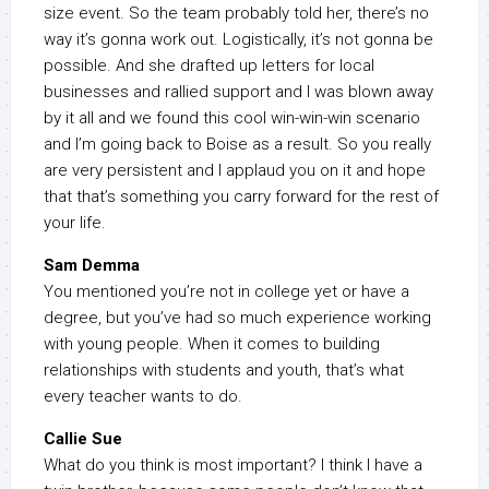
size event. So the team probably told her, there’s no
way it’s gonna work out. Logistically, it’s not gonna be
possible. And she drafted up letters for local
businesses and rallied support and I was blown away
by it all and we found this cool win-win-win scenario
and I’m going back to Boise as a result. So you really
are very persistent and I applaud you on it and hope
that that’s something you carry forward for the rest of
your life.
Sam Demma
You mentioned you’re not in college yet or have a
degree, but you’ve had so much experience working
with young people. When it comes to building
relationships with students and youth, that’s what
every teacher wants to do.
Callie Sue
What do you think is most important? I think I have a