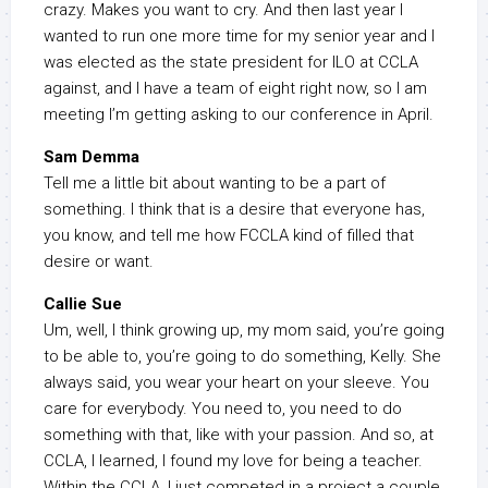
crazy. Makes you want to cry. And then last year I
wanted to run one more time for my senior year and I
was elected as the state president for ILO at CCLA
against, and I have a team of eight right now, so I am
meeting I’m getting asking to our conference in April.
Sam Demma
Tell me a little bit about wanting to be a part of
something. I think that is a desire that everyone has,
you know, and tell me how FCCLA kind of filled that
desire or want.
Callie Sue
Um, well, I think growing up, my mom said, you’re going
to be able to, you’re going to do something, Kelly. She
always said, you wear your heart on your sleeve. You
care for everybody. You need to, you need to do
something with that, like with your passion. And so, at
CCLA, I learned, I found my love for being a teacher.
Within the CCLA, I just competed in a project a couple