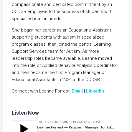
compassionate and dedicated commitment by an
OCDSB employee to the success of students with
special education needs.
She began her career as an Educational Assistant
supporting students with autism in specialized
program classes, then joined the central Learning
Support Services team for Autism. As more
leadership roles became available, Leanne moved
into the role of Applied Behavior Analysis Coordinator
and then became the first Program Manager of
Educational Assistants in 2024 at the OCDSB.
Connect with Leanne Forrest:
Email
|
Linkedin
Listen Now