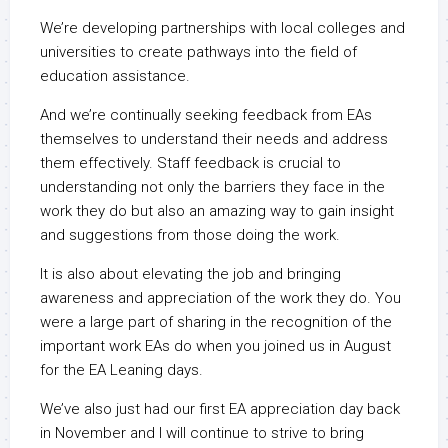
We’re developing partnerships with local colleges and
universities to create pathways into the field of
education assistance.
And we’re continually seeking feedback from EAs
themselves to understand their needs and address
them effectively. Staff feedback is crucial to
understanding not only the barriers they face in the
work they do but also an amazing way to gain insight
and suggestions from those doing the work.
It is also about elevating the job and bringing
awareness and appreciation of the work they do. You
were a large part of sharing in the recognition of the
important work EAs do when you joined us in August
for the EA Leaning days.
We’ve also just had our first EA appreciation day back
in November and I will continue to strive to bring