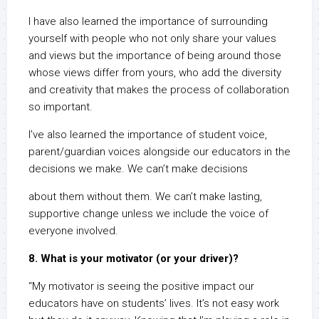
I have also learned the importance of surrounding
yourself with people who not only share your values
and views but the importance of being around those
whose views differ from yours, who add the diversity
and creativity that makes the process of collaboration
so important.
I’ve also learned the importance of student voice,
parent/guardian voices alongside our educators in the
decisions we make. We can’t make decisions
about them without them. We can’t make lasting,
supportive change unless we include the voice of
everyone involved.
8. What is your motivator (or your driver)?
“My motivator is seeing the positive impact our
educators have on students’ lives. It’s not easy work