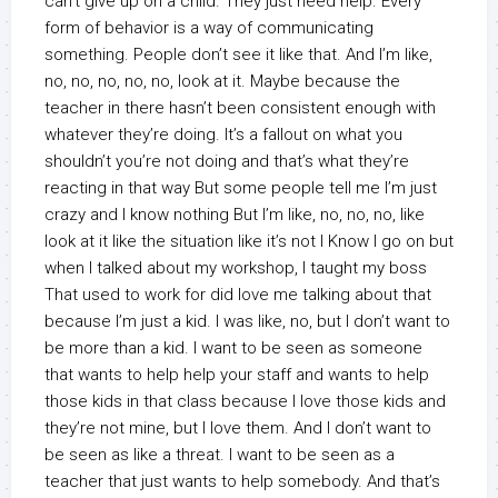
can’t give up on a child. They just need help. Every
form of behavior is a way of communicating
something. People don’t see it like that. And I’m like,
no, no, no, no, no, look at it. Maybe because the
teacher in there hasn’t been consistent enough with
whatever they’re doing. It’s a fallout on what you
shouldn’t you’re not doing and that’s what they’re
reacting in that way But some people tell me I’m just
crazy and I know nothing But I’m like, no, no, no, like
look at it like the situation like it’s not I Know I go on but
when I talked about my workshop, I taught my boss
That used to work for did love me talking about that
because I’m just a kid. I was like, no, but I don’t want to
be more than a kid. I want to be seen as someone
that wants to help help your staff and wants to help
those kids in that class because I love those kids and
they’re not mine, but I love them. And I don’t want to
be seen as like a threat. I want to be seen as a
teacher that just wants to help somebody. And that’s