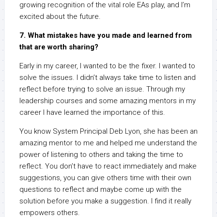
growing recognition of the vital role EAs play, and I’m
excited about the future.
7. What mistakes have you made and learned from
that are worth sharing?
Early in my career, I wanted to be the fixer. I wanted to
solve the issues. I didn’t always take time to listen and
reflect before trying to solve an issue. Through my
leadership courses and some amazing mentors in my
career I have learned the importance of this.
You know System Principal Deb Lyon, she has been an
amazing mentor to me and helped me understand the
power of listening to others and taking the time to
reflect. You don’t have to react immediately and make
suggestions, you can give others time with their own
questions to reflect and maybe come up with the
solution before you make a suggestion. I find it really
empowers others.