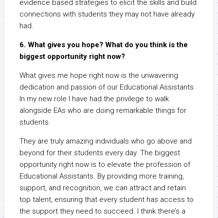
evidence based strategies to elicit the skills and build
connections with students they may not have already
had.
6. What gives you hope? What do you think is the
biggest opportunity right now?
What gives me hope right now is the unwavering
dedication and passion of our Educational Assistants.
In my new role I have had the privilege to walk
alongside EAs who are doing remarkable things for
students.
They are truly amazing individuals who go above and
beyond for their students every day. The biggest
opportunity right now is to elevate the profession of
Educational Assistants. By providing more training,
support, and recognition, we can attract and retain
top talent, ensuring that every student has access to
the support they need to succeed. I think there’s a